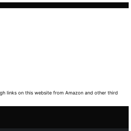
gh links on this website from Amazon and other third