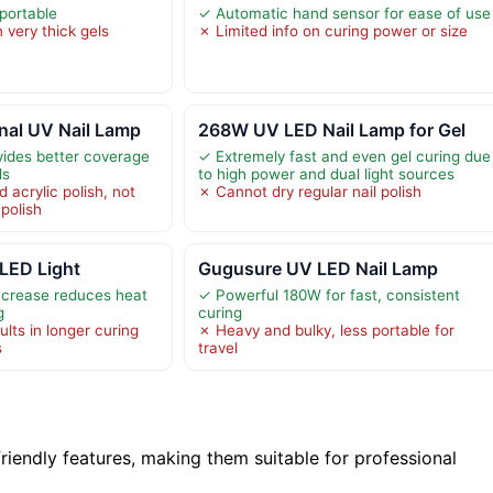
portable
✓ Automatic hand sensor for ease of use
 very thick gels
✗ Limited info on curing power or size
nal UV Nail Lamp
268W UV LED Nail Lamp for Gel
vides better coverage
✓ Extremely fast and even gel curing due
ls
to high power and dual light sources
 acrylic polish, not
✗ Cannot dry regular nail polish
 polish
 LED Light
Gugusure UV LED Nail Lamp
ncrease reduces heat
✓ Powerful 180W for fast, consistent
g
curing
lts in longer curing
✗ Heavy and bulky, less portable for
s
travel
iendly features, making them suitable for professional