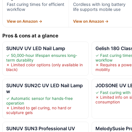
Fast curing times for efficient
Cordless with long battery
workflow
life supports mobile use
View on Amazon →
View on Amazon →
Pros & cons at a glance
SUNUV UV LED Nail Lamp
Gelish 18G Clas
✓ 50,000-hour lifespan ensures long-
✓ Fast curing times
term durability
workflow
✗ Limited color options (only available in
✗ Requires a power 
black)
mobility
SUNUV SUN2C UV LED Nail Lamp
JODSONE UV LE
w
✓ Fast curing with 
✗ Limited info on s
✓ Automatic sensor for hands-free
consumption
operation
✗ Limited to gel curing, no hard or
sculpture gels
SUNUV SUN3 Professional UV
MelodySusie Pr