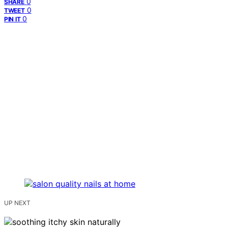
0
SHARE
0
TWEET
0
PIN IT
UP NEXT