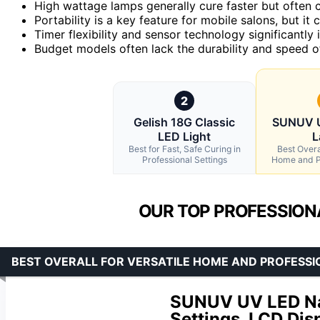
High wattage lamps generally cure faster but often 
Portability is a key feature for mobile salons, but i
Timer flexibility and sensor technology significantl
Budget models often lack the durability and speed o
2
Gelish 18G Classic
SUNUV U
LED Light
L
Best for Fast, Safe Curing in
Best Overal
Professional Settings
Home and P
OUR TOP PROFESSIONA
BEST OVERALL FOR VERSATILE HOME AND PROFESSI
SUNUV UV LED Nai
Settings, LCD Dis