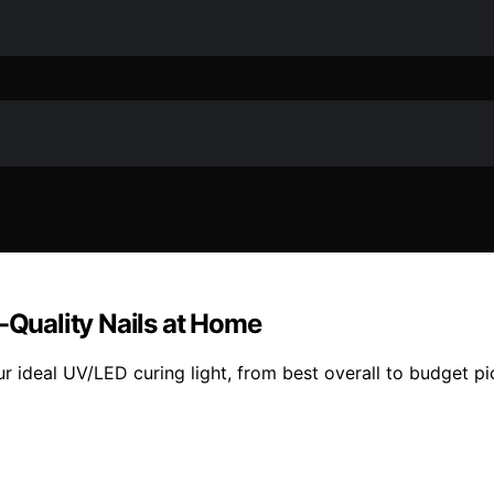
n-Quality Nails at Home
r ideal UV/LED curing light, from best overall to budget pi