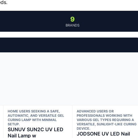
eds.
9
BRANDS
HOME USERS SEEKING A SAFE,
ADVANCED USERS OR
AUTOMATIC, AND VERSATILE GEL
PROFESSIONALS WORKING WITH
CURING LAMP WITH MINIMAL
VARIOUS GEL TYPES REQUIRING A
SETUP.
VERSATILE, SUNLIGHT-LIKE CURING
SUNUV SUN2C UV LED
DEVICE.
JODSONE UV LED Nail
Nail Lamp w