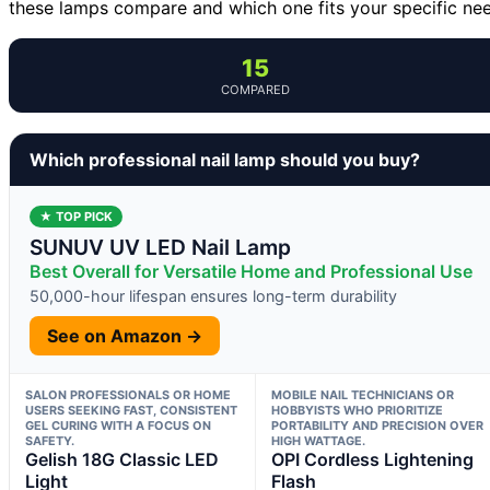
these lamps compare and which one fits your specific ne
15
COMPARED
Which professional nail lamp should you buy?
★ TOP PICK
SUNUV UV LED Nail Lamp
Best Overall for Versatile Home and Professional Use
50,000-hour lifespan ensures long-term durability
See on Amazon →
SALON PROFESSIONALS OR HOME
MOBILE NAIL TECHNICIANS OR
USERS SEEKING FAST, CONSISTENT
HOBBYISTS WHO PRIORITIZE
GEL CURING WITH A FOCUS ON
PORTABILITY AND PRECISION OVER
SAFETY.
HIGH WATTAGE.
Gelish 18G Classic LED
OPI Cordless Lightening
Light
Flash