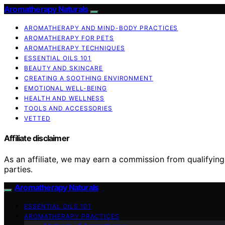
Aromatherapy Naturals
AROMATHERAPY AND MIND-BODY PRACTICES
AROMATHERAPY FOR PETS
AROMATHERAPY TECHNIQUES
ESSENTIAL OILS 101
BEAUTY AND SKINCARE
CREATING A SOOTHING ENVIRONMENT
EMOTIONAL WELL-BEING
HEALTH AND WELLNESS
TOOLS AND ACCESSORIES
VETTED
Affiliate disclaimer
As an affiliate, we may earn a commission from qualifyi
parties.
Aromatherapy Naturals
ESSENTIAL OILS 101
AROMATHERAPY PRACTICES