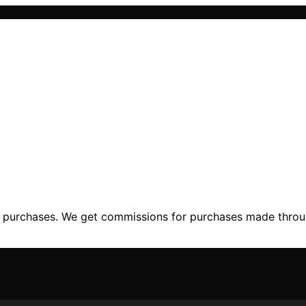
ng purchases. We get commissions for purchases made throu