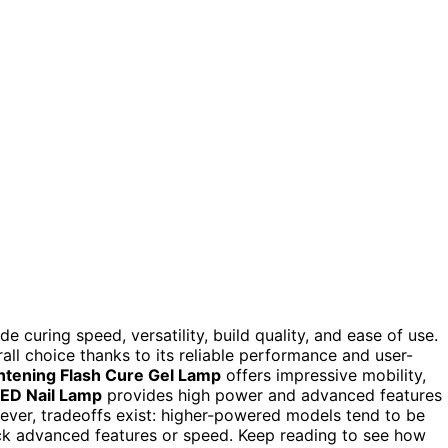
ude curing speed, versatility, build quality, and ease of use.
all choice thanks to its reliable performance and user-
htening Flash Cure Gel Lamp
offers impressive mobility,
ED Nail Lamp
provides high power and advanced features
ever, tradeoffs exist: higher-powered models tend to be
ck advanced features or speed. Keep reading to see how