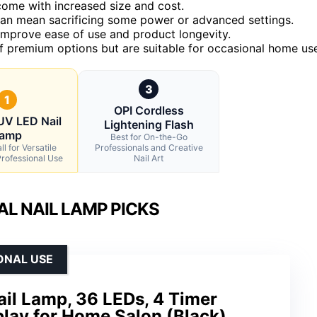
come with increased size and cost.
t can mean sacrificing some power or advanced settings.
y improve ease of use and product longevity.
f premium options but are suitable for occasional home us
3
1
OPI Cordless
V LED Nail
Lightening Flash
amp
Best for On-the-Go
l for Versatile
Professionals and Creative
rofessional Use
Nail Art
L NAIL LAMP PICKS
ONAL USE
l Lamp, 36 LEDs, 4 Timer
play for Home Salon (Black)