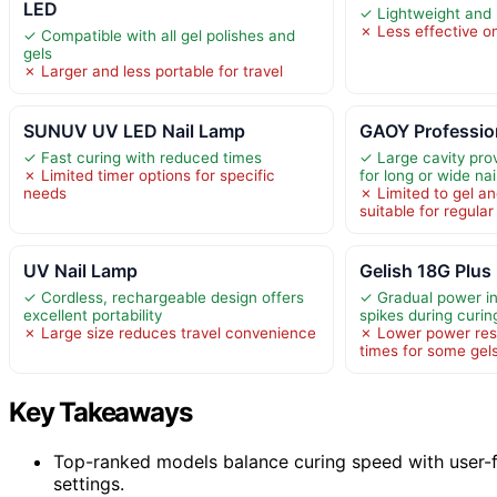
LED
✓ Lightweight and 
✗ Less effective on
✓ Compatible with all gel polishes and
gels
✗ Larger and less portable for travel
SUNUV UV LED Nail Lamp
GAOY Professio
✓ Fast curing with reduced times
✓ Large cavity pro
✗ Limited timer options for specific
for long or wide nai
needs
✗ Limited to gel and
suitable for regular
UV Nail Lamp
Gelish 18G Plus
✓ Cordless, rechargeable design offers
✓ Gradual power i
excellent portability
spikes during curin
✗ Large size reduces travel convenience
✗ Lower power resu
times for some gel
Key Takeaways
Top-ranked models balance curing speed with user-fr
settings.