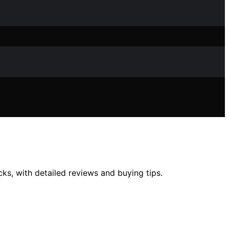
cks, with detailed reviews and buying tips.