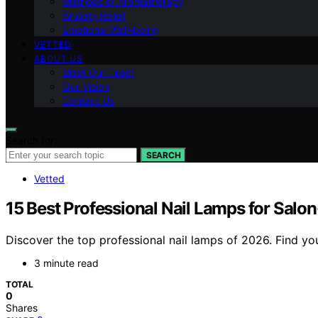
Methods of Aromatherapy
Anxiety Relief
Emotional Well-being
VETTED
ABOUT US
Meet Our Team
Our Vision
Contact Us
Search for:
SEARCH
Vetted
15 Best Professional Nail Lamps for Salo
Discover the top professional nail lamps of 2026. Find you
3 minute read
TOTAL
0
Shares