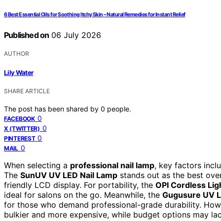
6 Best Essential Oils for Soothing Itchy Skin – Natural Remedies for Instant Relief
Published on
06 July 2026
AUTHOR
Lily Water
SHARE ARTICLE
The post has been shared by
0
people.
0
FACEBOOK
0
X (TWITTER)
0
PINTEREST
0
MAIL
When selecting a
professional nail lamp
, key factors incl
The
SunUV UV LED Nail Lamp
stands out as the best over
friendly LCD display. For portability, the
OPI Cordless Lig
ideal for salons on the go. Meanwhile, the
Gugusure UV L
for those who demand professional-grade durability. How
bulkier and more expensive, while budget options may la