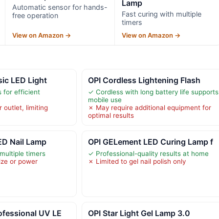
Lamp
Automatic sensor for hands-
Fast curing with multiple
free operation
timers
View on Amazon →
View on Amazon →
sic LED Light
OPI Cordless Lightening Flash
 for efficient
✓ Cordless with long battery life supports
mobile use
outlet, limiting
✗ May require additional equipment for
optimal results
D Nail Lamp
OPI GELement LED Curing Lamp f
multiple timers
✓ Professional-quality results at home
ize or power
✗ Limited to gel nail polish only
ofessional UV LE
OPI Star Light Gel Lamp 3.0