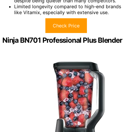
despite being quieter than many competitors.
Limited longevity compared to high-end brands
like Vitamix, especially with extensive use.
Check Price
Ninja BN701 Professional Plus Blender