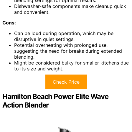
blending settings for optimal results.
Dishwasher-safe components make cleanup quick
and convenient.
Cons:
Can be loud during operation, which may be
disruptive in quiet settings.
Potential overheating with prolonged use,
suggesting the need for breaks during extended
blending.
Might be considered bulky for smaller kitchens due
to its size and weight.
Check Price
Hamilton Beach Power Elite Wave
Action Blender