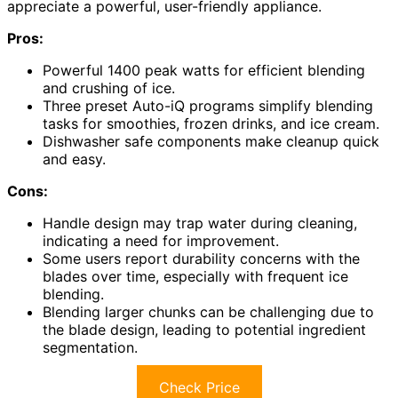
appreciate a powerful, user-friendly appliance.
Pros:
Powerful 1400 peak watts for efficient blending
and crushing of ice.
Three preset Auto-iQ programs simplify blending
tasks for smoothies, frozen drinks, and ice cream.
Dishwasher safe components make cleanup quick
and easy.
Cons:
Handle design may trap water during cleaning,
indicating a need for improvement.
Some users report durability concerns with the
blades over time, especially with frequent ice
blending.
Blending larger chunks can be challenging due to
the blade design, leading to potential ingredient
segmentation.
Check Price