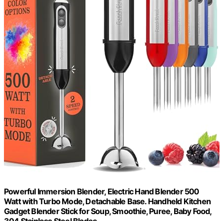
Powerful Immersion Blender, Electric Hand Blender 500
Watt with Turbo Mode, Detachable Base. Handheld Kitchen
Gadget Blender Stick for Soup, Smoothie, Puree, Baby Food,