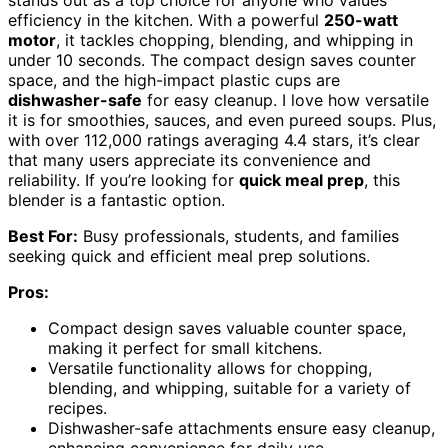
stands out as a top choice for anyone who values
efficiency in the kitchen. With a powerful
250-watt
motor
, it tackles chopping, blending, and whipping in
under 10 seconds. The compact design saves counter
space, and the high-impact plastic cups are
dishwasher-safe
for easy cleanup. I love how versatile
it is for smoothies, sauces, and even pureed soups. Plus,
with over 112,000 ratings averaging 4.4 stars, it’s clear
that many users appreciate its convenience and
reliability. If you’re looking for
quick meal prep
, this
blender is a fantastic option.
Best For:
Busy professionals, students, and families
seeking quick and efficient meal prep solutions.
Pros:
Compact design saves valuable counter space,
making it perfect for small kitchens.
Versatile functionality allows for chopping,
blending, and whipping, suitable for a variety of
recipes.
Dishwasher-safe attachments ensure easy cleanup,