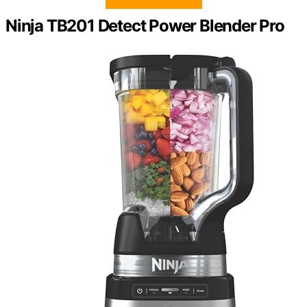
Ninja TB201 Detect Power Blender Pro