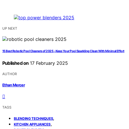
UP NEXT
15 Best Robotic Pool Cleaners of 2025 – Keep Your Pool Sparkling Clean With Minimal Effort
Published on
17 February 2025
AUTHOR
Ethan Mercer
TAGS
,
BLENDING TECHNIQUES
,
KITCHEN APPLIANCES