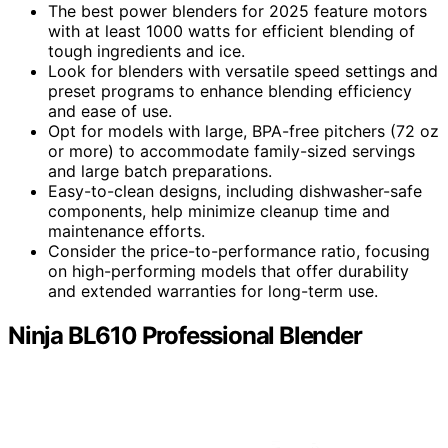
The best power blenders for 2025 feature motors
with at least 1000 watts for efficient blending of
tough ingredients and ice.
Look for blenders with versatile speed settings and
preset programs to enhance blending efficiency
and ease of use.
Opt for models with large, BPA-free pitchers (72 oz
or more) to accommodate family-sized servings
and large batch preparations.
Easy-to-clean designs, including dishwasher-safe
components, help minimize cleanup time and
maintenance efforts.
Consider the price-to-performance ratio, focusing
on high-performing models that offer durability
and extended warranties for long-term use.
Ninja BL610 Professional Blender