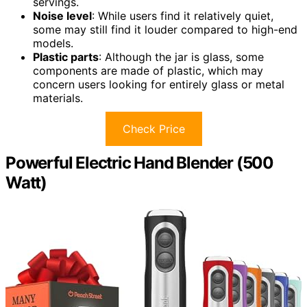
servings.
Noise level
: While users find it relatively quiet,
some may still find it louder compared to high-end
models.
Plastic parts
: Although the jar is glass, some
components are made of plastic, which may
concern users looking for entirely glass or metal
materials.
Check Price
Powerful Electric Hand Blender (500
Watt)