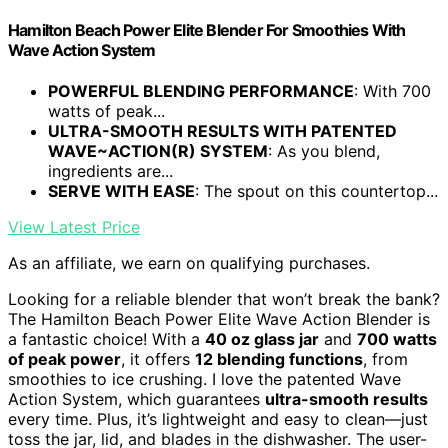
Hamilton Beach Power Elite Blender For Smoothies With
Wave Action System
POWERFUL BLENDING PERFORMANCE
: With 700
watts of peak...
ULTRA-SMOOTH RESULTS WITH PATENTED
WAVE~ACTION(R) SYSTEM
: As you blend,
ingredients are...
SERVE WITH EASE
: The spout on this countertop...
View Latest Price
As an affiliate, we earn on qualifying purchases.
Looking for a reliable blender that won’t break the bank?
The Hamilton Beach Power Elite Wave Action Blender is
a fantastic choice! With a
40 oz glass jar
and
700 watts
of peak power
, it offers
12 blending functions
, from
smoothies to ice crushing. I love the patented Wave
Action System, which guarantees
ultra-smooth results
every time. Plus, it’s lightweight and easy to clean—just
toss the jar, lid, and blades in the dishwasher. The user-