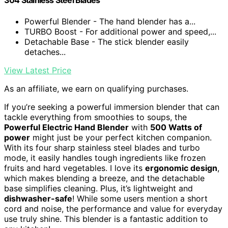
304 Stainless Steel Blades
Powerful Blender - The hand blender has a...
TURBO Boost - For additional power and speed,...
Detachable Base - The stick blender easily
detaches...
View Latest Price
As an affiliate, we earn on qualifying purchases.
If you’re seeking a powerful immersion blender that can
tackle everything from smoothies to soups, the
Powerful Electric Hand Blender
with
500 Watts of
power
might just be your perfect kitchen companion.
With its four sharp stainless steel blades and turbo
mode, it easily handles tough ingredients like frozen
fruits and hard vegetables. I love its
ergonomic design
,
which makes blending a breeze, and the detachable
base simplifies cleaning. Plus, it’s lightweight and
dishwasher-safe
! While some users mention a short
cord and noise, the performance and value for everyday
use truly shine. This blender is a fantastic addition to