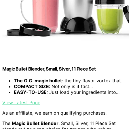
Magic Bullet Blender, Small, Silver, 11 Piece Set
The O.G. magic bullet
: the tiny flavor vortex that...
COMPACT SIZE
: Not only is it fast...
EASY-TO-USE
: Just load your ingredients into...
View Latest Price
As an affiliate, we earn on qualifying purchases.
The
Magic Bullet Blender
, Small, Silver, 11 Piece Set