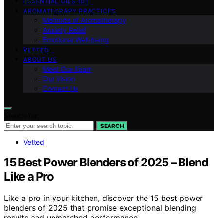
ESSENTIAL OILS 101
AROMATHERAPY PRACTICES
Methods of Aromatherapy
Anxiety Relief
Emotional Well-being
VETTED
ABOUT US
Meet Our Team
Our Vision
Contact Us
Search for:
SEARCH
Vetted
15 Best Power Blenders of 2025 – Blend
Like a Pro
Like a pro in your kitchen, discover the 15 best power
blenders of 2025 that promise exceptional blending
results and unmatched performance.