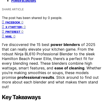
POWER BLENDERS
SHARE ARTICLE
The post has been shared by
0
people.
0
FACEBOOK
0
X (TWITTER)
0
PINTEREST
0
MAIL
I’ve discovered the 15 best
power blenders
of 2025
that can really elevate your kitchen game. From the
robust Ninja BL610 Professional Blender to the sleek
Hamilton Beach Power Elite, there’s a perfect fit for
every blending need. These blenders combine high
wattage, smart features, and
ease of cleaning
. Whether
you’re making smoothies or soups, these models
promise
professional results
. Stick around to find out
more about each blender and what makes them stand
out!
Key Takeaways