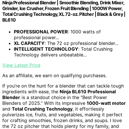
Ninja Professional Blender | Smoothie Blending, Drink Mixer,
Grinder, Ice Crusher, Frozen Fruit Blending | 1000W Power,
Total Crushing Technology, XL 72-oz. Pitcher | Black & Grey |
BL610
PROFESSIONAL POWER
: 1000 watts of
professional power...
XL CAPACITY
: The 72 oz professional blender...
INTELLIGENT TECHNOLOGY
: Total Crushing
Technology delivers unbeatable...
View Latest Price
As an affiliate, we earn on qualifying purchases.
If you’re on the hunt for a blender that can tackle tough
ingredients with ease, the
Ninja BL610 Professional
Blender
is a standout choice in the “Best Power
Blenders of 2025.” With its impressive
1000-watt motor
and
Total Crushing Technology
, it effortlessly
pulverizes ice, fruits, and vegetables, making it perfect
for crafting smoothies, frozen drinks, and soups. I love
the 72 oz pitcher that holds plenty for my family, and