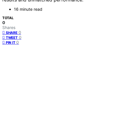
16 minute read
TOTAL
0
Shares
0
SHARE
0
TWEET
0
PIN IT