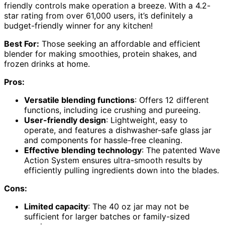
friendly controls make operation a breeze. With a 4.2-
star rating from over 61,000 users, it’s definitely a
budget-friendly winner for any kitchen!
Best For:
Those seeking an affordable and efficient
blender for making smoothies, protein shakes, and
frozen drinks at home.
Pros:
Versatile blending functions
: Offers 12 different
functions, including ice crushing and pureeing.
User-friendly design
: Lightweight, easy to
operate, and features a dishwasher-safe glass jar
and components for hassle-free cleaning.
Effective blending technology
: The patented Wave
Action System ensures ultra-smooth results by
efficiently pulling ingredients down into the blades.
Cons:
Limited capacity
: The 40 oz jar may not be
sufficient for larger batches or family-sized