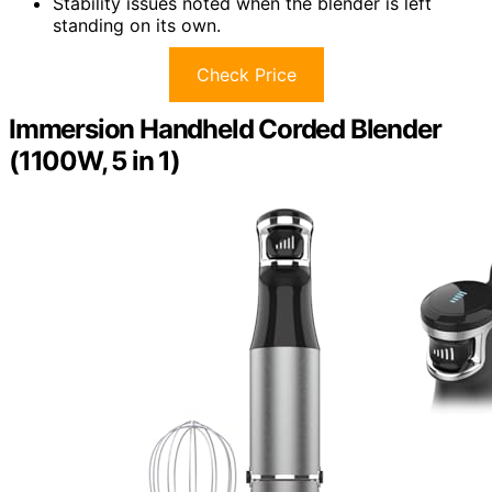
Stability issues noted when the blender is left
standing on its own.
Check Price
Immersion Handheld Corded Blender
(1100W, 5 in 1)