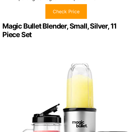
Check Price
Magic Bullet Blender, Small, Silver, 11
Piece Set