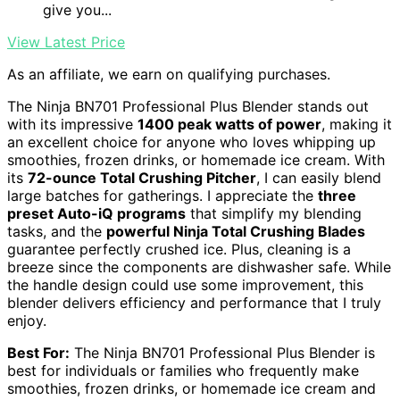
give you...
View Latest Price
As an affiliate, we earn on qualifying purchases.
The Ninja BN701 Professional Plus Blender stands out
with its impressive
1400 peak watts of power
, making it
an excellent choice for anyone who loves whipping up
smoothies, frozen drinks, or homemade ice cream. With
its
72-ounce Total Crushing Pitcher
, I can easily blend
large batches for gatherings. I appreciate the
three
preset Auto-iQ programs
that simplify my blending
tasks, and the
powerful Ninja Total Crushing Blades
guarantee perfectly crushed ice. Plus, cleaning is a
breeze since the components are dishwasher safe. While
the handle design could use some improvement, this
blender delivers efficiency and performance that I truly
enjoy.
Best For:
The Ninja BN701 Professional Plus Blender is
best for individuals or families who frequently make
smoothies, frozen drinks, or homemade ice cream and