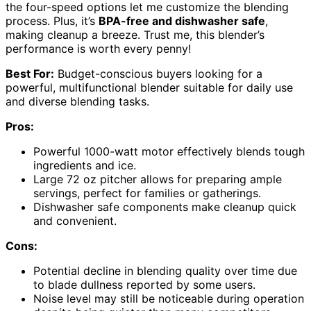
the four-speed options let me customize the blending
process. Plus, it’s
BPA-free and dishwasher safe
,
making cleanup a breeze. Trust me, this blender’s
performance is worth every penny!
Best For:
Budget-conscious buyers looking for a
powerful, multifunctional blender suitable for daily use
and diverse blending tasks.
Pros:
Powerful 1000-watt motor effectively blends tough
ingredients and ice.
Large 72 oz pitcher allows for preparing ample
servings, perfect for families or gatherings.
Dishwasher safe components make cleanup quick
and convenient.
Cons:
Potential decline in blending quality over time due
to blade dullness reported by some users.
Noise level may still be noticeable during operation