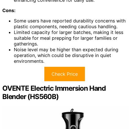
enhancing convenience for daily use.
Cons:
Some users have reported durability concerns with
plastic components, needing cautious handling.
Limited capacity for larger batches, making it less
suitable for meal prepping for larger families or
gatherings.
Noise level may be higher than expected during
operation, which could be disruptive in quiet
environments.
Check Price
OVENTE Electric Immersion Hand
Blender (HS560B)