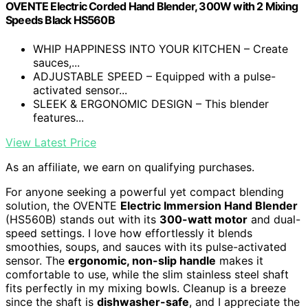
OVENTE Electric Corded Hand Blender, 300W with 2 Mixing
Speeds Black HS560B
WHIP HAPPINESS INTO YOUR KITCHEN – Create
sauces,...
ADJUSTABLE SPEED – Equipped with a pulse-
activated sensor...
SLEEK & ERGONOMIC DESIGN – This blender
features...
View Latest Price
As an affiliate, we earn on qualifying purchases.
For anyone seeking a powerful yet compact blending
solution, the OVENTE
Electric Immersion Hand Blender
(HS560B) stands out with its
300-watt motor
and dual-
speed settings. I love how effortlessly it blends
smoothies, soups, and sauces with its pulse-activated
sensor. The
ergonomic, non-slip handle
makes it
comfortable to use, while the slim stainless steel shaft
fits perfectly in my mixing bowls. Cleanup is a breeze
since the shaft is
dishwasher-safe
, and I appreciate the