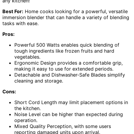
any kitchen!
Best For:
Home cooks looking for a powerful, versatile
immersion blender that can handle a variety of blending
tasks with ease.
Pros:
Powerful 500 Watts enables quick blending of
tough ingredients like frozen fruits and hard
vegetables.
Ergonomic Design provides a comfortable grip,
making it easy to use for extended periods.
Detachable and Dishwasher-Safe Blades simplify
cleaning and storage.
Cons:
Short Cord Length may limit placement options in
the kitchen.
Noise Level can be higher than expected during
operation.
Mixed Quality Perception, with some users
reporting damaged units upon arrival.