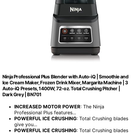
Ninja Professional Plus Blender with Auto-iQ | Smoothie and
Ice Cream Maker, Frozen Drink Mixer, Margarita Machine | 3
Auto-iQ Presets, 1400W, 72-oz. Total Crushing Pitcher |
Dark Grey | BN701
INCREASED MOTOR POWER
: The Ninja
Professional Plus features...
POWERFUL ICE CRUSHING
: Total Crushing blades
give you...
POWERFUL ICE CRUSHING
: Total Crushing blades