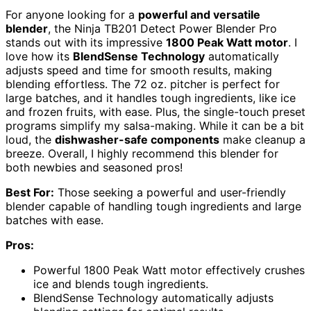
For anyone looking for a
powerful and versatile
blender
, the Ninja TB201 Detect Power Blender Pro
stands out with its impressive
1800 Peak Watt motor
. I
love how its
BlendSense Technology
automatically
adjusts speed and time for smooth results, making
blending effortless. The 72 oz. pitcher is perfect for
large batches, and it handles tough ingredients, like ice
and frozen fruits, with ease. Plus, the single-touch preset
programs simplify my salsa-making. While it can be a bit
loud, the
dishwasher-safe components
make cleanup a
breeze. Overall, I highly recommend this blender for
both newbies and seasoned pros!
Best For:
Those seeking a powerful and user-friendly
blender capable of handling tough ingredients and large
batches with ease.
Pros:
Powerful 1800 Peak Watt motor effectively crushes
ice and blends tough ingredients.
BlendSense Technology automatically adjusts