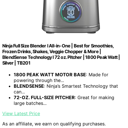
Ninja Full Size Blender I All-in-One | Best for Smoothies,
Frozen Drinks, Shakes, Veggie Chopper & More |
BlendSense Technology I 72 oz. Pitcher | 1800 Peak Watt |
Silver | TB201
1800 PEAK WATT MOTOR BASE
: Made for
powering through the...
BLENDSENSE
: Ninja’s Smartest Technology that
can...
72-OZ. FULL-SIZE PITCHER
: Great for making
large batches...
View Latest Price
As an affiliate, we earn on qualifying purchases.