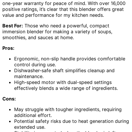
one-year warranty for peace of mind. With over 16,000
positive ratings, it’s clear that this blender offers great
value and performance for my kitchen needs.
Best For:
Those who need a powerful, compact
immersion blender for making a variety of soups,
smoothies, and sauces at home.
Pros:
Ergonomic, non-slip handle provides comfortable
control during use.
Dishwasher-safe shaft simplifies cleanup and
maintenance.
High-speed motor with dual-speed settings
effectively blends a wide range of ingredients.
Cons:
May struggle with tougher ingredients, requiring
additional effort.
Potential safety risks due to heat generation during
extended use.