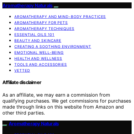
Aromatherapy Naturals
AROMATHERAPY AND MIND-BODY PRACTICES
AROMATHERAPY FOR PETS
AROMATHERAPY TECHNIQUES
ESSENTIAL OILS 101
BEAUTY AND SKINCARE
CREATING A SOOTHING ENVIRONMENT
EMOTIONAL WELL-BEING
HEALTH AND WELLNESS
TOOLS AND ACCESSORIES
VETTED
Affiliate disclaimer
As an affiliate, we may earn a commission from
qualifying purchases. We get commissions for purchases
made through links on this website from Amazon and
other third parties.
Aromatherapy Naturals