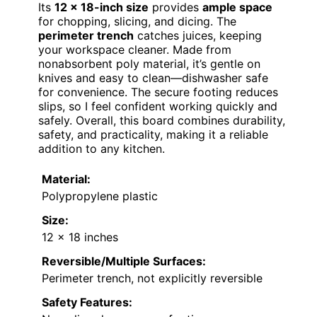
Its
12 x 18-inch size
provides
ample space
for chopping, slicing, and dicing. The
perimeter trench
catches juices, keeping
your workspace cleaner. Made from
nonabsorbent poly material, it’s gentle on
knives and easy to clean—dishwasher safe
for convenience. The secure footing reduces
slips, so I feel confident working quickly and
safely. Overall, this board combines durability,
safety, and practicality, making it a reliable
addition to any kitchen.
Material:
Polypropylene plastic
Size:
12 x 18 inches
Reversible/Multiple Surfaces:
Perimeter trench, not explicitly reversible
Safety Features: