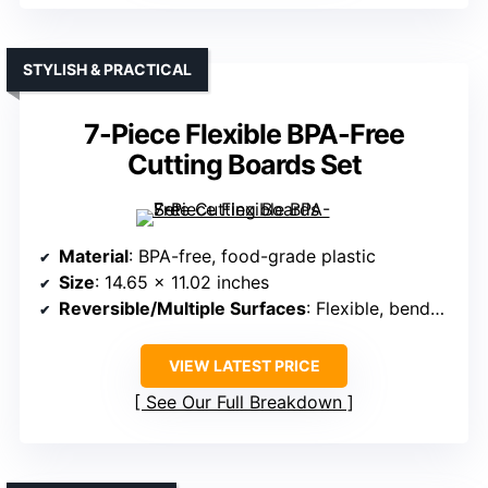
STYLISH & PRACTICAL
7-Piece Flexible BPA-Free
Cutting Boards Set
Material
: BPA-free, food-grade plastic
Size
: 14.65 x 11.02 inches
Reversible/Multiple Surfaces
: Flexible, bendable mats
VIEW LATEST PRICE
See Our Full Breakdown