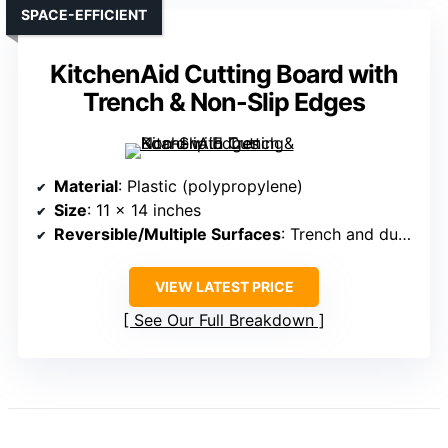
SPACE-EFFICIENT
KitchenAid Cutting Board with
Trench & Non-Slip Edges
Material
: Plastic (polypropylene)
Size
: 11 x 14 inches
Reversible/Multiple Surfaces
: Trench and dual sides
VIEW LATEST PRICE
See Our Full Breakdown