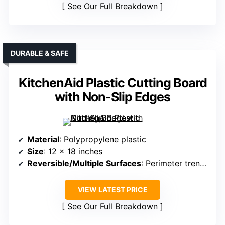
See Our Full Breakdown
DURABLE & SAFE
KitchenAid Plastic Cutting Board
with Non-Slip Edges
Material
: Polypropylene plastic
Size
: 12 x 18 inches
Reversible/Multiple Surfaces
: Perimeter trench, not explicitly reversible
VIEW LATEST PRICE
See Our Full Breakdown