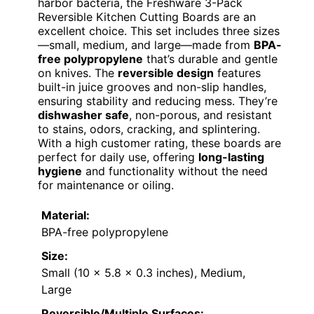
harbor bacteria, the Freshware 3-Pack
Reversible Kitchen Cutting Boards are an
excellent choice. This set includes three sizes
—small, medium, and large—made from
BPA-
free polypropylene
that’s durable and gentle
on knives. The
reversible design
features
built-in juice grooves and non-slip handles,
ensuring stability and reducing mess. They’re
dishwasher safe
, non-porous, and resistant
to stains, odors, cracking, and splintering.
With a high customer rating, these boards are
perfect for daily use, offering
long-lasting
hygiene
and functionality without the need
for maintenance or oiling.
Material:
BPA-free polypropylene
Size:
Small (10 x 5.8 x 0.3 inches), Medium,
Large
Reversible/Multiple Surfaces: