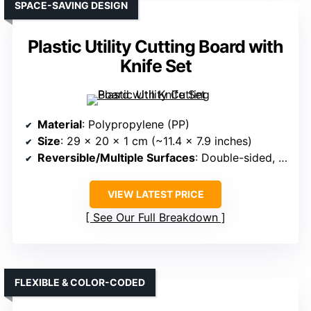
SPACE-SAVING DESIGN
Plastic Utility Cutting Board with
Knife Set
Material
: Polypropylene (PP)
Size
: 29 x 20 x 1 cm (~11.4 x 7.9 inches)
Reversible/Multiple Surfaces
: Double-sided, no leak design
VIEW LATEST PRICE
See Our Full Breakdown
FLEXIBLE & COLOR-CODED