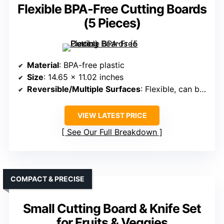
Flexible BPA-Free Cutting Boards
(5 Pieces)
Material
: BPA-free plastic
Size
: 14.65 x 11.02 inches
Reversible/Multiple Surfaces
: Flexible, can be bent
VIEW LATEST PRICE
See Our Full Breakdown
COMPACT & PRECISE
Small Cutting Board & Knife Set
for Fruits & Veggies