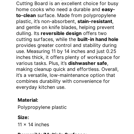
Cutting Board is an excellent choice for busy
home cooks who need a durable and
easy-
to-clean
surface. Made from polypropylene
plastic, it’s non-absorbent,
stain-resistant
,
and gentle on knife blades, helping prevent
dulling. Its
reversible design
offers two
cutting surfaces, while the
built-in hand hole
provides greater control and stability during
use. Measuring 11 by 14 inches and just 0.25
inches thick, it offers plenty of workspace for
various tasks. Plus, it’s
dishwasher safe
,
making cleanup quick and effortless. Overall,
it’s a versatile, low-maintenance option that
combines durability with convenience for
everyday kitchen use.
Material:
Polypropylene plastic
Size:
11 x 14 inches