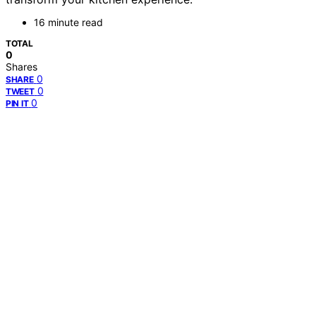
16 minute read
TOTAL
0
Shares
0
SHARE
0
TWEET
0
PIN IT