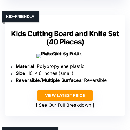
KID-FRIENDLY
Kids Cutting Board and Knife Set
(40 Pieces)
Material
: Polypropylene plastic
Size
: 10 x 6 inches (small)
Reversible/Multiple Surfaces
: Reversible
VIEW LATEST PRICE
See Our Full Breakdown