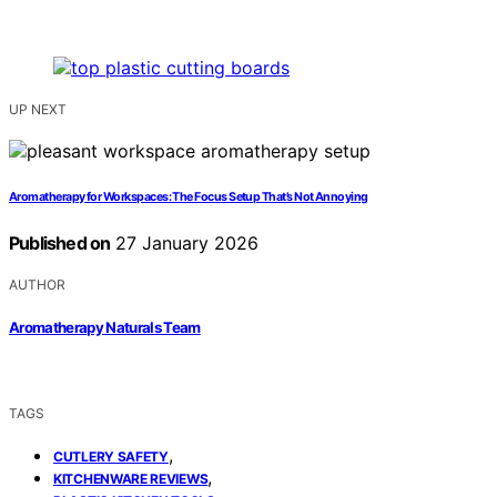
UP NEXT
Aromatherapy for Workspaces: The Focus Setup That’s Not Annoying
Published on
27 January 2026
AUTHOR
Aromatherapy Naturals Team
TAGS
,
CUTLERY SAFETY
,
KITCHENWARE REVIEWS