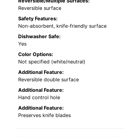
Reversible/Multiple Surfaces:
Reversible surface
Safety Features:
Non-absorbent, knife-friendly surface
Dishwasher Safe:
Yes
Color Options:
Not specified (white/neutral)
Additional Feature:
Reversible double surface
Additional Feature:
Hand control hole
Additional Feature:
Preserves knife blades