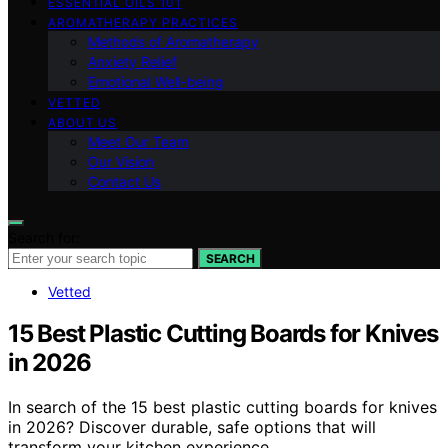
ESSENTIAL OILS 101
AROMATHERAPY PRACTICES
Methods of Aromatherapy
Anxiety Relief
Emotional Well-being
VETTED
ABOUT US
Meet Our Team
Our Vision
Contact Us
Search for:
SEARCH
Vetted
15 Best Plastic Cutting Boards for Knives
in 2026
In search of the 15 best plastic cutting boards for knives
in 2026? Discover durable, safe options that will
transform your kitchen experience.