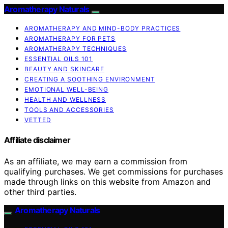
Aromatherapy Naturals
AROMATHERAPY AND MIND-BODY PRACTICES
AROMATHERAPY FOR PETS
AROMATHERAPY TECHNIQUES
ESSENTIAL OILS 101
BEAUTY AND SKINCARE
CREATING A SOOTHING ENVIRONMENT
EMOTIONAL WELL-BEING
HEALTH AND WELLNESS
TOOLS AND ACCESSORIES
VETTED
Affiliate disclaimer
As an affiliate, we may earn a commission from
qualifying purchases. We get commissions for purchases
made through links on this website from Amazon and
other third parties.
Aromatherapy Naturals