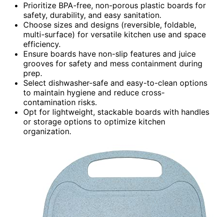
Prioritize BPA-free, non-porous plastic boards for
safety, durability, and easy sanitation.
Choose sizes and designs (reversible, foldable,
multi-surface) for versatile kitchen use and space
efficiency.
Ensure boards have non-slip features and juice
grooves for safety and mess containment during
prep.
Select dishwasher-safe and easy-to-clean options
to maintain hygiene and reduce cross-
contamination risks.
Opt for lightweight, stackable boards with handles
or storage options to optimize kitchen
organization.