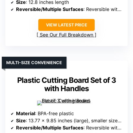
Size
: 12.8 inches length
Reversible/Multiple Surfaces
: Reversible with blade covers
VIEW LATEST PRICE
See Our Full Breakdown
MULTI-SIZE CONVENIENCE
Plastic Cutting Board Set of 3
with Handles
Material
: BPA-free plastic
Size
: 13.77 x 9.85 inches (large), smaller sizes included
Reversible/Multiple Surfaces
: Reversible with handles