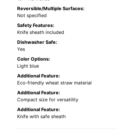
Reversible/Multiple Surfaces:
Not specified
Safety Features:
Knife sheath included
Dishwasher Safe:
Yes
Color Options:
Light blue
Additional Feature:
Eco-friendly wheat straw material
Additional Feature:
Compact size for versatility
Additional Feature:
Knife with safe sheath