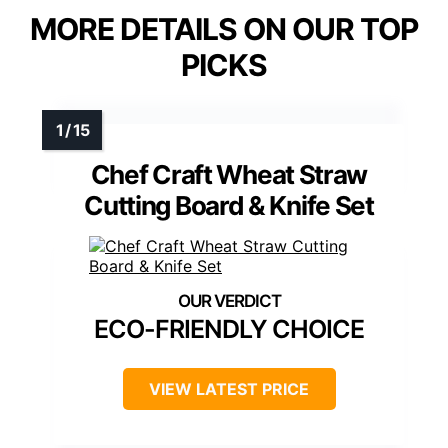
MORE DETAILS ON OUR TOP
PICKS
Chef Craft Wheat Straw
Cutting Board & Knife Set
ECO-FRIENDLY CHOICE
VIEW LATEST PRICE