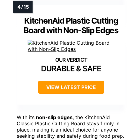
KitchenAid Plastic Cutting
Board with Non-Slip Edges
DURABLE & SAFE
VIEW LATEST PRICE
With its
non-slip edges
, the KitchenAid
Classic Plastic Cutting Board stays firmly in
place, making it an ideal choice for anyone
seeking stability and safety during food prep.