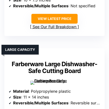
Size
: 10 x 7.5 inches
Reversible/Multiple Surfaces
: Not specified
VIEW LATEST PRICE
See Our Full Breakdown
LARGE CAPACITY
Farberware Large Dishwasher-
Safe Cutting Board
Material
: Polypropylene plastic
Size
: 11 x 14 inches
Reversible/Multiple Surfaces
: Reversible surface