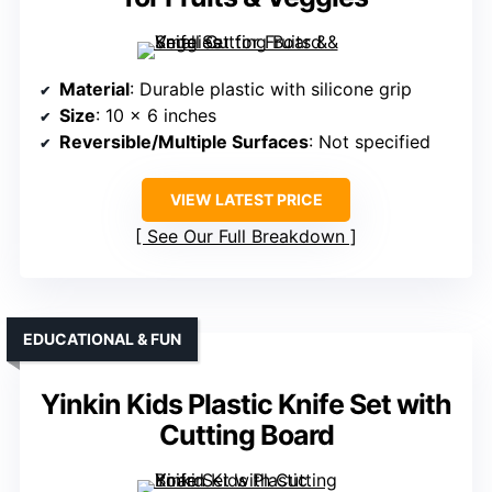
Material
: Durable plastic with silicone grip
Size
: 10 x 6 inches
Reversible/Multiple Surfaces
: Not specified
VIEW LATEST PRICE
See Our Full Breakdown
EDUCATIONAL & FUN
Yinkin Kids Plastic Knife Set with
Cutting Board