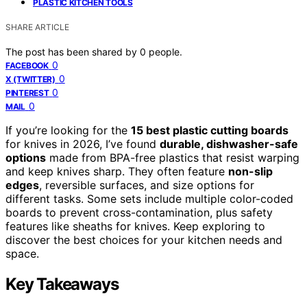
PLASTIC KITCHEN TOOLS
SHARE ARTICLE
The post has been shared by
0
people.
0
FACEBOOK
0
X (TWITTER)
0
PINTEREST
0
MAIL
If you’re looking for the
15 best plastic cutting boards
for knives in 2026, I’ve found
durable, dishwasher-safe
options
made from BPA-free plastics that resist warping
and keep knives sharp. They often feature
non-slip
edges
, reversible surfaces, and size options for
different tasks. Some sets include multiple color-coded
boards to prevent cross-contamination, plus safety
features like sheaths for knives. Keep exploring to
discover the best choices for your kitchen needs and
space.
Key Takeaways