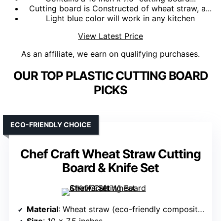
Cutting board is Constructed of wheat straw, a...
Light blue color will work in any kitchen
View Latest Price
As an affiliate, we earn on qualifying purchases.
OUR TOP PLASTIC CUTTING BOARD
PICKS
ECO-FRIENDLY CHOICE
Chef Craft Wheat Straw Cutting
Board & Knife Set
Material
: Wheat straw (eco-friendly composite)