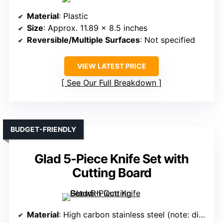
Material
: Plastic
Size
: Approx. 11.89 x 8.5 inches
Reversible/Multiple Surfaces
: Not specified
VIEW LATEST PRICE
See Our Full Breakdown
BUDGET-FRIENDLY
Glad 5-Piece Knife Set with
Cutting Board
Material
: High carbon stainless steel (note: differs but included for variety)