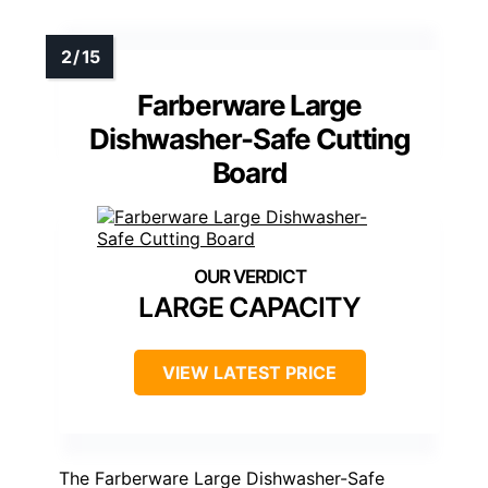
Farberware Large
Dishwasher-Safe Cutting
Board
LARGE CAPACITY
VIEW LATEST PRICE
The Farberware Large Dishwasher-Safe