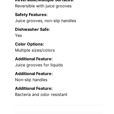
Reversible with juice grooves
Safety Features:
Juice grooves, non-slip handles
Dishwasher Safe:
Yes
Color Options:
Multiple sizes/colors
Additional Feature:
Juice grooves for liquids
Additional Feature:
Non-slip handles
Additional Feature:
Bacteria and odor resistant