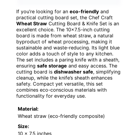
If you’re looking for an
eco-friendly
and
practical cutting board set, the Chef Craft
Wheat Straw
Cutting Board & Knife Set is an
excellent choice. The 10×7.5-inch cutting
board is made from wheat straw, a natural
byproduct of wheat processing, making it
sustainable and waste-reducing. Its light blue
color adds a touch of style to any kitchen.
The set includes a paring knife with a sheath,
ensuring
safe storage
and easy access. The
cutting board is
dishwasher safe
, simplifying
cleanup, while the knife’s sheath enhances
safety. Compact yet versatile, this set
combines eco-conscious materials with
functionality for everyday use.
Material:
Wheat straw (eco-friendly composite)
Size:
10 x 7.5 inches