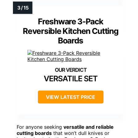
Freshware 3-Pack
Reversible Kitchen Cutting
Boards
VERSATILE SET
VIEW LATEST PRICE
For anyone seeking
versatile and reliable
cutting boards
that won’t dull knives or