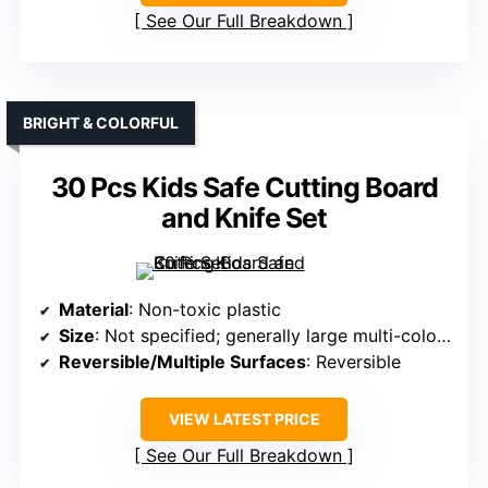
See Our Full Breakdown
BRIGHT & COLORFUL
30 Pcs Kids Safe Cutting Board
and Knife Set
Material
: Non-toxic plastic
Size
: Not specified; generally large multi-color sets
Reversible/Multiple Surfaces
: Reversible
VIEW LATEST PRICE
See Our Full Breakdown