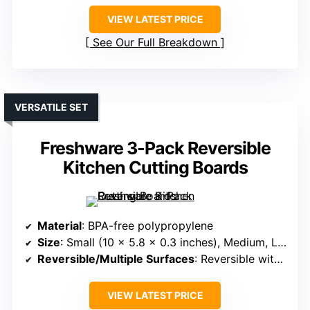
VIEW LATEST PRICE
See Our Full Breakdown
VERSATILE SET
Freshware 3-Pack Reversible
Kitchen Cutting Boards
Material
: BPA-free polypropylene
Size
: Small (10 x 5.8 x 0.3 inches), Medium, Large
Reversible/Multiple Surfaces
: Reversible with juice grooves
VIEW LATEST PRICE