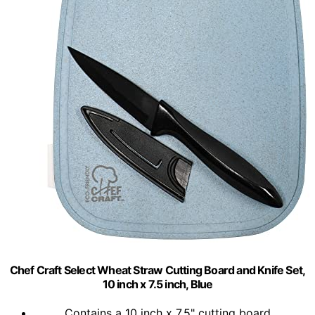
Chef Craft Select Wheat Straw Cutting Board and Knife Set,
10 inch x 7.5 inch, Blue
Contains a 10 inch x 7.5" cutting board...