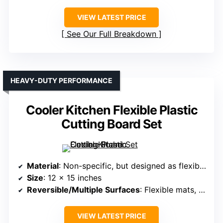
VIEW LATEST PRICE
See Our Full Breakdown
HEAVY-DUTY PERFORMANCE
Cooler Kitchen Flexible Plastic
Cutting Board Set
Material
: Non-specific, but designed as flexible plastic mats
Size
: 12 x 15 inches
Reversible/Multiple Surfaces
: Flexible mats, bendable
VIEW LATEST PRICE