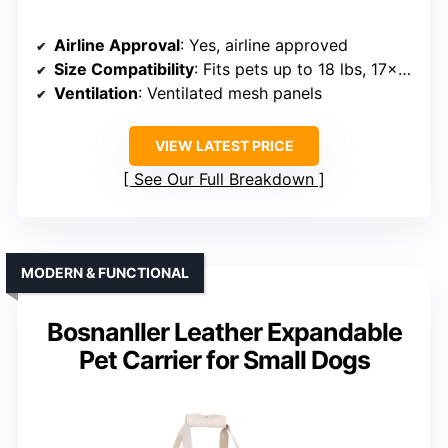
Airline Approval
: Yes, airline approved
Size Compatibility
: Fits pets up to 18 lbs, 17×10.2×11.2 or 19.5×10.2×12 inches
Ventilation
: Ventilated mesh panels
VIEW LATEST PRICE
See Our Full Breakdown
MODERN & FUNCTIONAL
Bosnanller Leather Expandable
Pet Carrier for Small Dogs