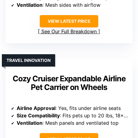
Ventilation
: Mesh sides with airflow
VIEW LATEST PRICE
See Our Full Breakdown
TRAVEL INNOVATION
Cozy Cruiser Expandable Airline
Pet Carrier on Wheels
Airline Approval
: Yes, fits under airline seats
Size Compatibility
: Fits pets up to 20 lbs, 18x11x11 inches
Ventilation
: Mesh panels and ventilated top