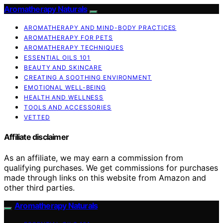
Aromatherapy Naturals
AROMATHERAPY AND MIND-BODY PRACTICES
AROMATHERAPY FOR PETS
AROMATHERAPY TECHNIQUES
ESSENTIAL OILS 101
BEAUTY AND SKINCARE
CREATING A SOOTHING ENVIRONMENT
EMOTIONAL WELL-BEING
HEALTH AND WELLNESS
TOOLS AND ACCESSORIES
VETTED
Affiliate disclaimer
As an affiliate, we may earn a commission from
qualifying purchases. We get commissions for purchases
made through links on this website from Amazon and
other third parties.
Aromatherapy Naturals