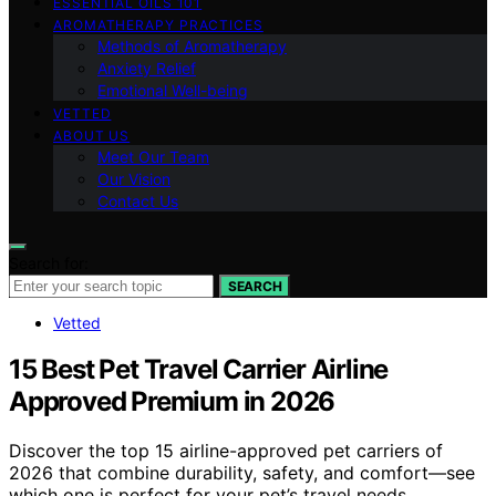
ESSENTIAL OILS 101
AROMATHERAPY PRACTICES
Methods of Aromatherapy
Anxiety Relief
Emotional Well-being
VETTED
ABOUT US
Meet Our Team
Our Vision
Contact Us
Search for:
SEARCH
Vetted
15 Best Pet Travel Carrier Airline
Approved Premium in 2026
Discover the top 15 airline-approved pet carriers of
2026 that combine durability, safety, and comfort—see
which one is perfect for your pet’s travel needs.