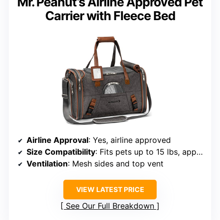
Mr. Peanut’s Airline Approved Pet
Carrier with Fleece Bed
Airline Approval
: Yes, airline approved
Size Compatibility
: Fits pets up to 15 lbs, approx 18x11x2 inches
Ventilation
: Mesh sides and top vent
VIEW LATEST PRICE
See Our Full Breakdown