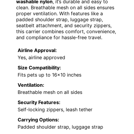
washable nylon
, it’s durable and easy to
clean. Breathable mesh on all sides ensures
proper ventilation. With features like a
padded shoulder strap, luggage strap,
seatbelt attachment, and security zippers,
this carrier combines comfort, convenience,
and compliance for hassle-free travel.
Airline Approval:
Yes, airline approved
Size Compatibility:
Fits pets up to 16×10 inches
Ventilation:
Breathable mesh on all sides
Security Features:
Self-locking zippers, leash tether
Carrying Options:
Padded shoulder strap, luggage strap