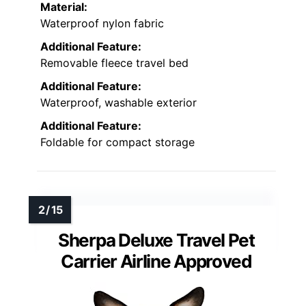
Material:
Waterproof nylon fabric
Additional Feature:
Removable fleece travel bed
Additional Feature:
Waterproof, washable exterior
Additional Feature:
Foldable for compact storage
Sherpa Deluxe Travel Pet
Carrier Airline Approved