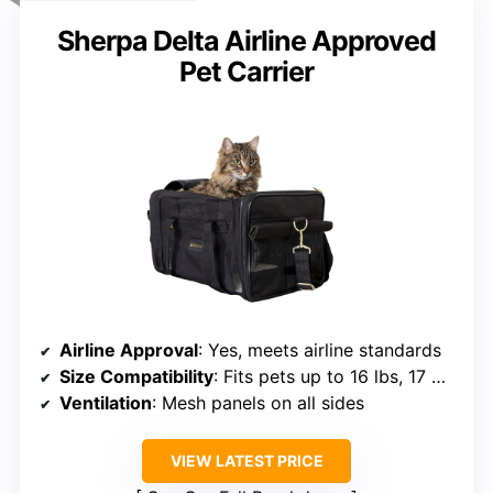
Sherpa Delta Airline Approved
Pet Carrier
Airline Approval
: Yes, meets airline standards
Size Compatibility
: Fits pets up to 16 lbs, 17 x 11 x 10.5 inches
Ventilation
: Mesh panels on all sides
VIEW LATEST PRICE