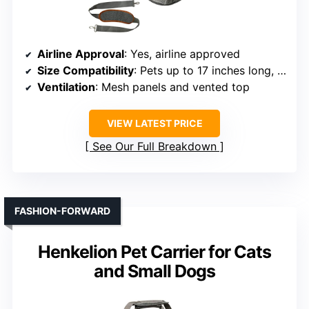
Airline Approval
: Yes, airline approved
Size Compatibility
: Pets up to 17 inches long, 15 lbs
Ventilation
: Mesh panels and vented top
VIEW LATEST PRICE
See Our Full Breakdown
FASHION-FORWARD
Henkelion Pet Carrier for Cats
and Small Dogs