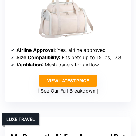
Airline Approval
: Yes, airline approved
Size Compatibility
: Fits pets up to 15 lbs, 17.3L x 11W x 11H inches
Ventilation
: Mesh panels for airflow
VIEW LATEST PRICE
See Our Full Breakdown
LUXE TRAVEL