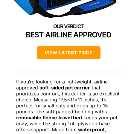
BEST AIRLINE APPROVED
VIEW LATEST PRICE
If you’re looking for a lightweight, airline-
approved
soft-sided pet carrier
that
prioritizes comfort, this carrier is an excellent
choice. Measuring 17.5x11x11 inches, it’s
perfect for small cats and dogs up to 15
pounds. The soft padded bedding with a
removable fleece travel bed
keeps your pet
cozy, while the strong 1/4″ plywood base
offers support. Made from
waterproof
,