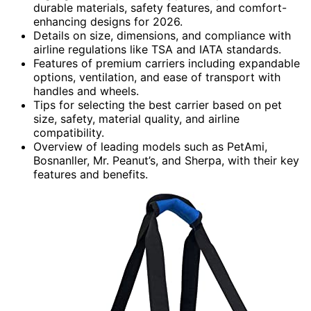
durable materials, safety features, and comfort-
enhancing designs for 2026.
Details on size, dimensions, and compliance with
airline regulations like TSA and IATA standards.
Features of premium carriers including expandable
options, ventilation, and ease of transport with
handles and wheels.
Tips for selecting the best carrier based on pet
size, safety, material quality, and airline
compatibility.
Overview of leading models such as PetAmi,
Bosnanller, Mr. Peanut’s, and Sherpa, with their key
features and benefits.