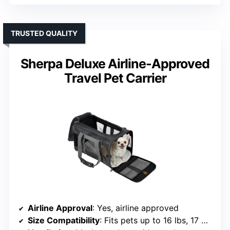
TRUSTED QUALITY
Sherpa Deluxe Airline-Approved
Travel Pet Carrier
Airline Approval
: Yes, airline approved
Size Compatibility
: Fits pets up to 16 lbs, 17 x 11 x 10.5 inches