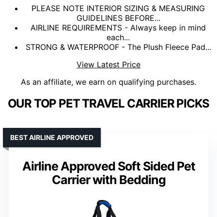
PLEASE NOTE INTERIOR SIZING & MEASURING
GUIDELINES BEFORE...
AIRLINE REQUIREMENTS - Always keep in mind
each...
STRONG & WATERPROOF - The Plush Fleece Pad...
View Latest Price
As an affiliate, we earn on qualifying purchases.
OUR TOP PET TRAVEL CARRIER PICKS
BEST AIRLINE APPROVED
Airline Approved Soft Sided Pet
Carrier with Bedding