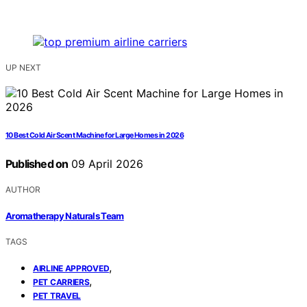
UP NEXT
10 Best Cold Air Scent Machine for Large Homes in 2026
Published on
09 April 2026
AUTHOR
Aromatherapy Naturals Team
TAGS
,
AIRLINE APPROVED
,
PET CARRIERS
PET TRAVEL