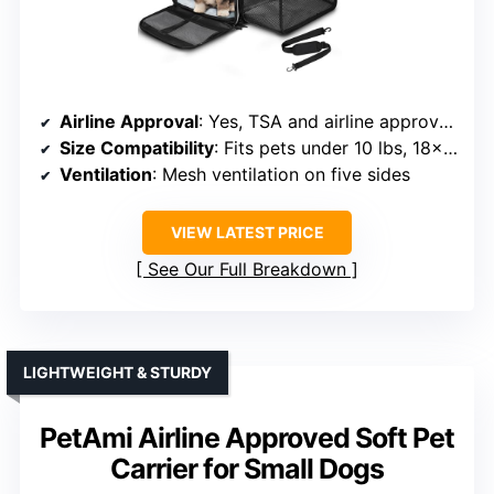
Airline Approval
: Yes, TSA and airline approved
Size Compatibility
: Fits pets under 10 lbs, 18x11x11 inches
Ventilation
: Mesh ventilation on five sides
VIEW LATEST PRICE
See Our Full Breakdown
LIGHTWEIGHT & STURDY
PetAmi Airline Approved Soft Pet
Carrier for Small Dogs