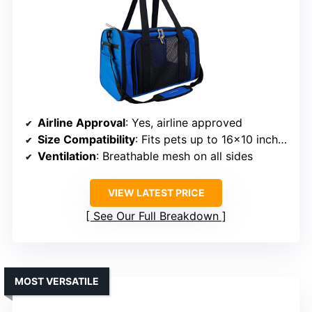
Airline Approval
: Yes, airline approved
Size Compatibility
: Fits pets up to 16×10 inches
Ventilation
: Breathable mesh on all sides
VIEW LATEST PRICE
See Our Full Breakdown
MOST VERSATILE