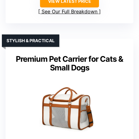
VIEW LATEST PRICE
See Our Full Breakdown
STYLISH & PRACTICAL
Premium Pet Carrier for Cats &
Small Dogs