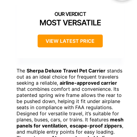
MOST VERSATILE
VIEW LATEST PRICE
The
Sherpa Deluxe Travel Pet Carrier
stands
out as an ideal choice for frequent travelers
seeking a reliable,
airline-approved carrier
that combines comfort and convenience. Its
patented spring wire frame allows the rear to
be pushed down, helping it fit under airplane
seats in compliance with FAA regulations.
Designed for versatile travel, it’s suitable for
planes, buses, cars, or trains. It features
mesh
panels for ventilation
,
escape-proof zippers
,
and multiple entry points for easy loading.