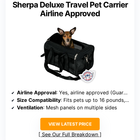
Sherpa Deluxe Travel Pet Carrier
Airline Approved
Airline Approval
: Yes, airline approved (Guaranteed On Board)
Size Compatibility
: Fits pets up to 16 pounds, 17x11x10.5 inches
Ventilation
: Mesh panels on multiple sides
VIEW LATEST PRICE
See Our Full Breakdown