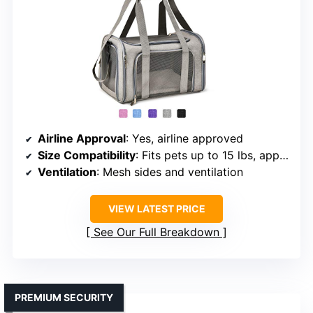
Airline Approval
: Yes, airline approved
Size Compatibility
: Fits pets up to 15 lbs, approx 15x9x9 inches
Ventilation
: Mesh sides and ventilation
VIEW LATEST PRICE
See Our Full Breakdown
PREMIUM SECURITY