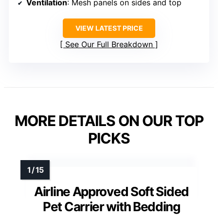
Ventilation
: Mesh panels on sides and top
VIEW LATEST PRICE
See Our Full Breakdown
MORE DETAILS ON OUR TOP
PICKS
Airline Approved Soft Sided
Pet Carrier with Bedding