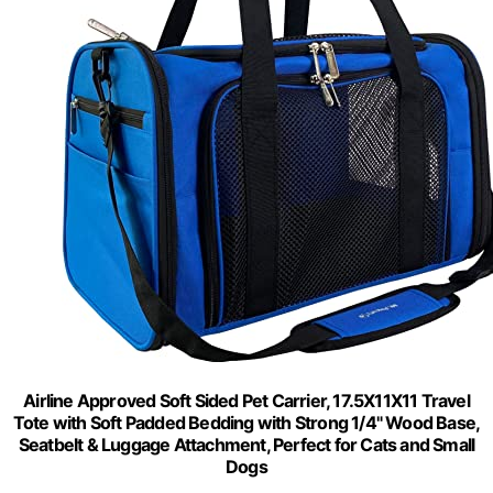
Airline Approved Soft Sided Pet Carrier, 17.5X11X11 Travel
Tote with Soft Padded Bedding with Strong 1/4" Wood Base,
Seatbelt & Luggage Attachment, Perfect for Cats and Small
Dogs