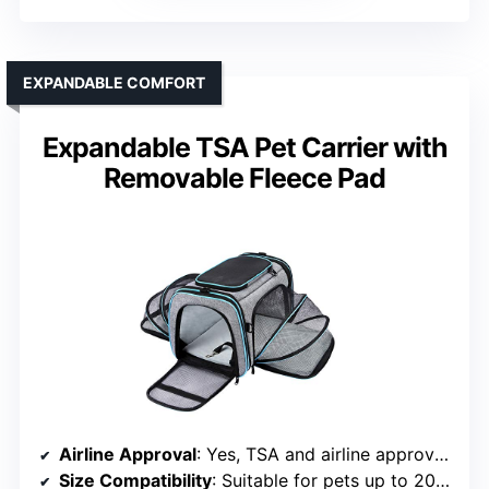
EXPANDABLE COMFORT
Expandable TSA Pet Carrier with
Removable Fleece Pad
Airline Approval
: Yes, TSA and airline approved
Size Compatibility
: Suitable for pets up to 20 lbs, 19.5L x 12W x 12H inches