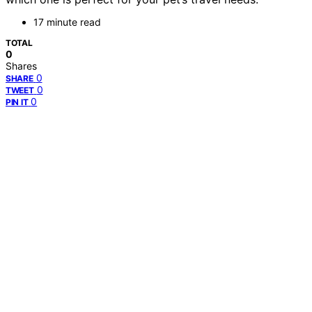
17 minute read
TOTAL
0
Shares
0
SHARE
0
TWEET
0
PIN IT