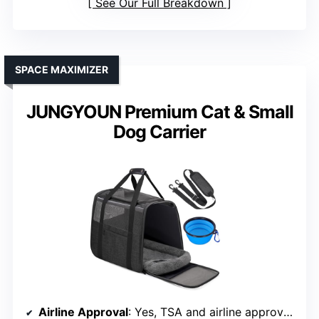
See Our Full Breakdown
SPACE MAXIMIZER
JUNGYOUN Premium Cat & Small
Dog Carrier
Airline Approval
: Yes, TSA and airline approved