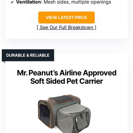
Ventilation
: Mesh sides, multiple openings
VIEW LATEST PRICE
See Our Full Breakdown
DURABLE & RELIABLE
Mr. Peanut’s Airline Approved
Soft Sided Pet Carrier