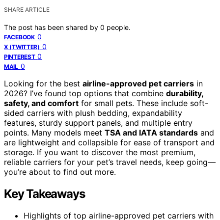
SHARE ARTICLE
The post has been shared by
0
people.
0
FACEBOOK
0
X (TWITTER)
0
PINTEREST
0
MAIL
Looking for the best
airline-approved pet carriers
in
2026? I’ve found top options that combine
durability,
safety, and comfort
for small pets. These include soft-
sided carriers with plush bedding, expandability
features, sturdy support panels, and multiple entry
points. Many models meet
TSA and IATA standards
and
are lightweight and collapsible for ease of transport and
storage. If you want to discover the most premium,
reliable carriers for your pet’s travel needs, keep going—
you’re about to find out more.
Key Takeaways
Highlights of top airline-approved pet carriers with