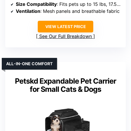
Size Compatibility
: Fits pets up to 15 lbs, 17.5×12.4×13.5 inches
Ventilation
: Mesh panels and breathable fabric
VIEW LATEST PRICE
See Our Full Breakdown
ALL-IN-ONE COMFORT
Petskd Expandable Pet Carrier
for Small Cats & Dogs