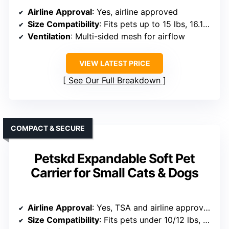
Airline Approval
: Yes, airline approved
Size Compatibility
: Fits pets up to 15 lbs, 16.1×11.4×9.1 inches
Ventilation
: Multi-sided mesh for airflow
VIEW LATEST PRICE
See Our Full Breakdown
COMPACT & SECURE
Petskd Expandable Soft Pet
Carrier for Small Cats & Dogs
Airline Approval
: Yes, TSA and airline approved
Size Compatibility
: Fits pets under 10/12 lbs, 18x13x9.5 inches