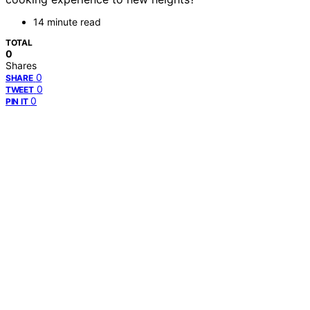
14 minute read
TOTAL
0
Shares
0
SHARE
0
TWEET
0
PIN IT