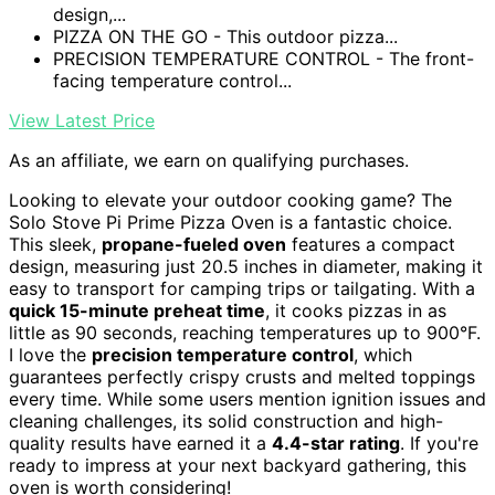
design,...
PIZZA ON THE GO - This outdoor pizza...
PRECISION TEMPERATURE CONTROL - The front-
facing temperature control...
View Latest Price
As an affiliate, we earn on qualifying purchases.
Looking to elevate your outdoor cooking game? The
Solo Stove Pi Prime Pizza Oven is a fantastic choice.
This sleek,
propane-fueled oven
features a compact
design, measuring just 20.5 inches in diameter, making it
easy to transport for camping trips or tailgating. With a
quick 15-minute preheat time
, it cooks pizzas in as
little as 90 seconds, reaching temperatures up to 900°F.
I love the
precision temperature control
, which
guarantees perfectly crispy crusts and melted toppings
every time. While some users mention ignition issues and
cleaning challenges, its solid construction and high-
quality results have earned it a
4.4-star rating
. If you're
ready to impress at your next backyard gathering, this
oven is worth considering!