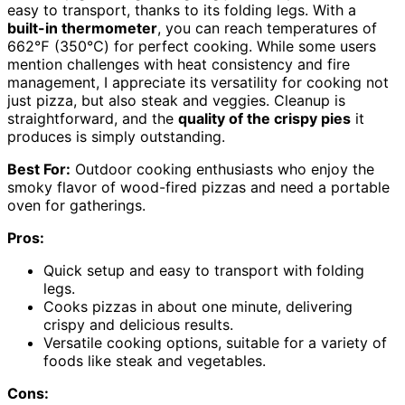
easy to transport, thanks to its folding legs. With a
built-in thermometer
, you can reach temperatures of
662℉ (350℃) for perfect cooking. While some users
mention challenges with heat consistency and fire
management, I appreciate its versatility for cooking not
just pizza, but also steak and veggies. Cleanup is
straightforward, and the
quality of the crispy pies
it
produces is simply outstanding.
Best For:
Outdoor cooking enthusiasts who enjoy the
smoky flavor of wood-fired pizzas and need a portable
oven for gatherings.
Pros:
Quick setup and easy to transport with folding
legs.
Cooks pizzas in about one minute, delivering
crispy and delicious results.
Versatile cooking options, suitable for a variety of
foods like steak and vegetables.
Cons: