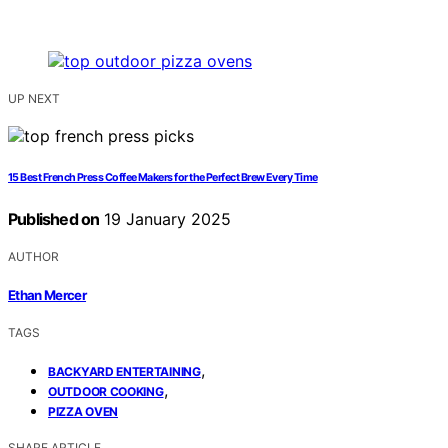
UP NEXT
15 Best French Press Coffee Makers for the Perfect Brew Every Time
Published on
19 January 2025
AUTHOR
Ethan Mercer
TAGS
,
BACKYARD ENTERTAINING
,
OUTDOOR COOKING
PIZZA OVEN
SHARE ARTICLE