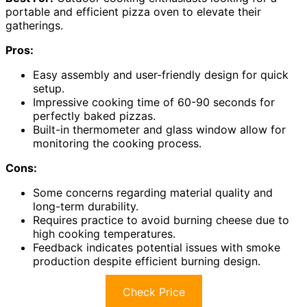
portable and efficient pizza oven to elevate their
gatherings.
Pros:
Easy assembly and user-friendly design for quick
setup.
Impressive cooking time of 60-90 seconds for
perfectly baked pizzas.
Built-in thermometer and glass window allow for
monitoring the cooking process.
Cons:
Some concerns regarding material quality and
long-term durability.
Requires practice to avoid burning cheese due to
high cooking temperatures.
Feedback indicates potential issues with smoke
production despite efficient burning design.
Check Price