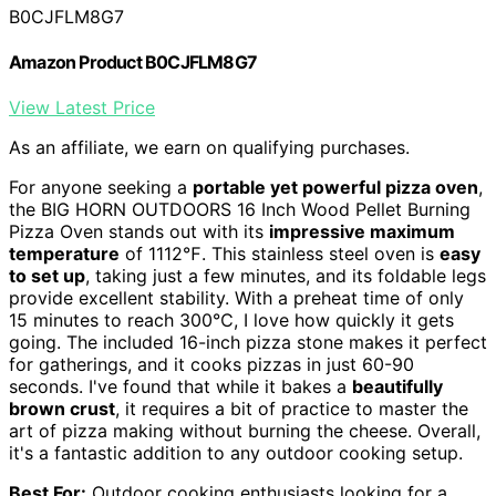
B0CJFLM8G7
Amazon Product B0CJFLM8G7
View Latest Price
As an affiliate, we earn on qualifying purchases.
For anyone seeking a
portable yet powerful pizza oven
,
the BIG HORN OUTDOORS 16 Inch Wood Pellet Burning
Pizza Oven stands out with its
impressive maximum
temperature
of 1112℉. This stainless steel oven is
easy
to set up
, taking just a few minutes, and its foldable legs
provide excellent stability. With a preheat time of only
15 minutes to reach 300℃, I love how quickly it gets
going. The included 16-inch pizza stone makes it perfect
for gatherings, and it cooks pizzas in just 60-90
seconds. I've found that while it bakes a
beautifully
brown crust
, it requires a bit of practice to master the
art of pizza making without burning the cheese. Overall,
it's a fantastic addition to any outdoor cooking setup.
Best For:
Outdoor cooking enthusiasts looking for a