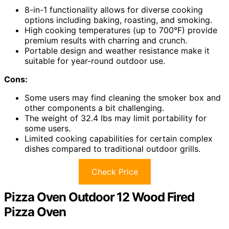
8-in-1 functionality allows for diverse cooking
options including baking, roasting, and smoking.
High cooking temperatures (up to 700°F) provide
premium results with charring and crunch.
Portable design and weather resistance make it
suitable for year-round outdoor use.
Cons:
Some users may find cleaning the smoker box and
other components a bit challenging.
The weight of 32.4 lbs may limit portability for
some users.
Limited cooking capabilities for certain complex
dishes compared to traditional outdoor grills.
Check Price
Pizza Oven Outdoor 12 Wood Fired
Pizza Oven