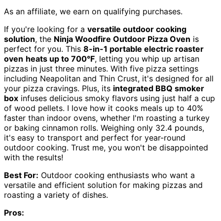
As an affiliate, we earn on qualifying purchases.
If you're looking for a
versatile outdoor cooking
solution
, the
Ninja Woodfire Outdoor Pizza Oven
is
perfect for you. This
8-in-1 portable electric roaster
oven
heats up to 700°F
, letting you whip up artisan
pizzas in just three minutes. With five pizza settings
including Neapolitan and Thin Crust, it's designed for all
your pizza cravings. Plus, its
integrated BBQ smoker
box
infuses delicious smoky flavors using just half a cup
of wood pellets. I love how it cooks meals up to 40%
faster than indoor ovens, whether I'm roasting a turkey
or baking cinnamon rolls. Weighing only 32.4 pounds,
it's easy to transport and perfect for year-round
outdoor cooking. Trust me, you won't be disappointed
with the results!
Best For:
Outdoor cooking enthusiasts who want a
versatile and efficient solution for making pizzas and
roasting a variety of dishes.
Pros: