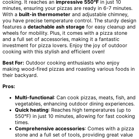
cooking. It reaches an
impressive 550°F
in just 10
minutes, ensuring your pizzas are ready in 6-7 minutes.
With a
built-in thermometer
and adjustable chimney,
you have precise temperature control. The sturdy design
features a
detachable ash storage
for easy cleanup and
wheels for mobility. Plus, it comes with a pizza stone
and a full set of accessories, making it a fantastic
investment for pizza lovers. Enjoy the joy of outdoor
cooking with this stylish and efficient oven!
Best For:
Outdoor cooking enthusiasts who enjoy
making wood-fired pizzas and roasting various foods in
their backyard.
Pros:
Multi-functional
: Can cook pizzas, meats, fish, and
vegetables, enhancing outdoor dining experiences.
Quick heating
: Reaches high temperatures (up to
550°F) in just 10 minutes, allowing for fast cooking
times.
Comprehensive accessories
: Comes with a pizza
stone and a full set of tools, providing great value