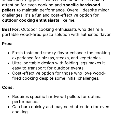
attention for even cooking and
specific hardwood
pellets
to maintain performance. Overall, despite minor
challenges, it's a fun and cost-effective option for
outdoor cooking enthusiasts
like me.
Best For:
Outdoor cooking enthusiasts who desire a
portable wood-fired pizza solution with authentic flavor.
Pros:
Fresh taste and smoky flavor enhance the cooking
experience for pizzas, steaks, and vegetables.
Ultra-portable design with folding legs makes it
easy to transport for outdoor events.
Cost-effective option for those who love wood-
fired cooking despite some initial challenges.
Cons:
Requires specific hardwood pellets for optimal
performance.
Can burn quickly and may need attention for even
cooking.