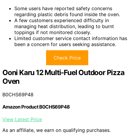
Some users have reported safety concerns
regarding plastic debris found inside the oven.
A few customers experienced difficulty in
managing heat distribution, leading to burnt
toppings if not monitored closely.
Limited customer service contact information has
been a concern for users seeking assistance.
Check Price
Ooni Karu 12 Multi-Fuel Outdoor Pizza
Oven
B0CHS69P48
Amazon Product B0CHS69P48
View Latest Price
As an affiliate, we earn on qualifying purchases.