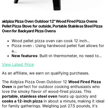
aidpiza Pizza Oven Outdoor 12" Wood Fired Pizza Ovens
Pellet Pizza Stove for outside, Portable Stainless Steel Pizza
Oven for Backyard Pizza Ovens
Wood pellet pizza oven can cook 12 inch...
Pizza oven：Using hardwood pellet fuel allows for
a...
New features
: Built-in thermometer, no need to...
View Latest Price
As an affiliate, we earn on qualifying purchases.
The Aidpiza Pizza Oven Outdoor 12
Wood Fired Pizza
Oven
is perfect for outdoor cooking enthusiasts who
love the smoky flavor of wood-fired pizzas. This
portable, stainless steel oven
heats up quickly and
cooks a 12-inch pizza
in about a minute, making it ideal
for family gatherings. Weighing just 27.5 pounds, it's