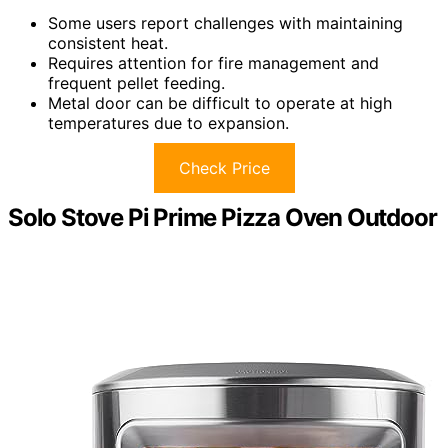
Some users report challenges with maintaining
consistent heat.
Requires attention for fire management and
frequent pellet feeding.
Metal door can be difficult to operate at high
temperatures due to expansion.
Check Price
Solo Stove Pi Prime Pizza Oven Outdoor