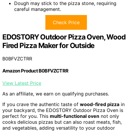
Dough may stick to the pizza stone, requiring
careful management.
Check Price
EDOSTORY Outdoor Pizza Oven, Wood
Fired Pizza Maker for Outside
B0BFVZCTRR
Amazon Product B0BFVZCTRR
View Latest Price
As an affiliate, we earn on qualifying purchases.
If you crave the authentic taste of
wood-fired pizza
in
your backyard, the EDOSTORY Outdoor Pizza Oven is
perfect for you. This
multi-functional oven
not only
cooks delicious pizzas but can also roast meats, fish,
and vegetables, adding versatility to your outdoor