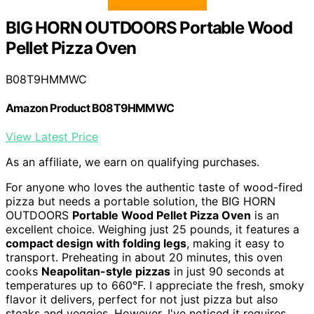
BIG HORN OUTDOORS Portable Wood
Pellet Pizza Oven
B08T9HMMWC
Amazon Product B08T9HMMWC
View Latest Price
As an affiliate, we earn on qualifying purchases.
For anyone who loves the authentic taste of wood-fired
pizza but needs a portable solution, the BIG HORN
OUTDOORS
Portable Wood Pellet Pizza Oven
is an
excellent choice. Weighing just 25 pounds, it features a
compact design with folding legs
, making it easy to
transport. Preheating in about 20 minutes, this oven
cooks
Neapolitan-style pizzas
in just 90 seconds at
temperatures up to 660°F. I appreciate the fresh, smoky
flavor it delivers, perfect for not just pizza but also
steaks and veggies. However, I've noticed it requires