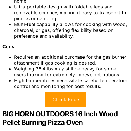
home.
Ultra-portable design with foldable legs and
removable chimney, making it easy to transport for
picnics or camping.
Multi-fuel capability allows for cooking with wood,
charcoal, or gas, offering flexibility based on
preference and availability.
Cons:
Requires an additional purchase for the gas burner
attachment if gas cooking is desired.
Weighing 26.4 lbs may still be heavy for some
users looking for extremely lightweight options.
High temperatures necessitate careful temperature
control and monitoring for best results.
Check Price
BIG HORN OUTDOORS 16 Inch Wood
Pellet Burning Pizza Oven