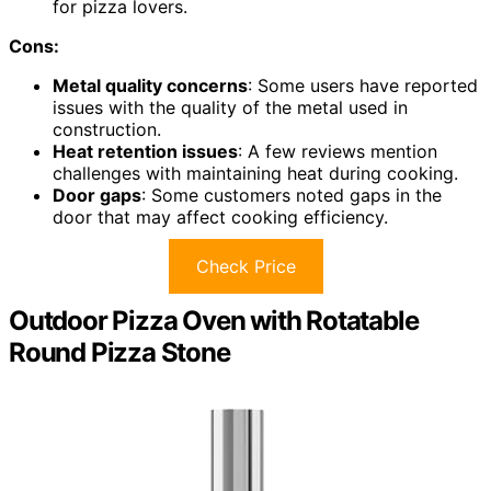
for pizza lovers.
Cons:
Metal quality concerns
: Some users have reported
issues with the quality of the metal used in
construction.
Heat retention issues
: A few reviews mention
challenges with maintaining heat during cooking.
Door gaps
: Some customers noted gaps in the
door that may affect cooking efficiency.
Check Price
Outdoor Pizza Oven with Rotatable
Round Pizza Stone