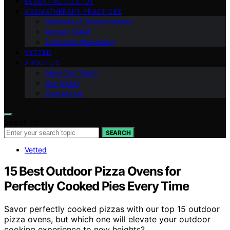
ESSENTIAL OILS 101
AROMATHERAPY PRACTICES
Methods of Aromatherapy
Anxiety Relief
Emotional Well-being
VETTED
ABOUT US
Meet Our Team
Our Vision
Contact Us
Search for:
SEARCH
Vetted
15 Best Outdoor Pizza Ovens for
Perfectly Cooked Pies Every Time
Savor perfectly cooked pizzas with our top 15 outdoor
pizza ovens, but which one will elevate your outdoor
cooking experience to new heights?