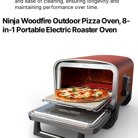
and ease of cleaning, ensuring longevity and
maintaining performance over time.
Ninja Woodfire Outdoor Pizza Oven, 8-
in-1 Portable Electric Roaster Oven