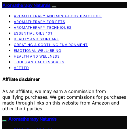
Aromatherapy Naturals
AROMATHERAPY AND MIND-BODY PRACTICES
AROMATHERAPY FOR PETS
AROMATHERAPY TECHNIQUES
ESSENTIAL OILS 101
BEAUTY AND SKINCARE
CREATING A SOOTHING ENVIRONMENT
EMOTIONAL WELL-BEING
HEALTH AND WELLNESS
TOOLS AND ACCESSORIES
VETTED
Affiliate disclaimer
As an affiliate, we may earn a commission from
qualifying purchases. We get commissions for purchases
made through links on this website from Amazon and
other third parties.
Aromatherapy Naturals