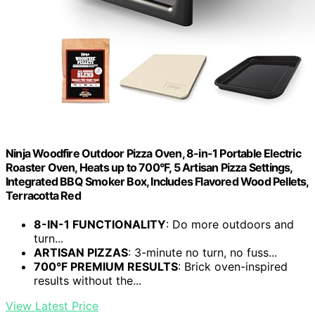
Ninja Woodfire Outdoor Pizza Oven, 8-in-1 Portable Electric
Roaster Oven, Heats up to 700°F, 5 Artisan Pizza Settings,
Integrated BBQ Smoker Box, Includes Flavored Wood Pellets,
Terracotta Red
8-IN-1 FUNCTIONALITY
: Do more outdoors and
turn...
ARTISAN PIZZAS
: 3-minute no turn, no fuss...
700°F PREMIUM RESULTS
: Brick oven-inspired
results without the...
View Latest Price