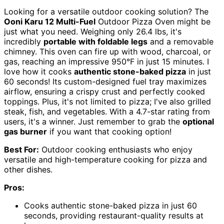
Looking for a versatile outdoor cooking solution? The
Ooni Karu 12 Multi-Fuel
Outdoor Pizza Oven might be
just what you need. Weighing only 26.4 lbs, it's
incredibly
portable with foldable legs
and a removable
chimney. This oven can fire up with wood, charcoal, or
gas, reaching an impressive 950°F in just 15 minutes. I
love how it cooks
authentic stone-baked pizza
in just
60 seconds! Its custom-designed fuel tray maximizes
airflow, ensuring a crispy crust and perfectly cooked
toppings. Plus, it's not limited to pizza; I've also grilled
steak, fish, and vegetables. With a 4.7-star rating from
users, it's a winner. Just remember to grab the
optional
gas burner
if you want that cooking option!
Best For:
Outdoor cooking enthusiasts who enjoy
versatile and high-temperature cooking for pizza and
other dishes.
Pros:
Cooks authentic stone-baked pizza in just 60
seconds, providing restaurant-quality results at