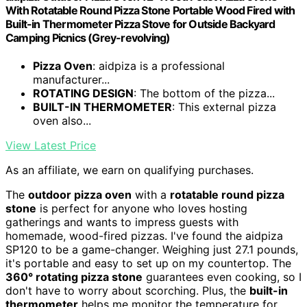
With Rotatable Round Pizza Stone Portable Wood Fired with
Built-in Thermometer Pizza Stove for Outside Backyard
Camping Picnics (Grey-revolving)
Pizza Oven
: aidpiza is a professional
manufacturer...
ROTATING DESIGN
: The bottom of the pizza...
BUILT-IN THERMOMETER
: This external pizza
oven also...
View Latest Price
As an affiliate, we earn on qualifying purchases.
The
outdoor pizza oven
with a
rotatable round pizza
stone
is perfect for anyone who loves hosting
gatherings and wants to impress guests with
homemade, wood-fired pizzas. I've found the aidpiza
SP120 to be a game-changer. Weighing just 27.1 pounds,
it's portable and easy to set up on my countertop. The
360° rotating pizza stone
guarantees even cooking, so I
don't have to worry about scorching. Plus, the
built-in
thermometer
helps me monitor the temperature for