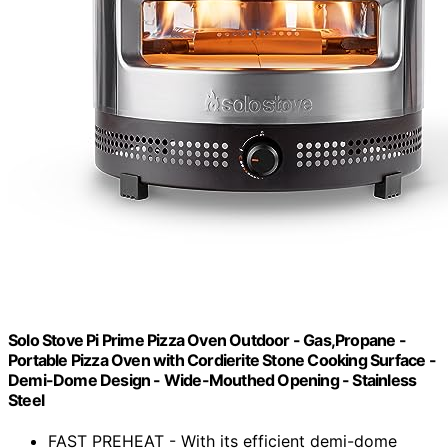
Solo Stove Pi Prime Pizza Oven Outdoor - Gas,Propane -
Portable Pizza Oven with Cordierite Stone Cooking Surface -
Demi-Dome Design - Wide-Mouthed Opening - Stainless
Steel
FAST PREHEAT - With its efficient demi-dome