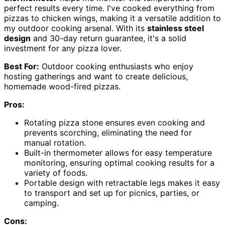
perfect results every time. I've cooked everything from
pizzas to chicken wings, making it a versatile addition to
my outdoor cooking arsenal. With its
stainless steel
design
and 30-day return guarantee, it's a solid
investment for any pizza lover.
Best For:
Outdoor cooking enthusiasts who enjoy
hosting gatherings and want to create delicious,
homemade wood-fired pizzas.
Pros:
Rotating pizza stone ensures even cooking and
prevents scorching, eliminating the need for
manual rotation.
Built-in thermometer allows for easy temperature
monitoring, ensuring optimal cooking results for a
variety of foods.
Portable design with retractable legs makes it easy
to transport and set up for picnics, parties, or
camping.
Cons: