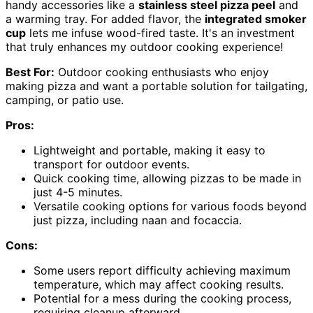
handy accessories like a
stainless steel pizza peel
and
a warming tray. For added flavor, the
integrated smoker
cup
lets me infuse wood-fired taste. It's an investment
that truly enhances my outdoor cooking experience!
Best For:
Outdoor cooking enthusiasts who enjoy
making pizza and want a portable solution for tailgating,
camping, or patio use.
Pros:
Lightweight and portable, making it easy to
transport for outdoor events.
Quick cooking time, allowing pizzas to be made in
just 4-5 minutes.
Versatile cooking options for various foods beyond
just pizza, including naan and focaccia.
Cons:
Some users report difficulty achieving maximum
temperature, which may affect cooking results.
Potential for a mess during the cooking process,
requiring cleanup afterward.