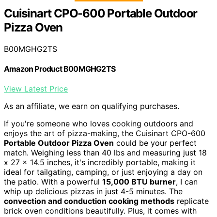
Cuisinart CPO-600 Portable Outdoor
Pizza Oven
B00MGHG2TS
Amazon Product B00MGHG2TS
View Latest Price
As an affiliate, we earn on qualifying purchases.
If you're someone who loves cooking outdoors and
enjoys the art of pizza-making, the Cuisinart CPO-600
Portable Outdoor Pizza Oven
could be your perfect
match. Weighing less than 40 lbs and measuring just 18
x 27 x 14.5 inches, it's incredibly portable, making it
ideal for tailgating, camping, or just enjoying a day on
the patio. With a powerful
15,000 BTU burner
, I can
whip up delicious pizzas in just 4-5 minutes. The
convection and conduction cooking methods
replicate
brick oven conditions beautifully. Plus, it comes with