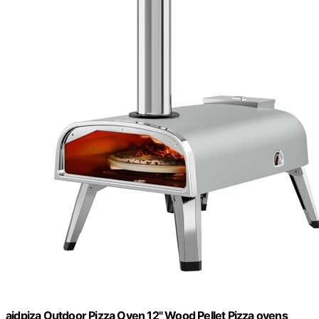
aidpiza Outdoor Pizza Oven 12" Wood Pellet Pizza ovens