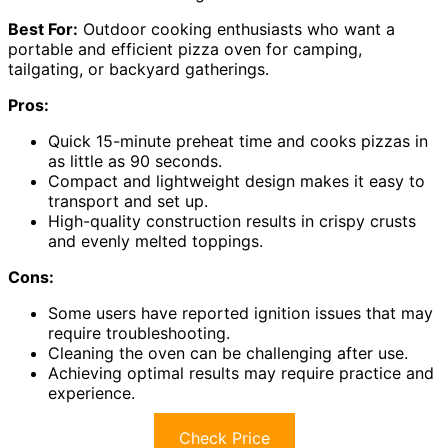
Best For:
Outdoor cooking enthusiasts who want a
portable and efficient pizza oven for camping,
tailgating, or backyard gatherings.
Pros:
Quick 15-minute preheat time and cooks pizzas in
as little as 90 seconds.
Compact and lightweight design makes it easy to
transport and set up.
High-quality construction results in crispy crusts
and evenly melted toppings.
Cons:
Some users have reported ignition issues that may
require troubleshooting.
Cleaning the oven can be challenging after use.
Achieving optimal results may require practice and
experience.
Check Price