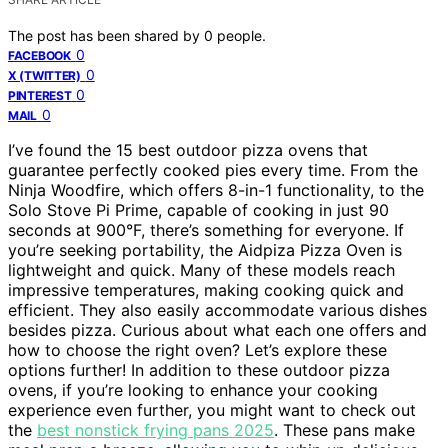
The post has been shared by
0
people.
0
FACEBOOK
0
X (TWITTER)
0
PINTEREST
0
MAIL
I’ve found the 15 best outdoor pizza ovens that
guarantee perfectly cooked pies every time. From the
Ninja Woodfire, which offers 8-in-1 functionality, to the
Solo Stove Pi Prime, capable of cooking in just 90
seconds at 900°F, there’s something for everyone. If
you’re seeking portability, the Aidpiza Pizza Oven is
lightweight and quick. Many of these models reach
impressive temperatures, making cooking quick and
efficient. They also easily accommodate various dishes
besides pizza. Curious about what each one offers and
how to choose the right oven? Let’s explore these
options further! In addition to these outdoor pizza
ovens, if you’re looking to enhance your cooking
experience even further, you might want to check out
the
best nonstick frying pans 2025
. These pans make