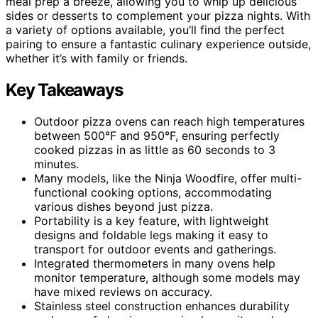
meal prep a breeze, allowing you to whip up delicious
sides or desserts to complement your pizza nights. With
a variety of options available, you’ll find the perfect
pairing to ensure a fantastic culinary experience outside,
whether it’s with family or friends.
Key Takeaways
Outdoor pizza ovens can reach high temperatures
between 500°F and 950°F, ensuring perfectly
cooked pizzas in as little as 60 seconds to 3
minutes.
Many models, like the Ninja Woodfire, offer multi-
functional cooking options, accommodating
various dishes beyond just pizza.
Portability is a key feature, with lightweight
designs and foldable legs making it easy to
transport for outdoor events and gatherings.
Integrated thermometers in many ovens help
monitor temperature, although some models may
have mixed reviews on accuracy.
Stainless steel construction enhances durability