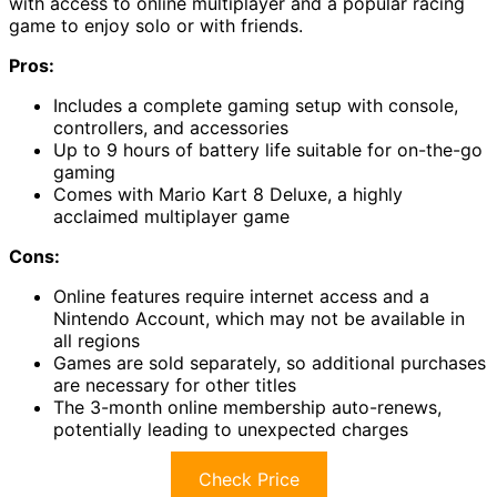
with access to online multiplayer and a popular racing
game to enjoy solo or with friends.
Pros:
Includes a complete gaming setup with console,
controllers, and accessories
Up to 9 hours of battery life suitable for on-the-go
gaming
Comes with Mario Kart 8 Deluxe, a highly
acclaimed multiplayer game
Cons:
Online features require internet access and a
Nintendo Account, which may not be available in
all regions
Games are sold separately, so additional purchases
are necessary for other titles
The 3-month online membership auto-renews,
potentially leading to unexpected charges
Check Price