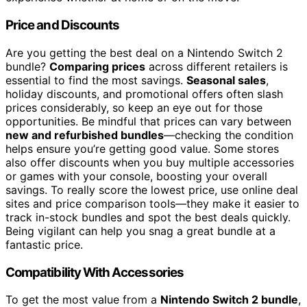
Price and Discounts
Are you getting the best deal on a Nintendo Switch 2
bundle?
Comparing prices
across different retailers is
essential to find the most savings.
Seasonal sales
,
holiday discounts, and promotional offers often slash
prices considerably, so keep an eye out for those
opportunities. Be mindful that prices can vary between
new and refurbished bundles
—checking the condition
helps ensure you’re getting good value. Some stores
also offer discounts when you buy multiple accessories
or games with your console, boosting your overall
savings. To really score the lowest price, use online deal
sites and price comparison tools—they make it easier to
track in-stock bundles and spot the best deals quickly.
Being vigilant can help you snag a great bundle at a
fantastic price.
Compatibility With Accessories
To get the most value from a
Nintendo Switch 2 bundle
,