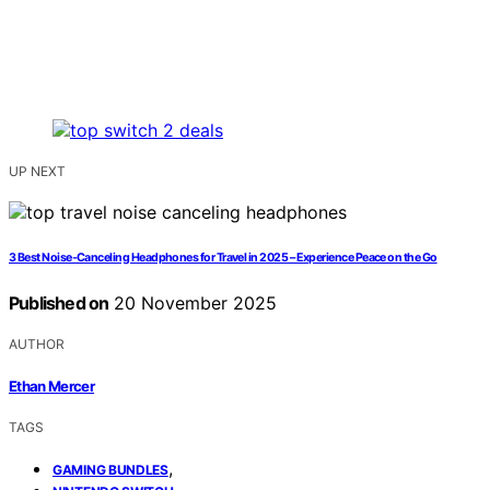
UP NEXT
3 Best Noise-Canceling Headphones for Travel in 2025 – Experience Peace on the Go
Published on
20 November 2025
AUTHOR
Ethan Mercer
TAGS
,
GAMING BUNDLES
,