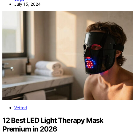
July 15, 2024
Vetted
12 Best LED Light Therapy Mask
Premium in 2026