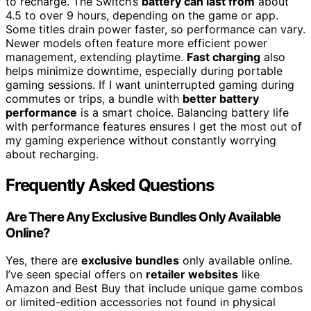
to recharge. The Switch’s
battery can last from
about
4.5 to over 9 hours, depending on the game or app.
Some titles drain power faster, so performance can vary.
Newer models often feature more efficient power
management, extending playtime.
Fast charging
also
helps minimize downtime, especially during portable
gaming sessions. If I want uninterrupted gaming during
commutes or trips, a bundle with
better battery
performance
is a smart choice. Balancing battery life
with performance features ensures I get the most out of
my gaming experience without constantly worrying
about recharging.
Frequently Asked Questions
Are There Any Exclusive Bundles Only Available
Online?
Yes, there are
exclusive bundles
only available online.
I’ve seen special offers on
retailer websites
like
Amazon and Best Buy that include unique game combos
or limited-edition accessories not found in physical