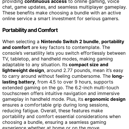
providing
continuous access
to online gaming, voice
chat, game updates, and seamless multiplayer gameplay.
These benefits make choosing a bundle with an active
online service a smart investment for serious gamers.
Portability and Comfort
When selecting a
Nintendo Switch 2 bundle
,
portability
and comfort
are key factors to contemplate. The
console’s versatility lets you switch effortlessly between
TV, tabletop, and handheld modes, making gaming
adaptable to any situation. Its
compact size and
lightweight design
, around 2.77 pounds, mean it’s easy
to carry around without feeling cumbersome. The
long-
lasting battery
, from 4.5 to over 9 hours, supports
extended gaming on the go. The 6.2-inch multi-touch
touchscreen offers intuitive navigation and immersive
gameplay in handheld mode. Plus, its
ergonomic design
ensures a comfortable grip during long sessions,
reducing fatigue. Overall, these features make
portability and comfort essential considerations when
choosing a bundle, ensuring a seamless gaming
experience whether at home or on the move.