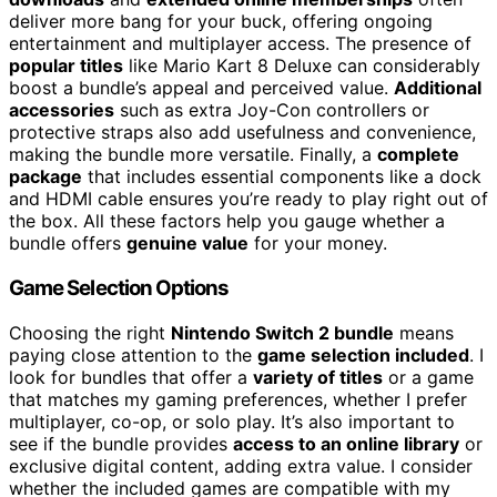
deliver more bang for your buck, offering ongoing
entertainment and multiplayer access. The presence of
popular titles
like Mario Kart 8 Deluxe can considerably
boost a bundle’s appeal and perceived value.
Additional
accessories
such as extra Joy-Con controllers or
protective straps also add usefulness and convenience,
making the bundle more versatile. Finally, a
complete
package
that includes essential components like a dock
and HDMI cable ensures you’re ready to play right out of
the box. All these factors help you gauge whether a
bundle offers
genuine value
for your money.
Game Selection Options
Choosing the right
Nintendo Switch 2 bundle
means
paying close attention to the
game selection included
. I
look for bundles that offer a
variety of titles
or a game
that matches my gaming preferences, whether I prefer
multiplayer, co-op, or solo play. It’s also important to
see if the bundle provides
access to an online library
or
exclusive digital content, adding extra value. I consider
whether the included games are compatible with my