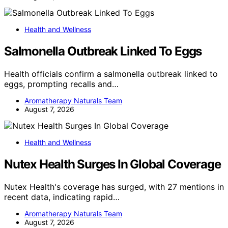
Health and Wellness
Salmonella Outbreak Linked To Eggs
Health officials confirm a salmonella outbreak linked to
eggs, prompting recalls and…
Aromatherapy Naturals Team
August 7, 2026
Health and Wellness
Nutex Health Surges In Global Coverage
Nutex Health's coverage has surged, with 27 mentions in
recent data, indicating rapid…
Aromatherapy Naturals Team
August 7, 2026