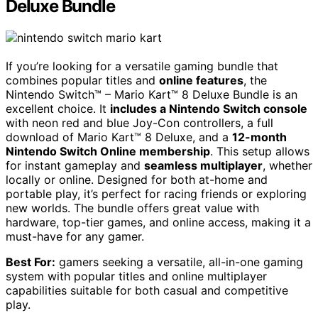
Deluxe Bundle
If you’re looking for a versatile gaming bundle that
combines popular titles and
online features
, the
Nintendo Switch™ – Mario Kart™ 8 Deluxe Bundle is an
excellent choice. It
includes a Nintendo Switch console
with neon red and blue Joy-Con controllers, a full
download of Mario Kart™ 8 Deluxe, and a
12-month
Nintendo Switch Online membership
. This setup allows
for instant gameplay and
seamless multiplayer
, whether
locally or online. Designed for both at-home and
portable play, it’s perfect for racing friends or exploring
new worlds. The bundle offers great value with
hardware, top-tier games, and online access, making it a
must-have for any gamer.
Best For:
gamers seeking a versatile, all-in-one gaming
system with popular titles and online multiplayer
capabilities suitable for both casual and competitive
play.