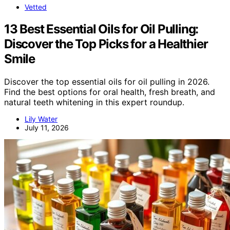
Vetted
13 Best Essential Oils for Oil Pulling:
Discover the Top Picks for a Healthier
Smile
Discover the top essential oils for oil pulling in 2026.
Find the best options for oral health, fresh breath, and
natural teeth whitening in this expert roundup.
Lily Water
July 11, 2026