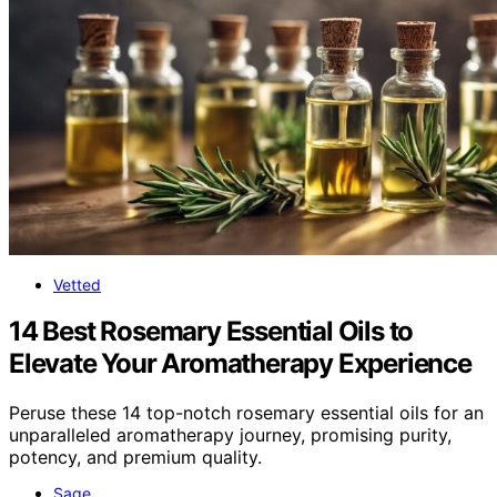
Vetted
14 Best Rosemary Essential Oils to
Elevate Your Aromatherapy Experience
Peruse these 14 top-notch rosemary essential oils for an
unparalleled aromatherapy journey, promising purity,
potency, and premium quality.
Sage