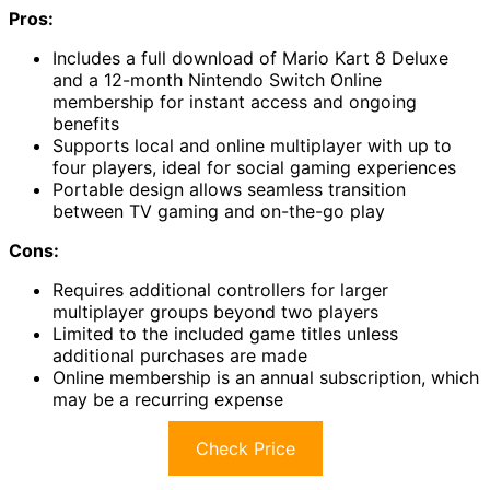
Pros:
Includes a full download of Mario Kart 8 Deluxe
and a 12-month Nintendo Switch Online
membership for instant access and ongoing
benefits
Supports local and online multiplayer with up to
four players, ideal for social gaming experiences
Portable design allows seamless transition
between TV gaming and on-the-go play
Cons:
Requires additional controllers for larger
multiplayer groups beyond two players
Limited to the included game titles unless
additional purchases are made
Online membership is an annual subscription, which
may be a recurring expense
Check Price