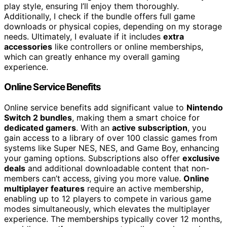
play style, ensuring I’ll enjoy them thoroughly.
Additionally, I check if the bundle offers full game
downloads or physical copies, depending on my storage
needs. Ultimately, I evaluate if it includes
extra
accessories
like controllers or online memberships,
which can greatly enhance my overall gaming
experience.
Online Service Benefits
Online service benefits add significant value to
Nintendo
Switch 2 bundles
, making them a smart choice for
dedicated gamers
. With an
active subscription
, you
gain access to a library of over 100 classic games from
systems like Super NES, NES, and Game Boy, enhancing
your gaming options. Subscriptions also offer
exclusive
deals
and additional downloadable content that non-
members can’t access, giving you more value.
Online
multiplayer features
require an active membership,
enabling up to 12 players to compete in various game
modes simultaneously, which elevates the multiplayer
experience. The memberships typically cover 12 months,