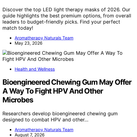
Discover the top LED light therapy masks of 2026. Our
guide highlights the best premium options, from overall
leaders to budget-friendly picks. Find your perfect
match today!
Aromatherapy Naturals Team
May 23, 2026
Health and Wellness
Bioengineered Chewing Gum May Offer
A Way To Fight HPV And Other
Microbes
Researchers develop bioengineered chewing gum
designed to combat HPV and other…
Aromatherapy Naturals Team
August 7, 2026