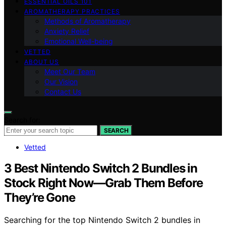
ESSENTIAL OILS 101
AROMATHERAPY PRACTICES
Methods of Aromatherapy
Anxiety Relief
Emotional Well-being
VETTED
ABOUT US
Meet Our Team
Our Vision
Contact Us
Search for:
SEARCH
Vetted
3 Best Nintendo Switch 2 Bundles in
Stock Right Now—Grab Them Before
They’re Gone
Searching for the top Nintendo Switch 2 bundles in