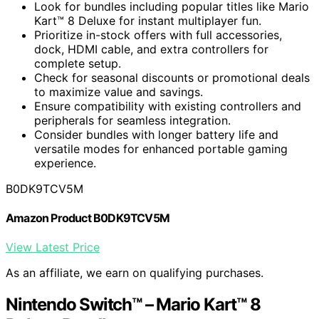
Look for bundles including popular titles like Mario
Kart™ 8 Deluxe for instant multiplayer fun.
Prioritize in-stock offers with full accessories,
dock, HDMI cable, and extra controllers for
complete setup.
Check for seasonal discounts or promotional deals
to maximize value and savings.
Ensure compatibility with existing controllers and
peripherals for seamless integration.
Consider bundles with longer battery life and
versatile modes for enhanced portable gaming
experience.
B0DK9TCV5M
Amazon Product B0DK9TCV5M
View Latest Price
As an affiliate, we earn on qualifying purchases.
Nintendo Switch™ – Mario Kart™ 8