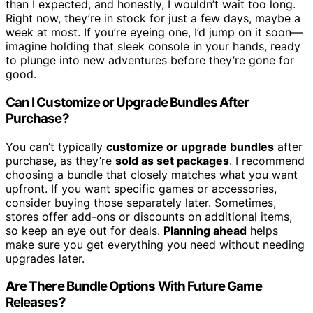
than I expected, and honestly, I wouldn’t wait too long.
Right now, they’re in stock for just a few days, maybe a
week at most. If you’re eyeing one, I’d jump on it soon—
imagine holding that sleek console in your hands, ready
to plunge into new adventures before they’re gone for
good.
Can I Customize or Upgrade Bundles After
Purchase?
You can’t typically
customize or upgrade bundles
after
purchase, as they’re
sold as set packages
. I recommend
choosing a bundle that closely matches what you want
upfront. If you want specific games or accessories,
consider buying those separately later. Sometimes,
stores offer add-ons or discounts on additional items,
so keep an eye out for deals.
Planning ahead
helps
make sure you get everything you need without needing
upgrades later.
Are There Bundle Options With Future Game
Releases?