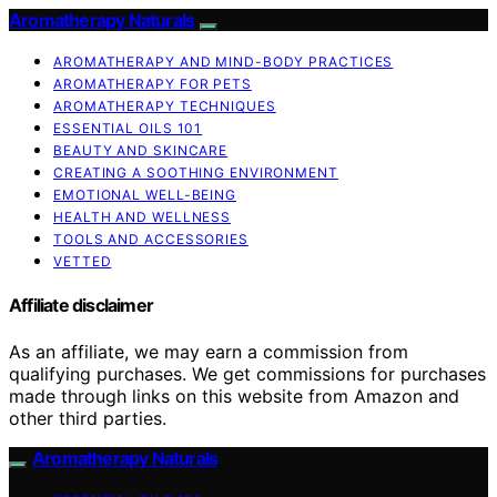
Aromatherapy Naturals
AROMATHERAPY AND MIND-BODY PRACTICES
AROMATHERAPY FOR PETS
AROMATHERAPY TECHNIQUES
ESSENTIAL OILS 101
BEAUTY AND SKINCARE
CREATING A SOOTHING ENVIRONMENT
EMOTIONAL WELL-BEING
HEALTH AND WELLNESS
TOOLS AND ACCESSORIES
VETTED
Affiliate disclaimer
As an affiliate, we may earn a commission from
qualifying purchases. We get commissions for purchases
made through links on this website from Amazon and
other third parties.
Aromatherapy Naturals