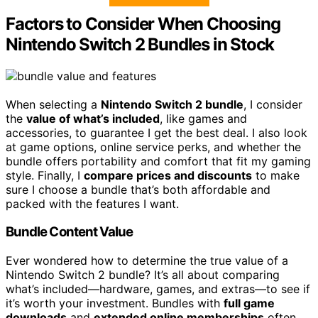
Factors to Consider When Choosing
Nintendo Switch 2 Bundles in Stock
When selecting a
Nintendo Switch 2 bundle
, I consider
the
value of what’s included
, like games and
accessories, to guarantee I get the best deal. I also look
at game options, online service perks, and whether the
bundle offers portability and comfort that fit my gaming
style. Finally, I
compare prices and discounts
to make
sure I choose a bundle that’s both affordable and
packed with the features I want.
Bundle Content Value
Ever wondered how to determine the true value of a
Nintendo Switch 2 bundle? It’s all about comparing
what’s included—hardware, games, and extras—to see if
it’s worth your investment. Bundles with
full game
downloads
and
extended online memberships
often