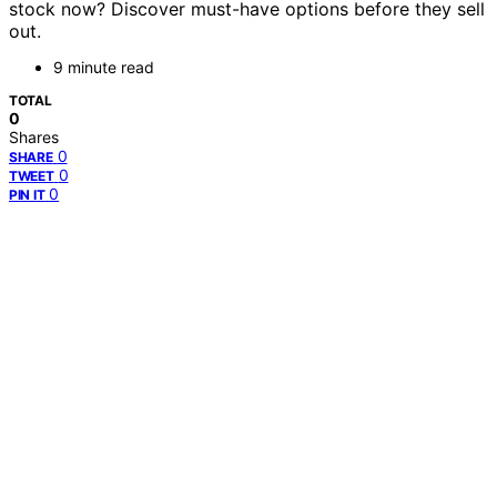
stock now? Discover must-have options before they sell
out.
9 minute read
TOTAL
0
Shares
0
SHARE
0
TWEET
0
PIN IT