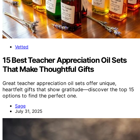
Vetted
15 Best Teacher Appreciation Oil Sets
That Make Thoughtful Gifts
Great teacher appreciation oil sets offer unique,
heartfelt gifts that show gratitude—discover the top 15
options to find the perfect one.
Sage
July 31, 2025