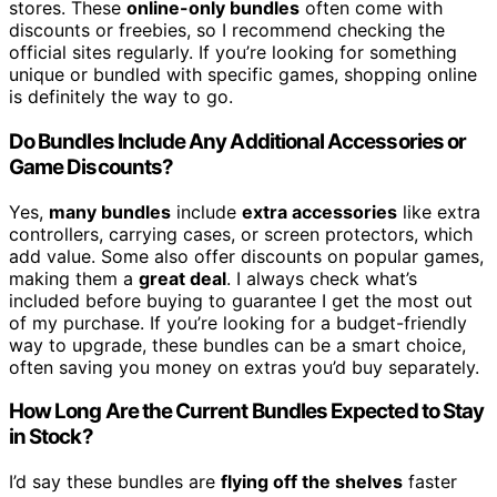
stores. These
online-only bundles
often come with
discounts or freebies, so I recommend checking the
official sites regularly. If you’re looking for something
unique or bundled with specific games, shopping online
is definitely the way to go.
Do Bundles Include Any Additional Accessories or
Game Discounts?
Yes,
many bundles
include
extra accessories
like extra
controllers, carrying cases, or screen protectors, which
add value. Some also offer discounts on popular games,
making them a
great deal
. I always check what’s
included before buying to guarantee I get the most out
of my purchase. If you’re looking for a budget-friendly
way to upgrade, these bundles can be a smart choice,
often saving you money on extras you’d buy separately.
How Long Are the Current Bundles Expected to Stay
in Stock?
I’d say these bundles are
flying off the shelves
faster