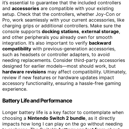
it’s essential to guarantee that the included controllers
and
accessories
are compatible with your existing
setup. Check that the controllers, whether Joy-Con or
Pro, work seamlessly with your current accessories, like
charging grips or additional controllers. Make sure the
console supports
docking stations
,
external storage
,
and other peripherals you already own for smooth
integration. It’s also important to verify
backward
compatibility
with previous-generation accessories,
such as headsets or controller adapters, to avoid
needing replacements. Consider third-party accessories
designed for earlier models—most should work, but
hardware revisions
may affect compatibility. Ultimately,
review if new features or hardware updates impact
accessory functionality, ensuring a hassle-free gaming
experience.
Battery Life and Performance
Longer battery life is a key factor to contemplate when
choosing a
Nintendo Switch 2 bundle
, as it directly
impacts how long I can play on the go without needing