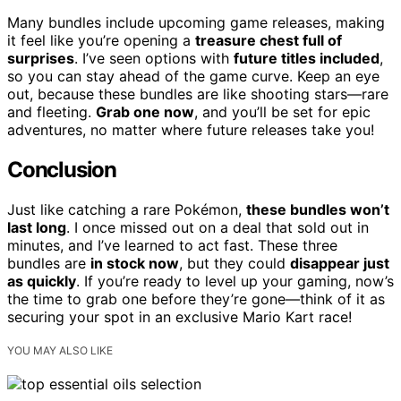
Many bundles include upcoming game releases, making
it feel like you’re opening a
treasure chest full of
surprises
. I’ve seen options with
future titles included
,
so you can stay ahead of the game curve. Keep an eye
out, because these bundles are like shooting stars—rare
and fleeting.
Grab one now
, and you’ll be set for epic
adventures, no matter where future releases take you!
Conclusion
Just like catching a rare Pokémon,
these bundles won’t
last long
. I once missed out on a deal that sold out in
minutes, and I’ve learned to act fast. These three
bundles are
in stock now
, but they could
disappear just
as quickly
. If you’re ready to level up your gaming, now’s
the time to grab one before they’re gone—think of it as
securing your spot in an exclusive Mario Kart race!
YOU MAY ALSO LIKE