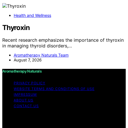
Health and Wellness
Thyroxin
Recent research emphasizes the importance of thyroxin
in managing thyroid disorders,…
Aromatherapy Naturals Team
August 7, 2026
Aromatherapy Naturals
PRIVACY POLICY
WEBSITE TERMS AND CONDITIONS OF USE
IMPRESSUM
ABOUT US
CONTACT US
Copyright © 2026 Aromatherapy Naturals Content on
Aromatherapy Naturals is created and published using
artificial intelligence (AI) for general informational and