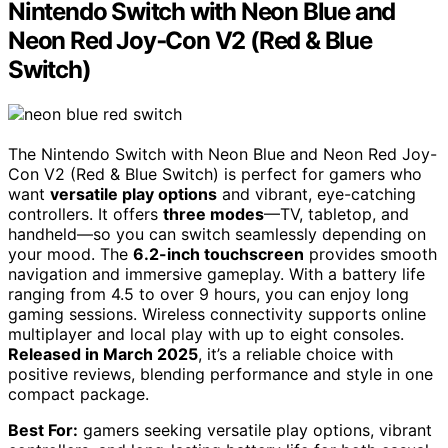
Nintendo Switch with Neon Blue and
Neon Red Joy‑Con V2 (Red & Blue
Switch)
The Nintendo Switch with Neon Blue and Neon Red Joy-
Con V2 (Red & Blue Switch) is perfect for gamers who
want
versatile play options
and vibrant, eye-catching
controllers. It offers
three modes
—TV, tabletop, and
handheld—so you can switch seamlessly depending on
your mood. The
6.2-inch touchscreen
provides smooth
navigation and immersive gameplay. With a battery life
ranging from 4.5 to over 9 hours, you can enjoy long
gaming sessions. Wireless connectivity supports online
multiplayer and local play with up to eight consoles.
Released in March 2025
, it’s a reliable choice with
positive reviews, blending performance and style in one
compact package.
Best For:
gamers seeking versatile play options, vibrant