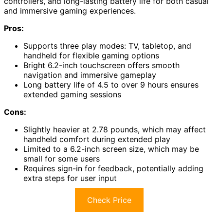
controllers, and long-lasting battery life for both casual
and immersive gaming experiences.
Pros:
Supports three play modes: TV, tabletop, and
handheld for flexible gaming options
Bright 6.2-inch touchscreen offers smooth
navigation and immersive gameplay
Long battery life of 4.5 to over 9 hours ensures
extended gaming sessions
Cons:
Slightly heavier at 2.78 pounds, which may affect
handheld comfort during extended play
Limited to a 6.2-inch screen size, which may be
small for some users
Requires sign-in for feedback, potentially adding
extra steps for user input
Check Price