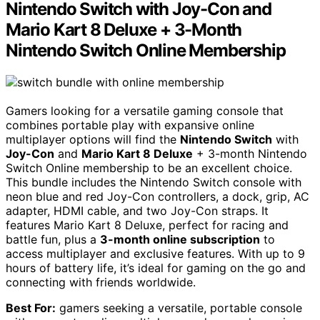
Nintendo Switch with Joy-Con and
Mario Kart 8 Deluxe + 3-Month
Nintendo Switch Online Membership
Gamers looking for a versatile gaming console that
combines portable play with expansive online
multiplayer options will find the
Nintendo Switch
with
Joy-Con
and
Mario Kart 8 Deluxe
+ 3-month Nintendo
Switch Online membership to be an excellent choice.
This bundle includes the Nintendo Switch console with
neon blue and red Joy-Con controllers, a dock, grip, AC
adapter, HDMI cable, and two Joy-Con straps. It
features Mario Kart 8 Deluxe, perfect for racing and
battle fun, plus a
3-month online subscription
to
access multiplayer and exclusive features. With up to 9
hours of battery life, it’s ideal for gaming on the go and
connecting with friends worldwide.
Best For:
gamers seeking a versatile, portable console