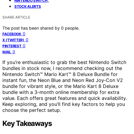
NINTENDO SWITCH
STOCK ALERTS
SHARE ARTICLE
The post has been shared by
0
people.
0
FACEBOOK
0
X (TWITTER)
0
PINTEREST
0
MAIL
If you’re enthusiastic to grab the best Nintendo Switch
bundles in stock now, I recommend checking out the
Nintendo Switch™ Mario Kart™ 8 Deluxe Bundle for
instant fun, the Neon Blue and Neon Red Joy‑Con V2
bundle for vibrant style, or the Mario Kart 8 Deluxe
bundle with a 3-month online membership for extra
value. Each offers great features and quick availability.
Keep exploring, and you’ll find key factors to help you
choose the perfect setup.
Key Takeaways