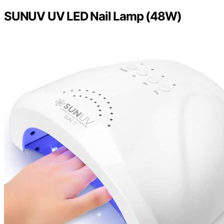
SUNUV UV LED Nail Lamp (48W)