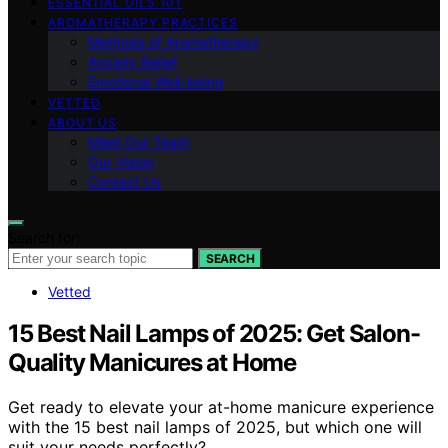
ESSENTIAL OILS 101
AROMATHERAPY PRACTICES
Methods of Aromatherapy
Anxiety Relief
Emotional Well-being
VETTED
ABOUT US
Meet Our Team
Our Vision
Contact Us
Search for:
SEARCH
Vetted
15 Best Nail Lamps of 2025: Get Salon-
Quality Manicures at Home
Get ready to elevate your at-home manicure experience
with the 15 best nail lamps of 2025, but which one will
suit your needs perfectly?