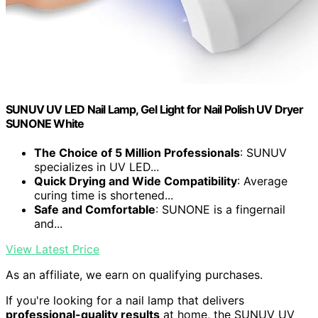
SUNUV UV LED Nail Lamp, Gel Light for Nail Polish UV Dryer
SUNONE White
The Choice of 5 Million Professionals
: SUNUV
specializes in UV LED...
Quick Drying and Wide Compatibility
: Average
curing time is shortened...
Safe and Comfortable
: SUNONE is a fingernail
and...
View Latest Price
As an affiliate, we earn on qualifying purchases.
If you're looking for a nail lamp that delivers
professional-quality results
at home, the SUNUV UV