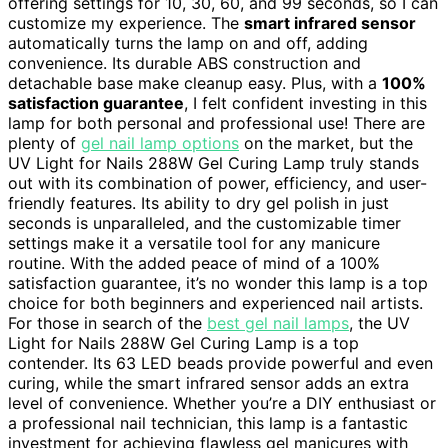
offering settings for 10, 30, 60, and 99 seconds, so I can
customize my experience. The
smart infrared sensor
automatically turns the lamp on and off, adding
convenience. Its durable ABS construction and
detachable base make cleanup easy. Plus, with a
100%
satisfaction guarantee
, I felt confident investing in this
lamp for both personal and professional use! There are
plenty of
gel nail lamp options
on the market, but the
UV Light for Nails 288W Gel Curing Lamp truly stands
out with its combination of power, efficiency, and user-
friendly features. Its ability to dry gel polish in just
seconds is unparalleled, and the customizable timer
settings make it a versatile tool for any manicure
routine. With the added peace of mind of a 100%
satisfaction guarantee, it’s no wonder this lamp is a top
choice for both beginners and experienced nail artists.
For those in search of the
best gel nail lamps
, the UV
Light for Nails 288W Gel Curing Lamp is a top
contender. Its 63 LED beads provide powerful and even
curing, while the smart infrared sensor adds an extra
level of convenience. Whether you’re a DIY enthusiast or
a professional nail technician, this lamp is a fantastic
investment for achieving flawless gel manicures with