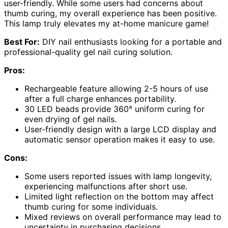
user-friendly. While some users had concerns about
thumb curing, my overall experience has been positive.
This lamp truly elevates my at-home manicure game!
Best For:
DIY nail enthusiasts looking for a portable and
professional-quality gel nail curing solution.
Pros:
Rechargeable feature allowing 2-5 hours of use
after a full charge enhances portability.
30 LED beads provide 360° uniform curing for
even drying of gel nails.
User-friendly design with a large LCD display and
automatic sensor operation makes it easy to use.
Cons:
Some users reported issues with lamp longevity,
experiencing malfunctions after short use.
Limited light reflection on the bottom may affect
thumb curing for some individuals.
Mixed reviews on overall performance may lead to
uncertainty in purchasing decisions.