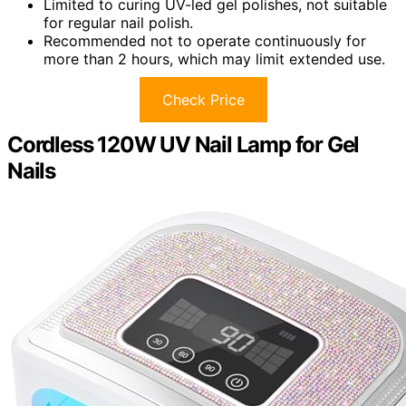
Limited to curing UV-led gel polishes, not suitable
for regular nail polish.
Recommended not to operate continuously for
more than 2 hours, which may limit extended use.
Check Price
Cordless 120W UV Nail Lamp for Gel
Nails