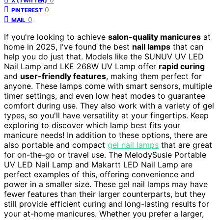
X (TWITTER)
0
PINTEREST
0
MAIL
If you're looking to achieve
salon-quality manicures
at
home in 2025, I've found the best
nail lamps
that can
help you do just that. Models like the SUNUV UV LED
Nail Lamp and LKE 268W UV Lamp offer
rapid curing
and
user-friendly features
, making them perfect for
anyone. These lamps come with smart sensors, multiple
timer settings, and even low heat modes to guarantee
comfort during use. They also work with a variety of gel
types, so you'll have versatility at your fingertips. Keep
exploring to discover which lamp best fits your
manicure needs! In addition to these options, there are
also portable and compact
gel nail lamps
that are great
for on-the-go or travel use. The MelodySusie Portable
UV LED Nail Lamp and Makartt LED Nail Lamp are
perfect examples of this, offering convenience and
power in a smaller size. These gel nail lamps may have
fewer features than their larger counterparts, but they
still provide efficient curing and long-lasting results for
your at-home manicures. Whether you prefer a larger,