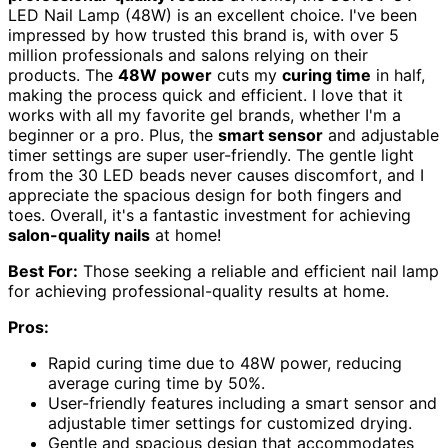
LED Nail Lamp (48W) is an excellent choice. I've been
impressed by how trusted this brand is, with over 5
million professionals and salons relying on their
products. The
48W power
cuts my
curing time
in half,
making the process quick and efficient. I love that it
works with all my favorite gel brands, whether I'm a
beginner or a pro. Plus, the
smart sensor
and adjustable
timer settings are super user-friendly. The gentle light
from the 30 LED beads never causes discomfort, and I
appreciate the spacious design for both fingers and
toes. Overall, it's a fantastic investment for achieving
salon-quality nails
at home!
Best For:
Those seeking a reliable and efficient nail lamp
for achieving professional-quality results at home.
Pros:
Rapid curing time due to 48W power, reducing
average curing time by 50%.
User-friendly features including a smart sensor and
adjustable timer settings for customized drying.
Gentle and spacious design that accommodates