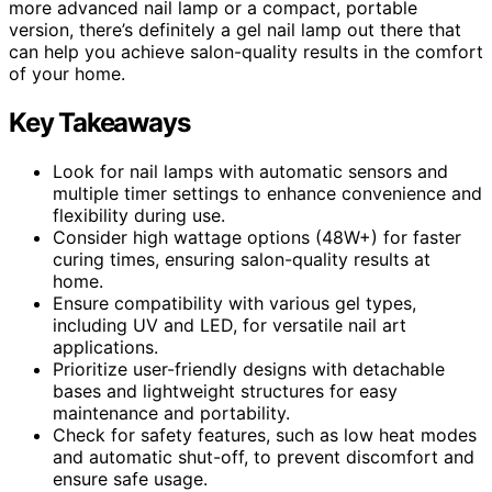
more advanced nail lamp or a compact, portable
version, there’s definitely a gel nail lamp out there that
can help you achieve salon-quality results in the comfort
of your home.
Key Takeaways
Look for nail lamps with automatic sensors and
multiple timer settings to enhance convenience and
flexibility during use.
Consider high wattage options (48W+) for faster
curing times, ensuring salon-quality results at
home.
Ensure compatibility with various gel types,
including UV and LED, for versatile nail art
applications.
Prioritize user-friendly designs with detachable
bases and lightweight structures for easy
maintenance and portability.
Check for safety features, such as low heat modes
and automatic shut-off, to prevent discomfort and
ensure safe usage.