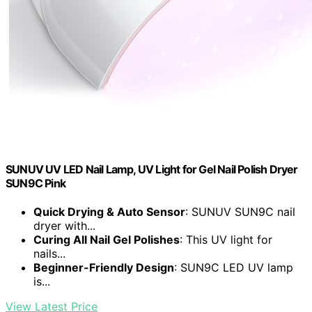
SUNUV UV LED Nail Lamp, UV Light for Gel Nail Polish Dryer
SUN9C Pink
Quick Drying & Auto Sensor
: SUNUV SUN9C nail
dryer with...
Curing All Nail Gel Polishes
: This UV light for
nails...
Beginner-Friendly Design
: SUN9C LED UV lamp
is...
View Latest Price