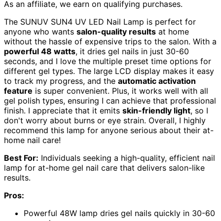
As an affiliate, we earn on qualifying purchases.
The SUNUV SUN4 UV LED Nail Lamp is perfect for
anyone who wants
salon-quality results
at home
without the hassle of expensive trips to the salon. With a
powerful 48 watts
, it dries gel nails in just 30-60
seconds, and I love the multiple preset time options for
different gel types. The large LCD display makes it easy
to track my progress, and the
automatic activation
feature
is super convenient. Plus, it works well with all
gel polish types, ensuring I can achieve that professional
finish. I appreciate that it emits
skin-friendly light
, so I
don't worry about burns or eye strain. Overall, I highly
recommend this lamp for anyone serious about their at-
home nail care!
Best For:
Individuals seeking a high-quality, efficient nail
lamp for at-home gel nail care that delivers salon-like
results.
Pros:
Powerful 48W lamp dries gel nails quickly in 30-60