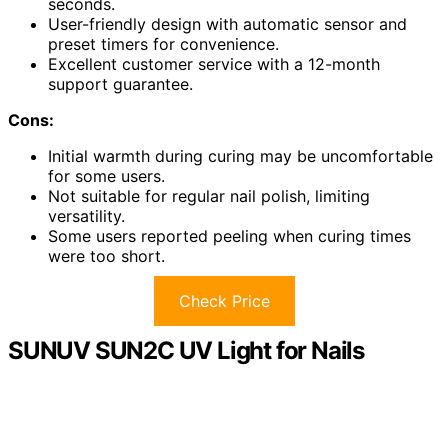
seconds.
User-friendly design with automatic sensor and
preset timers for convenience.
Excellent customer service with a 12-month
support guarantee.
Cons:
Initial warmth during curing may be uncomfortable
for some users.
Not suitable for regular nail polish, limiting
versatility.
Some users reported peeling when curing times
were too short.
Check Price
SUNUV SUN2C UV Light for Nails