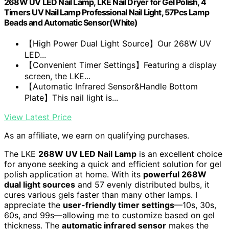
268W UV LED Nail Lamp, LKE Nail Dryer for Gel Polish, 4
Timers UV Nail Lamp Professional Nail Light, 57Pcs Lamp
Beads and Automatic Sensor(White)
【High Power Dual Light Source】Our 268W UV
LED...
【Convenient Timer Settings】Featuring a display
screen, the LKE...
【Automatic Infrared Sensor&Handle Bottom
Plate】This nail light is...
View Latest Price
As an affiliate, we earn on qualifying purchases.
The LKE
268W UV LED Nail Lamp
is an excellent choice
for anyone seeking a quick and efficient solution for gel
polish application at home. With its
powerful 268W
dual light sources
and 57 evenly distributed bulbs, it
cures various gels faster than many other lamps. I
appreciate the
user-friendly timer settings
—10s, 30s,
60s, and 99s—allowing me to customize based on gel
thickness. The
automatic infrared sensor
makes the