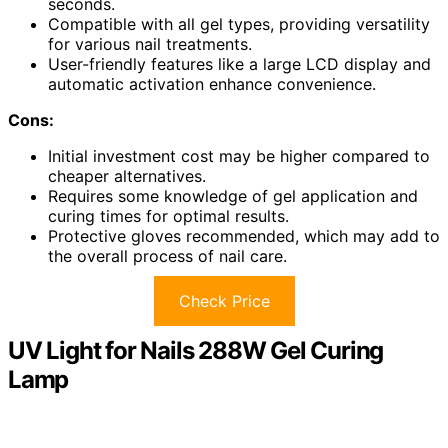
seconds.
Compatible with all gel types, providing versatility
for various nail treatments.
User-friendly features like a large LCD display and
automatic activation enhance convenience.
Cons:
Initial investment cost may be higher compared to
cheaper alternatives.
Requires some knowledge of gel application and
curing times for optimal results.
Protective gloves recommended, which may add to
the overall process of nail care.
Check Price
UV Light for Nails 288W Gel Curing
Lamp