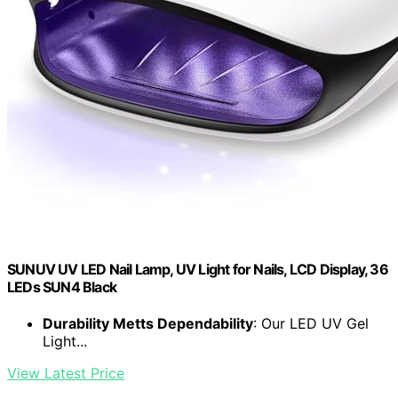
SUNUV UV LED Nail Lamp, UV Light for Nails, LCD Display, 36
LEDs SUN4 Black
Durability Metts Dependability
: Our LED UV Gel
Light...
View Latest Price