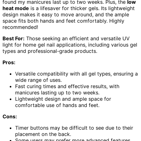
found my manicures last up to two weeks. Plus, the
low
heat mode
is a lifesaver for thicker gels. Its lightweight
design makes it easy to move around, and the ample
space fits both hands and feet comfortably. Highly
recommended!
Best For:
Those seeking an efficient and versatile UV
light for home gel nail applications, including various gel
types and professional-grade products.
Pros:
Versatile compatibility with all gel types, ensuring a
wide range of uses.
Fast curing times and effective results, with
manicures lasting up to two weeks.
Lightweight design and ample space for
comfortable use of hands and feet.
Cons:
Timer buttons may be difficult to see due to their
placement on the back.
Some users may prefer more advanced features