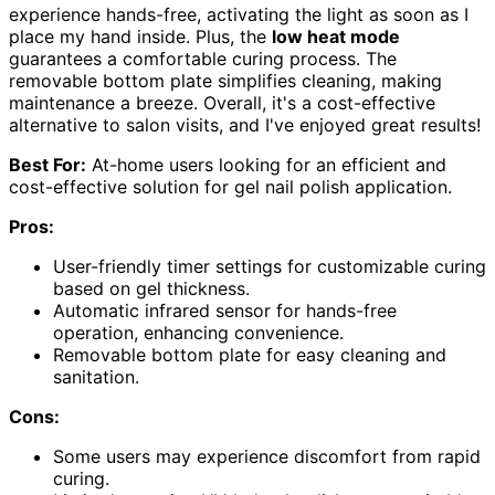
experience hands-free, activating the light as soon as I
place my hand inside. Plus, the
low heat mode
guarantees a comfortable curing process. The
removable bottom plate simplifies cleaning, making
maintenance a breeze. Overall, it's a cost-effective
alternative to salon visits, and I've enjoyed great results!
Best For:
At-home users looking for an efficient and
cost-effective solution for gel nail polish application.
Pros:
User-friendly timer settings for customizable curing
based on gel thickness.
Automatic infrared sensor for hands-free
operation, enhancing convenience.
Removable bottom plate for easy cleaning and
sanitation.
Cons:
Some users may experience discomfort from rapid
curing.