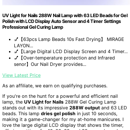
UV Light for Nails 288W Nail Lamp with 63 LED Beads for Gel
Polish with LCD Display Auto Sensor and 4 Timer Settings
Professional Gel Curing Lamp
💅【63pcs Lamp Beads 10s Fast Drying】 MIRAGE
LAYON...
💅【Large Digital LCD Display Screen and 4 Timer...
💅【Over-temperature protection and Infrared
senor】Our Nail Dryer provides...
View Latest Price
As an affiliate, we earn on qualifying purchases.
If you're on the hunt for a powerful and efficient nail
lamp, the
UV Light for Nails
288W Gel Curing Lamp
stands out with its impressive
288W output
and 63 LED
beads. This lamp
dries gel polish
in just 10 seconds,
making it a game-changer for my at-home manicures. I
love the large digital LCD display that shows the timer,