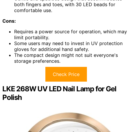
both fingers and toes, with 30 LED beads for
comfortable use.
Cons:
Requires a power source for operation, which may
limit portability.
Some users may need to invest in UV protection
gloves for additional hand safety.
The compact design might not suit everyone's
storage preferences.
Check Price
LKE 268W UV LED Nail Lamp for Gel
Polish