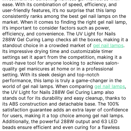
ease. With its combination of speed, efficiency, and
user-friendly features, it’s no surprise that this lamp
consistently ranks among the best gel nail lamps on the
market. When it comes to finding the right gel nail lamp,
it’s important to consider factors such as power,
efficiency, and convenience. The UV Light for Nails
288W Gel Curing Lamp checks all the boxes, making it a
standout choice in a crowded market of
gel nail lamps
.
Its impressive drying time and customizable timer
settings set it apart from the competition, making it a
must-have tool for anyone looking to achieve salon-
quality gel manicures at home or in a professional
setting. With its sleek design and top-notch
performance, this lamp is truly a game-changer in the
world of gel nail lamps. When comparing
gel nail lamps
,
the UV Light for Nails 288W Gel Curing Lamp also
stands out for its durability and easy cleanup, thanks to
its ABS construction and detachable base. The 100%
satisfaction guarantee adds an extra layer of confidence
for users, making it a top choice among gel nail lamps.
Additionally, the powerful 288W output and 63 LED
beads ensure efficient and even curing for a flawless