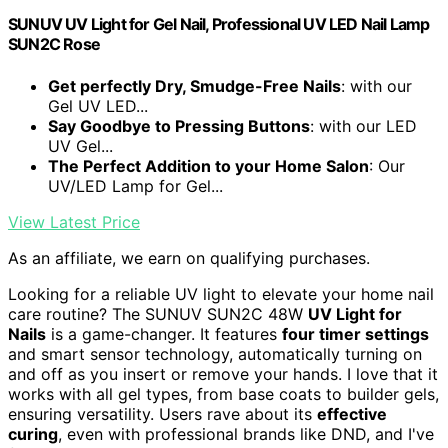
SUNUV UV Light for Gel Nail, Professional UV LED Nail Lamp
SUN2C Rose
Get perfectly Dry, Smudge-Free Nails
: with our
Gel UV LED...
Say Goodbye to Pressing Buttons
: with our LED
UV Gel...
The Perfect Addition to your Home Salon
: Our
UV/LED Lamp for Gel...
View Latest Price
As an affiliate, we earn on qualifying purchases.
Looking for a reliable UV light to elevate your home nail
care routine? The SUNUV SUN2C 48W
UV Light for
Nails
is a game-changer. It features
four timer settings
and smart sensor technology, automatically turning on
and off as you insert or remove your hands. I love that it
works with all gel types, from base coats to builder gels,
ensuring versatility. Users rave about its
effective
curing
, even with professional brands like DND, and I've