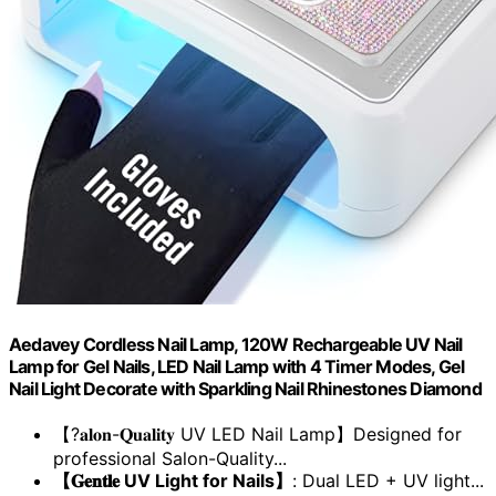
Aedavey Cordless Nail Lamp, 120W Rechargeable UV Nail
Lamp for Gel Nails, LED Nail Lamp with 4 Timer Modes, Gel
Nail Light Decorate with Sparkling Nail Rhinestones Diamond
【?𝐚𝐥𝐨𝐧-𝐐𝐮𝐚𝐥𝐢𝐭𝐲 UV LED Nail Lamp】Designed for
professional Salon-Quality...
【𝐆𝐞𝐧𝐭𝐥𝐞 UV Light for Nails】
: Dual LED + UV light...