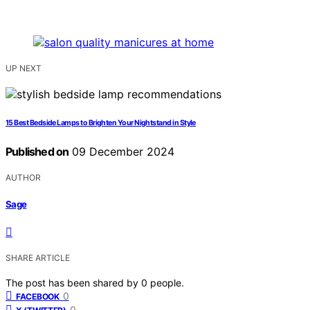
UP NEXT
15 Best Bedside Lamps to Brighten Your Nightstand in Style
Published on
09 December 2024
AUTHOR
Sage
SHARE ARTICLE
The post has been shared by
0
people.
0
FACEBOOK
0