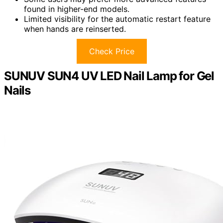
found in higher-end models.
Limited visibility for the automatic restart feature
when hands are reinserted.
Check Price
SUNUV SUN4 UV LED Nail Lamp for Gel
Nails