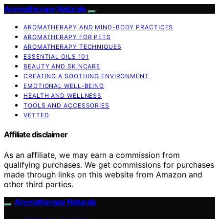
Aromatherapy Naturals
AROMATHERAPY AND MIND-BODY PRACTICES
AROMATHERAPY FOR PETS
AROMATHERAPY TECHNIQUES
ESSENTIAL OILS 101
BEAUTY AND SKINCARE
CREATING A SOOTHING ENVIRONMENT
EMOTIONAL WELL-BEING
HEALTH AND WELLNESS
TOOLS AND ACCESSORIES
VETTED
Affiliate disclaimer
As an affiliate, we may earn a commission from
qualifying purchases. We get commissions for purchases
made through links on this website from Amazon and
other third parties.
Aromatherapy Naturals