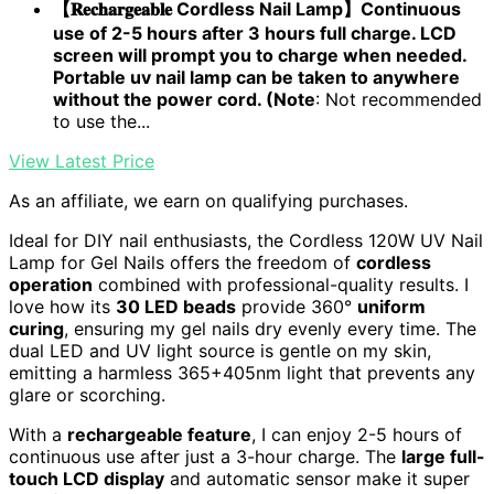
【𝐑𝐞𝐜𝐡𝐚𝐫𝐠𝐞𝐚𝐛𝐥𝐞 Cordless Nail Lamp】Continuous
use of 2-5 hours after 3 hours full charge. LCD
screen will prompt you to charge when needed.
Portable uv nail lamp can be taken to anywhere
without the power cord. (Note
: Not recommended
to use the...
View Latest Price
As an affiliate, we earn on qualifying purchases.
Ideal for DIY nail enthusiasts, the Cordless 120W UV Nail
Lamp for Gel Nails offers the freedom of
cordless
operation
combined with professional-quality results. I
love how its
30 LED beads
provide 360°
uniform
curing
, ensuring my gel nails dry evenly every time. The
dual LED and UV light source is gentle on my skin,
emitting a harmless 365+405nm light that prevents any
glare or scorching.
With a
rechargeable feature
, I can enjoy 2-5 hours of
continuous use after just a 3-hour charge. The
large full-
touch LCD display
and automatic sensor make it super