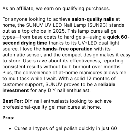
As an affiliate, we earn on qualifying purchases.
For anyone looking to achieve
salon-quality nails
at
home, the SUNUV UV LED Nail Lamp (SUN9C) stands
out as a top choice in 2025. This lamp cures all gel
types—from base coats to hard gels—using a
quick 60-
second drying time
thanks to its UV+LED dual light
source. I love the
hands-free operation
with its
automatic sensor, and the compact design makes it easy
to store. Users rave about its effectiveness, reporting
consistent results without bulb burnout over months.
Plus, the convenience of at-home manicures allows me
to multitask while I wait. With a solid 12 months of
customer support, SUNUV proves to be a
reliable
investment
for any DIY nail enthusiast.
Best For:
DIY nail enthusiasts looking to achieve
professional-quality gel manicures at home.
Pros:
Cures all types of gel polish quickly in just 60