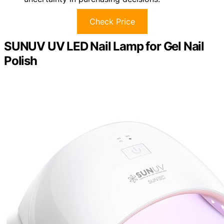
Check Price
SUNUV UV LED Nail Lamp for Gel Nail
Polish