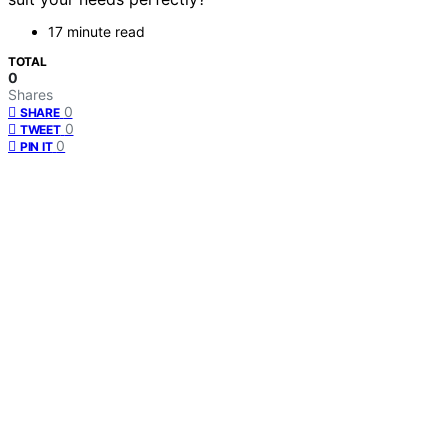
17 minute read
TOTAL
0
Shares
0
SHARE
0
TWEET
0
PIN IT