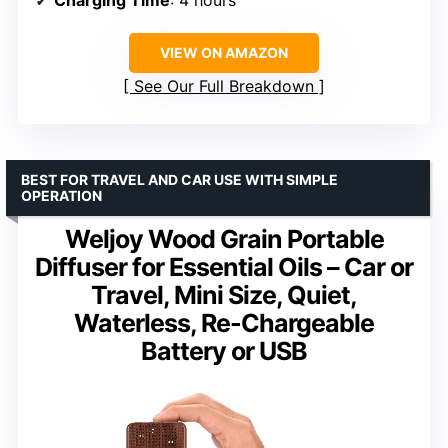
VIEW ON AMAZON
See Our Full Breakdown
BEST FOR TRAVEL AND CAR USE WITH SIMPLE
OPERATION
Weljoy Wood Grain Portable
Diffuser for Essential Oils – Car or
Travel, Mini Size, Quiet,
Waterless, Re-Chargeable
Battery or USB