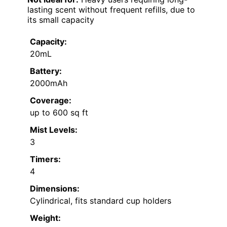
lasting scent without frequent refills, due to
its small capacity
Capacity:
20mL
Battery:
2000mAh
Coverage:
up to 600 sq ft
Mist Levels:
3
Timers:
4
Dimensions:
Cylindrical, fits standard cup holders
Weight: