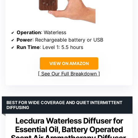
Operation
: Waterless
Power
: Rechargeable battery or USB
Run Time
: Level 1: 5.5 hours
VIEW ON AMAZON
See Our Full Breakdown
BEST FOR WIDE COVERAGE AND QUIET INTERMITTENT
DIFFUSING
Lecdura Waterless Diffuser for
Essential Oil, Battery Operated