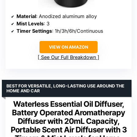
Material
: Anodized aluminum alloy
Mist Levels
: 3
Timer Settings
: 1h/3h/6h/Continuous
VIEW ON AMAZON
See Our Full Breakdown
BEST FOR VERSATILE, LONG-LASTING USE AROUND THE
HOME AND CAR
Waterless Essential Oil Diffuser,
Battery Operated Aromatherapy
Diffuser with 20mL Capacity,
Portable Scent Air Diffuser with 3