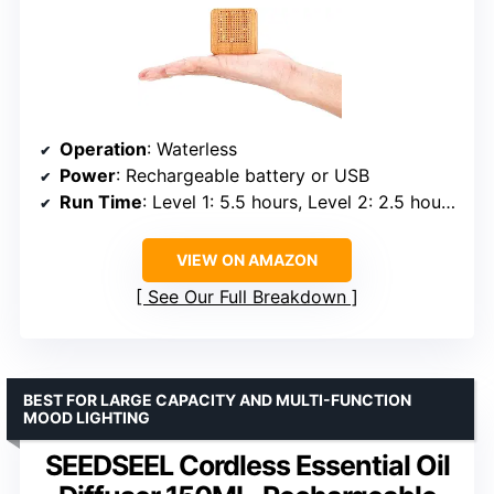
Operation
: Waterless
Power
: Rechargeable battery or USB
Run Time
: Level 1: 5.5 hours, Level 2: 2.5 hours, Level 3: 1.5 hours
VIEW ON AMAZON
See Our Full Breakdown
BEST FOR LARGE CAPACITY AND MULTI-FUNCTION
MOOD LIGHTING
SEEDSEEL Cordless Essential Oil