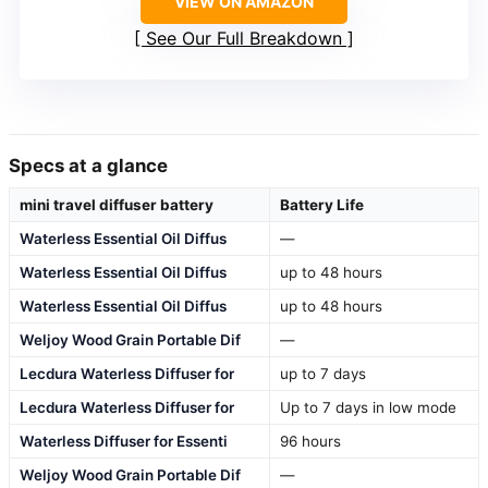
VIEW ON AMAZON
See Our Full Breakdown
Specs at a glance
mini travel diffuser battery
Battery Life
Waterless Essential Oil Diffus
—
Waterless Essential Oil Diffus
up to 48 hours
Waterless Essential Oil Diffus
up to 48 hours
Weljoy Wood Grain Portable Dif
—
Lecdura Waterless Diffuser for
up to 7 days
Lecdura Waterless Diffuser for
Up to 7 days in low mode
Waterless Diffuser for Essenti
96 hours
Weljoy Wood Grain Portable Dif
—