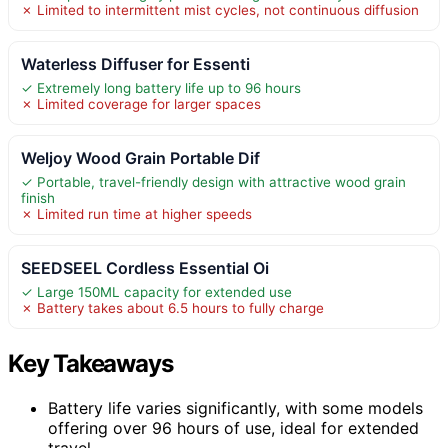
✗ Limited to intermittent mist cycles, not continuous diffusion
Waterless Diffuser for Essenti
✓ Extremely long battery life up to 96 hours
✗ Limited coverage for larger spaces
Weljoy Wood Grain Portable Dif
✓ Portable, travel-friendly design with attractive wood grain
finish
✗ Limited run time at higher speeds
SEEDSEEL Cordless Essential Oi
✓ Large 150ML capacity for extended use
✗ Battery takes about 6.5 hours to fully charge
Key Takeaways
Battery life varies significantly, with some models
offering over 96 hours of use, ideal for extended
travel.