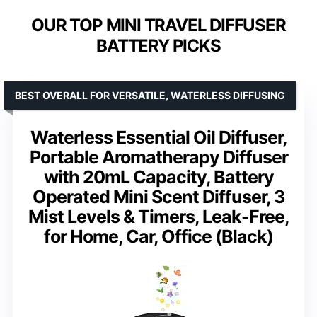
OUR TOP MINI TRAVEL DIFFUSER
BATTERY PICKS
BEST OVERALL FOR VERSATILE, WATERLESS DIFFUSING
Waterless Essential Oil Diffuser,
Portable Aromatherapy Diffuser
with 20mL Capacity, Battery
Operated Mini Scent Diffuser, 3
Mist Levels & Timers, Leak-Free,
for Home, Car, Office (Black)