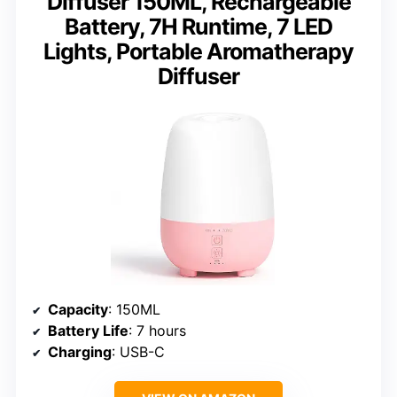
Diffuser 150ML, Rechargeable
Battery, 7H Runtime, 7 LED
Lights, Portable Aromatherapy
Diffuser
Capacity
: 150ML
Battery Life
: 7 hours
Charging
: USB-C