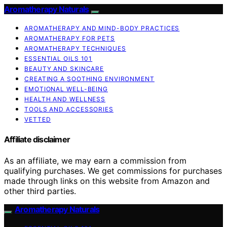
Aromatherapy Naturals
AROMATHERAPY AND MIND-BODY PRACTICES
AROMATHERAPY FOR PETS
AROMATHERAPY TECHNIQUES
ESSENTIAL OILS 101
BEAUTY AND SKINCARE
CREATING A SOOTHING ENVIRONMENT
EMOTIONAL WELL-BEING
HEALTH AND WELLNESS
TOOLS AND ACCESSORIES
VETTED
Affiliate disclaimer
As an affiliate, we may earn a commission from
qualifying purchases. We get commissions for purchases
made through links on this website from Amazon and
other third parties.
Aromatherapy Naturals