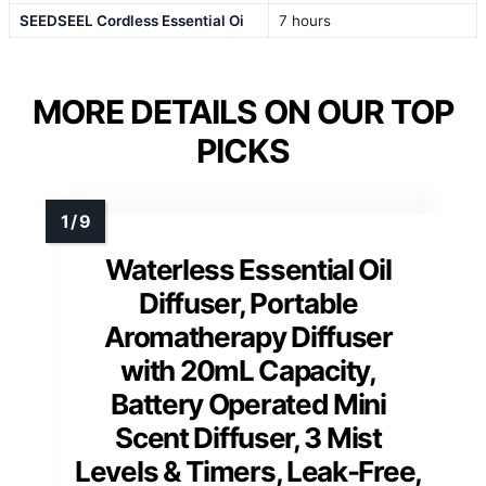
SEEDSEEL Cordless Essential Oi
7 hours
MORE DETAILS ON OUR TOP
PICKS
Waterless Essential Oil
Diffuser, Portable
Aromatherapy Diffuser
with 20mL Capacity,
Battery Operated Mini
Scent Diffuser, 3 Mist
Levels & Timers, Leak-Free,