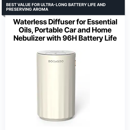
BEST VALUE FOR ULTRA-LONG BATTERY LIFE AND
PRESERVING AROMA
Waterless Diffuser for Essential
Oils, Portable Car and Home
Nebulizer with 96H Battery Life