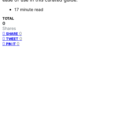
17 minute read
TOTAL
0
Shares
0
SHARE
0
TWEET
0
PIN IT