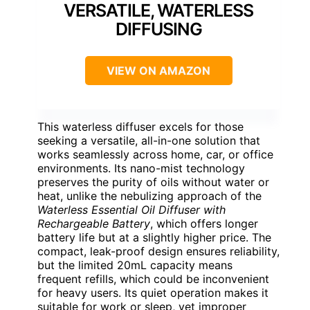
VERSATILE, WATERLESS
DIFFUSING
VIEW ON AMAZON
This waterless diffuser excels for those
seeking a versatile, all-in-one solution that
works seamlessly across home, car, or office
environments. Its nano-mist technology
preserves the purity of oils without water or
heat, unlike the nebulizing approach of the
Waterless Essential Oil Diffuser with
Rechargeable Battery
, which offers longer
battery life but at a slightly higher price. The
compact, leak-proof design ensures reliability,
but the limited 20mL capacity means
frequent refills, which could be inconvenient
for heavy users. Its quiet operation makes it
suitable for work or sleep, yet improper