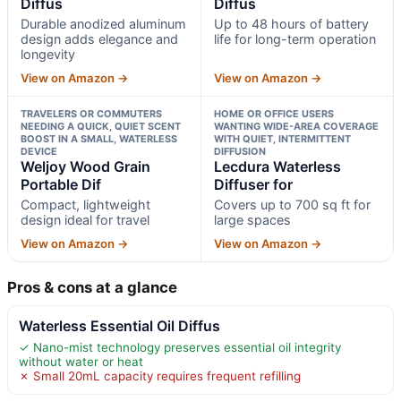
Diffus
Diffus
Durable anodized aluminum
Up to 48 hours of battery
design adds elegance and
life for long-term operation
longevity
View on Amazon →
View on Amazon →
TRAVELERS OR COMMUTERS
HOME OR OFFICE USERS
NEEDING A QUICK, QUIET SCENT
WANTING WIDE-AREA COVERAGE
BOOST IN A SMALL, WATERLESS
WITH QUIET, INTERMITTENT
DEVICE
DIFFUSION
Weljoy Wood Grain
Lecdura Waterless
Portable Dif
Diffuser for
Compact, lightweight
Covers up to 700 sq ft for
design ideal for travel
large spaces
View on Amazon →
View on Amazon →
Pros & cons at a glance
Waterless Essential Oil Diffus
✓ Nano-mist technology preserves essential oil integrity
without water or heat
✗ Small 20mL capacity requires frequent refilling