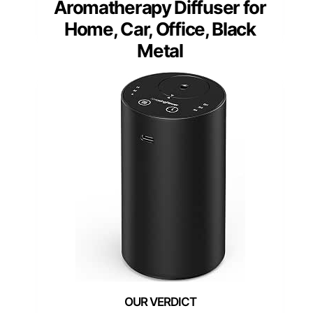
Aromatherapy Diffuser for
Home, Car, Office, Black
Metal