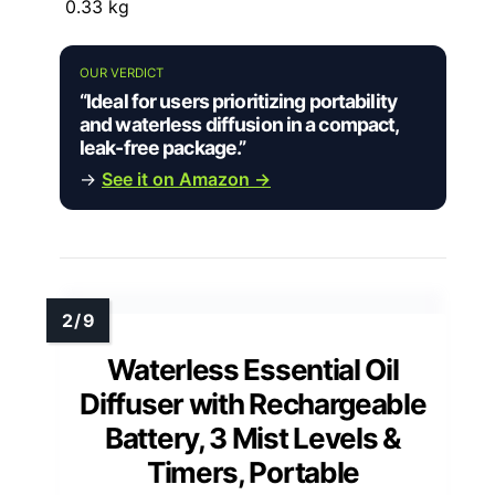
0.33 kg
OUR VERDICT
“Ideal for users prioritizing portability
and waterless diffusion in a compact,
leak-free package.”
→
See it on Amazon →
Waterless Essential Oil
Diffuser with Rechargeable
Battery, 3 Mist Levels &
Timers, Portable