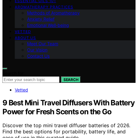
ESSENTIAL OILS 101
AROMATHERAPY PRACTICES
Methods of Aromatherapy
Anxiety Relief
Emotional Well-being
VETTED
ABOUT US
Meet Our Team
Our Vision
Contact Us
Search for:
SEARCH
Vetted
9 Best Mini Travel Diffusers With Battery
Power for Fresh Scents on the Go
Discover the top mini travel diffuser batteries of 2026.
Find the best options for portability, battery life, and
ease of use in this curated guide.