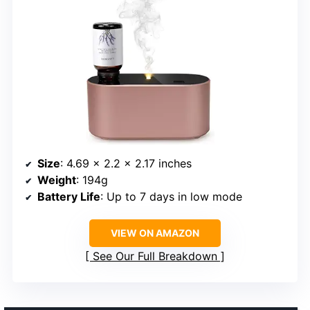
Size
: 4.69 x 2.2 x 2.17 inches
Weight
: 194g
Battery Life
: Up to 7 days in low mode
VIEW ON AMAZON
See Our Full Breakdown