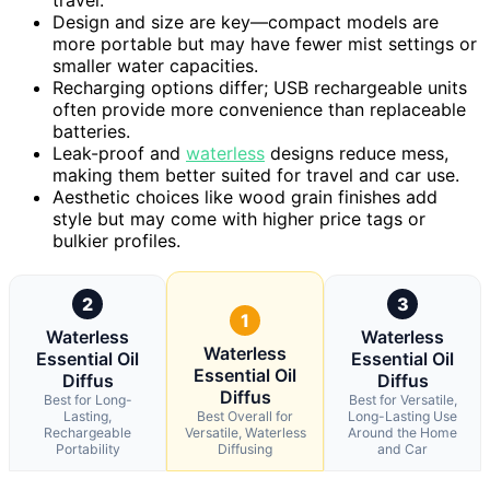
Design and size are key—compact models are
more portable but may have fewer mist settings or
smaller water capacities.
Recharging options differ; USB rechargeable units
often provide more convenience than replaceable
batteries.
Leak-proof and
waterless
designs reduce mess,
making them better suited for travel and car use.
Aesthetic choices like wood grain finishes add
style but may come with higher price tags or
bulkier profiles.
2
3
1
Waterless
Waterless
Waterless
Essential Oil
Essential Oil
Essential Oil
Diffus
Diffus
Diffus
Best for Long-
Best for Versatile,
Lasting,
Best Overall for
Long-Lasting Use
Rechargeable
Versatile, Waterless
Around the Home
Portability
Diffusing
and Car