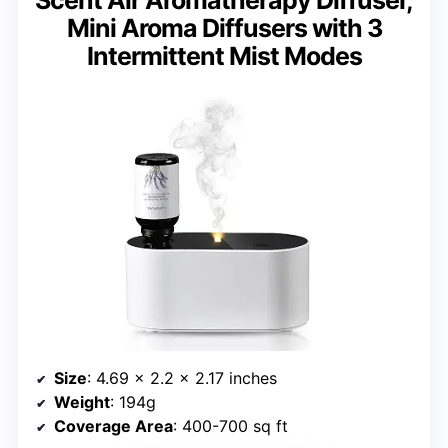
Scent Air Aromatherapy Diffuser,
Mini Aroma Diffusers with 3
Intermittent Mist Modes
Size
: 4.69 x 2.2 x 2.17 inches
Weight
: 194g
Coverage Area
: 400-700 sq ft