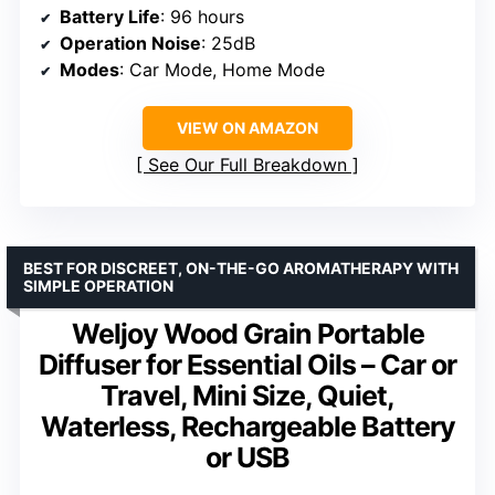
Battery Life
: 96 hours
Operation Noise
: 25dB
Modes
: Car Mode, Home Mode
VIEW ON AMAZON
See Our Full Breakdown
BEST FOR DISCREET, ON-THE-GO AROMATHERAPY WITH
SIMPLE OPERATION
Weljoy Wood Grain Portable
Diffuser for Essential Oils – Car or
Travel, Mini Size, Quiet,
Waterless, Rechargeable Battery
or USB