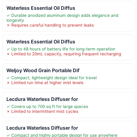
Waterless Essential Oil Diffus
✓ Durable anodized aluminum design adds elegance and
longevity
✗ Requires careful handling to prevent leaks
Waterless Essential Oil Diffus
✓ Up to 48 hours of battery life for long-term operation
✗ Limited to 20mL capacity, requiring frequent recharging
Weljoy Wood Grain Portable Dif
✓ Compact, lightweight design ideal for travel
✗ Limited run time at higher mist levels
Lecdura Waterless Diffuser for
✓ Covers up to 700 sq ft for large spaces
✗ Limited to intermittent mist cycles
Lecdura Waterless Diffuser for
✓ Compact and highly portable design for use anywhere