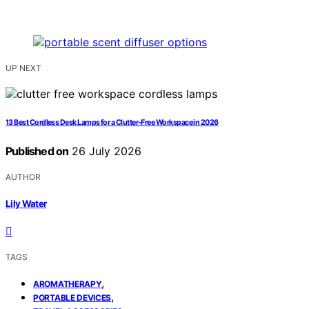
UP NEXT
13 Best Cordless Desk Lamps for a Clutter-Free Workspace in 2026
Published on
26 July 2026
AUTHOR
Lily Water
TAGS
,
AROMATHERAPY
,
PORTABLE DEVICES