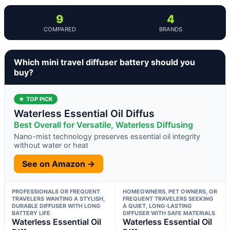
9
4
COMPARED
BRANDS
Which mini travel diffuser battery should you
buy?
★ TOP PICK
Waterless Essential Oil Diffus
Best Overall for Versatile, Waterless Diffusing
Nano-mist technology preserves essential oil integrity
without water or heat
See on Amazon →
PROFESSIONALS OR FREQUENT
HOMEOWNERS, PET OWNERS, OR
TRAVELERS WANTING A STYLISH,
FREQUENT TRAVELERS SEEKING
DURABLE DIFFUSER WITH LONG
A QUIET, LONG-LASTING
BATTERY LIFE
DIFFUSER WITH SAFE MATERIALS
Waterless Essential Oil
Waterless Essential Oil