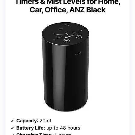
Timers & Mist Levels for Home,
Car, Office, ANZ Black
Capacity
: 20mL
Battery Life
: up to 48 hours
Charging Time
: 4 hours