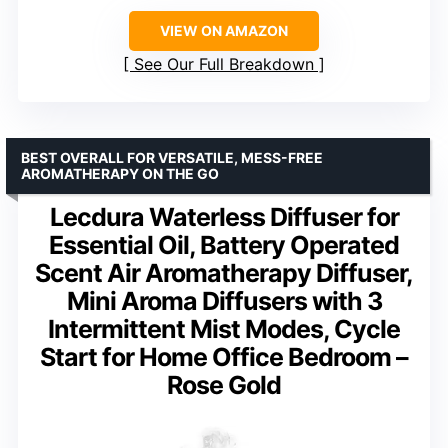
VIEW ON AMAZON
See Our Full Breakdown
BEST OVERALL FOR VERSATILE, MESS-FREE
AROMATHERAPY ON THE GO
Lecdura Waterless Diffuser for
Essential Oil, Battery Operated
Scent Air Aromatherapy Diffuser,
Mini Aroma Diffusers with 3
Intermittent Mist Modes, Cycle
Start for Home Office Bedroom –
Rose Gold