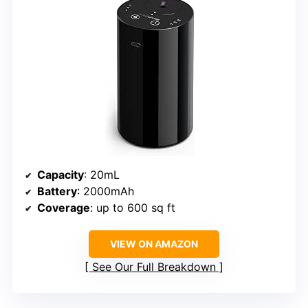
Capacity
: 20mL
Battery
: 2000mAh
Coverage
: up to 600 sq ft
VIEW ON AMAZON
See Our Full Breakdown