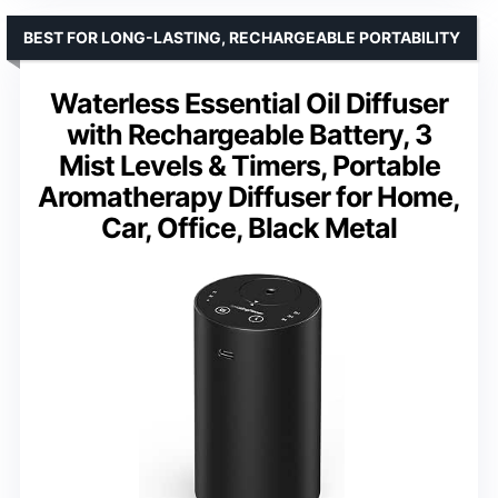
BEST FOR LONG-LASTING, RECHARGEABLE PORTABILITY
Waterless Essential Oil Diffuser
with Rechargeable Battery, 3
Mist Levels & Timers, Portable
Aromatherapy Diffuser for Home,
Car, Office, Black Metal