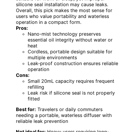
silicone seal installation may cause leaks.
Overall, this pick makes the most sense for
users who value portability and waterless
operation in a compact form.
Pros:
Nano-mist technology preserves
essential oil integrity without water or
heat
Cordless, portable design suitable for
multiple environments
Leak-proof construction ensures reliable
operation
Cons:
Small 20mL capacity requires frequent
refilling
Leak risk if silicone seal is not properly
fitted
Best for:
Travelers or daily commuters
needing a portable, waterless diffuser with
reliable leak prevention
Not ideal for:
Heavy users requiring long-