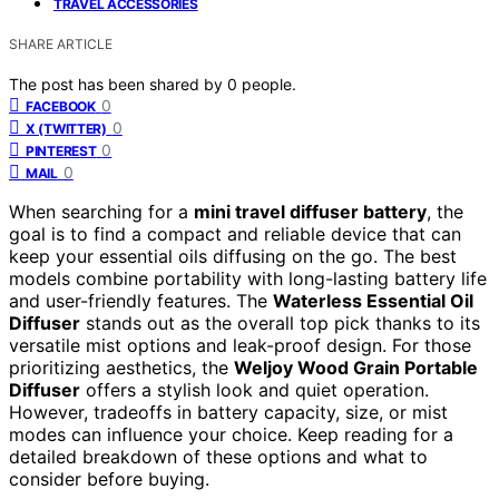
TRAVEL ACCESSORIES
SHARE ARTICLE
The post has been shared by
0
people.
0
FACEBOOK
0
X (TWITTER)
0
PINTEREST
0
MAIL
When searching for a
mini travel diffuser battery
, the
goal is to find a compact and reliable device that can
keep your essential oils diffusing on the go. The best
models combine portability with long-lasting battery life
and user-friendly features. The
Waterless Essential Oil
Diffuser
stands out as the overall top pick thanks to its
versatile mist options and leak-proof design. For those
prioritizing aesthetics, the
Weljoy Wood Grain Portable
Diffuser
offers a stylish look and quiet operation.
However, tradeoffs in battery capacity, size, or mist
modes can influence your choice. Keep reading for a
detailed breakdown of these options and what to
consider before buying.