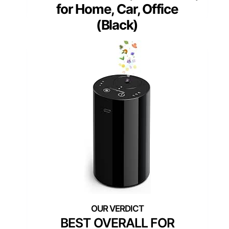
for Home, Car, Office
(Black)
BEST OVERALL FOR