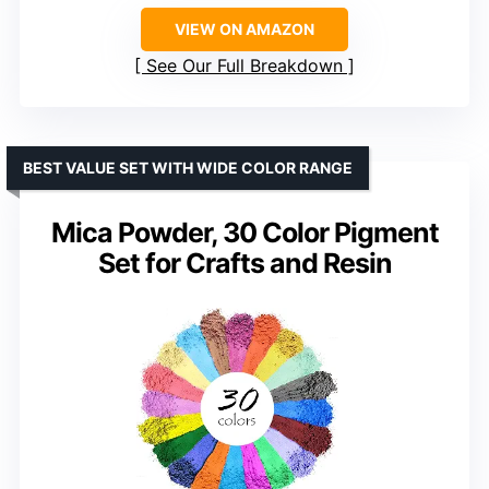
VIEW ON AMAZON
See Our Full Breakdown
BEST VALUE SET WITH WIDE COLOR RANGE
Mica Powder, 30 Color Pigment
Set for Crafts and Resin