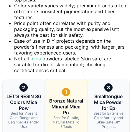
Color variety varies widely; premium brands often
offer more consistent pigmentation and finer
textures.
Price point often correlates with purity and
packaging quality, but the most expensive isn’t
always the best for skin safety.
Ease of use in DIY projects depends on the
powder’s fineness and packaging, with larger jars
favoring experienced users.
Not all
mica
powders labeled ‘skin safe’ are
suitable for direct skin contact; checking
certifications is critical.
2
3
1
LET’S RESIN 36
Smalltongue
Bronze Natural
Colors Mica
Mica Powder
Mineral Mica
Pow
for Ep
Po
Best for Vibrant
Best for Extensive
Color Range and
Best for Subtle,
Color Variety and
Beginner-Friendly
Natural Metallic
Skin-Safe DIY
Use
Effects
Projects