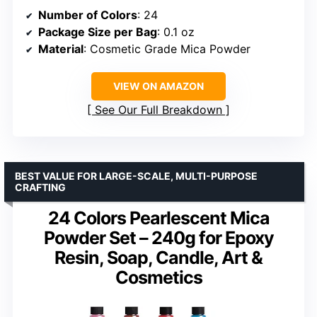
Number of Colors
: 24
Package Size per Bag
: 0.1 oz
Material
: Cosmetic Grade Mica Powder
VIEW ON AMAZON
See Our Full Breakdown
BEST VALUE FOR LARGE-SCALE, MULTI-PURPOSE
CRAFTING
24 Colors Pearlescent Mica
Powder Set – 240g for Epoxy
Resin, Soap, Candle, Art &
Cosmetics