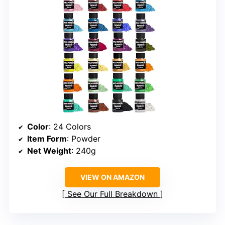
Color
: 24 Colors
Item Form
: Powder
Net Weight
: 240g
VIEW ON AMAZON
See Our Full Breakdown