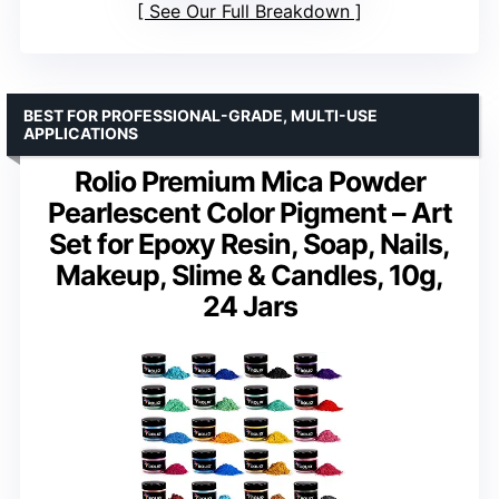
See Our Full Breakdown
BEST FOR PROFESSIONAL-GRADE, MULTI-USE
APPLICATIONS
Rolio Premium Mica Powder
Pearlescent Color Pigment – Art
Set for Epoxy Resin, Soap, Nails,
Makeup, Slime & Candles, 10g,
24 Jars