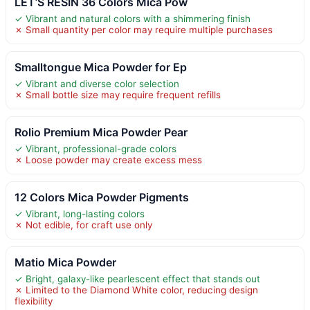
LET’S RESIN 36 Colors Mica Pow
✓ Vibrant and natural colors with a shimmering finish
✗ Small quantity per color may require multiple purchases
Smalltongue Mica Powder for Ep
✓ Vibrant and diverse color selection
✗ Small bottle size may require frequent refills
Rolio Premium Mica Powder Pear
✓ Vibrant, professional-grade colors
✗ Loose powder may create excess mess
12 Colors Mica Powder Pigments
✓ Vibrant, long-lasting colors
✗ Not edible, for craft use only
Matio Mica Powder
✓ Bright, galaxy-like pearlescent effect that stands out
✗ Limited to the Diamond White color, reducing design
flexibility