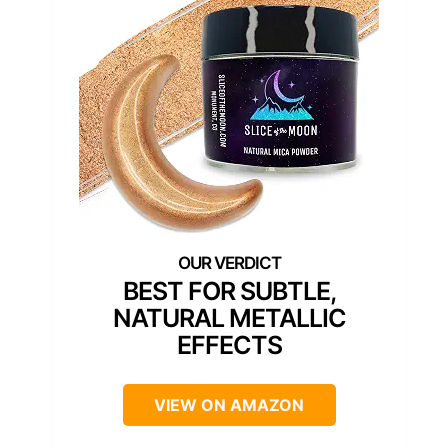
BEST FOR SUBTLE,
NATURAL METALLIC
EFFECTS
VIEW ON AMAZON