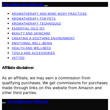
Aromatherapy Naturals
AROMATHERAPY AND MIND-BODY PRACTICES
AROMATHERAPY FOR PETS
AROMATHERAPY TECHNIQUES
ESSENTIAL OILS 101
BEAUTY AND SKINCARE
CREATING A SOOTHING ENVIRONMENT
EMOTIONAL WELL-BEING
HEALTH AND WELLNESS
TOOLS AND ACCESSORIES
VETTED
Affiliate disclaimer
As an affiliate, we may earn a commission from
qualifying purchases. We get commissions for purchases
made through links on this website from Amazon and
other third parties.
Aromatherapy Naturals