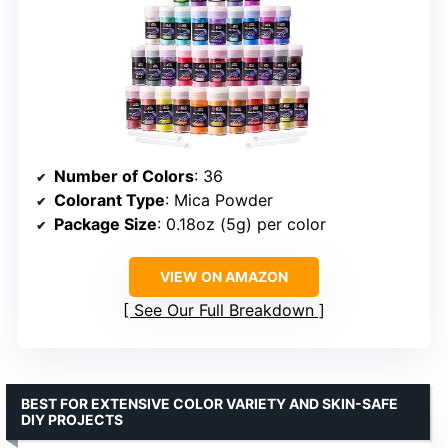
Number of Colors
: 36
Colorant Type
: Mica Powder
Package Size
: 0.18oz (5g) per color
VIEW ON AMAZON
See Our Full Breakdown
BEST FOR EXTENSIVE COLOR VARIETY AND SKIN-SAFE
DIY PROJECTS