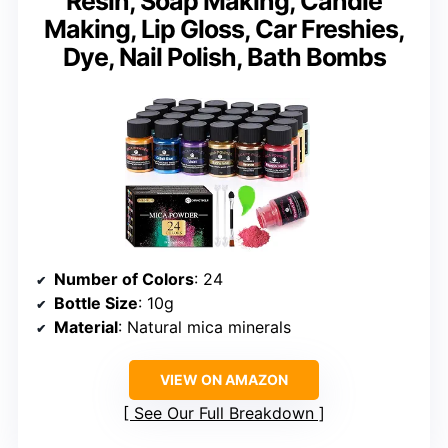
Resin, Soap Making, Candle
Making, Lip Gloss, Car Freshies,
Dye, Nail Polish, Bath Bombs
Number of Colors
: 24
Bottle Size
: 10g
Material
: Natural mica minerals
VIEW ON AMAZON
See Our Full Breakdown