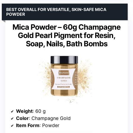
BEST OVERALL FOR VERSATILE, SKIN-SAFE MICA
POWDER
Mica Powder – 60g Champagne
Gold Pearl Pigment for Resin,
Soap, Nails, Bath Bombs
Weight
: 60 g
Color
: Champagne Gold
Item Form
: Powder