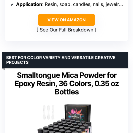
Application
: Resin, soap, candles, nails, jewelry, slime
VIEW ON AMAZON
See Our Full Breakdown
BEST FOR COLOR VARIETY AND VERSATILE CREATIVE
PROJECTS
Smalltongue Mica Powder for
Epoxy Resin, 36 Colors, 0.35 oz
Bottles