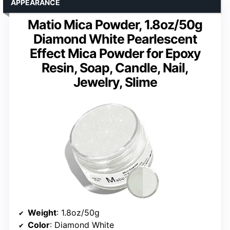
APPEARANCE
Matio Mica Powder, 1.8oz/50g
Diamond White Pearlescent
Effect Mica Powder for Epoxy
Resin, Soap, Candle, Nail,
Jewelry, Slime
Weight
: 1.8oz/50g
Color
: Diamond White