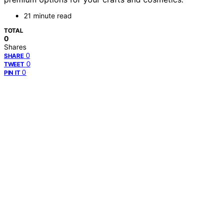
21 minute read
TOTAL
0
Shares
0
SHARE
0
TWEET
0
PIN IT