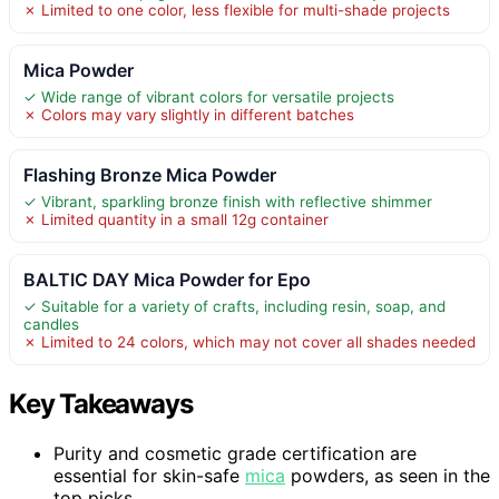
✗ Limited to one color, less flexible for multi-shade projects
Mica Powder
✓ Wide range of vibrant colors for versatile projects
✗ Colors may vary slightly in different batches
Flashing Bronze Mica Powder
✓ Vibrant, sparkling bronze finish with reflective shimmer
✗ Limited quantity in a small 12g container
BALTIC DAY Mica Powder for Epo
✓ Suitable for a variety of crafts, including resin, soap, and
candles
✗ Limited to 24 colors, which may not cover all shades needed
Key Takeaways
Purity and cosmetic grade certification are
essential for skin-safe
mica
powders, as seen in the
top picks.