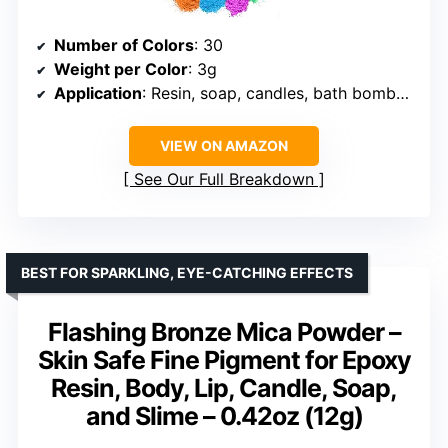
Number of Colors
: 30
Weight per Color
: 3g
Application
: Resin, soap, candles, bath bombs, lip gloss, slime
VIEW ON AMAZON
See Our Full Breakdown
BEST FOR SPARKLING, EYE-CATCHING EFFECTS
Flashing Bronze Mica Powder –
Skin Safe Fine Pigment for Epoxy
Resin, Body, Lip, Candle, Soap,
and Slime – 0.42oz (12g)