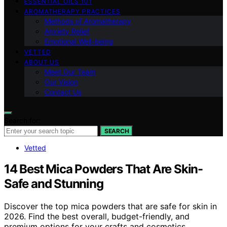
ESSENTIAL OILS 101
AROMATHERAPY PRACTICES
Methods of Aromatherapy
Anxiety Relief
Emotional Well-being
VETTED
ABOUT US
Meet Our Team
Our Vision
Contact Us
Search for:
SEARCH
Vetted
14 Best Mica Powders That Are Skin-
Safe and Stunning
Discover the top mica powders that are safe for skin in
2026. Find the best overall, budget-friendly, and
premium options for your crafts and cosmetics.