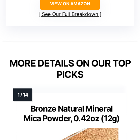
VIEW ON AMAZON
See Our Full Breakdown
MORE DETAILS ON OUR TOP
PICKS
Bronze Natural Mineral
Mica Powder, 0.42oz (12g)