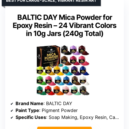
BEST FOR LARGE-SCALE, VIBRANT RESIN ART
BALTIC DAY Mica Powder for
Epoxy Resin – 24 Vibrant Colors
in 10g Jars (240g Total)
Brand Name
: BALTIC DAY
Paint Type
: Pigment Powder
Specific Uses
: Soap Making, Epoxy Resin, Candle Making, Nail Art, Makeup, Slime, Bath Bombs, Crafts