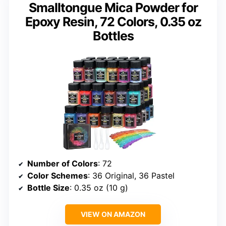
Smalltongue Mica Powder for
Epoxy Resin, 72 Colors, 0.35 oz
Bottles
Number of Colors
: 72
Color Schemes
: 36 Original, 36 Pastel
Bottle Size
: 0.35 oz (10 g)
VIEW ON AMAZON