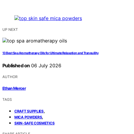
UP NEXT
13 Best Spa Aromatherapy Oils for Ultimate Relaxation and Tranquility
Published on
06 July 2026
AUTHOR
Ethan Mercer
TAGS
,
CRAFT SUPPLIES
,
MICA POWDERS
SKIN-SAFE COSMETICS
SHARE ARTICLE