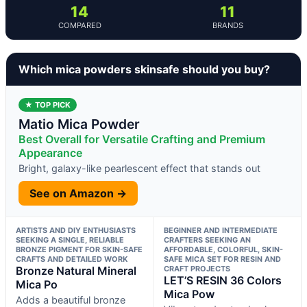
14
11
COMPARED
BRANDS
Which mica powders skinsafe should you buy?
★ TOP PICK
Matio Mica Powder
Best Overall for Versatile Crafting and Premium
Appearance
Bright, galaxy-like pearlescent effect that stands out
See on Amazon →
ARTISTS AND DIY ENTHUSIASTS
BEGINNER AND INTERMEDIATE
SEEKING A SINGLE, RELIABLE
CRAFTERS SEEKING AN
BRONZE PIGMENT FOR SKIN-SAFE
AFFORDABLE, COLORFUL, SKIN-
CRAFTS AND DETAILED WORK
SAFE MICA SET FOR RESIN AND
Bronze Natural Mineral
CRAFT PROJECTS
LET’S RESIN 36 Colors
Mica Po
Mica Pow
Adds a beautiful bronze