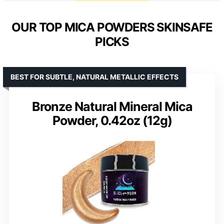
OUR TOP MICA POWDERS SKINSAFE
PICKS
BEST FOR SUBTLE, NATURAL METALLIC EFFECTS
Bronze Natural Mineral Mica
Powder, 0.42oz (12g)