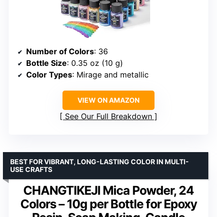
Number of Colors
: 36
Bottle Size
: 0.35 oz (10 g)
Color Types
: Mirage and metallic
VIEW ON AMAZON
See Our Full Breakdown
BEST FOR VIBRANT, LONG-LASTING COLOR IN MULTI-
USE CRAFTS
CHANGTIKEJI Mica Powder, 24
Colors – 10g per Bottle for Epoxy