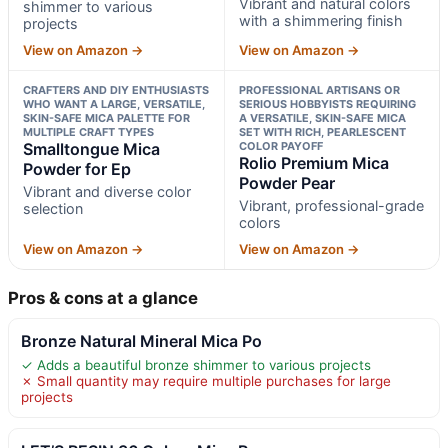
Vibrant and natural colors
shimmer to various
with a shimmering finish
projects
View on Amazon →
View on Amazon →
CRAFTERS AND DIY ENTHUSIASTS
PROFESSIONAL ARTISANS OR
WHO WANT A LARGE, VERSATILE,
SERIOUS HOBBYISTS REQUIRING
SKIN-SAFE MICA PALETTE FOR
A VERSATILE, SKIN-SAFE MICA
MULTIPLE CRAFT TYPES
SET WITH RICH, PEARLESCENT
Smalltongue Mica
COLOR PAYOFF
Rolio Premium Mica
Powder for Ep
Powder Pear
Vibrant and diverse color
Vibrant, professional-grade
selection
colors
View on Amazon →
View on Amazon →
Pros & cons at a glance
Bronze Natural Mineral Mica Po
✓ Adds a beautiful bronze shimmer to various projects
✗ Small quantity may require multiple purchases for large
projects