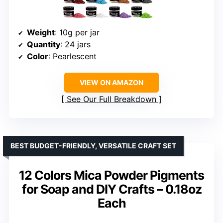
Weight
: 10g per jar
Quantity
: 24 jars
Color
: Pearlescent
VIEW ON AMAZON
See Our Full Breakdown
BEST BUDGET-FRIENDLY, VERSATILE CRAFT SET
12 Colors Mica Powder Pigments
for Soap and DIY Crafts – 0.18oz
Each