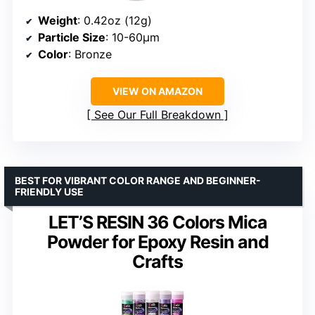
Weight
: 0.42oz (12g)
Particle Size
: 10-60µm
Color
: Bronze
VIEW ON AMAZON
See Our Full Breakdown
BEST FOR VIBRANT COLOR RANGE AND BEGINNER-
FRIENDLY USE
LET’S RESIN 36 Colors Mica
Powder for Epoxy Resin and
Crafts