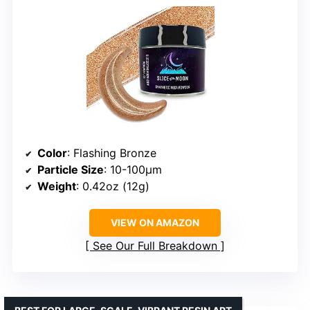
Color
: Flashing Bronze
Particle Size
: 10-100µm
Weight
: 0.42oz (12g)
VIEW ON AMAZON
See Our Full Breakdown