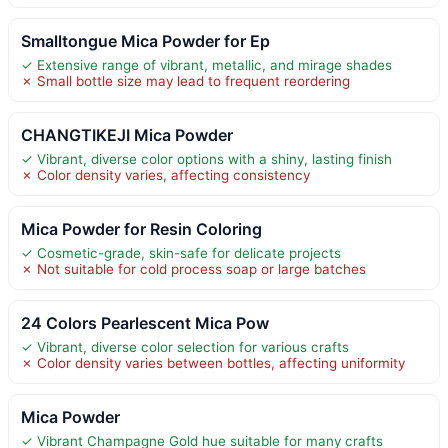
Smalltongue Mica Powder for Ep
✓ Extensive range of vibrant, metallic, and mirage shades
✗ Small bottle size may lead to frequent reordering
CHANGTIKEJI Mica Powder
✓ Vibrant, diverse color options with a shiny, lasting finish
✗ Color density varies, affecting consistency
Mica Powder for Resin Coloring
✓ Cosmetic-grade, skin-safe for delicate projects
✗ Not suitable for cold process soap or large batches
24 Colors Pearlescent Mica Pow
✓ Vibrant, diverse color selection for various crafts
✗ Color density varies between bottles, affecting uniformity
Mica Powder
✓ Vibrant Champagne Gold hue suitable for many crafts