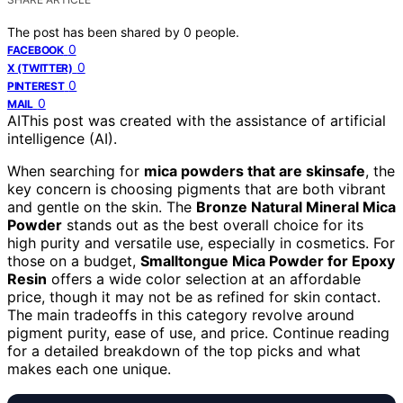
The post has been shared by
0
people.
0
FACEBOOK
0
X (TWITTER)
0
PINTEREST
0
MAIL
AI
This post was created with the assistance of artificial
intelligence (AI).
When searching for
mica powders that are skinsafe
, the
key concern is choosing pigments that are both vibrant
and gentle on the skin. The
Bronze Natural Mineral Mica
Powder
stands out as the best overall choice for its
high purity and versatile use, especially in cosmetics. For
those on a budget,
Smalltongue Mica Powder for Epoxy
Resin
offers a wide color selection at an affordable
price, though it may not be as refined for skin contact.
The main tradeoffs in this category revolve around
pigment purity, ease of use, and price. Continue reading
for a detailed breakdown of the top picks and what
makes each one unique.