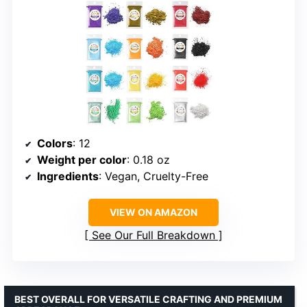
Colors
: 12
Weight per color
: 0.18 oz
Ingredients
: Vegan, Cruelty-Free
VIEW ON AMAZON
See Our Full Breakdown
BEST OVERALL FOR VERSATILE CRAFTING AND PREMIUM