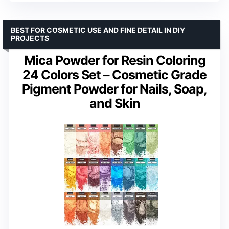
BEST FOR COSMETIC USE AND FINE DETAIL IN DIY
PROJECTS
Mica Powder for Resin Coloring
24 Colors Set – Cosmetic Grade
Pigment Powder for Nails, Soap,
and Skin