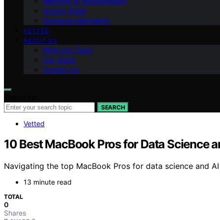
Methods of Aromatherapy
Anxiety Relief
Emotional Well-being
VETTED
ABOUT US
Meet Our Team
Our Vision
Contact Us
Search for:
SEARCH
Vetted
10 Best MacBook Pros for Data Science a
Navigating the top MacBook Pros for data science and AI
13 minute read
TOTAL
0
Shares