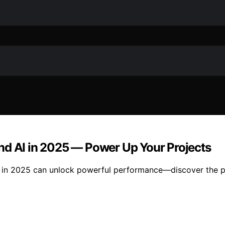
nd AI in 2025 — Power Up Your Projects
 in 2025 can unlock powerful performance—discover the pe