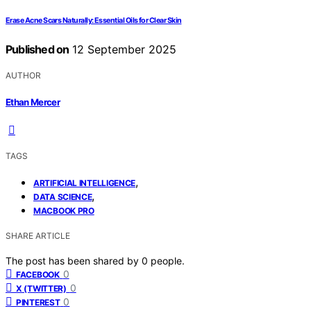
Erase Acne Scars Naturally: Essential Oils for Clear Skin
Published on
12 September 2025
AUTHOR
Ethan Mercer
TAGS
,
ARTIFICIAL INTELLIGENCE
,
DATA SCIENCE
MACBOOK PRO
SHARE ARTICLE
The post has been shared by
0
people.
0
FACEBOOK
0
X (TWITTER)
0
PINTEREST