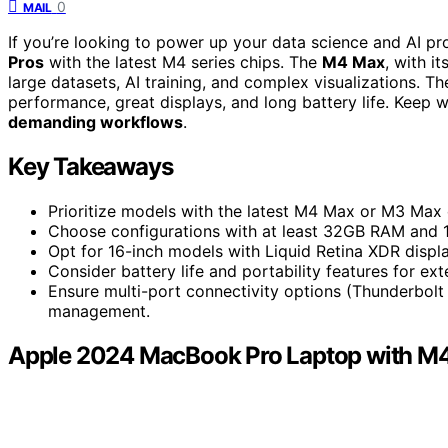
0
MAIL
If you’re looking to power up your data science and AI p
Pros
with the latest M4 series chips. The
M4 Max
, with i
large datasets, AI training, and complex visualizations. 
performance, great displays, and long battery life. Keep w
demanding workflows
.
Key Takeaways
Prioritize models with the latest M4 Max or M3 Max 
Choose configurations with at least 32GB RAM and 1T
Opt for 16-inch models with Liquid Retina XDR display
Consider battery life and portability features for e
Ensure multi-port connectivity options (Thunderbolt
management.
Apple 2024 MacBook Pro Laptop with M