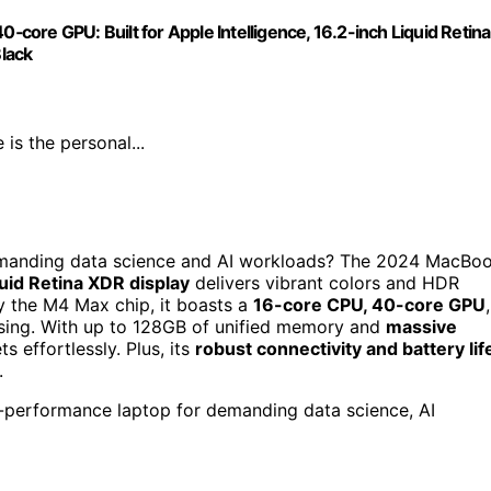
ore GPU: Built for Apple Intelligence, 16.2-inch Liquid Retina
lack
s the personal...
demanding data science and AI workloads? The 2024 MacBo
uid Retina XDR display
delivers vibrant colors and HDR
y the M4 Max chip, it boasts a
16-core CPU, 40-core GPU
,
ssing. With up to 128GB of unified memory and
massive
s effortlessly. Plus, its
robust connectivity and battery lif
.
-performance laptop for demanding data science, AI