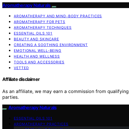
Aromatherapy Naturals
AROMATHERAPY AND MIND-BODY PRACTICES
AROMATHERAPY FOR PETS
AROMATHERAPY TECHNIQUES
ESSENTIAL OILS 101
BEAUTY AND SKINCARE
CREATING A SOOTHING ENVIRONMENT
EMOTIONAL WELL-BEING
HEALTH AND WELLNESS
TOOLS AND ACCESSORIES
VETTED
Affiliate disclaimer
As an affiliate, we may earn a commission from qualifyi
parties.
Aromatherapy Naturals
ESSENTIAL OILS 101
AROMATHERAPY PRACTICES