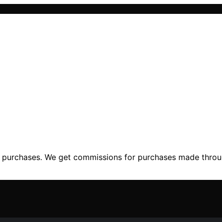
ng purchases. We get commissions for purchases made throu