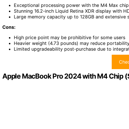
Exceptional processing power with the M4 Max chip
Stunning 16.2-inch Liquid Retina XDR display with 
Large memory capacity up to 128GB and extensive st
Cons:
High price point may be prohibitive for some users
Heavier weight (4.73 pounds) may reduce portability 
Limited upgradeability post-purchase due to integr
Chec
Apple MacBook Pro 2024 with M4 Chip (