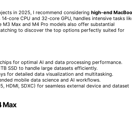
rojects in 2025, I recommend considering
high-end MacBo
ts 14-core CPU and 32-core GPU, handles intensive tasks lik
The M3 Max and M4 Pro models also offer substantial
atching to discover the top options perfectly suited for
chips for optimal AI and data processing performance.
B SSD to handle large datasets efficiently.
s for detailed data visualization and multitasking.
xtended mobile data science and AI workflows.
 5, HDMI, SDXC) for seamless external device and dataset
4 Max