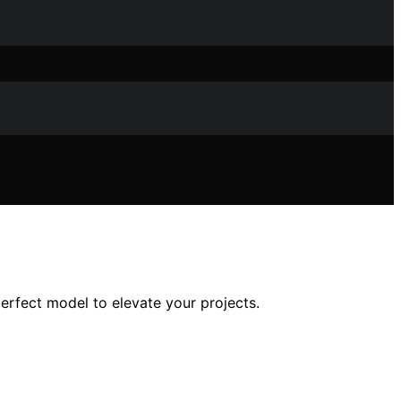
rfect model to elevate your projects.