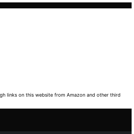
gh links on this website from Amazon and other third