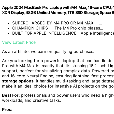
Apple 2024 MacBook Pro Laptop with M4 Max, 16‑core CPU, 40‑c
XDR Display, 48GB Unified Memory, 1TB SSD Storage; Space B
SUPERCHARGED BY M4 PRO OR M4 MAX —...
CHAMPION CHIPS — The M4 Pro chip blazes...
BUILT FOR APPLE INTELLIGENCE—Apple Intelligence i
View Latest Price
As an affiliate, we earn on qualifying purchases.
Are you looking for a powerful laptop that can handle 
Pro with M4 Max is exactly that. Its stunning 16.2-inch
Liq
support, perfect for visualizing complex data. Powered b
and 16-core Neural Engine, ensuring lightning-fast proce
storage options
, it handles multi-tasking and large dataset
make it an ideal choice for intensive AI projects on the go
Best For:
professionals and power users who need a high
workloads, and creative tasks.
Pros: