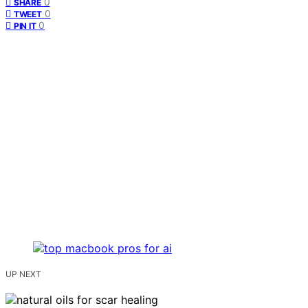
0
SHARE
0
TWEET
0
PIN IT
UP NEXT