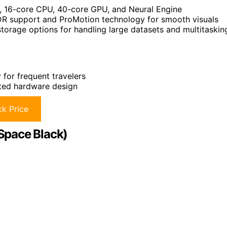
, 16-core CPU, 40-core GPU, and Neural Engine
HDR support and ProMotion technology for smooth visuals
orage options for handling large datasets and multitaskin
for frequent travelers
ated hardware design
k Price
Space Black)