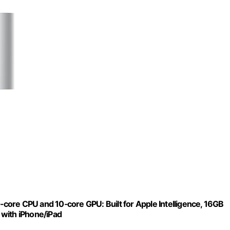
ore CPU and 10‑core GPU: Built for Apple Intelligence, 16GB
 with iPhone/iPad