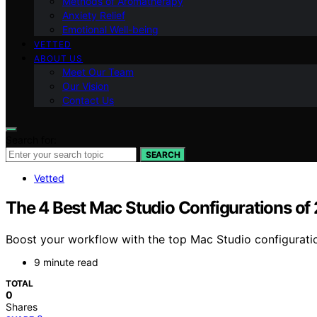
Methods of Aromatherapy
Anxiety Relief
Emotional Well-being
VETTED
ABOUT US
Meet Our Team
Our Vision
Contact Us
Search for:
SEARCH
Vetted
The 4 Best Mac Studio Configurations o
Boost your workflow with the top Mac Studio configurati
9 minute read
TOTAL
0
Shares