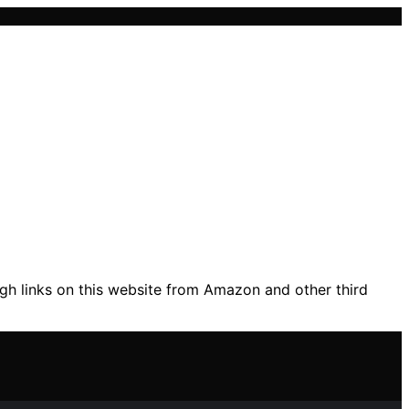
gh links on this website from Amazon and other third