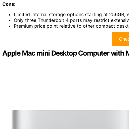
Cons:
Limited internal storage options starting at 256GB, w
Only three Thunderbolt 4 ports may restrict extensiv
Premium price point relative to other compact deskto
Chec
Apple Mac mini Desktop Computer with 