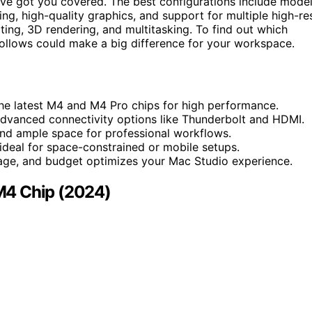
’ve got you covered. The best configurations include mode
ing, high-quality graphics, and support for multiple high-re
iting, 3D rendering, and multitasking. To find out which
ollows could make a big difference for your workspace.
he latest M4 and M4 Pro chips for high performance.
advanced connectivity options like Thunderbolt and HDMI.
nd ample space for professional workflows.
deal for space-constrained or mobile setups.
age, and budget optimizes your Mac Studio experience.
M4 Chip (2024)