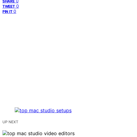
0
SHARE
0
TWEET
0
PIN IT
UP NEXT