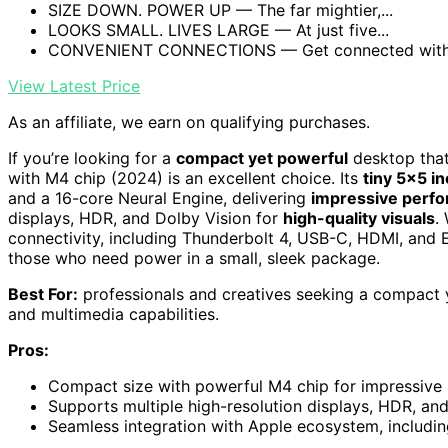
SIZE DOWN. POWER UP — The far mightier,...
LOOKS SMALL. LIVES LARGE — At just five...
CONVENIENT CONNECTIONS — Get connected with T
View Latest Price
As an affiliate, we earn on qualifying purchases.
If you’re looking for a
compact yet powerful
desktop that
with M4 chip (2024) is an excellent choice. Its
tiny 5×5 i
and a 16-core Neural Engine, delivering
impressive perf
displays, HDR, and Dolby Vision for
high-quality visuals
.
connectivity, including Thunderbolt 4, USB-C, HDMI, and Et
those who need power in a small, sleek package.
Best For:
professionals and creatives seeking a compact
and multimedia capabilities.
Pros:
Compact size with powerful M4 chip for impressive 
Supports multiple high-resolution displays, HDR, and
Seamless integration with Apple ecosystem, includi