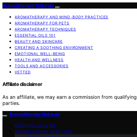
Aromatherapy Naturals
AROMATHERAPY AND MIND-BODY PRACTICES
AROMATHERAPY FOR PETS
AROMATHERAPY TECHNIQUES
ESSENTIAL OILS 101
BEAUTY AND SKINCARE
CREATING A SOOTHING ENVIRONMENT
EMOTIONAL WELL-BEING
HEALTH AND WELLNESS
TOOLS AND ACCESSORIES
VETTED
Affiliate disclaimer
As an affiliate, we may earn a commission from qualifyi
parties.
Aromatherapy Naturals
ESSENTIAL OILS 101
AROMATHERAPY PRACTICES