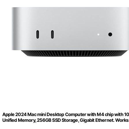
Apple 2024 Mac mini Desktop Computer with M4 chip with 10‑c
Unified Memory, 256GB SSD Storage, Gigabit Ethernet. Works