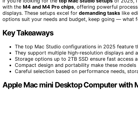
If you’re looking for the
top Mac Studio setups
of 2025, I
with the
M4 and M4 Pro chips
, offering powerful process
displays. These setups excel for
demanding tasks
like ed
options suit your needs and budget, keep going — what f
Key Takeaways
The top Mac Studio configurations in 2025 feature t
They support multiple high-resolution displays and 
Storage options up to 2TB SSD ensure fast access a
Compact design and portability make these models i
Careful selection based on performance needs, stor
Apple Mac mini Desktop Computer with 