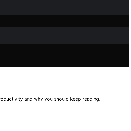
oductivity and why you should keep reading.