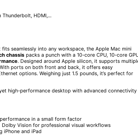
hunderbolt, HDMI,...
 fits seamlessly into any workspace, the Apple Mac mini
nch chassis
packs a punch with a 10-core CPU, 10-core GPU
ormance
. Designed around Apple silicon, it supports multipl
 With ports on both front and back, it offers easy
hernet options. Weighing just 1.5 pounds, it’s perfect for
 yet high-performance desktop with advanced connectivity
performance in a small form factor
 Dolby Vision for professional visual workflows
ng iPhone and iPad