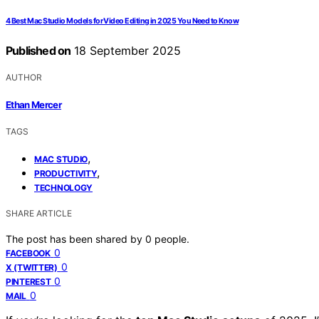
4 Best Mac Studio Models for Video Editing in 2025 You Need to Know
Published on
18 September 2025
AUTHOR
Ethan Mercer
TAGS
,
MAC STUDIO
,
PRODUCTIVITY
TECHNOLOGY
SHARE ARTICLE
The post has been shared by
0
people.
0
FACEBOOK
0
X (TWITTER)
0
PINTEREST
0
MAIL