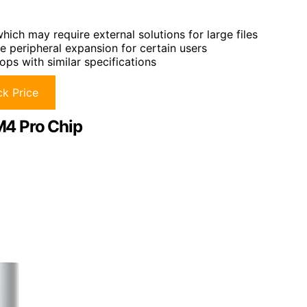
hich may require external solutions for large files
e peripheral expansion for certain users
ps with similar specifications
k Price
M4 Pro Chip