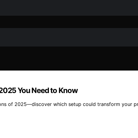
f 2025 You Need to Know
ons of 2025—discover which setup could transform your pr