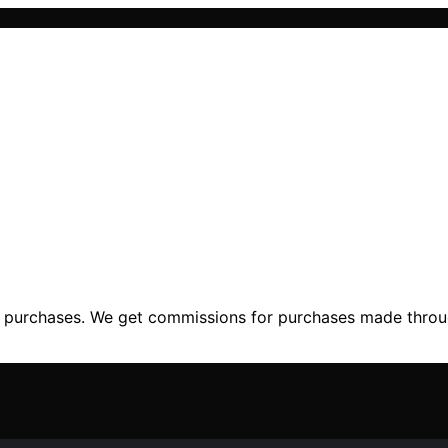
ng purchases. We get commissions for purchases made throu