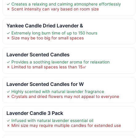
✓ Creates a relaxing and calming atmosphere effortlessly
✗ Scent intensity can vary based on room size
Yankee Candle Dried Lavender &
✓ Extremely long burn time of up to 150 hours
✗ Size may be too big for small spaces
Lavender Scented Candles
✓ Provides a soothing lavender aroma for relaxation
✗ Limited to small spaces less than 15㎡
Lavender Scented Candles for W
✓ Highly scented with natural lavender fragrance
✗ Crystals and dried flowers may not appeal to everyone
Lavender Candle 3 Pack
✓ Infused with natural lavender essential oil
✗ Mini size may require multiple candles for extended use