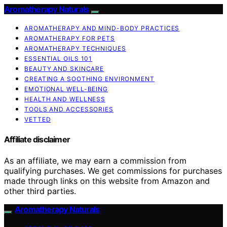
Aromatherapy Naturals
AROMATHERAPY AND MIND-BODY PRACTICES
AROMATHERAPY FOR PETS
AROMATHERAPY TECHNIQUES
ESSENTIAL OILS 101
BEAUTY AND SKINCARE
CREATING A SOOTHING ENVIRONMENT
EMOTIONAL WELL-BEING
HEALTH AND WELLNESS
TOOLS AND ACCESSORIES
VETTED
Affiliate disclaimer
As an affiliate, we may earn a commission from
qualifying purchases. We get commissions for purchases
made through links on this website from Amazon and
other third parties.
Aromatherapy Naturals