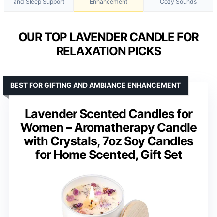
and Sleep Support
Enhancement
Cozy Sounds
OUR TOP LAVENDER CANDLE FOR
RELAXATION PICKS
BEST FOR GIFTING AND AMBIANCE ENHANCEMENT
Lavender Scented Candles for
Women – Aromatherapy Candle
with Crystals, 7oz Soy Candles
for Home Scented, Gift Set