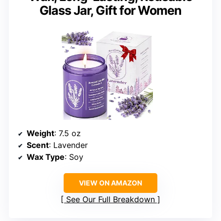
Glass Jar, Gift for Women
Weight
: 7.5 oz
Scent
: Lavender
Wax Type
: Soy
VIEW ON AMAZON
See Our Full Breakdown