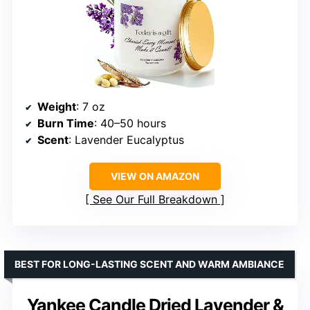
Weight
: 7 oz
Burn Time
: 40–50 hours
Scent
: Lavender Eucalyptus
VIEW ON AMAZON
See Our Full Breakdown
BEST FOR LONG-LASTING SCENT AND WARM AMBIANCE
Yankee Candle Dried Lavender &