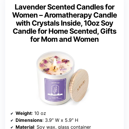
Lavender Scented Candles for
Women – Aromatherapy Candle
with Crystals Inside, 10oz Soy
Candle for Home Scented, Gifts
for Mom and Women
Weight
: 10 oz
Dimensions
: 3.9″ W x 5.9″ H
Material
: Soy wax, glass container