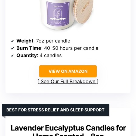
Weight
: 7oz per candle
Burn Time
: 40-50 hours per candle
Quantity
: 4 candles
VIEW ON AMAZON
See Our Full Breakdown
BEST FOR STRESS RELIEF AND SLEEP SUPPORT
Lavender Eucalyptus Candles for