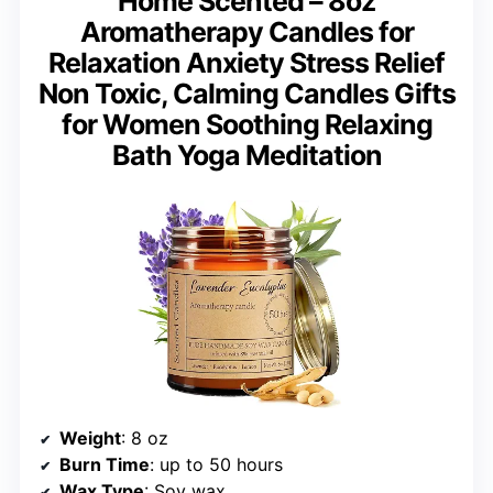
Home Scented – 8oz
Aromatherapy Candles for
Relaxation Anxiety Stress Relief
Non Toxic, Calming Candles Gifts
for Women Soothing Relaxing
Bath Yoga Meditation
Weight
: 8 oz
Burn Time
: up to 50 hours
Wax Type
: Soy wax