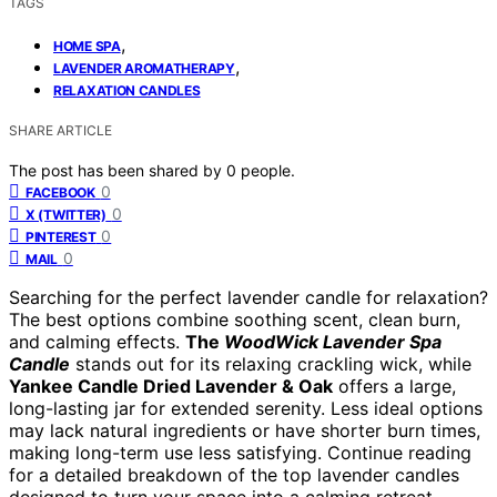
TAGS
,
HOME SPA
,
LAVENDER AROMATHERAPY
RELAXATION CANDLES
SHARE ARTICLE
The post has been shared by
0
people.
0
FACEBOOK
0
X (TWITTER)
0
PINTEREST
0
MAIL
Searching for the perfect lavender candle for relaxation?
The best options combine soothing scent, clean burn,
and calming effects.
The
WoodWick Lavender Spa
Candle
stands out for its relaxing crackling wick, while
Yankee Candle Dried Lavender & Oak
offers a large,
long-lasting jar for extended serenity. Less ideal options
may lack natural ingredients or have shorter burn times,
making long-term use less satisfying. Continue reading
for a detailed breakdown of the top lavender candles
designed to turn your space into a calming retreat.