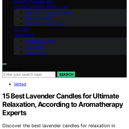
ESSENTIAL OILS 101
AROMATHERAPY PRACTICES
Methods of Aromatherapy
Anxiety Relief
Emotional Well-being
VETTED
ABOUT US
Meet Our Team
Our Vision
Contact Us
Search for:
SEARCH
Vetted
15 Best Lavender Candles for Ultimate
Relaxation, According to Aromatherapy
Experts
Discover the best lavender candles for relaxation in