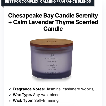
BEST FOR COMPLEX, CALMING FRAGRANCE BLENDS
Chesapeake Bay Candle Serenity
+ Calm Lavender Thyme Scented
Candle
Fragrance Notes
: Jasmine, cashmere woods, white musk, sandalwood
Wax Type
: Soy wax blend
Wick Type
: Self-trimming