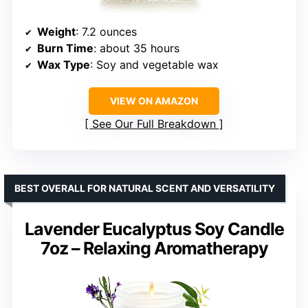
Weight
: 7.2 ounces
Burn Time
: about 35 hours
Wax Type
: Soy and vegetable wax
VIEW ON AMAZON
See Our Full Breakdown
BEST OVERALL FOR NATURAL SCENT AND VERSATILITY
Lavender Eucalyptus Soy Candle
7oz – Relaxing Aromatherapy