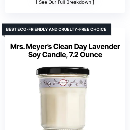
See Our Full Breakdown
BEST ECO-FRIENDLY AND CRUELTY-FREE CHOICE
Mrs. Meyer’s Clean Day Lavender
Soy Candle, 7.2 Ounce