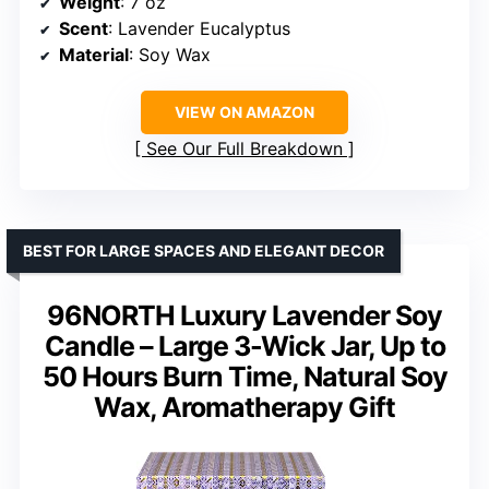
Weight
: 7 oz
Scent
: Lavender Eucalyptus
Material
: Soy Wax
VIEW ON AMAZON
See Our Full Breakdown
BEST FOR LARGE SPACES AND ELEGANT DECOR
96NORTH Luxury Lavender Soy
Candle – Large 3-Wick Jar, Up to
50 Hours Burn Time, Natural Soy
Wax, Aromatherapy Gift