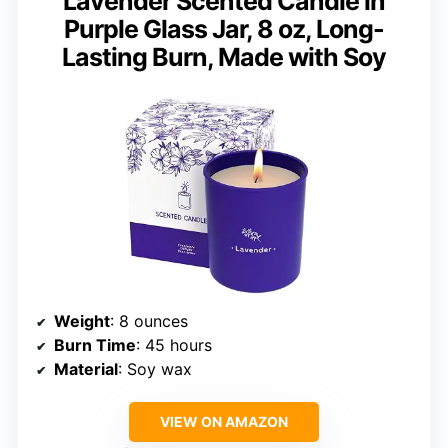
Lavender Scented Candle in
Purple Glass Jar, 8 oz, Long-
Lasting Burn, Made with Soy
Weight
: 8 ounces
Burn Time
: 45 hours
Material
: Soy wax
VIEW ON AMAZON