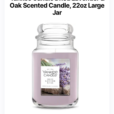
Oak Scented Candle, 22oz Large
Jar