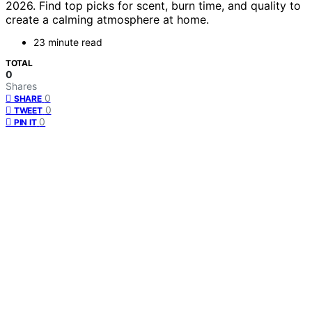
2026. Find top picks for scent, burn time, and quality to
create a calming atmosphere at home.
23 minute read
TOTAL
0
Shares
0
SHARE
0
TWEET
0
PIN IT