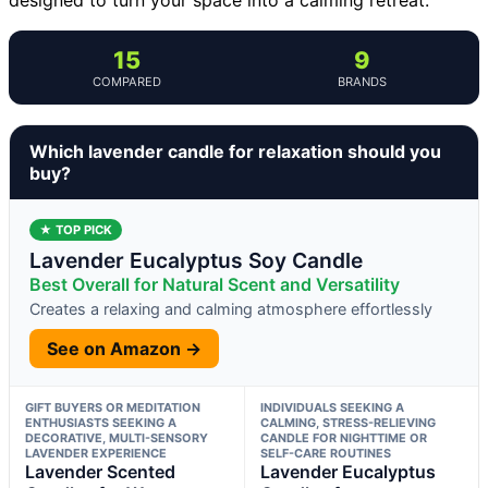
15
9
COMPARED
BRANDS
Which lavender candle for relaxation should you
buy?
★ TOP PICK
Lavender Eucalyptus Soy Candle
Best Overall for Natural Scent and Versatility
Creates a relaxing and calming atmosphere effortlessly
See on Amazon →
GIFT BUYERS OR MEDITATION
INDIVIDUALS SEEKING A
ENTHUSIASTS SEEKING A
CALMING, STRESS-RELIEVING
DECORATIVE, MULTI-SENSORY
CANDLE FOR NIGHTTIME OR
LAVENDER EXPERIENCE
SELF-CARE ROUTINES
Lavender Scented
Lavender Eucalyptus