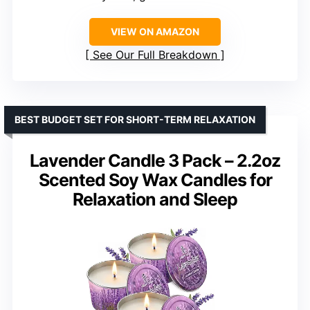
VIEW ON AMAZON
See Our Full Breakdown
BEST BUDGET SET FOR SHORT-TERM RELAXATION
Lavender Candle 3 Pack – 2.2oz
Scented Soy Wax Candles for
Relaxation and Sleep