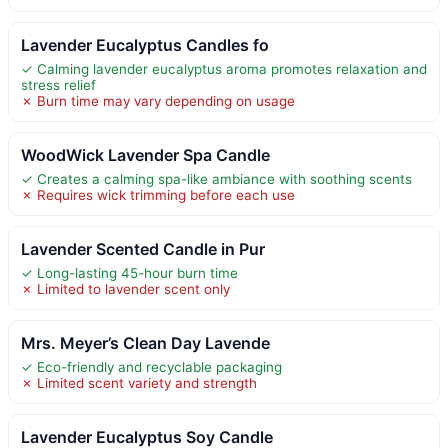
Lavender Eucalyptus Candles fo
✓ Calming lavender eucalyptus aroma promotes relaxation and
stress relief
✗ Burn time may vary depending on usage
WoodWick Lavender Spa Candle
✓ Creates a calming spa-like ambiance with soothing scents
✗ Requires wick trimming before each use
Lavender Scented Candle in Pur
✓ Long-lasting 45-hour burn time
✗ Limited to lavender scent only
Mrs. Meyer’s Clean Day Lavende
✓ Eco-friendly and recyclable packaging
✗ Limited scent variety and strength
Lavender Eucalyptus Soy Candle