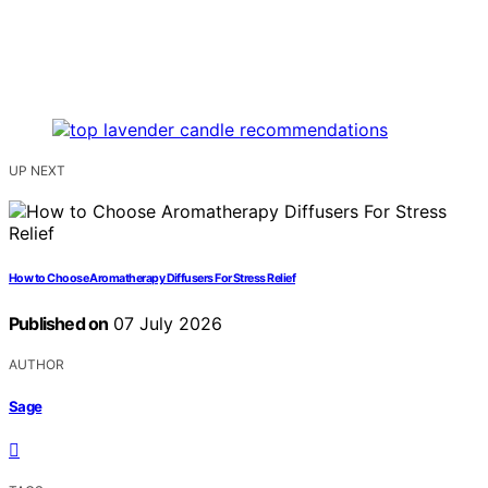
UP NEXT
How to Choose Aromatherapy Diffusers For Stress Relief
Published on
07 July 2026
AUTHOR
Sage