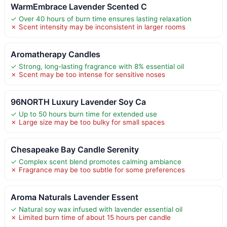
WarmEmbrace Lavender Scented C
✓ Over 40 hours of burn time ensures lasting relaxation
✗ Scent intensity may be inconsistent in larger rooms
Aromatherapy Candles
✓ Strong, long-lasting fragrance with 8% essential oil
✗ Scent may be too intense for sensitive noses
96NORTH Luxury Lavender Soy Ca
✓ Up to 50 hours burn time for extended use
✗ Large size may be too bulky for small spaces
Chesapeake Bay Candle Serenity
✓ Complex scent blend promotes calming ambiance
✗ Fragrance may be too subtle for some preferences
Aroma Naturals Lavender Essent
✓ Natural soy wax infused with lavender essential oil
✗ Limited burn time of about 15 hours per candle