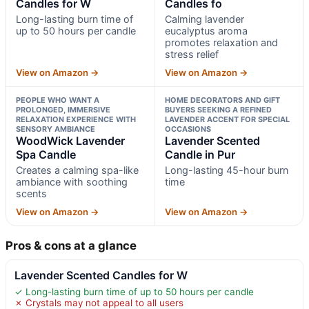
Candles for W
Candles fo
Long-lasting burn time of
Calming lavender
up to 50 hours per candle
eucalyptus aroma
promotes relaxation and
stress relief
View on Amazon →
View on Amazon →
PEOPLE WHO WANT A
HOME DECORATORS AND GIFT
PROLONGED, IMMERSIVE
BUYERS SEEKING A REFINED
RELAXATION EXPERIENCE WITH
LAVENDER ACCENT FOR SPECIAL
SENSORY AMBIANCE
OCCASIONS
WoodWick Lavender
Lavender Scented
Spa Candle
Candle in Pur
Creates a calming spa-like
Long-lasting 45-hour burn
ambiance with soothing
time
scents
View on Amazon →
View on Amazon →
Pros & cons at a glance
Lavender Scented Candles for W
✓ Long-lasting burn time of up to 50 hours per candle
✗ Crystals may not appeal to all users