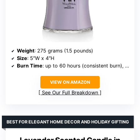
Weight
: 275 grams (1.5 pounds)
Size
: 5″W x 4″H
Burn Time
: up to 60 hours (consistent burn), up to 100 hours (aroma)
VIEW ON AMAZON
See Our Full Breakdown
BEST FOR ELEGANT HOME DECOR AND HOLIDAY GIFTING