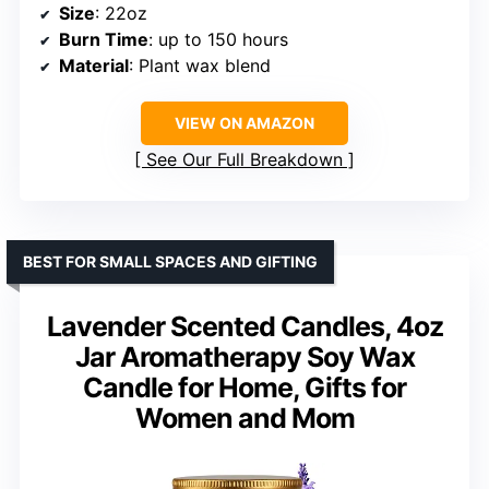
Size
: 22oz
Burn Time
: up to 150 hours
Material
: Plant wax blend
VIEW ON AMAZON
See Our Full Breakdown
BEST FOR SMALL SPACES AND GIFTING
Lavender Scented Candles, 4oz
Jar Aromatherapy Soy Wax
Candle for Home, Gifts for
Women and Mom