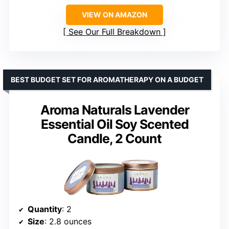
VIEW ON AMAZON
See Our Full Breakdown
BEST BUDGET SET FOR AROMATHERAPY ON A BUDGET
Aroma Naturals Lavender
Essential Oil Soy Scented
Candle, 2 Count
Quantity
: 2
Size
: 2.8 ounces