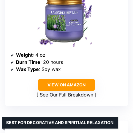
Weight
: 4 oz
Burn Time
: 20 hours
Wax Type
: Soy wax
VIEW ON AMAZON
See Our Full Breakdown
BEST FOR DECORATIVE AND SPIRITUAL RELAXATION