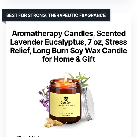
BEST FOR STRONG, THERAPEUTIC FRAGRANCE
Aromatherapy Candles, Scented
Lavender Eucalyptus, 7 oz, Stress
Relief, Long Burn Soy Wax Candle
for Home & Gift