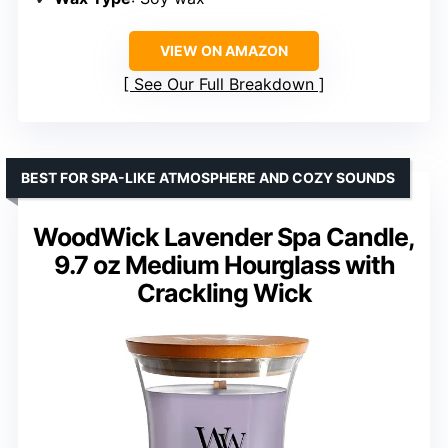
VIEW ON AMAZON
See Our Full Breakdown
BEST FOR SPA-LIKE ATMOSPHERE AND COZY SOUNDS
WoodWick Lavender Spa Candle,
9.7 oz Medium Hourglass with
Crackling Wick