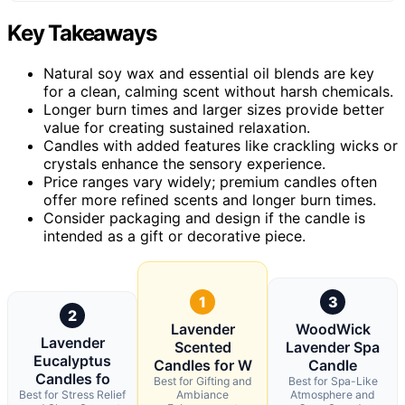
Key Takeaways
Natural soy wax and essential oil blends are key
for a clean, calming scent without harsh chemicals.
Longer burn times and larger sizes provide better
value for creating sustained relaxation.
Candles with added features like crackling wicks or
crystals enhance the sensory experience.
Price ranges vary widely; premium candles often
offer more refined scents and longer burn times.
Consider packaging and design if the candle is
intended as a gift or decorative piece.
1
3
2
Lavender
WoodWick
Lavender
Scented
Lavender Spa
Eucalyptus
Candles for W
Candle
Candles fo
Best for Gifting and
Best for Spa-Like
Best for Stress Relief
Ambiance
Atmosphere and