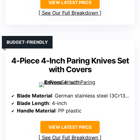
VIEW LATEST PRICE
See Our Full Breakdown
BUDGET-FRIENDLY
4-Piece 4-Inch Paring Knives Set
with Covers
Blade Material
: German stainless steel (3Cr13MoV)
Blade Length
: 4-inch
Handle Material
: PP plastic
VIEW LATEST PRICE
See Our Full Breakdown