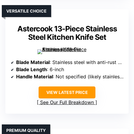
VERSATILE CHOICE
Astercook 13-Piece Stainless
Steel Kitchen Knife Set
Blade Material
: Stainless steel with anti-rust coating
Blade Length
: 6-inch
Handle Material
: Not specified (likely stainless steel or plastic)
VIEW LATEST PRICE
See Our Full Breakdown
PREMIUM QUALITY