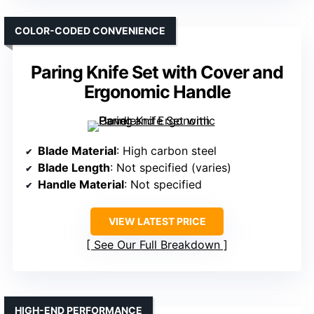
COLOR-CODED CONVENIENCE
Paring Knife Set with Cover and
Ergonomic Handle
Blade Material
: High carbon steel
Blade Length
: Not specified (varies)
Handle Material
: Not specified
VIEW LATEST PRICE
See Our Full Breakdown
HIGH-END PERFORMANCE