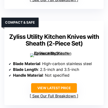
COMPACT & SAFE
Zyliss Utility Kitchen Knives with
Sheath (2-Piece Set)
Blade Material
: High-carbon stainless steel
Blade Length
: 2.5-inch and 3.5-inch
Handle Material
: Not specified
VIEW LATEST PRICE
See Our Full Breakdown