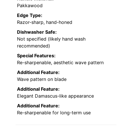
Pakkawood
Edge Type:
Razor-sharp, hand-honed
Dishwasher Safe:
Not specified (likely hand wash
recommended)
Special Features:
Re-sharpenable, aesthetic wave pattern
Additional Feature:
Wave pattern on blade
Additional Feature:
Elegant Damascus-like appearance
Additional Feature:
Re-sharpenable for long-term use