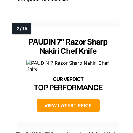
PAUDIN 7″ Razor Sharp
Nakiri Chef Knife
TOP PERFORMANCE
VIEW LATEST PRICE