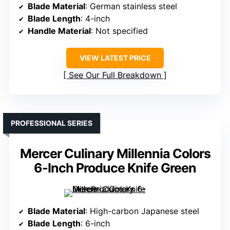
Blade Material
: German stainless steel
Blade Length
: 4-inch
Handle Material
: Not specified
VIEW LATEST PRICE
See Our Full Breakdown
PROFESSIONAL SERIES
Mercer Culinary Millennia Colors
6-Inch Produce Knife Green
Blade Material
: High-carbon Japanese steel
Blade Length
: 6-inch