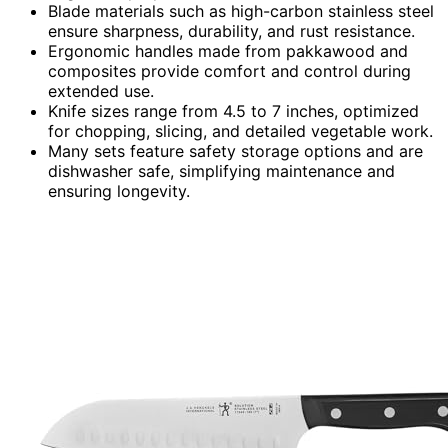
Blade materials such as high-carbon stainless steel
ensure sharpness, durability, and rust resistance.
Ergonomic handles made from pakkawood and
composites provide comfort and control during
extended use.
Knife sizes range from 4.5 to 7 inches, optimized
for chopping, slicing, and detailed vegetable work.
Many sets feature safety storage options and are
dishwasher safe, simplifying maintenance and
ensuring longevity.