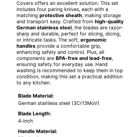
Covers offers an excellent solution. This set
includes four paring knives, each with a
matching
protective sheath
, making storage
and transport easy. Crafted from
high-quality
German stainless steel
, the blades are razor-
sharp and durable, perfect for slicing, dicing,
or intricate tasks. The soft,
ergonomic
handles
provide a comfortable grip,
enhancing safety and control. Plus, all
components are
BPA-free and lead-free
,
ensuring safety for everyday use. Hand
washing is recommended to keep them in top
condition, making this set a practical addition
to any kitchen.
Blade Material:
German stainless steel (3Cr13MoV)
Blade Length:
4-inch
Handle Material: