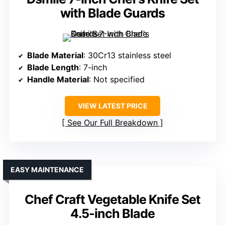
with Blade Guards
Blade Material
: 30Cr13 stainless steel
Blade Length
: 7-inch
Handle Material
: Not specified
VIEW LATEST PRICE
See Our Full Breakdown
EASY MAINTENANCE
Chef Craft Vegetable Knife Set
4.5-inch Blade