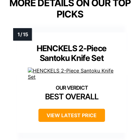
MORE DETAILS ON OUR TOP
PICKS
HENCKELS 2-Piece
Santoku Knife Set
BEST OVERALL
VIEW LATEST PRICE