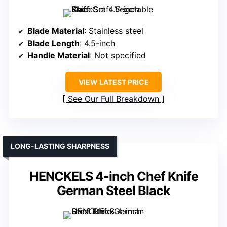
Blade Material
: Stainless steel
Blade Length
: 4.5-inch
Handle Material
: Not specified
VIEW LATEST PRICE
See Our Full Breakdown
LONG-LASTING SHARPNESS
HENCKELS 4-inch Chef Knife
German Steel Black