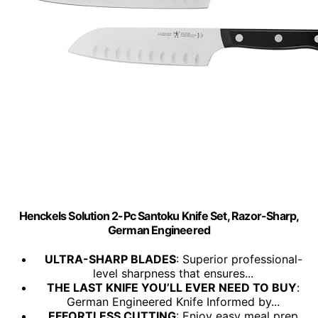
Henckels Solution 2-Pc Santoku Knife Set, Razor-Sharp,
German Engineered
ULTRA-SHARP BLADES
: Superior professional-
level sharpness that ensures...
THE LAST KNIFE YOU’LL EVER NEED TO BUY
:
German Engineered Knife Informed by...
EFFORTLESS CUTTING
: Enjoy easy meal prep