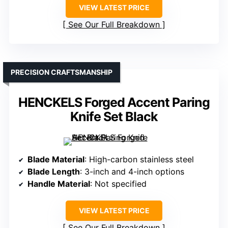
VIEW LATEST PRICE
See Our Full Breakdown
PRECISION CRAFTSMANSHIP
HENCKELS Forged Accent Paring
Knife Set Black
Blade Material
: High-carbon stainless steel
Blade Length
: 3-inch and 4-inch options
Handle Material
: Not specified
VIEW LATEST PRICE
See Our Full Breakdown