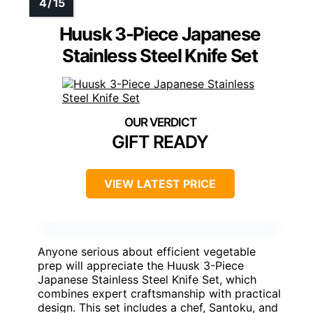
Huusk 3-Piece Japanese
Stainless Steel Knife Set
GIFT READY
VIEW LATEST PRICE
Anyone serious about efficient vegetable
prep will appreciate the Huusk 3-Piece
Japanese Stainless Steel Knife Set, which
combines expert craftsmanship with practical
design. This set includes a chef, Santoku, and