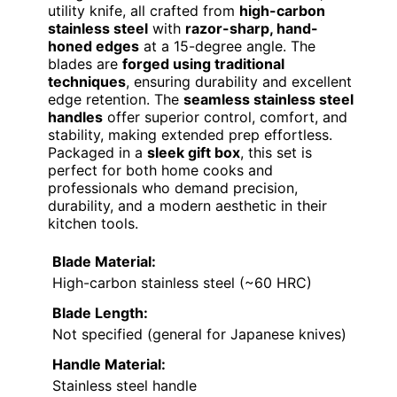
utility knife, all crafted from
high-carbon
stainless steel
with
razor-sharp, hand-
honed edges
at a 15-degree angle. The
blades are
forged using traditional
techniques
, ensuring durability and excellent
edge retention. The
seamless stainless steel
handles
offer superior control, comfort, and
stability, making extended prep effortless.
Packaged in a
sleek gift box
, this set is
perfect for both home cooks and
professionals who demand precision,
durability, and a modern aesthetic in their
kitchen tools.
Blade Material:
High-carbon stainless steel (~60 HRC)
Blade Length:
Not specified (general for Japanese knives)
Handle Material:
Stainless steel handle