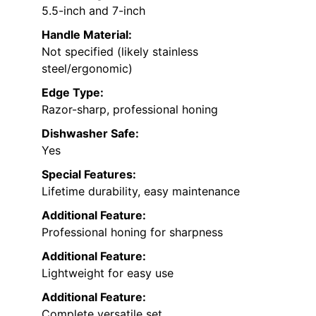
5.5-inch and 7-inch
Handle Material:
Not specified (likely stainless
steel/ergonomic)
Edge Type:
Razor-sharp, professional honing
Dishwasher Safe:
Yes
Special Features:
Lifetime durability, easy maintenance
Additional Feature:
Professional honing for sharpness
Additional Feature:
Lightweight for easy use
Additional Feature:
Complete versatile set