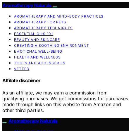
Aromatherapy Naturals
AROMATHERAPY AND MIND-BODY PRACTICES
AROMATHERAPY FOR PETS
AROMATHERAPY TECHNIQUES
ESSENTIAL OILS 101
BEAUTY AND SKINCARE
CREATING A SOOTHING ENVIRONMENT
EMOTIONAL WELL-BEING
HEALTH AND WELLNESS
TOOLS AND ACCESSORIES
VETTED
Affiliate disclaimer
As an affiliate, we may earn a commission from
qualifying purchases. We get commissions for purchases
made through links on this website from Amazon and
other third parties.
Aromatherapy Naturals