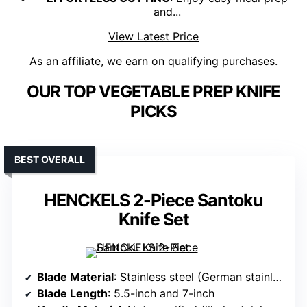
and...
View Latest Price
As an affiliate, we earn on qualifying purchases.
OUR TOP VEGETABLE PREP KNIFE
PICKS
BEST OVERALL
HENCKELS 2-Piece Santoku
Knife Set
Blade Material
: Stainless steel (German stainless steel)
Blade Length
: 5.5-inch and 7-inch