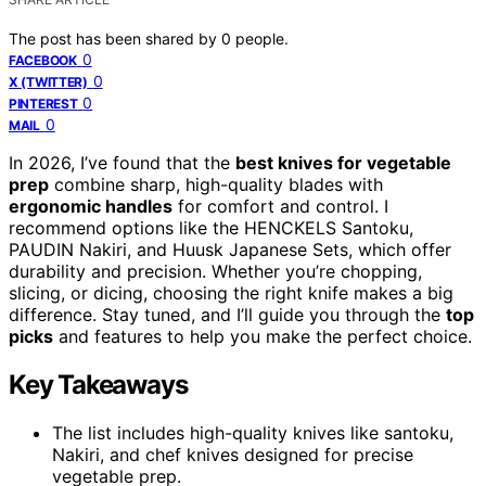
The post has been shared by
0
people.
0
FACEBOOK
0
X (TWITTER)
0
PINTEREST
0
MAIL
In 2026, I’ve found that the
best knives for vegetable
prep
combine sharp, high-quality blades with
ergonomic handles
for comfort and control. I
recommend options like the HENCKELS Santoku,
PAUDIN Nakiri, and Huusk Japanese Sets, which offer
durability and precision. Whether you’re chopping,
slicing, or dicing, choosing the right knife makes a big
difference. Stay tuned, and I’ll guide you through the
top
picks
and features to help you make the perfect choice.
Key Takeaways
The list includes high-quality knives like santoku,
Nakiri, and chef knives designed for precise
vegetable prep.