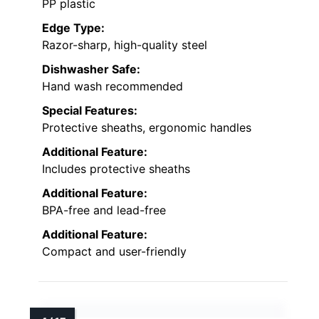
PP plastic
Edge Type:
Razor-sharp, high-quality steel
Dishwasher Safe:
Hand wash recommended
Special Features:
Protective sheaths, ergonomic handles
Additional Feature:
Includes protective sheaths
Additional Feature:
BPA-free and lead-free
Additional Feature:
Compact and user-friendly