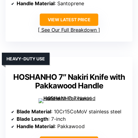
Handle Material
: Santoprene
VIEW LATEST PRICE
See Our Full Breakdown
HEAVY-DUTY USE
HOSHANHO 7″ Nakiri Knife with
Pakkawood Handle
Blade Material
: 10Cr15CoMoV stainless steel
Blade Length
: 7-inch
Handle Material
: Pakkawood