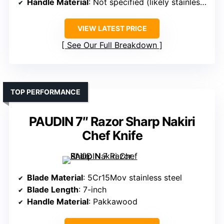
Handle Material
: Not specified (likely stainless steel/ergonomic)
VIEW LATEST PRICE
See Our Full Breakdown
TOP PERFORMANCE
PAUDIN 7″ Razor Sharp Nakiri
Chef Knife
Blade Material
: 5Cr15Mov stainless steel
Blade Length
: 7-inch
Handle Material
: Pakkawood