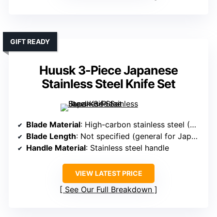
GIFT READY
Huusk 3-Piece Japanese
Stainless Steel Knife Set
Blade Material
: High-carbon stainless steel (~60 HRC)
Blade Length
: Not specified (general for Japanese knives)
Handle Material
: Stainless steel handle
VIEW LATEST PRICE
See Our Full Breakdown