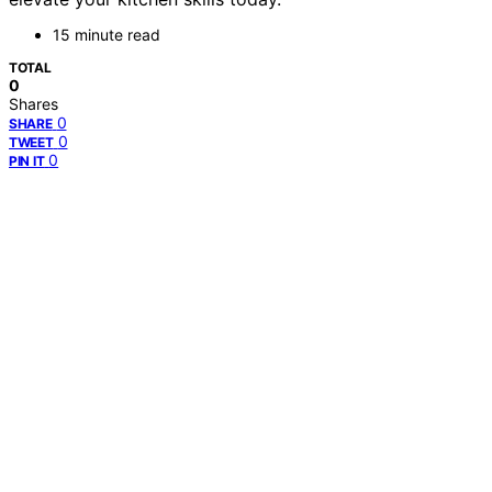
15 minute read
TOTAL
0
Shares
0
SHARE
0
TWEET
0
PIN IT