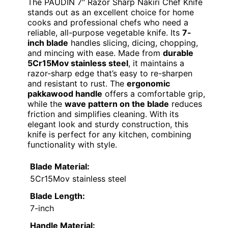
The PAUDIN 7″ Razor Sharp Nakiri Chef Knife
stands out as an excellent choice for home
cooks and professional chefs who need a
reliable, all-purpose vegetable knife. Its
7-
inch blade
handles slicing, dicing, chopping,
and mincing with ease. Made from
durable
5Cr15Mov stainless steel
, it maintains a
razor-sharp edge that’s easy to re-sharpen
and resistant to rust. The
ergonomic
pakkawood handle
offers a comfortable grip,
while the
wave pattern on the blade
reduces
friction and simplifies cleaning. With its
elegant look and sturdy construction, this
knife is perfect for any kitchen, combining
functionality with style.
Blade Material:
5Cr15Mov stainless steel
Blade Length:
7-inch
Handle Material: