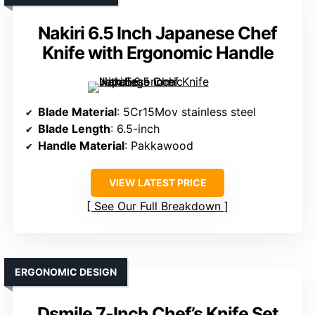
Nakiri 6.5 Inch Japanese Chef
Knife with Ergonomic Handle
Blade Material
: 5Cr15Mov stainless steel
Blade Length
: 6.5-inch
Handle Material
: Pakkawood
VIEW LATEST PRICE
See Our Full Breakdown
ERGONOMIC DESIGN
Dsmile 7-Inch Chef’s Knife Set