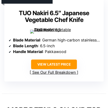
TUO Nakiri 6.5″ Japanese
Vegetable Chef Knife
Blade Material
: German high-carbon stainless steel
Blade Length
: 6.5-inch
Handle Material
: Pakkawood
VIEW LATEST PRICE
See Our Full Breakdown