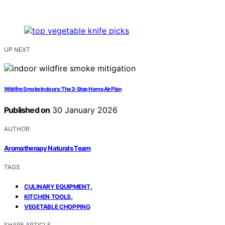
UP NEXT
Wildfire Smoke Indoors: The 3-Step Home Air Plan
Published on
30 January 2026
AUTHOR
Aromatherapy Naturals Team
TAGS
,
CULINARY EQUIPMENT
,
KITCHEN TOOLS
VEGETABLE CHOPPING
SHARE ARTICLE