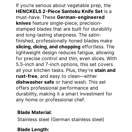
If you’re serious about vegetable prep, the
HENCKELS 2-Piece Santoku Knife Set
is a
must-have. These
German-engineered
knives
feature single-piece, precision-
stamped blades that are built for durability
and long-lasting sharpness. The satin-
finished, professionally honed blades make
slicing, dicing, and chopping
effortless. The
lightweight design reduces fatigue, allowing
for precise control and thin, even slices. With
5.5-inch and 7-inch options, this set covers
all your kitchen tasks. Plus, they’re
stain and
rust-free
, and easy to clean—either
dishwasher safe
or hand wash. This set
offers professional performance and
durability, making it a smart investment for
any home or professional chef.
Blade Material:
Stainless steel (German stainless steel)
Blade Length: