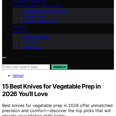
ESSENTIAL OILS 101
AROMATHERAPY PRACTICES
Methods of Aromatherapy
Anxiety Relief
Emotional Well-being
VETTED
ABOUT US
Meet Our Team
Our Vision
Contact Us
Search for:
SEARCH
Vetted
15 Best Knives for Vegetable Prep in
2026 You’ll Love
Best knives for vegetable prep in 2026 offer unmatched
precision and comfort—discover the top picks that will
elevate your kitchen skills today.