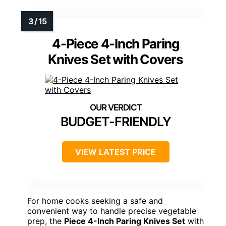
4-Piece 4-Inch Paring
Knives Set with Covers
BUDGET-FRIENDLY
VIEW LATEST PRICE
For home cooks seeking a safe and
convenient way to handle precise vegetable
prep, the
Piece 4-Inch Paring Knives Set
with