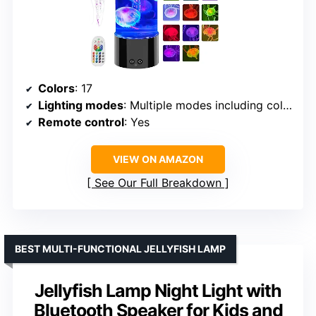
Colors
: 17
Lighting modes
: Multiple modes including color-changing
Remote control
: Yes
VIEW ON AMAZON
See Our Full Breakdown
BEST MULTI-FUNCTIONAL JELLYFISH LAMP
Jellyfish Lamp Night Light with
Bluetooth Speaker for Kids and