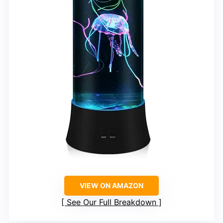
VIEW ON AMAZON
See Our Full Breakdown