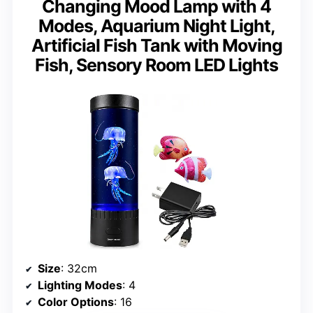
Changing Mood Lamp with 4
Modes, Aquarium Night Light,
Artificial Fish Tank with Moving
Fish, Sensory Room LED Lights
Size
: 32cm
Lighting Modes
: 4
Color Options
: 16