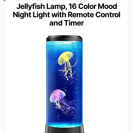
Jellyfish Lamp, 16 Color Mood
Night Light with Remote Control
and Timer