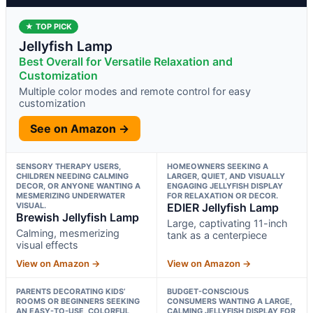
★ TOP PICK
Jellyfish Lamp
Best Overall for Versatile Relaxation and
Customization
Multiple color modes and remote control for easy
customization
See on Amazon →
SENSORY THERAPY USERS,
HOMEOWNERS SEEKING A
CHILDREN NEEDING CALMING
LARGER, QUIET, AND VISUALLY
DECOR, OR ANYONE WANTING A
ENGAGING JELLYFISH DISPLAY
MESMERIZING UNDERWATER
FOR RELAXATION OR DECOR.
VISUAL.
EDIER Jellyfish Lamp
Brewish Jellyfish Lamp
Large, captivating 11-inch
Calming, mesmerizing
tank as a centerpiece
visual effects
View on Amazon →
View on Amazon →
PARENTS DECORATING KIDS’
BUDGET-CONSCIOUS
ROOMS OR BEGINNERS SEEKING
CONSUMERS WANTING A LARGE,
AN EASY-TO-USE, COLORFUL
CALMING JELLYFISH DISPLAY FOR