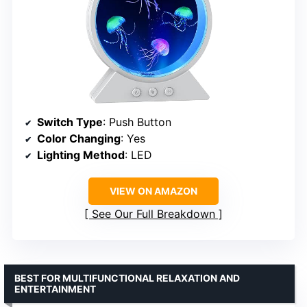
Switch Type
: Push Button
Color Changing
: Yes
Lighting Method
: LED
VIEW ON AMAZON
See Our Full Breakdown
BEST FOR MULTIFUNCTIONAL RELAXATION AND
ENTERTAINMENT