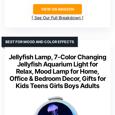
VIEW ON AMAZON
See Our Full Breakdown
BEST FOR MOOD AND COLOR EFFECTS
Jellyfish Lamp, 7-Color Changing
Jellyfish Aquarium Light for
Relax, Mood Lamp for Home,
Office & Bedroom Decor, Gifts for
Kids Teens Girls Boys Adults