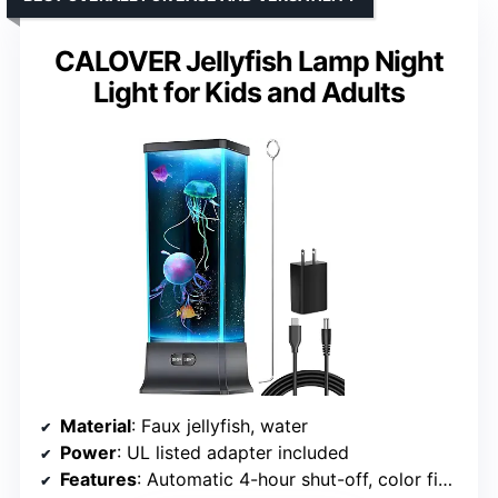
CALOVER Jellyfish Lamp Night
Light for Kids and Adults
Material
: Faux jellyfish, water
Power
: UL listed adapter included
Features
: Automatic 4-hour shut-off, color fix button, nearly silent motor