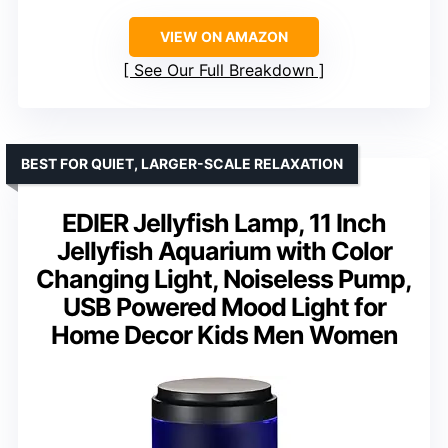
VIEW ON AMAZON
See Our Full Breakdown
BEST FOR QUIET, LARGER-SCALE RELAXATION
EDIER Jellyfish Lamp, 11 Inch
Jellyfish Aquarium with Color
Changing Light, Noiseless Pump,
USB Powered Mood Light for
Home Decor Kids Men Women