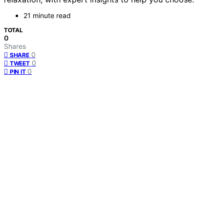
21 minute read
TOTAL
0
Shares
0
SHARE
0
TWEET
0
PIN IT