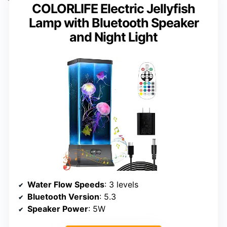
COLORLIFE Electric Jellyfish
Lamp with Bluetooth Speaker
and Night Light
Water Flow Speeds
: 3 levels
Bluetooth Version
: 5.3
Speaker Power
: 5W