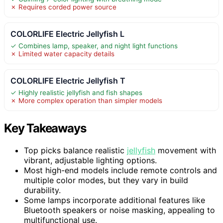
✗ Requires corded power source
COLORLIFE Electric Jellyfish L
✓ Combines lamp, speaker, and night light functions
✗ Limited water capacity details
COLORLIFE Electric Jellyfish T
✓ Highly realistic jellyfish and fish shapes
✗ More complex operation than simpler models
Key Takeaways
Top picks balance realistic
jellyfish
movement with
vibrant, adjustable lighting options.
Most high-end models include remote controls and
multiple color modes, but they vary in build
durability.
Some lamps incorporate additional features like
Bluetooth speakers or noise masking, appealing to
multifunctional use.