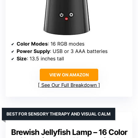
Color Modes
: 16 RGB modes
Power Supply
: USB or 3 AAA batteries
Size
: 13.5 inches tall
VIEW ON AMAZON
See Our Full Breakdown
BEST FOR SENSORY THERAPY AND VISUAL CALM
Brewish Jellyfish Lamp – 16 Color