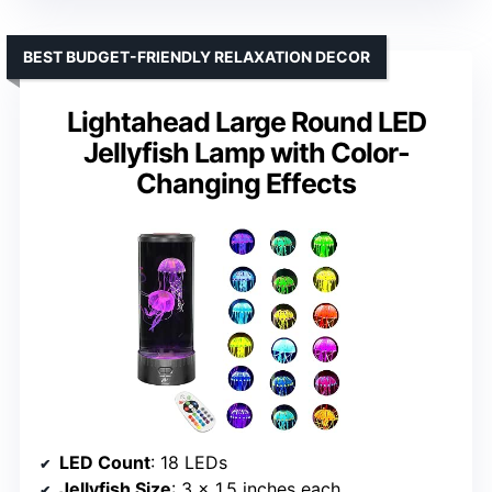
BEST BUDGET-FRIENDLY RELAXATION DECOR
Lightahead Large Round LED
Jellyfish Lamp with Color-
Changing Effects
LED Count
: 18 LEDs
Jellyfish Size
: 3 x 1.5 inches each