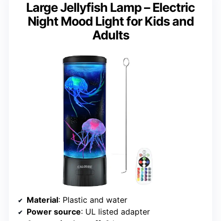
Large Jellyfish Lamp – Electric
Night Mood Light for Kids and
Adults
Material
: Plastic and water
Power source
: UL listed adapter