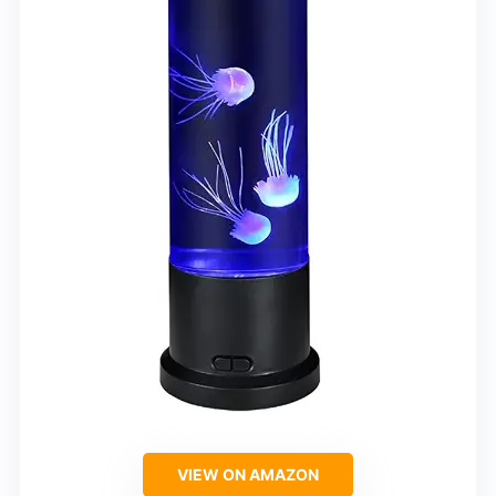
VIEW ON AMAZON