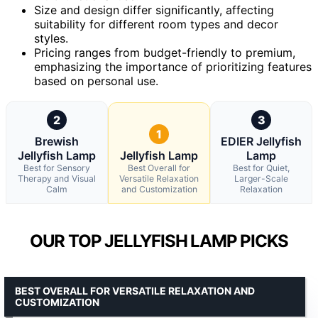
Size and design differ significantly, affecting
suitability for different room types and decor
styles.
Pricing ranges from budget-friendly to premium,
emphasizing the importance of prioritizing features
based on personal use.
2
3
1
Brewish
EDIER Jellyfish
Jellyfish Lamp
Jellyfish Lamp
Lamp
Best for Sensory
Best Overall for
Best for Quiet,
Therapy and Visual
Versatile Relaxation
Larger-Scale
Calm
and Customization
Relaxation
OUR TOP JELLYFISH LAMP PICKS
BEST OVERALL FOR VERSATILE RELAXATION AND
CUSTOMIZATION