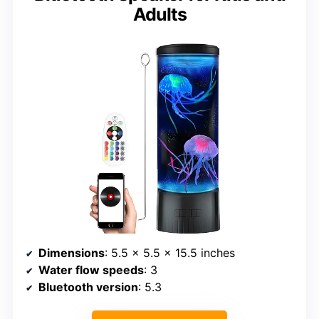
Adults
Dimensions
: 5.5 x 5.5 x 15.5 inches
Water flow speeds
: 3
Bluetooth version
: 5.3