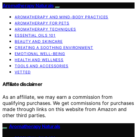
Aromatherapy Naturals
AROMATHERAPY AND MIND-BODY PRACTICES
AROMATHERAPY FOR PETS
AROMATHERAPY TECHNIQUES
ESSENTIAL OILS 101
BEAUTY AND SKINCARE
CREATING A SOOTHING ENVIRONMENT
EMOTIONAL WELL-BEING
HEALTH AND WELLNESS
TOOLS AND ACCESSORIES
VETTED
Affiliate disclaimer
As an affiliate, we may earn a commission from
qualifying purchases. We get commissions for purchases
made through links on this website from Amazon and
other third parties.
Aromatherapy Naturals