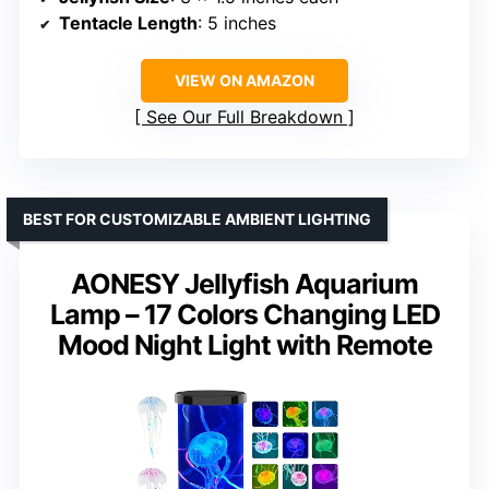
Tentacle Length
: 5 inches
VIEW ON AMAZON
See Our Full Breakdown
BEST FOR CUSTOMIZABLE AMBIENT LIGHTING
AONESY Jellyfish Aquarium
Lamp – 17 Colors Changing LED
Mood Night Light with Remote