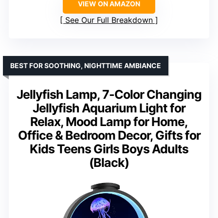
VIEW ON AMAZON
See Our Full Breakdown
BEST FOR SOOTHING, NIGHTTIME AMBIANCE
Jellyfish Lamp, 7-Color Changing
Jellyfish Aquarium Light for
Relax, Mood Lamp for Home,
Office & Bedroom Decor, Gifts for
Kids Teens Girls Boys Adults
(Black)