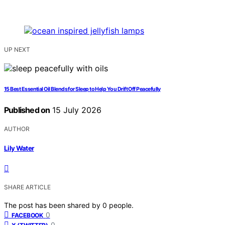
UP NEXT
15 Best Essential Oil Blends for Sleep to Help You Drift Off Peacefully
Published on
15 July 2026
AUTHOR
Lily Water
SHARE ARTICLE
The post has been shared by
0
people.
0
FACEBOOK
0