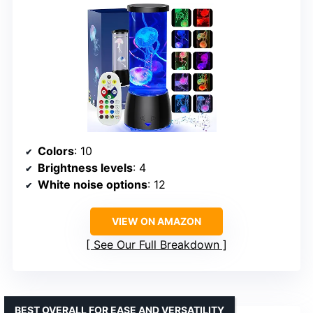
Colors
: 10
Brightness levels
: 4
White noise options
: 12
VIEW ON AMAZON
See Our Full Breakdown
BEST OVERALL FOR EASE AND VERSATILITY