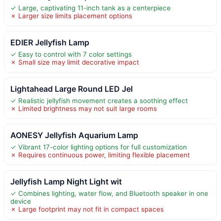
✓ Large, captivating 11-inch tank as a centerpiece
✗ Larger size limits placement options
EDIER Jellyfish Lamp
✓ Easy to control with 7 color settings
✗ Small size may limit decorative impact
Lightahead Large Round LED Jel
✓ Realistic jellyfish movement creates a soothing effect
✗ Limited brightness may not suit large rooms
AONESY Jellyfish Aquarium Lamp
✓ Vibrant 17-color lighting options for full customization
✗ Requires continuous power, limiting flexible placement
Jellyfish Lamp Night Light wit
✓ Combines lighting, water flow, and Bluetooth speaker in one
device
✗ Large footprint may not fit in compact spaces