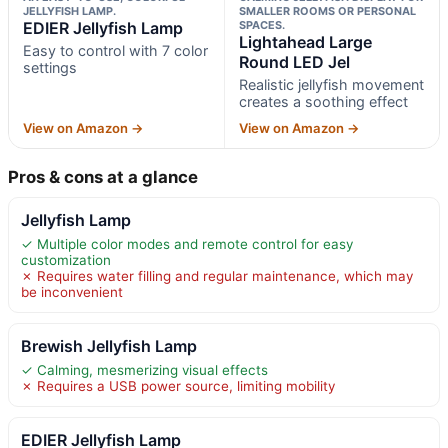
JELLYFISH LAMP.
SMALLER ROOMS OR PERSONAL
EDIER Jellyfish Lamp
SPACES.
Lightahead Large
Easy to control with 7 color
Round LED Jel
settings
Realistic jellyfish movement
creates a soothing effect
View on Amazon →
View on Amazon →
Pros & cons at a glance
Jellyfish Lamp
✓ Multiple color modes and remote control for easy
customization
✗ Requires water filling and regular maintenance, which may
be inconvenient
Brewish Jellyfish Lamp
✓ Calming, mesmerizing visual effects
✗ Requires a USB power source, limiting mobility
EDIER Jellyfish Lamp