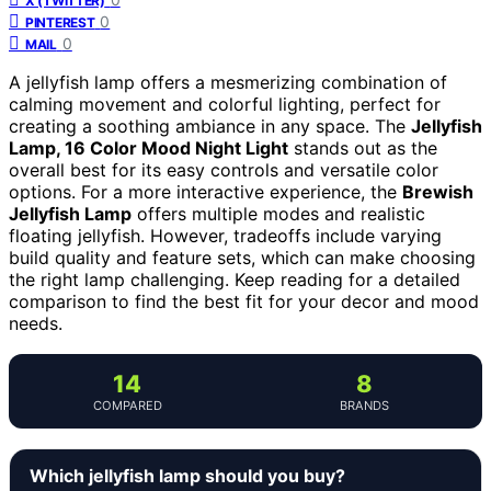
X (TWITTER)
0
PINTEREST
0
MAIL
A jellyfish lamp offers a mesmerizing combination of
calming movement and colorful lighting, perfect for
creating a soothing ambiance in any space. The
Jellyfish
Lamp, 16 Color Mood Night Light
stands out as the
overall best for its easy controls and versatile color
options. For a more interactive experience, the
Brewish
Jellyfish Lamp
offers multiple modes and realistic
floating jellyfish. However, tradeoffs include varying
build quality and feature sets, which can make choosing
the right lamp challenging. Keep reading for a detailed
comparison to find the best fit for your decor and mood
needs.
14
8
COMPARED
BRANDS
Which jellyfish lamp should you buy?