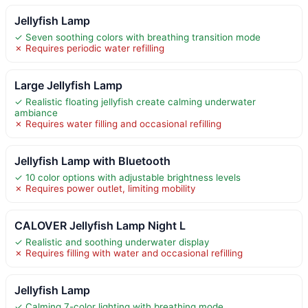
Jellyfish Lamp
✓ Seven soothing colors with breathing transition mode
✗ Requires periodic water refilling
Large Jellyfish Lamp
✓ Realistic floating jellyfish create calming underwater
ambiance
✗ Requires water filling and occasional refilling
Jellyfish Lamp with Bluetooth
✓ 10 color options with adjustable brightness levels
✗ Requires power outlet, limiting mobility
CALOVER Jellyfish Lamp Night L
✓ Realistic and soothing underwater display
✗ Requires filling with water and occasional refilling
Jellyfish Lamp
✓ Calming 7-color lighting with breathing mode