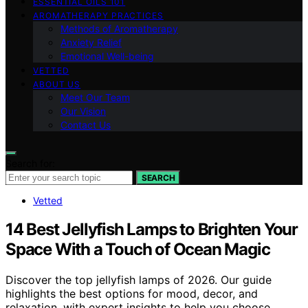
ESSENTIAL OILS 101
AROMATHERAPY PRACTICES
Methods of Aromatherapy
Anxiety Relief
Emotional Well-being
VETTED
ABOUT US
Meet Our Team
Our Vision
Contact Us
Search for:
SEARCH
Vetted
14 Best Jellyfish Lamps to Brighten Your
Space With a Touch of Ocean Magic
Discover the top jellyfish lamps of 2026. Our guide
highlights the best options for mood, decor, and
relaxation, with expert insights to help you choose.