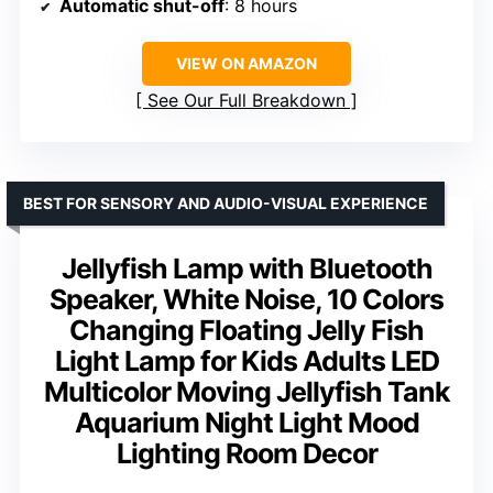
Automatic shut-off
: 8 hours
VIEW ON AMAZON
See Our Full Breakdown
BEST FOR SENSORY AND AUDIO-VISUAL EXPERIENCE
Jellyfish Lamp with Bluetooth
Speaker, White Noise, 10 Colors
Changing Floating Jelly Fish
Light Lamp for Kids Adults LED
Multicolor Moving Jellyfish Tank
Aquarium Night Light Mood
Lighting Room Decor