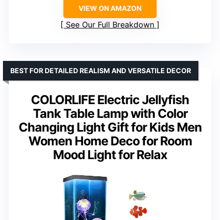
VIEW ON AMAZON
See Our Full Breakdown
BEST FOR DETAILED REALISM AND VERSATILE DECOR
COLORLIFE Electric Jellyfish
Tank Table Lamp with Color
Changing Light Gift for Kids Men
Women Home Deco for Room
Mood Light for Relax