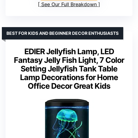
See Our Full Breakdown
BEST FOR KIDS AND BEGINNER DECOR ENTHUSIASTS
EDIER Jellyfish Lamp, LED
Fantasy Jelly Fish Light, 7 Color
Setting Jellyfish Tank Table
Lamp Decorations for Home
Office Decor Great Kids