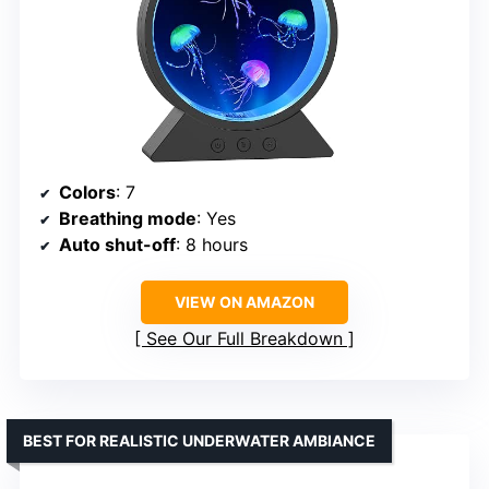
Colors
: 7
Breathing mode
: Yes
Auto shut-off
: 8 hours
VIEW ON AMAZON
See Our Full Breakdown
BEST FOR REALISTIC UNDERWATER AMBIANCE