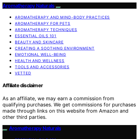
Aromatherapy Naturals
AROMATHERAPY AND MIND-BODY PRACTICES
AROMATHERAPY FOR PETS
AROMATHERAPY TECHNIQUES
ESSENTIAL OILS 101
BEAUTY AND SKINCARE
CREATING A SOOTHING ENVIRONMENT
EMOTIONAL WELL-BEING
HEALTH AND WELLNESS
TOOLS AND ACCESSORIES
VETTED
Affiliate disclaimer
As an affiliate, we may earn a commission from
qualifying purchases. We get commissions for purchases
made through links on this website from Amazon and
other third parties.
Aromatherapy Naturals