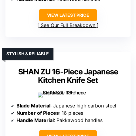
VIEW LATEST PRICE
See Our Full Breakdown
STYLISH & RELIABLE
SHAN ZU 16-Piece Japanese
Kitchen Knife Set
Blade Material
: Japanese high carbon steel
Number of Pieces
: 16 pieces
Handle Material
: Pakkawood handles