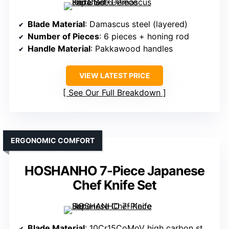
Blade Material
: Damascus steel (layered)
Number of Pieces
: 6 pieces + honing rod
Handle Material
: Pakkawood handles
VIEW LATEST PRICE
See Our Full Breakdown
ERGONOMIC COMFORT
HOSHANHO 7-Piece Japanese
Chef Knife Set
Blade Material
: 10Cr15CoMoV high carbon stainless steel