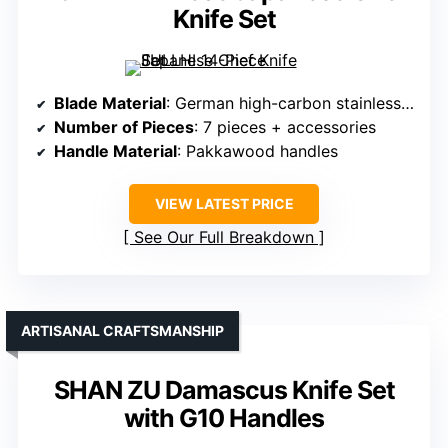
Knife Set
Blade Material
: German high-carbon stainless steel
Number of Pieces
: 7 pieces + accessories
Handle Material
: Pakkawood handles
VIEW LATEST PRICE
See Our Full Breakdown
ARTISANAL CRAFTSMANSHIP
SHAN ZU Damascus Knife Set
with G10 Handles