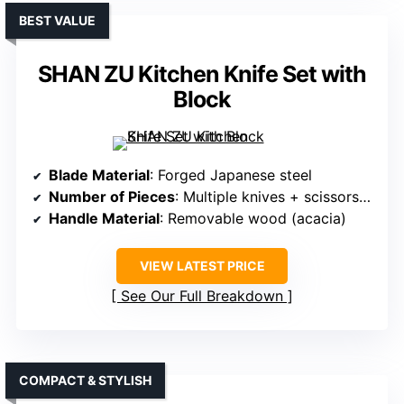
BEST VALUE
SHAN ZU Kitchen Knife Set with
Block
Blade Material
: Forged Japanese steel
Number of Pieces
: Multiple knives + scissors + sharpener
Handle Material
: Removable wood (acacia)
VIEW LATEST PRICE
See Our Full Breakdown
COMPACT & STYLISH