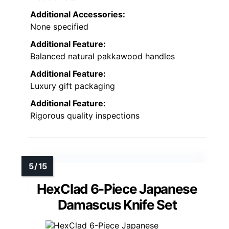
Additional Accessories:
None specified
Additional Feature:
Balanced natural pakkawood handles
Additional Feature:
Luxury gift packaging
Additional Feature:
Rigorous quality inspections
HexClad 6-Piece Japanese
Damascus Knife Set