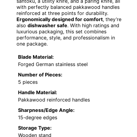
santoku, a utility knife, and a paring knife, all
with perfectly balanced pakkawood handles
reinforced at three points for durability.
Ergonomically designed for comfort
, they’re
also
dishwasher safe
. With high ratings and
luxurious packaging, this set combines
performance, style, and professionalism in
one package.
Blade Material:
Forged German stainless steel
Number of Pieces:
5 pieces
Handle Material:
Pakkawood reinforced handles
Sharpness/Edge Angle:
15-degree edges
Storage Type:
Wooden stand