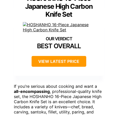
Japanese High Carbon
Knife Set
BEST OVERALL
VIEW LATEST PRICE
If you’re serious about cooking and want a
all-encompassing
, professional-quality knife
set, the HOSHANHO 16-Piece Japanese High
Carbon Knife Set is an excellent choice. It
includes a variety of knives—chef, bread,
carving, santoku, fillet, utility, paring, and