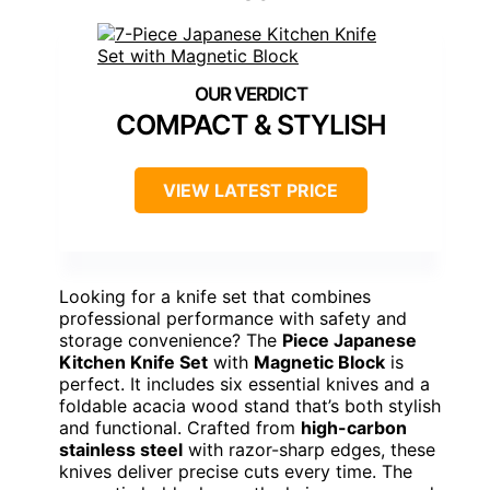
COMPACT & STYLISH
VIEW LATEST PRICE
Looking for a knife set that combines
professional performance with safety and
storage convenience? The
Piece Japanese
Kitchen Knife Set
with
Magnetic Block
is
perfect. It includes six essential knives and a
foldable acacia wood stand that’s both stylish
and functional. Crafted from
high-carbon
stainless steel
with razor-sharp edges, these
knives deliver precise cuts every time. The