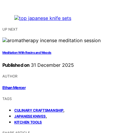
UP NEXT
Meditation With Resins and Woods
Published on
31 December 2025
AUTHOR
Ethan Mercer
TAGS
,
CULINARY CRAFTSMANSHIP
,
JAPANESE KNIVES
KITCHEN TOOLS
SHARE ARTICLE