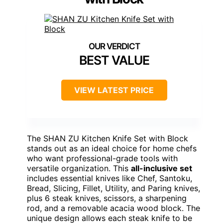
BEST VALUE
VIEW LATEST PRICE
The SHAN ZU Kitchen Knife Set with Block
stands out as an ideal choice for home chefs
who want professional-grade tools with
versatile organization. This
all-inclusive set
includes essential knives like Chef, Santoku,
Bread, Slicing, Fillet, Utility, and Paring knives,
plus 6 steak knives, scissors, a sharpening
rod, and a removable acacia wood block. The
unique design allows each steak knife to be