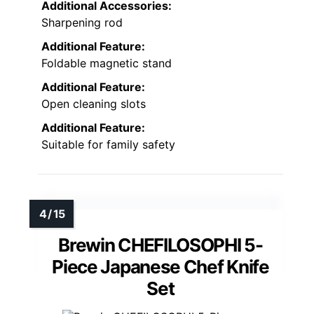
Additional Accessories:
Sharpening rod
Additional Feature:
Foldable magnetic stand
Additional Feature:
Open cleaning slots
Additional Feature:
Suitable for family safety
Brewin CHEFILOSOPHI 5-
Piece Japanese Chef Knife
Set