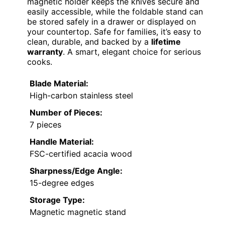
magnetic holder keeps the knives secure and
easily accessible, while the foldable stand can
be stored safely in a drawer or displayed on
your countertop. Safe for families, it’s easy to
clean, durable, and backed by a
lifetime
warranty
. A smart, elegant choice for serious
cooks.
Blade Material:
High-carbon stainless steel
Number of Pieces:
7 pieces
Handle Material:
FSC-certified acacia wood
Sharpness/Edge Angle:
15-degree edges
Storage Type:
Magnetic magnetic stand