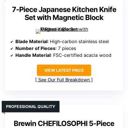
7-Piece Japanese Kitchen Knife
Set with Magnetic Block
Blade Material
: High-carbon stainless steel
Number of Pieces
: 7 pieces
Handle Material
: FSC-certified acacia wood
VIEW LATEST PRICE
See Our Full Breakdown
PROFESSIONAL QUALITY
Brewin CHEFILOSOPHI 5-Piece