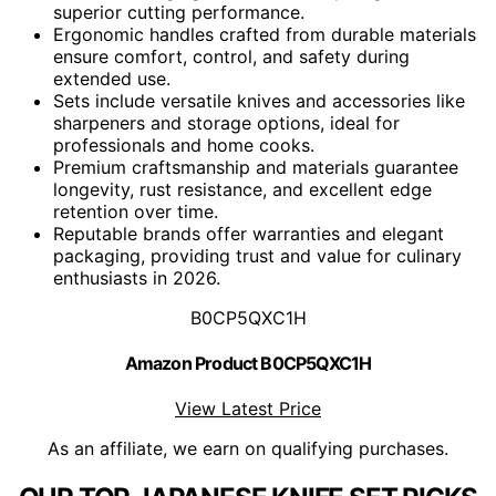
superior cutting performance.
Ergonomic handles crafted from durable materials
ensure comfort, control, and safety during
extended use.
Sets include versatile knives and accessories like
sharpeners and storage options, ideal for
professionals and home cooks.
Premium craftsmanship and materials guarantee
longevity, rust resistance, and excellent edge
retention over time.
Reputable brands offer warranties and elegant
packaging, providing trust and value for culinary
enthusiasts in 2026.
B0CP5QXC1H
Amazon Product B0CP5QXC1H
View Latest Price
As an affiliate, we earn on qualifying purchases.