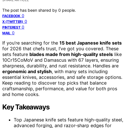
The post has been shared by
0
people.
0
FACEBOOK
0
X (TWITTER)
0
PINTEREST
0
MAIL
If you’re searching for the
15 best Japanese knife sets
for 2026 that chefs trust, I’ve got you covered. These
sets feature
blades made from high-quality steels
like
10Cr15CoMoV and Damascus with 67 layers, ensuring
sharpness, durability, and rust resistance. Handles are
ergonomic and stylish
, with many sets including
essential knives, accessories, and safe storage options.
Keep reading to discover top picks that balance
craftsmanship, performance, and value for both pros
and home cooks.
Key Takeaways
Top Japanese knife sets feature high-quality steel,
advanced forging, and razor-sharp edges for