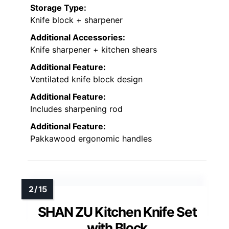
Storage Type:
Knife block + sharpener
Additional Accessories:
Knife sharpener + kitchen shears
Additional Feature:
Ventilated knife block design
Additional Feature:
Includes sharpening rod
Additional Feature:
Pakkawood ergonomic handles
SHAN ZU Kitchen Knife Set
with Block