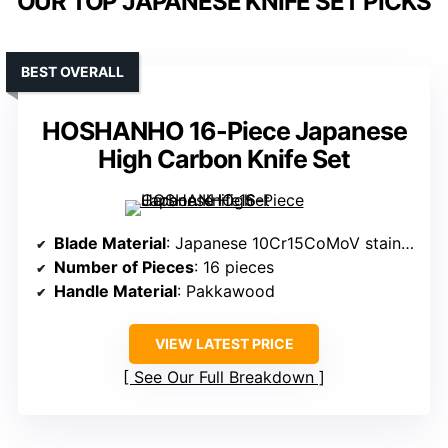
OUR TOP JAPANESE KNIFE SET PICKS
BEST OVERALL
HOSHANHO 16-Piece Japanese
High Carbon Knife Set
Blade Material
: Japanese 10Cr15CoMoV stainless steel
Number of Pieces
: 16 pieces
Handle Material
: Pakkawood
VIEW LATEST PRICE
See Our Full Breakdown