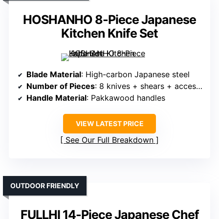
HOSHANHO 8-Piece Japanese
Kitchen Knife Set
Blade Material
: High-carbon Japanese steel
Number of Pieces
: 8 knives + shears + accessories
Handle Material
: Pakkawood handles
VIEW LATEST PRICE
See Our Full Breakdown
OUTDOOR FRIENDLY
FULLHI 14-Piece Japanese Chef