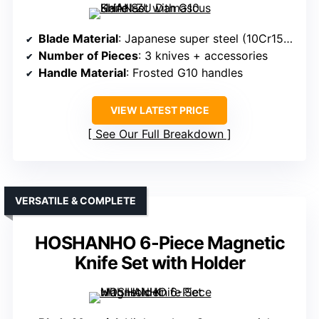
Blade Material
: Japanese super steel (10Cr15Mov)
Number of Pieces
: 3 knives + accessories
Handle Material
: Frosted G10 handles
VIEW LATEST PRICE
See Our Full Breakdown
VERSATILE & COMPLETE
HOSHANHO 6-Piece Magnetic
Knife Set with Holder