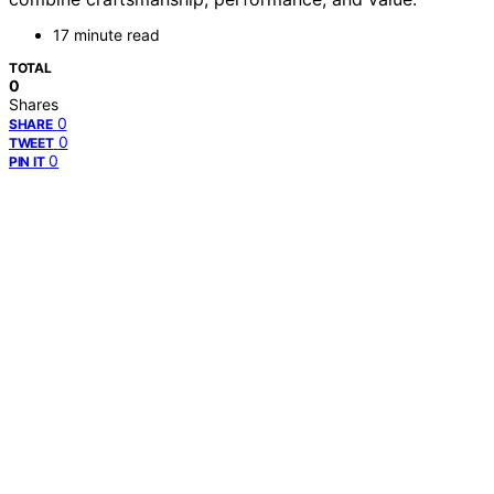
17 minute read
TOTAL
0
Shares
0
SHARE
0
TWEET
0
PIN IT