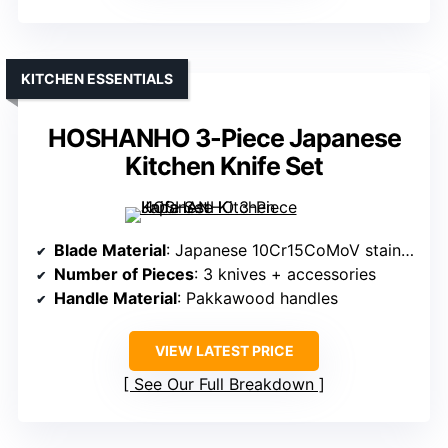
KITCHEN ESSENTIALS
HOSHANHO 3-Piece Japanese
Kitchen Knife Set
Blade Material
: Japanese 10Cr15CoMoV stainless steel
Number of Pieces
: 3 knives + accessories
Handle Material
: Pakkawood handles
VIEW LATEST PRICE
See Our Full Breakdown