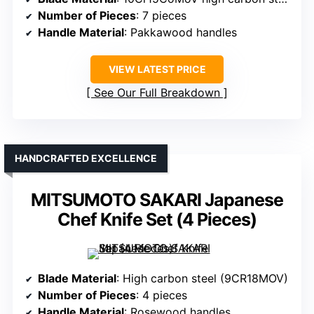
Number of Pieces
: 7 pieces
Handle Material
: Pakkawood handles
VIEW LATEST PRICE
See Our Full Breakdown
HANDCRAFTED EXCELLENCE
MITSUMOTO SAKARI Japanese
Chef Knife Set (4 Pieces)
Blade Material
: High carbon steel (9CR18MOV)
Number of Pieces
: 4 pieces
Handle Material
: Rosewood handles