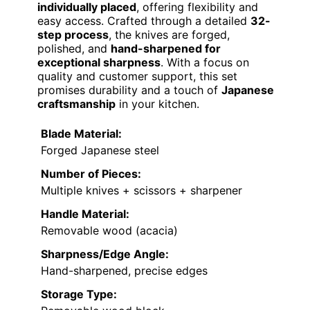
individually placed
, offering flexibility and
easy access. Crafted through a detailed
32-
step process
, the knives are forged,
polished, and
hand-sharpened for
exceptional sharpness
. With a focus on
quality and customer support, this set
promises durability and a touch of
Japanese
craftsmanship
in your kitchen.
Blade Material:
Forged Japanese steel
Number of Pieces:
Multiple knives + scissors + sharpener
Handle Material:
Removable wood (acacia)
Sharpness/Edge Angle:
Hand-sharpened, precise edges
Storage Type: