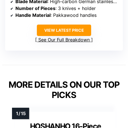
Blade Material
: High-carbon German stainless steel
Number of Pieces
: 3 knives + holder
Handle Material
: Pakkawood handles
VIEW LATEST PRICE
See Our Full Breakdown
MORE DETAILS ON OUR TOP
PICKS
HOSHANHO 16-Piece