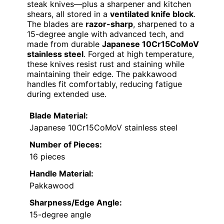
steak knives—plus a sharpener and kitchen
shears, all stored in a
ventilated knife block
.
The blades are
razor-sharp
, sharpened to a
15-degree angle with advanced tech, and
made from durable
Japanese 10Cr15CoMoV
stainless steel
. Forged at high temperature,
these knives resist rust and staining while
maintaining their edge. The pakkawood
handles fit comfortably, reducing fatigue
during extended use.
Blade Material:
Japanese 10Cr15CoMoV stainless steel
Number of Pieces:
16 pieces
Handle Material:
Pakkawood
Sharpness/Edge Angle:
15-degree angle