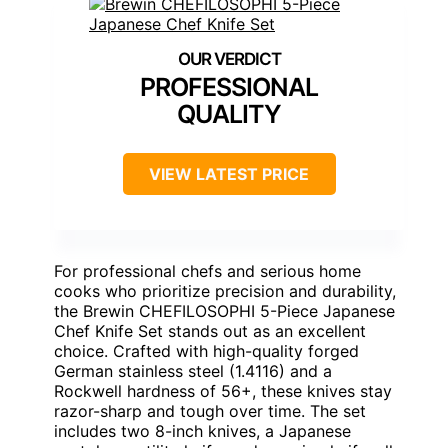
PROFESSIONAL
QUALITY
VIEW LATEST PRICE
For professional chefs and serious home
cooks who prioritize precision and durability,
the Brewin CHEFILOSOPHI 5-Piece Japanese
Chef Knife Set stands out as an excellent
choice. Crafted with high-quality forged
German stainless steel (1.4116) and a
Rockwell hardness of 56+, these knives stay
razor-sharp and tough over time. The set
includes two 8-inch knives, a Japanese