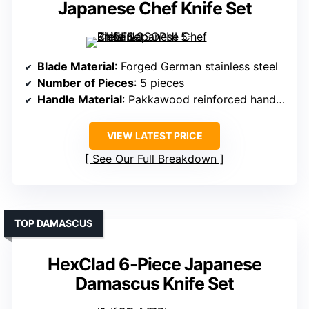
Japanese Chef Knife Set
Blade Material
: Forged German stainless steel
Number of Pieces
: 5 pieces
Handle Material
: Pakkawood reinforced handles
VIEW LATEST PRICE
See Our Full Breakdown
TOP DAMASCUS
HexClad 6-Piece Japanese
Damascus Knife Set