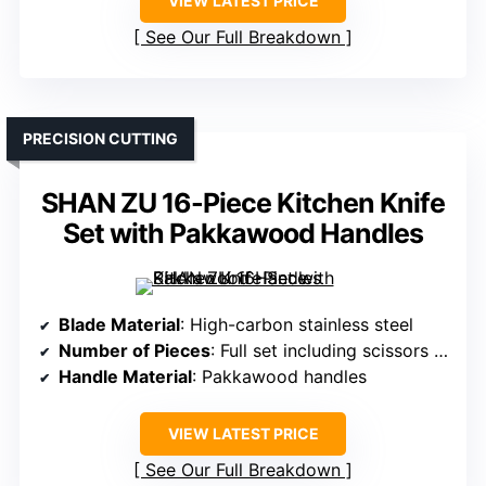
VIEW LATEST PRICE
See Our Full Breakdown
PRECISION CUTTING
SHAN ZU 16-Piece Kitchen Knife
Set with Pakkawood Handles
Blade Material
: High-carbon stainless steel
Number of Pieces
: Full set including scissors + honing rod
Handle Material
: Pakkawood handles
VIEW LATEST PRICE
See Our Full Breakdown