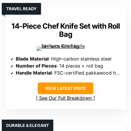
TRAVEL READY
14-Piece Chef Knife Set with Roll
Bag
Blade Material
: High-carbon stainless steel
Number of Pieces
: 14 pieces + roll bag
Handle Material
: FSC-certified pakkawood handles
VIEW LATEST PRICE
See Our Full Breakdown
DURABLE & ELEGANT