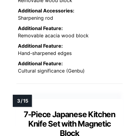
Removable wood block
Additional Accessories:
Sharpening rod
Additional Feature:
Removable acacia wood block
Additional Feature:
Hand-sharpened edges
Additional Feature:
Cultural significance (Genbu)
7-Piece Japanese Kitchen
Knife Set with Magnetic
Block