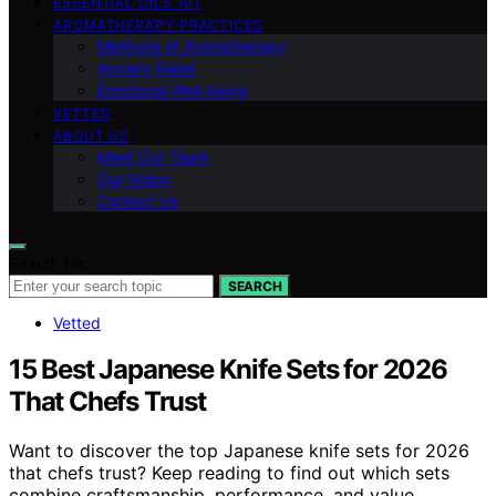
ESSENTIAL OILS 101
AROMATHERAPY PRACTICES
Methods of Aromatherapy
Anxiety Relief
Emotional Well-being
VETTED
ABOUT US
Meet Our Team
Our Vision
Contact Us
Search for:
SEARCH
Vetted
15 Best Japanese Knife Sets for 2026
That Chefs Trust
Want to discover the top Japanese knife sets for 2026
that chefs trust? Keep reading to find out which sets
combine craftsmanship, performance, and value.