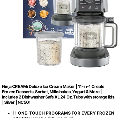
Ninja CREAMi Deluxe Ice Cream Maker | 11-in-1 Create
Frozen Desserts, Sorbet, Milkshakes, Yogurt & More |
Includes 2 Dishwasher Safe XL 24 Oz. Tubs with storage lids
| Silver | NC501
11 ONE-TOUCH PROGRAMS FOR EVERY FROZEN