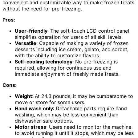
convenient and customizable way to make frozen treats
without the need for pre-freezing.
Pros:
User-friendly
: The soft-touch LCD control panel
simplifies operation for users of all skill levels.
Versatile
: Capable of making a variety of frozen
desserts including ice cream, gelato, and sorbet,
with the ability to customize flavors.
Self-cooling technology
: No pre-freezing is
required, allowing for continuous use and
immediate enjoyment of freshly made treats.
Cons:
Weight
: At 24.3 pounds, it may be cumbersome to
move or store for some users.
Hand wash only
: Detachable parts require hand
washing, which may be less convenient than
dishwasher-safe options.
Motor stress
: Users need to monitor the machine
to avoid running it until it stops, which may be less