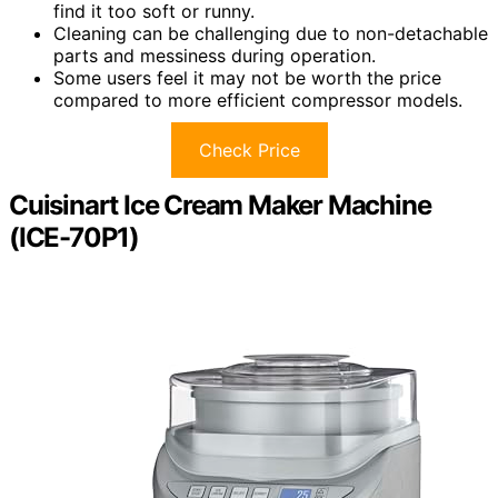
find it too soft or runny.
Cleaning can be challenging due to non-detachable
parts and messiness during operation.
Some users feel it may not be worth the price
compared to more efficient compressor models.
Check Price
Cuisinart Ice Cream Maker Machine
(ICE-70P1)