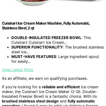
Cuisinart Ice Cream Maker Machine, Fully Automatic,
Stainless Steel, 2 qt
DOUBLE-INSULATED FREEZER BOWL
: This
Cuisinart Cuisinart Ice Cream...
SUPERIOR FUNCTIONALITY
: The brushed stainless
steel ice...
MUST-HAVE FEATURES
: Large ingredient spout
for easily...
View Latest Price
As an affiliate, we earn on qualifying purchases.
If you're looking for a
reliable and efficient
ice cream
maker, the Cuisinart Ice Cream Maker (2-Qt. Double-
Insulated Freezer Bowl) is a fantastic choice. With its
brushed stainless steel design
and
fully automatic
operation
, I found it easy to whip up delicious frozen