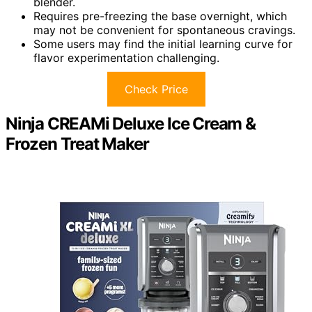
blender.
Requires pre-freezing the base overnight, which
may not be convenient for spontaneous cravings.
Some users may find the initial learning curve for
flavor experimentation challenging.
Check Price
Ninja CREAMi Deluxe Ice Cream &
Frozen Treat Maker