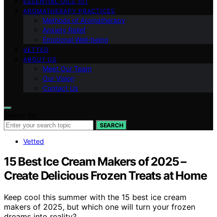
ESSENTIAL OILS 101
AROMATHERAPY PRACTICES
Methods of Aromatherapy
Anxiety Relief
Emotional Well-being
VETTED
ABOUT US
Meet Our Team
Our Vision
Contact Us
Search for:
SEARCH
Vetted
15 Best Ice Cream Makers of 2025 –
Create Delicious Frozen Treats at Home
Keep cool this summer with the 15 best ice cream
makers of 2025, but which one will turn your frozen
dreams into reality?