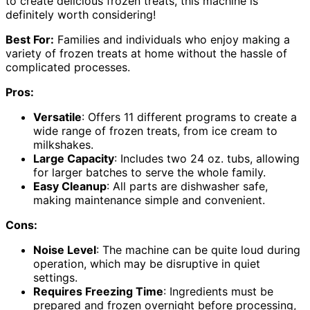
to create delicious frozen treats, this machine is
definitely worth considering!
Best For:
Families and individuals who enjoy making a
variety of frozen treats at home without the hassle of
complicated processes.
Pros:
Versatile
: Offers 11 different programs to create a
wide range of frozen treats, from ice cream to
milkshakes.
Large Capacity
: Includes two 24 oz. tubs, allowing
for larger batches to serve the whole family.
Easy Cleanup
: All parts are dishwasher safe,
making maintenance simple and convenient.
Cons:
Noise Level
: The machine can be quite loud during
operation, which may be disruptive in quiet
settings.
Requires Freezing Time
: Ingredients must be
prepared and frozen overnight before processing,