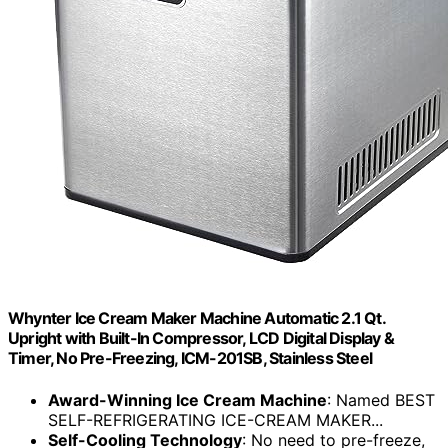
Whynter Ice Cream Maker Machine Automatic 2.1 Qt.
Upright with Built-In Compressor, LCD Digital Display &
Timer, No Pre-Freezing, ICM-201SB, Stainless Steel
Award-Winning Ice Cream Machine
: Named BEST
SELF-REFRIGERATING ICE-CREAM MAKER...
Self-Cooling Technology
: No need to pre-freeze,