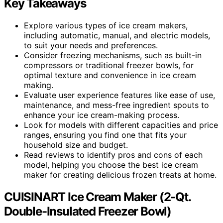
Key Takeaways
Explore various types of ice cream makers,
including automatic, manual, and electric models,
to suit your needs and preferences.
Consider freezing mechanisms, such as built-in
compressors or traditional freezer bowls, for
optimal texture and convenience in ice cream
making.
Evaluate user experience features like ease of use,
maintenance, and mess-free ingredient spouts to
enhance your ice cream-making process.
Look for models with different capacities and price
ranges, ensuring you find one that fits your
household size and budget.
Read reviews to identify pros and cons of each
model, helping you choose the best ice cream
maker for creating delicious frozen treats at home.
CUISINART Ice Cream Maker (2-Qt.
Double-Insulated Freezer Bowl)