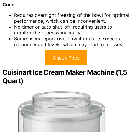
Cons:
Requires overnight freezing of the bowl for optimal
performance, which can be inconvenient.
No timer or auto shut-off, requiring users to
monitor the process manually.
Some users report overflow if mixture exceeds
recommended levels, which may lead to messes.
Check Price
Cuisinart Ice Cream Maker Machine (1.5
Quart)