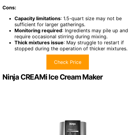
Cons:
Capacity limitations
: 1.5-quart size may not be
sufficient for larger gatherings.
Monitoring required
: Ingredients may pile up and
require occasional stirring during mixing.
Thick mixtures issue
: May struggle to restart if
stopped during the operation of thicker mixtures.
Check Price
Ninja CREAMi Ice Cream Maker