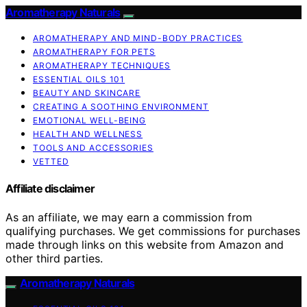
Aromatherapy Naturals
AROMATHERAPY AND MIND-BODY PRACTICES
AROMATHERAPY FOR PETS
AROMATHERAPY TECHNIQUES
ESSENTIAL OILS 101
BEAUTY AND SKINCARE
CREATING A SOOTHING ENVIRONMENT
EMOTIONAL WELL-BEING
HEALTH AND WELLNESS
TOOLS AND ACCESSORIES
VETTED
Affiliate disclaimer
As an affiliate, we may earn a commission from
qualifying purchases. We get commissions for purchases
made through links on this website from Amazon and
other third parties.
Aromatherapy Naturals