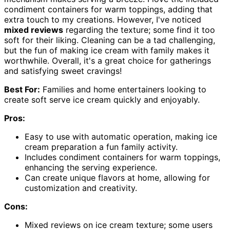
condiment containers for warm toppings, adding that
extra touch to my creations. However, I've noticed
mixed reviews
regarding the texture; some find it too
soft for their liking. Cleaning can be a tad challenging,
but the fun of making ice cream with family makes it
worthwhile. Overall, it's a great choice for gatherings
and satisfying sweet cravings!
Best For:
Families and home entertainers looking to
create soft serve ice cream quickly and enjoyably.
Pros:
Easy to use with automatic operation, making ice
cream preparation a fun family activity.
Includes condiment containers for warm toppings,
enhancing the serving experience.
Can create unique flavors at home, allowing for
customization and creativity.
Cons:
Mixed reviews on ice cream texture; some users