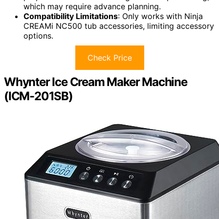
which may require advance planning.
Compatibility Limitations
: Only works with Ninja
CREAMi NC500 tub accessories, limiting accessory
options.
Check Price
Whynter Ice Cream Maker Machine
(ICM-201SB)