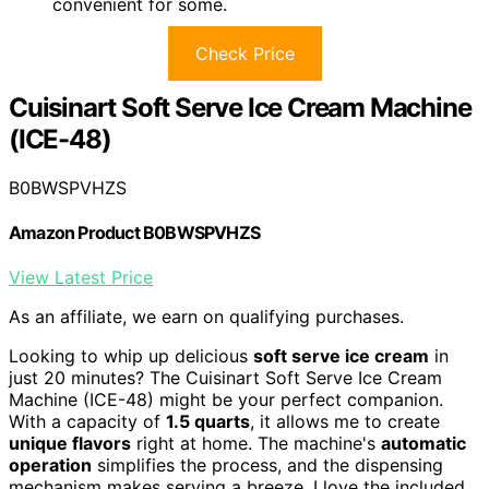
convenient for some.
Check Price
Cuisinart Soft Serve Ice Cream Machine
(ICE-48)
B0BWSPVHZS
Amazon Product B0BWSPVHZS
View Latest Price
As an affiliate, we earn on qualifying purchases.
Looking to whip up delicious
soft serve ice cream
in
just 20 minutes? The Cuisinart Soft Serve Ice Cream
Machine (ICE-48) might be your perfect companion.
With a capacity of
1.5 quarts
, it allows me to create
unique flavors
right at home. The machine's
automatic
operation
simplifies the process, and the dispensing
mechanism makes serving a breeze. I love the included