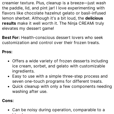
creamier texture. Plus, cleanup is a breeze—just wash
the paddle, lid, and pint jar! I love experimenting with
flavors like chocolate hazelnut gelato or basil-infused
lemon sherbet. Although it's a bit loud, the
delicious
results
make it well worth it. The Ninja CREAMi truly
elevates my dessert game!
Best For:
Health-conscious dessert lovers who seek
customization and control over their frozen treats.
Pros:
Offers a wide variety of frozen desserts including
ice cream, sorbet, and gelato with customizable
ingredients.
Easy to use with a simple three-step process and
seven one-touch programs for different treats.
Quick cleanup with only a few components needing
washing after use.
Cons:
Can be noisy during operation, comparable to a