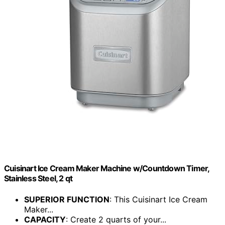
Cuisinart Ice Cream Maker Machine w/Countdown Timer,
Stainless Steel, 2 qt
SUPERIOR FUNCTION
: This Cuisinart Ice Cream
Maker...
CAPACITY
: Create 2 quarts of your...