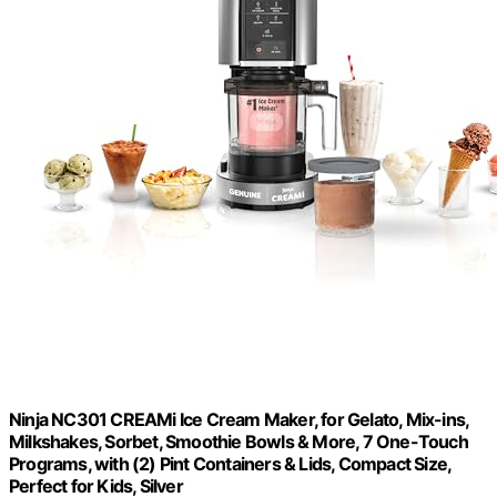
Ninja NC301 CREAMi Ice Cream Maker, for Gelato, Mix-ins,
Milkshakes, Sorbet, Smoothie Bowls & More, 7 One-Touch
Programs, with (2) Pint Containers & Lids, Compact Size,
Perfect for Kids, Silver