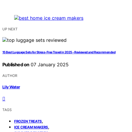
UP NEXT
15 Best Luggage Sets for Stress-Free Travel in 2025 – Reviewed and Recommended
Published on
07 January 2025
AUTHOR
Lily Water
TAGS
,
FROZEN TREATS
,
ICE CREAM MAKERS