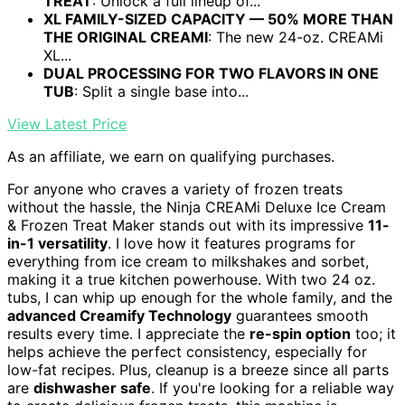
TREAT
: Unlock a full lineup of...
XL FAMILY-SIZED CAPACITY — 50% MORE THAN
THE ORIGINAL CREAMI
: The new 24-oz. CREAMi
XL...
DUAL PROCESSING FOR TWO FLAVORS IN ONE
TUB
: Split a single base into...
View Latest Price
As an affiliate, we earn on qualifying purchases.
For anyone who craves a variety of frozen treats
without the hassle, the Ninja CREAMi Deluxe Ice Cream
& Frozen Treat Maker stands out with its impressive
11-
in-1 versatility
. I love how it features programs for
everything from ice cream to milkshakes and sorbet,
making it a true kitchen powerhouse. With two 24 oz.
tubs, I can whip up enough for the whole family, and the
advanced Creamify Technology
guarantees smooth
results every time. I appreciate the
re-spin option
too; it
helps achieve the perfect consistency, especially for
low-fat recipes. Plus, cleanup is a breeze since all parts
are
dishwasher safe
. If you're looking for a reliable way