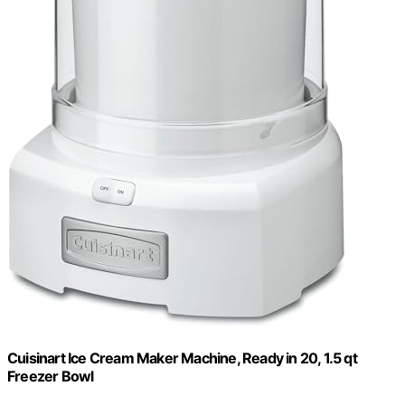
Cuisinart Ice Cream Maker Machine, Ready in 20, 1.5 qt
Freezer Bowl