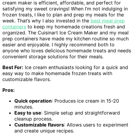
cream maker is efficient, affordable, and perfect for
satisfying my sweet cravings! When I’m not indulging in
frozen treats, I like to plan and prep my meals for the
week. That’s why I also invested in the
best meal prep
containers
to keep my homemade creations fresh and
organized. The Cuisinart Ice Cream Maker and my meal
prep containers have made my kitchen routine so much
easier and enjoyable. I highly recommend both to
anyone who loves delicious homemade treats and needs
convenient storage solutions for their meals.
Best For:
Ice cream enthusiasts looking for a quick and
easy way to make homemade frozen treats with
customizable flavors.
Pros:
Quick operation
: Produces ice cream in 15-20
minutes.
Easy to use
: Simple setup and straightforward
cleanup process.
Customizable flavors
: Allows users to experiment
and create unique recipes.