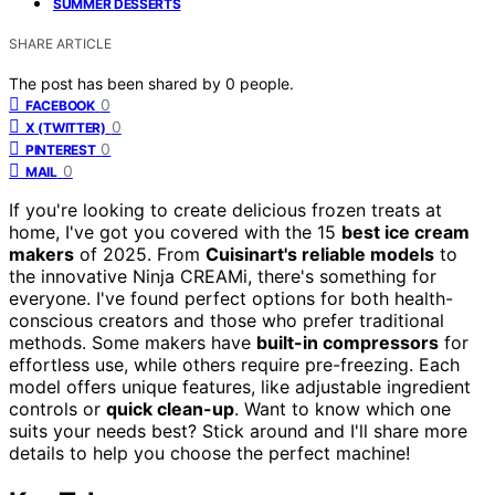
SUMMER DESSERTS
SHARE ARTICLE
The post has been shared by
0
people.
0
FACEBOOK
0
X (TWITTER)
0
PINTEREST
0
MAIL
If you're looking to create delicious frozen treats at
home, I've got you covered with the 15
best ice cream
makers
of 2025. From
Cuisinart's reliable models
to
the innovative Ninja CREAMi, there's something for
everyone. I've found perfect options for both health-
conscious creators and those who prefer traditional
methods. Some makers have
built-in compressors
for
effortless use, while others require pre-freezing. Each
model offers unique features, like adjustable ingredient
controls or
quick clean-up
. Want to know which one
suits your needs best? Stick around and I'll share more
details to help you choose the perfect machine!