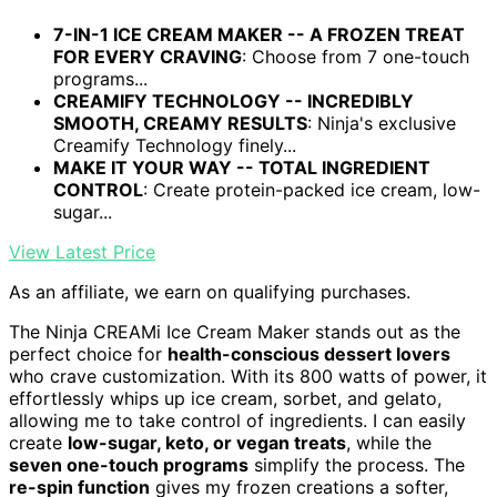
7-IN-1 ICE CREAM MAKER -- A FROZEN TREAT
FOR EVERY CRAVING
: Choose from 7 one-touch
programs...
CREAMIFY TECHNOLOGY -- INCREDIBLY
SMOOTH, CREAMY RESULTS
: Ninja's exclusive
Creamify Technology finely...
MAKE IT YOUR WAY -- TOTAL INGREDIENT
CONTROL
: Create protein-packed ice cream, low-
sugar...
View Latest Price
As an affiliate, we earn on qualifying purchases.
The Ninja CREAMi Ice Cream Maker stands out as the
perfect choice for
health-conscious dessert lovers
who crave customization. With its 800 watts of power, it
effortlessly whips up ice cream, sorbet, and gelato,
allowing me to take control of ingredients. I can easily
create
low-sugar, keto, or vegan treats
, while the
seven one-touch programs
simplify the process. The
re-spin function
gives my frozen creations a softer,