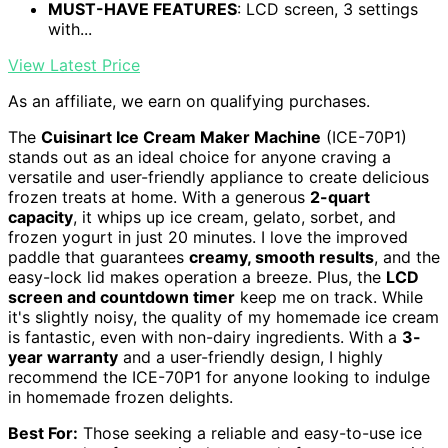
MUST-HAVE FEATURES
: LCD screen, 3 settings
with...
View Latest Price
As an affiliate, we earn on qualifying purchases.
The
Cuisinart Ice Cream Maker Machine
(ICE-70P1)
stands out as an ideal choice for anyone craving a
versatile and user-friendly appliance to create delicious
frozen treats at home. With a generous
2-quart
capacity
, it whips up ice cream, gelato, sorbet, and
frozen yogurt in just 20 minutes. I love the improved
paddle that guarantees
creamy, smooth results
, and the
easy-lock lid makes operation a breeze. Plus, the
LCD
screen and countdown timer
keep me on track. While
it's slightly noisy, the quality of my homemade ice cream
is fantastic, even with non-dairy ingredients. With a
3-
year warranty
and a user-friendly design, I highly
recommend the ICE-70P1 for anyone looking to indulge
in homemade frozen delights.
Best For:
Those seeking a reliable and easy-to-use ice