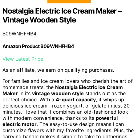
Nostalgia Electric Ice Cream Maker –
Vintage Wooden Style
B09WNHFHB4
Amazon Product B09WNHFHB4
View Latest Price
As an affiliate, we earn on qualifying purchases.
For families and ice cream lovers who cherish the art of
homemade treats, the
Nostalgia Electric Ice Cream
Maker
in its
vintage wooden style
stands out as the
perfect choice. With a
4-quart capacity
, it whips up
delicious ice cream, frozen yogurt, or gelato in just 20
minutes. I love that it combines an old-fashioned look
with modern convenience, thanks to its
powerful
electric motor
. The easy-to-use design means I can
customize flavors with my favorite ingredients. Plus, the
carrying handle makes it simple to take to gatherings.