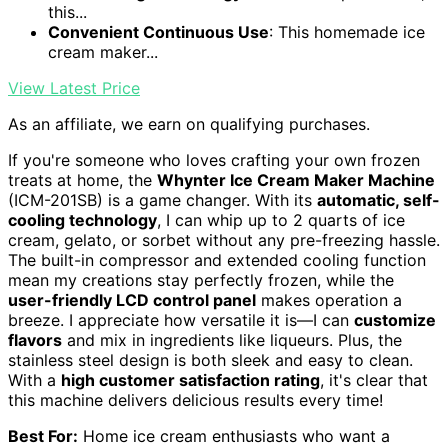
this...
Convenient Continuous Use
: This homemade ice
cream maker...
View Latest Price
As an affiliate, we earn on qualifying purchases.
If you're someone who loves crafting your own frozen
treats at home, the
Whynter Ice Cream Maker Machine
(ICM-201SB) is a game changer. With its
automatic, self-
cooling technology
, I can whip up to 2 quarts of ice
cream, gelato, or sorbet without any pre-freezing hassle.
The built-in compressor and extended cooling function
mean my creations stay perfectly frozen, while the
user-friendly LCD control panel
makes operation a
breeze. I appreciate how versatile it is—I can
customize
flavors
and mix in ingredients like liqueurs. Plus, the
stainless steel design is both sleek and easy to clean.
With a
high customer satisfaction rating
, it's clear that
this machine delivers delicious results every time!
Best For:
Home ice cream enthusiasts who want a