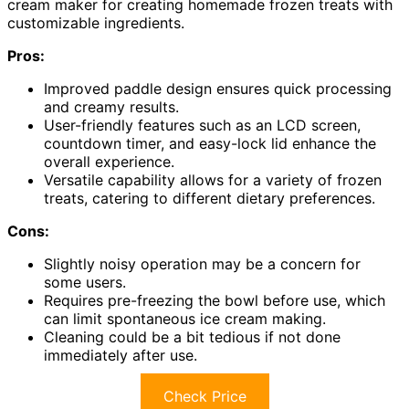
cream maker for creating homemade frozen treats with
customizable ingredients.
Pros:
Improved paddle design ensures quick processing
and creamy results.
User-friendly features such as an LCD screen,
countdown timer, and easy-lock lid enhance the
overall experience.
Versatile capability allows for a variety of frozen
treats, catering to different dietary preferences.
Cons:
Slightly noisy operation may be a concern for
some users.
Requires pre-freezing the bowl before use, which
can limit spontaneous ice cream making.
Cleaning could be a bit tedious if not done
immediately after use.
Check Price