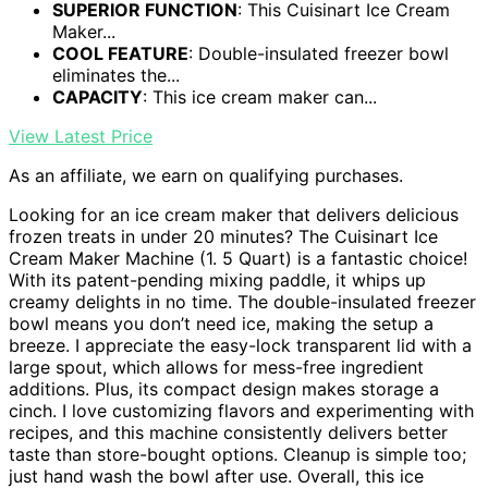
SUPERIOR FUNCTION
: This Cuisinart Ice Cream
Maker...
COOL FEATURE
: Double-insulated freezer bowl
eliminates the...
CAPACITY
: This ice cream maker can...
View Latest Price
As an affiliate, we earn on qualifying purchases.
Looking for an ice cream maker that delivers delicious
frozen treats in under 20 minutes? The Cuisinart Ice
Cream Maker Machine (1. 5 Quart) is a fantastic choice!
With its patent-pending mixing paddle, it whips up
creamy delights in no time. The double-insulated freezer
bowl means you don’t need ice, making the setup a
breeze. I appreciate the easy-lock transparent lid with a
large spout, which allows for mess-free ingredient
additions. Plus, its compact design makes storage a
cinch. I love customizing flavors and experimenting with
recipes, and this machine consistently delivers better
taste than store-bought options. Cleanup is simple too;
just hand wash the bowl after use. Overall, this ice