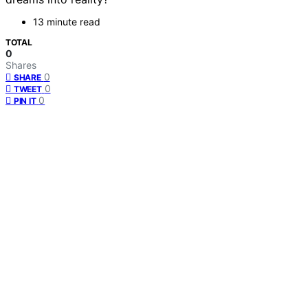
13 minute read
TOTAL
0
Shares
0
SHARE
0
TWEET
0
PIN IT