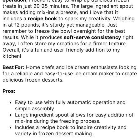
treats in just 20-25 minutes. The large ingredient spout
makes adding mix-ins a breeze, and I love that it
includes a
recipe book
to spark my creativity. Weighing
in at 12 pounds, it's sturdy yet manageable. Just
remember to freeze the bowl overnight for the best
results. While it produces
soft-serve consistency
right
away, I often store my creations for a firmer texture.
Overall, it's a fun and user-friendly addition to my
kitchen!
Best For:
Home chefs and ice cream enthusiasts looking
for a reliable and easy-to-use ice cream maker to create
delicious frozen desserts.
Pros:
Easy to use with fully automatic operation and
simple assembly.
Large ingredient spout allows for easy addition of
mix-ins during the freezing process.
Includes a recipe book to inspire creativity and
variety in frozen dessert making.