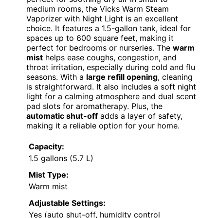
medium rooms, the Vicks Warm Steam
Vaporizer with Night Light is an excellent
choice. It features a 1.5-gallon tank, ideal for
spaces up to 600 square feet, making it
perfect for bedrooms or nurseries. The
warm
mist
helps ease coughs, congestion, and
throat irritation, especially during cold and flu
seasons. With a
large refill opening
, cleaning
is straightforward. It also includes a soft night
light for a calming atmosphere and dual scent
pad slots for aromatherapy. Plus, the
automatic shut-off
adds a layer of safety,
making it a reliable option for your home.
Capacity:
1.5 gallons (5.7 L)
Mist Type:
Warm mist
Adjustable Settings:
Yes (auto shut-off, humidity control