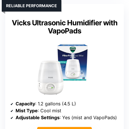
RELIABLE PERFORMANCE
Vicks Ultrasonic Humidifier with
VapoPads
Capacity
: 1.2 gallons (4.5 L)
Mist Type
: Cool mist
Adjustable Settings
: Yes (mist and VapoPads)