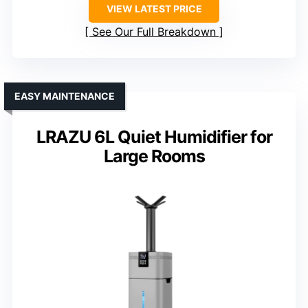
VIEW LATEST PRICE
See Our Full Breakdown
EASY MAINTENANCE
LRAZU 6L Quiet Humidifier for
Large Rooms