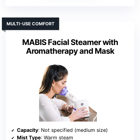
MULTI-USE COMFORT
MABIS Facial Steamer with
Aromatherapy and Mask
Capacity
: Not specified (medium size)
Mist Type
: Warm steam