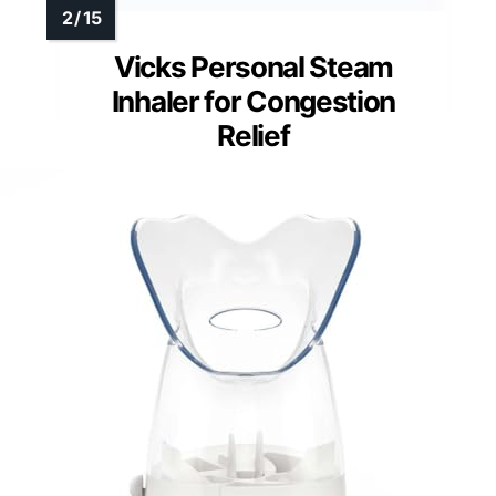
Vicks Personal Steam
Inhaler for Congestion
Relief