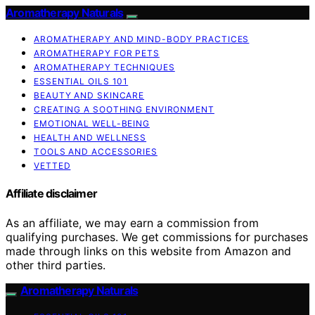
Aromatherapy Naturals
AROMATHERAPY AND MIND-BODY PRACTICES
AROMATHERAPY FOR PETS
AROMATHERAPY TECHNIQUES
ESSENTIAL OILS 101
BEAUTY AND SKINCARE
CREATING A SOOTHING ENVIRONMENT
EMOTIONAL WELL-BEING
HEALTH AND WELLNESS
TOOLS AND ACCESSORIES
VETTED
Affiliate disclaimer
As an affiliate, we may earn a commission from
qualifying purchases. We get commissions for purchases
made through links on this website from Amazon and
other third parties.
Aromatherapy Naturals