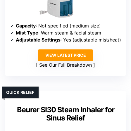
Capacity
: Not specified (medium size)
Mist Type
: Warm steam & facial steam
Adjustable Settings
: Yes (adjustable mist/heat)
VIEW LATEST PRICE
See Our Full Breakdown
QUICK RELIEF
Beurer SI30 Steam Inhaler for
Sinus Relief