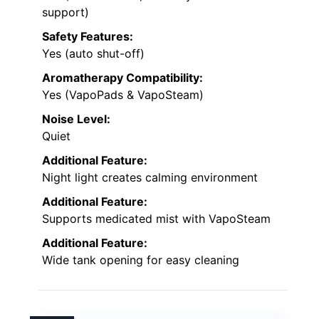
support)
Safety Features:
Yes (auto shut-off)
Aromatherapy Compatibility:
Yes (VapoPads & VapoSteam)
Noise Level:
Quiet
Additional Feature:
Night light creates calming environment
Additional Feature:
Supports medicated mist with VapoSteam
Additional Feature:
Wide tank opening for easy cleaning