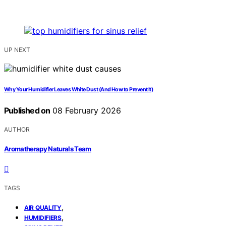
UP NEXT
Why Your Humidifier Leaves White Dust (And How to Prevent It)
Published on
08 February 2026
AUTHOR
Aromatherapy Naturals Team
TAGS
,
AIR QUALITY
,
HUMIDIFIERS