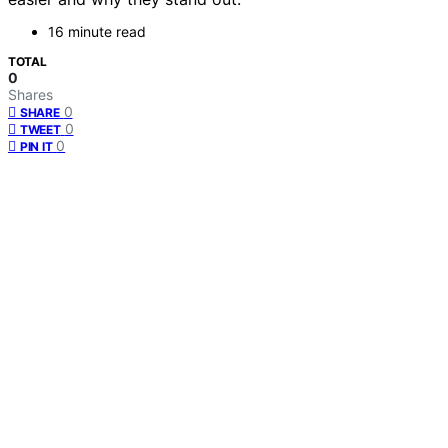
16 minute read
TOTAL
0
Shares
0
SHARE
0
TWEET
0
PIN IT