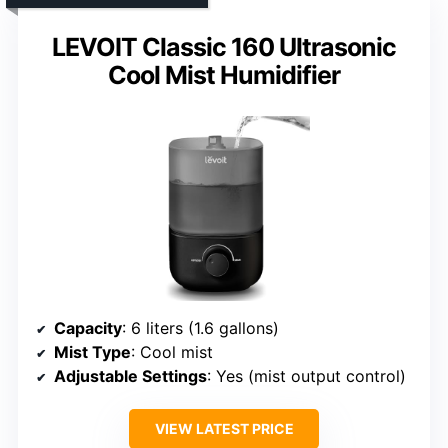
LEVOIT Classic 160 Ultrasonic
Cool Mist Humidifier
Capacity
: 6 liters (1.6 gallons)
Mist Type
: Cool mist
Adjustable Settings
: Yes (mist output control)
VIEW LATEST PRICE