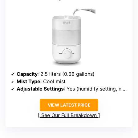
Capacity
: 2.5 liters (0.66 gallons)
Mist Type
: Cool mist
Adjustable Settings
: Yes (humidity setting, night light)
VIEW LATEST PRICE
See Our Full Breakdown