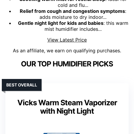
cold and flu...
Relief from cough and congestion symptoms
:
adds moisture to dry indoor...
Gentle night light for kids and babies
: this warm
mist humidifier includes...
View Latest Price
As an affiliate, we earn on qualifying purchases.
OUR TOP HUMIDIFIER PICKS
BEST OVERALL
Vicks Warm Steam Vaporizer
with Night Light