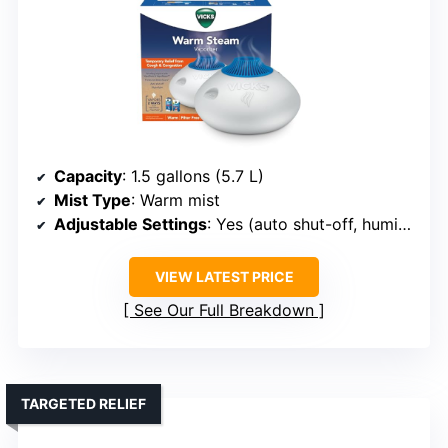
Capacity
: 1.5 gallons (5.7 L)
Mist Type
: Warm mist
Adjustable Settings
: Yes (auto shut-off, humidity control support)
VIEW LATEST PRICE
See Our Full Breakdown
TARGETED RELIEF