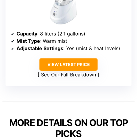
Capacity
: 8 liters (2.1 gallons)
Mist Type
: Warm mist
Adjustable Settings
: Yes (mist & heat levels)
VIEW LATEST PRICE
See Our Full Breakdown
MORE DETAILS ON OUR TOP
PICKS