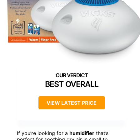
BEST OVERALL
VIEW LATEST PRICE
If you’re looking for a
humidifier
that’s
perfect for soothing dry air in small to