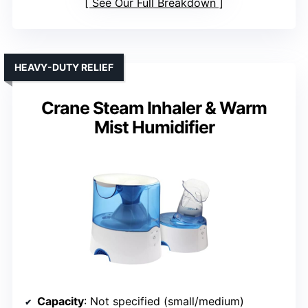
See Our Full Breakdown
HEAVY-DUTY RELIEF
Crane Steam Inhaler & Warm
Mist Humidifier
Capacity
: Not specified (small/medium)