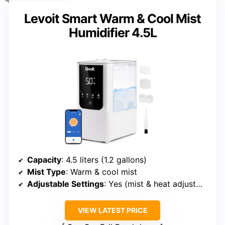
Levoit Smart Warm & Cool Mist
Humidifier 4.5L
Capacity
: 4.5 liters (1.2 gallons)
Mist Type
: Warm & cool mist
Adjustable Settings
: Yes (mist & heat adjustment)
VIEW LATEST PRICE