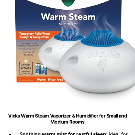
Vicks Warm Steam Vaporizer & Humidifier for Small and
Medium Rooms
Soothing warm mist for restful sleep
: ideal for