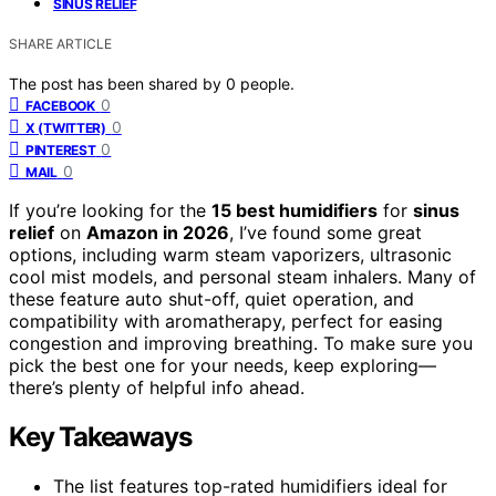
SINUS RELIEF
SHARE ARTICLE
The post has been shared by
0
people.
0
FACEBOOK
0
X (TWITTER)
0
PINTEREST
0
MAIL
If you’re looking for the
15 best humidifiers
for
sinus
relief
on
Amazon in 2026
, I’ve found some great
options, including warm steam vaporizers, ultrasonic
cool mist models, and personal steam inhalers. Many of
these feature auto shut-off, quiet operation, and
compatibility with aromatherapy, perfect for easing
congestion and improving breathing. To make sure you
pick the best one for your needs, keep exploring—
there’s plenty of helpful info ahead.
Key Takeaways
The list features top-rated humidifiers ideal for