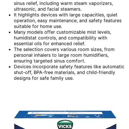
sinus relief, including warm steam vaporizers,
ultrasonic, and facial steamers.
It highlights devices with large capacities, quiet
operation, easy maintenance, and safety features
suitable for home use.
Many models offer customizable mist levels,
humidistat controls, and compatibility with
essential oils for enhanced relief.
The selection covers various room sizes, from
personal inhalers to large room humidifiers,
ensuring targeted sinus comfort.
Devices incorporate safety features like automatic
shut-off, BPA-free materials, and child-friendly
designs for safe family use.