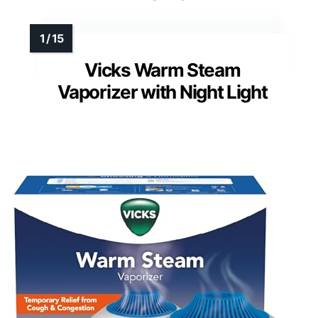
Vicks Warm Steam
Vaporizer with Night Light