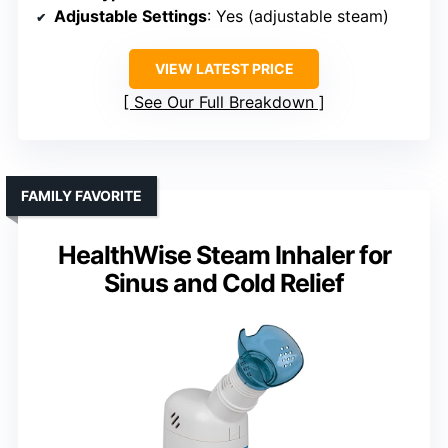
Adjustable Settings
: Yes (adjustable steam)
VIEW LATEST PRICE
See Our Full Breakdown
FAMILY FAVORITE
HealthWise Steam Inhaler for
Sinus and Cold Relief