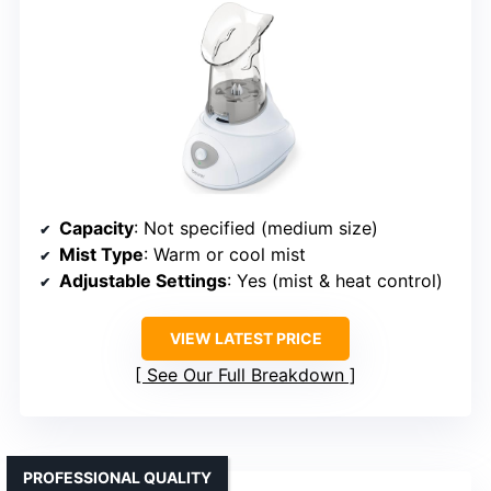
Capacity
: Not specified (medium size)
Mist Type
: Warm or cool mist
Adjustable Settings
: Yes (mist & heat control)
VIEW LATEST PRICE
See Our Full Breakdown
PROFESSIONAL QUALITY