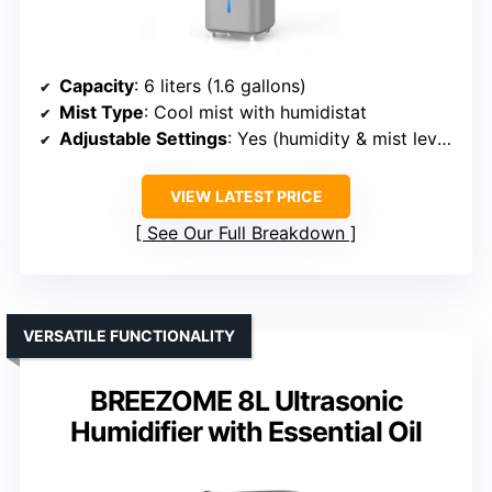
Capacity
: 6 liters (1.6 gallons)
Mist Type
: Cool mist with humidistat
Adjustable Settings
: Yes (humidity & mist levels)
VIEW LATEST PRICE
See Our Full Breakdown
VERSATILE FUNCTIONALITY
BREEZOME 8L Ultrasonic
Humidifier with Essential Oil