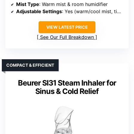
Mist Type
: Warm mist & room humidifier
Adjustable Settings
: Yes (warm/cool mist, timer)
VIEW LATEST PRICE
See Our Full Breakdown
COMPACT & EFFICIENT
Beurer SI31 Steam Inhaler for
Sinus & Cold Relief