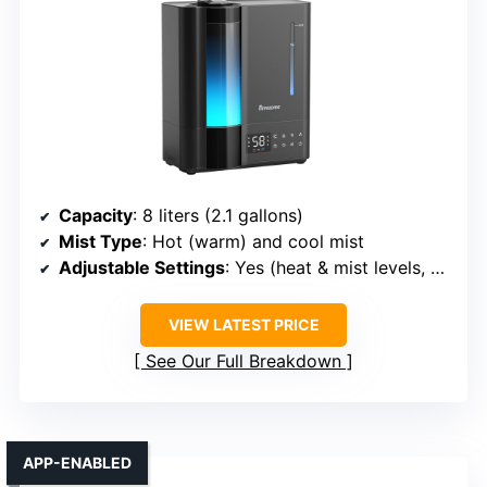
Capacity
: 8 liters (2.1 gallons)
Mist Type
: Hot (warm) and cool mist
Adjustable Settings
: Yes (heat & mist levels, humidistat)
VIEW LATEST PRICE
See Our Full Breakdown
APP-ENABLED