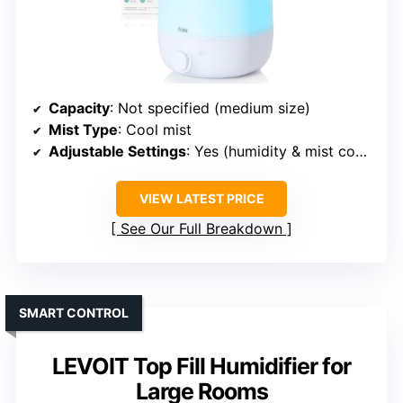
Capacity
: Not specified (medium size)
Mist Type
: Cool mist
Adjustable Settings
: Yes (humidity & mist control)
VIEW LATEST PRICE
See Our Full Breakdown
SMART CONTROL
LEVOIT Top Fill Humidifier for
Large Rooms