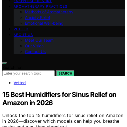
ESSENTIAL OILS 101
AROMATHERAPY PRACTICES
Methods of Aromatherapy
Anxiety Relief
Emotional Well-being
VETTED
ABOUT US
Meet Our Team
Our Vision
Contact Us
Search for:
SEARCH
Vetted
15 Best Humidifiers for Sinus Relief on
Amazon in 2026
Unlock the top 15 humidifiers for sinus relief on Amazon
in 2026—discover which models can help you breathe
easier and why they stand out.