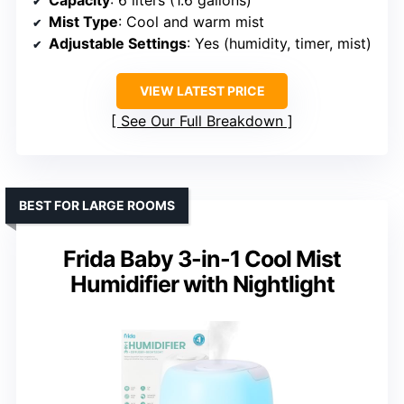
Capacity
: 6 liters (1.6 gallons)
Mist Type
: Cool and warm mist
Adjustable Settings
: Yes (humidity, timer, mist)
VIEW LATEST PRICE
See Our Full Breakdown
BEST FOR LARGE ROOMS
Frida Baby 3-in-1 Cool Mist
Humidifier with Nightlight