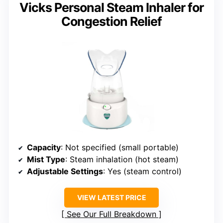
Vicks Personal Steam Inhaler for
Congestion Relief
Capacity
: Not specified (small portable)
Mist Type
: Steam inhalation (hot steam)
Adjustable Settings
: Yes (steam control)
VIEW LATEST PRICE
See Our Full Breakdown