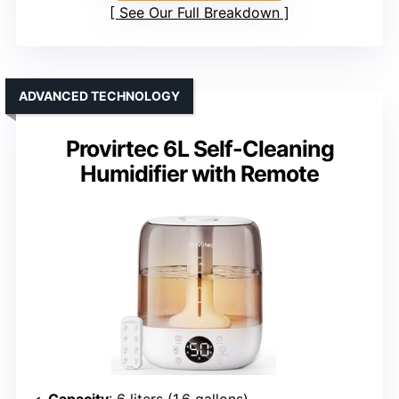
See Our Full Breakdown
ADVANCED TECHNOLOGY
Provirtec 6L Self-Cleaning
Humidifier with Remote