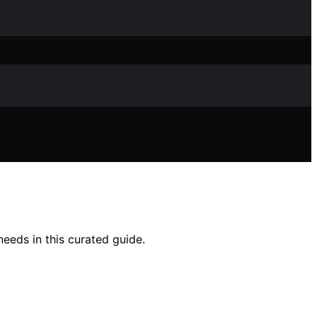
needs in this curated guide.