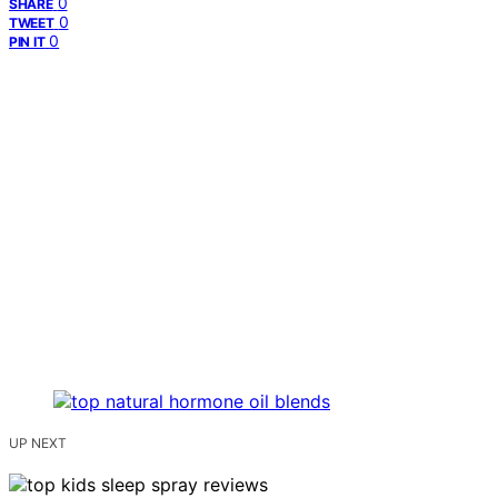
0
SHARE
0
TWEET
0
PIN IT
UP NEXT