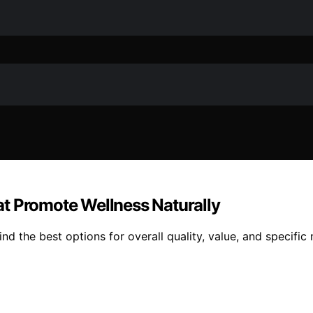
t Promote Wellness Naturally
d the best options for overall quality, value, and specific 