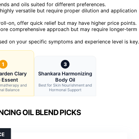
nds and oils suited for different preferences.
ighly versatile but require proper dilution and application
roll-on, offer quick relief but may have higher price points.
more comprehensive approach but may require longer-term
sed on your specific symptoms and experience level is key.
1
3
arden Clary
Shankara Harmonizing
 Essent
Body Oil
romatherapy and
Best for Skin Nourishment and
nal Balance
Hormonal Support
ING OIL BLEND PICKS
CE