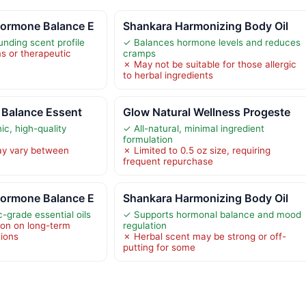
ormone Balance E
Shankara Harmonizing Body Oil
nding scent profile
✓ Balances hormone levels and reduces
s or therapeutic
cramps
✗ May not be suitable for those allergic
to herbal ingredients
 Balance Essent
Glow Natural Wellness Progeste
c, high-quality
✓ All-natural, minimal ingredient
formulation
ay vary between
✗ Limited to 0.5 oz size, requiring
frequent repurchase
ormone Balance E
Shankara Harmonizing Body Oil
-grade essential oils
✓ Supports hormonal balance and mood
ion on long-term
regulation
tions
✗ Herbal scent may be strong or off-
putting for some