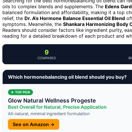
Searching for the best hormonebalancing oil blend can fe
oils to complex blends and supplements. The
Edens Gard
balanced formulation and affordability, making it a top 
relief, the
Dr. A’s Hormone Balance Essential Oil Blend
off
symptoms. Meanwhile, the
Shankara Harmonizing Body O
Readers should consider factors like ingredient purity, ea
reading for a detailed breakdown of each product and w
9
COMPARED
B
Which hormonebalancing oil blend should you buy?
★ TOP PICK
Glow Natural Wellness Progeste
Best Overall for Natural, Precise Application
All-natural, minimal ingredient formulation
See on Amazon →