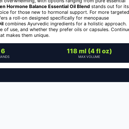
el overwhelming, with options ranging from pure essential
en Hormone Balance Essential Oil Blend
stands out for its
choice for those new to hormonal support. For more targete
ers a roll-on designed specifically for menopause
il
combines Ayurvedic ingredients for a holistic approach.
se of use, and whether they prefer oils or capsules. Continu
hat makes them unique.
6
118 ml (4 fl oz)
RANDS
MAX VOLUME