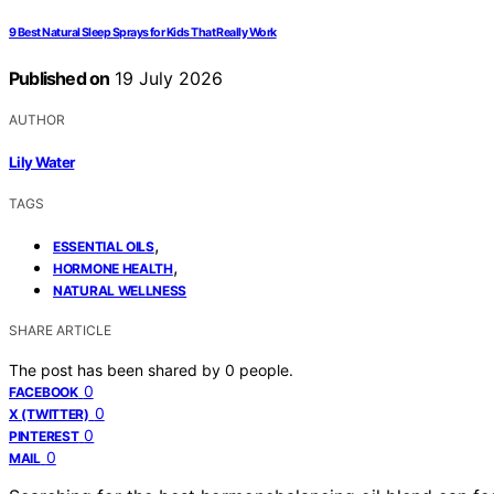
9 Best Natural Sleep Sprays for Kids That Really Work
Published on
19 July 2026
AUTHOR
Lily Water
TAGS
,
ESSENTIAL OILS
,
HORMONE HEALTH
NATURAL WELLNESS
SHARE ARTICLE
The post has been shared by
0
people.
0
FACEBOOK
0
X (TWITTER)
0
PINTEREST
0
MAIL