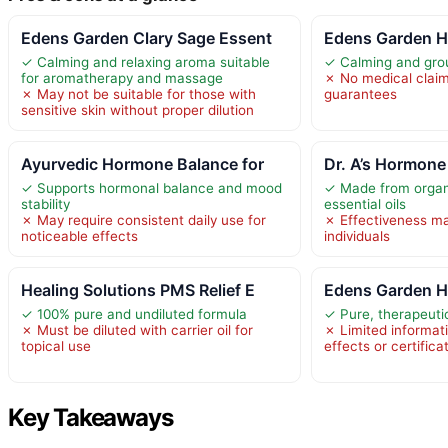
Edens Garden Clary Sage Essent
Edens Garden H
✓ Calming and relaxing aroma suitable
✓ Calming and grou
for aromatherapy and massage
✗ No medical claim
✗ May not be suitable for those with
guarantees
sensitive skin without proper dilution
Ayurvedic Hormone Balance for
Dr. A’s Hormone
✓ Supports hormonal balance and mood
✓ Made from organi
stability
essential oils
✗ May require consistent daily use for
✗ Effectiveness m
noticeable effects
individuals
Healing Solutions PMS Relief E
Edens Garden H
✓ 100% pure and undiluted formula
✓ Pure, therapeutic
✗ Must be diluted with carrier oil for
✗ Limited informat
topical use
effects or certifica
Key Takeaways