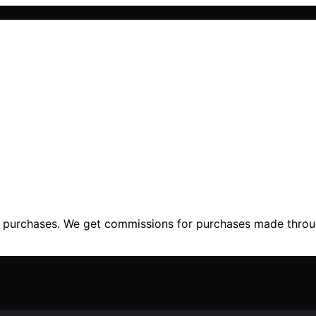
ng purchases. We get commissions for purchases made throu