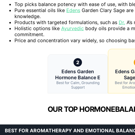
Top picks balance potency with ease of use, with ble
Pure essential oils like
Edens
Garden Clary Sage are h
knowledge.
Products with targeted formulations, such as
Dr.
A’s 
Holistic options like
Ayurvedic
body oils provide a 
commitment.
Price and concentration vary widely, so choosing ba
2
Edens Garden
Edens G
Hormone Balance E
Sage
Best for Calm, Grounding
Best for A
Support
Emotio
OUR TOP HORMONEBALANC
BEST FOR AROMATHERAPY AND EMOTIONAL BALAN