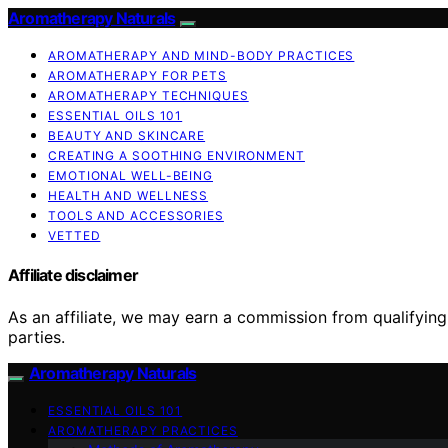
Aromatherapy Naturals
AROMATHERAPY AND MIND-BODY PRACTICES
AROMATHERAPY FOR PETS
AROMATHERAPY TECHNIQUES
ESSENTIAL OILS 101
BEAUTY AND SKINCARE
CREATING A SOOTHING ENVIRONMENT
EMOTIONAL WELL-BEING
HEALTH AND WELLNESS
TOOLS AND ACCESSORIES
VETTED
Affiliate disclaimer
As an affiliate, we may earn a commission from qualifyi
parties.
Aromatherapy Naturals
ESSENTIAL OILS 101
AROMATHERAPY PRACTICES