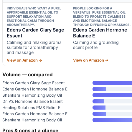
INDIVIDUALS WHO WANT A PURE,
PEOPLE LOOKING FOR A
AFFORDABLE ESSENTIAL OIL TO
VERSATILE, PURE ESSENTIAL OIL
SUPPORT RELAXATION AND
BLEND TO PROMOTE CALMNESS
EMOTIONAL CALM THROUGH
AND EMOTIONAL BALANCE
AROMATHERAPY.
THROUGH DIFFUSING OR MASSAGE.
Edens Garden Clary Sage
Edens Garden Hormone
Essent
Balance E
Calming and relaxing aroma
Calming and grounding
suitable for aromatherapy
scent profile
and massage
View on Amazon →
View on Amazon →
Volume — compared
Edens Garden Clary Sage Essent
Edens Garden Hormone Balance E
Shankara Harmonizing Body Oil
Dr. A’s Hormone Balance Essent
Healing Solutions PMS Relief E
Edens Garden Hormone Balance E
Shankara Harmonizing Body Oil
Pros & cons at a glance