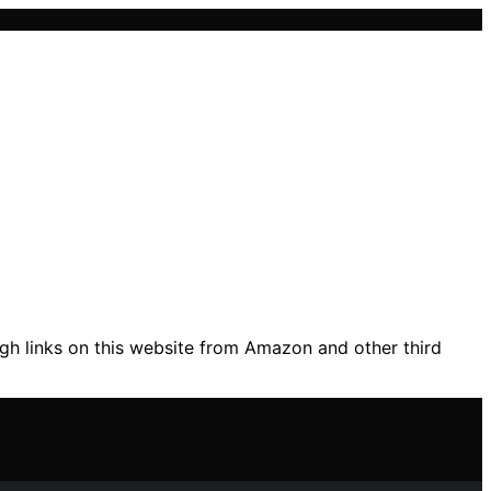
gh links on this website from Amazon and other third