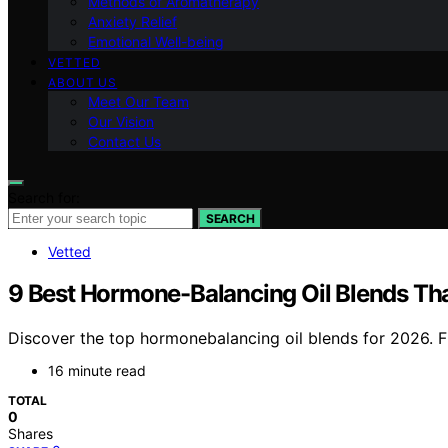
Methods of Aromatherapy
Anxiety Relief
Emotional Well-being
VETTED
ABOUT US
Meet Our Team
Our Vision
Contact Us
Search for:
SEARCH
Vetted
9 Best Hormone-Balancing Oil Blends Tha
Discover the top hormonebalancing oil blends for 2026. Fin
16 minute read
TOTAL
0
Shares