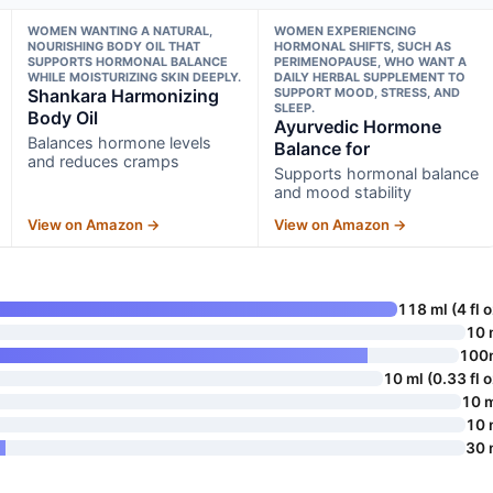
WOMEN WANTING A NATURAL,
WOMEN EXPERIENCING
NOURISHING BODY OIL THAT
HORMONAL SHIFTS, SUCH AS
SUPPORTS HORMONAL BALANCE
PERIMENOPAUSE, WHO WANT A
WHILE MOISTURIZING SKIN DEEPLY.
DAILY HERBAL SUPPLEMENT TO
Shankara Harmonizing
SUPPORT MOOD, STRESS, AND
SLEEP.
Body Oil
Ayurvedic Hormone
Balances hormone levels
Balance for
and reduces cramps
Supports hormonal balance
and mood stability
View on Amazon →
View on Amazon →
118 ml (4 fl o
10 
100
10 ml (0.33 fl o
10 
10 
30 