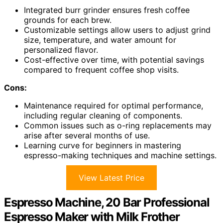
Integrated burr grinder ensures fresh coffee
grounds for each brew.
Customizable settings allow users to adjust grind
size, temperature, and water amount for
personalized flavor.
Cost-effective over time, with potential savings
compared to frequent coffee shop visits.
Cons:
Maintenance required for optimal performance,
including regular cleaning of components.
Common issues such as o-ring replacements may
arise after several months of use.
Learning curve for beginners in mastering
espresso-making techniques and machine settings.
View Latest Price
Espresso Machine, 20 Bar Professional
Espresso Maker with Milk Frother