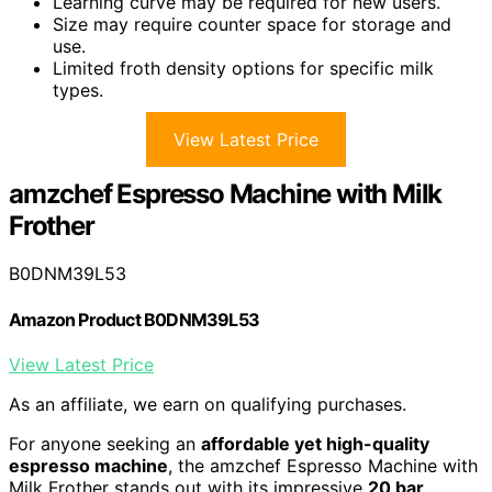
Learning curve may be required for new users.
Size may require counter space for storage and
use.
Limited froth density options for specific milk
types.
View Latest Price
amzchef Espresso Machine with Milk
Frother
B0DNM39L53
Amazon Product B0DNM39L53
View Latest Price
As an affiliate, we earn on qualifying purchases.
For anyone seeking an
affordable yet high-quality
espresso machine
, the amzchef Espresso Machine with
Milk Frother stands out with its impressive
20 bar