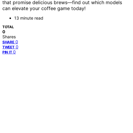
that promise delicious brews—find out which models
can elevate your coffee game today!
13 minute read
TOTAL
0
Shares
0
SHARE
0
TWEET
0
PIN IT