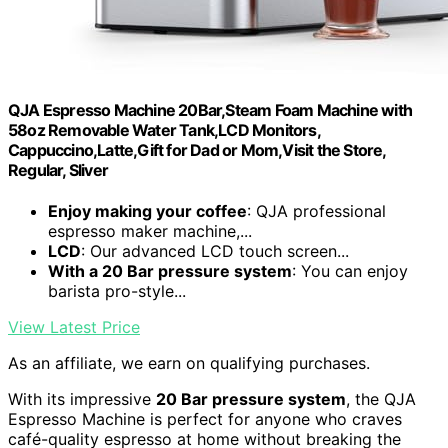
QJA Espresso Machine 20Bar,Steam Foam Machine with
58oz Removable Water Tank,LCD Monitors,
Cappuccino,Latte,Gift for Dad or Mom,Visit the Store,
Regular, Sliver
Enjoy making your coffee
: QJA professional
espresso maker machine,...
LCD
: Our advanced LCD touch screen...
With a 20 Bar pressure system
: You can enjoy
barista pro-style...
View Latest Price
As an affiliate, we earn on qualifying purchases.
With its impressive
20 Bar pressure system
, the QJA
Espresso Machine is perfect for anyone who craves
café-quality espresso at home without breaking the