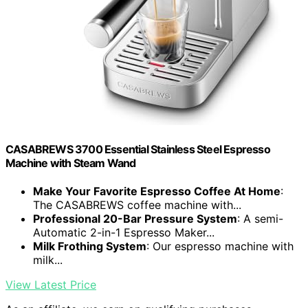
CASABREWS 3700 Essential Stainless Steel Espresso
Machine with Steam Wand
Make Your Favorite Espresso Coffee At Home
:
The CASABREWS coffee machine with...
Professional 20-Bar Pressure System
: A semi-
Automatic 2-in-1 Espresso Maker...
Milk Frothing System
: Our espresso machine with
milk...
View Latest Price