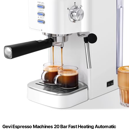
Gevi Espresso Machines 20 Bar Fast Heating Automatic