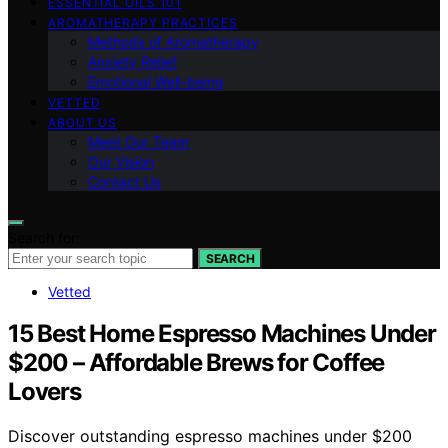
ESSENTIAL OILS 101
AROMATHERAPY PRACTICES
Methods of Aromatherapy
Anxiety Relief
Emotional Well-being
VETTED
ABOUT US
Meet Our Team
Our Vision
Contact Us
Search for:
SEARCH
Vetted
15 Best Home Espresso Machines Under
$200 – Affordable Brews for Coffee
Lovers
Discover outstanding espresso machines under $200