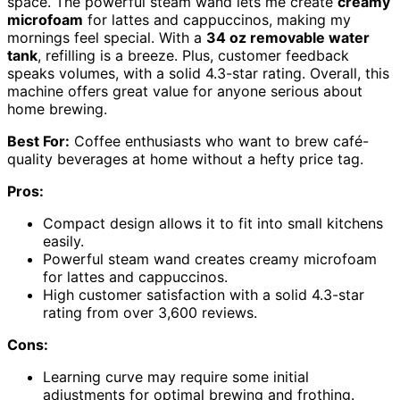
space. The powerful steam wand lets me create
creamy
microfoam
for lattes and cappuccinos, making my
mornings feel special. With a
34 oz removable water
tank
, refilling is a breeze. Plus, customer feedback
speaks volumes, with a solid 4.3-star rating. Overall, this
machine offers great value for anyone serious about
home brewing.
Best For:
Coffee enthusiasts who want to brew café-
quality beverages at home without a hefty price tag.
Pros:
Compact design allows it to fit into small kitchens
easily.
Powerful steam wand creates creamy microfoam
for lattes and cappuccinos.
High customer satisfaction with a solid 4.3-star
rating from over 3,600 reviews.
Cons:
Learning curve may require some initial
adjustments for optimal brewing and frothing.