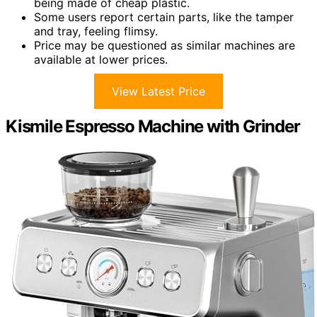
being made of cheap plastic.
Some users report certain parts, like the tamper
and tray, feeling flimsy.
Price may be questioned as similar machines are
available at lower prices.
View Latest Price
Kismile Espresso Machine with Grinder