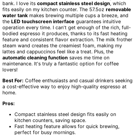
bank. I love its
compact stainless steel design
, which
fits easily on my kitchen counter. The 57.5oz
removable
water tank
makes brewing multiple cups a breeze, and
the
LED touchscreen interface
guarantees intuitive
operation every time. I can't get enough of the rich, full-
bodied espresso it produces, thanks to its fast heating
feature and consistent flavor extraction. The milk frother
steam wand creates the creamiest foam, making my
lattes and cappuccinos feel like a treat. Plus, the
automatic cleaning function
saves me time on
maintenance. It's truly a fantastic option for coffee
lovers!
Best For:
Coffee enthusiasts and casual drinkers seeking
a cost-effective way to enjoy high-quality espresso at
home.
Pros:
Compact stainless steel design fits easily on
kitchen counters, saving space.
Fast heating feature allows for quick brewing,
perfect for busy mornings.