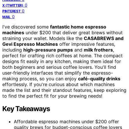
0
X (TWITTER)
0
PINTEREST
0
MAIL
I've discovered some
fantastic home espresso
machines
under $200 that deliver great brews without
straining your wallet. Models like the
CASABREWS and
Gevi Espresso Machines
offer impressive features,
including
high-pressure pumps
and
milk frothers
,
perfect for crafting rich coffees at home. The compact
designs fit easily in any kitchen, making them ideal for
both beginners and serious coffee lovers. You'll find
user-friendly interfaces that simplify the espresso-
making process, so you can enjoy
café-quality drinks
effortlessly. If you're curious about which machines
made the list and their standout features, keep exploring
to find the perfect fit for your brewing needs!
Key Takeaways
Affordable espresso machines under $200 offer
quality brews for budget-conscious coffee lovers