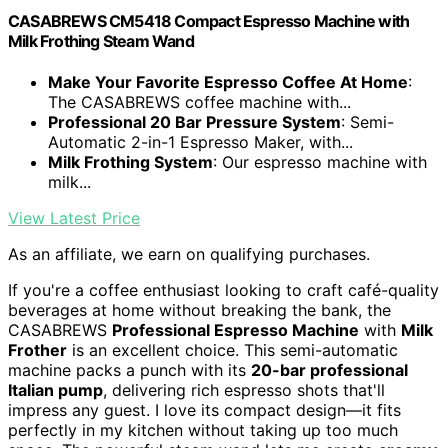
CASABREWS CM5418 Compact Espresso Machine with
Milk Frothing Steam Wand
Make Your Favorite Espresso Coffee At Home
:
The CASABREWS coffee machine with...
Professional 20 Bar Pressure System
: Semi-
Automatic 2-in-1 Espresso Maker, with...
Milk Frothing System
: Our espresso machine with
milk...
View Latest Price
As an affiliate, we earn on qualifying purchases.
If you're a coffee enthusiast looking to craft café-quality
beverages at home without breaking the bank, the
CASABREWS
Professional Espresso Machine
with
Milk
Frother
is an excellent choice. This semi-automatic
machine packs a punch with its
20-bar professional
Italian pump
, delivering rich espresso shots that'll
impress any guest. I love its compact design—it fits
perfectly in my kitchen without taking up too much