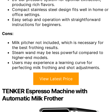
producing rich flavors.
Compact stainless steel design fits well in home or
office settings.
Easy setup and operation with straightforward
instructions for beginners.
Cons:
Milk pitcher not included, which is necessary for
the best frothing results.
Steam wand may be less powerful compared to
higher-end models.
Users may experience a learning curve for
perfecting milk frothing and shot adjustments.
View Latest Price
TENKER Espresso Machine with
Automatic Milk Frother