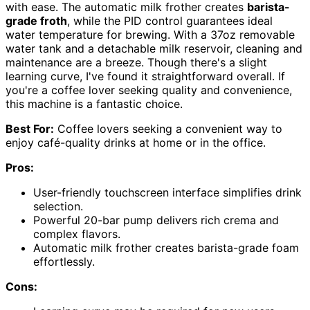
with ease. The automatic milk frother creates
barista-
grade froth
, while the PID control guarantees ideal
water temperature for brewing. With a 37oz removable
water tank and a detachable milk reservoir, cleaning and
maintenance are a breeze. Though there's a slight
learning curve, I've found it straightforward overall. If
you're a coffee lover seeking quality and convenience,
this machine is a fantastic choice.
Best For:
Coffee lovers seeking a convenient way to
enjoy café-quality drinks at home or in the office.
Pros:
User-friendly touchscreen interface simplifies drink
selection.
Powerful 20-bar pump delivers rich crema and
complex flavors.
Automatic milk frother creates barista-grade foam
effortlessly.
Cons: