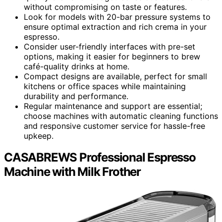
without compromising on taste or features.
Look for models with 20-bar pressure systems to
ensure optimal extraction and rich crema in your
espresso.
Consider user-friendly interfaces with pre-set
options, making it easier for beginners to brew
café-quality drinks at home.
Compact designs are available, perfect for small
kitchens or office spaces while maintaining
durability and performance.
Regular maintenance and support are essential;
choose machines with automatic cleaning functions
and responsive customer service for hassle-free
upkeep.
CASABREWS Professional Espresso
Machine with Milk Frother