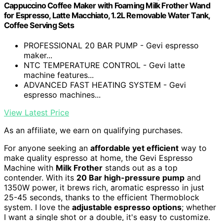
Cappuccino Coffee Maker with Foaming Milk Frother Wand
for Espresso, Latte Macchiato, 1.2L Removable Water Tank,
Coffee Serving Sets
PROFESSIONAL 20 BAR PUMP - Gevi espresso
maker...
NTC TEMPERATURE CONTROL - Gevi latte
machine features...
ADVANCED FAST HEATING SYSTEM - Gevi
espresso machines...
View Latest Price
As an affiliate, we earn on qualifying purchases.
For anyone seeking an
affordable yet efficient
way to
make quality espresso at home, the Gevi Espresso
Machine with
Milk Frother
stands out as a top
contender. With its
20 Bar high-pressure pump
and
1350W power, it brews rich, aromatic espresso in just
25-45 seconds, thanks to the efficient Thermoblock
system. I love the
adjustable espresso options
; whether
I want a single shot or a double, it's easy to customize.