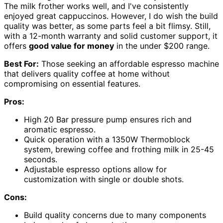
The milk frother works well, and I've consistently
enjoyed great cappuccinos. However, I do wish the build
quality was better, as some parts feel a bit flimsy. Still,
with a 12-month warranty and solid customer support, it
offers
good value for money
in the under $200 range.
Best For:
Those seeking an affordable espresso machine
that delivers quality coffee at home without
compromising on essential features.
Pros:
High 20 Bar pressure pump ensures rich and
aromatic espresso.
Quick operation with a 1350W Thermoblock
system, brewing coffee and frothing milk in 25-45
seconds.
Adjustable espresso options allow for
customization with single or double shots.
Cons:
Build quality concerns due to many components