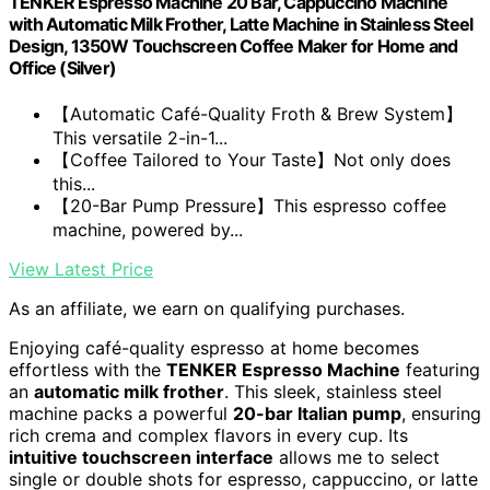
TENKER Espresso Machine 20 Bar, Cappuccino Machine
with Automatic Milk Frother, Latte Machine in Stainless Steel
Design, 1350W Touchscreen Coffee Maker for Home and
Office (Silver)
【Automatic Café-Quality Froth & Brew System】
This versatile 2-in-1...
【Coffee Tailored to Your Taste】Not only does
this...
【20-Bar Pump Pressure】This espresso coffee
machine, powered by...
View Latest Price
As an affiliate, we earn on qualifying purchases.
Enjoying café-quality espresso at home becomes
effortless with the
TENKER Espresso Machine
featuring
an
automatic milk frother
. This sleek, stainless steel
machine packs a powerful
20-bar Italian pump
, ensuring
rich crema and complex flavors in every cup. Its
intuitive touchscreen interface
allows me to select
single or double shots for espresso, cappuccino, or latte