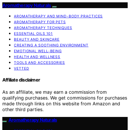
Aromatherapy Naturals
AROMATHERAPY AND MIND-BODY PRACTICES
AROMATHERAPY FOR PETS
AROMATHERAPY TECHNIQUES
ESSENTIAL OILS 101
BEAUTY AND SKINCARE
CREATING A SOOTHING ENVIRONMENT
EMOTIONAL WELL-BEING
HEALTH AND WELLNESS
TOOLS AND ACCESSORIES
VETTED
Affiliate disclaimer
As an affiliate, we may earn a commission from
qualifying purchases. We get commissions for purchases
made through links on this website from Amazon and
other third parties.
Aromatherapy Naturals