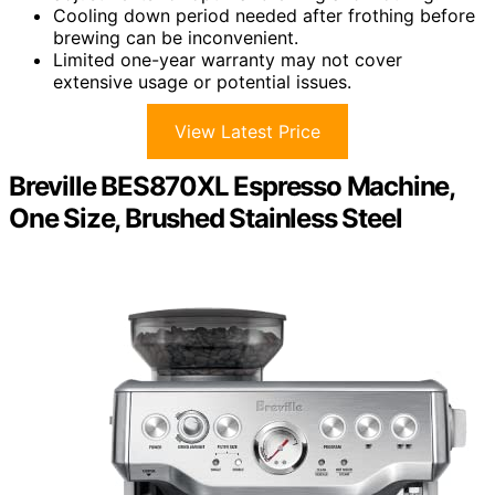
Cooling down period needed after frothing before
brewing can be inconvenient.
Limited one-year warranty may not cover
extensive usage or potential issues.
View Latest Price
Breville BES870XL Espresso Machine,
One Size, Brushed Stainless Steel