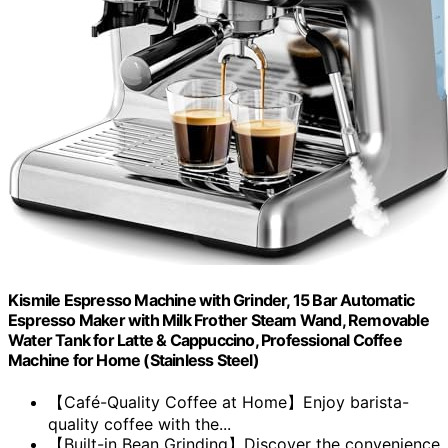
Kismile Espresso Machine with Grinder, 15 Bar Automatic
Espresso Maker with Milk Frother Steam Wand, Removable
Water Tank for Latte & Cappuccino, Professional Coffee
Machine for Home (Stainless Steel)
【Café-Quality Coffee at Home】Enjoy barista-
quality coffee with the...
【Built-in Bean Grinding】Discover the convenience