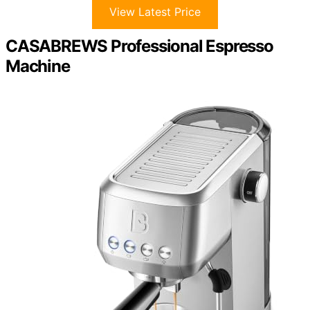
View Latest Price
CASABREWS Professional Espresso
Machine