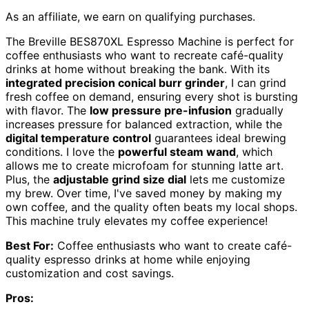
As an affiliate, we earn on qualifying purchases.
The Breville BES870XL Espresso Machine is perfect for
coffee enthusiasts who want to recreate café-quality
drinks at home without breaking the bank. With its
integrated precision conical burr grinder
, I can grind
fresh coffee on demand, ensuring every shot is bursting
with flavor. The
low pressure pre-infusion
gradually
increases pressure for balanced extraction, while the
digital temperature control
guarantees ideal brewing
conditions. I love the
powerful steam wand
, which
allows me to create microfoam for stunning latte art.
Plus, the
adjustable grind size dial
lets me customize
my brew. Over time, I've saved money by making my
own coffee, and the quality often beats my local shops.
This machine truly elevates my coffee experience!
Best For:
Coffee enthusiasts who want to create café-
quality espresso drinks at home while enjoying
customization and cost savings.
Pros: