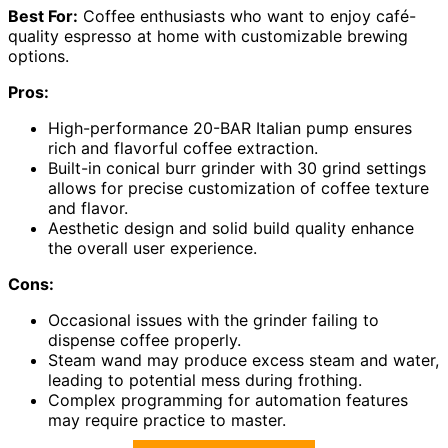
Best For:
Coffee enthusiasts who want to enjoy café-
quality espresso at home with customizable brewing
options.
Pros:
High-performance 20-BAR Italian pump ensures
rich and flavorful coffee extraction.
Built-in conical burr grinder with 30 grind settings
allows for precise customization of coffee texture
and flavor.
Aesthetic design and solid build quality enhance
the overall user experience.
Cons:
Occasional issues with the grinder failing to
dispense coffee properly.
Steam wand may produce excess steam and water,
leading to potential mess during frothing.
Complex programming for automation features
may require practice to master.