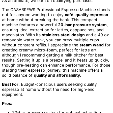
As an affiliate, we earn on qualifying purchases.
The CASABREWS Professional Espresso Machine stands
out for anyone wanting to enjoy
café-quality espresso
at home without breaking the bank. This compact
machine features a powerful
20-bar pressure system
,
ensuring ideal extraction for lattes, cappuccinos, and
macchiatos. With its
stainless steel design
and a 49 oz
removable water tank, you can brew multiple cups
without constant refills. I appreciate the
steam wand
for
creating creamy micro-foam, perfect for latte art,
although I recommend getting a milk pitcher for best
results. Setting it up is a breeze, and it heats up quickly,
though pre-heating can enhance performance. For those
starting their espresso journey, this machine offers a
solid balance of
quality and affordability
.
Best For:
Budget-conscious users seeking quality
espresso at home without the need for high-end
equipment.
Pros:
20-bar pressure system for optimal extraction,