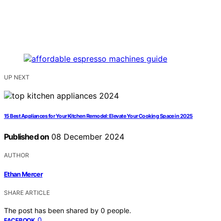
UP NEXT
15 Best Appliances for Your Kitchen Remodel: Elevate Your Cooking Space in 2025
Published on
08 December 2024
AUTHOR
Ethan Mercer
SHARE ARTICLE
The post has been shared by
0
people.
0
FACEBOOK