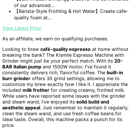
of our advanced...
【Barista-Style Frothing & Hot Water】Create cafe-
quality foam at...
View Latest Price
As an affiliate, we earn on qualifying purchases.
Looking to brew
café-quality espresso
at home without
breaking the bank? The Kismile Espresso Machine with
Grinder might just be your perfect match. With its
20-
BAR Italian pump
and 1500W motor, I've found it
consistently delivers rich, flavorful coffee. The
built-in
burr grinder
offers 30 grind settings, allowing me to
customize my brew exactly how I like it. I appreciate the
included
milk frother
for creating creamy, frothed milk.
While users have reported some issues with the grinder
and steam wand, I've enjoyed its
solid build and
aesthetic appeal
. Just remember to maintain it regularly,
clean the steam wand, and use fresh coffee beans for
ideal taste. Overall, this machine packs a punch for its
price.