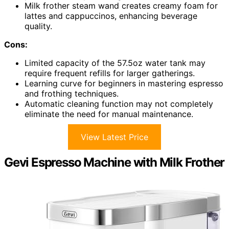
Milk frother steam wand creates creamy foam for
lattes and cappuccinos, enhancing beverage
quality.
Cons:
Limited capacity of the 57.5oz water tank may
require frequent refills for larger gatherings.
Learning curve for beginners in mastering espresso
and frothing techniques.
Automatic cleaning function may not completely
eliminate the need for manual maintenance.
View Latest Price
Gevi Espresso Machine with Milk Frother