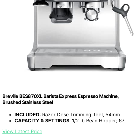
Breville BES870XL Barista Express Espresso Machine,
Brushed Stainless Steel
INCLUDED
: Razor Dose Trimming Tool, 54mm...
CAPACITY & SETTINGS
: 1/2 lb Bean Hopper; 67...
View Latest Price