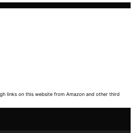
gh links on this website from Amazon and other third