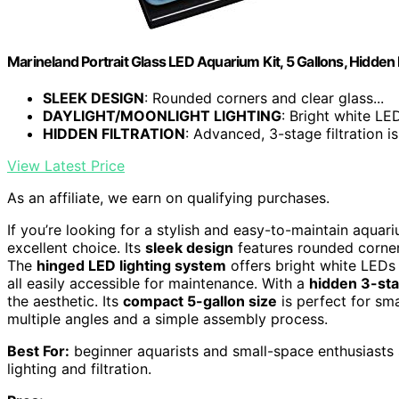
Marineland Portrait Glass LED Aquarium Kit, 5 Gallons, Hidden F
SLEEK DESIGN
: Rounded corners and clear glass...
DAYLIGHT/MOONLIGHT LIGHTING
: Bright white LED
HIDDEN FILTRATION
: Advanced, 3-stage filtration is 
View Latest Price
As an affiliate, we earn on qualifying purchases.
If you’re looking for a stylish and easy-to-maintain aquar
excellent choice. Its
sleek design
features rounded corner
The
hinged LED lighting system
offers bright white LEDs 
all easily accessible for maintenance. With a
hidden 3-sta
the aesthetic. Its
compact 5-gallon size
is perfect for sm
multiple angles and a simple assembly process.
Best For:
beginner aquarists and small-space enthusiasts 
lighting and filtration.