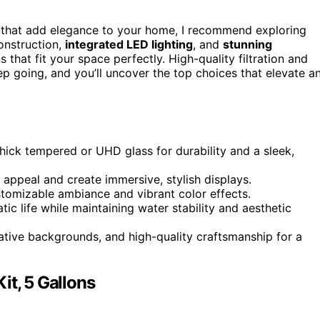
that add elegance to your home, I recommend exploring
construction,
integrated LED lighting
, and
stunning
ns that fit your space perfectly. High-quality filtration and
ep going, and you’ll uncover the top choices that elevate a
hick tempered or UHD glass for durability and a sleek,
appeal and create immersive, stylish displays.
tomizable ambiance and vibrant color effects.
ic life while maintaining water stability and aesthetic
rative backgrounds, and high-quality craftsmanship for a
it, 5 Gallons