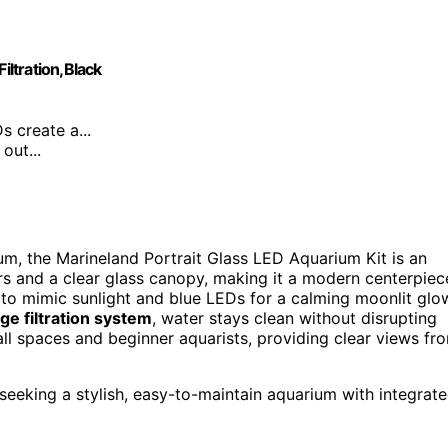
iltration,Black
s create a...
out...
ium, the Marineland Portrait Glass LED Aquarium Kit is an
s and a clear glass canopy, making it a modern centerpiec
to mimic sunlight and blue LEDs for a calming moonlit glo
ge filtration system
, water stays clean without disrupting
all spaces and beginner aquarists, providing clear views fr
seeking a stylish, easy-to-maintain aquarium with integrat