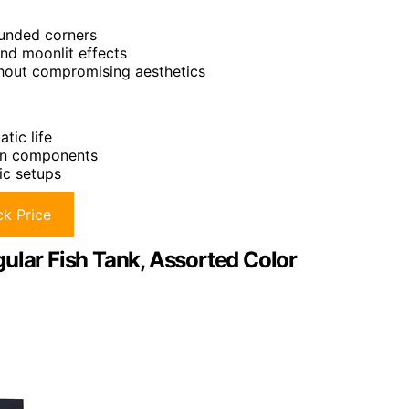
ounded corners
and moonlit effects
ithout compromising aesthetics
tic life
ion components
ic setups
k Price
ular Fish Tank, Assorted Color