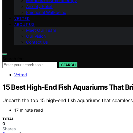
Methods of Aromatherapy
Anxiety Relief
Emotional Well-being
VETTED
ABOUT US
Meet Our Team
Our Vision
Contact Us
Search for:
SEARCH
Vetted
15 Best High-End Fish Aquariums That B
Unearth the top 15 high-end fish aquariums that seamless
17 minute read
TOTAL
0
Shares