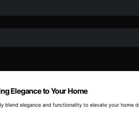
ring Elegance to Your Home
ly blend elegance and functionality to elevate your home 