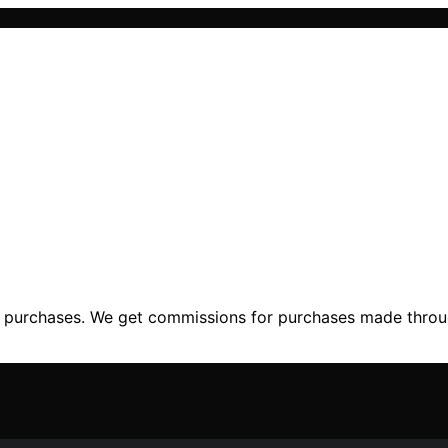
ng purchases. We get commissions for purchases made throu