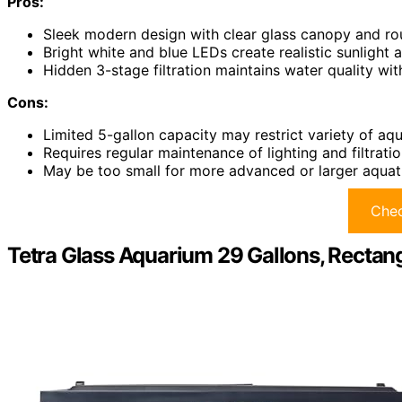
Pros:
Sleek modern design with clear glass canopy and r
Bright white and blue LEDs create realistic sunlight 
Hidden 3-stage filtration maintains water quality w
Cons:
Limited 5-gallon capacity may restrict variety of aqua
Requires regular maintenance of lighting and filtrat
May be too small for more advanced or larger aquat
Chec
Tetra Glass Aquarium 29 Gallons, Rectang