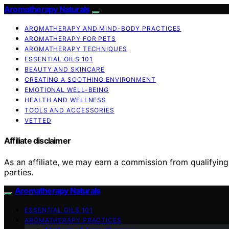
Aromatherapy Naturals
AROMATHERAPY AND MIND-BODY PRACTICES
AROMATHERAPY FOR PETS
AROMATHERAPY TECHNIQUES
ESSENTIAL OILS 101
BEAUTY AND SKINCARE
CREATING A SOOTHING ENVIRONMENT
EMOTIONAL WELL-BEING
HEALTH AND WELLNESS
TOOLS AND ACCESSORIES
VETTED
Affiliate disclaimer
As an affiliate, we may earn a commission from qualifyi
parties.
Aromatherapy Naturals
ESSENTIAL OILS 101
AROMATHERAPY PRACTICES