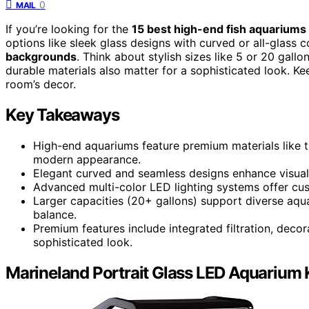
0
MAIL
If you’re looking for the
15 best high-end fish aquariums
options like sleek glass designs with curved or all-glass 
backgrounds
. Think about stylish sizes like 5 or 20 gallo
durable materials also matter for a sophisticated look. Ke
room’s decor.
Key Takeaways
High-end aquariums feature premium materials like t
modern appearance.
Elegant curved and seamless designs enhance visual 
Advanced multi-color LED lighting systems offer cus
Larger capacities (20+ gallons) support diverse aquat
balance.
Premium features include integrated filtration, deco
sophisticated look.
Marineland Portrait Glass LED Aquarium K