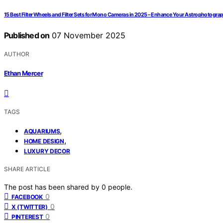
15 Best Filter Wheels and Filter Sets for Mono Cameras in 2025 – Enhance Your Astrophotogra
Published on
07 November 2025
AUTHOR
Ethan Mercer
TAGS
,
AQUARIUMS
,
HOME DESIGN
LUXURY DECOR
SHARE ARTICLE
The post has been shared by
0
people.
0
FACEBOOK
0
X (TWITTER)
0
PINTEREST