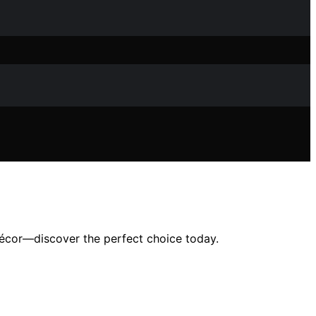
décor—discover the perfect choice today.