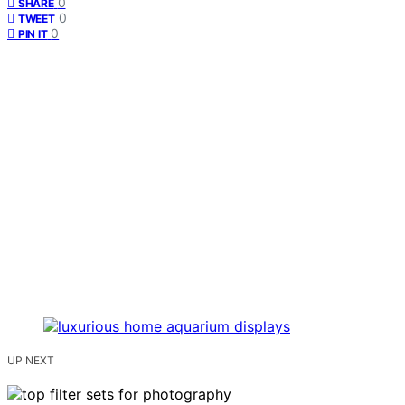
0
SHARE
0
TWEET
0
PIN IT
UP NEXT