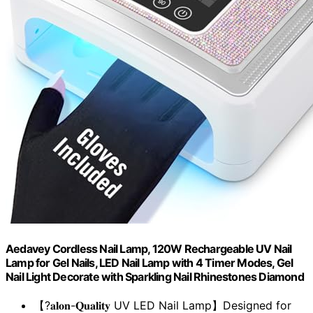
Aedavey Cordless Nail Lamp, 120W Rechargeable UV Nail
Lamp for Gel Nails, LED Nail Lamp with 4 Timer Modes, Gel
Nail Light Decorate with Sparkling Nail Rhinestones Diamond
【?𝐚𝐥𝐨𝐧-𝐐𝐮𝐚𝐥𝐢𝐭𝐲 UV LED Nail Lamp】Designed for