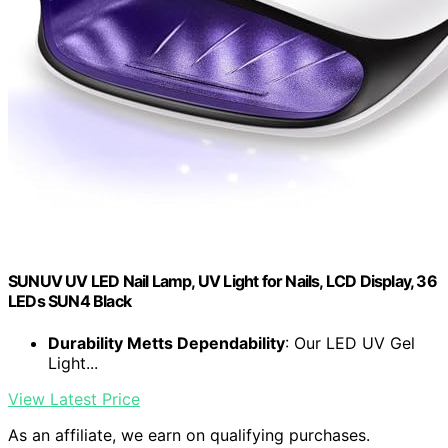
SUNUV UV LED Nail Lamp, UV Light for Nails, LCD Display, 36
LEDs SUN4 Black
Durability Metts Dependability
: Our LED UV Gel
Light...
View Latest Price
As an affiliate, we earn on qualifying purchases.