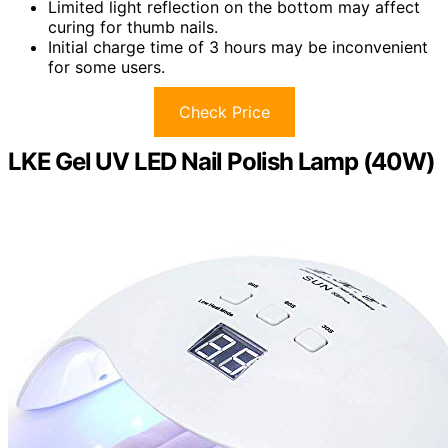
Limited light reflection on the bottom may affect
curing for thumb nails.
Initial charge time of 3 hours may be inconvenient
for some users.
Check Price
LKE Gel UV LED Nail Polish Lamp (40W)