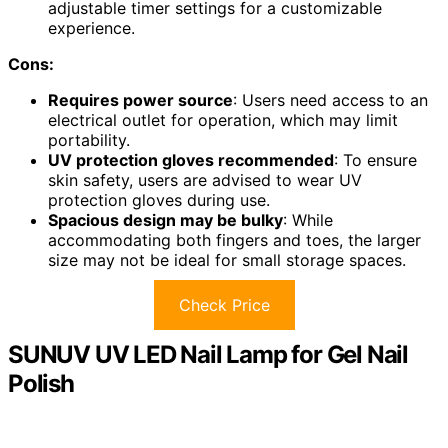
adjustable timer settings for a customizable
experience.
Cons:
Requires power source
: Users need access to an
electrical outlet for operation, which may limit
portability.
UV protection gloves recommended
: To ensure
skin safety, users are advised to wear UV
protection gloves during use.
Spacious design may be bulky
: While
accommodating both fingers and toes, the larger
size may not be ideal for small storage spaces.
Check Price
SUNUV UV LED Nail Lamp for Gel Nail
Polish