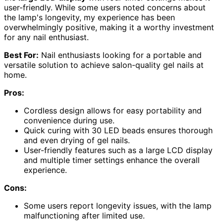
user-friendly. While some users noted concerns about
the lamp's longevity, my experience has been
overwhelmingly positive, making it a worthy investment
for any nail enthusiast.
Best For:
Nail enthusiasts looking for a portable and
versatile solution to achieve salon-quality gel nails at
home.
Pros:
Cordless design allows for easy portability and
convenience during use.
Quick curing with 30 LED beads ensures thorough
and even drying of gel nails.
User-friendly features such as a large LCD display
and multiple timer settings enhance the overall
experience.
Cons:
Some users report longevity issues, with the lamp
malfunctioning after limited use.