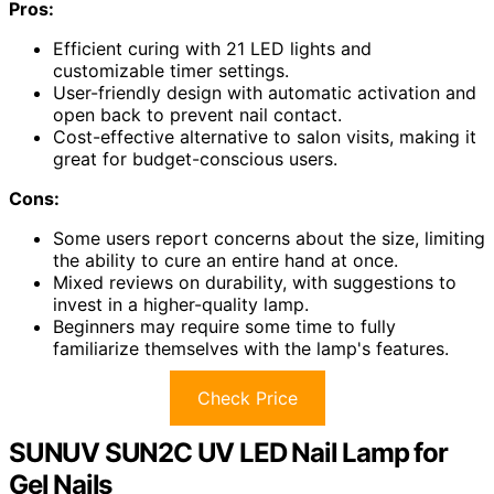
Pros:
Efficient curing with 21 LED lights and
customizable timer settings.
User-friendly design with automatic activation and
open back to prevent nail contact.
Cost-effective alternative to salon visits, making it
great for budget-conscious users.
Cons:
Some users report concerns about the size, limiting
the ability to cure an entire hand at once.
Mixed reviews on durability, with suggestions to
invest in a higher-quality lamp.
Beginners may require some time to fully
familiarize themselves with the lamp's features.
Check Price
SUNUV SUN2C UV LED Nail Lamp for
Gel Nails