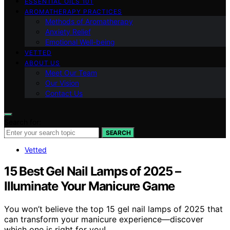
ESSENTIAL OILS 101
AROMATHERAPY PRACTICES
Methods of Aromatherapy
Anxiety Relief
Emotional Well-being
VETTED
ABOUT US
Meet Our Team
Our Vision
Contact Us
Search for:
SEARCH
Vetted
15 Best Gel Nail Lamps of 2025 –
Illuminate Your Manicure Game
You won’t believe the top 15 gel nail lamps of 2025 that
can transform your manicure experience—discover
which one is right for you!