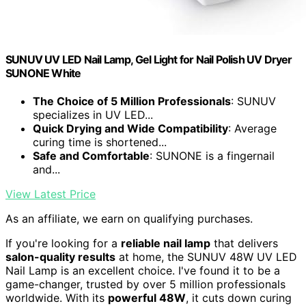
SUNUV UV LED Nail Lamp, Gel Light for Nail Polish UV Dryer
SUNONE White
The Choice of 5 Million Professionals
: SUNUV
specializes in UV LED...
Quick Drying and Wide Compatibility
: Average
curing time is shortened...
Safe and Comfortable
: SUNONE is a fingernail
and...
View Latest Price
As an affiliate, we earn on qualifying purchases.
If you're looking for a
reliable nail lamp
that delivers
salon-quality results
at home, the SUNUV 48W UV LED
Nail Lamp is an excellent choice. I've found it to be a
game-changer, trusted by over 5 million professionals
worldwide. With its
powerful 48W
, it cuts down curing