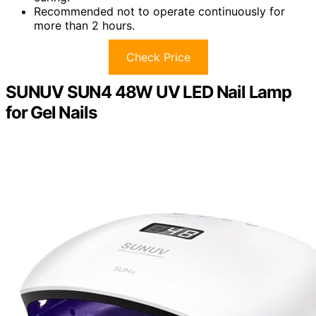
Recommended not to operate continuously for
more than 2 hours.
Check Price
SUNUV SUN4 48W UV LED Nail Lamp
for Gel Nails