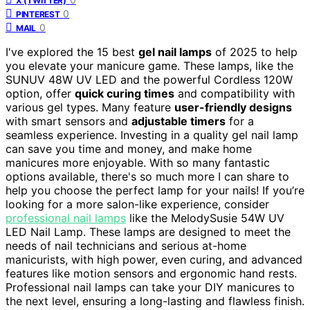
X (TWITTER)
0
PINTEREST
0
MAIL
I've explored the 15 best
gel nail lamps
of 2025 to help
you elevate your manicure game. These lamps, like the
SUNUV 48W UV LED and the powerful Cordless 120W
option, offer
quick curing times
and compatibility with
various gel types. Many feature
user-friendly designs
with smart sensors and
adjustable timers
for a
seamless experience. Investing in a quality gel nail lamp
can save you time and money, and make home
manicures more enjoyable. With so many fantastic
options available, there's so much more I can share to
help you choose the perfect lamp for your nails! If you’re
looking for a more salon-like experience, consider
professional nail lamps
like the MelodySusie 54W UV
LED Nail Lamp. These lamps are designed to meet the
needs of nail technicians and serious at-home
manicurists, with high power, even curing, and advanced
features like motion sensors and ergonomic hand rests.
Professional nail lamps can take your DIY manicures to
the next level, ensuring a long-lasting and flawless finish.