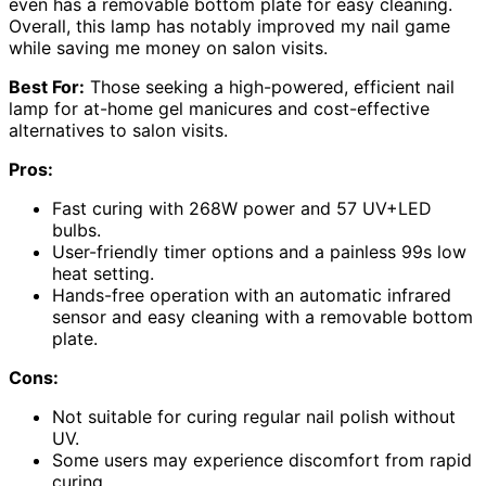
even has a removable bottom plate for easy cleaning.
Overall, this lamp has notably improved my nail game
while saving me money on salon visits.
Best For:
Those seeking a high-powered, efficient nail
lamp for at-home gel manicures and cost-effective
alternatives to salon visits.
Pros:
Fast curing with 268W power and 57 UV+LED
bulbs.
User-friendly timer options and a painless 99s low
heat setting.
Hands-free operation with an automatic infrared
sensor and easy cleaning with a removable bottom
plate.
Cons:
Not suitable for curing regular nail polish without
UV.
Some users may experience discomfort from rapid
curing.