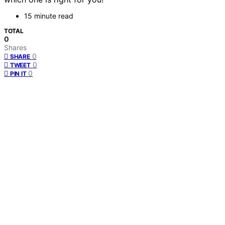
15 minute read
TOTAL
0
Shares
0
SHARE
0
TWEET
0
PIN IT