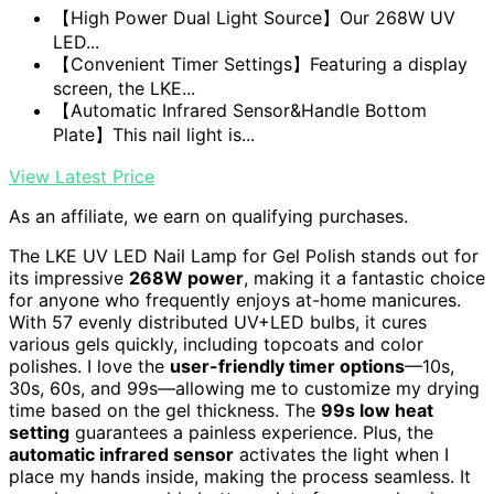
【High Power Dual Light Source】Our 268W UV
LED...
【Convenient Timer Settings】Featuring a display
screen, the LKE...
【Automatic Infrared Sensor&Handle Bottom
Plate】This nail light is...
View Latest Price
As an affiliate, we earn on qualifying purchases.
The LKE UV LED Nail Lamp for Gel Polish stands out for
its impressive
268W power
, making it a fantastic choice
for anyone who frequently enjoys at-home manicures.
With 57 evenly distributed UV+LED bulbs, it cures
various gels quickly, including topcoats and color
polishes. I love the
user-friendly timer options
—10s,
30s, 60s, and 99s—allowing me to customize my drying
time based on the gel thickness. The
99s low heat
setting
guarantees a painless experience. Plus, the
automatic infrared sensor
activates the light when I
place my hands inside, making the process seamless. It