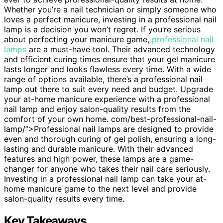
Whether you’re a nail technician or simply someone who
loves a perfect manicure, investing in a professional nail
lamp is a decision you won’t regret. If you’re serious
about perfecting your manicure game,
professional nail
lamps
are a must-have tool. Their advanced technology
and efficient curing times ensure that your gel manicure
lasts longer and looks flawless every time. With a wide
range of options available, there’s a professional nail
lamp out there to suit every need and budget. Upgrade
your at-home manicure experience with a professional
nail lamp and enjoy salon-quality results from the
comfort of your own home. com/best-professional-nail-
lamp/”>Professional nail lamps are designed to provide
even and thorough curing of gel polish, ensuring a long-
lasting and durable manicure. With their advanced
features and high power, these lamps are a game-
changer for anyone who takes their nail care seriously.
Investing in a professional nail lamp can take your at-
home manicure game to the next level and provide
salon-quality results every time.
Key Takeaways