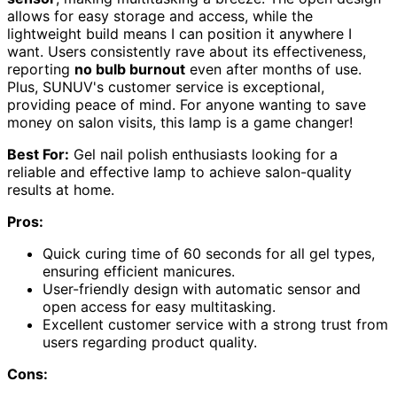
allows for easy storage and access, while the
lightweight build means I can position it anywhere I
want. Users consistently rave about its effectiveness,
reporting
no bulb burnout
even after months of use.
Plus, SUNUV's customer service is exceptional,
providing peace of mind. For anyone wanting to save
money on salon visits, this lamp is a game changer!
Best For:
Gel nail polish enthusiasts looking for a
reliable and effective lamp to achieve salon-quality
results at home.
Pros:
Quick curing time of 60 seconds for all gel types,
ensuring efficient manicures.
User-friendly design with automatic sensor and
open access for easy multitasking.
Excellent customer service with a strong trust from
users regarding product quality.
Cons: