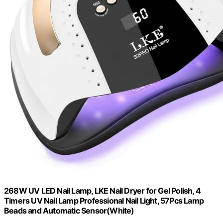
268W UV LED Nail Lamp, LKE Nail Dryer for Gel Polish, 4
Timers UV Nail Lamp Professional Nail Light, 57Pcs Lamp
Beads and Automatic Sensor(White)