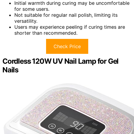
Initial warmth during curing may be uncomfortable
for some users.
Not suitable for regular nail polish, limiting its
versatility.
Users may experience peeling if curing times are
shorter than recommended.
Check Price
Cordless 120W UV Nail Lamp for Gel
Nails