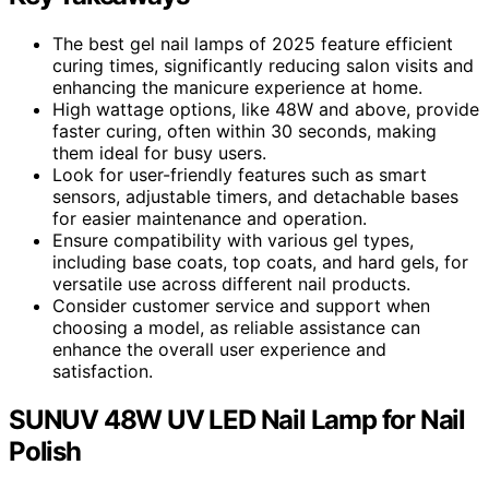
The best gel nail lamps of 2025 feature efficient
curing times, significantly reducing salon visits and
enhancing the manicure experience at home.
High wattage options, like 48W and above, provide
faster curing, often within 30 seconds, making
them ideal for busy users.
Look for user-friendly features such as smart
sensors, adjustable timers, and detachable bases
for easier maintenance and operation.
Ensure compatibility with various gel types,
including base coats, top coats, and hard gels, for
versatile use across different nail products.
Consider customer service and support when
choosing a model, as reliable assistance can
enhance the overall user experience and
satisfaction.
SUNUV 48W UV LED Nail Lamp for Nail
Polish