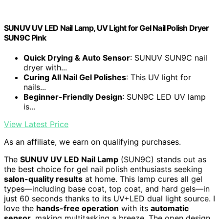
SUNUV UV LED Nail Lamp, UV Light for Gel Nail Polish Dryer
SUN9C Pink
Quick Drying & Auto Sensor
: SUNUV SUN9C nail
dryer with...
Curing All Nail Gel Polishes
: This UV light for
nails...
Beginner-Friendly Design
: SUN9C LED UV lamp
is...
View Latest Price
As an affiliate, we earn on qualifying purchases.
The
SUNUV UV LED Nail Lamp
(SUN9C) stands out as
the best choice for gel nail polish enthusiasts seeking
salon-quality results
at home. This lamp cures all gel
types—including base coat, top coat, and hard gels—in
just 60 seconds thanks to its UV+LED dual light source. I
love the
hands-free operation
with its
automatic
sensor
, making multitasking a breeze. The open design