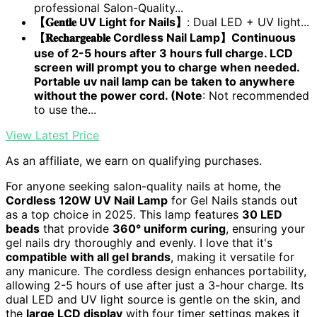
professional Salon-Quality...
【𝐆𝐞𝐧𝐭𝐥𝐞 UV Light for Nails】
: Dual LED + UV light...
【𝐑𝐞𝐜𝐡𝐚𝐫𝐠𝐞𝐚𝐛𝐥𝐞 Cordless Nail Lamp】Continuous
use of 2-5 hours after 3 hours full charge. LCD
screen will prompt you to charge when needed.
Portable uv nail lamp can be taken to anywhere
without the power cord. (Note
: Not recommended
to use the...
View Latest Price
As an affiliate, we earn on qualifying purchases.
For anyone seeking salon-quality nails at home, the
Cordless 120W UV Nail Lamp
for Gel Nails stands out
as a top choice in 2025. This lamp features
30 LED
beads
that provide
360° uniform curing
, ensuring your
gel nails dry thoroughly and evenly. I love that it's
compatible with all gel brands
, making it versatile for
any manicure. The cordless design enhances portability,
allowing 2-5 hours of use after just a 3-hour charge. Its
dual LED and UV light source is gentle on the skin, and
the
large LCD display
with four timer settings makes it