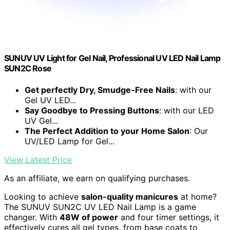
SUNUV UV Light for Gel Nail, Professional UV LED Nail Lamp
SUN2C Rose
Get perfectly Dry, Smudge-Free Nails
: with our
Gel UV LED...
Say Goodbye to Pressing Buttons
: with our LED
UV Gel...
The Perfect Addition to your Home Salon
: Our
UV/LED Lamp for Gel...
View Latest Price
As an affiliate, we earn on qualifying purchases.
Looking to achieve
salon-quality manicures
at home?
The SUNUV SUN2C UV LED Nail Lamp is a game
changer. With
48W of power
and four timer settings, it
effectively cures all gel types, from base coats to