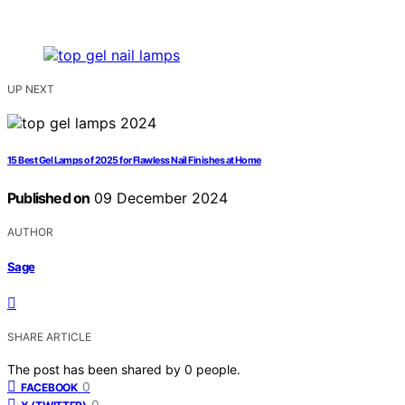
UP NEXT
15 Best Gel Lamps of 2025 for Flawless Nail Finishes at Home
Published on
09 December 2024
AUTHOR
Sage
SHARE ARTICLE
The post has been shared by
0
people.
0
FACEBOOK
0