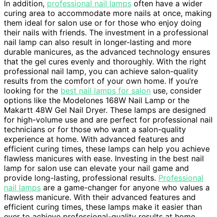
In addition,
professional nail lamps
often have a wider
curing area to accommodate more nails at once, making
them ideal for salon use or for those who enjoy doing
their nails with friends. The investment in a professional
nail lamp can also result in longer-lasting and more
durable manicures, as the advanced technology ensures
that the gel cures evenly and thoroughly. With the right
professional nail lamp, you can achieve salon-quality
results from the comfort of your own home. If you’re
looking for the
best nail lamps for salon
use, consider
options like the Modelones 168W Nail Lamp or the
Makartt 48W Gel Nail Dryer. These lamps are designed
for high-volume use and are perfect for professional nail
technicians or for those who want a salon-quality
experience at home. With advanced features and
efficient curing times, these lamps can help you achieve
flawless manicures with ease. Investing in the best nail
lamp for salon use can elevate your nail game and
provide long-lasting, professional results.
Professional
nail lamps
are a game-changer for anyone who values a
flawless manicure. With their advanced features and
efficient curing times, these lamps make it easier than
ever to achieve professional-quality results at home.