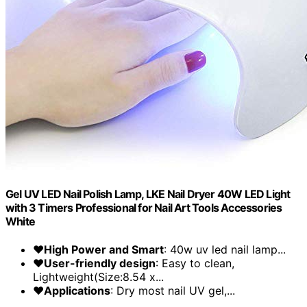
Gel UV LED Nail Polish Lamp, LKE Nail Dryer 40W LED Light
with 3 Timers Professional for Nail Art Tools Accessories
White
❤High Power and Smart
: 40w uv led nail lamp...
❤User-friendly design
: Easy to clean,
Lightweight(Size:8.54 x...
❤Applications
: Dry most nail UV gel,...