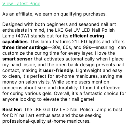
View Latest Price
As an affiliate, we earn on qualifying purchases.
Designed with both beginners and seasoned nail art
enthusiasts in mind, the LKE Gel UV LED Nail Polish
Lamp (40W) stands out for its
efficient curing
capabilities
. This lamp features 21 LED lights and offers
three timer settings
—30s, 60s, and 99s—ensuring I can
customize the curing time for every layer. I love the
smart sensor
that activates automatically when I place
my hand inside, and the open back design prevents nail
contact, making it
user-friendly
. Lightweight and easy
to clean, it's perfect for at-home manicures, saving me
money on salon visits. While some users mention
concerns about size and durability, I found it effective
for curing various gels. Overall, it's a fantastic choice for
anyone looking to elevate their nail game!
Best For:
The LKE Gel UV LED Nail Polish Lamp is best
for DIY nail art enthusiasts and those seeking
professional-quality at-home manicures.