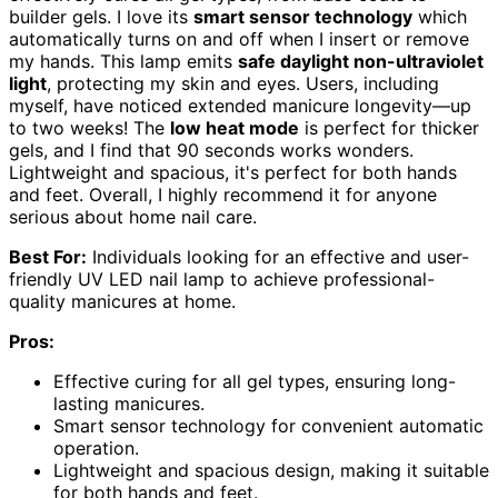
builder gels. I love its
smart sensor technology
which
automatically turns on and off when I insert or remove
my hands. This lamp emits
safe daylight non-ultraviolet
light
, protecting my skin and eyes. Users, including
myself, have noticed extended manicure longevity—up
to two weeks! The
low heat mode
is perfect for thicker
gels, and I find that 90 seconds works wonders.
Lightweight and spacious, it's perfect for both hands
and feet. Overall, I highly recommend it for anyone
serious about home nail care.
Best For:
Individuals looking for an effective and user-
friendly UV LED nail lamp to achieve professional-
quality manicures at home.
Pros:
Effective curing for all gel types, ensuring long-
lasting manicures.
Smart sensor technology for convenient automatic
operation.
Lightweight and spacious design, making it suitable
for both hands and feet.