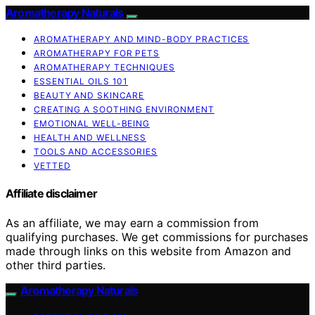
Aromatherapy Naturals
AROMATHERAPY AND MIND-BODY PRACTICES
AROMATHERAPY FOR PETS
AROMATHERAPY TECHNIQUES
ESSENTIAL OILS 101
BEAUTY AND SKINCARE
CREATING A SOOTHING ENVIRONMENT
EMOTIONAL WELL-BEING
HEALTH AND WELLNESS
TOOLS AND ACCESSORIES
VETTED
Affiliate disclaimer
As an affiliate, we may earn a commission from
qualifying purchases. We get commissions for purchases
made through links on this website from Amazon and
other third parties.
Aromatherapy Naturals