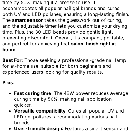
time by 50%, making it a breeze to use. It
accommodates all popular nail gel brands and cures
both UV and LED polishes, ensuring a long-lasting finish.
The
smart sensor
takes the guesswork out of curing,
and the adjustable timer lets you customize your drying
time. Plus, the 30 LED beads provide gentle light,
preventing discomfort. Overall, it's compact, portable,
and perfect for achieving that
salon-finish right at
home
.
Best For:
Those seeking a professional-grade nail lamp
for at-home use, suitable for both beginners and
experienced users looking for quality results.
Pros:
Fast curing time
: The 48W power reduces average
curing time by 50%, making nail application
quicker.
Versatile compatibility
: Cures all popular UV and
LED gel polishes, accommodating various nail
brands.
User-friendly design
: Features a smart sensor and