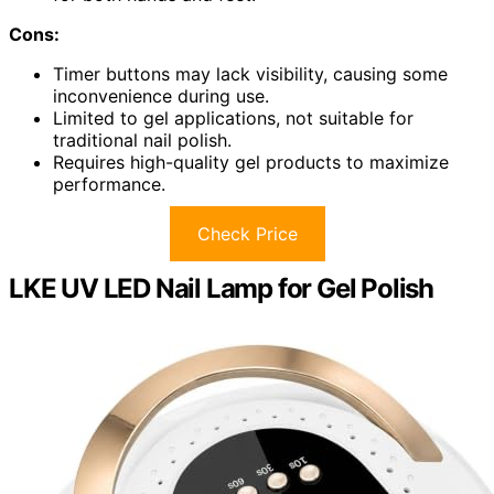
Cons:
Timer buttons may lack visibility, causing some
inconvenience during use.
Limited to gel applications, not suitable for
traditional nail polish.
Requires high-quality gel products to maximize
performance.
Check Price
LKE UV LED Nail Lamp for Gel Polish