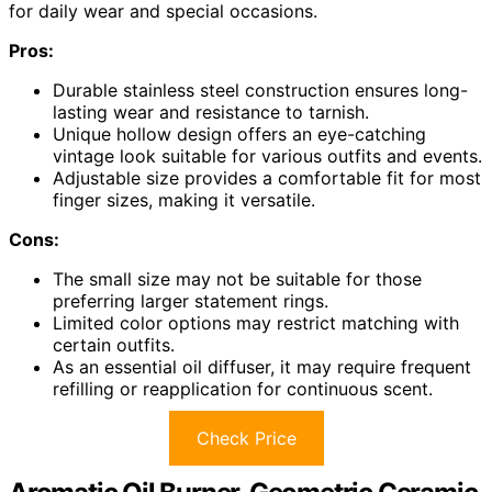
for daily wear and special occasions.
Pros:
Durable stainless steel construction ensures long-
lasting wear and resistance to tarnish.
Unique hollow design offers an eye-catching
vintage look suitable for various outfits and events.
Adjustable size provides a comfortable fit for most
finger sizes, making it versatile.
Cons:
The small size may not be suitable for those
preferring larger statement rings.
Limited color options may restrict matching with
certain outfits.
As an essential oil diffuser, it may require frequent
refilling or reapplication for continuous scent.
Check Price