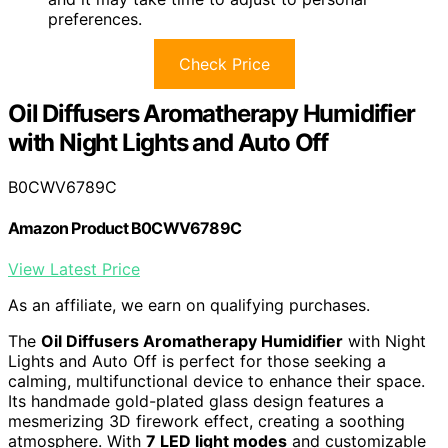
preferences.
Check Price
Oil Diffusers Aromatherapy Humidifier
with Night Lights and Auto Off
B0CWV6789C
Amazon Product B0CWV6789C
View Latest Price
As an affiliate, we earn on qualifying purchases.
The
Oil Diffusers Aromatherapy Humidifier
with Night
Lights and Auto Off is perfect for those seeking a
calming, multifunctional device to enhance their space.
Its handmade gold-plated glass design features a
mesmerizing 3D firework effect, creating a soothing
atmosphere. With
7 LED light modes
and customizable