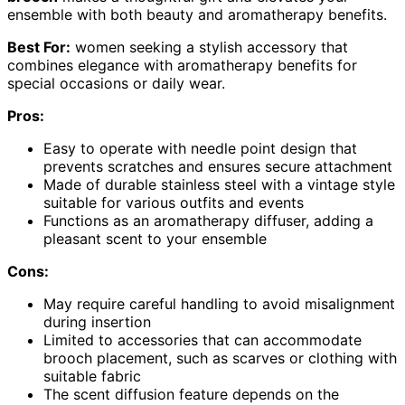
ensemble with both beauty and aromatherapy benefits.
Best For:
women seeking a stylish accessory that
combines elegance with aromatherapy benefits for
special occasions or daily wear.
Pros:
Easy to operate with needle point design that
prevents scratches and ensures secure attachment
Made of durable stainless steel with a vintage style
suitable for various outfits and events
Functions as an aromatherapy diffuser, adding a
pleasant scent to your ensemble
Cons:
May require careful handling to avoid misalignment
during insertion
Limited to accessories that can accommodate
brooch placement, such as scarves or clothing with
suitable fabric
The scent diffusion feature depends on the