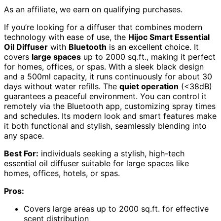
As an affiliate, we earn on qualifying purchases.
If you’re looking for a diffuser that combines modern
technology with ease of use, the
Hijoc Smart Essential
Oil Diffuser
with
Bluetooth
is an excellent choice. It
covers
large spaces
up to 2000 sq.ft., making it perfect
for homes, offices, or spas. With a sleek black design
and a 500ml capacity, it runs continuously for about 30
days without water refills. The
quiet operation
(<38dB)
guarantees a peaceful environment. You can control it
remotely via the Bluetooth app, customizing spray times
and schedules. Its modern look and smart features make
it both functional and stylish, seamlessly blending into
any space.
Best For:
individuals seeking a stylish, high-tech
essential oil diffuser suitable for large spaces like
homes, offices, hotels, or spas.
Pros:
Covers large areas up to 2000 sq.ft. for effective
scent distribution