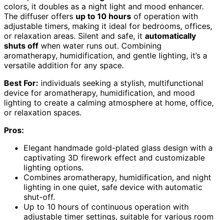
colors, it doubles as a night light and mood enhancer.
The diffuser offers
up to 10 hours
of operation with
adjustable timers, making it ideal for bedrooms, offices,
or relaxation areas. Silent and safe, it
automatically
shuts off
when water runs out. Combining
aromatherapy, humidification, and gentle lighting, it’s a
versatile addition for any space.
Best For:
individuals seeking a stylish, multifunctional
device for aromatherapy, humidification, and mood
lighting to create a calming atmosphere at home, office,
or relaxation spaces.
Pros:
Elegant handmade gold-plated glass design with a
captivating 3D firework effect and customizable
lighting options.
Combines aromatherapy, humidification, and night
lighting in one quiet, safe device with automatic
shut-off.
Up to 10 hours of continuous operation with
adjustable timer settings, suitable for various room