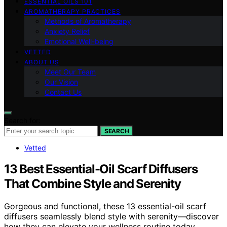
ESSENTIAL OILS 101
AROMATHERAPY PRACTICES
Methods of Aromatherapy
Anxiety Relief
Emotional Well-being
VETTED
ABOUT US
Meet Our Team
Our Vision
Contact Us
Search for:
SEARCH
Vetted
13 Best Essential-Oil Scarf Diffusers
That Combine Style and Serenity
Gorgeous and functional, these 13 essential-oil scarf
diffusers seamlessly blend style with serenity—discover
how they can elevate your wellness routine today.