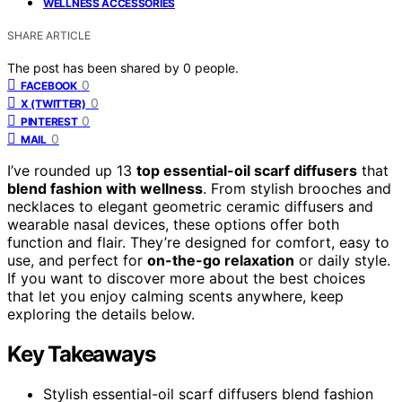
WELLNESS ACCESSORIES
SHARE ARTICLE
The post has been shared by
0
people.
0
FACEBOOK
0
X (TWITTER)
0
PINTEREST
0
MAIL
I’ve rounded up 13
top essential-oil scarf diffusers
that
blend fashion with wellness
. From stylish brooches and
necklaces to elegant geometric ceramic diffusers and
wearable nasal devices, these options offer both
function and flair. They’re designed for comfort, easy to
use, and perfect for
on-the-go relaxation
or daily style.
If you want to discover more about the best choices
that let you enjoy calming scents anywhere, keep
exploring the details below.
Key Takeaways
Stylish essential-oil scarf diffusers blend fashion