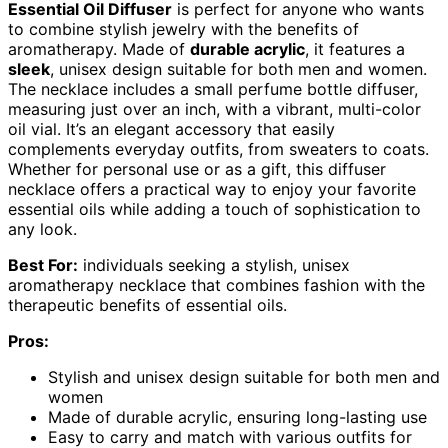
Essential Oil Diffuser
is perfect for anyone who wants
to combine stylish jewelry with the benefits of
aromatherapy. Made of
durable acrylic
, it features a
sleek
, unisex design suitable for both men and women.
The necklace includes a small perfume bottle diffuser,
measuring just over an inch, with a vibrant, multi-color
oil vial. It’s an elegant accessory that easily
complements everyday outfits, from sweaters to coats.
Whether for personal use or as a gift, this diffuser
necklace offers a practical way to enjoy your favorite
essential oils while adding a touch of sophistication to
any look.
Best For:
individuals seeking a stylish, unisex
aromatherapy necklace that combines fashion with the
therapeutic benefits of essential oils.
Pros:
Stylish and unisex design suitable for both men and
women
Made of durable acrylic, ensuring long-lasting use
Easy to carry and match with various outfits for