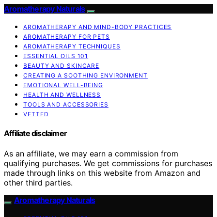
Aromatherapy Naturals
AROMATHERAPY AND MIND-BODY PRACTICES
AROMATHERAPY FOR PETS
AROMATHERAPY TECHNIQUES
ESSENTIAL OILS 101
BEAUTY AND SKINCARE
CREATING A SOOTHING ENVIRONMENT
EMOTIONAL WELL-BEING
HEALTH AND WELLNESS
TOOLS AND ACCESSORIES
VETTED
Affiliate disclaimer
As an affiliate, we may earn a commission from
qualifying purchases. We get commissions for purchases
made through links on this website from Amazon and
other third parties.
Aromatherapy Naturals