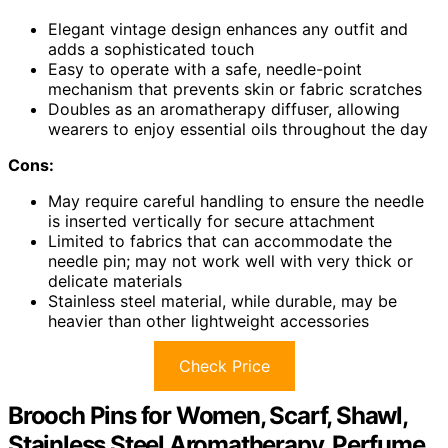
Elegant vintage design enhances any outfit and
adds a sophisticated touch
Easy to operate with a safe, needle-point
mechanism that prevents skin or fabric scratches
Doubles as an aromatherapy diffuser, allowing
wearers to enjoy essential oils throughout the day
Cons:
May require careful handling to ensure the needle
is inserted vertically for secure attachment
Limited to fabrics that can accommodate the
needle pin; may not work well with very thick or
delicate materials
Stainless steel material, while durable, may be
heavier than other lightweight accessories
Check Price
Brooch Pins for Women, Scarf, Shawl,
Stainless Steel Aromatherapy, Perfume,