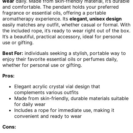
wear
daily. Made from skin-friendly material, it’s durable
and comfortable. The pendant holds your preferred
fragrance or essential oils, offering a portable
aromatherapy experience. Its
elegant, unisex design
easily matches any outfit, whether casual or formal. With
the included rope, it’s ready to wear right out of the box.
It’s a beautiful, practical accessory, ideal for personal
use or gifting.
Best For:
individuals seeking a stylish, portable way to
enjoy their favorite essential oils or perfumes daily,
whether for personal use or gifting.
Pros:
Elegant acrylic crystal vial design that
complements various outfits
Made from skin-friendly, durable materials suitable
for daily wear
Includes a rope for immediate use, making it
convenient and ready to wear
Cons: