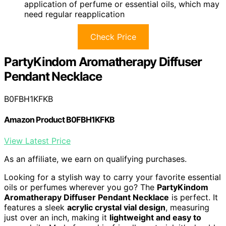
application of perfume or essential oils, which may
need regular reapplication
Check Price
PartyKindom Aromatherapy Diffuser
Pendant Necklace
B0FBH1KFKB
Amazon Product B0FBH1KFKB
View Latest Price
As an affiliate, we earn on qualifying purchases.
Looking for a stylish way to carry your favorite essential
oils or perfumes wherever you go? The
PartyKindom
Aromatherapy Diffuser Pendant Necklace
is perfect. It
features a sleek
acrylic crystal vial design
, measuring
just over an inch, making it
lightweight and easy to