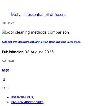
UP NEXT
Automatic Vs Manual Pool Cleaning: Pros, Cons, and Cost Comparison
Published on
03 August 2025
AUTHOR
Sage
TAGS
,
ESSENTIAL OILS
,
FASHION ACCESSORIES