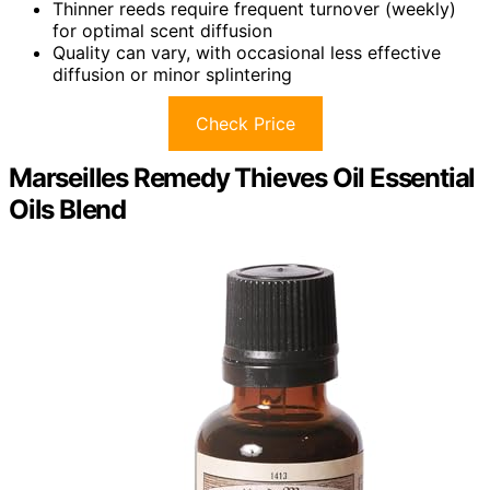
Thinner reeds require frequent turnover (weekly)
for optimal scent diffusion
Quality can vary, with occasional less effective
diffusion or minor splintering
Check Price
Marseilles Remedy Thieves Oil Essential
Oils Blend