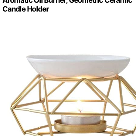
Aromatic Oil Burner, Geometric Ceramic
Candle Holder