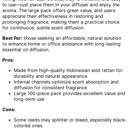
to use—just place them in your diffuser and enjoy the
aroma. The large pack offers great value, and users
appreciate their effectiveness in restoring and
prolonging fragrance, making them a practical choice
for continuous, subtle scent diffusion.
Best For:
those seeking an affordable, natural solution
to enhance home or office ambiance with long-lasting
essential oil diffusion.
Pros:
Made from high-quality Indonesian wild rattan for
durability and natural appearance
Internal channels optimize scent absorption and
diffusion for consistent fragrance
Large 100-piece pack provides excellent value and
long-term use
Cons:
Some reeds may splinter or bleed, especially black-
colored ones