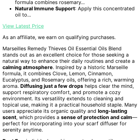
formula combines rosemary...
Natural Immune Support
: Apply this concentrated
oil to...
View Latest Price
As an affiliate, we earn on qualifying purchases.
Marseilles Remedy Thieves Oil Essential Oils Blend
stands out as an excellent choice for those seeking a
natural way to enhance their daily routines and create a
calming atmosphere
. Inspired by a historic Marseille
formula, it combines Clove, Lemon, Cinnamon,
Eucalyptus, and Rosemary oils, offering a rich, warming
aroma.
Diffusing just a few drops
helps clear the mind,
support respiratory comfort, and promote a cozy
environment. Its versatility extends to cleaning and
topical use, making it a practical household staple. Many
users appreciate its organic quality and
long-lasting
scent
, which provides a
sense of protection and calm
—
perfect for incorporating into your scarf diffuser for
serenity anytime.