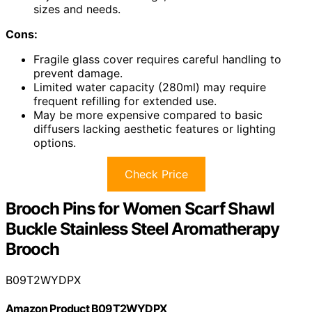
sizes and needs.
Cons:
Fragile glass cover requires careful handling to
prevent damage.
Limited water capacity (280ml) may require
frequent refilling for extended use.
May be more expensive compared to basic
diffusers lacking aesthetic features or lighting
options.
Check Price
Brooch Pins for Women Scarf Shawl
Buckle Stainless Steel Aromatherapy
Brooch
B09T2WYDPX
Amazon Product B09T2WYDPX