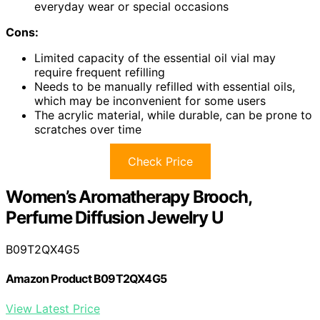
everyday wear or special occasions
Cons:
Limited capacity of the essential oil vial may
require frequent refilling
Needs to be manually refilled with essential oils,
which may be inconvenient for some users
The acrylic material, while durable, can be prone to
scratches over time
Check Price
Women’s Aromatherapy Brooch,
Perfume Diffusion Jewelry U
B09T2QX4G5
Amazon Product B09T2QX4G5
View Latest Price