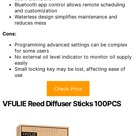
Bluetooth app control allows remote scheduling
and customization
Waterless design simplifies maintenance and
reduces mess
Cons:
Programming advanced settings can be complex
for some users
No external oil level indicator to monitor oil supply
easily
Small locking key may be lost, affecting ease of
use
Check Price
VFULIE Reed Diffuser Sticks 100PCS