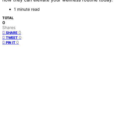
1 minute read
TOTAL
0
Shares
0
SHARE
0
TWEET
0
PIN IT