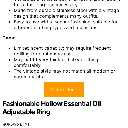
for a dual-purpose accessory.
Made from durable stainless steel with a vintage
design that complements many outfits.
Easy to use with a secure fastening, suitable for
different clothing types and occasions.
Cons:
Limited scent capacity; may require frequent
refilling for continuous use.
May not fit very thick or bulky clothing
comfortably.
The vintage style may not match all modern or
casual outfits.
Check Price
Fashionable Hollow Essential Oil
Adjustable Ring
B0FG2X61YL