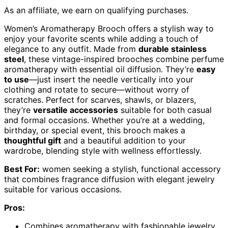
As an affiliate, we earn on qualifying purchases.
Women’s Aromatherapy Brooch offers a stylish way to
enjoy your favorite scents while adding a touch of
elegance to any outfit. Made from
durable stainless
steel
, these vintage-inspired brooches combine perfume
aromatherapy with essential oil diffusion. They’re
easy
to use
—just insert the needle vertically into your
clothing and rotate to secure—without worry of
scratches. Perfect for scarves, shawls, or blazers,
they’re
versatile accessories
suitable for both casual
and formal occasions. Whether you’re at a wedding,
birthday, or special event, this brooch makes a
thoughtful gift
and a beautiful addition to your
wardrobe, blending style with wellness effortlessly.
Best For:
women seeking a stylish, functional accessory
that combines fragrance diffusion with elegant jewelry
suitable for various occasions.
Pros:
Combines aromatherapy with fashionable jewelry