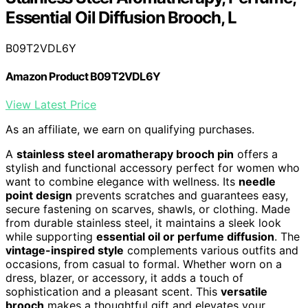
Essential Oil Diffusion Brooch, L
B09T2VDL6Y
Amazon Product B09T2VDL6Y
View Latest Price
As an affiliate, we earn on qualifying purchases.
A
stainless steel aromatherapy brooch pin
offers a
stylish and functional accessory perfect for women who
want to combine elegance with wellness. Its
needle
point design
prevents scratches and guarantees easy,
secure fastening on scarves, shawls, or clothing. Made
from durable stainless steel, it maintains a sleek look
while supporting
essential oil or perfume diffusion
. The
vintage-inspired style
complements various outfits and
occasions, from casual to formal. Whether worn on a
dress, blazer, or accessory, it adds a touch of
sophistication and a pleasant scent. This
versatile
brooch
makes a thoughtful gift and elevates your