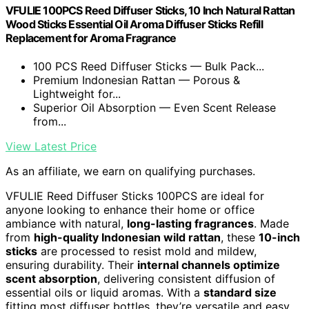
VFULIE 100PCS Reed Diffuser Sticks, 10 Inch Natural Rattan
Wood Sticks Essential Oil Aroma Diffuser Sticks Refill
Replacement for Aroma Fragrance
100 PCS Reed Diffuser Sticks — Bulk Pack...
Premium Indonesian Rattan — Porous &
Lightweight for...
Superior Oil Absorption — Even Scent Release
from...
View Latest Price
As an affiliate, we earn on qualifying purchases.
VFULIE Reed Diffuser Sticks 100PCS are ideal for
anyone looking to enhance their home or office
ambiance with natural,
long-lasting fragrances
. Made
from
high-quality Indonesian wild rattan
, these
10-inch
sticks
are processed to resist mold and mildew,
ensuring durability. Their
internal channels optimize
scent absorption
, delivering consistent diffusion of
essential oils or liquid aromas. With a
standard size
fitting most diffuser bottles, they’re versatile and easy