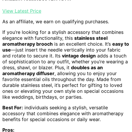
View Latest Price
As an affiliate, we earn on qualifying purchases.
If you’re looking for a stylish accessory that combines
elegance with functionality, this
stainless steel
aromatherapy brooch
is an excellent choice. It’s
easy to
use
—just insert the needle vertically into your fabric
and rotate to secure it. Its
vintage design
adds a touch
of sophistication to any outfit, whether you’re wearing a
dress, shawl, or blazer. Plus, it
doubles as an
aromatherapy diffuser
, allowing you to enjoy your
favorite essential oils throughout the day. Made from
durable stainless steel, it’s perfect for gifting to loved
ones or elevating your own style on special occasions
like weddings, birthdays, or parties.
Best For:
individuals seeking a stylish, versatile
accessory that combines elegance with aromatherapy
benefits for special occasions or daily wear.
Pros: