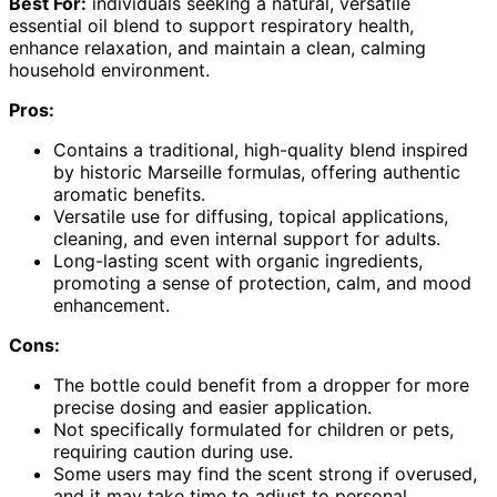
Best For:
individuals seeking a natural, versatile
essential oil blend to support respiratory health,
enhance relaxation, and maintain a clean, calming
household environment.
Pros:
Contains a traditional, high-quality blend inspired
by historic Marseille formulas, offering authentic
aromatic benefits.
Versatile use for diffusing, topical applications,
cleaning, and even internal support for adults.
Long-lasting scent with organic ingredients,
promoting a sense of protection, calm, and mood
enhancement.
Cons:
The bottle could benefit from a dropper for more
precise dosing and easier application.
Not specifically formulated for children or pets,
requiring caution during use.
Some users may find the scent strong if overused,
and it may take time to adjust to personal