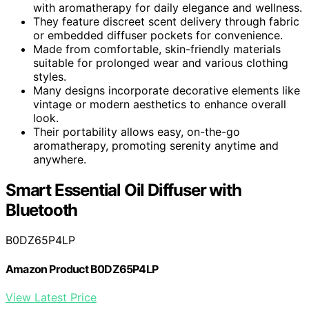
with aromatherapy for daily elegance and wellness.
They feature discreet scent delivery through fabric
or embedded diffuser pockets for convenience.
Made from comfortable, skin-friendly materials
suitable for prolonged wear and various clothing
styles.
Many designs incorporate decorative elements like
vintage or modern aesthetics to enhance overall
look.
Their portability allows easy, on-the-go
aromatherapy, promoting serenity anytime and
anywhere.
Smart Essential Oil Diffuser with
Bluetooth
B0DZ65P4LP
Amazon Product B0DZ65P4LP
View Latest Price