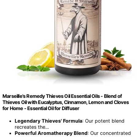
Marseille's Remedy Thieves Oil Essential Oils - Blend of
Thieves Oil with Eucalyptus, Cinnamon, Lemon and Cloves
for Home - Essential Oil for Diffuser
Legendary Thieves' Formula
: Our potent blend
recreates the...
Powerful Aromatherapy Blend
: Our concentrated