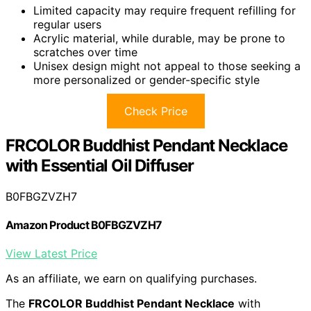
Limited capacity may require frequent refilling for
regular users
Acrylic material, while durable, may be prone to
scratches over time
Unisex design might not appeal to those seeking a
more personalized or gender-specific style
Check Price
FRCOLOR Buddhist Pendant Necklace
with Essential Oil Diffuser
B0FBGZVZH7
Amazon Product B0FBGZVZH7
View Latest Price
As an affiliate, we earn on qualifying purchases.
The
FRCOLOR Buddhist Pendant Necklace
with