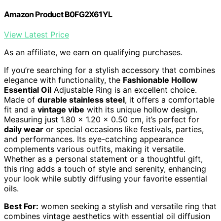
Amazon Product B0FG2X61YL
View Latest Price
As an affiliate, we earn on qualifying purchases.
If you’re searching for a stylish accessory that combines
elegance with functionality, the
Fashionable Hollow
Essential Oil
Adjustable Ring is an excellent choice.
Made of
durable stainless steel
, it offers a comfortable
fit and a
vintage vibe
with its unique hollow design.
Measuring just 1.80 x 1.20 x 0.50 cm, it’s perfect for
daily wear
or special occasions like festivals, parties,
and performances. Its eye-catching appearance
complements various outfits, making it versatile.
Whether as a personal statement or a thoughtful gift,
this ring adds a touch of style and serenity, enhancing
your look while subtly diffusing your favorite essential
oils.
Best For:
women seeking a stylish and versatile ring that
combines vintage aesthetics with essential oil diffusion