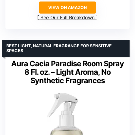
VIEW ON AMAZON
See Our Full Breakdown
BEST LIGHT, NATURAL FRAGRANCE FOR SENSITIVE
SPACES
Aura Cacia Paradise Room Spray
8 Fl. oz. – Light Aroma, No
Synthetic Fragrances