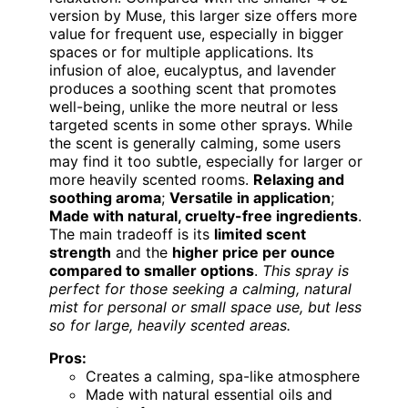
version by Muse, this larger size offers more
value for frequent use, especially in bigger
spaces or for multiple applications. Its
infusion of aloe, eucalyptus, and lavender
produces a soothing scent that promotes
well-being, unlike the more neutral or less
targeted scents in some other sprays. While
the scent is generally calming, some users
may find it too subtle, especially for larger or
more heavily scented rooms.
Relaxing and
soothing aroma
;
Versatile in application
;
Made with natural, cruelty-free ingredients
.
The main tradeoff is its
limited scent
strength
and the
higher price per ounce
compared to smaller options
.
This spray is
perfect for those seeking a calming, natural
mist for personal or small space use, but less
so for large, heavily scented areas.
Pros:
Creates a calming, spa-like atmosphere
Made with natural essential oils and