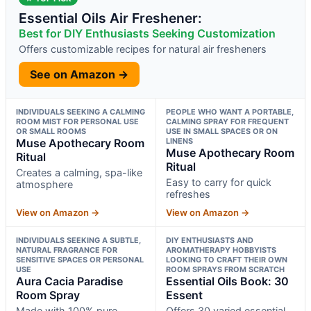
Essential Oils Air Freshener:
Best for DIY Enthusiasts Seeking Customization
Offers customizable recipes for natural air fresheners
See on Amazon →
INDIVIDUALS SEEKING A CALMING
PEOPLE WHO WANT A PORTABLE,
ROOM MIST FOR PERSONAL USE
CALMING SPRAY FOR FREQUENT
OR SMALL ROOMS
USE IN SMALL SPACES OR ON
Muse Apothecary Room
LINENS
Muse Apothecary Room
Ritual
Ritual
Creates a calming, spa-like
Easy to carry for quick
atmosphere
refreshes
View on Amazon →
View on Amazon →
INDIVIDUALS SEEKING A SUBTLE,
DIY ENTHUSIASTS AND
NATURAL FRAGRANCE FOR
AROMATHERAPY HOBBYISTS
SENSITIVE SPACES OR PERSONAL
LOOKING TO CRAFT THEIR OWN
USE
ROOM SPRAYS FROM SCRATCH
Aura Cacia Paradise
Essential Oils Book: 30
Room Spray
Essent
Made with 100% pure
Offers 30 varied essential