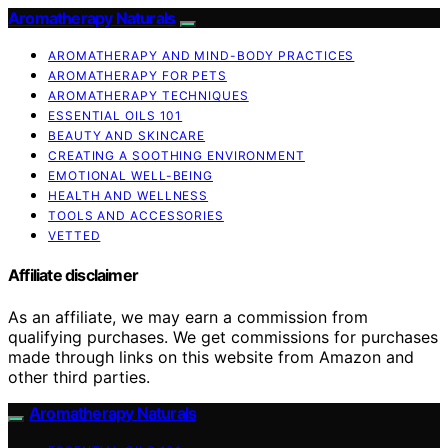
Aromatherapy Naturals
AROMATHERAPY AND MIND-BODY PRACTICES
AROMATHERAPY FOR PETS
AROMATHERAPY TECHNIQUES
ESSENTIAL OILS 101
BEAUTY AND SKINCARE
CREATING A SOOTHING ENVIRONMENT
EMOTIONAL WELL-BEING
HEALTH AND WELLNESS
TOOLS AND ACCESSORIES
VETTED
Affiliate disclaimer
As an affiliate, we may earn a commission from
qualifying purchases. We get commissions for purchases
made through links on this website from Amazon and
other third parties.
Aromatherapy Naturals