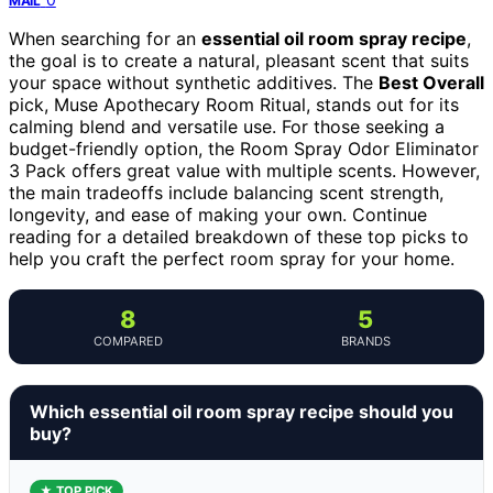
MAIL
When searching for an
essential oil room spray recipe
,
the goal is to create a natural, pleasant scent that suits
your space without synthetic additives. The
Best Overall
pick, Muse Apothecary Room Ritual, stands out for its
calming blend and versatile use. For those seeking a
budget-friendly option, the Room Spray Odor Eliminator
3 Pack offers great value with multiple scents. However,
the main tradeoffs include balancing scent strength,
longevity, and ease of making your own. Continue
reading for a detailed breakdown of these top picks to
help you craft the perfect room spray for your home.
8
5
COMPARED
BRANDS
Which essential oil room spray recipe should you
buy?
★ TOP PICK