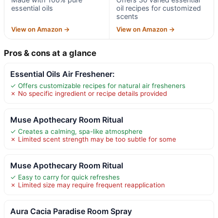
essential oils
oil recipes for customized
scents
View on Amazon →
View on Amazon →
Pros & cons at a glance
Essential Oils Air Freshener:
✓ Offers customizable recipes for natural air fresheners
✗ No specific ingredient or recipe details provided
Muse Apothecary Room Ritual
✓ Creates a calming, spa-like atmosphere
✗ Limited scent strength may be too subtle for some
Muse Apothecary Room Ritual
✓ Easy to carry for quick refreshes
✗ Limited size may require frequent reapplication
Aura Cacia Paradise Room Spray