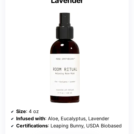
Lavender
Size
: 4 oz
Infused with
: Aloe, Eucalyptus, Lavender
Certifications
: Leaping Bunny, USDA Biobased