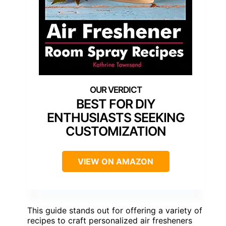
BEST FOR DIY
ENTHUSIASTS SEEKING
CUSTOMIZATION
VIEW ON AMAZON
This guide stands out for offering a variety of
recipes to craft personalized air fresheners