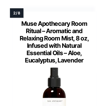
Muse Apothecary Room
Ritual – Aromatic and
Relaxing Room Mist, 8 oz,
Infused with Natural
Essential Oils – Aloe,
Eucalyptus, Lavender