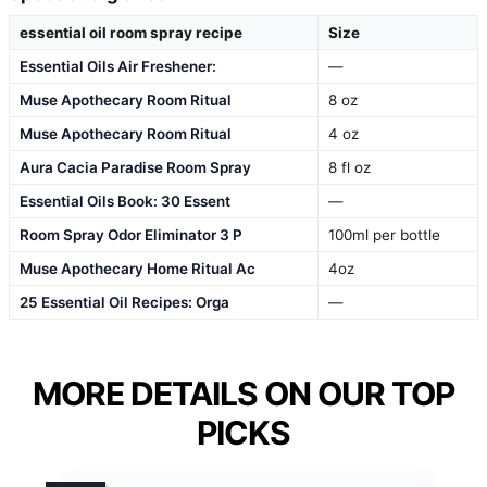
essential oil room spray recipe
Size
Essential Oils Air Freshener:
—
Muse Apothecary Room Ritual
8 oz
Muse Apothecary Room Ritual
4 oz
Aura Cacia Paradise Room Spray
8 fl oz
Essential Oils Book: 30 Essent
—
Room Spray Odor Eliminator 3 P
100ml per bottle
Muse Apothecary Home Ritual Ac
4oz
25 Essential Oil Recipes: Orga
—
MORE DETAILS ON OUR TOP
PICKS