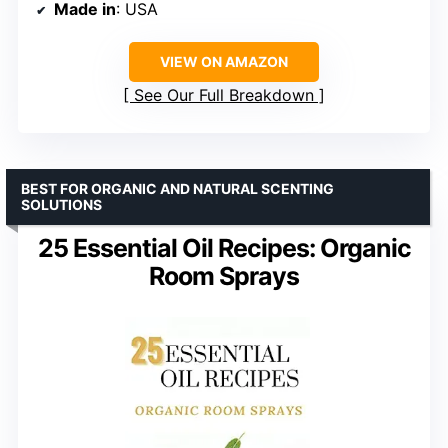
Made in
: USA
VIEW ON AMAZON
See Our Full Breakdown
BEST FOR ORGANIC AND NATURAL SCENTING
SOLUTIONS
25 Essential Oil Recipes: Organic
Room Sprays