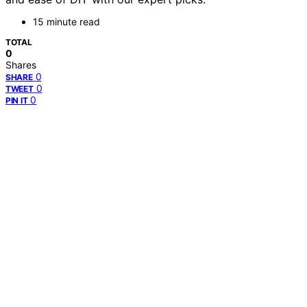
15 minute read
TOTAL
0
Shares
0
SHARE
0
TWEET
0
PIN IT