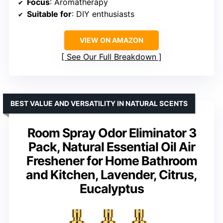
Focus
: Aromatherapy
Suitable for
: DIY enthusiasts
VIEW ON AMAZON
See Our Full Breakdown
BEST VALUE AND VERSATILITY IN NATURAL SCENTS
Room Spray Odor Eliminator 3
Pack, Natural Essential Oil Air
Freshener for Home Bathroom
and Kitchen, Lavender, Citrus,
Eucalyptus