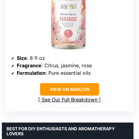
Size
: 8 fl oz
Fragrance
: Citrus, jasmine, rose
Formulation
: Pure essential oils
VIEW ON AMAZON
See Our Full Breakdown
BEST FOR DIY ENTHUSIASTS AND AROMATHERAPY
LOVERS