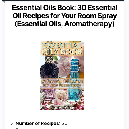
Essential Oils Book: 30 Essential
Oil Recipes for Your Room Spray
(Essential Oils, Aromatherapy)
Number of Recipes
: 30