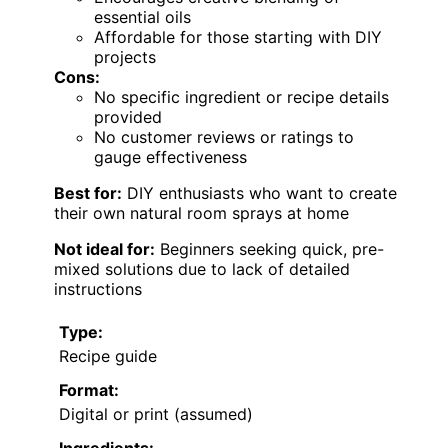
essential oils
Affordable for those starting with DIY
projects
Cons:
No specific ingredient or recipe details
provided
No customer reviews or ratings to
gauge effectiveness
Best for:
DIY enthusiasts who want to create
their own natural room sprays at home
Not ideal for:
Beginners seeking quick, pre-
mixed solutions due to lack of detailed
instructions
Type:
Recipe guide
Format:
Digital or print (assumed)