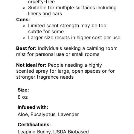
cruelty-free
Suitable for multiple surfaces including
linens and cars
Cons:
Limited scent strength may be too
subtle for some
Larger size results in higher cost per use
Best for:
Individuals seeking a calming room
mist for personal use or small rooms
Not ideal for:
People needing a highly
scented spray for large, open spaces or for
stronger fragrance needs
Size:
8 oz
Infused with:
Aloe, Eucalyptus, Lavender
Certifications:
Leaping Bunny, USDA Biobased