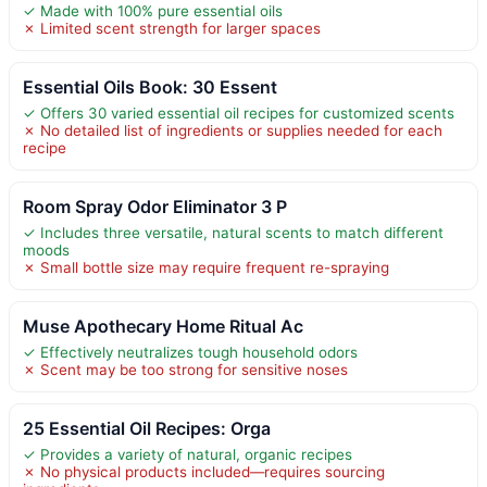
✓ Made with 100% pure essential oils
✗ Limited scent strength for larger spaces
Essential Oils Book: 30 Essent
✓ Offers 30 varied essential oil recipes for customized scents
✗ No detailed list of ingredients or supplies needed for each
recipe
Room Spray Odor Eliminator 3 P
✓ Includes three versatile, natural scents to match different
moods
✗ Small bottle size may require frequent re-spraying
Muse Apothecary Home Ritual Ac
✓ Effectively neutralizes tough household odors
✗ Scent may be too strong for sensitive noses
25 Essential Oil Recipes: Orga
✓ Provides a variety of natural, organic recipes
✗ No physical products included—requires sourcing