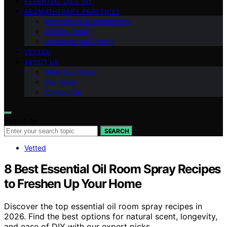
ESSENTIAL OILS 101
AROMATHERAPY PRACTICES
Methods of Aromatherapy
Anxiety Relief
Emotional Well-being
VETTED
ABOUT US
Meet Our Team
Our Vision
Contact Us
Search for:
SEARCH
Vetted
8 Best Essential Oil Room Spray Recipes
to Freshen Up Your Home
Discover the top essential oil room spray recipes in
2026. Find the best options for natural scent, longevity,
and ease of DIY with our expert picks.