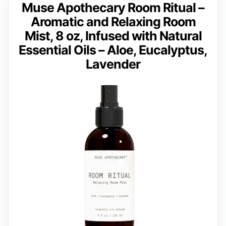
Muse Apothecary Room Ritual –
Aromatic and Relaxing Room
Mist, 8 oz, Infused with Natural
Essential Oils – Aloe, Eucalyptus,
Lavender