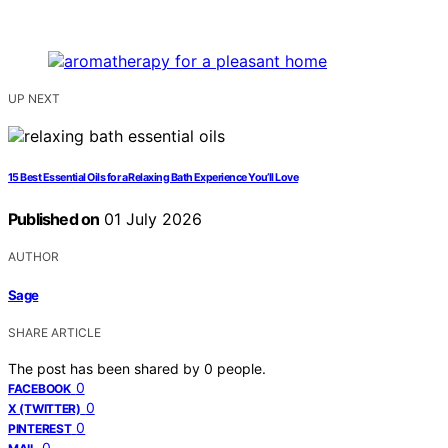
UP NEXT
15 Best Essential Oils for a Relaxing Bath Experience You’ll Love
Published on
01 July 2026
AUTHOR
Sage
SHARE ARTICLE
The post has been shared by
0
people.
0
FACEBOOK
0
X (TWITTER)
0
PINTEREST
0