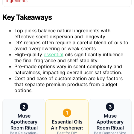
ingredients
Key Takeaways
Top picks balance natural ingredients with
effective scent dispersion and longevity.
DIY recipes often require a careful blend of oils to
avoid overpowering or weak scents.
High-quality
essential
oils significantly influence
the final fragrance and shelf stability.
Pre-made options vary in scent complexity and
naturalness, impacting overall user satisfaction.
Cost and ease of customization are key factors
that separate premium products from budget
options.
2
3
1
Muse
Muse
Apothecary
Essential Oils
Apothecary
Room Ritual
Air Freshener:
Room Ritual
Best Relaxation-
Best for DIY
Best Compact Size