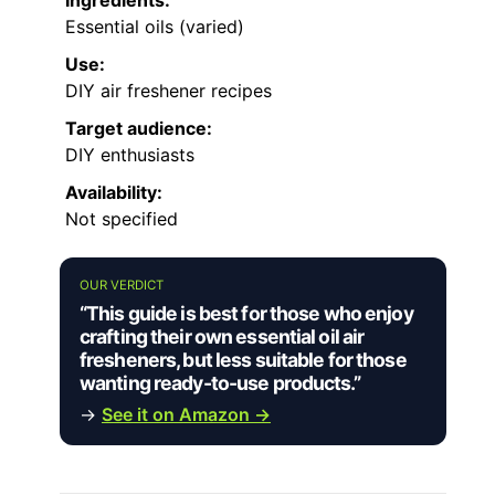
Ingredients:
Essential oils (varied)
Use:
DIY air freshener recipes
Target audience:
DIY enthusiasts
Availability:
Not specified
OUR VERDICT
“This guide is best for those who enjoy
crafting their own essential oil air
fresheners, but less suitable for those
wanting ready-to-use products.”
→
See it on Amazon →