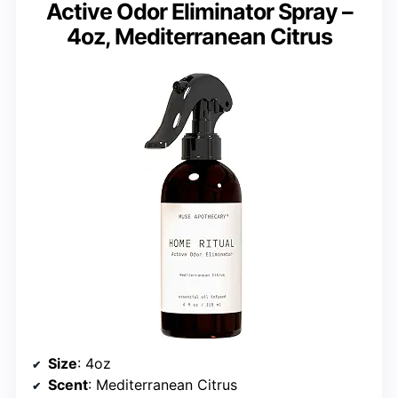
Active Odor Eliminator Spray –
4oz, Mediterranean Citrus
Size
: 4oz
Scent
: Mediterranean Citrus