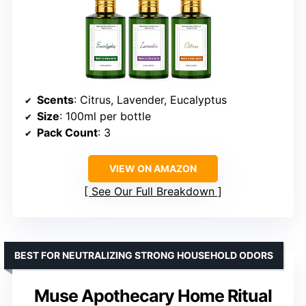
Scents
: Citrus, Lavender, Eucalyptus
Size
: 100ml per bottle
Pack Count
: 3
VIEW ON AMAZON
See Our Full Breakdown
BEST FOR NEUTRALIZING STRONG HOUSEHOLD ODORS
Muse Apothecary Home Ritual