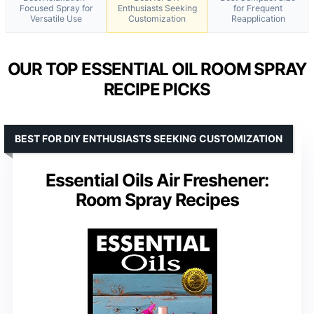
Focused Spray for
Enthusiasts Seeking
for Frequent
Versatile Use
Customization
Reapplication
OUR TOP ESSENTIAL OIL ROOM SPRAY
RECIPE PICKS
BEST FOR DIY ENTHUSIASTS SEEKING CUSTOMIZATION
Essential Oils Air Freshener:
Room Spray Recipes