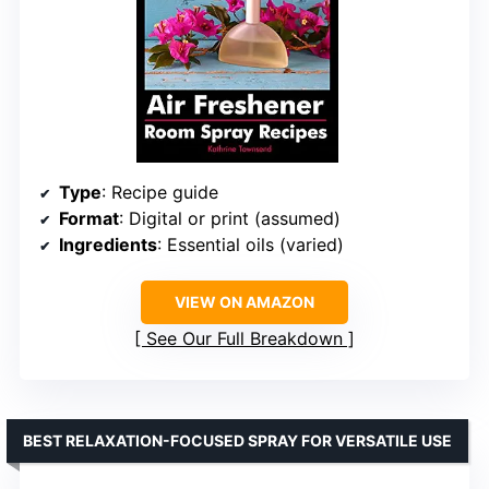
Type
: Recipe guide
Format
: Digital or print (assumed)
Ingredients
: Essential oils (varied)
VIEW ON AMAZON
See Our Full Breakdown
BEST RELAXATION-FOCUSED SPRAY FOR VERSATILE USE