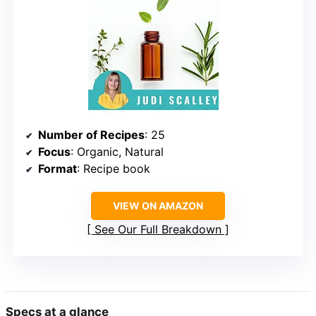
Number of Recipes
: 25
Focus
: Organic, Natural
Format
: Recipe book
VIEW ON AMAZON
See Our Full Breakdown
Specs at a glance