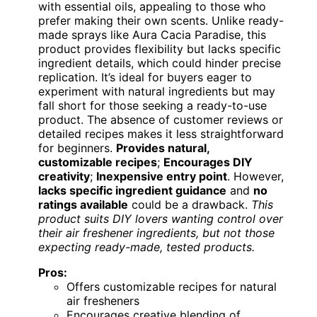
with essential oils, appealing to those who
prefer making their own scents. Unlike ready-
made sprays like Aura Cacia Paradise, this
product provides flexibility but lacks specific
ingredient details, which could hinder precise
replication. It’s ideal for buyers eager to
experiment with natural ingredients but may
fall short for those seeking a ready-to-use
product. The absence of customer reviews or
detailed recipes makes it less straightforward
for beginners.
Provides natural,
customizable recipes
;
Encourages DIY
creativity
;
Inexpensive entry point
. However,
lacks specific ingredient guidance
and
no
ratings available
could be a drawback.
This
product suits DIY lovers wanting control over
their air freshener ingredients, but not those
expecting ready-made, tested products.
Pros:
Offers customizable recipes for natural
air fresheners
Encourages creative blending of