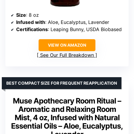
Size
: 8 oz
Infused with
: Aloe, Eucalyptus, Lavender
Certifications
: Leaping Bunny, USDA Biobased
VIEW ON AMAZON
See Our Full Breakdown
BEST COMPACT SIZE FOR FREQUENT REAPPLICATION
Muse Apothecary Room Ritual –
Aromatic and Relaxing Room
Mist, 4 oz, Infused with Natural
Essential Oils – Aloe, Eucalyptus,