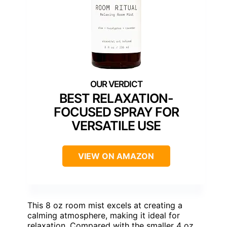
BEST RELAXATION-
FOCUSED SPRAY FOR
VERSATILE USE
VIEW ON AMAZON
This 8 oz room mist excels at creating a
calming atmosphere, making it ideal for
relaxation. Compared with the smaller 4 oz