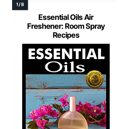
Essential Oils Air
Freshener: Room Spray
Recipes