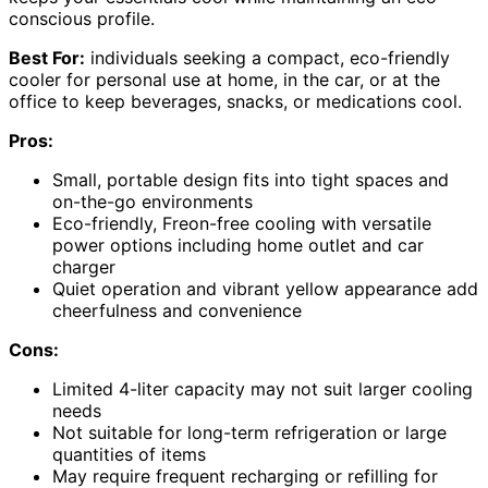
conscious profile.
Best For:
individuals seeking a compact, eco-friendly
cooler for personal use at home, in the car, or at the
office to keep beverages, snacks, or medications cool.
Pros:
Small, portable design fits into tight spaces and
on-the-go environments
Eco-friendly, Freon-free cooling with versatile
power options including home outlet and car
charger
Quiet operation and vibrant yellow appearance add
cheerfulness and convenience
Cons:
Limited 4-liter capacity may not suit larger cooling
needs
Not suitable for long-term refrigeration or large
quantities of items
May require frequent recharging or refilling for