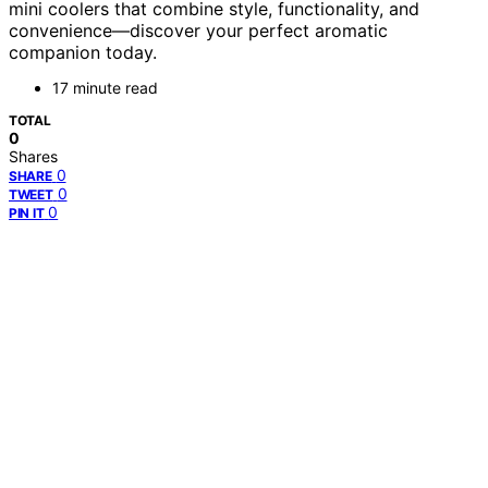
mini coolers that combine style, functionality, and
convenience—discover your perfect aromatic
companion today.
17 minute read
TOTAL
0
Shares
0
SHARE
0
TWEET
0
PIN IT