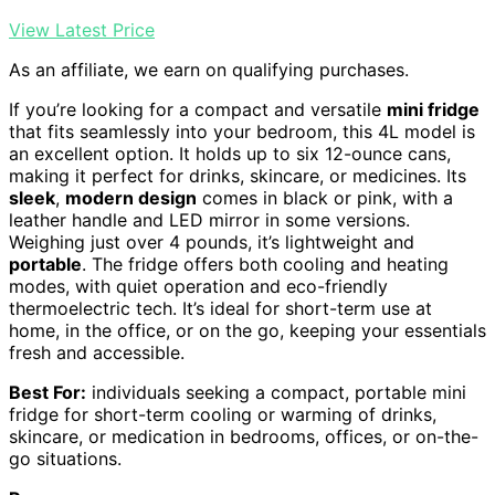
View Latest Price
As an affiliate, we earn on qualifying purchases.
If you’re looking for a compact and versatile
mini fridge
that fits seamlessly into your bedroom, this 4L model is
an excellent option. It holds up to six 12-ounce cans,
making it perfect for drinks, skincare, or medicines. Its
sleek
,
modern design
comes in black or pink, with a
leather handle and LED mirror in some versions.
Weighing just over 4 pounds, it’s lightweight and
portable
. The fridge offers both cooling and heating
modes, with quiet operation and eco-friendly
thermoelectric tech. It’s ideal for short-term use at
home, in the office, or on the go, keeping your essentials
fresh and accessible.
Best For:
individuals seeking a compact, portable mini
fridge for short-term cooling or warming of drinks,
skincare, or medication in bedrooms, offices, or on-the-
go situations.