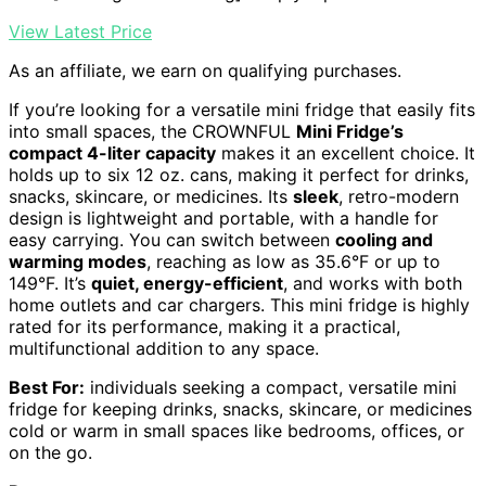
View Latest Price
As an affiliate, we earn on qualifying purchases.
If you’re looking for a versatile mini fridge that easily fits
into small spaces, the CROWNFUL
Mini Fridge’s
compact 4-liter capacity
makes it an excellent choice. It
holds up to six 12 oz. cans, making it perfect for drinks,
snacks, skincare, or medicines. Its
sleek
, retro-modern
design is lightweight and portable, with a handle for
easy carrying. You can switch between
cooling and
warming modes
, reaching as low as 35.6°F or up to
149°F. It’s
quiet, energy-efficient
, and works with both
home outlets and car chargers. This mini fridge is highly
rated for its performance, making it a practical,
multifunctional addition to any space.
Best For:
individuals seeking a compact, versatile mini
fridge for keeping drinks, snacks, skincare, or medicines
cold or warm in small spaces like bedrooms, offices, or
on the go.