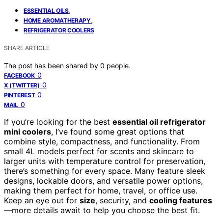
,
ESSENTIAL OILS
,
HOME AROMATHERAPY
REFRIGERATOR COOLERS
SHARE ARTICLE
The post has been shared by
0
people.
0
FACEBOOK
0
X (TWITTER)
0
PINTEREST
0
MAIL
If you’re looking for the best
essential oil refrigerator
mini coolers
, I’ve found some great options that
combine style, compactness, and functionality. From
small 4L models perfect for scents and skincare to
larger units with temperature control for preservation,
there’s something for every space. Many feature sleek
designs, lockable doors, and versatile power options,
making them perfect for home, travel, or office use.
Keep an eye out for
size
, security, and
cooling features
—more details await to help you choose the best fit.