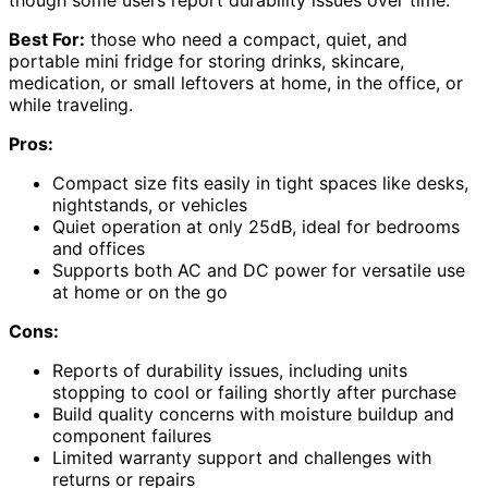
though some users report durability issues over time.
Best For:
those who need a compact, quiet, and
portable mini fridge for storing drinks, skincare,
medication, or small leftovers at home, in the office, or
while traveling.
Pros:
Compact size fits easily in tight spaces like desks,
nightstands, or vehicles
Quiet operation at only 25dB, ideal for bedrooms
and offices
Supports both AC and DC power for versatile use
at home or on the go
Cons:
Reports of durability issues, including units
stopping to cool or failing shortly after purchase
Build quality concerns with moisture buildup and
component failures
Limited warranty support and challenges with
returns or repairs