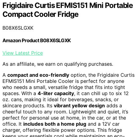
Frigidaire Curtis EFMIS151 Mini Portable
Compact Cooler Fridge
B08X6SLGXK
Amazon Product B08X6SLGXK
View Latest Price
As an affiliate, we earn on qualifying purchases.
A
compact and eco-friendly
option, the Frigidaire Curtis
EFMIS151 Mini Portable Cooler is perfect for anyone
who needs a small, versatile fridge that fits into tight
spaces. With a
4-liter capacity
, it can chill up to six 12
oz. cans, making it ideal for beverages, snacks, or
skincare products. Its
vibrant yellow design
adds a
cheerful touch to any room. Lightweight and quiet, it’s
perfect for personal use at home, in the car, or at the
office. It
includes both a home plug
and a 12V car
charger, offering flexible power options. This fridge
keeps your essentials cool while maintaining an eco-