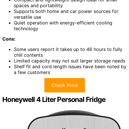
spaces and portability
Supports both home and car power sources for
versatile use
Quiet operation with energy-efficient cooling
technology
Cons:
Some users report it takes up to 48 hours to fully
chill contents
Limited capacity may not suit larger storage needs
Shelf fit and cord length issues have been noted by
a few customers
Check Price
Honeywell 4 Liter Personal Fridge