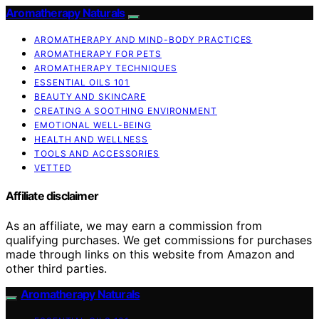
Aromatherapy Naturals
AROMATHERAPY AND MIND-BODY PRACTICES
AROMATHERAPY FOR PETS
AROMATHERAPY TECHNIQUES
ESSENTIAL OILS 101
BEAUTY AND SKINCARE
CREATING A SOOTHING ENVIRONMENT
EMOTIONAL WELL-BEING
HEALTH AND WELLNESS
TOOLS AND ACCESSORIES
VETTED
Affiliate disclaimer
As an affiliate, we may earn a commission from
qualifying purchases. We get commissions for purchases
made through links on this website from Amazon and
other third parties.
Aromatherapy Naturals