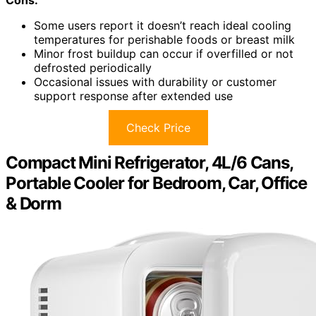
Some users report it doesn’t reach ideal cooling
temperatures for perishable foods or breast milk
Minor frost buildup can occur if overfilled or not
defrosted periodically
Occasional issues with durability or customer
support response after extended use
Check Price
Compact Mini Refrigerator, 4L/6 Cans,
Portable Cooler for Bedroom, Car, Office
& Dorm