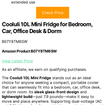
extended use
Check Price
Cooluli 10L Mini Fridge for Bedroom,
Car, Office Desk & Dorm
B07Y8TM6SW
Amazon Product B07Y8TM6SW
View Latest Price
As an affiliate, we earn on qualifying purchases.
The
Cooluli 10L Mini Fridge
stands out as an ideal
choice for anyone seeking a compact, portable cooler
that can seamlessly fit into a bedroom, car, office desk,
or dorm room. Its
sleek glass-front design
and
lightweight build
—just 7.9 pounds—make it easy to
move and place anywhere. Supporting dual-voltage (AC