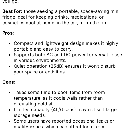
you go.
Best For:
those seeking a portable, space-saving mini
fridge ideal for keeping drinks, medications, or
cosmetics cool at home, in the car, or on the go.
Pros:
Compact and lightweight design makes it highly
portable and easy to carry.
Supports both AC and DC power for versatile use
in various environments.
Quiet operation (25dB) ensures it won’t disturb
your space or activities.
Cons:
Takes some time to cool items from room
temperature, as it cools walls rather than
circulating cold air.
Limited capacity (4L/6 cans) may not suit larger
storage needs.
Some users have reported occasional leaks or
quality issues, which can affect long-term