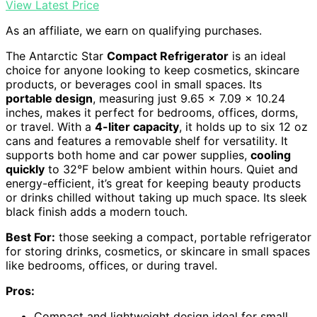
View Latest Price
As an affiliate, we earn on qualifying purchases.
The Antarctic Star
Compact Refrigerator
is an ideal
choice for anyone looking to keep cosmetics, skincare
products, or beverages cool in small spaces. Its
portable design
, measuring just 9.65 x 7.09 x 10.24
inches, makes it perfect for bedrooms, offices, dorms,
or travel. With a
4-liter capacity
, it holds up to six 12 oz
cans and features a removable shelf for versatility. It
supports both home and car power supplies,
cooling
quickly
to 32°F below ambient within hours. Quiet and
energy-efficient, it’s great for keeping beauty products
or drinks chilled without taking up much space. Its sleek
black finish adds a modern touch.
Best For:
those seeking a compact, portable refrigerator
for storing drinks, cosmetics, or skincare in small spaces
like bedrooms, offices, or during travel.
Pros:
Compact and lightweight design ideal for small