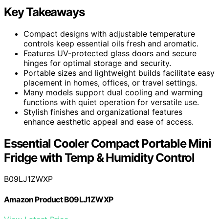
Key Takeaways
Compact designs with adjustable temperature
controls keep essential oils fresh and aromatic.
Features UV-protected glass doors and secure
hinges for optimal storage and security.
Portable sizes and lightweight builds facilitate easy
placement in homes, offices, or travel settings.
Many models support dual cooling and warming
functions with quiet operation for versatile use.
Stylish finishes and organizational features
enhance aesthetic appeal and ease of access.
Essential Cooler Compact Portable Mini
Fridge with Temp & Humidity Control
B09LJ1ZWXP
Amazon Product B09LJ1ZWXP