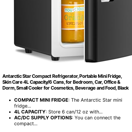
Antarctic Star Compact Refrigerator, Portable Mini Fridge,
Skin Care 4L Capacity/6 Cans, for Bedroom, Car, Office &
Dorm, Small Cooler for Cosmetics, Beverage and Food, Black
COMPACT MINI FRIDGE
: The Antarctic Star mini
fridge...
4L CAPACITY
: Store 6 can/12 oz with...
AC/DC SUPPLY OPTIONS
: You can connect the
compact...