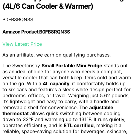
(4L/6 Can Cooler & Warmer)
B0FB8RQN3S
Amazon Product B0FB8RQN3S
View Latest Price
As an affiliate, we earn on qualifying purchases.
The Sweetcrispy
Small Portable Mini Fridge
stands out
as an ideal choice for anyone who needs a compact,
versatile cooler that can both keep items cold and warm
on the go. With a
4L capacity
, it comfortably holds up
to six cans and features a sleek white design perfect for
bedrooms, offices, or travel. Weighing just 5.62 pounds,
it’s lightweight and easy to carry, with a handle and
removable shelf for convenience. The
adjustable
thermostat
allows quick switching between cooling
down to 32°F and warming up to 131°F. It runs quietly,
operates efficiently, and is
ETL certified
, making it a
reliable, space-saving solution for beverages, skincare,