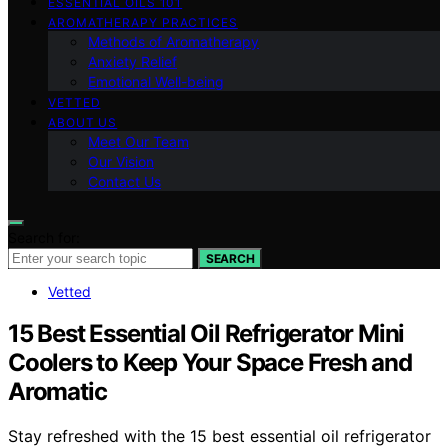
ESSENTIAL OILS 101
AROMATHERAPY PRACTICES
Methods of Aromatherapy
Anxiety Relief
Emotional Well-being
VETTED
ABOUT US
Meet Our Team
Our Vision
Contact Us
Search for:
SEARCH
Vetted
15 Best Essential Oil Refrigerator Mini
Coolers to Keep Your Space Fresh and
Aromatic
Stay refreshed with the 15 best essential oil refrigerator