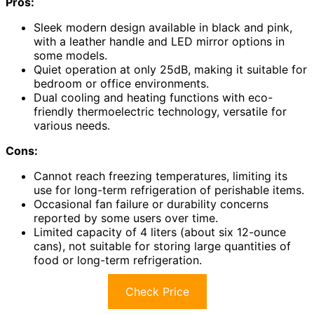
Pros:
Sleek modern design available in black and pink,
with a leather handle and LED mirror options in
some models.
Quiet operation at only 25dB, making it suitable for
bedroom or office environments.
Dual cooling and heating functions with eco-
friendly thermoelectric technology, versatile for
various needs.
Cons:
Cannot reach freezing temperatures, limiting its
use for long-term refrigeration of perishable items.
Occasional fan failure or durability concerns
reported by some users over time.
Limited capacity of 4 liters (about six 12-ounce
cans), not suitable for storing large quantities of
food or long-term refrigeration.
Check Price