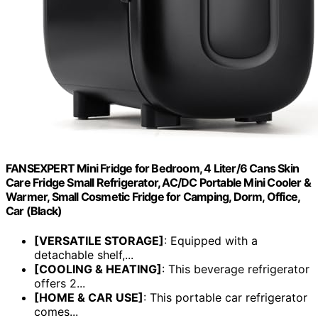
FANSEXPERT Mini Fridge for Bedroom, 4 Liter/6 Cans Skin
Care Fridge Small Refrigerator, AC/DC Portable Mini Cooler &
Warmer, Small Cosmetic Fridge for Camping, Dorm, Office,
Car (Black)
[VERSATILE STORAGE]
: Equipped with a
detachable shelf,...
[COOLING & HEATING]
: This beverage refrigerator
offers 2...
[HOME & CAR USE]
: This portable car refrigerator
comes...