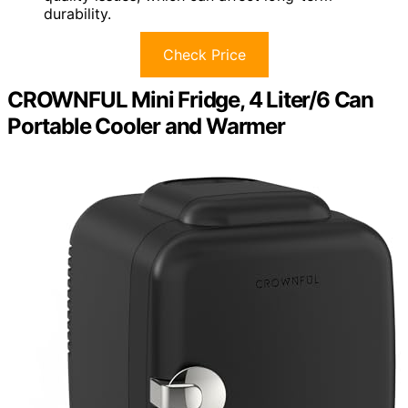
durability.
Check Price
CROWNFUL Mini Fridge, 4 Liter/6 Can
Portable Cooler and Warmer