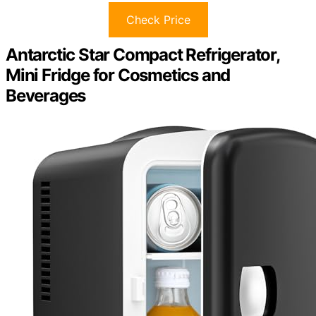
Check Price
Antarctic Star Compact Refrigerator,
Mini Fridge for Cosmetics and
Beverages