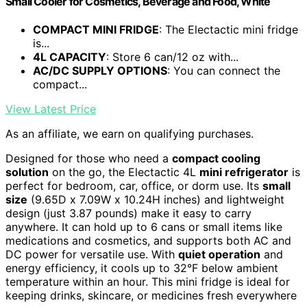
Small Cooler for Cosmetics, Beverage and Food, White
COMPACT MINI FRIDGE
: The Electactic mini fridge
is...
4L CAPACITY
: Store 6 can/12 oz with...
AC/DC SUPPLY OPTIONS
: You can connect the
compact...
View Latest Price
As an affiliate, we earn on qualifying purchases.
Designed for those who need a
compact cooling
solution
on the go, the Electactic 4L
mini refrigerator
is
perfect for bedroom, car, office, or dorm use. Its
small
size
(9.65D x 7.09W x 10.24H inches) and lightweight
design (just 3.87 pounds) make it easy to carry
anywhere. It can hold up to 6 cans or small items like
medications and cosmetics, and supports both AC and
DC power for versatile use. With
quiet operation
and
energy efficiency, it cools up to 32°F below ambient
temperature within an hour. This mini fridge is ideal for
keeping drinks, skincare, or medicines fresh everywhere