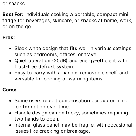
or snacks.
Best For:
individuals seeking a portable, compact mini
fridge for beverages, skincare, or snacks at home, work,
or on the go.
Pros:
Sleek white design that fits well in various settings
such as bedrooms, offices, or travel.
Quiet operation (25dB) and energy-efficient with
frost-free defrost system.
Easy to carry with a handle, removable shelf, and
versatile for cooling or warming items.
Cons:
Some users report condensation buildup or minor
ice formation over time.
Handle design can be tricky, sometimes requiring
two hands to open.
Internal glass panel may be fragile, with occasional
issues like cracking or breakage.