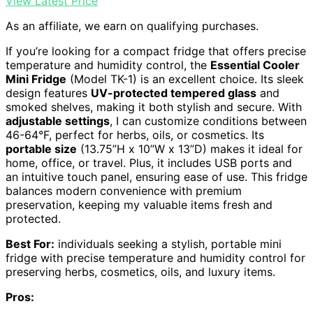
View Latest Price
As an affiliate, we earn on qualifying purchases.
If you’re looking for a compact fridge that offers precise
temperature and humidity control, the
Essential Cooler
Mini Fridge
(Model TK-1) is an excellent choice. Its sleek
design features
UV-protected tempered glass
and
smoked shelves, making it both stylish and secure. With
adjustable settings
, I can customize conditions between
46-64°F, perfect for herbs, oils, or cosmetics. Its
portable size
(13.75”H x 10”W x 13”D) makes it ideal for
home, office, or travel. Plus, it includes USB ports and
an intuitive touch panel, ensuring ease of use. This fridge
balances modern convenience with premium
preservation, keeping my valuable items fresh and
protected.
Best For:
individuals seeking a stylish, portable mini
fridge with precise temperature and humidity control for
preserving herbs, cosmetics, oils, and luxury items.
Pros: