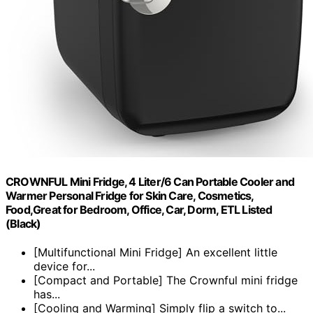
CROWNFUL Mini Fridge, 4 Liter/6 Can Portable Cooler and
Warmer Personal Fridge for Skin Care, Cosmetics,
Food,Great for Bedroom, Office, Car, Dorm, ETL Listed
(Black)
[Multifunctional Mini Fridge] An excellent little
device for...
[Compact and Portable] The Crownful mini fridge
has...
[Cooling and Warming] Simply flip a switch to...