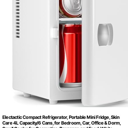
Electactic Compact Refrigerator, Portable Mini Fridge, Skin
Care 4L Capacity/6 Cans, for Bedroom, Car, Office & Dorm,