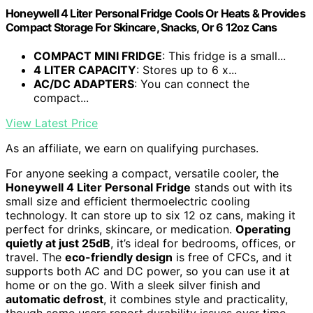
Honeywell 4 Liter Personal Fridge Cools Or Heats & Provides
Compact Storage For Skincare, Snacks, Or 6 12oz Cans
COMPACT MINI FRIDGE
: This fridge is a small...
4 LITER CAPACITY
: Stores up to 6 x...
AC/DC ADAPTERS
: You can connect the
compact...
View Latest Price
As an affiliate, we earn on qualifying purchases.
For anyone seeking a compact, versatile cooler, the
Honeywell 4 Liter Personal Fridge
stands out with its
small size and efficient thermoelectric cooling
technology. It can store up to six 12 oz cans, making it
perfect for drinks, skincare, or medication.
Operating
quietly at just 25dB
, it’s ideal for bedrooms, offices, or
travel. The
eco-friendly design
is free of CFCs, and it
supports both AC and DC power, so you can use it at
home or on the go. With a sleek silver finish and
automatic defrost
, it combines style and practicality,