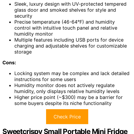
Sleek, luxury design with UV-protected tempered
glass door and smoked shelves for style and
security
Precise temperature (46-64°F) and humidity
control with intuitive touch panel and relative
humidity monitor
Multiple features including USB ports for device
charging and adjustable shelves for customizable
storage
Cons:
Locking system may be complex and lack detailed
instructions for some users
Humidity monitor does not actively regulate
humidity, only displays relative humidity levels
Higher price point (~$300) may be a barrier for
some buyers despite its niche functionality
Check Price
Sweetcrispy Small Portable Mini Fridge