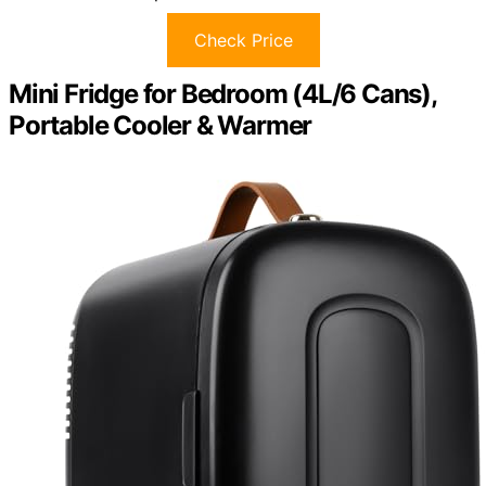
Check Price
Mini Fridge for Bedroom (4L/6 Cans),
Portable Cooler & Warmer