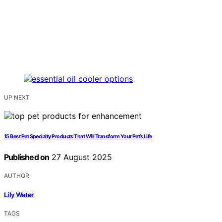
UP NEXT
15 Best Pet Specialty Products That Will Transform Your Pet’s Life
Published on
27 August 2025
AUTHOR
Lily Water
TAGS