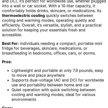
and DC), it’s perfect for worldwide use, whether plugged
into a wall or car socket. With a 10-liter capacity, it
comfortably holds drinks, skincare, or medications. Its
thermoelectric cooling
quickly switches between
cooling and warming modes, operating quietly and
efficiently. Overall, it’s versatile, stylish, and a practical
solution for keeping your essentials fresh and
accessible.
Best For:
individuals needing a compact, portable mini
fridge for beverages, skincare, medications, or
breastfeeding in bedrooms, offices, cars, or dorms.
Pros:
Lightweight and portable at only 7.9 pounds, easy
to move and place anywhere
Supports dual-voltage (AC and DC) for worldwide
use and portability between home and car
Quiet operation with quick switching between
cooling and warming modes, ideal for various
environments
Cons: