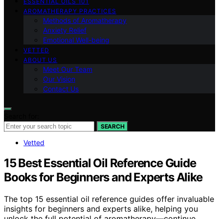
ESSENTIAL OILS 101
AROMATHERAPY PRACTICES
Methods of Aromatherapy
Anxiety Relief
Emotional Well-being
VETTED
ABOUT US
Meet Our Team
Our Vision
Contact Us
Search for:
SEARCH
Vetted
15 Best Essential Oil Reference Guide
Books for Beginners and Experts Alike
The top 15 essential oil reference guides offer invaluable
insights for beginners and experts alike, helping you
unlock the full potential of aromatherapy—continue