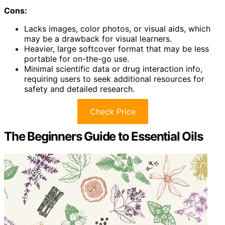
Cons:
Lacks images, color photos, or visual aids, which
may be a drawback for visual learners.
Heavier, large softcover format that may be less
portable for on-the-go use.
Minimal scientific data or drug interaction info,
requiring users to seek additional resources for
safety and detailed research.
Check Price
The Beginners Guide to Essential Oils