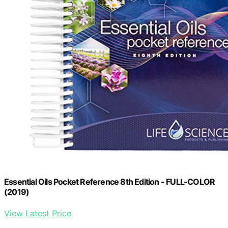
Essential Oils Pocket Reference 8th Edition - FULL-COLOR
(2019)
View Latest Price