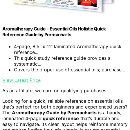
Aromatherapy Guide - Essential Oils Holistic Quick
Reference Guide by Permacharts
4-page, 8.5" x 11" laminated Aromatherapy quick
reference...
This quick study reference guide provides a
systematic...
Covers the proper use of essential oils; purchase...
View Latest Price
As an affiliate, we earn on qualifying purchases.
Looking for a quick, reliable reference on essential oils
that’s perfect for both beginners and experienced users?
The
Aromatherapy Guide by Permacharts
is a handy,
laminated 4-page
quick reference
that’s durable and
easy to navigate. Its clear layout helps reinforce memory