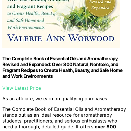
The Complete Book of Essential Oils and Aromatherapy,
Revised and Expanded: Over 800 Natural, Nontoxic, and
Fragrant Recipes to Create Health, Beauty, and Safe Home
and Work Environments
View Latest Price
As an affiliate, we earn on qualifying purchases.
The Complete Book of Essential Oils and Aromatherapy
stands out as an ideal resource for aromatherapy
students, practitioners, and serious enthusiasts who
need a thorough, detailed guide. It offers
over 800