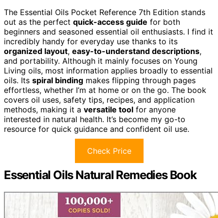
The Essential Oils Pocket Reference 7th Edition stands
out as the perfect
quick-access guide
for both
beginners and seasoned essential oil enthusiasts. I find it
incredibly handy for everyday use thanks to its
organized layout
,
easy-to-understand descriptions
,
and portability. Although it mainly focuses on Young
Living oils, most information applies broadly to essential
oils. Its
spiral binding
makes flipping through pages
effortless, whether I’m at home or on the go. The book
covers oil uses, safety tips, recipes, and application
methods, making it a
versatile tool
for anyone
interested in natural health. It’s become my go-to
resource for quick guidance and confident oil use.
Check Price
Essential Oils Natural Remedies Book