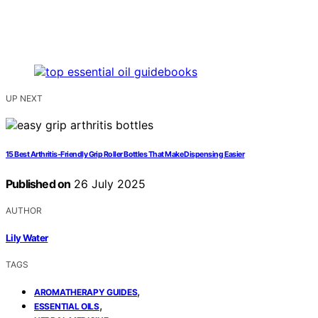
UP NEXT
15 Best Arthritis-Friendly Grip Roller Bottles That Make Dispensing Easier
Published on
26 July 2025
AUTHOR
Lily Water
TAGS
,
AROMATHERAPY GUIDES
,
ESSENTIAL OILS