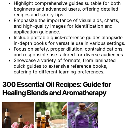
Highlight comprehensive guides suitable for both
beginners and advanced users, offering detailed
recipes and safety tips.
Emphasize the importance of visual aids, charts,
and high-quality images for identification and
application guidance.
Include portable quick-reference guides alongside
in-depth books for versatile use in various settings.
Focus on safety, proper dilution, contraindications,
and responsible use tailored for diverse audiences.
Showcase a variety of formats, from laminated
quick guides to extensive reference books,
catering to different learning preferences.
300 Essential Oil Recipes: Guide for
Healing Blends and Aromatherapy