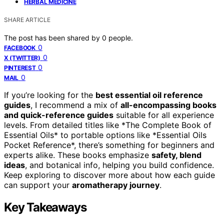
HERBAL MEDICINE
SHARE ARTICLE
The post has been shared by
0
people.
0
FACEBOOK
0
X (TWITTER)
0
PINTEREST
0
MAIL
If you’re looking for the
best essential oil reference
guides
, I recommend a mix of
all-encompassing books
and quick-reference guides
suitable for all experience
levels. From detailed titles like *The Complete Book of
Essential Oils* to portable options like *Essential Oils
Pocket Reference*, there’s something for beginners and
experts alike. These books emphasize
safety, blend
ideas
, and botanical info, helping you build confidence.
Keep exploring to discover more about how each guide
can support your
aromatherapy journey
.
Key Takeaways