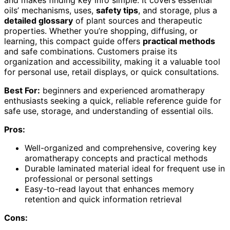
and makes finding key info simple. It covers essential
oils’ mechanisms, uses,
safety tips
, and storage, plus a
detailed glossary
of plant sources and therapeutic
properties. Whether you’re shopping, diffusing, or
learning, this compact guide offers
practical methods
and safe combinations. Customers praise its
organization and accessibility, making it a valuable tool
for personal use, retail displays, or quick consultations.
Best For:
beginners and experienced aromatherapy
enthusiasts seeking a quick, reliable reference guide for
safe use, storage, and understanding of essential oils.
Pros:
Well-organized and comprehensive, covering key
aromatherapy concepts and practical methods
Durable laminated material ideal for frequent use in
professional or personal settings
Easy-to-read layout that enhances memory
retention and quick information retrieval
Cons: