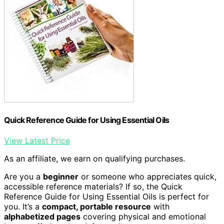
Quick Reference Guide for Using Essential Oils
View Latest Price
As an affiliate, we earn on qualifying purchases.
Are you a
beginner
or someone who appreciates quick,
accessible reference materials? If so, the Quick
Reference Guide for Using Essential Oils is perfect for
you. It’s a
compact, portable resource
with
alphabetized pages
covering physical and emotional