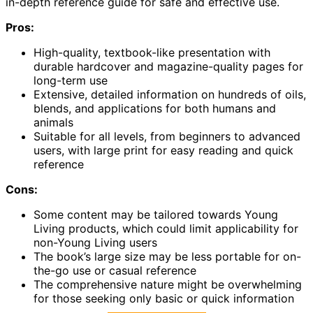
in-depth reference guide for safe and effective use.
Pros:
High-quality, textbook-like presentation with
durable hardcover and magazine-quality pages for
long-term use
Extensive, detailed information on hundreds of oils,
blends, and applications for both humans and
animals
Suitable for all levels, from beginners to advanced
users, with large print for easy reading and quick
reference
Cons:
Some content may be tailored towards Young
Living products, which could limit applicability for
non-Young Living users
The book’s large size may be less portable for on-
the-go use or casual reference
The comprehensive nature might be overwhelming
for those seeking only basic or quick information