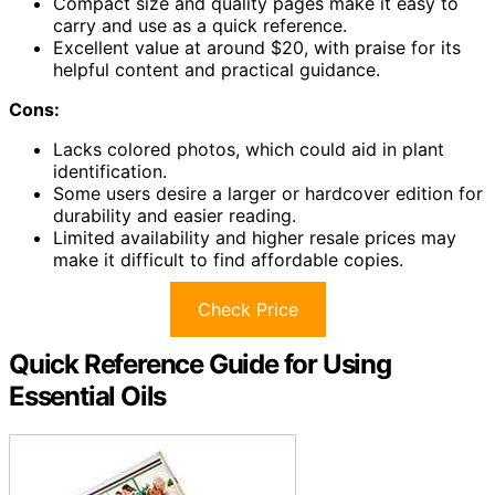
Compact size and quality pages make it easy to
carry and use as a quick reference.
Excellent value at around $20, with praise for its
helpful content and practical guidance.
Cons:
Lacks colored photos, which could aid in plant
identification.
Some users desire a larger or hardcover edition for
durability and easier reading.
Limited availability and higher resale prices may
make it difficult to find affordable copies.
Check Price
Quick Reference Guide for Using
Essential Oils