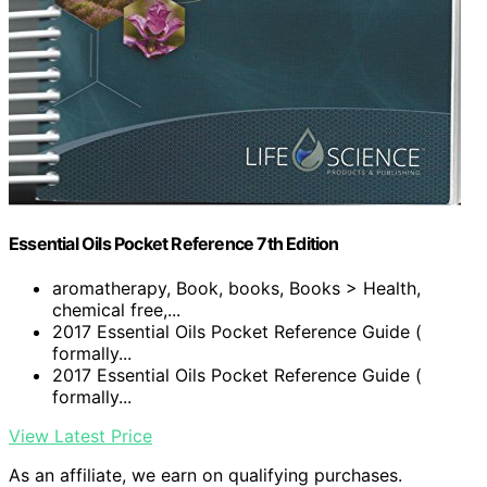
Essential Oils Pocket Reference 7th Edition
aromatherapy, Book, books, Books > Health,
chemical free,...
2017 Essential Oils Pocket Reference Guide (
formally...
2017 Essential Oils Pocket Reference Guide (
formally...
View Latest Price
As an affiliate, we earn on qualifying purchases.