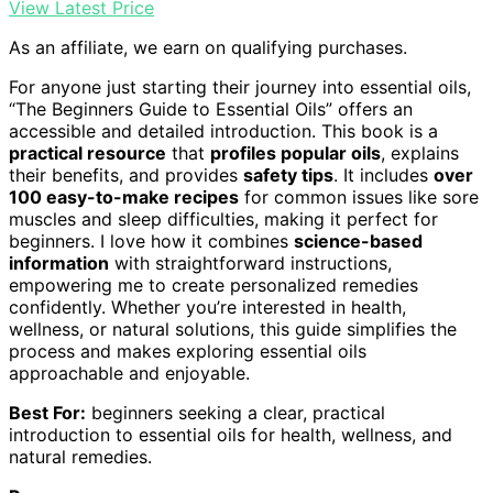
View Latest Price
As an affiliate, we earn on qualifying purchases.
For anyone just starting their journey into essential oils,
“The Beginners Guide to Essential Oils” offers an
accessible and detailed introduction. This book is a
practical resource
that
profiles popular oils
, explains
their benefits, and provides
safety tips
. It includes
over
100 easy-to-make recipes
for common issues like sore
muscles and sleep difficulties, making it perfect for
beginners. I love how it combines
science-based
information
with straightforward instructions,
empowering me to create personalized remedies
confidently. Whether you’re interested in health,
wellness, or natural solutions, this guide simplifies the
process and makes exploring essential oils
approachable and enjoyable.
Best For:
beginners seeking a clear, practical
introduction to essential oils for health, wellness, and
natural remedies.