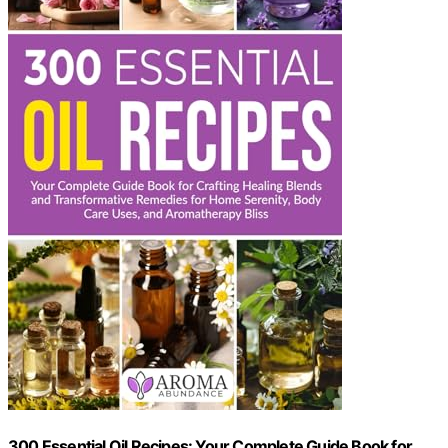
300 Essential Oil Recipes: Your Complete Guide Book for