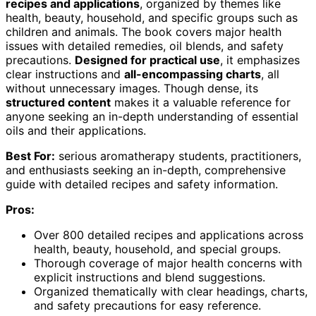
recipes and applications
, organized by themes like
health, beauty, household, and specific groups such as
children and animals. The book covers major health
issues with detailed remedies, oil blends, and safety
precautions.
Designed for practical use
, it emphasizes
clear instructions and
all-encompassing charts
, all
without unnecessary images. Though dense, its
structured content
makes it a valuable reference for
anyone seeking an in-depth understanding of essential
oils and their applications.
Best For:
serious aromatherapy students, practitioners,
and enthusiasts seeking an in-depth, comprehensive
guide with detailed recipes and safety information.
Pros:
Over 800 detailed recipes and applications across
health, beauty, household, and special groups.
Thorough coverage of major health concerns with
explicit instructions and blend suggestions.
Organized thematically with clear headings, charts,
and safety precautions for easy reference.