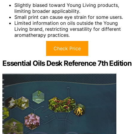
Slightly biased toward Young Living products,
limiting broader applicability.
Small print can cause eye strain for some users.
Limited information on oils outside the Young
Living brand, restricting versatility for different
aromatherapy practices.
Check Price
Essential Oils Desk Reference 7th Edition