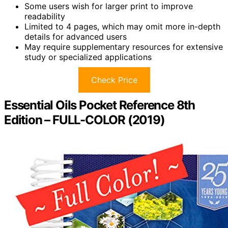
Some users wish for larger print to improve
readability
Limited to 4 pages, which may omit more in-depth
details for advanced users
May require supplementary resources for extensive
study or specialized applications
Check Price
Essential Oils Pocket Reference 8th
Edition – FULL-COLOR (2019)