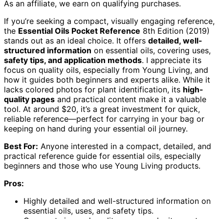
As an affiliate, we earn on qualifying purchases.
If you’re seeking a compact, visually engaging reference,
the
Essential Oils Pocket Reference
8th Edition (2019)
stands out as an ideal choice. It offers
detailed, well-
structured information
on essential oils, covering uses,
safety tips, and application methods
. I appreciate its
focus on quality oils, especially from Young Living, and
how it guides both beginners and experts alike. While it
lacks colored photos for plant identification, its
high-
quality pages
and practical content make it a valuable
tool. At around $20, it’s a great investment for quick,
reliable reference—perfect for carrying in your bag or
keeping on hand during your essential oil journey.
Best For:
Anyone interested in a compact, detailed, and
practical reference guide for essential oils, especially
beginners and those who use Young Living products.
Pros:
Highly detailed and well-structured information on
essential oils, uses, and safety tips.