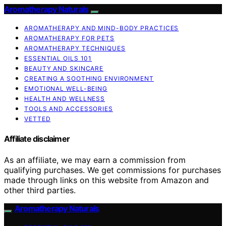
Aromatherapy Naturals
AROMATHERAPY AND MIND-BODY PRACTICES
AROMATHERAPY FOR PETS
AROMATHERAPY TECHNIQUES
ESSENTIAL OILS 101
BEAUTY AND SKINCARE
CREATING A SOOTHING ENVIRONMENT
EMOTIONAL WELL-BEING
HEALTH AND WELLNESS
TOOLS AND ACCESSORIES
VETTED
Affiliate disclaimer
As an affiliate, we may earn a commission from
qualifying purchases. We get commissions for purchases
made through links on this website from Amazon and
other third parties.
Aromatherapy Naturals