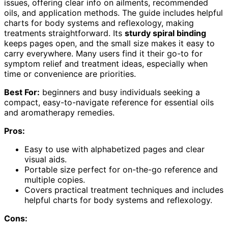
issues, offering clear info on ailments, recommended
oils, and application methods. The guide includes helpful
charts for body systems and reflexology, making
treatments straightforward. Its
sturdy spiral binding
keeps pages open, and the small size makes it easy to
carry everywhere. Many users find it their go-to for
symptom relief and treatment ideas, especially when
time or convenience are priorities.
Best For:
beginners and busy individuals seeking a
compact, easy-to-navigate reference for essential oils
and aromatherapy remedies.
Pros:
Easy to use with alphabetized pages and clear
visual aids.
Portable size perfect for on-the-go reference and
multiple copies.
Covers practical treatment techniques and includes
helpful charts for body systems and reflexology.
Cons: