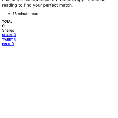
reading to find your perfect match.
16 minute read
TOTAL
0
Shares
0
SHARE
0
TWEET
0
PIN IT