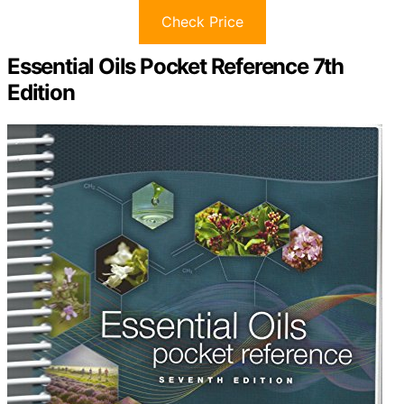
Check Price
Essential Oils Pocket Reference 7th
Edition