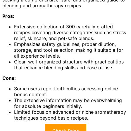
blending and aromatherapy recipes.
Pros:
Extensive collection of 300 carefully crafted
recipes covering diverse categories such as stress
relief, skincare, and pet-safe blends.
Emphasizes safety guidelines, proper dilution,
storage, and tool selection, making it suitable for
all experience levels.
Clear, well-organized structure with practical tips
that enhance blending skills and ease of use.
Cons:
Some users report difficulties accessing online
bonus content.
The extensive information may be overwhelming
for absolute beginners initially.
Limited focus on advanced or niche aromatherapy
techniques beyond basic recipes.
Check Price