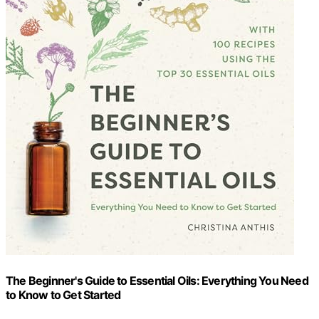
The Beginner's Guide to Essential Oils: Everything You Need
to Know to Get Started