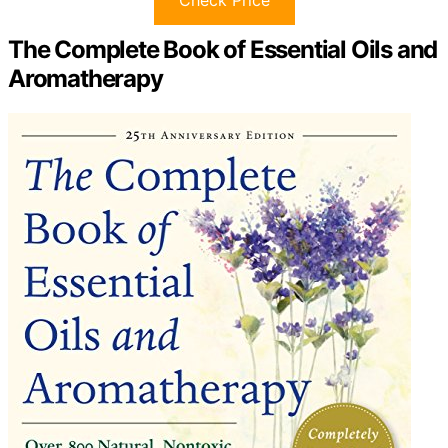
The Complete Book of Essential Oils and
Aromatherapy