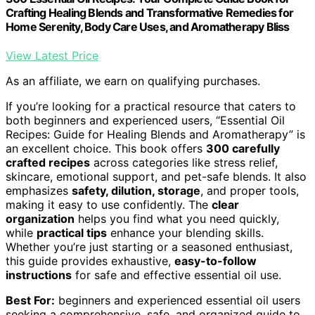
Crafting Healing Blends and Transformative Remedies for
Home Serenity, Body Care Uses, and Aromatherapy Bliss
View Latest Price
As an affiliate, we earn on qualifying purchases.
If you’re looking for a practical resource that caters to
both beginners and experienced users, “Essential Oil
Recipes: Guide for Healing Blends and Aromatherapy” is
an excellent choice. This book offers
300 carefully
crafted recipes
across categories like stress relief,
skincare, emotional support, and pet-safe blends. It also
emphasizes
safety, dilution, storage
, and proper tools,
making it easy to use confidently. The
clear
organization
helps you find what you need quickly,
while
practical tips
enhance your blending skills.
Whether you’re just starting or a seasoned enthusiast,
this guide provides exhaustive,
easy-to-follow
instructions
for safe and effective essential oil use.
Best For:
beginners and experienced essential oil users
seeking a comprehensive, safe, and organized guide to