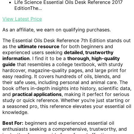
Life Science Essential Oils Desk Reference 2017
EditionThe...
View Latest Price
As an affiliate, we earn on qualifying purchases.
The Essential Oils Desk Reference 7th Edition stands out
as the
ultimate resource
for both beginners and
experienced users seeking
detailed, trustworthy
information
. I find it to be a
thorough, high-quality
guide
that resembles a college textbook, with sturdy
hardcover, magazine-quality pages, and large print for
easy reading. It covers hundreds of oils, blends, and
their safe uses, including personal and animal care. The
book offers in-depth insights into history, scientific data,
and
practical applications
, making it perfect for serious
study or quick reference. Whether you’re just starting or
a seasoned pro, this reference elevates your essential oil
knowledge.
Best For:
beginners and experienced essential oil
enthusiasts seeking a comprehensive, trustworthy, and