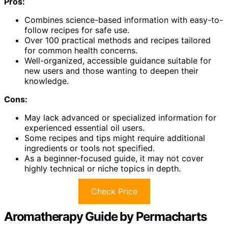
Pros:
Combines science-based information with easy-to-
follow recipes for safe use.
Over 100 practical methods and recipes tailored
for common health concerns.
Well-organized, accessible guidance suitable for
new users and those wanting to deepen their
knowledge.
Cons:
May lack advanced or specialized information for
experienced essential oil users.
Some recipes and tips might require additional
ingredients or tools not specified.
As a beginner-focused guide, it may not cover
highly technical or niche topics in depth.
Check Price
Aromatherapy Guide by Permacharts