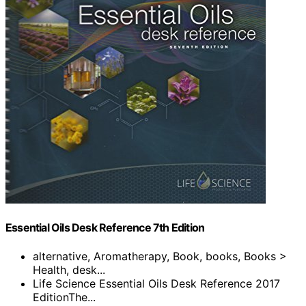
Essential Oils Desk Reference 7th Edition
alternative, Aromatherapy, Book, books, Books >
Health, desk...
Life Science Essential Oils Desk Reference 2017
EditionThe...