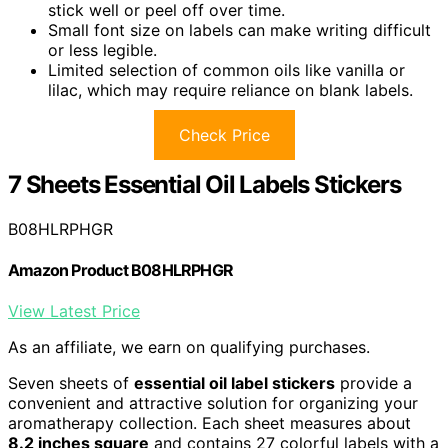
stick well or peel off over time.
Small font size on labels can make writing difficult
or less legible.
Limited selection of common oils like vanilla or
lilac, which may require reliance on blank labels.
Check Price
7 Sheets Essential Oil Labels Stickers
B08HLRPHGR
Amazon Product B08HLRPHGR
View Latest Price
As an affiliate, we earn on qualifying purchases.
Seven sheets of
essential oil label stickers
provide a
convenient and attractive solution for organizing your
aromatherapy collection. Each sheet measures about
8.2 inches square
and contains 27 colorful labels with a