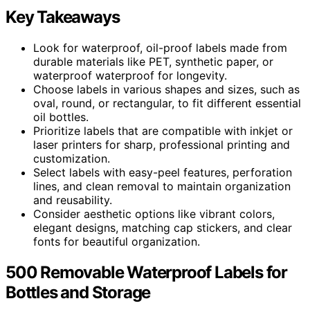
Key Takeaways
Look for waterproof, oil-proof labels made from
durable materials like PET, synthetic paper, or
waterproof waterproof for longevity.
Choose labels in various shapes and sizes, such as
oval, round, or rectangular, to fit different essential
oil bottles.
Prioritize labels that are compatible with inkjet or
laser printers for sharp, professional printing and
customization.
Select labels with easy-peel features, perforation
lines, and clean removal to maintain organization
and reusability.
Consider aesthetic options like vibrant colors,
elegant designs, matching cap stickers, and clear
fonts for beautiful organization.
500 Removable Waterproof Labels for
Bottles and Storage