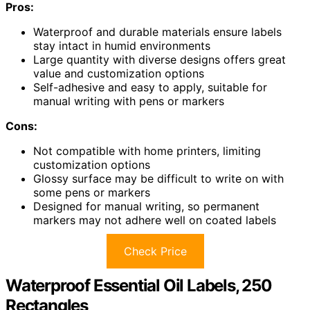
Pros:
Waterproof and durable materials ensure labels
stay intact in humid environments
Large quantity with diverse designs offers great
value and customization options
Self-adhesive and easy to apply, suitable for
manual writing with pens or markers
Cons:
Not compatible with home printers, limiting
customization options
Glossy surface may be difficult to write on with
some pens or markers
Designed for manual writing, so permanent
markers may not adhere well on coated labels
Check Price
Waterproof Essential Oil Labels, 250
Rectangles