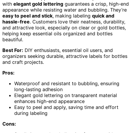
with
elegant gold lettering
guarantees a crisp, high-end
appearance while resisting water and bubbling. They’re
easy to peel and stick
, making labeling
quick and
hassle-free
. Customers love their neatness, durability,
and attractive look, especially on clear or gold bottles,
helping keep essential oils organized and bottles
beautiful.
Best For:
DIY enthusiasts, essential oil users, and
organizers seeking durable, attractive labels for bottles
and craft projects.
Pros:
Waterproof and resistant to bubbling, ensuring
long-lasting adhesion
Elegant gold lettering on transparent material
enhances high-end appearance
Easy to peel and apply, saving time and effort
during labeling
Cons: