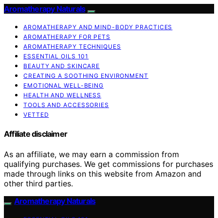
Aromatherapy Naturals
AROMATHERAPY AND MIND-BODY PRACTICES
AROMATHERAPY FOR PETS
AROMATHERAPY TECHNIQUES
ESSENTIAL OILS 101
BEAUTY AND SKINCARE
CREATING A SOOTHING ENVIRONMENT
EMOTIONAL WELL-BEING
HEALTH AND WELLNESS
TOOLS AND ACCESSORIES
VETTED
Affiliate disclaimer
As an affiliate, we may earn a commission from
qualifying purchases. We get commissions for purchases
made through links on this website from Amazon and
other third parties.
Aromatherapy Naturals