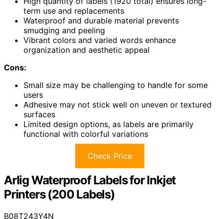
High quantity of labels (1920 total) ensures long-
term use and replacements
Waterproof and durable material prevents
smudging and peeling
Vibrant colors and varied words enhance
organization and aesthetic appeal
Cons:
Small size may be challenging to handle for some
users
Adhesive may not stick well on uneven or textured
surfaces
Limited design options, as labels are primarily
functional with colorful variations
Check Price
Arlig Waterproof Labels for Inkjet
Printers (200 Labels)
B08T243Y4N