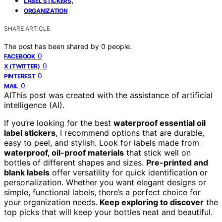
LABEL STICKERS
ORGANIZATION
SHARE ARTICLE
The post has been shared by
0
people.
0
FACEBOOK
0
X (TWITTER)
0
PINTEREST
0
MAIL
AI
This post was created with the assistance of artificial
intelligence (AI).
If you’re looking for the best
waterproof essential oil
label stickers
, I recommend options that are durable,
easy to peel, and stylish. Look for labels made from
waterproof, oil-proof materials
that stick well on
bottles of different shapes and sizes.
Pre-printed and
blank labels
offer versatility for quick identification or
personalization. Whether you want elegant designs or
simple, functional labels, there’s a perfect choice for
your organization needs.
Keep exploring to discover
the
top picks that will keep your bottles neat and beautiful.