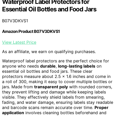
Waterproof Label Protectors for
Essential Oil Bottles and Food Jars
B07V3DKVS1
Amazon Product B07V3DKVS1
View Latest Price
As an affiliate, we earn on qualifying purchases.
Waterproof label protectors are the perfect choice for
anyone who needs
durable
,
long-lasting labels
on
essential oil bottles and food jars. These clear
protectors measure about 2.5 x 1.6 inches and come in
a roll of 300, making it easy to cover multiple bottles or
jars. Made from
transparent poly
with rounded corners,
they prevent lifting and damage while keeping labels
visible. They effectively shield labels from smearing,
fading, and water damage, ensuring labels stay readable
and barcode scans remain accurate over time.
Proper
application
involves cleaning bottles beforehand and