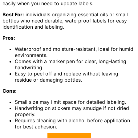
easily when you need to update labels.
Best For:
individuals organizing essential oils or small
bottles who need durable, waterproof labels for easy
identification and labeling.
Pros:
Waterproof and moisture-resistant, ideal for humid
environments.
Comes with a marker pen for clear, long-lasting
handwriting.
Easy to peel off and replace without leaving
residue or damaging bottles.
Cons:
Small size may limit space for detailed labeling.
Handwriting on stickers may smudge if not dried
properly.
Requires cleaning with alcohol before application
for best adhesion.