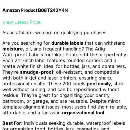
Amazon Product B08T243Y4N
View Latest Price
As an affiliate, we earn on qualifying purchases.
Are you searching for
durable labels
that can withstand
moisture
, oil, and frequent handling? The Arlig
Waterproof Labels for Inkjet Printers fit the bill perfectly.
Each 2×1-inch label features rounded corners and a
matte white finish, ideal for bottles, jars, and containers.
They’re
smudge-proof
, oil-resistant, and compatible
with both inkjet and laser printers, ensuring sharp,
professional results. These 200 labels
peel easily
, stick
well without curling, and can be repositioned without
residue. They’re great for organizing your pantry,
bathroom, or garage, and are reusable. Despite minor
template alignment issues, most users find them reliable,
affordable, and a fantastic
organizational tool
.
Best For:
individuals seeking durable, waterproof labels
for organizing food, bottles, jars, cosmetics, and