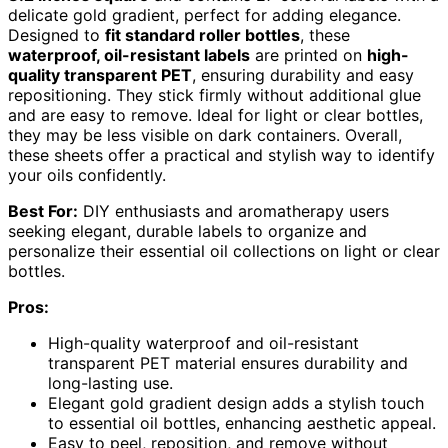
delicate gold gradient, perfect for adding elegance.
Designed to
fit standard roller bottles
, these
waterproof, oil-resistant labels
are printed on
high-
quality transparent PET
, ensuring durability and easy
repositioning. They stick firmly without additional glue
and are easy to remove. Ideal for light or clear bottles,
they may be less visible on dark containers. Overall,
these sheets offer a practical and stylish way to identify
your oils confidently.
Best For:
DIY enthusiasts and aromatherapy users
seeking elegant, durable labels to organize and
personalize their essential oil collections on light or clear
bottles.
Pros:
High-quality waterproof and oil-resistant
transparent PET material ensures durability and
long-lasting use.
Elegant gold gradient design adds a stylish touch
to essential oil bottles, enhancing aesthetic appeal.
Easy to peel, reposition, and remove without