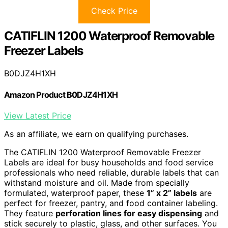
Check Price
CATIFLIN 1200 Waterproof Removable
Freezer Labels
B0DJZ4H1XH
Amazon Product B0DJZ4H1XH
View Latest Price
As an affiliate, we earn on qualifying purchases.
The CATIFLIN 1200 Waterproof Removable Freezer
Labels are ideal for busy households and food service
professionals who need reliable, durable labels that can
withstand moisture and oil. Made from specially
formulated, waterproof paper, these
1” x 2” labels
are
perfect for freezer, pantry, and food container labeling.
They feature
perforation lines for easy dispensing
and
stick securely to plastic, glass, and other surfaces. You