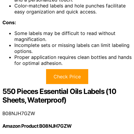
Color-matched labels and hole punches facilitate
easy organization and quick access.
Cons:
Some labels may be difficult to read without
magnification.
Incomplete sets or missing labels can limit labeling
options.
Proper application requires clean bottles and hands
for optimal adhesion.
Check Price
550 Pieces Essential Oils Labels (10
Sheets, Waterproof)
B08NJH7GZW
Amazon Product B08NJH7GZW