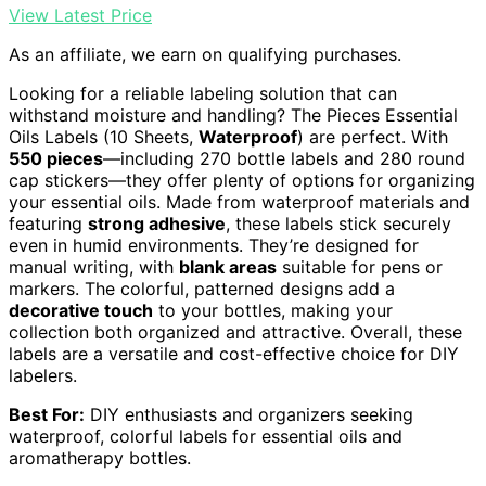
View Latest Price
As an affiliate, we earn on qualifying purchases.
Looking for a reliable labeling solution that can
withstand moisture and handling? The Pieces Essential
Oils Labels (10 Sheets,
Waterproof
) are perfect. With
550 pieces
—including 270 bottle labels and 280 round
cap stickers—they offer plenty of options for organizing
your essential oils. Made from waterproof materials and
featuring
strong adhesive
, these labels stick securely
even in humid environments. They’re designed for
manual writing, with
blank areas
suitable for pens or
markers. The colorful, patterned designs add a
decorative touch
to your bottles, making your
collection both organized and attractive. Overall, these
labels are a versatile and cost-effective choice for DIY
labelers.
Best For:
DIY enthusiasts and organizers seeking
waterproof, colorful labels for essential oils and
aromatherapy bottles.