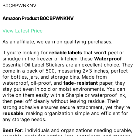
B0CBPWNKNV
Amazon Product B0CBPWNKNV
View Latest Price
As an affiliate, we earn on qualifying purchases.
If you’re looking for
reliable labels
that won’t peel or
smudge in the freezer or kitchen, these
Waterproof
Essential Oil Label Stickers are an excellent choice. They
come in a pack of 500, measuring 2×3 inches, perfect
for bottles, jars, and storage bins. Made from
waterproof, oil-proof, and
fade-resistant
paper, they
stay put even in cold or moist environments. You can
write on them easily with a Sharpie or waterproof ink,
then peel off cleanly without leaving residue. Their
strong adhesive ensures secure attachment, yet they’re
reusable
, making organization simple and efficient for
any storage needs.
Best For:
individuals and organizations needing durable,