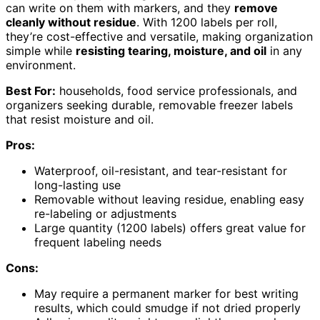
can write on them with markers, and they
remove
cleanly without residue
. With 1200 labels per roll,
they’re cost-effective and versatile, making organization
simple while
resisting tearing, moisture, and oil
in any
environment.
Best For:
households, food service professionals, and
organizers seeking durable, removable freezer labels
that resist moisture and oil.
Pros:
Waterproof, oil-resistant, and tear-resistant for
long-lasting use
Removable without leaving residue, enabling easy
re-labeling or adjustments
Large quantity (1200 labels) offers great value for
frequent labeling needs
Cons:
May require a permanent marker for best writing
results, which could smudge if not dried properly