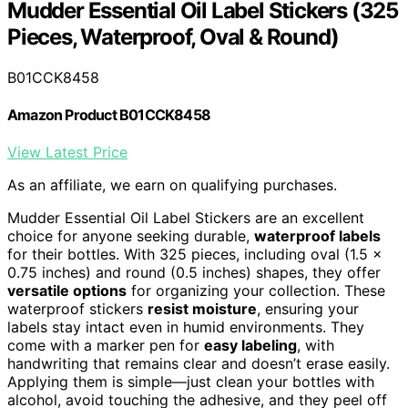
Mudder Essential Oil Label Stickers (325
Pieces, Waterproof, Oval & Round)
B01CCK8458
Amazon Product B01CCK8458
View Latest Price
As an affiliate, we earn on qualifying purchases.
Mudder Essential Oil Label Stickers are an excellent
choice for anyone seeking durable,
waterproof labels
for their bottles. With 325 pieces, including oval (1.5 x
0.75 inches) and round (0.5 inches) shapes, they offer
versatile options
for organizing your collection. These
waterproof stickers
resist moisture
, ensuring your
labels stay intact even in humid environments. They
come with a marker pen for
easy labeling
, with
handwriting that remains clear and doesn’t erase easily.
Applying them is simple—just clean your bottles with
alcohol, avoid touching the adhesive, and they peel off