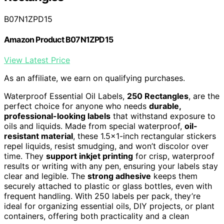
B07N1ZPD15
Amazon Product B07N1ZPD15
View Latest Price
As an affiliate, we earn on qualifying purchases.
Waterproof Essential Oil Labels,
250 Rectangles
, are the
perfect choice for anyone who needs
durable,
professional-looking labels
that withstand exposure to
oils and liquids. Made from special waterproof,
oil-
resistant material
, these 1.5×1-inch rectangular stickers
repel liquids, resist smudging, and won’t discolor over
time. They
support inkjet printing
for crisp, waterproof
results or writing with any pen, ensuring your labels stay
clear and legible. The
strong adhesive
keeps them
securely attached to plastic or glass bottles, even with
frequent handling. With 250 labels per pack, they’re
ideal for organizing essential oils, DIY projects, or plant
containers, offering both practicality and a clean