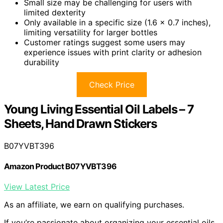
Small size may be challenging for users with
limited dexterity
Only available in a specific size (1.6 x 0.7 inches),
limiting versatility for larger bottles
Customer ratings suggest some users may
experience issues with print clarity or adhesion
durability
Check Price
Young Living Essential Oil Labels – 7
Sheets, Hand Drawn Stickers
B07YVBT396
Amazon Product B07YVBT396
View Latest Price
As an affiliate, we earn on qualifying purchases.
If you’re passionate about organizing your essential oils