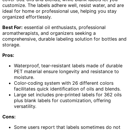
customize. The labels adhere well, resist water, and are
ideal for home or professional use, helping you stay
organized effortlessly.
Best For:
essential oil enthusiasts, professional
aromatherapists, and organizers seeking a
comprehensive, durable labeling solution for bottles and
storage.
Pros:
Waterproof, tear-resistant labels made of durable
PET material ensure longevity and resistance to
moisture.
Color-coding system with 26 different colors
facilitates quick identification of oils and blends.
Large set includes pre-printed labels for 362 oils
plus blank labels for customization, offering
versatility.
Cons:
Some users report that labels sometimes do not