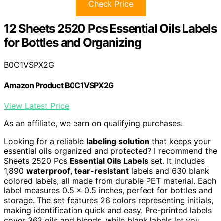
Check Price
12 Sheets 2520 Pcs Essential Oils Labels
for Bottles and Organizing
B0C1VSPX2G
Amazon Product B0C1VSPX2G
View Latest Price
As an affiliate, we earn on qualifying purchases.
Looking for a reliable
labeling solution
that keeps your
essential oils organized and protected? I recommend the
Sheets 2520 Pcs
Essential Oils Labels
set. It includes
1,890
waterproof
,
tear-resistant
labels and 630 blank
colored labels, all made from durable PET material. Each
label measures 0.5 x 0.5 inches, perfect for bottles and
storage. The set features 26 colors representing initials,
making identification quick and easy. Pre-printed labels
cover 362 oils and blends, while blank labels let you