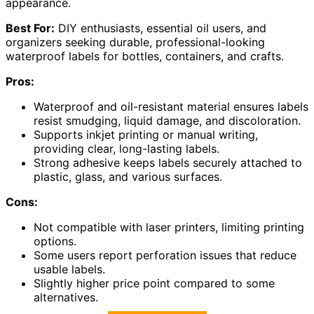
appearance.
Best For:
DIY enthusiasts, essential oil users, and
organizers seeking durable, professional-looking
waterproof labels for bottles, containers, and crafts.
Pros:
Waterproof and oil-resistant material ensures labels
resist smudging, liquid damage, and discoloration.
Supports inkjet printing or manual writing,
providing clear, long-lasting labels.
Strong adhesive keeps labels securely attached to
plastic, glass, and various surfaces.
Cons:
Not compatible with laser printers, limiting printing
options.
Some users report perforation issues that reduce
usable labels.
Slightly higher price point compared to some
alternatives.