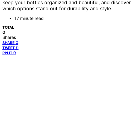
keep your bottles organized and beautiful, and discover
which options stand out for durability and style.
17 minute read
TOTAL
0
Shares
0
SHARE
0
TWEET
0
PIN IT