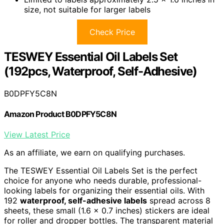
size, not suitable for larger labels
Check Price
TESWEY Essential Oil Labels Set
(192pcs, Waterproof, Self-Adhesive)
B0DPFY5C8N
Amazon Product B0DPFY5C8N
View Latest Price
As an affiliate, we earn on qualifying purchases.
The TESWEY Essential Oil Labels Set is the perfect
choice for anyone who needs durable, professional-
looking labels for organizing their essential oils. With
192
waterproof, self-adhesive labels
spread across 8
sheets, these small (1.6 x 0.7 inches) stickers are ideal
for roller and dropper bottles. The transparent material