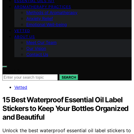
ESSENTIAL OILS 101
AROMATHERAPY PRACTICES
Methods of Aromatherapy
Anxiety Relief
Emotional Well-being
VETTED
ABOUT US
Meet Our Team
Our Vision
Contact Us
Search for:
SEARCH
Vetted
15 Best Waterproof Essential Oil Label
Stickers to Keep Your Bottles Organized
and Beautiful
Unlock the best waterproof essential oil label stickers to