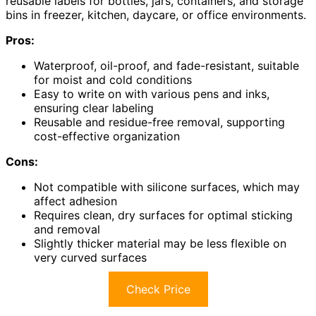
reusable labels for bottles, jars, containers, and storage
bins in freezer, kitchen, daycare, or office environments.
Pros:
Waterproof, oil-proof, and fade-resistant, suitable
for moist and cold conditions
Easy to write on with various pens and inks,
ensuring clear labeling
Reusable and residue-free removal, supporting
cost-effective organization
Cons:
Not compatible with silicone surfaces, which may
affect adhesion
Requires clean, dry surfaces for optimal sticking
and removal
Slightly thicker material may be less flexible on
very curved surfaces
Check Price