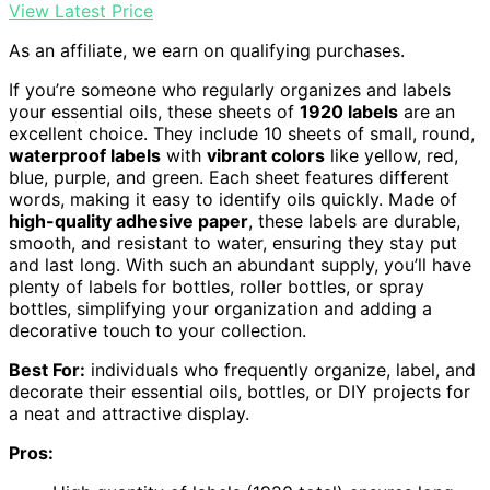
View Latest Price
As an affiliate, we earn on qualifying purchases.
If you’re someone who regularly organizes and labels
your essential oils, these sheets of
1920 labels
are an
excellent choice. They include 10 sheets of small, round,
waterproof labels
with
vibrant colors
like yellow, red,
blue, purple, and green. Each sheet features different
words, making it easy to identify oils quickly. Made of
high-quality adhesive paper
, these labels are durable,
smooth, and resistant to water, ensuring they stay put
and last long. With such an abundant supply, you’ll have
plenty of labels for bottles, roller bottles, or spray
bottles, simplifying your organization and adding a
decorative touch to your collection.
Best For:
individuals who frequently organize, label, and
decorate their essential oils, bottles, or DIY projects for
a neat and attractive display.
Pros: