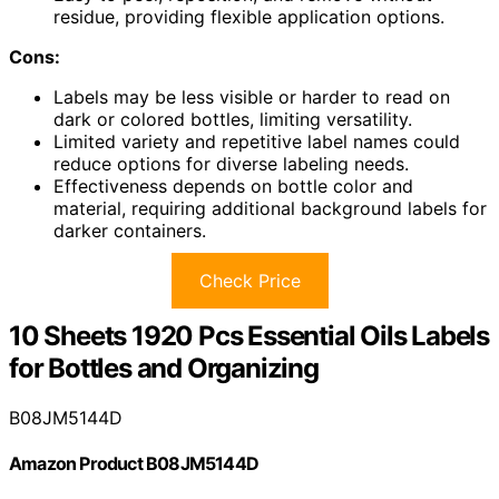
residue, providing flexible application options.
Cons:
Labels may be less visible or harder to read on
dark or colored bottles, limiting versatility.
Limited variety and repetitive label names could
reduce options for diverse labeling needs.
Effectiveness depends on bottle color and
material, requiring additional background labels for
darker containers.
Check Price
10 Sheets 1920 Pcs Essential Oils Labels
for Bottles and Organizing
B08JM5144D
Amazon Product B08JM5144D