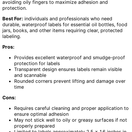
avoiding oily fingers to maximize adhesion and
protection.
Best For:
individuals and professionals who need
durable, waterproof labels for essential oil bottles, food
jars, books, and other items requiring clear, protected
labeling.
Pros:
Provides excellent waterproof and smudge-proof
protection for labels
Transparent design ensures labels remain visible
and scannable
Rounded corners prevent lifting and damage over
time
Cons:
Requires careful cleaning and proper application to
ensure optimal adhesion
May not stick well to oily or greasy surfaces if not
properly prepared
Limited to labels approximately 2.5 x 1.6 inches in