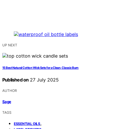
UP NEXT
15 Best Natural Cotton Wick Sets for a Clean, Classic Burn
Published on
27 July 2025
AUTHOR
Sage
TAGS
,
ESSENTIAL OILS
,