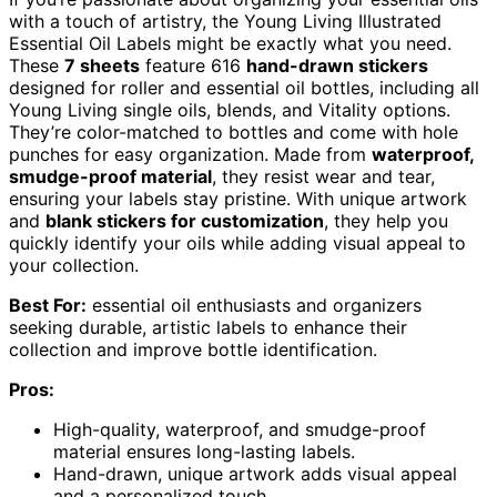
with a touch of artistry, the Young Living Illustrated
Essential Oil Labels might be exactly what you need.
These
7 sheets
feature 616
hand-drawn stickers
designed for roller and essential oil bottles, including all
Young Living single oils, blends, and Vitality options.
They’re color-matched to bottles and come with hole
punches for easy organization. Made from
waterproof,
smudge-proof material
, they resist wear and tear,
ensuring your labels stay pristine. With unique artwork
and
blank stickers for customization
, they help you
quickly identify your oils while adding visual appeal to
your collection.
Best For:
essential oil enthusiasts and organizers
seeking durable, artistic labels to enhance their
collection and improve bottle identification.
Pros:
High-quality, waterproof, and smudge-proof
material ensures long-lasting labels.
Hand-drawn, unique artwork adds visual appeal
and a personalized touch.