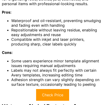
personal items with professional-looking results.
Pros:
Waterproof and oil-resistant, preventing smudging
and fading even with handling
Repositionable without leaving residue, enabling
easy adjustments and reuse
Compatible with inkjet and laser printers,
producing sharp, clear labels quickly
Cons:
Some users experience minor template alignment
issues requiring manual adjustments
Labels may not always fit perfectly with certain
Avery templates, increasing editing time
Adhesion strength can vary slightly depending on
surface texture, occasionally leading to peeling
Check Price