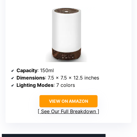
Capacity
: 150ml
Dimensions
: 7.5 x 7.5 x 12.5 inches
Lighting Modes
: 7 colors
VIEW ON AMAZON
See Our Full Breakdown