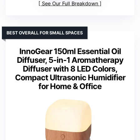
See Our Full Breakdown
BEST OVERALL FOR SMALL SPACES
InnoGear 150ml Essential Oil
Diffuser, 5-in-1 Aromatherapy
Diffuser with 8 LED Colors,
Compact Ultrasonic Humidifier
for Home & Office