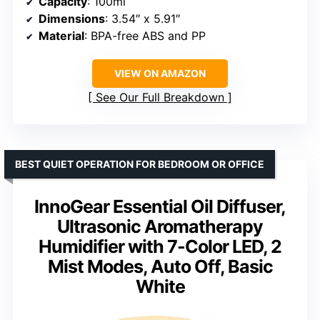
Capacity
: 100ml
Dimensions
: 3.54″ x 5.91″
Material
: BPA-free ABS and PP
VIEW ON AMAZON
See Our Full Breakdown
BEST QUIET OPERATION FOR BEDROOM OR OFFICE
InnoGear Essential Oil Diffuser,
Ultrasonic Aromatherapy
Humidifier with 7-Color LED, 2
Mist Modes, Auto Off, Basic
White