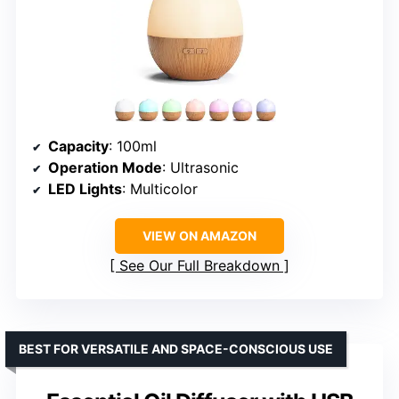
Capacity
: 100ml
Operation Mode
: Ultrasonic
LED Lights
: Multicolor
VIEW ON AMAZON
See Our Full Breakdown
BEST FOR VERSATILE AND SPACE-CONSCIOUS USE