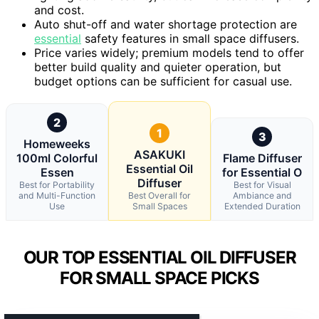
and cost.
Auto shut-off and water shortage protection are
essential
safety features in small space diffusers.
Price varies widely; premium models tend to offer
better build quality and quieter operation, but
budget options can be sufficient for casual use.
2
1
3
Homeweeks
ASAKUKI
100ml Colorful
Flame Diffuser
Essential Oil
Essen
for Essential O
Diffuser
Best for Portability
Best for Visual
and Multi-Function
Best Overall for
Ambiance and
Use
Small Spaces
Extended Duration
OUR TOP ESSENTIAL OIL DIFFUSER
FOR SMALL SPACE PICKS