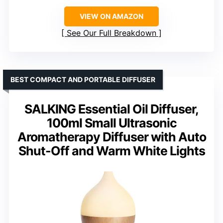
VIEW ON AMAZON
See Our Full Breakdown
BEST COMPACT AND PORTABLE DIFFUSER
SALKING Essential Oil Diffuser,
100ml Small Ultrasonic
Aromatherapy Diffuser with Auto
Shut-Off and Warm White Lights