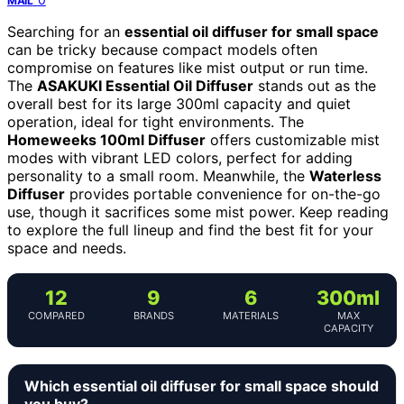
MAIL
Searching for an
essential oil diffuser for small space
can be tricky because compact models often
compromise on features like mist output or run time.
The
ASAKUKI Essential Oil Diffuser
stands out as the
overall best for its large 300ml capacity and quiet
operation, ideal for tight environments. The
Homeweeks 100ml Diffuser
offers customizable mist
modes with vibrant LED colors, perfect for adding
personality to a small room. Meanwhile, the
Waterless
Diffuser
provides portable convenience for on-the-go
use, though it sacrifices some mist power. Keep reading
to explore the full lineup and find the best fit for your
space and needs.
12
9
6
300ml
COMPARED
BRANDS
MATERIALS
MAX
CAPACITY
Which essential oil diffuser for small space should
you buy?