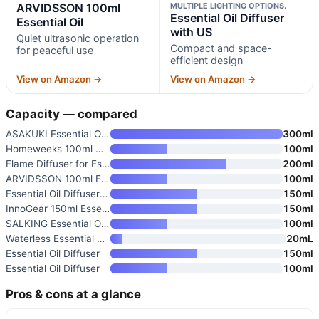
ARVIDSSON 100ml
MULTIPLE LIGHTING OPTIONS.
Essential Oil Diffuser
Essential Oil
with US
Quiet ultrasonic operation
Compact and space-
for peaceful use
efficient design
View on Amazon →
View on Amazon →
Capacity — compared
ASAKUKI Essential Oil Diffuser
300ml
Homeweeks 100ml Colorful Essen
100ml
Flame Diffuser for Essential O
200ml
ARVIDSSON 100ml Essential Oil
100ml
Essential Oil Diffuser with US
150ml
InnoGear 150ml Essential Oil D
150ml
SALKING Essential Oil Diffuser
100ml
Waterless Essential Oil Diffus
20mL
Essential Oil Diffuser
150ml
Essential Oil Diffuser
100ml
Pros & cons at a glance