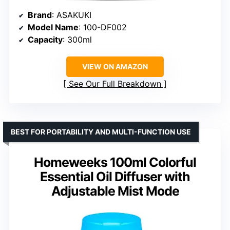
Brand
: ASAKUKI
Model Name
: 100-DF002
Capacity
: 300ml
VIEW ON AMAZON
See Our Full Breakdown
BEST FOR PORTABILITY AND MULTI-FUNCTION USE
Homeweeks 100ml Colorful
Essential Oil Diffuser with
Adjustable Mist Mode