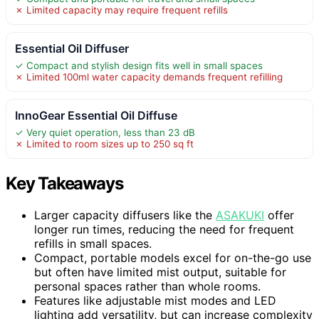
✗ Limited capacity may require frequent refills
Essential Oil Diffuser
✓ Compact and stylish design fits well in small spaces
✗ Limited 100ml water capacity demands frequent refilling
InnoGear Essential Oil Diffuse
✓ Very quiet operation, less than 23 dB
✗ Limited to room sizes up to 250 sq ft
Key Takeaways
Larger capacity diffusers like the
ASAKUKI
offer
longer run times, reducing the need for frequent
refills in small spaces.
Compact, portable models excel for on-the-go use
but often have limited mist output, suitable for
personal spaces rather than whole rooms.
Features like adjustable mist modes and LED
lighting add versatility, but can increase complexity