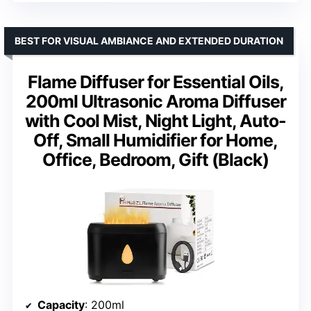
BEST FOR VISUAL AMBIANCE AND EXTENDED DURATION
Flame Diffuser for Essential Oils,
200ml Ultrasonic Aroma Diffuser
with Cool Mist, Night Light, Auto-
Off, Small Humidifier for Home,
Office, Bedroom, Gift (Black)
Capacity
: 200ml