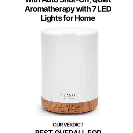
Aromatherapy with 7 LED
Lights for Home