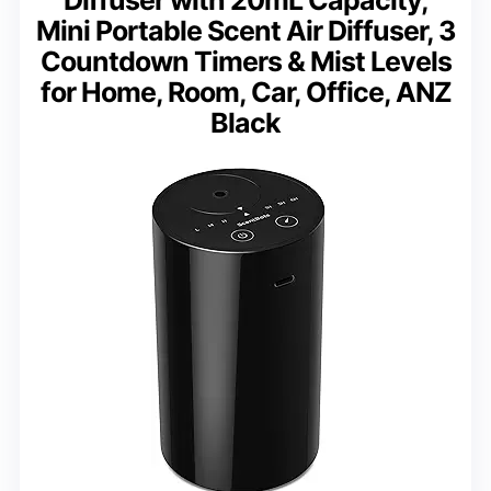
Mini Portable Scent Air Diffuser, 3
Countdown Timers & Mist Levels
for Home, Room, Car, Office, ANZ
Black