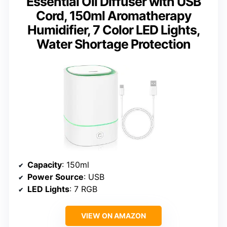
Essential Oil Diffuser with USB
Cord, 150ml Aromatherapy
Humidifier, 7 Color LED Lights,
Water Shortage Protection
Capacity
: 150ml
Power Source
: USB
LED Lights
: 7 RGB
VIEW ON AMAZON