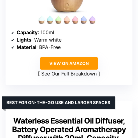
Capacity
: 100ml
Lights
: Warm white
Material
: BPA-Free
VIEW ON AMAZON
See Our Full Breakdown
BEST FOR ON-THE-GO USE AND LARGER SPACES
Waterless Essential Oil Diffuser,
Battery Operated Aromatherapy
Diffuser with 20mL Capacity,