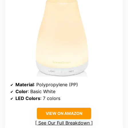
Material
: Polypropylene (PP)
Color
: Basic White
LED Colors
: 7 colors
VIEW ON AMAZON
See Our Full Breakdown