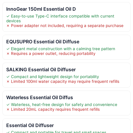
InnoGear 150ml Essential Oil D
✓ Easy-to-use Type-C interface compatible with current
devices
✗ Power adapter not included, requiring a separate purchase
EQUSUPRO Essential Oil Diffuse
✓ Elegant metal construction with a calming tree pattern
✗ Requires a power outlet, reducing portability
SALKING Essential Oil Diffuser
✓ Compact and lightweight design for portability
✗ Limited 100ml water capacity may require frequent refills
Waterless Essential Oil Diffus
✓ Waterless, heat-free design for safety and convenience
✗ Limited 20mL capacity requires frequent refills
Essential Oil Diffuser
✓ Compact and portable for travel and small spaces