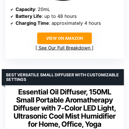
Capacity
: 20mL
Battery Life
: up to 48 hours
Charging Time
: approximately 4 hours
VIEW ON AMAZON
See Our Full Breakdown
BEST VERSATILE SMALL DIFFUSER WITH CUSTOMIZABLE
SETTINGS
Essential Oil Diffuser, 150ML
Small Portable Aromatherapy
Diffuser with 7-Color LED Light,
Ultrasonic Cool Mist Humidifier
for Home, Office, Yoga