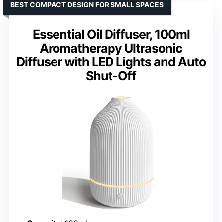
BEST COMPACT DESIGN FOR SMALL SPACES
Essential Oil Diffuser, 100ml
Aromatherapy Ultrasonic
Diffuser with LED Lights and Auto
Shut-Off