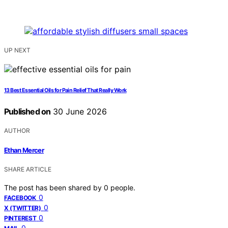
UP NEXT
13 Best Essential Oils for Pain Relief That Really Work
Published on
30 June 2026
AUTHOR
Ethan Mercer
SHARE ARTICLE
The post has been shared by
0
people.
0
FACEBOOK
0
X (TWITTER)
0
PINTEREST
0