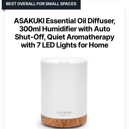
BEST OVERALL FOR SMALL SPACES
ASAKUKI Essential Oil Diffuser,
300ml Humidifier with Auto
Shut-Off, Quiet Aromatherapy
with 7 LED Lights for Home