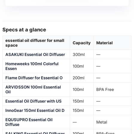
Specs at a glance
essential oil diffuser for small
Capacity
Material
space
ASAKUKI Essential Oil Diffuser
300ml
—
Homeweeks 100ml Colorful
100ml
—
Essen
Flame Diffuser for Essential O
200ml
—
ARVIDSSON 100ml Essential
100ml
BPA Free
Oil
Essential Oil Diffuser with US
150ml
—
InnoGear 150ml Essential Oil D
150ml
—
EQUSUPRO Essential Oil
—
Metal
Diffuse
SALKING Essential Oil Diffuser
100ml
BPA-Free