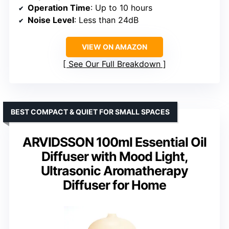
Operation Time
: Up to 10 hours
Noise Level
: Less than 24dB
VIEW ON AMAZON
See Our Full Breakdown
BEST COMPACT & QUIET FOR SMALL SPACES
ARVIDSSON 100ml Essential Oil
Diffuser with Mood Light,
Ultrasonic Aromatherapy
Diffuser for Home