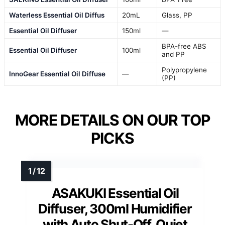
Waterless Essential Oil Diffus
20mL
Glass, PP
Essential Oil Diffuser
150ml
—
BPA-free ABS
Essential Oil Diffuser
100ml
and PP
Polypropylene
InnoGear Essential Oil Diffuse
—
(PP)
MORE DETAILS ON OUR TOP
PICKS
ASAKUKI Essential Oil
Diffuser, 300ml Humidifier
with Auto Shut-Off, Quiet