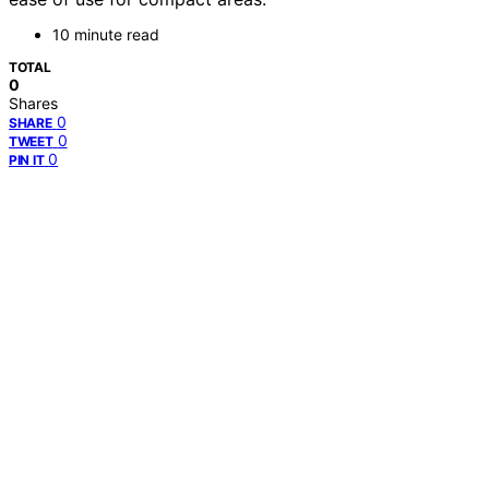
10 minute read
TOTAL
0
Shares
0
SHARE
0
TWEET
0
PIN IT