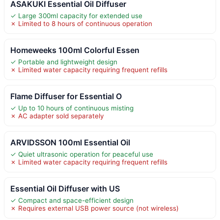
ASAKUKI Essential Oil Diffuser
✓ Large 300ml capacity for extended use
✗ Limited to 8 hours of continuous operation
Homeweeks 100ml Colorful Essen
✓ Portable and lightweight design
✗ Limited water capacity requiring frequent refills
Flame Diffuser for Essential O
✓ Up to 10 hours of continuous misting
✗ AC adapter sold separately
ARVIDSSON 100ml Essential Oil
✓ Quiet ultrasonic operation for peaceful use
✗ Limited water capacity requiring frequent refills
Essential Oil Diffuser with US
✓ Compact and space-efficient design
✗ Requires external USB power source (not wireless)