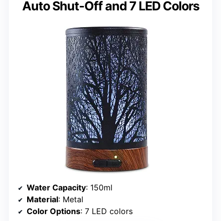
Auto Shut-Off and 7 LED Colors
Water Capacity
: 150ml
Material
: Metal
Color Options
: 7 LED colors