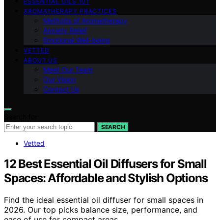
ESSENTIAL OILS 101
AROMATHERAPY PRACTICES
Methods of Aromatherapy
Anxiety Relief
Emotional Well-being
VETTED
ABOUT US
Meet Our Team
Our Vision
Contact Us
Search for:
SEARCH
Vetted
12 Best Essential Oil Diffusers for Small
Spaces: Affordable and Stylish Options
Find the ideal essential oil diffuser for small spaces in
2026. Our top picks balance size, performance, and
ease of use for compact areas.