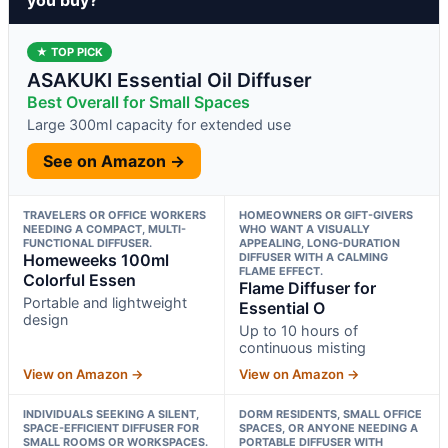
★ TOP PICK
ASAKUKI Essential Oil Diffuser
Best Overall for Small Spaces
Large 300ml capacity for extended use
See on Amazon →
TRAVELERS OR OFFICE WORKERS
HOMEOWNERS OR GIFT-GIVERS
NEEDING A COMPACT, MULTI-
WHO WANT A VISUALLY
FUNCTIONAL DIFFUSER.
APPEALING, LONG-DURATION
Homeweeks 100ml
DIFFUSER WITH A CALMING
FLAME EFFECT.
Colorful Essen
Flame Diffuser for
Portable and lightweight
Essential O
design
Up to 10 hours of
continuous misting
View on Amazon →
View on Amazon →
INDIVIDUALS SEEKING A SILENT,
DORM RESIDENTS, SMALL OFFICE
SPACE-EFFICIENT DIFFUSER FOR
SPACES, OR ANYONE NEEDING A
SMALL ROOMS OR WORKSPACES.
PORTABLE DIFFUSER WITH