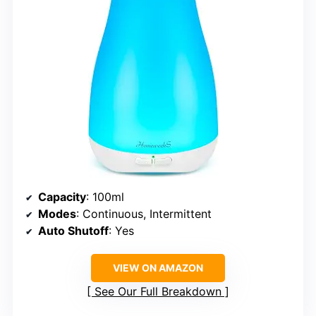
Capacity
: 100ml
Modes
: Continuous, Intermittent
Auto Shutoff
: Yes
VIEW ON AMAZON
See Our Full Breakdown