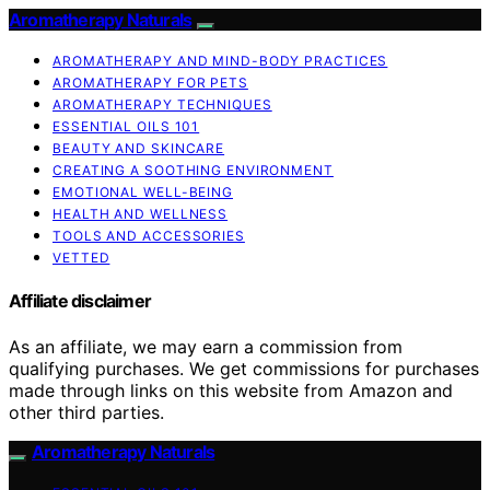
Aromatherapy Naturals
AROMATHERAPY AND MIND-BODY PRACTICES
AROMATHERAPY FOR PETS
AROMATHERAPY TECHNIQUES
ESSENTIAL OILS 101
BEAUTY AND SKINCARE
CREATING A SOOTHING ENVIRONMENT
EMOTIONAL WELL-BEING
HEALTH AND WELLNESS
TOOLS AND ACCESSORIES
VETTED
Affiliate disclaimer
As an affiliate, we may earn a commission from
qualifying purchases. We get commissions for purchases
made through links on this website from Amazon and
other third parties.
Aromatherapy Naturals