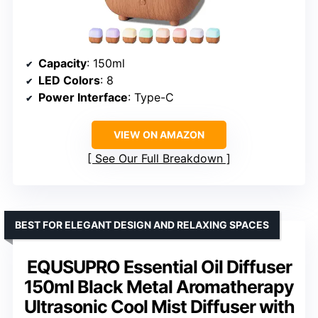
Capacity
: 150ml
LED Colors
: 8
Power Interface
: Type-C
VIEW ON AMAZON
See Our Full Breakdown
BEST FOR ELEGANT DESIGN AND RELAXING SPACES
EQUSUPRO Essential Oil Diffuser
150ml Black Metal Aromatherapy
Ultrasonic Cool Mist Diffuser with