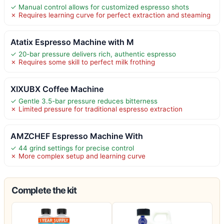
✓ Manual control allows for customized espresso shots
✗ Requires learning curve for perfect extraction and steaming
Atatix Espresso Machine with M
✓ 20-bar pressure delivers rich, authentic espresso
✗ Requires some skill to perfect milk frothing
XIXUBX Coffee Machine
✓ Gentle 3.5-bar pressure reduces bitterness
✗ Limited pressure for traditional espresso extraction
AMZCHEF Espresso Machine With
✓ 44 grind settings for precise control
✗ More complex setup and learning curve
Complete the kit