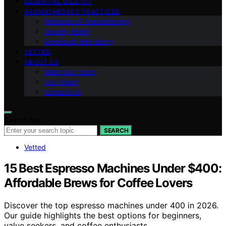
ESSENTIAL OILS 101
AROMATHERAPY PRACTICES
Methods of Aromatherapy
Anxiety Relief
Emotional Well-being
VETTED
ABOUT US
Meet Our Team
Our Vision
Contact Us
Search for:
SEARCH
Vetted
15 Best Espresso Machines Under $400:
Affordable Brews for Coffee Lovers
Discover the top espresso machines under 400 in 2026.
Our guide highlights the best options for beginners,
value seekers, and coffee enthusiasts.