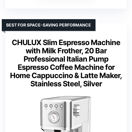
BEST FOR SPACE-SAVING PERFORMANCE
CHULUX Slim Espresso Machine
with Milk Frother, 20 Bar
Professional Italian Pump
Espresso Coffee Machine for
Home Cappuccino & Latte Maker,
Stainless Steel, Silver