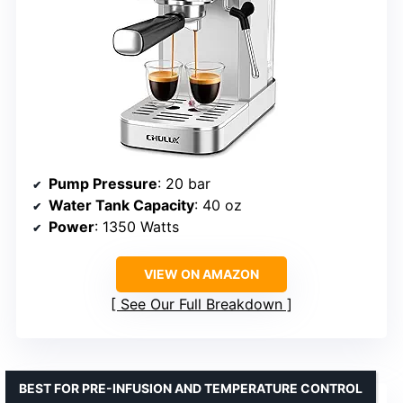
Pump Pressure
: 20 bar
Water Tank Capacity
: 40 oz
Power
: 1350 Watts
VIEW ON AMAZON
See Our Full Breakdown
BEST FOR PRE-INFUSION AND TEMPERATURE CONTROL