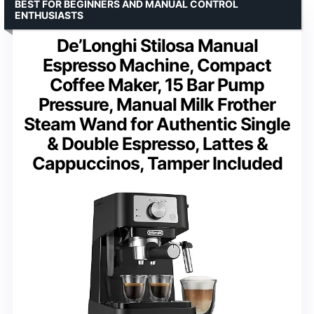
BEST FOR BEGINNERS AND MANUAL CONTROL
ENTHUSIASTS
De’Longhi Stilosa Manual
Espresso Machine, Compact
Coffee Maker, 15 Bar Pump
Pressure, Manual Milk Frother
Steam Wand for Authentic Single
& Double Espresso, Lattes &
Cappuccinos, Tamper Included