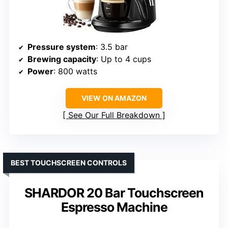
Pressure system
: 3.5 bar
Brewing capacity
: Up to 4 cups
Power
: 800 watts
VIEW ON AMAZON
See Our Full Breakdown
BEST TOUCHSCREEN CONTROLS
SHARDOR 20 Bar Touchscreen
Espresso Machine