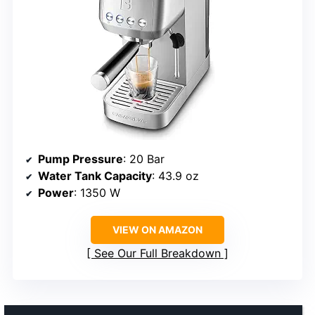
Pump Pressure
: 20 Bar
Water Tank Capacity
: 43.9 oz
Power
: 1350 W
VIEW ON AMAZON
See Our Full Breakdown