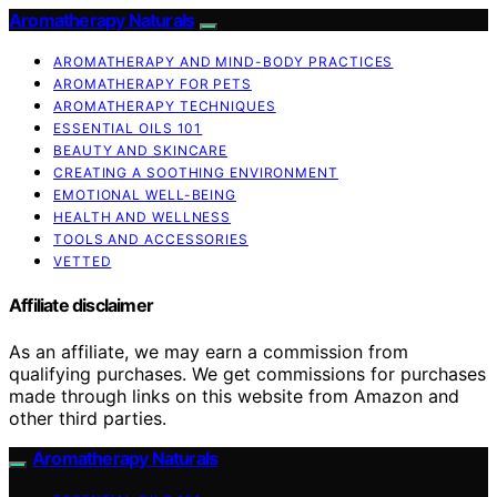
Aromatherapy Naturals
AROMATHERAPY AND MIND-BODY PRACTICES
AROMATHERAPY FOR PETS
AROMATHERAPY TECHNIQUES
ESSENTIAL OILS 101
BEAUTY AND SKINCARE
CREATING A SOOTHING ENVIRONMENT
EMOTIONAL WELL-BEING
HEALTH AND WELLNESS
TOOLS AND ACCESSORIES
VETTED
Affiliate disclaimer
As an affiliate, we may earn a commission from
qualifying purchases. We get commissions for purchases
made through links on this website from Amazon and
other third parties.
Aromatherapy Naturals