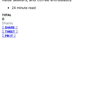
24 minute read
TOTAL
0
Shares
0
SHARE
0
TWEET
0
PIN IT