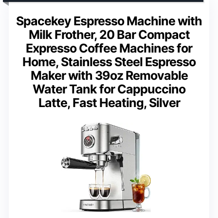
Spacekey Espresso Machine with
Milk Frother, 20 Bar Compact
Expresso Coffee Machines for
Home, Stainless Steel Espresso
Maker with 39oz Removable
Water Tank for Cappuccino
Latte, Fast Heating, Silver