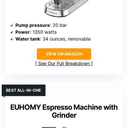
Pump pressure
: 20 bar
Power
: 1350 watts
Water tank
: 34 ounces, removable
VIEW ON AMAZON
See Our Full Breakdown
BEST ALL-IN-ONE
EUHOMY Espresso Machine with
Grinder