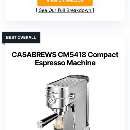
VIEW ON AMAZON
See Our Full Breakdown
BEST OVERALL
CASABREWS CM5418 Compact
Espresso Machine