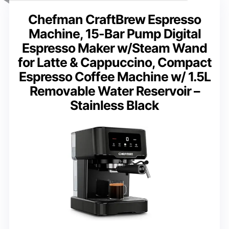
Chefman CraftBrew Espresso
Machine, 15-Bar Pump Digital
Espresso Maker w/Steam Wand
for Latte & Cappuccino, Compact
Espresso Coffee Machine w/ 1.5L
Removable Water Reservoir –
Stainless Black