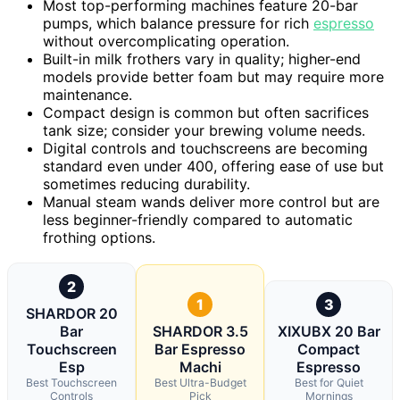
Most top-performing machines feature 20-bar
pumps, which balance pressure for rich
espresso
without overcomplicating operation.
Built-in milk frothers vary in quality; higher-end
models provide better foam but may require more
maintenance.
Compact design is common but often sacrifices
tank size; consider your brewing volume needs.
Digital controls and touchscreens are becoming
standard even under 400, offering ease of use but
sometimes reducing durability.
Manual steam wands deliver more control but are
less beginner-friendly compared to automatic
frothing options.
2
1
3
SHARDOR 20
Bar
SHARDOR 3.5
XIXUBX 20 Bar
Touchscreen
Bar Espresso
Compact
Esp
Machi
Espresso
Best Touchscreen
Best Ultra-Budget
Best for Quiet
Controls
Pick
Mornings