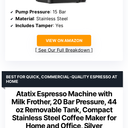
Pump Pressure
: 15 Bar
Material
: Stainless Steel
Includes Tamper
: Yes
VIEW ON AMAZON
See Our Full Breakdown
BEST FOR QUICK, COMMERCIAL-QUALITY ESPRESSO AT
HOME
Atatix Espresso Machine with
Milk Frother, 20 Bar Pressure, 44
oz Removable Tank, Compact
Stainless Steel Coffee Maker for
Home and Office, Silver