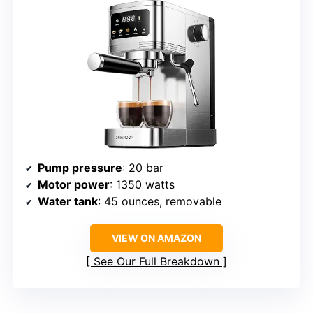
Pump pressure
: 20 bar
Motor power
: 1350 watts
Water tank
: 45 ounces, removable
VIEW ON AMAZON
See Our Full Breakdown