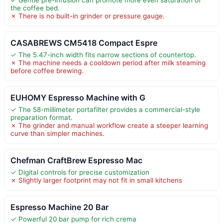
the coffee bed.
✗ There is no built-in grinder or pressure gauge.
CASABREWS CM5418 Compact Espre
✓ The 5.47-inch width fits narrow sections of countertop.
✗ The machine needs a cooldown period after milk steaming
before coffee brewing.
EUHOMY Espresso Machine with G
✓ The 58-millimeter portafilter provides a commercial-style
preparation format.
✗ The grinder and manual workflow create a steeper learning
curve than simpler machines.
Chefman CraftBrew Espresso Mac
✓ Digital controls for precise customization
✗ Slightly larger footprint may not fit in small kitchens
Espresso Machine 20 Bar
✓ Powerful 20 bar pump for rich crema