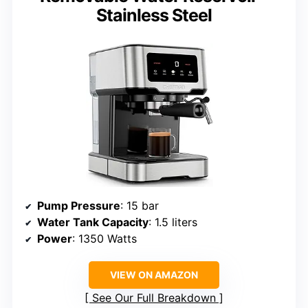
Stainless Steel
Pump Pressure
: 15 bar
Water Tank Capacity
: 1.5 liters
Power
: 1350 Watts
VIEW ON AMAZON
See Our Full Breakdown