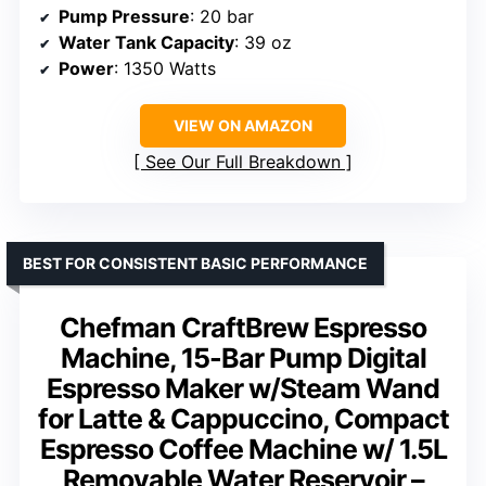
Pump Pressure
: 20 bar
Water Tank Capacity
: 39 oz
Power
: 1350 Watts
VIEW ON AMAZON
See Our Full Breakdown
BEST FOR CONSISTENT BASIC PERFORMANCE
Chefman CraftBrew Espresso
Machine, 15-Bar Pump Digital
Espresso Maker w/Steam Wand
for Latte & Cappuccino, Compact
Espresso Coffee Machine w/ 1.5L
Removable Water Reservoir –