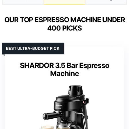
OUR TOP ESPRESSO MACHINE UNDER
400 PICKS
BEST ULTRA-BUDGET PICK
SHARDOR 3.5 Bar Espresso
Machine