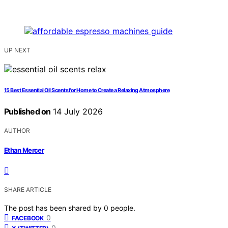
UP NEXT
15 Best Essential Oil Scents for Home to Create a Relaxing Atmosphere
Published on
14 July 2026
AUTHOR
Ethan Mercer
SHARE ARTICLE
The post has been shared by
0
people.
0
FACEBOOK
0