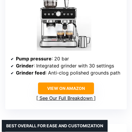
Pump pressure
: 20 bar
Grinder
: Integrated grinder with 30 settings
Grinder feed
: Anti-clog polished grounds path
VIEW ON AMAZON
See Our Full Breakdown
BEST OVERALL FOR EASE AND CUSTOMIZATION