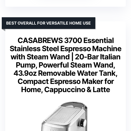
BEST OVERALL FOR VERSATILE HOME USE
CASABREWS 3700 Essential
Stainless Steel Espresso Machine
with Steam Wand | 20-Bar Italian
Pump, Powerful Steam Wand,
43.9oz Removable Water Tank,
Compact Espresso Maker for
Home, Cappuccino & Latte