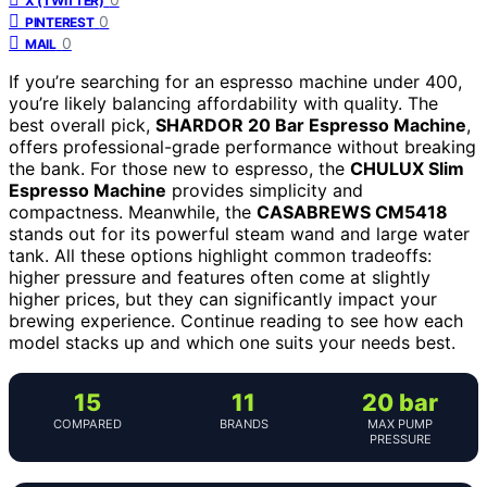
X (TWITTER)
0
PINTEREST
0
MAIL
If you’re searching for an espresso machine under 400,
you’re likely balancing affordability with quality. The
best overall pick,
SHARDOR 20 Bar Espresso Machine
,
offers professional-grade performance without breaking
the bank. For those new to espresso, the
CHULUX Slim
Espresso Machine
provides simplicity and
compactness. Meanwhile, the
CASABREWS CM5418
stands out for its powerful steam wand and large water
tank. All these options highlight common tradeoffs:
higher pressure and features often come at slightly
higher prices, but they can significantly impact your
brewing experience. Continue reading to see how each
model stacks up and which one suits your needs best.
15
11
20 bar
COMPARED
BRANDS
MAX PUMP
PRESSURE