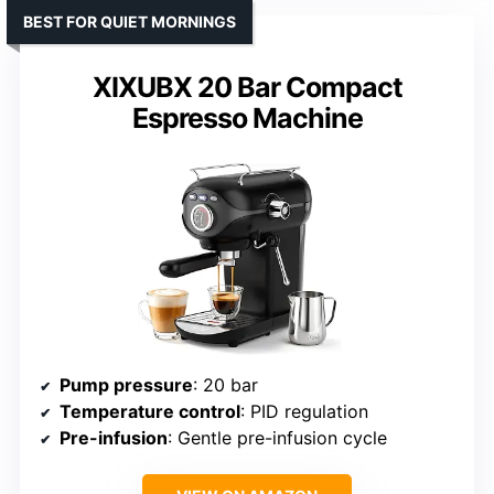
BEST FOR QUIET MORNINGS
XIXUBX 20 Bar Compact
Espresso Machine
Pump pressure
: 20 bar
Temperature control
: PID regulation
Pre-infusion
: Gentle pre-infusion cycle