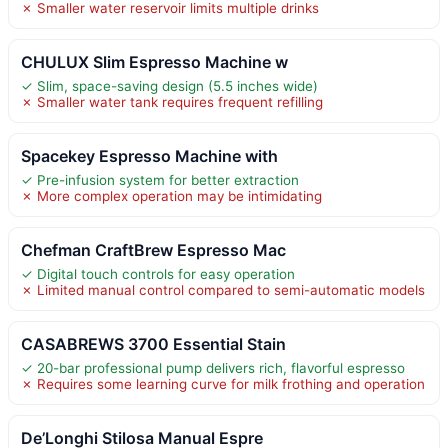
✗ Smaller water reservoir limits multiple drinks
CHULUX Slim Espresso Machine w
✓ Slim, space-saving design (5.5 inches wide)
✗ Smaller water tank requires frequent refilling
Spacekey Espresso Machine with
✓ Pre-infusion system for better extraction
✗ More complex operation may be intimidating
Chefman CraftBrew Espresso Mac
✓ Digital touch controls for easy operation
✗ Limited manual control compared to semi-automatic models
CASABREWS 3700 Essential Stain
✓ 20-bar professional pump delivers rich, flavorful espresso
✗ Requires some learning curve for milk frothing and operation
De’Longhi Stilosa Manual Espre