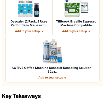
Descaler (2 Pack, 2 Uses
Tillbrook Breville Espresso
Per Bottle) – Made in the
Machine Compatible
USA -…
Descaler -…
Add to your setup →
Add to your setup →
ACTIVE Coffee Machine Descaler Descaling Solution –
32oz…
Add to your setup →
Key Takeaways