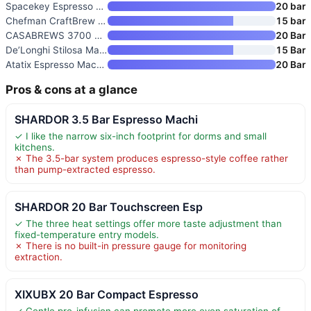
Spacekey Espresso Machine with
20 bar
Chefman CraftBrew Espresso Mac
15 bar
CASABREWS 3700 Essential Stain
20 Bar
De’Longhi Stilosa Manual Espre
15 Bar
Atatix Espresso Machine with M
20 Bar
Pros & cons at a glance
SHARDOR 3.5 Bar Espresso Machi
✓ I like the narrow six-inch footprint for dorms and small
kitchens.
✗ The 3.5-bar system produces espresso-style coffee rather
than pump-extracted espresso.
SHARDOR 20 Bar Touchscreen Esp
✓ The three heat settings offer more taste adjustment than
fixed-temperature entry models.
✗ There is no built-in pressure gauge for monitoring
extraction.
XIXUBX 20 Bar Compact Espresso
✓ Gentle pre-infusion can promote more even saturation of