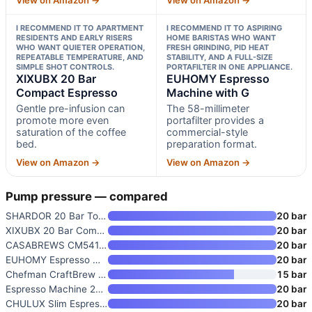
I RECOMMEND IT TO APARTMENT
I RECOMMEND IT TO ASPIRING
RESIDENTS AND EARLY RISERS
HOME BARISTAS WHO WANT
WHO WANT QUIETER OPERATION,
FRESH GRINDING, PID HEAT
REPEATABLE TEMPERATURE, AND
STABILITY, AND A FULL-SIZE
SIMPLE SHOT CONTROLS.
PORTAFILTER IN ONE APPLIANCE.
XIXUBX 20 Bar
EUHOMY Espresso
Compact Espresso
Machine with G
Gentle pre-infusion can
The 58-millimeter
promote more even
portafilter provides a
saturation of the coffee
commercial-style
bed.
preparation format.
View on Amazon →
View on Amazon →
Pump pressure — compared
SHARDOR 20 Bar Touchscreen Esp
20 bar
XIXUBX 20 Bar Compact Espresso
20 bar
CASABREWS CM5418 Compact Espre
20 bar
EUHOMY Espresso Machine with G
20 bar
Chefman CraftBrew Espresso Mac
15 bar
Espresso Machine 20 Bar
20 bar
CHULUX Slim Espresso Machine w
20 bar