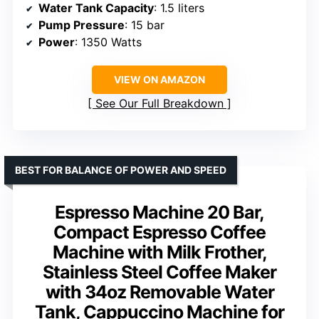
Water Tank Capacity
: 1.5 liters
Pump Pressure
: 15 bar
Power
: 1350 Watts
VIEW ON AMAZON
See Our Full Breakdown
BEST FOR BALANCE OF POWER AND SPEED
Espresso Machine 20 Bar,
Compact Espresso Coffee
Machine with Milk Frother,
Stainless Steel Coffee Maker
with 34oz Removable Water
Tank, Cappuccino Machine for