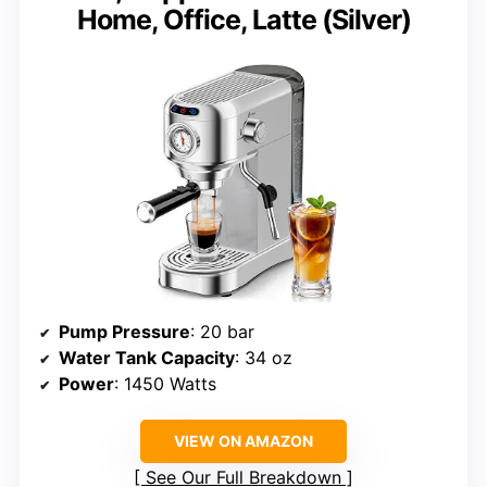
Home, Office, Latte (Silver)
Pump Pressure
: 20 bar
Water Tank Capacity
: 34 oz
Power
: 1450 Watts
VIEW ON AMAZON
See Our Full Breakdown