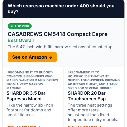
Which espresso machine under 400 should you
buy?
★ TOP PICK
CASABREWS CM5418 Compact Espre
Best Overall
The 5.47-inch width fits narrow sections of countertop.
See on Amazon →
I RECOMMEND IT TO BUDGET-
I RECOMMEND IT TO
CONSCIOUS BEGINNERS WHO
HOUSEHOLDS THAT WANT
MAINLY WANT MILD MILK DRINKS
GUIDED TOUCHSCREEN BREWING,
FROM A VERY NARROW
ADJUSTABLE HEAT, AND A TANK
MACHINE.
SIZED FOR SEVERAL DRINKS.
SHARDOR 3.5 Bar
SHARDOR 20 Bar
Espresso Machi
Touchscreen Esp
I like the narrow six-inch
The three heat settings
footprint for dorms and
offer more taste
small kitchens.
adjustment than fixed-
temperature entry models.
View on Amazon →
View on Amazon →