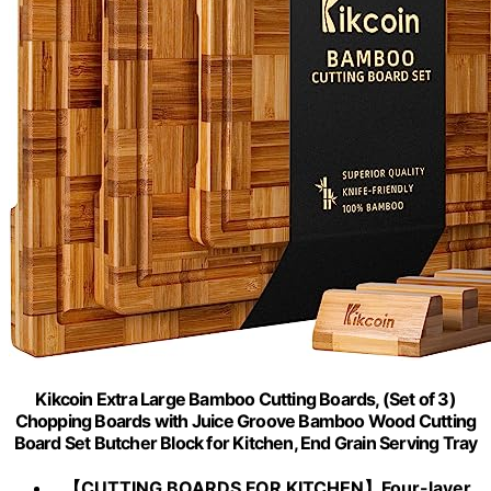
Kikcoin Extra Large Bamboo Cutting Boards, (Set of 3)
Chopping Boards with Juice Groove Bamboo Wood Cutting
Board Set Butcher Block for Kitchen, End Grain Serving Tray
【CUTTING BOARDS FOR KITCHEN】Four-layer