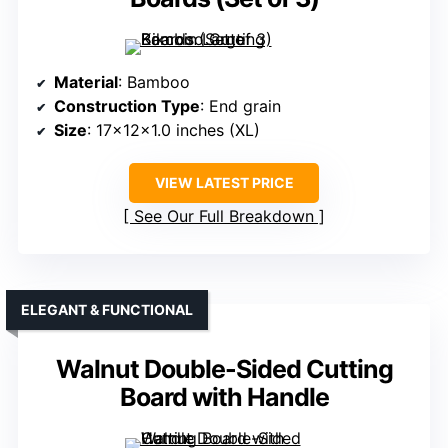
Material
: Bamboo
Construction Type
: End grain
Size
: 17x12x1.0 inches (XL)
VIEW LATEST PRICE
See Our Full Breakdown
ELEGANT & FUNCTIONAL
Walnut Double-Sided Cutting
Board with Handle