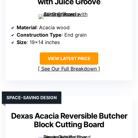
with Juice Groove
Material
: Acacia wood
Construction Type
: End grain
Size
: 19×14 inches
VIEW LATEST PRICE
See Our Full Breakdown
SPACE-SAVING DESIGN
Dexas Acacia Reversible Butcher
Block Cutting Board