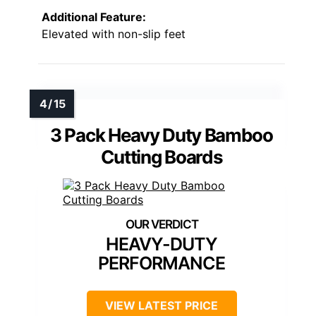
Additional Feature:
Elevated with non-slip feet
3 Pack Heavy Duty Bamboo
Cutting Boards
HEAVY-DUTY
PERFORMANCE
VIEW LATEST PRICE