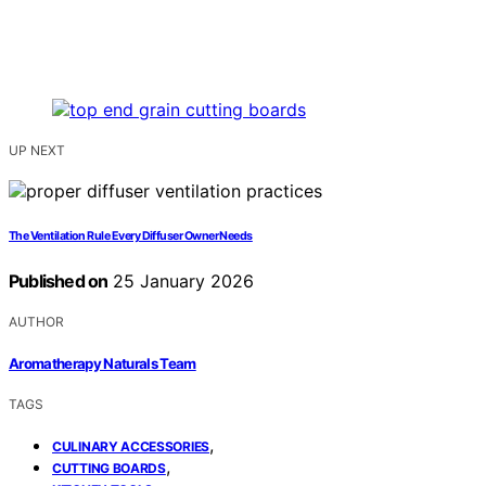
UP NEXT
The Ventilation Rule Every Diffuser Owner Needs
Published on
25 January 2026
AUTHOR
Aromatherapy Naturals Team
TAGS
,
CULINARY ACCESSORIES
,
CUTTING BOARDS