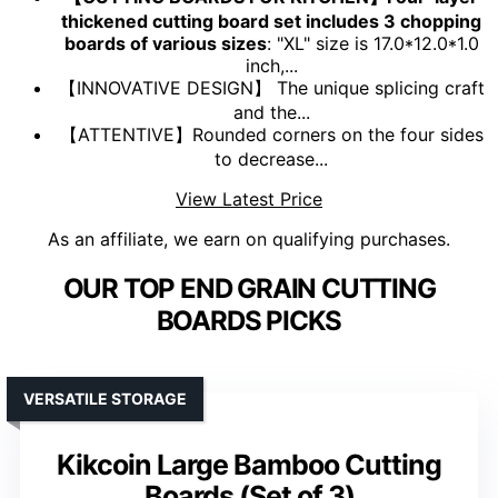
thickened cutting board set includes 3 chopping
boards of various sizes
: "XL" size is 17.0*12.0*1.0
inch,...
【INNOVATIVE DESIGN】 The unique splicing craft
and the...
【ATTENTIVE】Rounded corners on the four sides
to decrease...
View Latest Price
As an affiliate, we earn on qualifying purchases.
OUR TOP END GRAIN CUTTING
BOARDS PICKS
VERSATILE STORAGE
Kikcoin Large Bamboo Cutting
Boards (Set of 3)