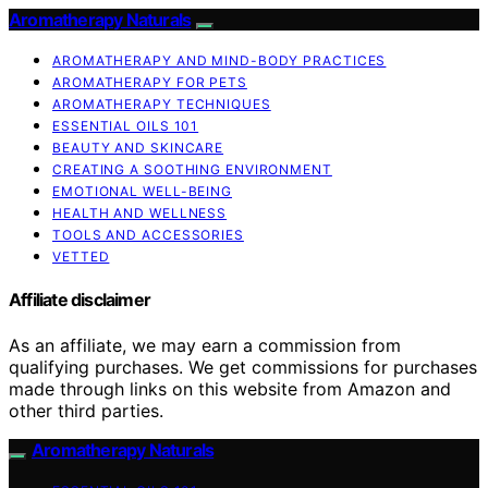
Aromatherapy Naturals
AROMATHERAPY AND MIND-BODY PRACTICES
AROMATHERAPY FOR PETS
AROMATHERAPY TECHNIQUES
ESSENTIAL OILS 101
BEAUTY AND SKINCARE
CREATING A SOOTHING ENVIRONMENT
EMOTIONAL WELL-BEING
HEALTH AND WELLNESS
TOOLS AND ACCESSORIES
VETTED
Affiliate disclaimer
As an affiliate, we may earn a commission from
qualifying purchases. We get commissions for purchases
made through links on this website from Amazon and
other third parties.
Aromatherapy Naturals