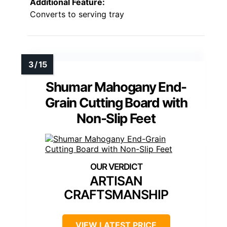
Additional Feature:
Converts to serving tray
Shumar Mahogany End-
Grain Cutting Board with
Non-Slip Feet
ARTISAN
CRAFTSMANSHIP
VIEW LATEST PRICE