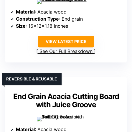
Material
: Acacia wood
Construction Type
: End grain
Size
: 16x12x1.18 inches
VIEW LATEST PRICE
See Our Full Breakdown
REVERSIBLE & REUSABLE
End Grain Acacia Cutting Board
with Juice Groove
Material
: Acacia wood