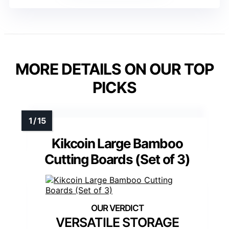
MORE DETAILS ON OUR TOP
PICKS
Kikcoin Large Bamboo
Cutting Boards (Set of 3)
VERSATILE STORAGE