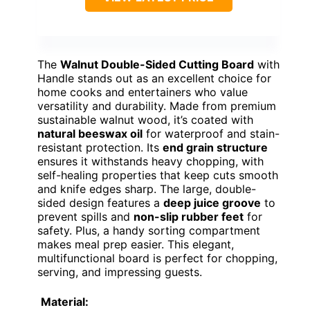
The
Walnut Double-Sided Cutting Board
with
Handle stands out as an excellent choice for
home cooks and entertainers who value
versatility and durability. Made from premium
sustainable walnut wood, it’s coated with
natural beeswax oil
for waterproof and stain-
resistant protection. Its
end grain structure
ensures it withstands heavy chopping, with
self-healing properties that keep cuts smooth
and knife edges sharp. The large, double-
sided design features a
deep juice groove
to
prevent spills and
non-slip rubber feet
for
safety. Plus, a handy sorting compartment
makes meal prep easier. This elegant,
multifunctional board is perfect for chopping,
serving, and impressing guests.
Material: