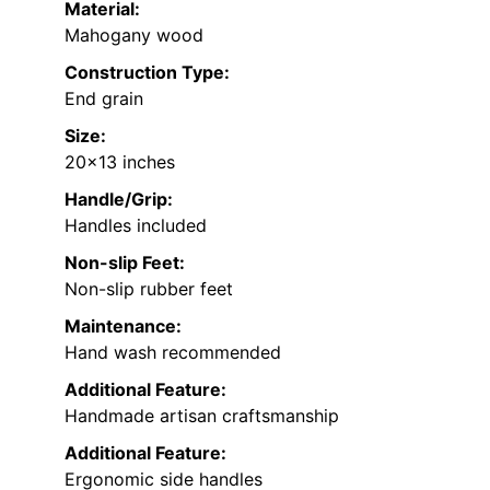
Material:
Mahogany wood
Construction Type:
End grain
Size:
20×13 inches
Handle/Grip:
Handles included
Non-slip Feet:
Non-slip rubber feet
Maintenance:
Hand wash recommended
Additional Feature:
Handmade artisan craftsmanship
Additional Feature:
Ergonomic side handles