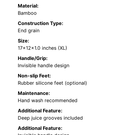
Material:
Bamboo
Construction Type:
End grain
Size:
17x12x1.0 inches (XL)
Handle/Grip:
Invisible handle design
Non-slip Feet:
Rubber silicone feet (optional)
Maintenance:
Hand wash recommended
Additional Feature:
Deep juice grooves included
Additional Feature: