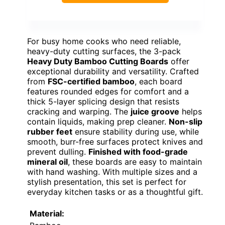
For busy home cooks who need reliable,
heavy-duty cutting surfaces, the 3-pack
Heavy Duty Bamboo Cutting Boards
offer
exceptional durability and versatility. Crafted
from
FSC-certified bamboo
, each board
features rounded edges for comfort and a
thick 5-layer splicing design that resists
cracking and warping. The
juice groove
helps
contain liquids, making prep cleaner.
Non-slip
rubber feet
ensure stability during use, while
smooth, burr-free surfaces protect knives and
prevent dulling.
Finished with food-grade
mineral oil
, these boards are easy to maintain
with hand washing. With multiple sizes and a
stylish presentation, this set is perfect for
everyday kitchen tasks or as a thoughtful gift.
Material: