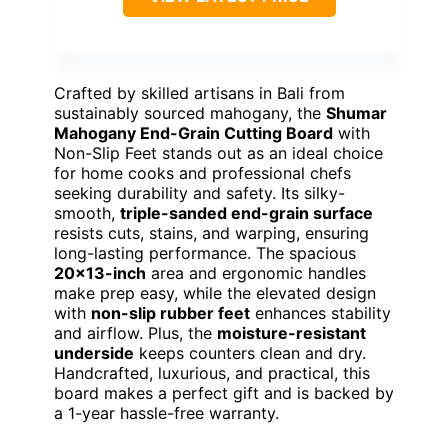
Crafted by skilled artisans in Bali from
sustainably sourced mahogany, the
Shumar
Mahogany End-Grain Cutting Board
with
Non-Slip Feet stands out as an ideal choice
for home cooks and professional chefs
seeking durability and safety. Its silky-
smooth,
triple-sanded end-grain surface
resists cuts, stains, and warping, ensuring
long-lasting performance. The spacious
20×13-inch
area and ergonomic handles
make prep easy, while the elevated design
with
non-slip rubber feet
enhances stability
and airflow. Plus, the
moisture-resistant
underside
keeps counters clean and dry.
Handcrafted, luxurious, and practical, this
board makes a perfect gift and is backed by
a 1-year hassle-free warranty.