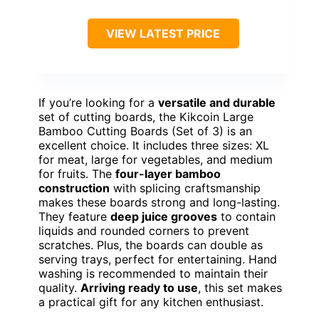
VIEW LATEST PRICE
If you’re looking for a
versatile and durable
set of cutting boards, the Kikcoin Large
Bamboo Cutting Boards (Set of 3) is an
excellent choice. It includes three sizes: XL
for meat, large for vegetables, and medium
for fruits. The
four-layer bamboo
construction
with splicing craftsmanship
makes these boards strong and long-lasting.
They feature
deep juice grooves
to contain
liquids and rounded corners to prevent
scratches. Plus, the boards can double as
serving trays, perfect for entertaining. Hand
washing is recommended to maintain their
quality.
Arriving ready to use
, this set makes
a practical gift for any kitchen enthusiast.