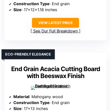
Construction Type
: End grain
Size
: 17x12x1.18 inches
VIEW LATEST PRICE
See Our Full Breakdown
ECO-FRIENDLY ELEGANCE
End Grain Acacia Cutting Board
with Beeswax Finish
Material
: Mahogany wood
Construction Type
: End grain
Size
: 17×13 inches