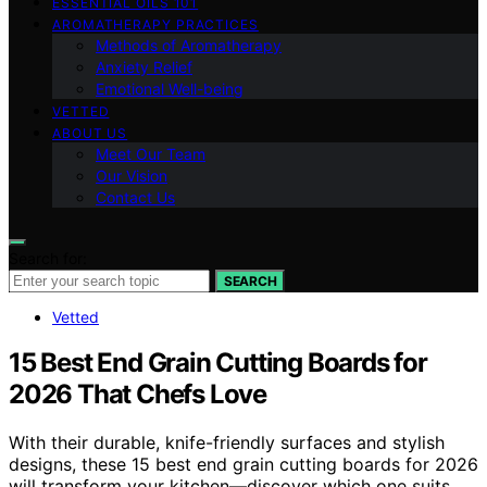
ESSENTIAL OILS 101
AROMATHERAPY PRACTICES
Methods of Aromatherapy
Anxiety Relief
Emotional Well-being
VETTED
ABOUT US
Meet Our Team
Our Vision
Contact Us
Search for:
SEARCH
Vetted
15 Best End Grain Cutting Boards for
2026 That Chefs Love
With their durable, knife-friendly surfaces and stylish
designs, these 15 best end grain cutting boards for 2026
will transform your kitchen—discover which one suits