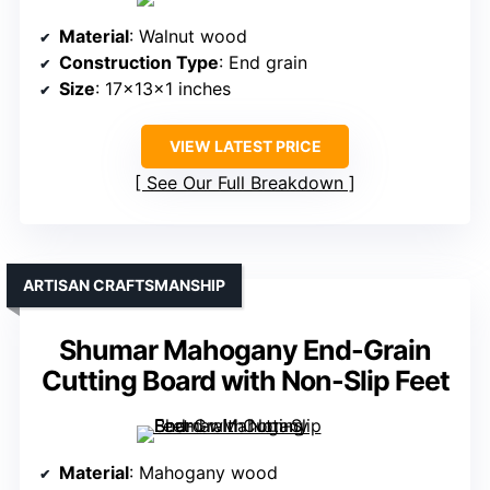
Material
: Walnut wood
Construction Type
: End grain
Size
: 17x13x1 inches
VIEW LATEST PRICE
See Our Full Breakdown
ARTISAN CRAFTSMANSHIP
Shumar Mahogany End-Grain
Cutting Board with Non-Slip Feet
Material
: Mahogany wood