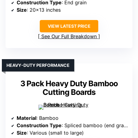
Construction Type
: End grain
Size
: 20×13 inches
VIEW LATEST PRICE
See Our Full Breakdown
HEAVY-DUTY PERFORMANCE
3 Pack Heavy Duty Bamboo
Cutting Boards
Material
: Bamboo
Construction Type
: Spliced bamboo (end grain-like)
Size
: Various (small to large)