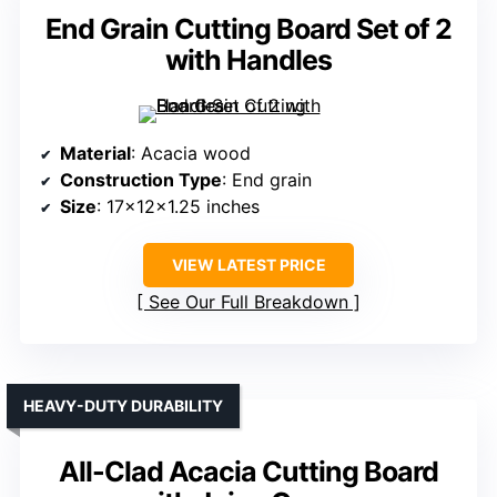
End Grain Cutting Board Set of 2
with Handles
Material
: Acacia wood
Construction Type
: End grain
Size
: 17x12x1.25 inches
VIEW LATEST PRICE
See Our Full Breakdown
HEAVY-DUTY DURABILITY
All-Clad Acacia Cutting Board