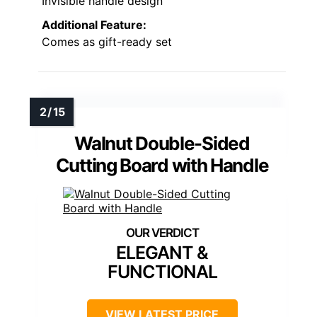
Invisible handle design
Additional Feature:
Comes as gift-ready set
Walnut Double-Sided
Cutting Board with Handle
ELEGANT &
FUNCTIONAL
VIEW LATEST PRICE