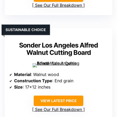
See Our Full Breakdown
SUSTAINABLE CHOICE
Sonder Los Angeles Alfred
Walnut Cutting Board
Material
: Walnut wood
Construction Type
: End grain
Size
: 17×12 inches
VIEW LATEST PRICE
See Our Full Breakdown