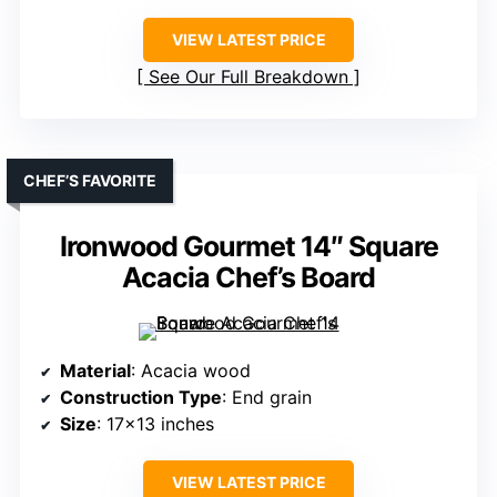
VIEW LATEST PRICE
See Our Full Breakdown
CHEF’S FAVORITE
Ironwood Gourmet 14″ Square
Acacia Chef’s Board
Material
: Acacia wood
Construction Type
: End grain
Size
: 17×13 inches
VIEW LATEST PRICE