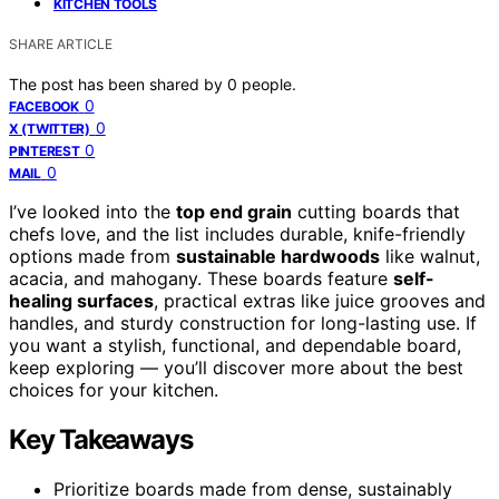
KITCHEN TOOLS
SHARE ARTICLE
The post has been shared by
0
people.
0
FACEBOOK
0
X (TWITTER)
0
PINTEREST
0
MAIL
I’ve looked into the
top end grain
cutting boards that
chefs love, and the list includes durable, knife-friendly
options made from
sustainable hardwoods
like walnut,
acacia, and mahogany. These boards feature
self-
healing surfaces
, practical extras like juice grooves and
handles, and sturdy construction for long-lasting use. If
you want a stylish, functional, and dependable board,
keep exploring — you’ll discover more about the best
choices for your kitchen.
Key Takeaways
Prioritize boards made from dense, sustainably