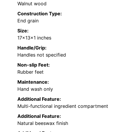
Walnut wood
Construction Type:
End grain
Size:
17x13x1 inches
Handle/Grip:
Handles not specified
Non-slip Feet:
Rubber feet
Maintenance:
Hand wash only
Additional Feature:
Multi-functional ingredient compartment
Additional Feature:
Natural beeswax finish