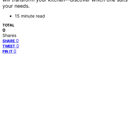
your needs.
15 minute read
TOTAL
0
Shares
0
SHARE
0
TWEET
0
PIN IT