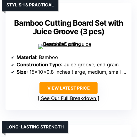
STYLISH & PRACTICAL
Bamboo Cutting Board Set with
Juice Groove (3 pcs)
Material
: Bamboo
Construction Type
: Juice groove, end grain
Size
: 15x10x0.8 inches (large, medium, small set)
VIEW LATEST PRICE
See Our Full Breakdown
LONG-LASTING STRENGTH