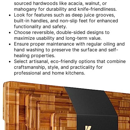
sourced hardwoods like acacia, walnut, or
mahogany for durability and knife-friendliness.
Look for features such as deep juice grooves,
built-in handles, and non-slip feet for enhanced
functionality and safety.
Choose reversible, double-sided designs to
maximize usability and long-term value.
Ensure proper maintenance with regular oiling and
hand washing to preserve the surface and self-
healing properties.
Select artisanal, eco-friendly options that combine
craftsmanship, style, and practicality for
professional and home kitchens.