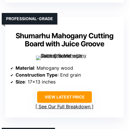
PROFESSIONAL-GRADE
Shumarhu Mahogany Cutting
Board with Juice Groove
Material
: Mahogany wood
Construction Type
: End grain
Size
: 17×13 inches
VIEW LATEST PRICE
See Our Full Breakdown