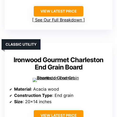
VIEW LATEST PRICE
See Our Full Breakdown
CLASSIC UTILITY
Ironwood Gourmet Charleston
End Grain Board
Material
: Acacia wood
Construction Type
: End grain
Size
: 20×14 inches
VIEW LATEST PRICE