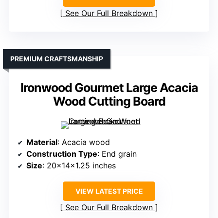
See Our Full Breakdown
PREMIUM CRAFTSMANSHIP
Ironwood Gourmet Large Acacia
Wood Cutting Board
Material
: Acacia wood
Construction Type
: End grain
Size
: 20x14x1.25 inches
VIEW LATEST PRICE
See Our Full Breakdown