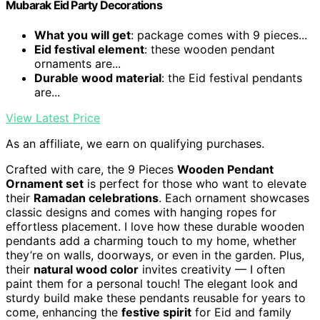
Mubarak Eid Party Decorations
What you will get
: package comes with 9 pieces...
Eid festival element
: these wooden pendant
ornaments are...
Durable wood material
: the Eid festival pendants
are...
View Latest Price
As an affiliate, we earn on qualifying purchases.
Crafted with care, the 9 Pieces
Wooden Pendant
Ornament set
is perfect for those who want to elevate
their
Ramadan celebrations
. Each ornament showcases
classic designs and comes with hanging ropes for
effortless placement. I love how these durable wooden
pendants add a charming touch to my home, whether
they’re on walls, doorways, or even in the garden. Plus,
their
natural wood color
invites creativity — I often
paint them for a personal touch! The elegant look and
sturdy build make these pendants reusable for years to
come, enhancing the
festive spirit
for Eid and family