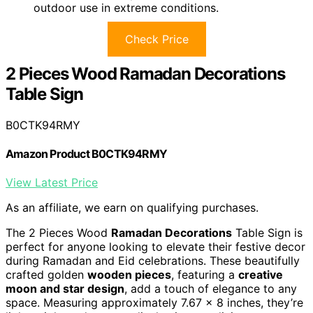
outdoor use in extreme conditions.
Check Price
2 Pieces Wood Ramadan Decorations
Table Sign
B0CTK94RMY
Amazon Product B0CTK94RMY
View Latest Price
As an affiliate, we earn on qualifying purchases.
The 2 Pieces Wood
Ramadan Decorations
Table Sign is
perfect for anyone looking to elevate their festive decor
during Ramadan and Eid celebrations. These beautifully
crafted golden
wooden pieces
, featuring a
creative
moon and star design
, add a touch of elegance to any
space. Measuring approximately 7.67 x 8 inches, they’re