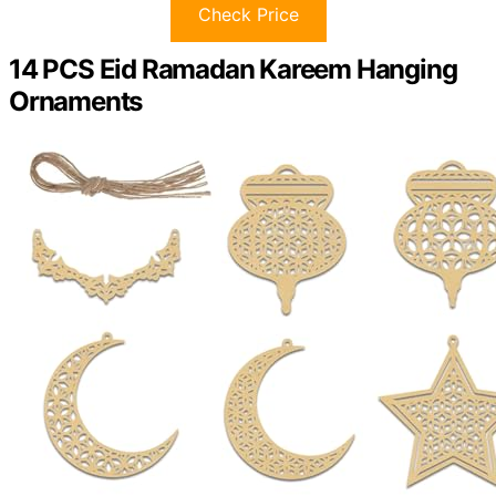
Check Price
14 PCS Eid Ramadan Kareem Hanging
Ornaments