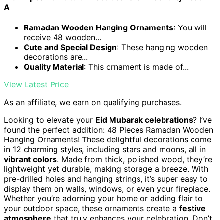
A
Ramadan Wooden Hanging Ornaments
: You will
receive 48 wooden...
Cute and Special Design
: These hanging wooden
decorations are...
Quality Material
: This ornament is made of...
View Latest Price
As an affiliate, we earn on qualifying purchases.
Looking to elevate your
Eid Mubarak celebrations
? I’ve
found the perfect addition: 48 Pieces Ramadan Wooden
Hanging Ornaments! These delightful decorations come
in 12 charming styles, including stars and moons, all in
vibrant colors
. Made from thick, polished wood, they’re
lightweight yet durable, making storage a breeze. With
pre-drilled holes and hanging strings, it’s super easy to
display them on walls, windows, or even your fireplace.
Whether you’re adorning your home or adding flair to
your outdoor space, these ornaments create a
festive
atmosphere
that truly enhances your celebration. Don’t