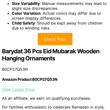
Size Variability
: Manual measurements may lead to
slight size discrepancies.
Color Variation
: Actual colors may differ due to
screen display differences.
Child Safety
: Should be kept away from children
due to winding risks.
Check Price
Barydat 36 Pcs Eid Mubarak Wooden
Hanging Ornaments
B0CP27Q53N
Amazon Product B0CP27Q53N
View Latest Price
As an affiliate, we earn on qualifying purchases.
For families enthusiastic to celebrate Ramadan in style,