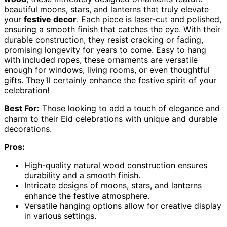
beautiful moons, stars, and lanterns that truly elevate
your
festive decor
. Each piece is laser-cut and polished,
ensuring a smooth finish that catches the eye. With their
durable construction, they resist cracking or fading,
promising longevity for years to come. Easy to hang
with included ropes, these ornaments are versatile
enough for windows, living rooms, or even thoughtful
gifts. They’ll certainly enhance the festive spirit of your
celebration!
Best For:
Those looking to add a touch of elegance and
charm to their Eid celebrations with unique and durable
decorations.
Pros:
High-quality natural wood construction ensures
durability and a smooth finish.
Intricate designs of moons, stars, and lanterns
enhance the festive atmosphere.
Versatile hanging options allow for creative display
in various settings.