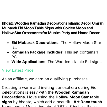
hhdatc Wooden Ramadan Decorations Islamic Decor Umrah
Mubarak Eid Moon Table Signs with Golden Moon and
Hollow Star Ornaments for Muslim Party and Home Decor
Eid Mubarak Decorations
: The Hollow Moon Star
is...
Ramadan Package Includes
: This set contains 1
PC...
Wide Applications
: The Wooden Islamic Eid sign...
View Latest Price
As an affiliate, we earn on qualifying purchases.
Creating a warm and inviting atmosphere during Eid
celebrations is easy with the
Wooden Ramadan
Decorations
. I love using the
Hollow Moon Star table
signs
by hhdatc, which add a beautiful
Art Deco touch
to my home. Measuring about 7.67 x 8 inches, these