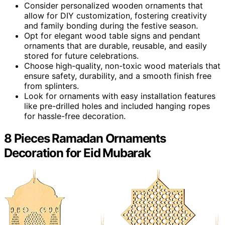
Consider personalized wooden ornaments that
allow for DIY customization, fostering creativity
and family bonding during the festive season.
Opt for elegant wood table signs and pendant
ornaments that are durable, reusable, and easily
stored for future celebrations.
Choose high-quality, non-toxic wood materials that
ensure safety, durability, and a smooth finish free
from splinters.
Look for ornaments with easy installation features
like pre-drilled holes and included hanging ropes
for hassle-free decoration.
8 Pieces Ramadan Ornaments
Decoration for Eid Mubarak