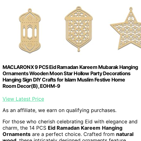
MACLARONX 9 PCS Eid Ramadan Kareem Mubarak Hanging
Ornaments Wooden Moon Star Hollow Party Decorations
Hanging Sign DIY Crafts for Islam Muslim Festive Home
Room Decor(B), EOHM-9
View Latest Price
As an affiliate, we earn on qualifying purchases.
For those who cherish celebrating Eid with elegance and
charm, the 14 PCS
Eid Ramadan Kareem
Hanging
Ornaments
are a perfect choice. Crafted from
natural
wood
, these intricately designed ornaments feature