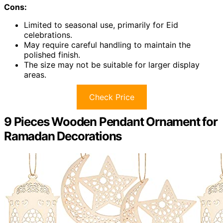
Cons:
Limited to seasonal use, primarily for Eid
celebrations.
May require careful handling to maintain the
polished finish.
The size may not be suitable for larger display
areas.
Check Price
9 Pieces Wooden Pendant Ornament for
Ramadan Decorations