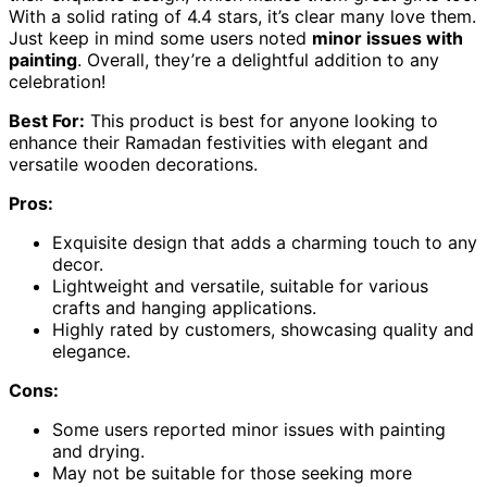
With a solid rating of 4.4 stars, it’s clear many love them.
Just keep in mind some users noted
minor issues with
painting
. Overall, they’re a delightful addition to any
celebration!
Best For:
This product is best for anyone looking to
enhance their Ramadan festivities with elegant and
versatile wooden decorations.
Pros:
Exquisite design that adds a charming touch to any
decor.
Lightweight and versatile, suitable for various
crafts and hanging applications.
Highly rated by customers, showcasing quality and
elegance.
Cons:
Some users reported minor issues with painting
and drying.
May not be suitable for those seeking more