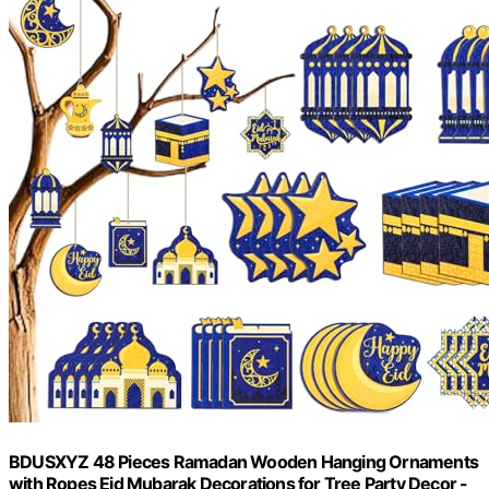
BDUSXYZ 48 Pieces Ramadan Wooden Hanging Ornaments
with Ropes Eid Mubarak Decorations for Tree Party Decor -