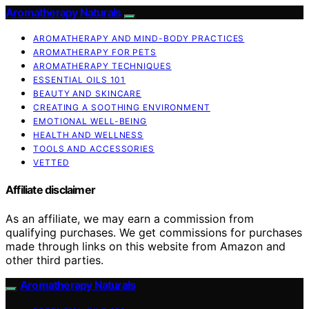
Aromatherapy Naturals
AROMATHERAPY AND MIND-BODY PRACTICES
AROMATHERAPY FOR PETS
AROMATHERAPY TECHNIQUES
ESSENTIAL OILS 101
BEAUTY AND SKINCARE
CREATING A SOOTHING ENVIRONMENT
EMOTIONAL WELL-BEING
HEALTH AND WELLNESS
TOOLS AND ACCESSORIES
VETTED
Affiliate disclaimer
As an affiliate, we may earn a commission from
qualifying purchases. We get commissions for purchases
made through links on this website from Amazon and
other third parties.
Aromatherapy Naturals