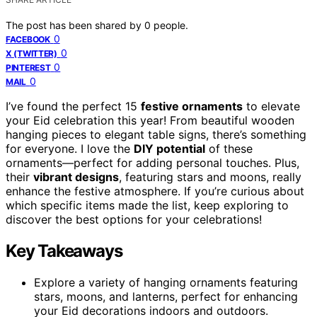
The post has been shared by
0
people.
0
FACEBOOK
0
X (TWITTER)
0
PINTEREST
0
MAIL
I’ve found the perfect 15
festive ornaments
to elevate
your Eid celebration this year! From beautiful wooden
hanging pieces to elegant table signs, there’s something
for everyone. I love the
DIY potential
of these
ornaments—perfect for adding personal touches. Plus,
their
vibrant designs
, featuring stars and moons, really
enhance the festive atmosphere. If you’re curious about
which specific items made the list, keep exploring to
discover the best options for your celebrations!
Key Takeaways
Explore a variety of hanging ornaments featuring
stars, moons, and lanterns, perfect for enhancing
your Eid decorations indoors and outdoors.