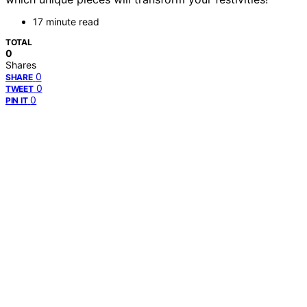
17 minute read
TOTAL
0
Shares
0
SHARE
0
TWEET
0
PIN IT