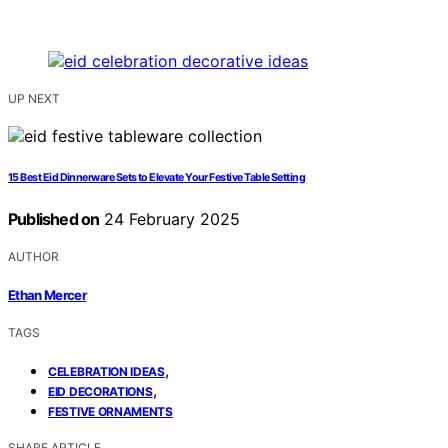
UP NEXT
15 Best Eid Dinnerware Sets to Elevate Your Festive Table Setting
Published on
24 February 2025
AUTHOR
Ethan Mercer
TAGS
,
CELEBRATION IDEAS
,
EID DECORATIONS
FESTIVE ORNAMENTS
SHARE ARTICLE