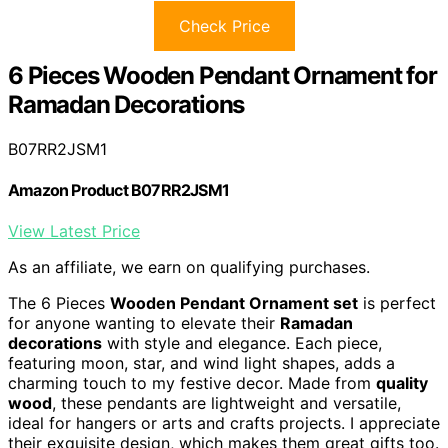
Check Price
6 Pieces Wooden Pendant Ornament for
Ramadan Decorations
B07RR2JSM1
Amazon Product B07RR2JSM1
View Latest Price
As an affiliate, we earn on qualifying purchases.
The 6 Pieces
Wooden Pendant Ornament set
is perfect
for anyone wanting to elevate their
Ramadan
decorations
with style and elegance. Each piece,
featuring moon, star, and wind light shapes, adds a
charming touch to my festive decor. Made from
quality
wood
, these pendants are lightweight and versatile,
ideal for hangers or arts and crafts projects. I appreciate
their exquisite design, which makes them great gifts too.