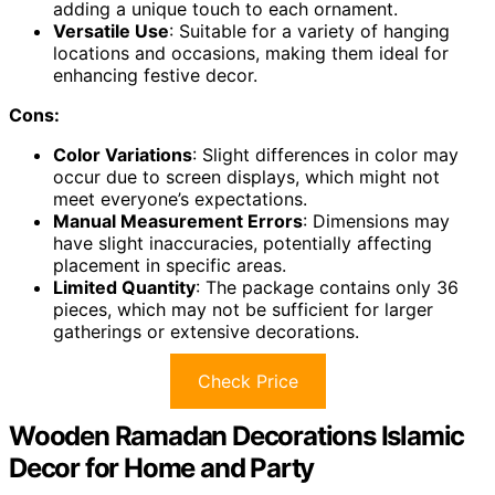
adding a unique touch to each ornament.
Versatile Use
: Suitable for a variety of hanging
locations and occasions, making them ideal for
enhancing festive decor.
Cons:
Color Variations
: Slight differences in color may
occur due to screen displays, which might not
meet everyone’s expectations.
Manual Measurement Errors
: Dimensions may
have slight inaccuracies, potentially affecting
placement in specific areas.
Limited Quantity
: The package contains only 36
pieces, which may not be sufficient for larger
gatherings or extensive decorations.
Check Price
Wooden Ramadan Decorations Islamic
Decor for Home and Party