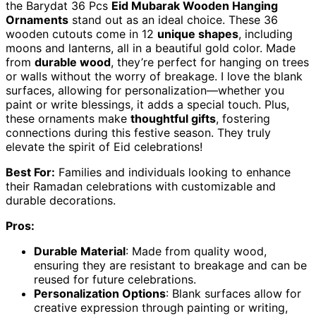
the Barydat 36 Pcs
Eid Mubarak Wooden Hanging
Ornaments
stand out as an ideal choice. These 36
wooden cutouts come in 12
unique shapes
, including
moons and lanterns, all in a beautiful gold color. Made
from
durable wood
, they’re perfect for hanging on trees
or walls without the worry of breakage. I love the blank
surfaces, allowing for personalization—whether you
paint or write blessings, it adds a special touch. Plus,
these ornaments make
thoughtful gifts
, fostering
connections during this festive season. They truly
elevate the spirit of Eid celebrations!
Best For:
Families and individuals looking to enhance
their Ramadan celebrations with customizable and
durable decorations.
Pros:
Durable Material
: Made from quality wood,
ensuring they are resistant to breakage and can be
reused for future celebrations.
Personalization Options
: Blank surfaces allow for
creative expression through painting or writing,