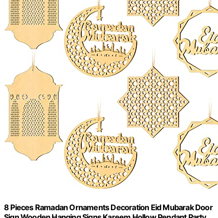
8 Pieces Ramadan Ornaments Decoration Eid Mubarak Door
Sign Wooden Hanging Signs Kareem Hollow Pendant Party