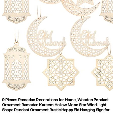
9 Pieces Ramadan Decorations for Home, Wooden Pendant
Ornament Ramadan Kareem Hollow Moon Star Wind Light
Shape Pendant Ornament Rustic Happy Eid Hanging Sign for