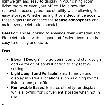
lightweight and easy to display in your dining room,
living room, or even your office. I love how the
removable bases guarantee stability while allowing for
easy storage. Whether as a gift or a decorative accent,
these signs truly enhance the
festive atmosphere
and
make every celebration special.
Best For:
Those looking to enhance their Ramadan and
Eid celebrations with elegant and festive decor that is
easy to display and store.
Pros:
Elegant Design
: The golden moon and star design
adds a touch of sophistication to any festive
setting.
Lightweight and Portable
: Easy to move and
display in various locations such as dining rooms,
living rooms, or offices.
Removable Bases
: Ensures stability for display
while allowing for convenient storage when not in
use.