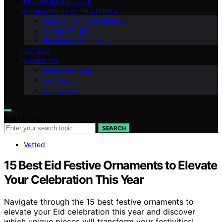
ESSENTIAL OILS 101
AROMATHERAPY PRACTICES
Methods of Aromatherapy
Anxiety Relief
Emotional Well-being
VETTED
ABOUT US
Meet Our Team
Our Vision
Contact Us
Search for:
SEARCH
Vetted
15 Best Eid Festive Ornaments to Elevate
Your Celebration This Year
Navigate through the 15 best festive ornaments to
elevate your Eid celebration this year and discover
which unique pieces will transform your festivities!