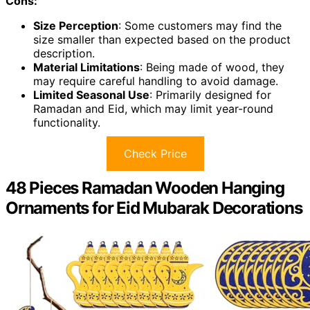
Cons:
Size Perception
: Some customers may find the
size smaller than expected based on the product
description.
Material Limitations
: Being made of wood, they
may require careful handling to avoid damage.
Limited Seasonal Use
: Primarily designed for
Ramadan and Eid, which may limit year-round
functionality.
Check Price
48 Pieces Ramadan Wooden Hanging
Ornaments for Eid Mubarak Decorations