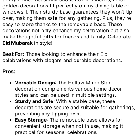
golden decorations fit perfectly on my dining table or
windowsill. Their sturdy base guarantees they won’t tip
over, making them safe for any gathering. Plus, they’re
easy to store thanks to the removable base. These
decorations not only enhance my celebration but also
make thoughtful gifts for friends and family. Celebrate
Eid Mubarak
in style!
Best For:
Those looking to enhance their Eid
celebrations with elegant and durable decorations.
Pros:
Versatile Design
: The Hollow Moon Star
decoration complements various home decor
styles and can be used in multiple settings.
Sturdy and Safe
: With a stable base, these
decorations are secure and suitable for gatherings,
preventing any tipping over.
Easy Storage
: The removable base allows for
convenient storage when not in use, making it
practical for seasonal celebrations.