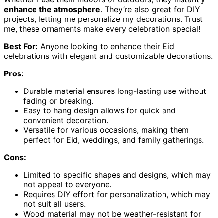
enhance the atmosphere
. They’re also great for DIY
projects, letting me personalize my decorations. Trust
me, these ornaments make every celebration special!
Best For:
Anyone looking to enhance their Eid
celebrations with elegant and customizable decorations.
Pros:
Durable material ensures long-lasting use without
fading or breaking.
Easy to hang design allows for quick and
convenient decoration.
Versatile for various occasions, making them
perfect for Eid, weddings, and family gatherings.
Cons:
Limited to specific shapes and designs, which may
not appeal to everyone.
Requires DIY effort for personalization, which may
not suit all users.
Wood material may not be weather-resistant for