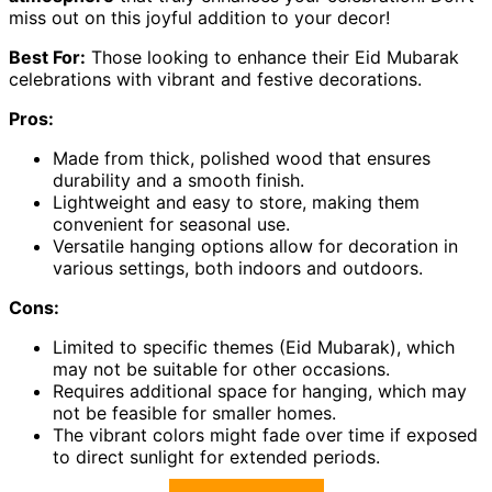
miss out on this joyful addition to your decor!
Best For:
Those looking to enhance their Eid Mubarak
celebrations with vibrant and festive decorations.
Pros:
Made from thick, polished wood that ensures
durability and a smooth finish.
Lightweight and easy to store, making them
convenient for seasonal use.
Versatile hanging options allow for decoration in
various settings, both indoors and outdoors.
Cons:
Limited to specific themes (Eid Mubarak), which
may not be suitable for other occasions.
Requires additional space for hanging, which may
not be feasible for smaller homes.
The vibrant colors might fade over time if exposed
to direct sunlight for extended periods.