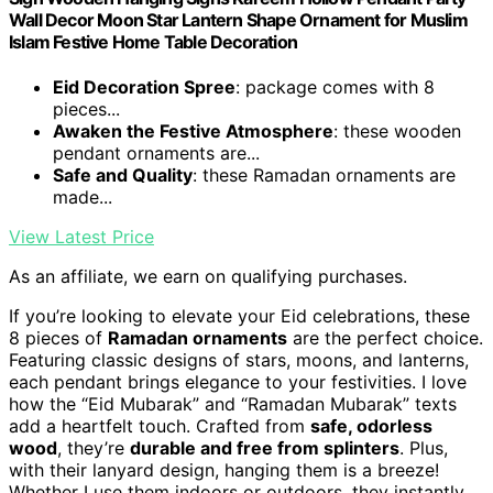
Wall Decor Moon Star Lantern Shape Ornament for Muslim
Islam Festive Home Table Decoration
Eid Decoration Spree
: package comes with 8
pieces...
Awaken the Festive Atmosphere
: these wooden
pendant ornaments are...
Safe and Quality
: these Ramadan ornaments are
made...
View Latest Price
As an affiliate, we earn on qualifying purchases.
If you’re looking to elevate your Eid celebrations, these
8 pieces of
Ramadan ornaments
are the perfect choice.
Featuring classic designs of stars, moons, and lanterns,
each pendant brings elegance to your festivities. I love
how the “Eid Mubarak” and “Ramadan Mubarak” texts
add a heartfelt touch. Crafted from
safe, odorless
wood
, they’re
durable and free from splinters
. Plus,
with their lanyard design, hanging them is a breeze!
Whether I use them indoors or outdoors, they instantly