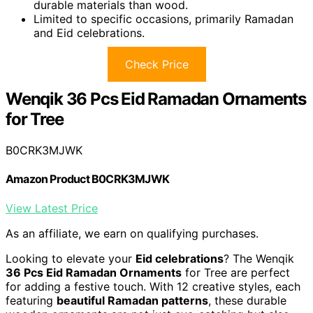
durable materials than wood.
Limited to specific occasions, primarily Ramadan
and Eid celebrations.
Check Price
Wenqik 36 Pcs Eid Ramadan Ornaments
for Tree
B0CRK3MJWK
Amazon Product B0CRK3MJWK
View Latest Price
As an affiliate, we earn on qualifying purchases.
Looking to elevate your
Eid celebrations
? The Wenqik
36 Pcs Eid Ramadan Ornaments
for Tree are perfect
for adding a festive touch. With 12 creative styles, each
featuring
beautiful Ramadan patterns
, these durable