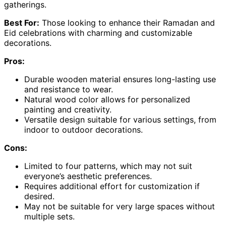
gatherings.
Best For:
Those looking to enhance their Ramadan and
Eid celebrations with charming and customizable
decorations.
Pros:
Durable wooden material ensures long-lasting use
and resistance to wear.
Natural wood color allows for personalized
painting and creativity.
Versatile design suitable for various settings, from
indoor to outdoor decorations.
Cons:
Limited to four patterns, which may not suit
everyone’s aesthetic preferences.
Requires additional effort for customization if
desired.
May not be suitable for very large spaces without
multiple sets.