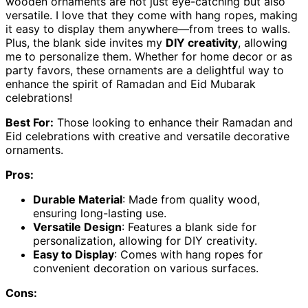
wooden ornaments are not just eye-catching but also
versatile. I love that they come with hang ropes, making
it easy to display them anywhere—from trees to walls.
Plus, the blank side invites my
DIY creativity
, allowing
me to personalize them. Whether for home decor or as
party favors, these ornaments are a delightful way to
enhance the spirit of Ramadan and Eid Mubarak
celebrations!
Best For:
Those looking to enhance their Ramadan and
Eid celebrations with creative and versatile decorative
ornaments.
Pros:
Durable Material
: Made from quality wood,
ensuring long-lasting use.
Versatile Design
: Features a blank side for
personalization, allowing for DIY creativity.
Easy to Display
: Comes with hang ropes for
convenient decoration on various surfaces.
Cons: