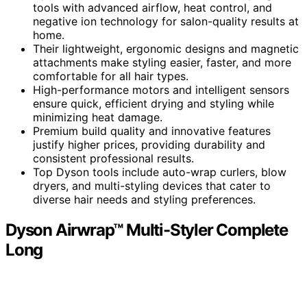
tools with advanced airflow, heat control, and
negative ion technology for salon-quality results at
home.
Their lightweight, ergonomic designs and magnetic
attachments make styling easier, faster, and more
comfortable for all hair types.
High-performance motors and intelligent sensors
ensure quick, efficient drying and styling while
minimizing heat damage.
Premium build quality and innovative features
justify higher prices, providing durability and
consistent professional results.
Top Dyson tools include auto-wrap curlers, blow
dryers, and multi-styling devices that cater to
diverse hair needs and styling preferences.
Dyson Airwrap™ Multi-Styler Complete
Long