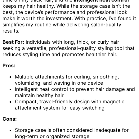
keeps my hair healthy. While the storage case isn’t the
best, the device’s performance and professional look
make it worth the investment. With practice, I’ve found it
simplifies my routine while delivering salon-quality
results.
Best For:
individuals with long, thick, or curly hair
seeking a versatile, professional-quality styling tool that
reduces styling time and promotes healthier hair.
Pros:
Multiple attachments for curling, smoothing,
volumizing, and waving in one device
Intelligent heat control to prevent hair damage and
maintain healthy hair
Compact, travel-friendly design with magnetic
attachment system for easy switching
Cons:
Storage case is often considered inadequate for
long-term or organized storage