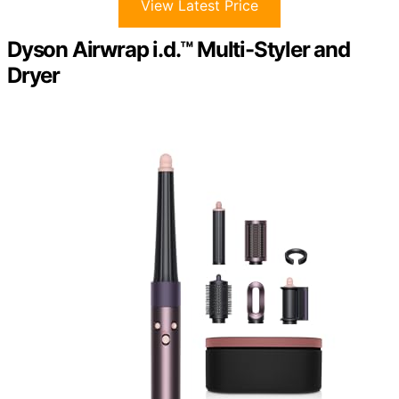
View Latest Price
Dyson Airwrap i.d.™ Multi-Styler and
Dryer