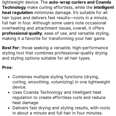
lightweight device. The
auto-wrap curlers and Coanda
Technology
make curling effortless, while the
intelligent
heat regulation
minimizes damage. It’s suitable for all
hair types and delivers fast results—roots in a minute,
full hair in four. Although some users note occasional
overheating and attachment issues, overall, it offers
professional quality
, ease of use, and versatile styling,
making it a favorite for transforming your hair game.
Best For:
those seeking a versatile, high-performance
styling tool that combines professional-quality drying
and styling options suitable for all hair types.
Pros:
Combines multiple styling functions (drying,
curling, smoothing, volumizing) in one lightweight
device.
Uses Coanda Technology and intelligent heat
regulation to create effortless curls and reduce
heat damage.
Delivers fast drying and styling results, with roots
in about a minute and full hair in four minutes.