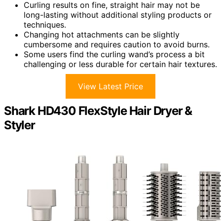
Curling results on fine, straight hair may not be
long-lasting without additional styling products or
techniques.
Changing hot attachments can be slightly
cumbersome and requires caution to avoid burns.
Some users find the curling wand’s process a bit
challenging or less durable for certain hair textures.
View Latest Price
Shark HD430 FlexStyle Hair Dryer &
Styler