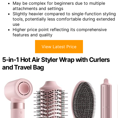
May be complex for beginners due to multiple
attachments and settings
Slightly heavier compared to single-function styling
tools, potentially less comfortable during extended
use
Higher price point reflecting its comprehensive
features and quality
View Latest Price
5-in-1 Hot Air Styler Wrap with Curlers
and Travel Bag