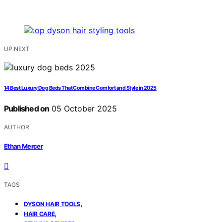
UP NEXT
14 Best Luxury Dog Beds That Combine Comfort and Style in 2025
Published on
05 October 2025
AUTHOR
Ethan Mercer
TAGS
,
DYSON HAIR TOOLS
,
HAIR CARE