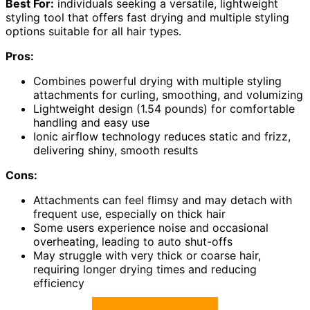
Best For:
individuals seeking a versatile, lightweight
styling tool that offers fast drying and multiple styling
options suitable for all hair types.
Pros:
Combines powerful drying with multiple styling
attachments for curling, smoothing, and volumizing
Lightweight design (1.54 pounds) for comfortable
handling and easy use
Ionic airflow technology reduces static and frizz,
delivering shiny, smooth results
Cons:
Attachments can feel flimsy and may detach with
frequent use, especially on thick hair
Some users experience noise and occasional
overheating, leading to auto shut-offs
May struggle with very thick or coarse hair,
requiring longer drying times and reducing
efficiency