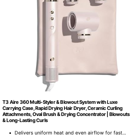
T3 Aire 360 Multi-Styler & Blowout System with Luxe
Carrying Case, Rapid Drying Hair Dryer, Ceramic Curling
Attachments, Oval Brush & Drying Concentrator | Blowouts
& Long-Lasting Curls
Delivers uniform heat and even airflow for fast...