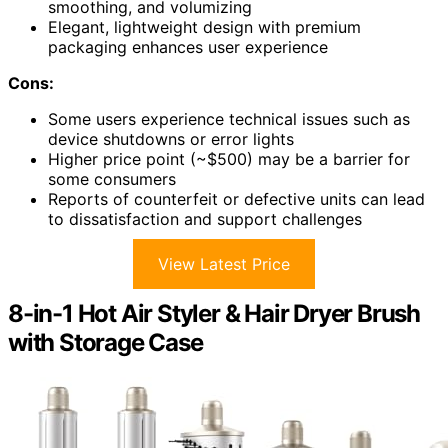
smoothing, and volumizing
Elegant, lightweight design with premium
packaging enhances user experience
Cons:
Some users experience technical issues such as
device shutdowns or error lights
Higher price point (~$500) may be a barrier for
some consumers
Reports of counterfeit or defective units can lead
to dissatisfaction and support challenges
View Latest Price
8-in-1 Hot Air Styler & Hair Dryer Brush
with Storage Case