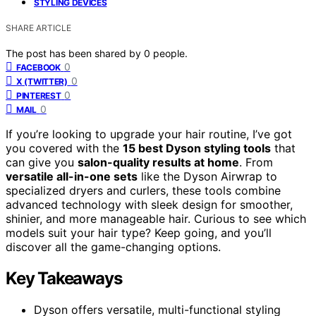
STYLING DEVICES
SHARE ARTICLE
The post has been shared by
0
people.
0
FACEBOOK
0
X (TWITTER)
0
PINTEREST
0
MAIL
If you’re looking to upgrade your hair routine, I’ve got
you covered with the
15 best Dyson styling tools
that
can give you
salon-quality results at home
. From
versatile all-in-one sets
like the Dyson Airwrap to
specialized dryers and curlers, these tools combine
advanced technology with sleek design for smoother,
shinier, and more manageable hair. Curious to see which
models suit your hair type? Keep going, and you’ll
discover all the game-changing options.
Key Takeaways
Dyson offers versatile, multi-functional styling