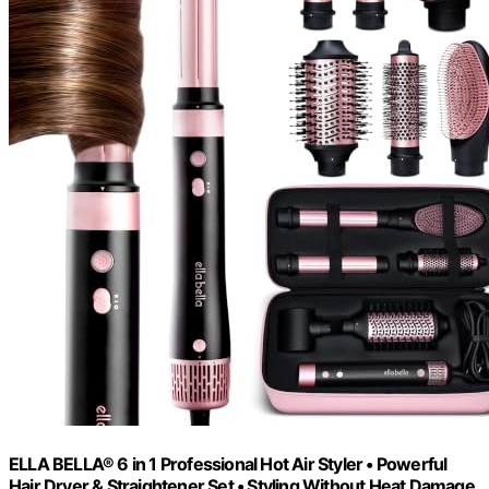
ELLA BELLA® 6 in 1 Professional Hot Air Styler • Powerful
Hair Dryer & Straightener Set • Styling Without Heat Damage