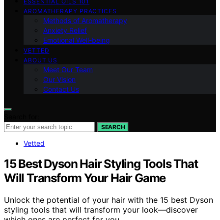
ESSENTIAL OILS 101
AROMATHERAPY PRACTICES
Methods of Aromatherapy
Anxiety Relief
Emotional Well-being
VETTED
ABOUT US
Meet Our Team
Our Vision
Contact Us
Search for:
SEARCH
Vetted
15 Best Dyson Hair Styling Tools That
Will Transform Your Hair Game
Unlock the potential of your hair with the 15 best Dyson
styling tools that will transform your look—discover
which ones are perfect for you.