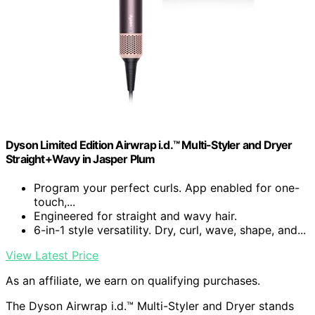
Dyson Limited Edition Airwrap i.d.™ Multi-Styler and Dryer
Straight+Wavy in Jasper Plum
Program your perfect curls. App enabled for one-
touch,...
Engineered for straight and wavy hair.
6-in-1 style versatility. Dry, curl, wave, shape, and...
View Latest Price
As an affiliate, we earn on qualifying purchases.
The Dyson Airwrap i.d.™ Multi-Styler and Dryer stands