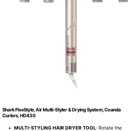
Shark FlexStyle, Air Multi-Styler & Drying System, Coanda
Curlers, HD430
MULTI-STYLING HAIR DRYER TOOL
: Rotate the