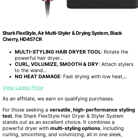
Shark FlexStyle, Air Multi-Styler & Drying System, Black
Cherry, HD457CR
MULTI-STYLING HAIR DRYER TOOL
: Rotate the
powerful hair dryer...
CURL, VOLUMIZE, SMOOTH & DRY
: Attach stylers
to the wand...
NO HEAT DAMAGE
: Fast drying with low heat,...
View Latest Price
As an affiliate, we earn on qualifying purchases.
For those seeking a
versatile, high-performance styling
tool
, the Shark FlexStyle Hair Dryer & Styler System
stands out as an excellent choice. It combines a
powerful dryer with
multi-styling options
, including
curling, smoothing, and volumizing, all in one sleek,