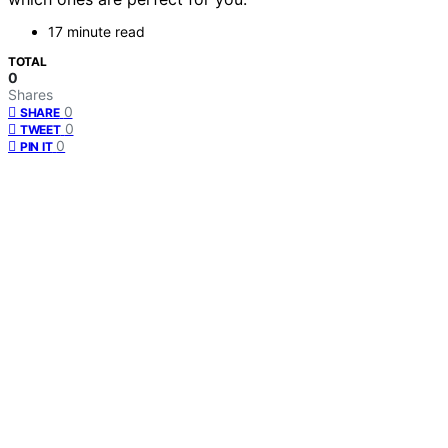
17 minute read
TOTAL
0
Shares
0
SHARE
0
TWEET
0
PIN IT