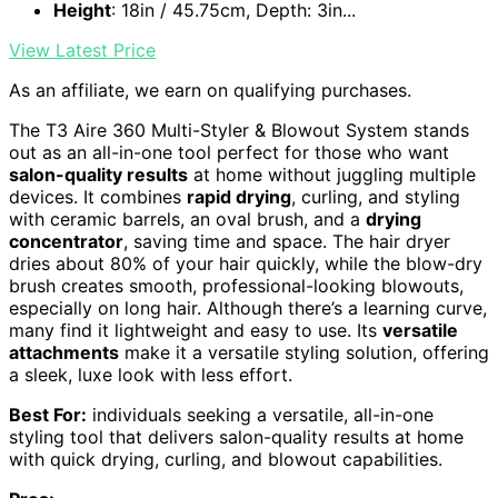
Height
: 18in / 45.75cm, Depth: 3in...
View Latest Price
As an affiliate, we earn on qualifying purchases.
The T3 Aire 360 Multi-Styler & Blowout System stands
out as an all-in-one tool perfect for those who want
salon-quality results
at home without juggling multiple
devices. It combines
rapid drying
, curling, and styling
with ceramic barrels, an oval brush, and a
drying
concentrator
, saving time and space. The hair dryer
dries about 80% of your hair quickly, while the blow-dry
brush creates smooth, professional-looking blowouts,
especially on long hair. Although there’s a learning curve,
many find it lightweight and easy to use. Its
versatile
attachments
make it a versatile styling solution, offering
a sleek, luxe look with less effort.
Best For:
individuals seeking a versatile, all-in-one
styling tool that delivers salon-quality results at home
with quick drying, curling, and blowout capabilities.