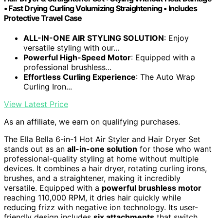
• Fast Drying Curling Volumizing Straightening • Includes
Protective Travel Case
ALL-IN-ONE AIR STYLING SOLUTION
: Enjoy
versatile styling with our...
Powerful High-Speed Motor
: Equipped with a
professional brushless...
Effortless Curling Experience
: The Auto Wrap
Curling Iron...
View Latest Price
As an affiliate, we earn on qualifying purchases.
The Ella Bella 6-in-1 Hot Air Styler and Hair Dryer Set
stands out as an
all-in-one solution
for those who want
professional-quality styling at home without multiple
devices. It combines a hair dryer, rotating curling irons,
brushes, and a straightener, making it incredibly
versatile. Equipped with a
powerful brushless motor
reaching 110,000 RPM, it dries hair quickly while
reducing frizz with negative ion technology. Its user-
friendly design includes
six attachments
that switch