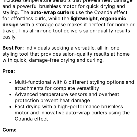
and a powerful brushless motor for quick drying and
styling. The
auto-wrap curlers
use the Coanda effect
for effortless curls, while the
lightweight, ergonomic
design
with a storage case makes it perfect for home or
travel. This all-in-one tool delivers salon-quality results
easily.
Best For:
individuals seeking a versatile, all-in-one
styling tool that provides salon-quality results at home
with quick, damage-free drying and curling.
Pros:
Multi-functional with 8 different styling options and
attachments for complete versatility
Advanced temperature sensors and overheat
protection prevent heat damage
Fast drying with a high-performance brushless
motor and innovative auto-wrap curlers using the
Coanda effect
Cons: