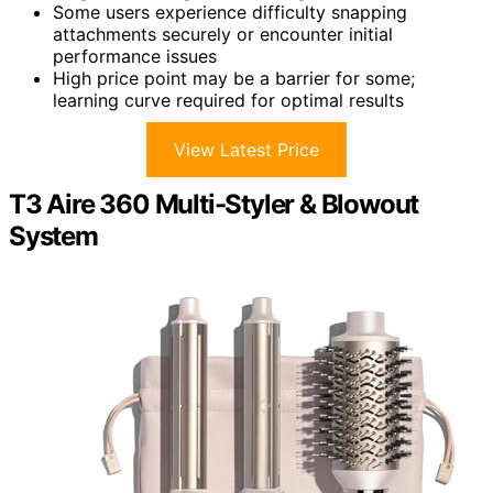
Some users experience difficulty snapping
attachments securely or encounter initial
performance issues
High price point may be a barrier for some;
learning curve required for optimal results
View Latest Price
T3 Aire 360 Multi-Styler & Blowout
System