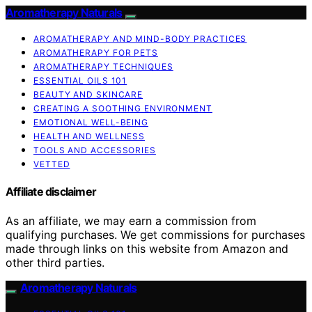
Aromatherapy Naturals
AROMATHERAPY AND MIND-BODY PRACTICES
AROMATHERAPY FOR PETS
AROMATHERAPY TECHNIQUES
ESSENTIAL OILS 101
BEAUTY AND SKINCARE
CREATING A SOOTHING ENVIRONMENT
EMOTIONAL WELL-BEING
HEALTH AND WELLNESS
TOOLS AND ACCESSORIES
VETTED
Affiliate disclaimer
As an affiliate, we may earn a commission from
qualifying purchases. We get commissions for purchases
made through links on this website from Amazon and
other third parties.
Aromatherapy Naturals