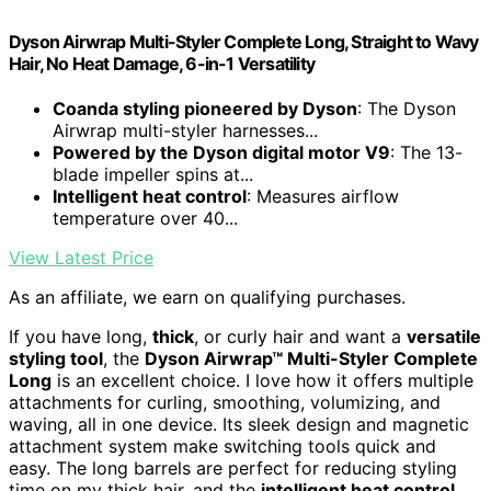
Dyson Airwrap Multi-Styler Complete Long, Straight to Wavy
Hair, No Heat Damage, 6-in-1 Versatility
Coanda styling pioneered by Dyson
: The Dyson
Airwrap multi-styler harnesses...
Powered by the Dyson digital motor V9
: The 13-
blade impeller spins at...
Intelligent heat control
: Measures airflow
temperature over 40...
View Latest Price
As an affiliate, we earn on qualifying purchases.
If you have long,
thick
, or curly hair and want a
versatile
styling tool
, the
Dyson Airwrap™ Multi-Styler Complete
Long
is an excellent choice. I love how it offers multiple
attachments for curling, smoothing, volumizing, and
waving, all in one device. Its sleek design and magnetic
attachment system make switching tools quick and
easy. The long barrels are perfect for reducing styling
time on my thick hair, and the
intelligent heat control