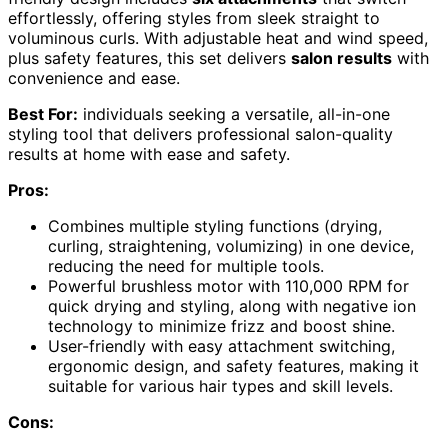
effortlessly, offering styles from sleek straight to
voluminous curls. With adjustable heat and wind speed,
plus safety features, this set delivers
salon results
with
convenience and ease.
Best For:
individuals seeking a versatile, all-in-one
styling tool that delivers professional salon-quality
results at home with ease and safety.
Pros:
Combines multiple styling functions (drying,
curling, straightening, volumizing) in one device,
reducing the need for multiple tools.
Powerful brushless motor with 110,000 RPM for
quick drying and styling, along with negative ion
technology to minimize frizz and boost shine.
User-friendly with easy attachment switching,
ergonomic design, and safety features, making it
suitable for various hair types and skill levels.
Cons: