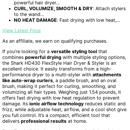
powerful hair dryer...
CURL, VOLUMIZE, SMOOTH & DRY
: Attach stylers
to the wand...
NO HEAT DAMAGE
: Fast drying with low heat,...
View Latest Price
As an affiliate, we earn on qualifying purchases.
If you’re looking for a
versatile styling tool
that
combines
powerful drying
with multiple styling options,
the Shark HD430 FlexStyle Hair Dryer & Styler is an
excellent choice. It easily transforms from a high-
performance dryer to a multi-styler with
attachments
like auto-wrap curlers
, a paddle brush, and an oval
brush, making it perfect for curling, smoothing, and
volumizing all hair types. Weighing just 1.54 pounds, it
offers fast drying with low heat regulation to prevent
damage. Its
ionic airflow technology
reduces static and
frizz, while adjustable heat, airflow, and a cool shot give
you full control. It’s a compact, efficient tool that
delivers
professional results
at home.