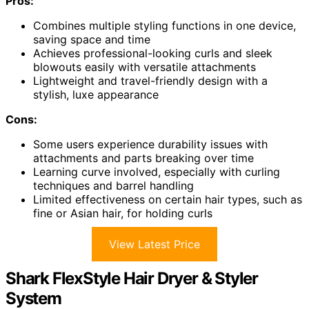
Pros:
Combines multiple styling functions in one device,
saving space and time
Achieves professional-looking curls and sleek
blowouts easily with versatile attachments
Lightweight and travel-friendly design with a
stylish, luxe appearance
Cons:
Some users experience durability issues with
attachments and parts breaking over time
Learning curve involved, especially with curling
techniques and barrel handling
Limited effectiveness on certain hair types, such as
fine or Asian hair, for holding curls
View Latest Price
Shark FlexStyle Hair Dryer & Styler
System