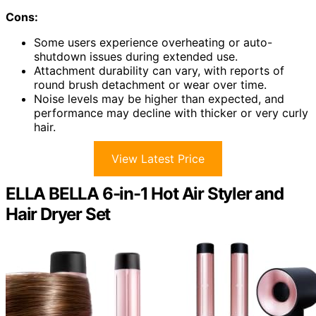
Cons:
Some users experience overheating or auto-
shutdown issues during extended use.
Attachment durability can vary, with reports of
round brush detachment or wear over time.
Noise levels may be higher than expected, and
performance may decline with thicker or very curly
hair.
View Latest Price
ELLA BELLA 6-in-1 Hot Air Styler and
Hair Dryer Set