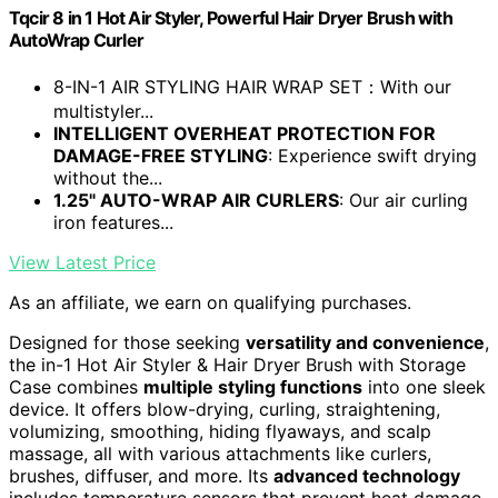
Tqcir 8 in 1 Hot Air Styler, Powerful Hair Dryer Brush with
AutoWrap Curler
8-IN-1 AIR STYLING HAIR WRAP SET：With our
multistyler...
INTELLIGENT OVERHEAT PROTECTION FOR
DAMAGE-FREE STYLING
: Experience swift drying
without the...
1.25" AUTO-WRAP AIR CURLERS
: Our air curling
iron features...
View Latest Price
As an affiliate, we earn on qualifying purchases.
Designed for those seeking
versatility and convenience
,
the in-1 Hot Air Styler & Hair Dryer Brush with Storage
Case combines
multiple styling functions
into one sleek
device. It offers blow-drying, curling, straightening,
volumizing, smoothing, hiding flyaways, and scalp
massage, all with various attachments like curlers,
brushes, diffuser, and more. Its
advanced technology
includes temperature sensors that prevent heat damage