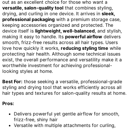
out as an excellent choice for those who want a
versatile, salon-quality tool
that combines styling,
drying, and curling in one device. It arrives in
sleek,
professional packaging
with a premium storage case,
keeping accessories organized and protected. The
device itself is
lightweight, well-balanced
, and stylish,
making it easy to handle. Its
powerful airflow
delivers
smooth, frizz-free results across all hair types. Users
love how quickly it works,
reducing styling time
while
protecting hair health. Although some technical issues
exist, the overall performance and versatility make it a
worthwhile investment for achieving professional-
looking styles at home.
Best For:
those seeking a versatile, professional-grade
styling and drying tool that works efficiently across all
hair types and textures for salon-quality results at home.
Pros:
Delivers powerful yet gentle airflow for smooth,
frizz-free, shiny hair
Versatile with multiple attachments for curling,