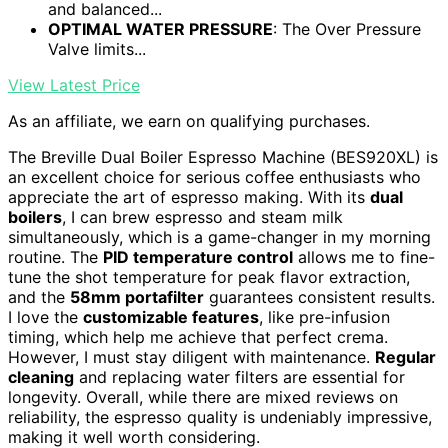
and balanced...
OPTIMAL WATER PRESSURE
: The Over Pressure
Valve limits...
View Latest Price
As an affiliate, we earn on qualifying purchases.
The Breville Dual Boiler Espresso Machine (BES920XL) is
an excellent choice for serious coffee enthusiasts who
appreciate the art of espresso making. With its
dual
boilers
, I can brew espresso and steam milk
simultaneously, which is a game-changer in my morning
routine. The
PID temperature control
allows me to fine-
tune the shot temperature for peak flavor extraction,
and the
58mm portafilter
guarantees consistent results.
I love the
customizable features
, like pre-infusion
timing, which help me achieve that perfect crema.
However, I must stay diligent with maintenance.
Regular
cleaning
and replacing water filters are essential for
longevity. Overall, while there are mixed reviews on
reliability, the espresso quality is undeniably impressive,
making it well worth considering.