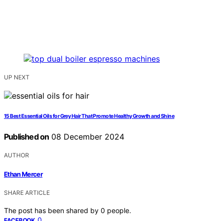
UP NEXT
15 Best Essential Oils for Grey Hair That Promote Healthy Growth and Shine
Published on
08 December 2024
AUTHOR
Ethan Mercer
SHARE ARTICLE
The post has been shared by
0
people.
0
FACEBOOK