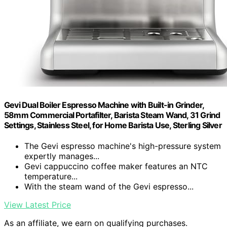
Gevi Dual Boiler Espresso Machine with Built-in Grinder,
58mm Commercial Portafilter, Barista Steam Wand, 31 Grind
Settings, Stainless Steel, for Home Barista Use, Sterling Silver
The Gevi espresso machine's high-pressure system
expertly manages...
Gevi cappuccino coffee maker features an NTC
temperature...
With the steam wand of the Gevi espresso...
View Latest Price
As an affiliate, we earn on qualifying purchases.