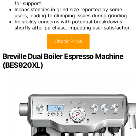
for support.
Inconsistencies in grind size reported by some
users, leading to clumping issues during grinding.
Reliability concerns with potential breakdowns
shortly after purchase, impacting user satisfaction.
Check Price
Breville Dual Boiler Espresso Machine
(BES920XL)