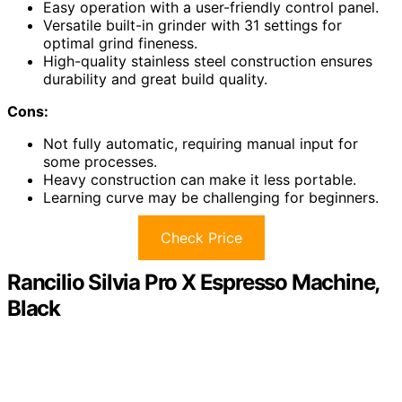
Easy operation with a user-friendly control panel.
Versatile built-in grinder with 31 settings for
optimal grind fineness.
High-quality stainless steel construction ensures
durability and great build quality.
Cons:
Not fully automatic, requiring manual input for
some processes.
Heavy construction can make it less portable.
Learning curve may be challenging for beginners.
Check Price
Rancilio Silvia Pro X Espresso Machine,
Black