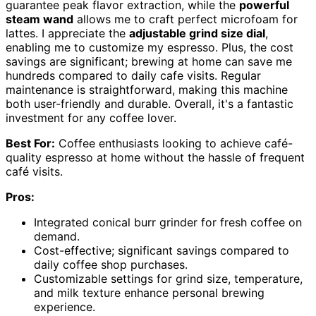
guarantee peak flavor extraction, while the
powerful
steam wand
allows me to craft perfect microfoam for
lattes. I appreciate the
adjustable grind size dial
,
enabling me to customize my espresso. Plus, the cost
savings are significant; brewing at home can save me
hundreds compared to daily cafe visits. Regular
maintenance is straightforward, making this machine
both user-friendly and durable. Overall, it's a fantastic
investment for any coffee lover.
Best For:
Coffee enthusiasts looking to achieve café-
quality espresso at home without the hassle of frequent
café visits.
Pros:
Integrated conical burr grinder for fresh coffee on
demand.
Cost-effective; significant savings compared to
daily coffee shop purchases.
Customizable settings for grind size, temperature,
and milk texture enhance personal brewing
experience.