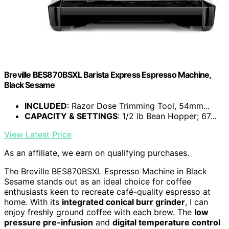
Breville BES870BSXL Barista Express Espresso Machine,
Black Sesame
INCLUDED
: Razor Dose Trimming Tool, 54mm...
CAPACITY & SETTINGS
: 1/2 lb Bean Hopper; 67...
View Latest Price
As an affiliate, we earn on qualifying purchases.
The Breville BES870BSXL Espresso Machine in Black
Sesame stands out as an ideal choice for coffee
enthusiasts keen to recreate café-quality espresso at
home. With its
integrated conical burr grinder
, I can
enjoy freshly ground coffee with each brew. The
low
pressure pre-infusion
and
digital temperature control