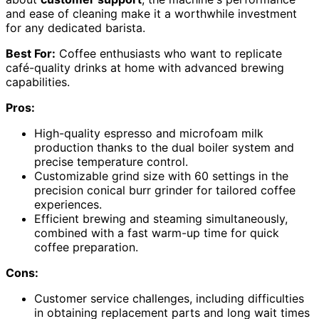
and ease of cleaning make it a worthwhile investment
for any dedicated barista.
Best For:
Coffee enthusiasts who want to replicate
café-quality drinks at home with advanced brewing
capabilities.
Pros:
High-quality espresso and microfoam milk
production thanks to the dual boiler system and
precise temperature control.
Customizable grind size with 60 settings in the
precision conical burr grinder for tailored coffee
experiences.
Efficient brewing and steaming simultaneously,
combined with a fast warm-up time for quick
coffee preparation.
Cons:
Customer service challenges, including difficulties
in obtaining replacement parts and long wait times