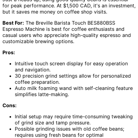
for peak performance. At $1,500 CAD, it's an investment,
but it saves me money on coffee shop visits.
Best For:
The Breville Barista Touch BES880BSS
Espresso Machine is best for coffee enthusiasts and
casual users who appreciate high-quality espresso and
customizable brewing options.
Pros:
Intuitive touch screen display for easy operation
and navigation.
30 precision grind settings allow for personalized
coffee preparation.
Auto milk foaming wand with self-cleaning feature
simplifies latte-making.
Cons:
Initial setup may require time-consuming tweaking
of grind size and tamp pressure.
Possible grinding issues with old coffee beans;
requires using fresh beans for optimal