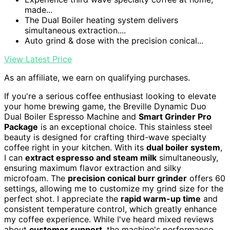
made...
The Dual Boiler heating system delivers
simultaneous extraction....
Auto grind & dose with the precision conical...
View Latest Price
As an affiliate, we earn on qualifying purchases.
If you're a serious coffee enthusiast looking to elevate
your home brewing game, the Breville Dynamic Duo
Dual Boiler Espresso Machine and
Smart Grinder Pro
Package
is an exceptional choice. This stainless steel
beauty is designed for crafting third-wave specialty
coffee right in your kitchen. With its
dual boiler system
,
I can
extract espresso and steam milk
simultaneously,
ensuring maximum flavor extraction and silky
microfoam. The
precision conical burr grinder
offers 60
settings, allowing me to customize my grind size for the
perfect shot. I appreciate the
rapid warm-up time
and
consistent temperature control, which greatly enhance
my coffee experience. While I've heard mixed reviews
about
customer support
, the machine's performance