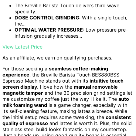
The Breville Barista Touch delivers third wave
specialty...
DOSE CONTROL GRINDING
: With a single touch,
the...
OPTIMAL WATER PRESSURE
: Low pressure pre-
infusion gradually increases...
View Latest Price
As an affiliate, we earn on qualifying purchases.
For those seeking a
seamless coffee-making
experience
, the Breville Barista Touch BES880BSS
Espresso Machine stands out with its
intuitive touch
screen display
. I love how the
manual removable
magnetic tamper
and the 30 precision grind settings let
me customize my coffee just the way I like it. The
auto
milk foaming wand
is a game changer, especially with
its self-cleaning feature, making lattes a breeze. While
the initial setup requires some tweaking, the
consistent
quality of espresso
and lattes is worth it. Plus, the solid
stainless steel build looks fantastic on my countertop.
Just a heads up, using good quality beans is essential