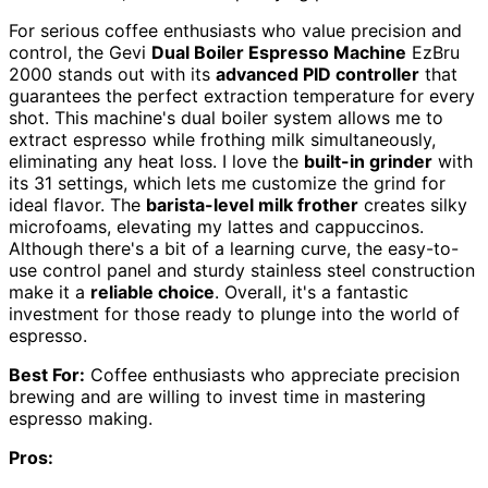
For serious coffee enthusiasts who value precision and
control, the Gevi
Dual Boiler Espresso Machine
EzBru
2000 stands out with its
advanced PID controller
that
guarantees the perfect extraction temperature for every
shot. This machine's dual boiler system allows me to
extract espresso while frothing milk simultaneously,
eliminating any heat loss. I love the
built-in grinder
with
its 31 settings, which lets me customize the grind for
ideal flavor. The
barista-level milk frother
creates silky
microfoams, elevating my lattes and cappuccinos.
Although there's a bit of a learning curve, the easy-to-
use control panel and sturdy stainless steel construction
make it a
reliable choice
. Overall, it's a fantastic
investment for those ready to plunge into the world of
espresso.
Best For:
Coffee enthusiasts who appreciate precision
brewing and are willing to invest time in mastering
espresso making.
Pros: