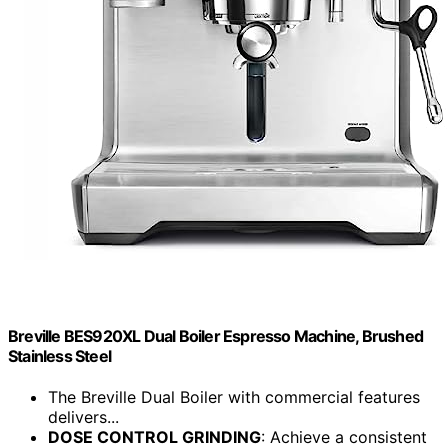
Breville BES920XL Dual Boiler Espresso Machine, Brushed
Stainless Steel
The Breville Dual Boiler with commercial features
delivers...
DOSE CONTROL GRINDING
: Achieve a consistent