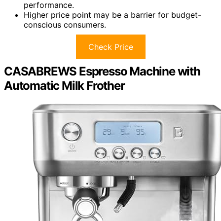
performance.
Higher price point may be a barrier for budget-
conscious consumers.
Check Price
CASABREWS Espresso Machine with
Automatic Milk Frother