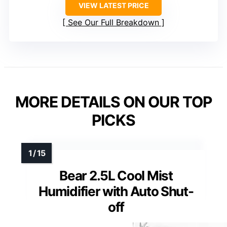
VIEW LATEST PRICE
See Our Full Breakdown
MORE DETAILS ON OUR TOP
PICKS
Bear 2.5L Cool Mist
Humidifier with Auto Shut-
off