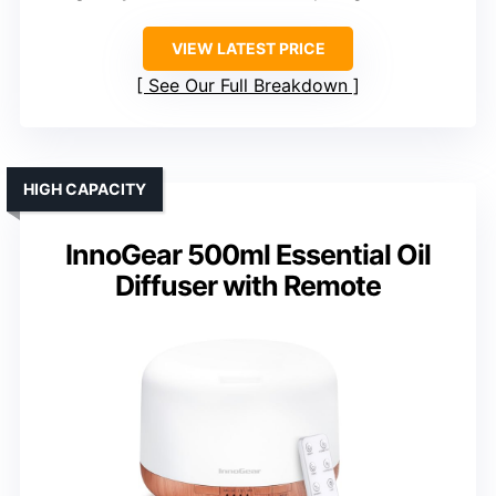
VIEW LATEST PRICE
See Our Full Breakdown
HIGH CAPACITY
InnoGear 500ml Essential Oil
Diffuser with Remote