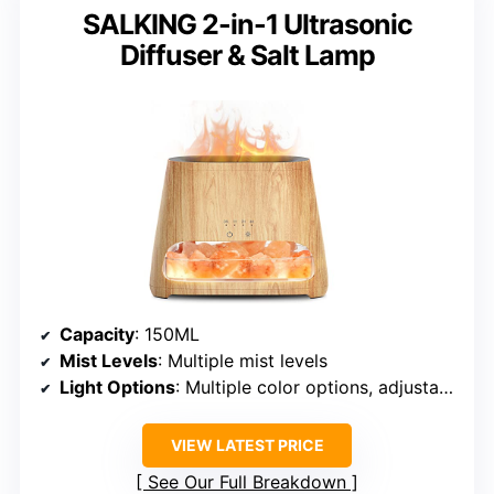
SALKING 2-in-1 Ultrasonic
Diffuser & Salt Lamp
Capacity
: 150ML
Mist Levels
: Multiple mist levels
Light Options
: Multiple color options, adjustable
VIEW LATEST PRICE
See Our Full Breakdown