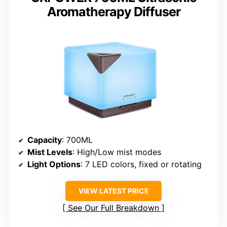
Aromatherapy Diffuser
Capacity
: 700ML
Mist Levels
: High/Low mist modes
Light Options
: 7 LED colors, fixed or rotating
VIEW LATEST PRICE
See Our Full Breakdown