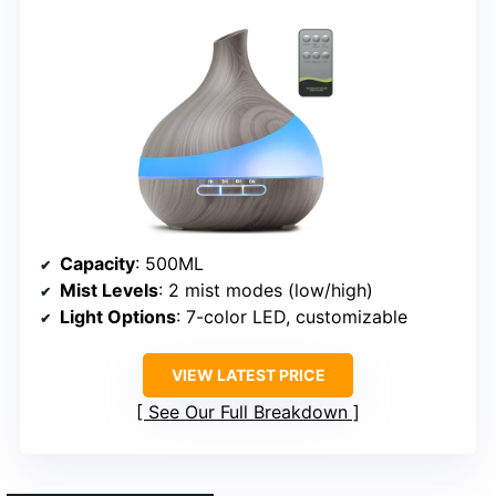
Capacity
: 500ML
Mist Levels
: 2 mist modes (low/high)
Light Options
: 7-color LED, customizable
VIEW LATEST PRICE
See Our Full Breakdown