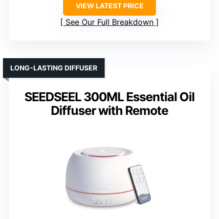
VIEW LATEST PRICE
See Our Full Breakdown
LONG-LASTING DIFFUSER
SEEDSEEL 300ML Essential Oil
Diffuser with Remote