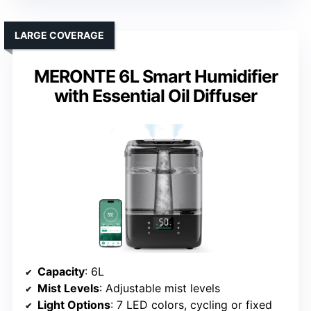
LARGE COVERAGE
MERONTE 6L Smart Humidifier
with Essential Oil Diffuser
Capacity
: 6L
Mist Levels
: Adjustable mist levels
Light Options
: 7 LED colors, cycling or fixed