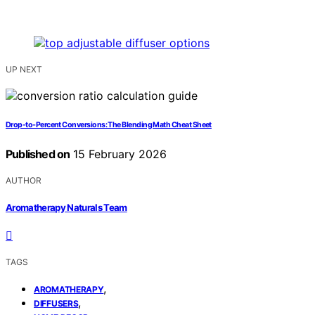
UP NEXT
Drop-to-Percent Conversions: The Blending Math Cheat Sheet
Published on
15 February 2026
AUTHOR
Aromatherapy Naturals Team
TAGS
,
AROMATHERAPY
,
DIFFUSERS