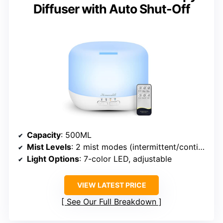
Diffuser with Auto Shut-Off
Capacity
: 500ML
Mist Levels
: 2 mist modes (intermittent/continuous)
Light Options
: 7-color LED, adjustable
VIEW LATEST PRICE
See Our Full Breakdown