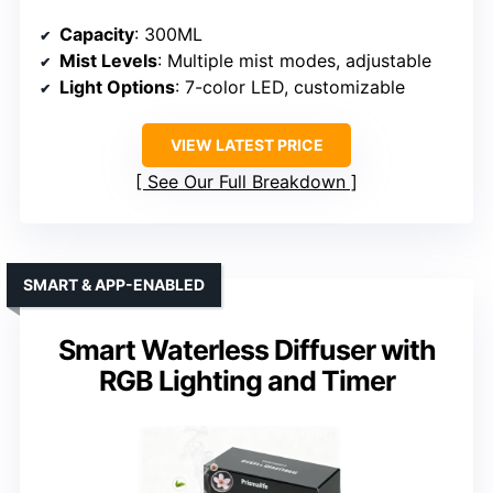
Capacity
: 300ML
Mist Levels
: Multiple mist modes, adjustable
Light Options
: 7-color LED, customizable
VIEW LATEST PRICE
See Our Full Breakdown
SMART & APP-ENABLED
Smart Waterless Diffuser with
RGB Lighting and Timer