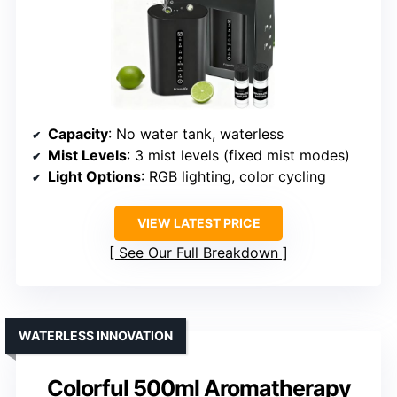
Capacity
: No water tank, waterless
Mist Levels
: 3 mist levels (fixed mist modes)
Light Options
: RGB lighting, color cycling
VIEW LATEST PRICE
See Our Full Breakdown
WATERLESS INNOVATION
Colorful 500ml Aromatherapy