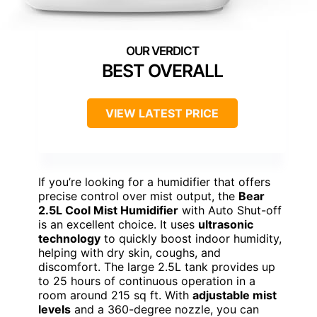
BEST OVERALL
VIEW LATEST PRICE
If you’re looking for a humidifier that offers
precise control over mist output, the
Bear
2.5L Cool Mist Humidifier
with Auto Shut-off
is an excellent choice. It uses
ultrasonic
technology
to quickly boost indoor humidity,
helping with dry skin, coughs, and
discomfort. The large 2.5L tank provides up
to 25 hours of continuous operation in a
room around 215 sq ft. With
adjustable mist
levels
and a 360-degree nozzle, you can