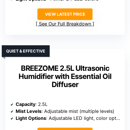
VIEW LATEST PRICE
See Our Full Breakdown
QUIET & EFFECTIVE
BREEZOME 2.5L Ultrasonic
Humidifier with Essential Oil
Diffuser
Capacity
: 2.5L
Mist Levels
: Adjustable mist (multiple levels)
Light Options
: Adjustable LED light, color options