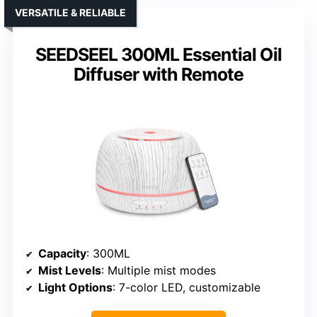
VERSATILE & RELIABLE
SEEDSEEL 300ML Essential Oil
Diffuser with Remote
Capacity
: 300ML
Mist Levels
: Multiple mist modes
Light Options
: 7-color LED, customizable