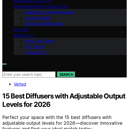
ESSENTIAL OILS 101
AROMATHERAPY PRACTICES
Methods of Aromatherapy
Anxiety Relief
Emotional Well-being
VETTED
ABOUT US
Meet Our Team
Our Vision
Contact Us
Search for:
SEARCH
Vetted
15 Best Diffusers with Adjustable Output
Levels for 2026
Perfect your space with the 15 best diffusers with
adjustable output levels for 2026—discover innovative
features and find your ideal match today.