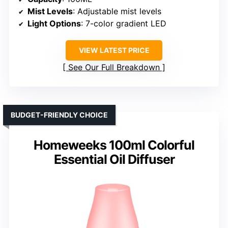
Mist Levels
: Adjustable mist levels
Light Options
: 7-color gradient LED
VIEW LATEST PRICE
See Our Full Breakdown
BUDGET-FRIENDLY CHOICE
Homeweeks 100ml Colorful
Essential Oil Diffuser