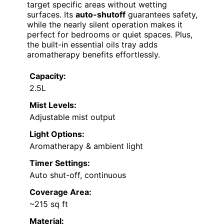
target specific areas without wetting
surfaces. Its
auto-shutoff
guarantees safety,
while the nearly silent operation makes it
perfect for bedrooms or quiet spaces. Plus,
the built-in essential oils tray adds
aromatherapy benefits effortlessly.
Capacity:
2.5L
Mist Levels:
Adjustable mist output
Light Options:
Aromatherapy & ambient light
Timer Settings:
Auto shut-off, continuous
Coverage Area:
~215 sq ft
Material: