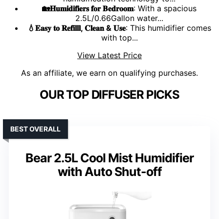
🏡𝐇𝐮𝐦𝐢𝐝𝐢𝐟𝐢𝐞𝐫𝐬 𝐟𝐨𝐫 𝐁𝐞𝐝𝐫𝐨𝐨𝐦
: With a spacious
2.5L/0.66Gallon water...
💧𝐄𝐚𝐬𝐲 𝐭𝐨 𝐑𝐞𝐟𝐢𝐥𝐥𝐥, 𝐂𝐥𝐞𝐚𝐧 & 𝐔𝐬𝐞
: This humidifier comes
with top...
View Latest Price
As an affiliate, we earn on qualifying purchases.
OUR TOP DIFFUSER PICKS
BEST OVERALL
Bear 2.5L Cool Mist Humidifier
with Auto Shut-off