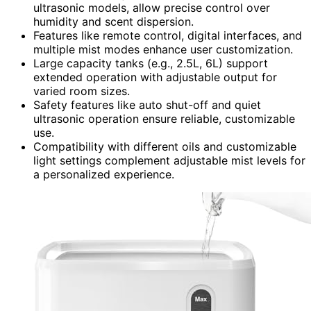
ultrasonic models, allow precise control over
humidity and scent dispersion.
Features like remote control, digital interfaces, and
multiple mist modes enhance user customization.
Large capacity tanks (e.g., 2.5L, 6L) support
extended operation with adjustable output for
varied room sizes.
Safety features like auto shut-off and quiet
ultrasonic operation ensure reliable, customizable
use.
Compatibility with different oils and customizable
light settings complement adjustable mist levels for
a personalized experience.