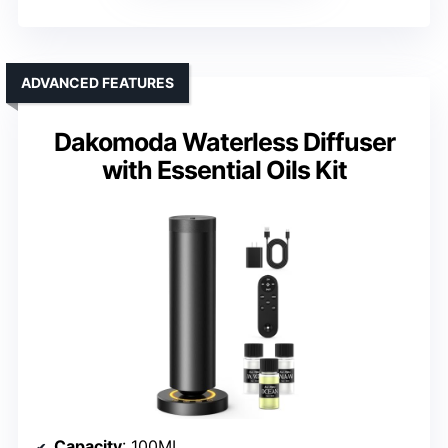
ADVANCED FEATURES
Dakomoda Waterless Diffuser
with Essential Oils Kit
Capacity
: 100ML