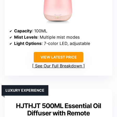
Capacity
: 100ML
Mist Levels
: Multiple mist modes
Light Options
: 7-color LED, adjustable
VIEW LATEST PRICE
See Our Full Breakdown
LUXURY EXPERIENCE
HJTHJT 500ML Essential Oil
Diffuser with Remote