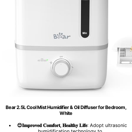
Bear 2.5L Cool Mist Humidifier & Oil Diffuser for Bedroom,
White
😊𝐈𝐦𝐩𝐫𝐨𝐯𝐞𝐝 𝐂𝐨𝐦𝐟𝐨𝐫𝐭, 𝐇𝐞𝐚𝐥𝐭𝐡𝐲 𝐋𝐢𝐟𝐞
: Adopt ultrasonic
humidification technology to...