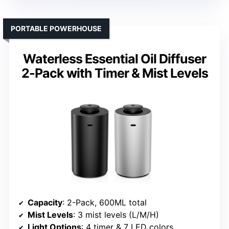
PORTABLE POWERHOUSE
Waterless Essential Oil Diffuser
2-Pack with Timer & Mist Levels
Capacity
: 2-Pack, 600ML total
Mist Levels
: 3 mist levels (L/M/H)
Light Options
: 4 timer & 7 LED colors