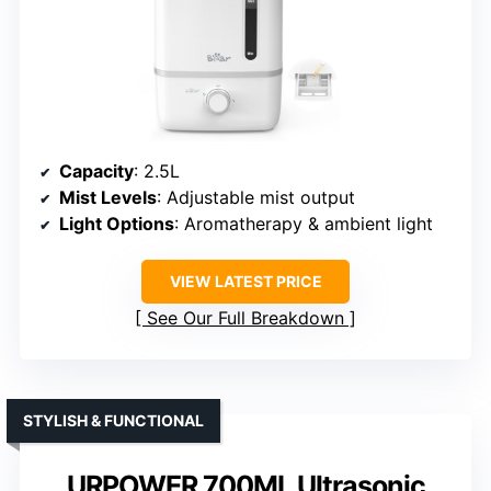
Capacity
: 2.5L
Mist Levels
: Adjustable mist output
Light Options
: Aromatherapy & ambient light
VIEW LATEST PRICE
See Our Full Breakdown
STYLISH & FUNCTIONAL
URPOWER 700ML Ultrasonic