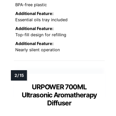
BPA-free plastic
Additional Feature:
Essential oils tray included
Additional Feature:
Top-fill design for refilling
Additional Feature:
Nearly silent operation
URPOWER 700ML
Ultrasonic Aromatherapy
Diffuser