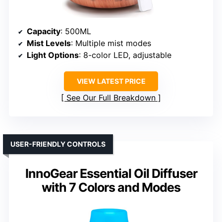
Capacity
: 500ML
Mist Levels
: Multiple mist modes
Light Options
: 8-color LED, adjustable
VIEW LATEST PRICE
See Our Full Breakdown
USER-FRIENDLY CONTROLS
InnoGear Essential Oil Diffuser
with 7 Colors and Modes