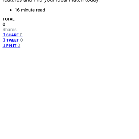
16 minute read
TOTAL
0
Shares
0
SHARE
0
TWEET
0
PIN IT