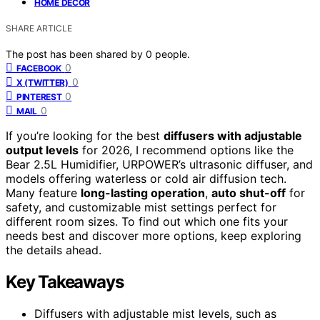
HOME DECOR
SHARE ARTICLE
The post has been shared by
0
people.
0
FACEBOOK
0
X (TWITTER)
0
PINTEREST
0
MAIL
If you’re looking for the best
diffusers with adjustable
output levels
for 2026, I recommend options like the
Bear 2.5L Humidifier, URPOWER’s ultrasonic diffuser, and
models offering waterless or cold air diffusion tech.
Many feature
long-lasting operation
,
auto shut-off
for
safety, and customizable mist settings perfect for
different room sizes. To find out which one fits your
needs best and discover more options, keep exploring
the details ahead.
Key Takeaways
Diffusers with adjustable mist levels, such as