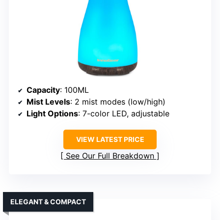
Capacity
: 100ML
Mist Levels
: 2 mist modes (low/high)
Light Options
: 7-color LED, adjustable
VIEW LATEST PRICE
See Our Full Breakdown
ELEGANT & COMPACT