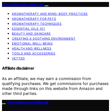
Aromatherapy Naturals
AROMATHERAPY AND MIND-BODY PRACTICES
AROMATHERAPY FOR PETS
AROMATHERAPY TECHNIQUES
ESSENTIAL OILS 101
BEAUTY AND SKINCARE
CREATING A SOOTHING ENVIRONMENT
EMOTIONAL WELL-BEING
HEALTH AND WELLNESS
TOOLS AND ACCESSORIES
VETTED
Affiliate disclaimer
As an affiliate, we may earn a commission from
qualifying purchases. We get commissions for purchases
made through links on this website from Amazon and
other third parties.
Aromatherapy Naturals