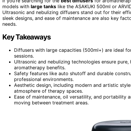
If you’re searching for the
best diffusers
for aromatherapy
models with
large tanks
like the ASAKUKI 500ml or ARVID
Ultrasonic and nebulizing diffusers stand out for their eff
sleek designs, and ease of maintenance are also key facto
needs.
Key Takeaways
Diffusers with large capacities (500ml+) are ideal f
sessions.
Ultrasonic and nebulizing technologies ensure pure, he
aromatherapy benefits.
Safety features like auto shutoff and durable construc
professional environments.
Aesthetic design, including modern and artistic styl
atmosphere of therapy spaces.
Ease of maintenance, oil versatility, and portability 
moving between treatment areas.