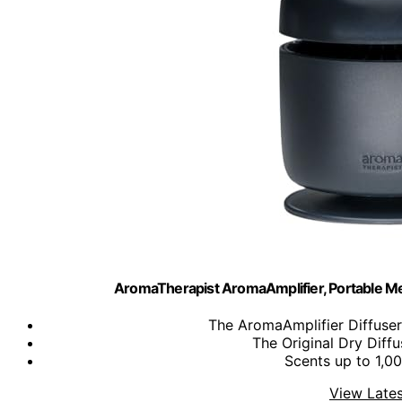
AromaTherapist AromaAmplifier, Portable M
​The AromaAmplifier Diffuser i
The Original Dry Diffu
Scents up to 1,000
View Lates