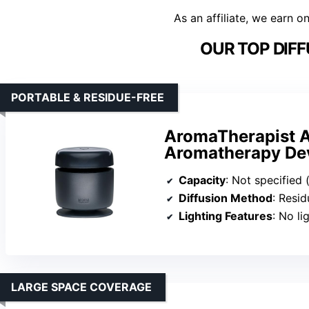
As an affiliate, we earn o
OUR TOP DIFF
PORTABLE & RESIDUE-FREE
AromaTherapist A
Aromatherapy De
Capacity
: Not specified 
Diffusion Method
: Residu
Lighting Features
: No li
LARGE SPACE COVERAGE