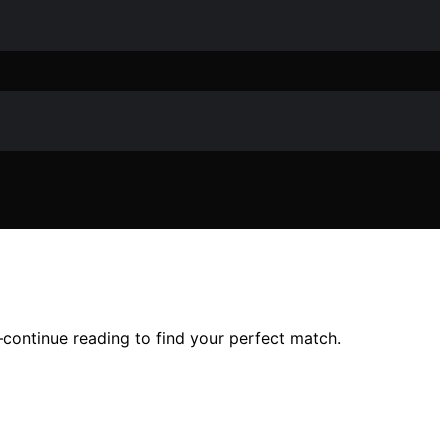
—continue reading to find your perfect match.