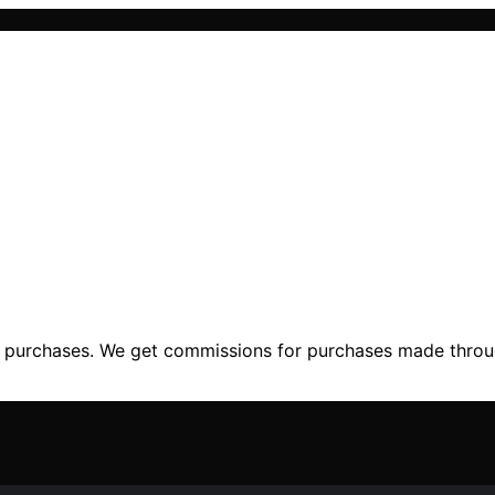
ng purchases. We get commissions for purchases made throu