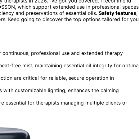
 therapists in 2026, I’ve got you covered. I recommend
SSON, which support extended use in professional spaces
iciency and preservations of essential oils.
Safety features
,
rs. Keep going to discover the top options tailored for you
or continuous, professional use and extended therapy
at-free mist, maintaining essential oil integrity for optima
tion are critical for reliable, secure operation in
es with customizable lighting, enhances the calming
are essential for therapists managing multiple clients or