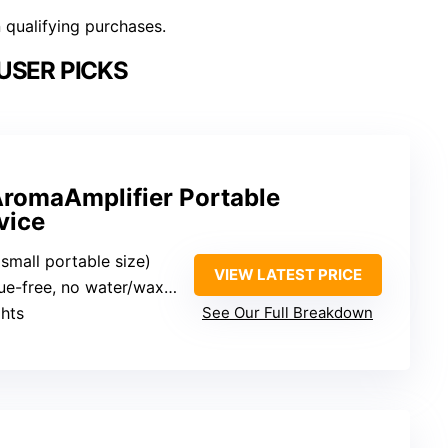
n qualifying purchases.
USER PICKS
romaAmplifier Portable
vice
(small portable size)
VIEW LATEST PRICE
e-free, no water/wax/heat
ghts
See Our Full Breakdown