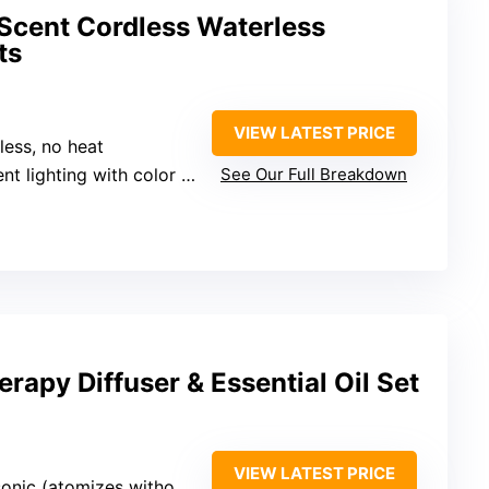
cent Cordless Waterless
ts
VIEW LATEST PRICE
less, no heat
t lighting with color options
See Our Full Breakdown
rapy Diffuser & Essential Oil Set
VIEW LATEST PRICE
onic (atomizes without heat)