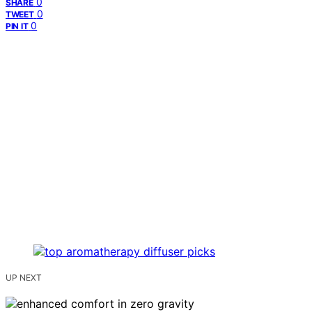
0
SHARE
0
TWEET
0
PIN IT
UP NEXT