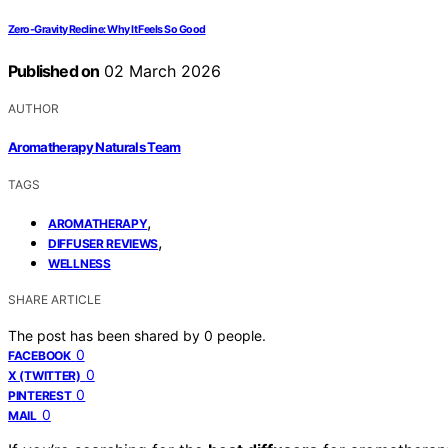
Zero-Gravity Recline: Why It Feels So Good
Published on
02 March 2026
AUTHOR
Aromatherapy Naturals Team
TAGS
,
AROMATHERAPY
,
DIFFUSER REVIEWS
WELLNESS
SHARE ARTICLE
The post has been shared by
0
people.
0
FACEBOOK
0
X (TWITTER)
0
PINTEREST
0
MAIL