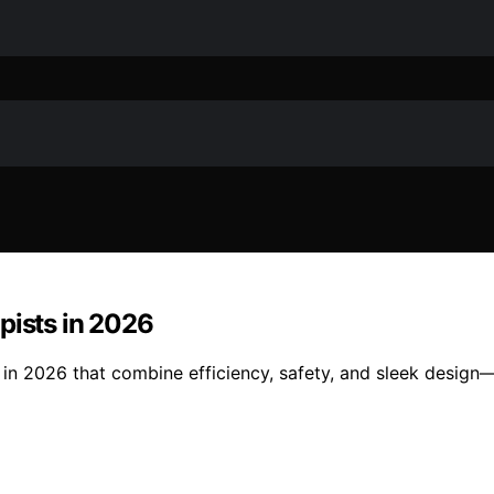
pists in 2026
 in 2026 that combine efficiency, safety, and sleek design