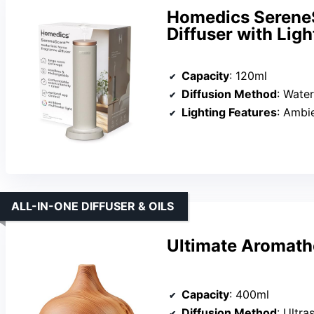
Homedics SereneS
Diffuser with Ligh
Capacity
: 120ml
Diffusion Method
: Water
Lighting Features
: Ambien
ALL-IN-ONE DIFFUSER & OILS
Ultimate Aromathe
Capacity
: 400ml
Diffusion Method
: Ultras