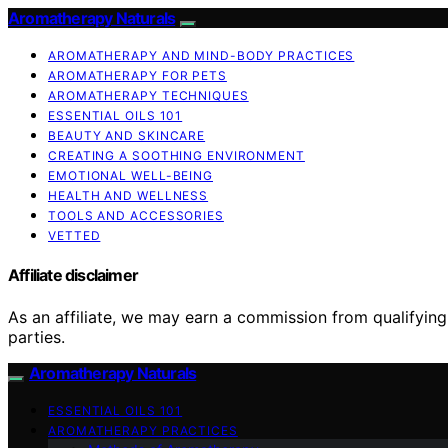
Aromatherapy Naturals
AROMATHERAPY AND MIND-BODY PRACTICES
AROMATHERAPY FOR PETS
AROMATHERAPY TECHNIQUES
ESSENTIAL OILS 101
BEAUTY AND SKINCARE
CREATING A SOOTHING ENVIRONMENT
EMOTIONAL WELL-BEING
HEALTH AND WELLNESS
TOOLS AND ACCESSORIES
VETTED
Affiliate disclaimer
As an affiliate, we may earn a commission from qualifyi
parties.
Aromatherapy Naturals
ESSENTIAL OILS 101
AROMATHERAPY PRACTICES