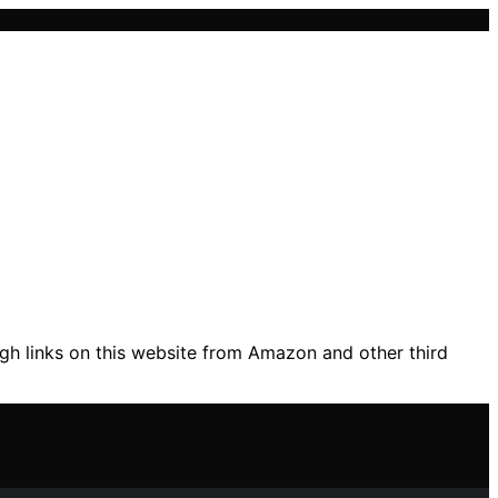
gh links on this website from Amazon and other third