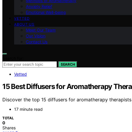
Methods of Aromatherapy
Anxiety Relief
Emotional Well-being
VETTED
ABOUT US
Meet Our Team
Our Vision
Contact Us
Search for:
SEARCH
Vetted
15 Best Diffusers for Aromatherapy Thera
Discover the top 15 diffusers for aromatherapy therapists
17 minute read
TOTAL
0
Shares