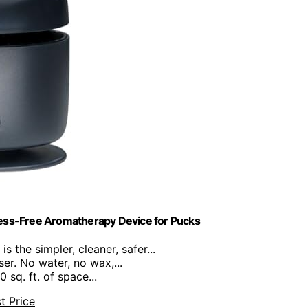
ess-Free Aromatherapy Device for Pucks
s the simpler, cleaner, safer...
ser. No water, no wax,...
 sq. ft. of space...
t Price