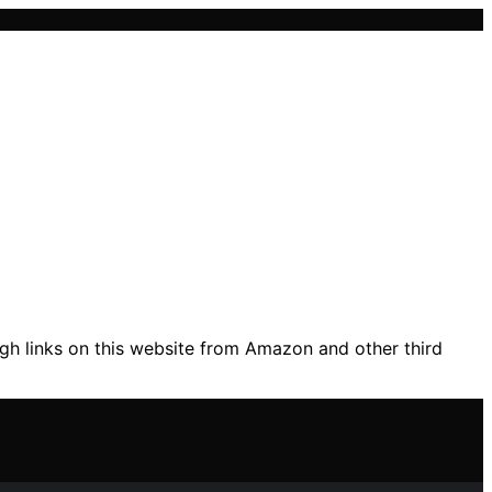
gh links on this website from Amazon and other third