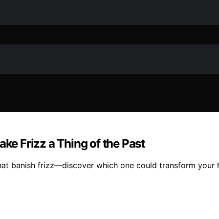
ake Frizz a Thing of the Past
hat banish frizz—discover which one could transform your h