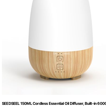
SEEDSEEL 150ML Cordless Essential Oil Diffuser, Built-in 60