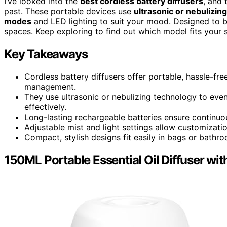
I’ve looked into the
best cordless battery diffusers
, and 
past. These portable devices use
ultrasonic or nebulizin
modes
and LED lighting to suit your mood. Designed to be 
spaces. Keep exploring to find out which model fits your 
Key Takeaways
Cordless battery diffusers offer portable, hassle-fre
management.
They use ultrasonic or nebulizing technology to evenly
effectively.
Long-lasting rechargeable batteries ensure continuous
Adjustable mist and light settings allow customizati
Compact, stylish designs fit easily in bags or bathr
150ML Portable Essential Oil Diffuser wi