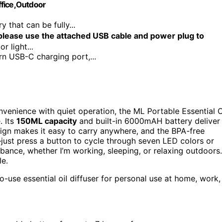
ffice,Outdoor
hat can be fully...
ease use the attached USB cable and power plug to
r light...
SB-C charging port,...
venience with quiet operation, the ML Portable Essential O
. Its
150ML capacity
and built-in 6000mAH battery deliver
sign makes it easy to carry anywhere, and the BPA-free
—just press a button to cycle through seven LED colors or
ance, whether I’m working, sleeping, or relaxing outdoors.
le.
o-use essential oil diffuser for personal use at home, work,