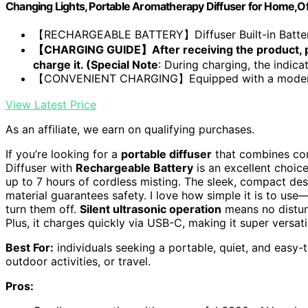
Changing Lights, Portable Aromatherapy Diffuser for Home,O
【RECHARGEABLE BATTERY】Diffuser Built-in Battery t
【CHARGING GUIDE】After receiving the product, pl
charge it. (Special Note
: During charging, the indicato
【CONVENIENT CHARGING】Equipped with a modern U
View Latest Price
As an affiliate, we earn on qualifying purchases.
If you’re looking for a
portable diffuser
that combines con
Diffuser with
Rechargeable Battery
is an excellent choice
up to 7 hours of cordless misting. The sleek, compact de
material guarantees safety. I love how simple it is to use
turn them off.
Silent ultrasonic operation
means no disturb
Plus, it charges quickly via USB-C, making it super versati
Best For:
individuals seeking a portable, quiet, and easy-t
outdoor activities, or travel.
Pros: