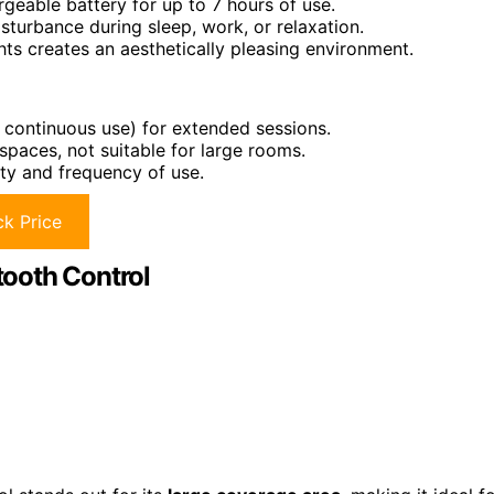
eable battery for up to 7 hours of use.
sturbance during sleep, work, or relaxation.
ts creates an aesthetically pleasing environment.
 continuous use) for extended sessions.
spaces, not suitable for large rooms.
ity and frequency of use.
k Price
tooth Control