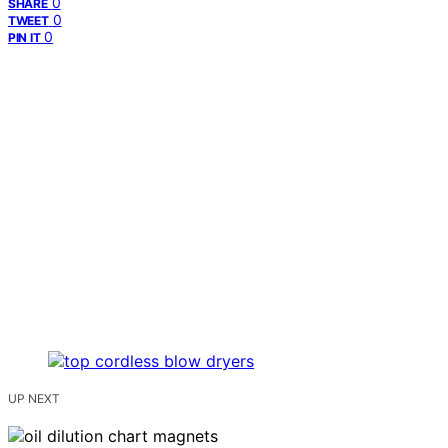
0
SHARE
0
TWEET
0
PIN IT
UP NEXT