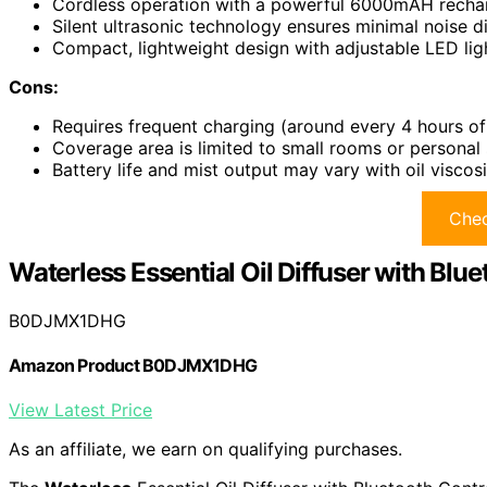
Cordless operation with a powerful 6000mAH recharg
Silent ultrasonic technology ensures minimal noise di
Compact, lightweight design with adjustable LED ligh
Cons:
Requires frequent charging (around every 4 hours of
Coverage area is limited to small rooms or personal 
Battery life and mist output may vary with oil viscos
Chec
Waterless Essential Oil Diffuser with Blue
B0DJMX1DHG
Amazon Product B0DJMX1DHG
View Latest Price
As an affiliate, we earn on qualifying purchases.