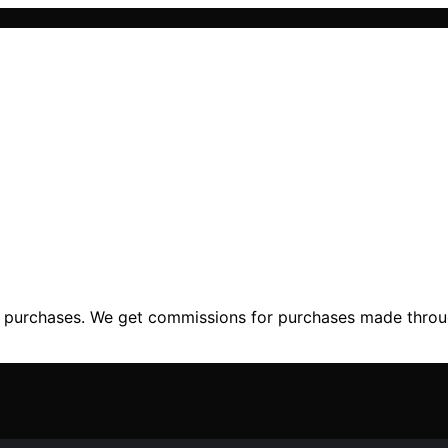
ng purchases. We get commissions for purchases made throu