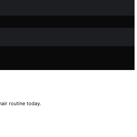
air routine today.