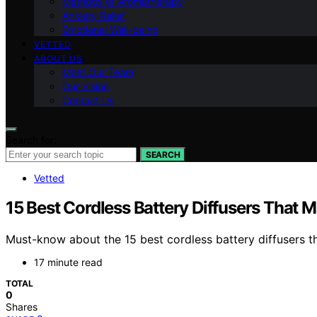
Methods of Aromatherapy
Anxiety Relief
Emotional Well-being
VETTED
ABOUT US
Meet Our Team
Our Vision
Contact Us
Search for:
SEARCH
Vetted
15 Best Cordless Battery Diffusers That M
Must-know about the 15 best cordless battery diffusers t
17 minute read
TOTAL
0
Shares