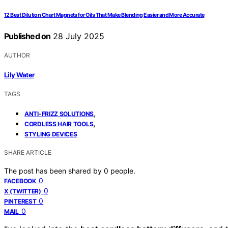
12 Best Dilution Chart Magnets for Oils That Make Blending Easier and More Accurate
Published on
28 July 2025
AUTHOR
Lily Water
TAGS
,
ANTI-FRIZZ SOLUTIONS
,
CORDLESS HAIR TOOLS
STYLING DEVICES
SHARE ARTICLE
The post has been shared by
0
people.
0
FACEBOOK
0
X (TWITTER)
0
PINTEREST
0
MAIL