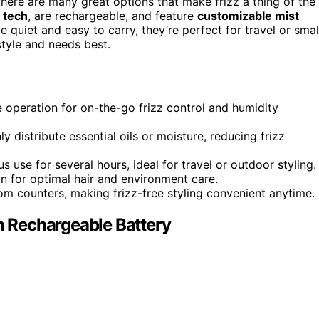
there are many great options that make frizz a thing of the
g tech
, are rechargeable, and feature
customizable mist
quiet and easy to carry, they’re perfect for travel or smal
style and needs best.
e operation for on-the-go frizz control and humidity
 distribute essential oils or moisture, reducing frizz
 use for several hours, ideal for travel or outdoor styling.
on for optimal hair and environment care.
oom counters, making frizz-free styling convenient anytime.
th Rechargeable Battery