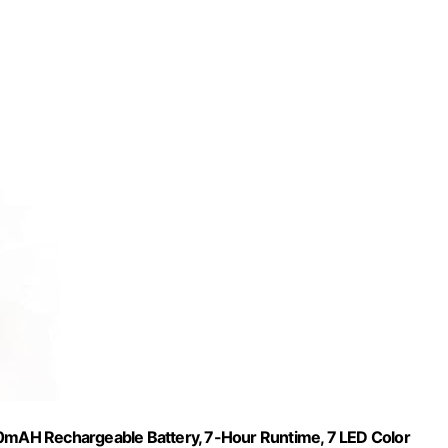
00mAH Rechargeable Battery, 7-Hour Runtime, 7 LED Color