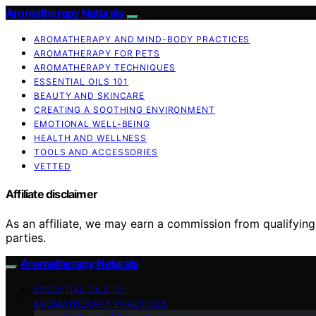
Aromatherapy Naturals
AROMATHERAPY AND MIND-BODY PRACTICES
AROMATHERAPY FOR PETS
AROMATHERAPY TECHNIQUES
ESSENTIAL OILS 101
BEAUTY AND SKINCARE
CREATING A SOOTHING ENVIRONMENT
EMOTIONAL WELL-BEING
HEALTH AND WELLNESS
TOOLS AND ACCESSORIES
VETTED
Affiliate disclaimer
As an affiliate, we may earn a commission from qualifyi
parties.
Aromatherapy Naturals
ESSENTIAL OILS 101
AROMATHERAPY PRACTICES