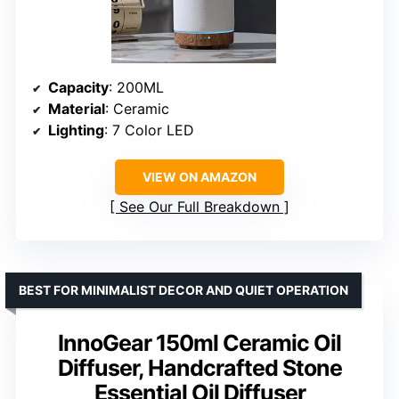
Capacity
: 200ML
Material
: Ceramic
Lighting
: 7 Color LED
VIEW ON AMAZON
See Our Full Breakdown
BEST FOR MINIMALIST DECOR AND QUIET OPERATION
InnoGear 150ml Ceramic Oil
Diffuser, Handcrafted Stone
Essential Oil Diffuser