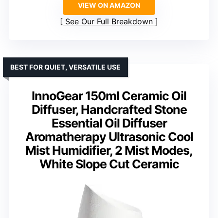
VIEW ON AMAZON
See Our Full Breakdown
BEST FOR QUIET, VERSATILE USE
InnoGear 150ml Ceramic Oil
Diffuser, Handcrafted Stone
Essential Oil Diffuser
Aromatherapy Ultrasonic Cool
Mist Humidifier, 2 Mist Modes,
White Slope Cut Ceramic