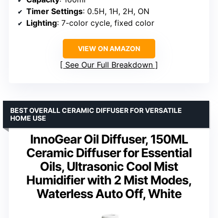
Timer Settings
: 0.5H, 1H, 2H, ON
Lighting
: 7-color cycle, fixed color
VIEW ON AMAZON
See Our Full Breakdown
BEST OVERALL CERAMIC DIFFUSER FOR VERSATILE
HOME USE
InnoGear Oil Diffuser, 150ML
Ceramic Diffuser for Essential
Oils, Ultrasonic Cool Mist
Humidifier with 2 Mist Modes,
Waterless Auto Off, White