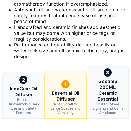
aromatherapy function if overemphasized.
Auto shut-off and waterless auto-off are common
safety features that influence ease of use and
peace of mind.
Handcrafted and ceramic finishes add aesthetic
value but may come with higher price tags or
fragility considerations.
Performance and durability depend heavily on
water tank size and ultrasonic technology, not just
design.
3
2
Gooamp
1
200ML
InnoGear Oil
Essential Oil
Ceramic
Diffuser
Diffuser
Essential
Best for
Customizable Daily
Best Overall for
Best for Mood
Use and Safety
Large Spaces and
Lighting and Calm
Features
Versatility
Ambiance