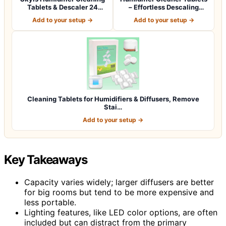
Tablets & Descaler 24
– Effortless Descaling
Pack, Rem…
Tablets…
Add to your setup →
Add to your setup →
Cleaning Tablets for Humidifiers & Diffusers, Remove
Stai…
Add to your setup →
Key Takeaways
Capacity varies widely; larger diffusers are better
for big rooms but tend to be more expensive and
less portable.
Lighting features, like LED color options, are often
included but can distract from the primary