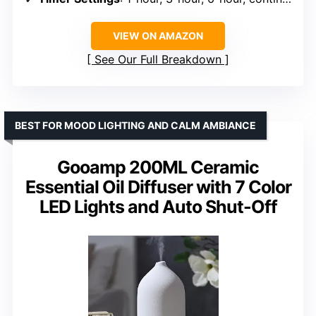
VIEW ON AMAZON
See Our Full Breakdown
BEST FOR MOOD LIGHTING AND CALM AMBIANCE
Gooamp 200ML Ceramic
Essential Oil Diffuser with 7 Color
LED Lights and Auto Shut-Off