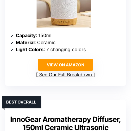
Capacity
: 150ml
Material
: Ceramic
Light Colors
: 7 changing colors
VIEW ON AMAZON
See Our Full Breakdown
BEST OVERALL
InnoGear Aromatherapy Diffuser,
150ml Ceramic Ultrasonic