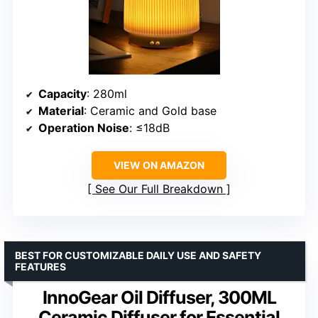
Capacity
: 280ml
Material
: Ceramic and Gold base
Operation Noise
: ≤18dB
VIEW ON AMAZON
See Our Full Breakdown
BEST FOR CUSTOMIZABLE DAILY USE AND SAFETY
FEATURES
InnoGear Oil Diffuser, 300ML
Ceramic Diffuser for Essential