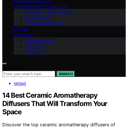
ESSENTIAL OILS 101
AROMATHERAPY PRACTICES
Methods of Aromatherapy
Anxiety Relief
Emotional Well-being
VETTED
ABOUT US
Meet Our Team
Our Vision
Contact Us
Search for:
SEARCH
Vetted
14 Best Ceramic Aromatherapy
Diffusers That Will Transform Your
Space
Discover the top ceramic aromatherapy diffusers of