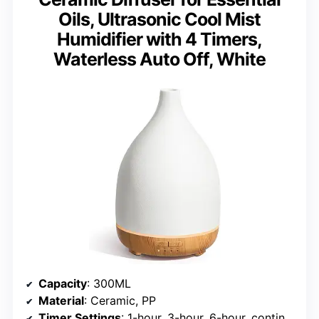
Oils, Ultrasonic Cool Mist
Humidifier with 4 Timers,
Waterless Auto Off, White
Capacity
: 300ML
Material
: Ceramic, PP
Timer Settings
: 1-hour, 3-hour, 6-hour, continuous