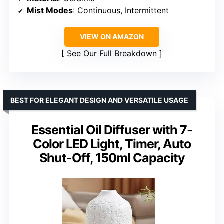
Mist Modes
: Continuous, Intermittent
VIEW ON AMAZON
See Our Full Breakdown
BEST FOR ELEGANT DESIGN AND VERSATILE USAGE
Essential Oil Diffuser with 7-
Color LED Light, Timer, Auto
Shut-Off, 150ml Capacity