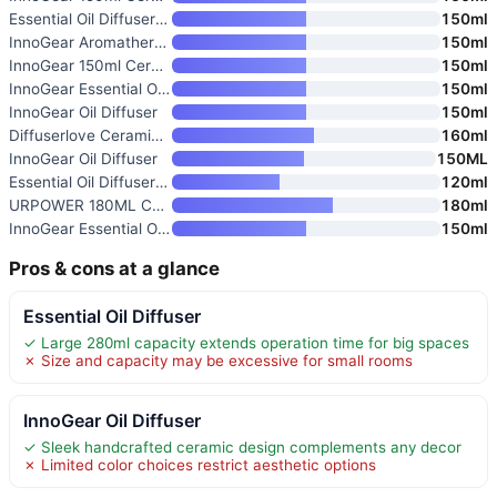
Essential Oil Diffuser with 7-
150ml
InnoGear Aromatherapy Diffuser
150ml
InnoGear 150ml Ceramic Oil Dif
150ml
InnoGear Essential Oil Diffuse
150ml
InnoGear Oil Diffuser
150ml
Diffuserlove Ceramic Essential
160ml
InnoGear Oil Diffuser
150ML
Essential Oil Diffuser 120ml U
120ml
URPOWER 180ML Ceramic Essentia
180ml
InnoGear Essential Oil Diffuse
150ml
Pros & cons at a glance
Essential Oil Diffuser
✓ Large 280ml capacity extends operation time for big spaces
✗ Size and capacity may be excessive for small rooms
InnoGear Oil Diffuser
✓ Sleek handcrafted ceramic design complements any decor
✗ Limited color choices restrict aesthetic options