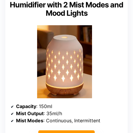
Humidifier with 2 Mist Modes and
Mood Lights
Capacity
: 150ml
Mist Output
: 35ml/h
Mist Modes
: Continuous, Intermittent