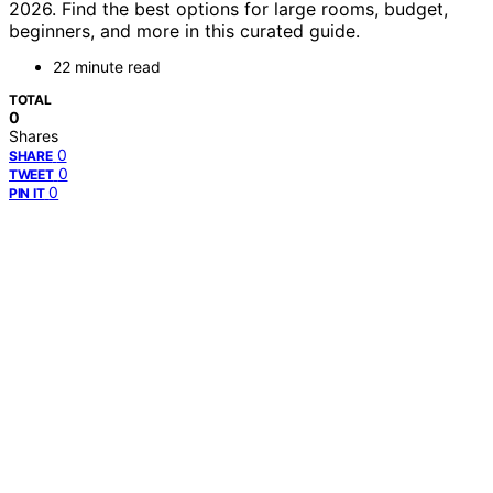
2026. Find the best options for large rooms, budget,
beginners, and more in this curated guide.
22 minute read
TOTAL
0
Shares
0
SHARE
0
TWEET
0
PIN IT