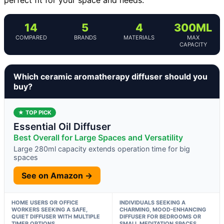
14
5
4
300ML
COMPARED
BRANDS
MATERIALS
MAX
CAPACITY
Which ceramic aromatherapy diffuser should you
buy?
★ TOP PICK
Essential Oil Diffuser
Best Overall for Large Spaces and Versatility
Large 280ml capacity extends operation time for big
spaces
See on Amazon →
HOME USERS OR OFFICE
INDIVIDUALS SEEKING A
WORKERS SEEKING A SAFE,
CHARMING, MOOD-ENHANCING
QUIET DIFFUSER WITH MULTIPLE
DIFFUSER FOR BEDROOMS OR
TIMER OPTIONS
SMALL MEDITATION SPACES