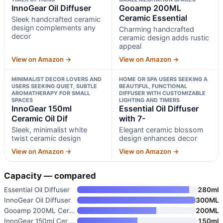
InnoGear Oil Diffuser
Gooamp 200ML
Ceramic Essential
Sleek handcrafted ceramic
design complements any
Charming handcrafted
decor
ceramic design adds rustic
appeal
View on Amazon →
View on Amazon →
MINIMALIST DECOR LOVERS AND
HOME OR SPA USERS SEEKING A
USERS SEEKING QUIET, SUBTLE
BEAUTIFUL, FUNCTIONAL
AROMATHERAPY FOR SMALL
DIFFUSER WITH CUSTOMIZABLE
SPACES
LIGHTING AND TIMERS
InnoGear 150ml
Essential Oil Diffuser
Ceramic Oil Dif
with 7-
Sleek, minimalist white
Elegant ceramic blossom
twist ceramic design
design enhances decor
View on Amazon →
View on Amazon →
Capacity — compared
Essential Oil Diffuser
280ml
InnoGear Oil Diffuser
300ML
Gooamp 200ML Ceramic Essential
200ML
InnoGear 150ml Ceramic Oil Dif
150ml