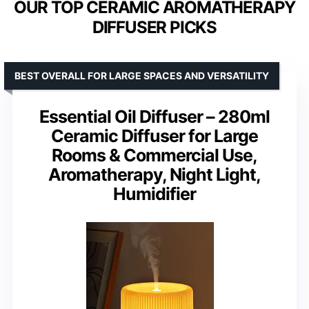
OUR TOP CERAMIC AROMATHERAPY
DIFFUSER PICKS
BEST OVERALL FOR LARGE SPACES AND VERSATILITY
Essential Oil Diffuser – 280ml
Ceramic Diffuser for Large
Rooms & Commercial Use,
Aromatherapy, Night Light,
Humidifier