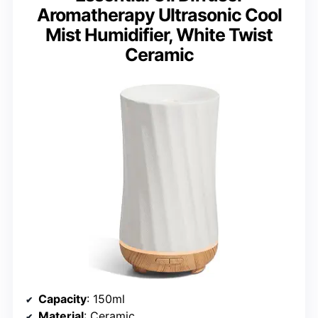
Aromatherapy Ultrasonic Cool
Mist Humidifier, White Twist
Ceramic
Capacity
: 150ml
Material
: Ceramic