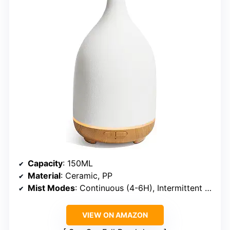
Capacity
: 150ML
Material
: Ceramic, PP
Mist Modes
: Continuous (4-6H), Intermittent (8-10H)
VIEW ON AMAZON