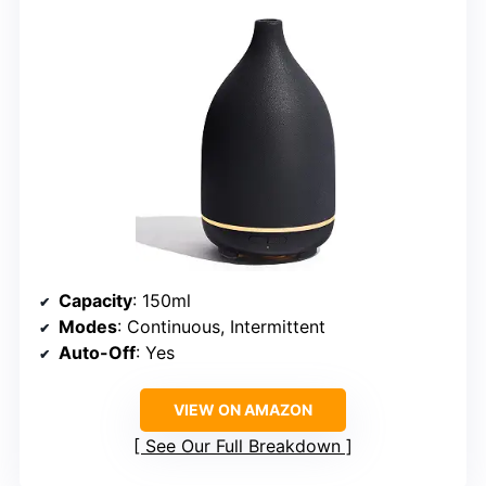
Capacity
: 150ml
Modes
: Continuous, Intermittent
Auto-Off
: Yes
VIEW ON AMAZON
See Our Full Breakdown