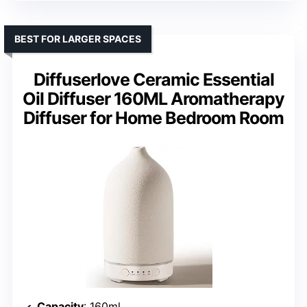
BEST FOR LARGER SPACES
Diffuserlove Ceramic Essential
Oil Diffuser 160ML Aromatherapy
Diffuser for Home Bedroom Room
Capacity
: 160ml