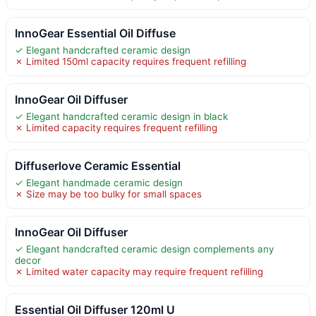
InnoGear Essential Oil Diffuse
✓ Elegant handcrafted ceramic design
✗ Limited 150ml capacity requires frequent refilling
InnoGear Oil Diffuser
✓ Elegant handcrafted ceramic design in black
✗ Limited capacity requires frequent refilling
Diffuserlove Ceramic Essential
✓ Elegant handmade ceramic design
✗ Size may be too bulky for small spaces
InnoGear Oil Diffuser
✓ Elegant handcrafted ceramic design complements any
decor
✗ Limited water capacity may require frequent refilling
Essential Oil Diffuser 120ml U