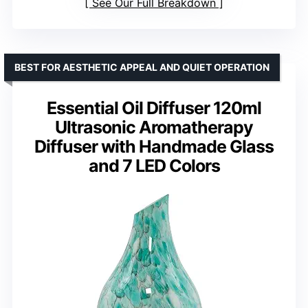
See Our Full Breakdown
BEST FOR AESTHETIC APPEAL AND QUIET OPERATION
Essential Oil Diffuser 120ml
Ultrasonic Aromatherapy
Diffuser with Handmade Glass
and 7 LED Colors