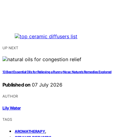
UP NEXT
13 Best Essential Oils for Relieving a Runny Nose: Nature’s Remedies Explored
Published on
07 July 2026
AUTHOR
Lily Water
TAGS
,
AROMATHERAPY
,