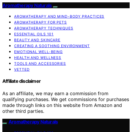
Aromatherapy Naturals
AROMATHERAPY AND MIND-BODY PRACTICES
AROMATHERAPY FOR PETS
AROMATHERAPY TECHNIQUES
ESSENTIAL OILS 101
BEAUTY AND SKINCARE
CREATING A SOOTHING ENVIRONMENT
EMOTIONAL WELL-BEING
HEALTH AND WELLNESS
TOOLS AND ACCESSORIES
VETTED
Affiliate disclaimer
As an affiliate, we may earn a commission from
qualifying purchases. We get commissions for purchases
made through links on this website from Amazon and
other third parties.
Aromatherapy Naturals