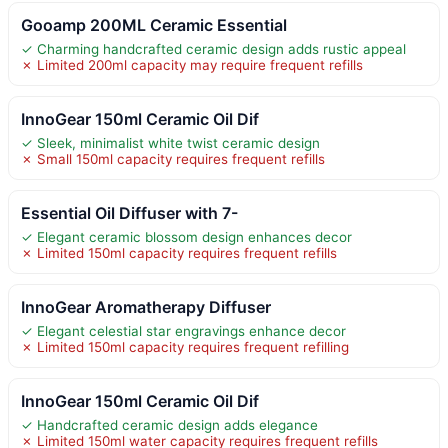
Gooamp 200ML Ceramic Essential
✓ Charming handcrafted ceramic design adds rustic appeal
✗ Limited 200ml capacity may require frequent refills
InnoGear 150ml Ceramic Oil Dif
✓ Sleek, minimalist white twist ceramic design
✗ Small 150ml capacity requires frequent refills
Essential Oil Diffuser with 7-
✓ Elegant ceramic blossom design enhances decor
✗ Limited 150ml capacity requires frequent refills
InnoGear Aromatherapy Diffuser
✓ Elegant celestial star engravings enhance decor
✗ Limited 150ml capacity requires frequent refilling
InnoGear 150ml Ceramic Oil Dif
✓ Handcrafted ceramic design adds elegance
✗ Limited 150ml water capacity requires frequent refills