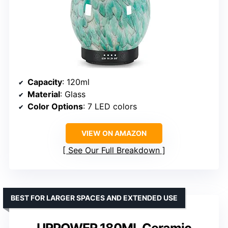
Capacity
: 120ml
Material
: Glass
Color Options
: 7 LED colors
VIEW ON AMAZON
See Our Full Breakdown
BEST FOR LARGER SPACES AND EXTENDED USE