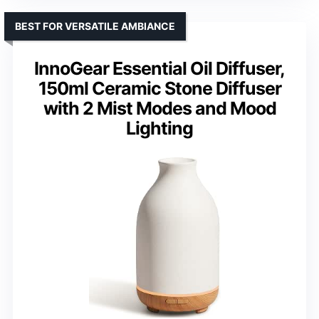
BEST FOR VERSATILE AMBIANCE
InnoGear Essential Oil Diffuser,
150ml Ceramic Stone Diffuser
with 2 Mist Modes and Mood
Lighting