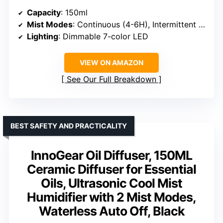
Capacity
: 150ml
Mist Modes
: Continuous (4-6H), Intermittent (8-10H)
Lighting
: Dimmable 7-color LED
VIEW ON AMAZON
See Our Full Breakdown
BEST SAFETY AND PRACTICALITY
InnoGear Oil Diffuser, 150ML
Ceramic Diffuser for Essential
Oils, Ultrasonic Cool Mist
Humidifier with 2 Mist Modes,
Waterless Auto Off, Black