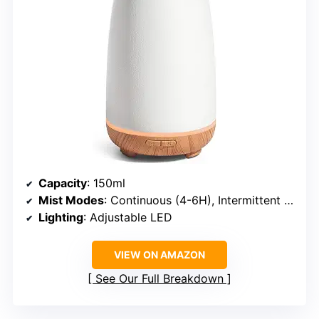
Capacity
: 150ml
Mist Modes
: Continuous (4-6H), Intermittent (8-10H)
Lighting
: Adjustable LED
VIEW ON AMAZON
See Our Full Breakdown