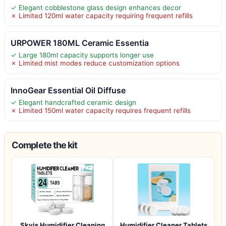
✓ Elegant cobblestone glass design enhances decor
✗ Limited 120ml water capacity requiring frequent refills
URPOWER 180ML Ceramic Essentia
✓ Large 180ml capacity supports longer use
✗ Limited mist modes reduce customization options
InnoGear Essential Oil Diffuse
✓ Elegant handcrafted ceramic design
✗ Limited 150ml water capacity requires frequent refills
Complete the kit
Skyis Humidifier Cleaning
Humidifier Cleaner Tablets