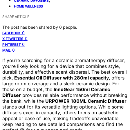
CERAMIC DIFFUSERS
HOME WELLNESS
SHARE ARTICLE
The post has been shared by
0
people.
0
FACEBOOK
0
X (TWITTER)
0
PINTEREST
0
MAIL
If you’re searching for a ceramic aromatherapy diffuser,
you’re likely looking for a device that combines style,
durability, and effective scent dispersal. The best overall
pick,
Essential Oil Diffuser with 280ml capacity
, offers
large room coverage and a sleek ceramic design. For
those on a budget, the
InnoGear 150ml Ceramic
Diffuser
provides reliable performance without breaking
the bank, while the
URPOWER 180ML Ceramic Diffuser
stands out for its versatile lighting options. While some
diffusers excel in capacity, others focus on aesthetic
appeal or ease of use, making tradeoffs unavoidable.
Keep reading to see detailed comparisons and find the
perfect fit for your space and needs.