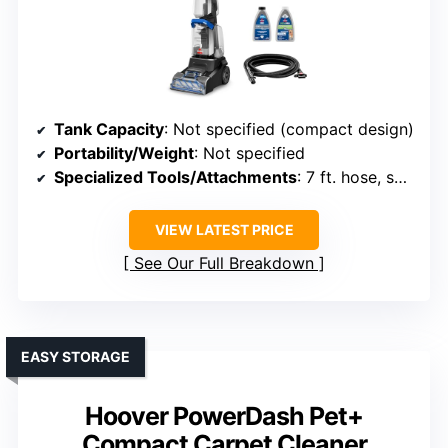
Tank Capacity
: Not specified (compact design)
Portability/Weight
: Not specified
Specialized Tools/Attachments
: 7 ft. hose, self-cleanout tools
VIEW LATEST PRICE
See Our Full Breakdown
EASY STORAGE
Hoover PowerDash Pet+
Compact Carpet Cleaner