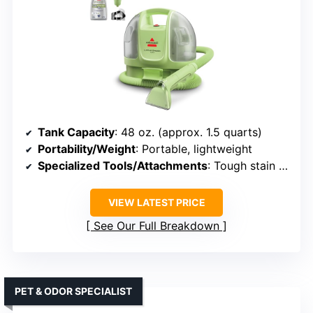
Tank Capacity
: 48 oz. (approx. 1.5 quarts)
Portability/Weight
: Portable, lightweight
Specialized Tools/Attachments
: Tough stain tool, hose
VIEW LATEST PRICE
See Our Full Breakdown
PET & ODOR SPECIALIST