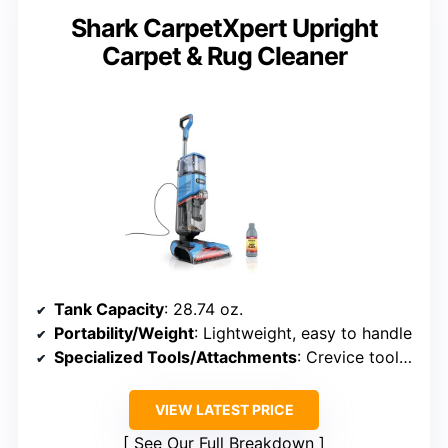
Shark CarpetXpert Upright
Carpet & Rug Cleaner
Tank Capacity
: 28.74 oz.
Portability/Weight
: Lightweight, easy to handle
Specialized Tools/Attachments
: Crevice tool, specialized tools
VIEW LATEST PRICE
See Our Full Breakdown