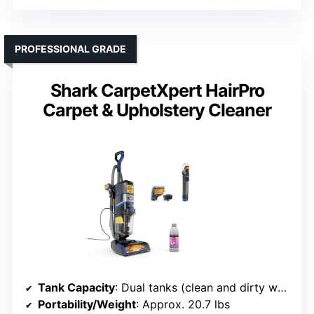
PROFESSIONAL GRADE
Shark CarpetXpert HairPro
Carpet & Upholstery Cleaner
Tank Capacity
: Dual tanks (clean and dirty water)
Portability/Weight
: Approx. 20.7 lbs