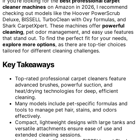
If you’re looking for the
best professional carpet
cleaner machines
on Amazon in 2026, I recommend
checking out models like the Hoover PowerScrub
Deluxe, BISSELL TurboClean with Oxy formulas, and
Shark CarpetXpert. These machines offer
powerful
cleaning
, pet odor management, and easy use features
that stand out. To find the perfect fit for your needs,
explore more options
, as there are top-tier choices
tailored for different cleaning challenges.
Key Takeaways
Top-rated professional carpet cleaners feature
advanced brushes, powerful suction, and
heat/drying technologies for deep, efficient
cleaning.
Many models include pet-specific formulas and
tools to manage pet hair, stains, and odors
effectively.
Compact, lightweight designs with large tanks and
versatile attachments ensure ease of use and
extended cleaning sessions.