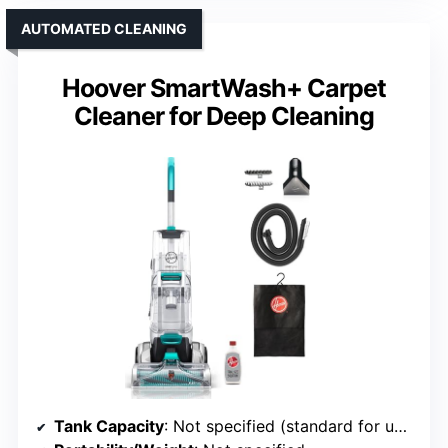
AUTOMATED CLEANING
Hoover SmartWash+ Carpet
Cleaner for Deep Cleaning
Tank Capacity
: Not specified (standard for upright)