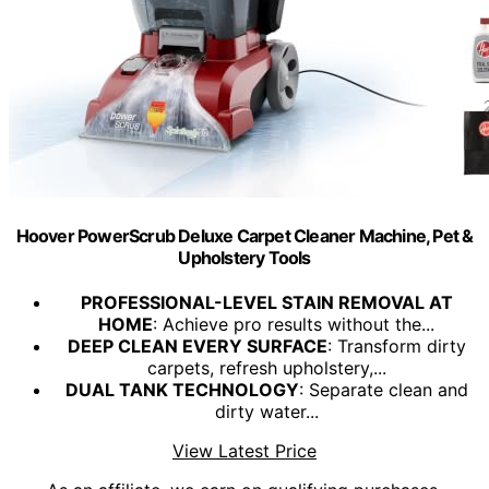
Hoover PowerScrub Deluxe Carpet Cleaner Machine, Pet &
Upholstery Tools
PROFESSIONAL-LEVEL STAIN REMOVAL AT
HOME
: Achieve pro results without the...
DEEP CLEAN EVERY SURFACE
: Transform dirty
carpets, refresh upholstery,...
DUAL TANK TECHNOLOGY
: Separate clean and
dirty water...
View Latest Price