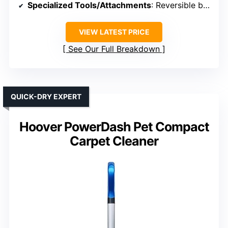
Specialized Tools/Attachments
: Reversible bristle tool, crevice tool
VIEW LATEST PRICE
See Our Full Breakdown
QUICK-DRY EXPERT
Hoover PowerDash Pet Compact
Carpet Cleaner