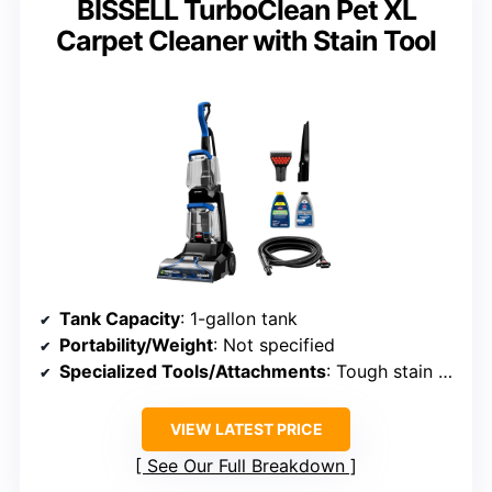
BISSELL TurboClean Pet XL
Carpet Cleaner with Stain Tool
Tank Capacity
: 1-gallon tank
Portability/Weight
: Not specified
Specialized Tools/Attachments
: Tough stain tool, crevice tool
VIEW LATEST PRICE
See Our Full Breakdown