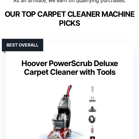
As an affiliate, we earn on qualifying purchases.
OUR TOP CARPET CLEANER MACHINE
PICKS
BEST OVERALL
Hoover PowerScrub Deluxe
Carpet Cleaner with Tools