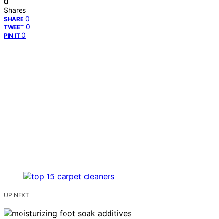
0
Shares
0
SHARE
0
TWEET
0
PIN IT
UP NEXT