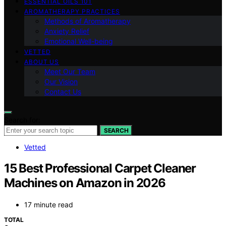
ESSENTIAL OILS 101
AROMATHERAPY PRACTICES
Methods of Aromatherapy
Anxiety Relief
Emotional Well-being
VETTED
ABOUT US
Meet Our Team
Our Vision
Contact Us
Search for:
SEARCH
Vetted
15 Best Professional Carpet Cleaner
Machines on Amazon in 2026
17 minute read
TOTAL