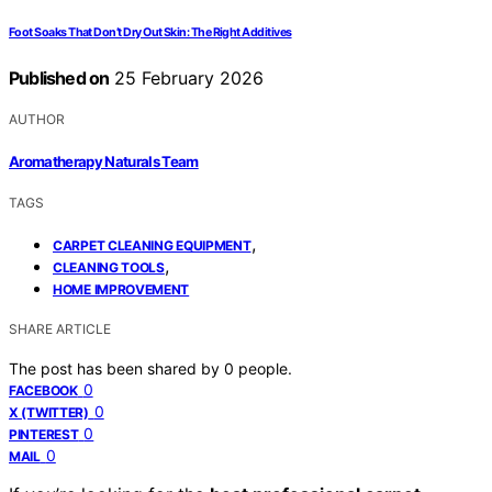
Foot Soaks That Don’t Dry Out Skin: The Right Additives
Published on
25 February 2026
AUTHOR
Aromatherapy Naturals Team
TAGS
,
CARPET CLEANING EQUIPMENT
,
CLEANING TOOLS
HOME IMPROVEMENT
SHARE ARTICLE
The post has been shared by
0
people.
0
FACEBOOK
0
X (TWITTER)
0
PINTEREST
0
MAIL