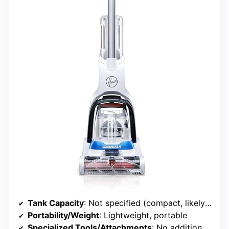
Tank Capacity
: Not specified (compact, likely smaller)
Portability/Weight
: Lightweight, portable
Specialized Tools/Attachments
: No additional tools specified