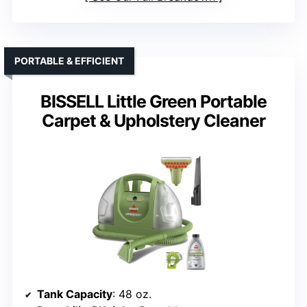
PORTABLE & EFFICIENT
BISSELL Little Green Portable
Carpet & Upholstery Cleaner
Tank Capacity
: 48 oz.