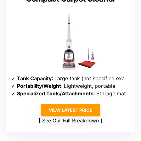
Tank Capacity
: Large tank (not specified exact size)
Portability/Weight
: Lightweight, portable
Specialized Tools/Attachments
: Storage mat, sample solution
VIEW LATEST PRICE
See Our Full Breakdown