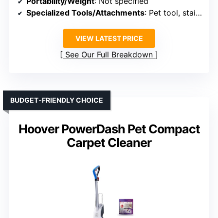
Portability/Weight
: Not specified
Specialized Tools/Attachments
: Pet tool, stair tool, accessories
VIEW LATEST PRICE
See Our Full Breakdown
BUDGET-FRIENDLY CHOICE
Hoover PowerDash Pet Compact
Carpet Cleaner