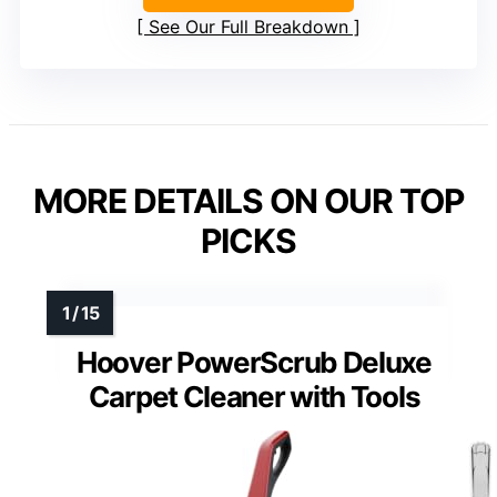
See Our Full Breakdown
MORE DETAILS ON OUR TOP
PICKS
Hoover PowerScrub Deluxe
Carpet Cleaner with Tools