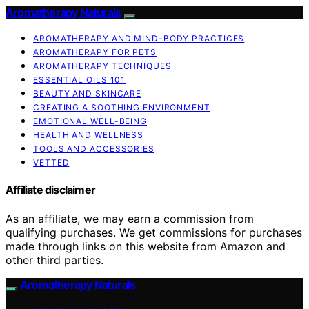
Aromatherapy Naturals
AROMATHERAPY AND MIND-BODY PRACTICES
AROMATHERAPY FOR PETS
AROMATHERAPY TECHNIQUES
ESSENTIAL OILS 101
BEAUTY AND SKINCARE
CREATING A SOOTHING ENVIRONMENT
EMOTIONAL WELL-BEING
HEALTH AND WELLNESS
TOOLS AND ACCESSORIES
VETTED
Affiliate disclaimer
As an affiliate, we may earn a commission from
qualifying purchases. We get commissions for purchases
made through links on this website from Amazon and
other third parties.
Aromatherapy Naturals