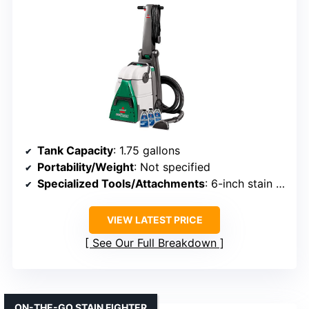
Tank Capacity
: 1.75 gallons
Portability/Weight
: Not specified
Specialized Tools/Attachments
: 6-inch stain tool, hose
VIEW LATEST PRICE
See Our Full Breakdown
ON-THE-GO STAIN FIGHTER