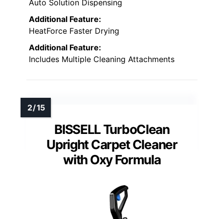
Auto Solution Dispensing
Additional Feature:
HeatForce Faster Drying
Additional Feature:
Includes Multiple Cleaning Attachments
BISSELL TurboClean
Upright Carpet Cleaner
with Oxy Formula