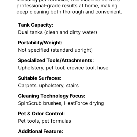
professional-grade results at home, making
deep cleaning both thorough and convenient.
Tank Capacity:
Dual tanks (clean and dirty water)
Portability/Weight:
Not specified (standard upright)
Specialized Tools/Attachments:
Upholstery, pet tool, crevice tool, hose
Suitable Surfaces:
Carpets, upholstery, stairs
Cleaning Technology Focus:
SpinScrub brushes, HeatForce drying
Pet & Odor Control:
Pet tools, pet formulas
Additional Feature: