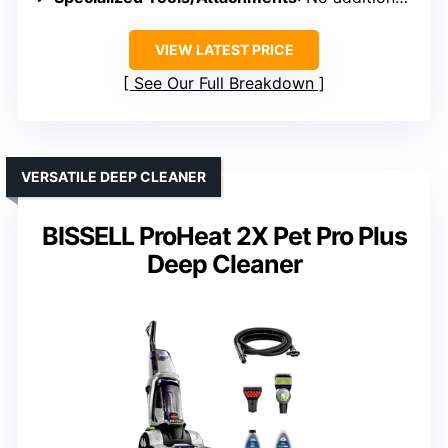
VIEW LATEST PRICE
See Our Full Breakdown
VERSATILE DEEP CLEANER
BISSELL ProHeat 2X Pet Pro Plus
Deep Cleaner