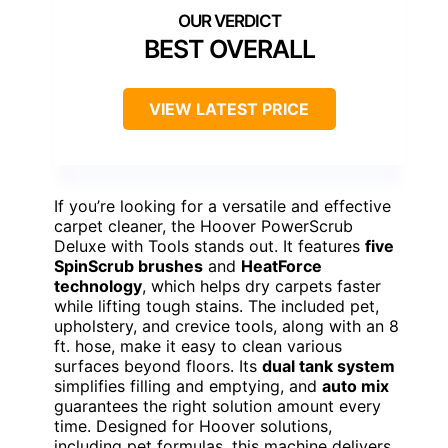
BEST OVERALL
VIEW LATEST PRICE
If you’re looking for a versatile and effective
carpet cleaner, the Hoover PowerScrub
Deluxe with Tools stands out. It features
five
SpinScrub brushes
and
HeatForce
technology
, which helps dry carpets faster
while lifting tough stains. The included pet,
upholstery, and crevice tools, along with an 8
ft. hose, make it easy to clean various
surfaces beyond floors. Its
dual tank system
simplifies filling and emptying, and
auto mix
guarantees the right solution amount every
time. Designed for Hoover solutions,
including pet formulas, this machine delivers