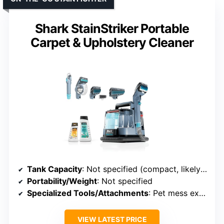
Shark StainStriker Portable
Carpet & Upholstery Cleaner
Tank Capacity
: Not specified (compact, likely smaller)
Portability/Weight
: Not specified
Specialized Tools/Attachments
: Pet mess extractor, XL tools
VIEW LATEST PRICE