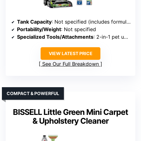
Tank Capacity
: Not specified (includes formulas, likely smaller)
Portability/Weight
: Not specified
Specialized Tools/Attachments
: 2-in-1 pet upholstery tool, tough stain tool
VIEW LATEST PRICE
See Our Full Breakdown
COMPACT & POWERFUL
BISSELL Little Green Mini Carpet
& Upholstery Cleaner