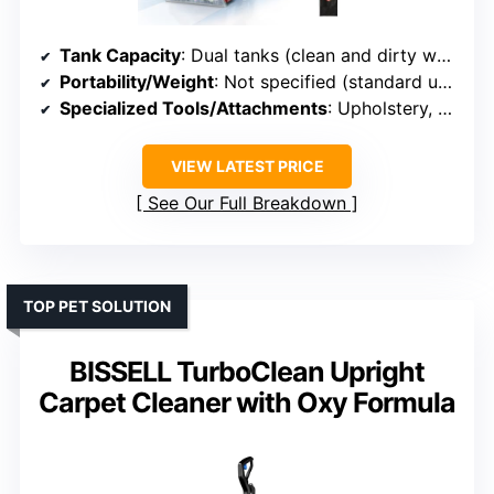
Tank Capacity
: Dual tanks (clean and dirty water)
Portability/Weight
: Not specified (standard upright)
Specialized Tools/Attachments
: Upholstery, pet tool, crevice tool, hose
VIEW LATEST PRICE
See Our Full Breakdown
TOP PET SOLUTION
BISSELL TurboClean Upright
Carpet Cleaner with Oxy Formula