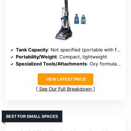
Tank Capacity
: Not specified (portable with formulas)
Portability/Weight
: Compact, lightweight
Specialized Tools/Attachments
: Oxy formula, pet stain tool
VIEW LATEST PRICE
See Our Full Breakdown
BEST FOR SMALL SPACES