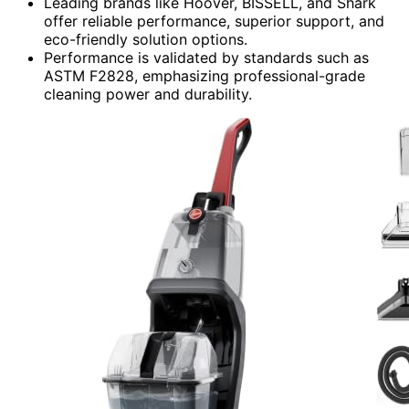
Leading brands like Hoover, BISSELL, and Shark
offer reliable performance, superior support, and
eco-friendly solution options.
Performance is validated by standards such as
ASTM F2828, emphasizing professional-grade
cleaning power and durability.