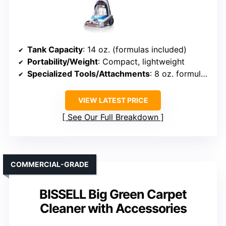
Tank Capacity
: 14 oz. (formulas included)
Portability/Weight
: Compact, lightweight
Specialized Tools/Attachments
: 8 oz. formulas, targeted tools
VIEW LATEST PRICE
See Our Full Breakdown
COMMERCIAL-GRADE
BISSELL Big Green Carpet
Cleaner with Accessories