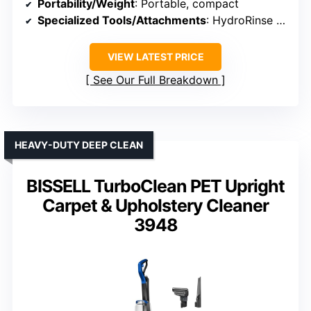
Portability/Weight
: Portable, compact
Specialized Tools/Attachments
: HydroRinse hose tool, tough stain tool
VIEW LATEST PRICE
See Our Full Breakdown
HEAVY-DUTY DEEP CLEAN
BISSELL TurboClean PET Upright
Carpet & Upholstery Cleaner
3948