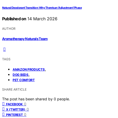
Natural Deodorant Transition: Why There’s an ‘Adjustment’ Phase
Published on
14 March 2026
AUTHOR
Aromatherapy Naturals Team
TAGS
,
AMAZON PRODUCTS
,
DOG BEDS
PET COMFORT
SHARE ARTICLE
The post has been shared by
0
people.
0
FACEBOOK
0
X (TWITTER)
0
PINTEREST