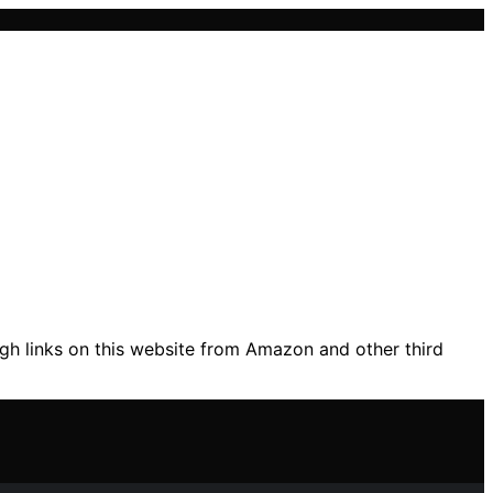
gh links on this website from Amazon and other third