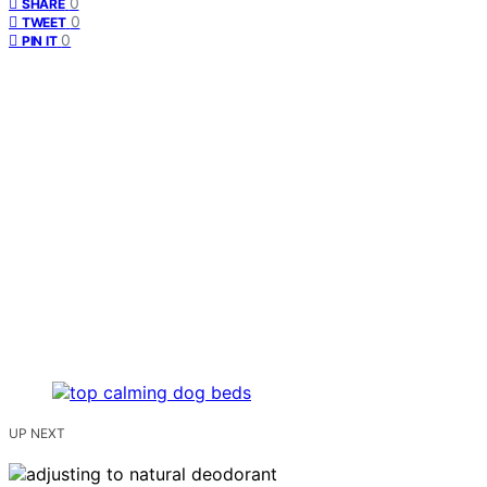
0
SHARE
0
TWEET
0
PIN IT
UP NEXT