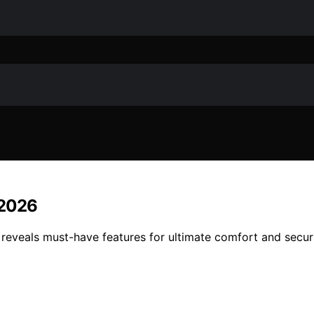
 2026
eveals must-have features for ultimate comfort and securi