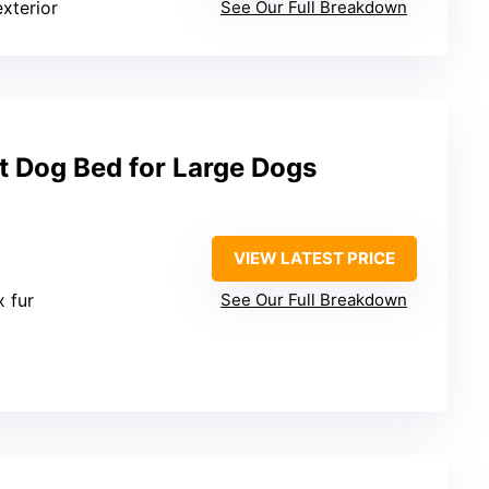
exterior
See Our Full Breakdown
t Dog Bed for Large Dogs
VIEW LATEST PRICE
x fur
See Our Full Breakdown