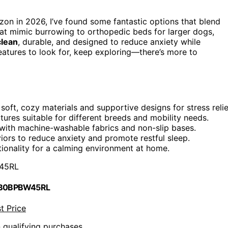
n in 2026, I’ve found some fantastic options that blend
at mimic burrowing to orthopedic beds for larger dogs,
clean
, durable, and designed to reduce anxiety while
features to look for, keep exploring—there’s more to
oft, cozy materials and supportive designs for stress relie
tures suitable for different breeds and mobility needs.
 with machine-washable fabrics and non-slip bases.
ors to reduce anxiety and promote restful sleep.
tionality for a calming environment at home.
45RL
 B0BPBW45RL
t Price
n qualifying purchases.