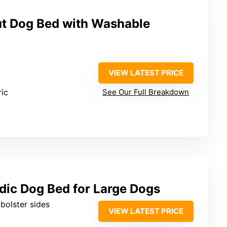
t Dog Bed with Washable
VIEW LATEST PRICE
ric
See Our Full Breakdown
ic Dog Bed for Large Dogs
 bolster sides
VIEW LATEST PRICE