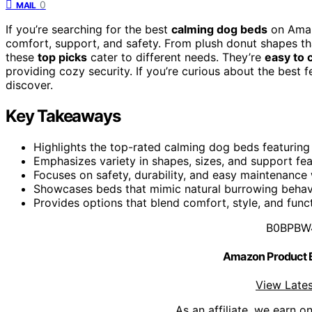
0
MAIL
If you’re searching for the best
calming dog beds
on Amazo
comfort, support, and safety. From plush donut shapes th
these
top picks
cater to different needs. They’re
easy to 
providing cozy security. If you’re curious about the best 
discover.
Key Takeaways
Highlights the top-rated calming dog beds featuring s
Emphasizes variety in shapes, sizes, and support fea
Focuses on safety, durability, and easy maintenance
Showcases beds that mimic natural burrowing behavi
Provides options that blend comfort, style, and func
B0BPBW
Amazon Product
View Lates
As an affiliate, we earn o