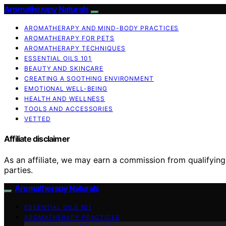
Aromatherapy Naturals
AROMATHERAPY AND MIND-BODY PRACTICES
AROMATHERAPY FOR PETS
AROMATHERAPY TECHNIQUES
ESSENTIAL OILS 101
BEAUTY AND SKINCARE
CREATING A SOOTHING ENVIRONMENT
EMOTIONAL WELL-BEING
HEALTH AND WELLNESS
TOOLS AND ACCESSORIES
VETTED
Affiliate disclaimer
As an affiliate, we may earn a commission from qualifyi
parties.
Aromatherapy Naturals
ESSENTIAL OILS 101
AROMATHERAPY PRACTICES