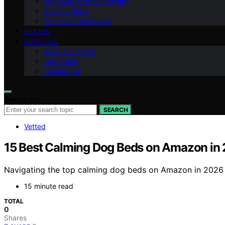
Methods of Aromatherapy
Anxiety Relief
Emotional Well-being
VETTED
ABOUT US
Meet Our Team
Our Vision
Contact Us
Search for:
SEARCH
Vetted
15 Best Calming Dog Beds on Amazon in
Navigating the top calming dog beds on Amazon in 2026 r
15 minute read
TOTAL
0
Shares