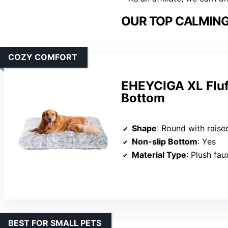
OUR TOP CALMING
COZY COMFORT
EHEYCIGA XL Fluf
Bottom
Shape
: Round with raise
Non-slip Bottom
: Yes
Material Type
: Plush fau
BEST FOR SMALL PETS