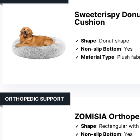
Sweetcrispy Donu
Cushion
Shape
: Donut shape
Non-slip Bottom
: Yes
Material Type
: Plush fab
ORTHOPEDIC SUPPORT
ZOMISIA Orthoped
Shape
: Rectangular with
Non-slip Bottom
: Yes