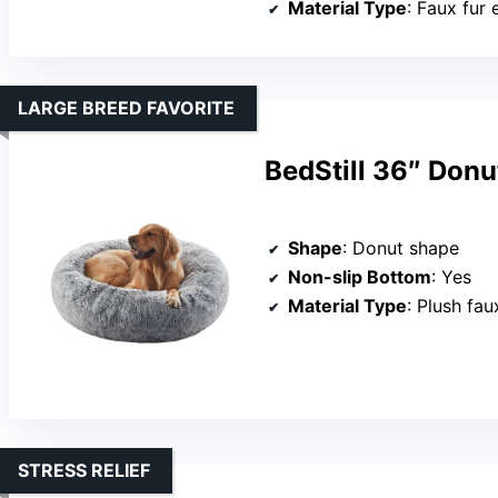
Material Type
: Faux fur 
LARGE BREED FAVORITE
BedStill 36″ Donu
Shape
: Donut shape
Non-slip Bottom
: Yes
Material Type
: Plush fau
STRESS RELIEF