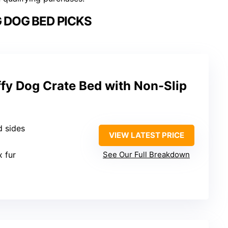
 DOG BED PICKS
fy Dog Crate Bed with Non-Slip
d sides
VIEW LATEST PRICE
x fur
See Our Full Breakdown