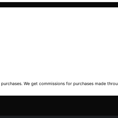
ng purchases. We get commissions for purchases made throu