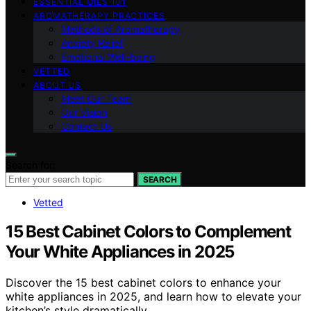
ESSENTIAL OILS 101
AROMATHERAPY PRACTICES
Methods of Aromatherapy
Anxiety Relief
Emotional Well-being
VETTED
ABOUT US
Meet Our Team
Our Vision
Contact Us
Search for:
SEARCH
Vetted
15 Best Cabinet Colors to Complement
Your White Appliances in 2025
Discover the 15 best cabinet colors to enhance your
white appliances in 2025, and learn how to elevate your
kitchen’s style dramatically.