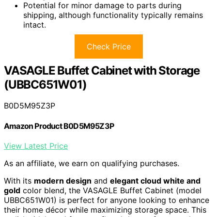
Potential for minor damage to parts during
shipping, although functionality typically remains
intact.
Check Price
VASAGLE Buffet Cabinet with Storage
(UBBC651W01)
B0D5M95Z3P
Amazon Product B0D5M95Z3P
View Latest Price
As an affiliate, we earn on qualifying purchases.
With its
modern design
and
elegant cloud white and
gold
color blend, the VASAGLE Buffet Cabinet (model
UBBC651W01) is perfect for anyone looking to enhance
their home décor while maximizing storage space. This