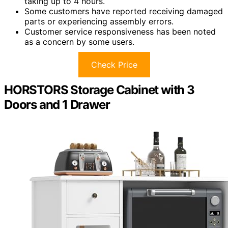
taking up to 4 hours.
Some customers have reported receiving damaged
parts or experiencing assembly errors.
Customer service responsiveness has been noted
as a concern by some users.
Check Price
HORSTORS Storage Cabinet with 3
Doors and 1 Drawer