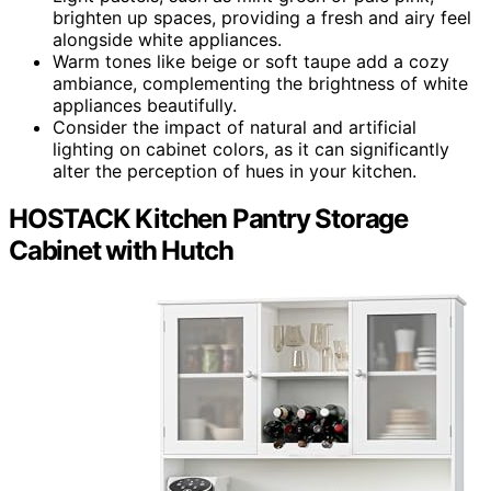
brighten up spaces, providing a fresh and airy feel
alongside white appliances.
Warm tones like beige or soft taupe add a cozy
ambiance, complementing the brightness of white
appliances beautifully.
Consider the impact of natural and artificial
lighting on cabinet colors, as it can significantly
alter the perception of hues in your kitchen.
HOSTACK Kitchen Pantry Storage
Cabinet with Hutch