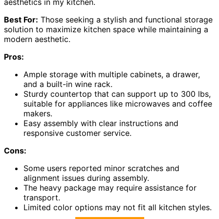
aesthetics in my kitchen.
Best For:
Those seeking a stylish and functional storage
solution to maximize kitchen space while maintaining a
modern aesthetic.
Pros:
Ample storage with multiple cabinets, a drawer,
and a built-in wine rack.
Sturdy countertop that can support up to 300 lbs,
suitable for appliances like microwaves and coffee
makers.
Easy assembly with clear instructions and
responsive customer service.
Cons:
Some users reported minor scratches and
alignment issues during assembly.
The heavy package may require assistance for
transport.
Limited color options may not fit all kitchen styles.