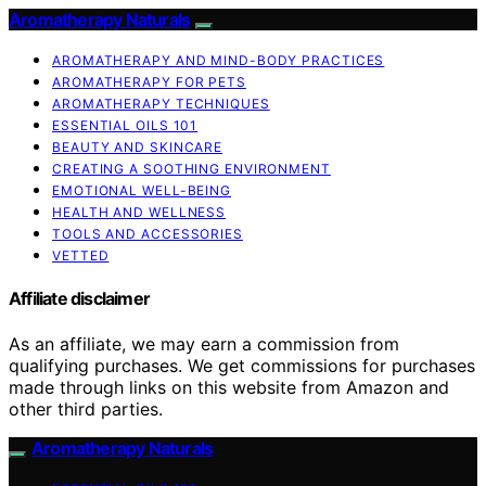
Aromatherapy Naturals
AROMATHERAPY AND MIND-BODY PRACTICES
AROMATHERAPY FOR PETS
AROMATHERAPY TECHNIQUES
ESSENTIAL OILS 101
BEAUTY AND SKINCARE
CREATING A SOOTHING ENVIRONMENT
EMOTIONAL WELL-BEING
HEALTH AND WELLNESS
TOOLS AND ACCESSORIES
VETTED
Affiliate disclaimer
As an affiliate, we may earn a commission from
qualifying purchases. We get commissions for purchases
made through links on this website from Amazon and
other third parties.
Aromatherapy Naturals