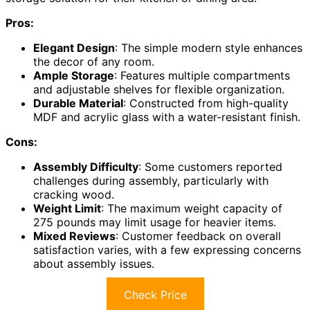
Pros:
Elegant Design
: The simple modern style enhances
the decor of any room.
Ample Storage
: Features multiple compartments
and adjustable shelves for flexible organization.
Durable Material
: Constructed from high-quality
MDF and acrylic glass with a water-resistant finish.
Cons:
Assembly Difficulty
: Some customers reported
challenges during assembly, particularly with
cracking wood.
Weight Limit
: The maximum weight capacity of
275 pounds may limit usage for heavier items.
Mixed Reviews
: Customer feedback on overall
satisfaction varies, with a few expressing concerns
about assembly issues.
Check Price