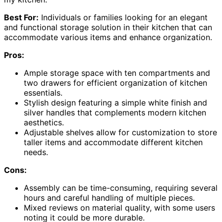
Best For:
Individuals or families looking for an elegant
and functional storage solution in their kitchen that can
accommodate various items and enhance organization.
Pros:
Ample storage space with ten compartments and
two drawers for efficient organization of kitchen
essentials.
Stylish design featuring a simple white finish and
silver handles that complements modern kitchen
aesthetics.
Adjustable shelves allow for customization to store
taller items and accommodate different kitchen
needs.
Cons:
Assembly can be time-consuming, requiring several
hours and careful handling of multiple pieces.
Mixed reviews on material quality, with some users
noting it could be more durable.