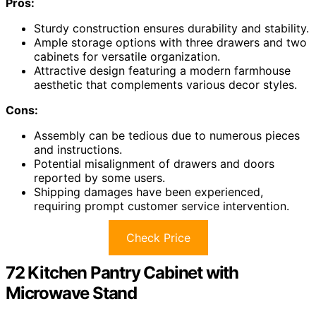
Pros:
Sturdy construction ensures durability and stability.
Ample storage options with three drawers and two
cabinets for versatile organization.
Attractive design featuring a modern farmhouse
aesthetic that complements various decor styles.
Cons:
Assembly can be tedious due to numerous pieces
and instructions.
Potential misalignment of drawers and doors
reported by some users.
Shipping damages have been experienced,
requiring prompt customer service intervention.
Check Price
72 Kitchen Pantry Cabinet with
Microwave Stand