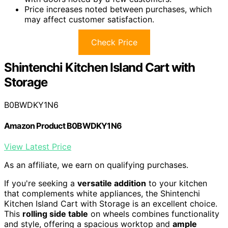
Price increases noted between purchases, which
may affect customer satisfaction.
Check Price
Shintenchi Kitchen Island Cart with
Storage
B0BWDKY1N6
Amazon Product B0BWDKY1N6
View Latest Price
As an affiliate, we earn on qualifying purchases.
If you're seeking a
versatile addition
to your kitchen
that complements white appliances, the Shintenchi
Kitchen Island Cart with Storage is an excellent choice.
This
rolling side table
on wheels combines functionality
and style, offering a spacious worktop and
ample