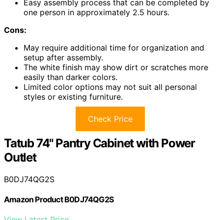
Easy assembly process that can be completed by
one person in approximately 2.5 hours.
Cons:
May require additional time for organization and
setup after assembly.
The white finish may show dirt or scratches more
easily than darker colors.
Limited color options may not suit all personal
styles or existing furniture.
Check Price
Tatub 74" Pantry Cabinet with Power
Outlet
B0DJ74QG2S
Amazon Product B0DJ74QG2S
View Latest Price