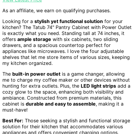
As an affiliate, we earn on qualifying purchases.
Looking for a
stylish yet functional solution
for your
kitchen? The Tatub 74" Pantry Cabinet with Power Outlet
is exactly what you need. Standing tall at 74 inches, it
offers
ample storage
with six cabinets, two sliding
drawers, and a spacious countertop perfect for
appliances like microwaves. I love the four adjustable
shelves that let me store items of various sizes, keeping
my kitchen organized.
The
built-in power outlet
is a game changer, allowing
me to charge my coffee maker or other devices without
hunting for extra outlets. Plus, the
LED light strips
add a
cozy glow to the space, enhancing both visibility and
ambiance. Constructed from premium materials, this
cabinet is
durable and easy to assemble
, making it a
must-have!
Best For:
Those seeking a stylish and functional storage
solution for their kitchen that accommodates various
appliances and offers convenient charging options.