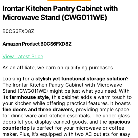
Irontar Kitchen Pantry Cabinet with
Microwave Stand (CWG011WE)
B0CS6FXD8Z
Amazon Product B0CS6FXD8Z
View Latest Price
As an affiliate, we earn on qualifying purchases.
Looking for a
stylish yet functional storage solution
?
The Irontar Kitchen Pantry Cabinet with Microwave
Stand (CWG011WE) might be just what you need. With
its
farmhouse style
, this cabinet adds a warm touch to
your kitchen while offering practical features. It boasts
five doors and three drawers
, providing ample space
for dinnerware and kitchen essentials. The upper glass
doors let you display canned goods, and the
spacious
countertop
is perfect for your microwave or coffee
maker. Plus, it's equipped with two AC outlets for easy