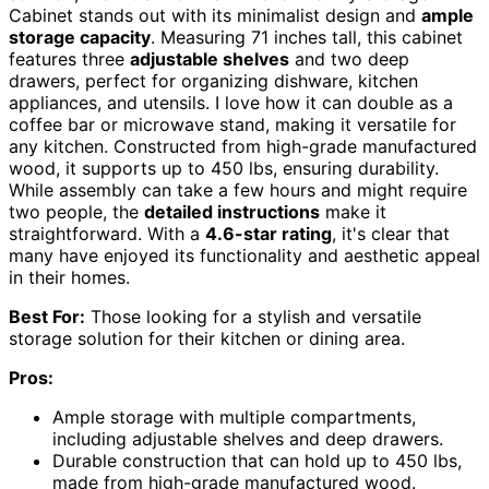
Cabinet stands out with its minimalist design and
ample
storage capacity
. Measuring 71 inches tall, this cabinet
features three
adjustable shelves
and two deep
drawers, perfect for organizing dishware, kitchen
appliances, and utensils. I love how it can double as a
coffee bar or microwave stand, making it versatile for
any kitchen. Constructed from high-grade manufactured
wood, it supports up to 450 lbs, ensuring durability.
While assembly can take a few hours and might require
two people, the
detailed instructions
make it
straightforward. With a
4.6-star rating
, it's clear that
many have enjoyed its functionality and aesthetic appeal
in their homes.
Best For:
Those looking for a stylish and versatile
storage solution for their kitchen or dining area.
Pros:
Ample storage with multiple compartments,
including adjustable shelves and deep drawers.
Durable construction that can hold up to 450 lbs,
made from high-grade manufactured wood.