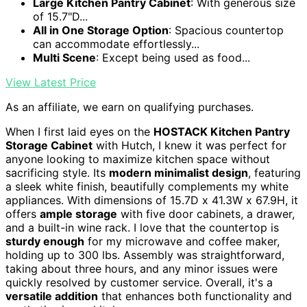
Large Kitchen Pantry Cabinet
: With generous size
of 15.7"D...
All in One Storage Option
: Spacious countertop
can accommodate effortlessly...
Multi Scene
: Except being used as food...
View Latest Price
As an affiliate, we earn on qualifying purchases.
When I first laid eyes on the
HOSTACK Kitchen Pantry
Storage Cabinet
with Hutch, I knew it was perfect for
anyone looking to maximize kitchen space without
sacrificing style. Its
modern minimalist design
, featuring
a sleek white finish, beautifully complements my white
appliances. With dimensions of 15.7D x 41.3W x 67.9H, it
offers
ample storage
with five door cabinets, a drawer,
and a built-in wine rack. I love that the countertop is
sturdy enough
for my microwave and coffee maker,
holding up to 300 lbs. Assembly was straightforward,
taking about three hours, and any minor issues were
quickly resolved by customer service. Overall, it's a
versatile addition
that enhances both functionality and