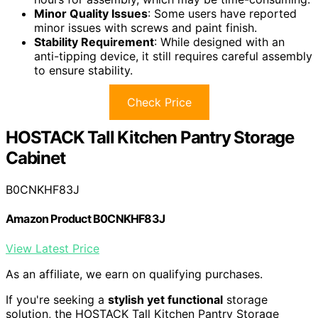
Minor Quality Issues
: Some users have reported
minor issues with screws and paint finish.
Stability Requirement
: While designed with an
anti-tipping device, it still requires careful assembly
to ensure stability.
Check Price
HOSTACK Tall Kitchen Pantry Storage
Cabinet
B0CNKHF83J
Amazon Product B0CNKHF83J
View Latest Price
As an affiliate, we earn on qualifying purchases.
If you're seeking a
stylish yet functional
storage
solution, the HOSTACK Tall Kitchen Pantry Storage