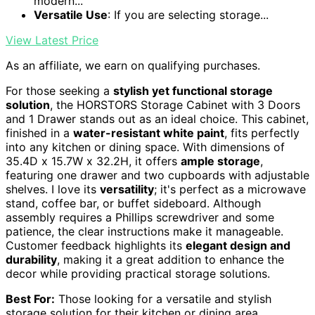
modern...
Versatile Use
: If you are selecting storage...
View Latest Price
As an affiliate, we earn on qualifying purchases.
For those seeking a
stylish yet functional storage
solution
, the HORSTORS Storage Cabinet with 3 Doors
and 1 Drawer stands out as an ideal choice. This cabinet,
finished in a
water-resistant white paint
, fits perfectly
into any kitchen or dining space. With dimensions of
35.4D x 15.7W x 32.2H, it offers
ample storage
,
featuring one drawer and two cupboards with adjustable
shelves. I love its
versatility
; it's perfect as a microwave
stand, coffee bar, or buffet sideboard. Although
assembly requires a Phillips screwdriver and some
patience, the clear instructions make it manageable.
Customer feedback highlights its
elegant design and
durability
, making it a great addition to enhance the
decor while providing practical storage solutions.
Best For:
Those looking for a versatile and stylish
storage solution for their kitchen or dining area.