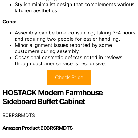
Stylish minimalist design that complements various
kitchen aesthetics.
Cons:
Assembly can be time-consuming, taking 3-4 hours
and requiring two people for easier handling.
Minor alignment issues reported by some
customers during assembly.
Occasional cosmetic defects noted in reviews,
though customer service is responsive.
Check Price
HOSTACK Modern Farmhouse
Sideboard Buffet Cabinet
B0BRSRMDTS
Amazon Product B0BRSRMDTS