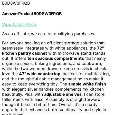
B0D8W3FRQB
Amazon Product B0D8W3FRQB
View Latest Price
As an affiliate, we earn on qualifying purchases.
For anyone seeking an efficient storage solution that
seamlessly integrates with white appliances, the
72''
kitchen pantry cabinet
with microwave stand stands
out. It offers
ten spacious compartments
that neatly
organize spices, baking ingredients, and cookware,
while the two wooden drawers keep utensils in check. I
love the
47'' wide countertop
, perfect for multitasking,
and the thoughtful cable management holes make it
easy to keep everything tidy. The
simple white finish
with elegant silver handles complements my kitchen
beautifully. Plus, with
adjustable shelves
, I can store
taller items with ease. Assembly is straightforward,
though it takes a bit of time. Overall, it's a sturdy
upgrade that enhances both functionality and style in
my kitchen.