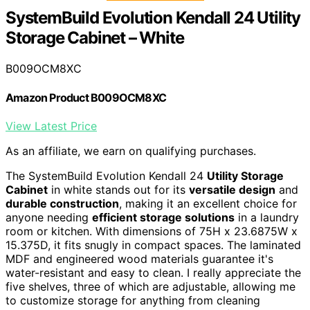
SystemBuild Evolution Kendall 24 Utility
Storage Cabinet – White
B009OCM8XC
Amazon Product B009OCM8XC
View Latest Price
As an affiliate, we earn on qualifying purchases.
The SystemBuild Evolution Kendall 24
Utility Storage
Cabinet
in white stands out for its
versatile design
and
durable construction
, making it an excellent choice for
anyone needing
efficient storage solutions
in a laundry
room or kitchen. With dimensions of 75H x 23.6875W x
15.375D, it fits snugly in compact spaces. The laminated
MDF and engineered wood materials guarantee it's
water-resistant and easy to clean. I really appreciate the
five shelves, three of which are adjustable, allowing me
to customize storage for anything from cleaning