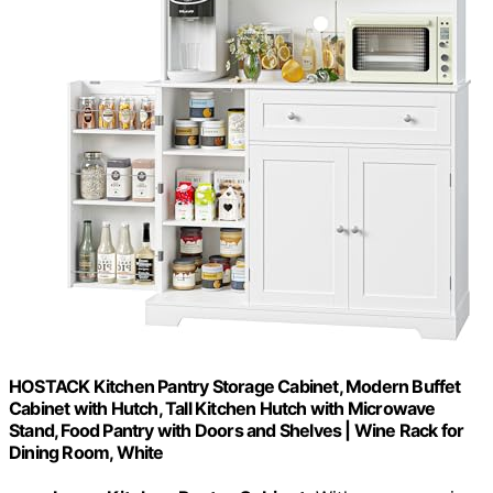
HOSTACK Kitchen Pantry Storage Cabinet, Modern Buffet
Cabinet with Hutch, Tall Kitchen Hutch with Microwave
Stand, Food Pantry with Doors and Shelves | Wine Rack for
Dining Room, White