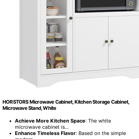
HORSTORS Microwave Cabinet, Kitchen Storage Cabinet,
Microwave Stand, White
Achieve More Kitchen Space
: The white
microwave cabinet is...
Enhance Timeless Flavor
: Based on the simple