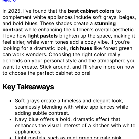
MAIL
In 2025, I've found that the
best cabinet colors
to
complement white appliances include soft grays, beiges,
and bold blues. These shades create a
stunning
contrast
while enhancing the kitchen's overall aesthetic.
I love how
light pastels
brighten up the space, making it
feel airier, while warm tones add a cozy vibe. If you're
looking for a dramatic look,
rich hues
like forest green
can work wonders. Choosing the right color really
depends on your personal style and the atmosphere you
want to create. Stick around, and I'll share more on how
to choose the perfect cabinet colors!
Key Takeaways
Soft grays create a timeless and elegant look,
seamlessly blending with white appliances while
adding subtle contrast.
Navy blue offers a bold, dramatic effect that
enhances the visual interest of a kitchen with white
appliances.
Light pastels, such as mint green or pale pink,