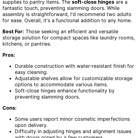
supplies to pantry items. The
soft-close hinges
are a
fantastic touch, preventing slamming doors. While
assembly is straightforward, I'd recommend two adults
for ease. Overall, it's a functional addition to any home.
Best For:
Those seeking an efficient and versatile
storage solution for compact spaces like laundry rooms,
kitchens, or pantries.
Pros:
Durable construction with water-resistant finish for
easy cleaning.
Adjustable shelves allow for customizable storage
options to accommodate various items.
Soft-close hinges enhance functionality by
preventing slamming doors.
Cons:
Some users report minor cosmetic imperfections
upon delivery.
Difficulty in adjusting hinges and alignment issues
with doors noted by a few customers.