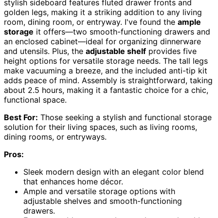
stylish sideboard features fluted drawer fronts and
golden legs, making it a striking addition to any living
room, dining room, or entryway. I've found the
ample
storage
it offers—two smooth-functioning drawers and
an enclosed cabinet—ideal for organizing dinnerware
and utensils. Plus, the
adjustable shelf
provides five
height options for versatile storage needs. The tall legs
make vacuuming a breeze, and the included anti-tip kit
adds peace of mind. Assembly is straightforward, taking
about 2.5 hours, making it a fantastic choice for a chic,
functional space.
Best For:
Those seeking a stylish and functional storage
solution for their living spaces, such as living rooms,
dining rooms, or entryways.
Pros:
Sleek modern design with an elegant color blend
that enhances home décor.
Ample and versatile storage options with
adjustable shelves and smooth-functioning
drawers.