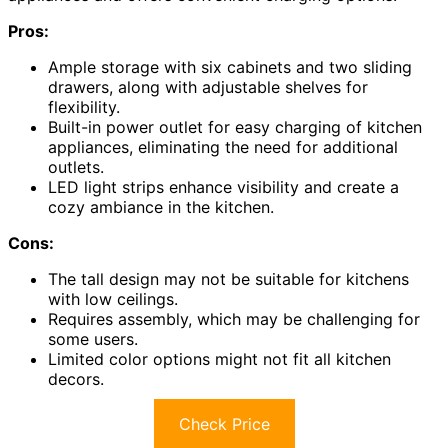
Pros:
Ample storage with six cabinets and two sliding
drawers, along with adjustable shelves for
flexibility.
Built-in power outlet for easy charging of kitchen
appliances, eliminating the need for additional
outlets.
LED light strips enhance visibility and create a
cozy ambiance in the kitchen.
Cons:
The tall design may not be suitable for kitchens
with low ceilings.
Requires assembly, which may be challenging for
some users.
Limited color options might not fit all kitchen
decors.
Check Price