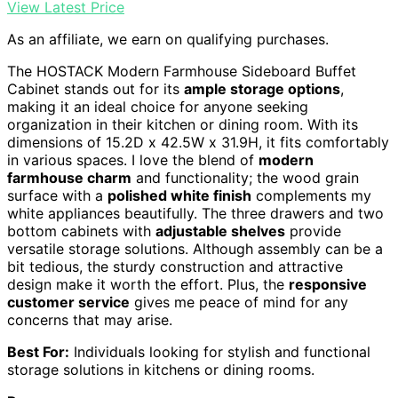
View Latest Price
As an affiliate, we earn on qualifying purchases.
The HOSTACK Modern Farmhouse Sideboard Buffet
Cabinet stands out for its
ample storage options
,
making it an ideal choice for anyone seeking
organization in their kitchen or dining room. With its
dimensions of 15.2D x 42.5W x 31.9H, it fits comfortably
in various spaces. I love the blend of
modern
farmhouse charm
and functionality; the wood grain
surface with a
polished white finish
complements my
white appliances beautifully. The three drawers and two
bottom cabinets with
adjustable shelves
provide
versatile storage solutions. Although assembly can be a
bit tedious, the sturdy construction and attractive
design make it worth the effort. Plus, the
responsive
customer service
gives me peace of mind for any
concerns that may arise.
Best For:
Individuals looking for stylish and functional
storage solutions in kitchens or dining rooms.