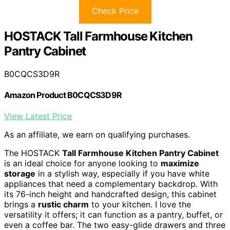
Check Price
HOSTACK Tall Farmhouse Kitchen
Pantry Cabinet
B0CQCS3D9R
Amazon Product B0CQCS3D9R
View Latest Price
As an affiliate, we earn on qualifying purchases.
The HOSTACK
Tall Farmhouse Kitchen Pantry Cabinet
is an ideal choice for anyone looking to
maximize
storage
in a stylish way, especially if you have white
appliances that need a complementary backdrop. With
its 76-inch height and handcrafted design, this cabinet
brings a
rustic charm
to your kitchen. I love the
versatility it offers; it can function as a pantry, buffet, or
even a coffee bar. The two easy-glide drawers and three