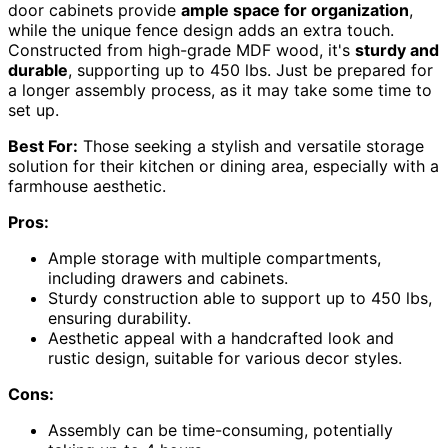
door cabinets provide
ample space for organization
,
while the unique fence design adds an extra touch.
Constructed from high-grade MDF wood, it's
sturdy and
durable
, supporting up to 450 lbs. Just be prepared for
a longer assembly process, as it may take some time to
set up.
Best For:
Those seeking a stylish and versatile storage
solution for their kitchen or dining area, especially with a
farmhouse aesthetic.
Pros:
Ample storage with multiple compartments,
including drawers and cabinets.
Sturdy construction able to support up to 450 lbs,
ensuring durability.
Aesthetic appeal with a handcrafted look and
rustic design, suitable for various decor styles.
Cons:
Assembly can be time-consuming, potentially