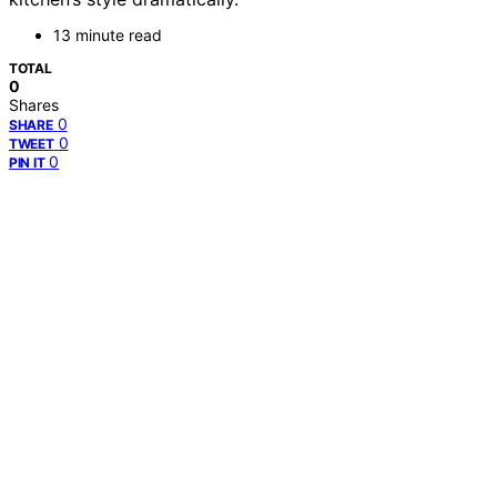
13 minute read
TOTAL
0
Shares
0
SHARE
0
TWEET
0
PIN IT