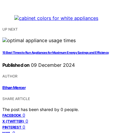
UP NEXT
15 Best Times to Run Appliances for Maximum Energy Savings and Efficiency
Published on
09 December 2024
AUTHOR
Ethan Mercer
SHARE ARTICLE
The post has been shared by
0
people.
0
FACEBOOK
0
X (TWITTER)
0
PINTEREST
0