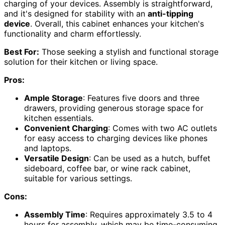
charging of your devices. Assembly is straightforward,
and it's designed for stability with an
anti-tipping
device
. Overall, this cabinet enhances your kitchen's
functionality and charm effortlessly.
Best For:
Those seeking a stylish and functional storage
solution for their kitchen or living space.
Pros:
Ample Storage
: Features five doors and three
drawers, providing generous storage space for
kitchen essentials.
Convenient Charging
: Comes with two AC outlets
for easy access to charging devices like phones
and laptops.
Versatile Design
: Can be used as a hutch, buffet
sideboard, coffee bar, or wine rack cabinet,
suitable for various settings.
Cons:
Assembly Time
: Requires approximately 3.5 to 4
hours for assembly, which may be time-consuming.