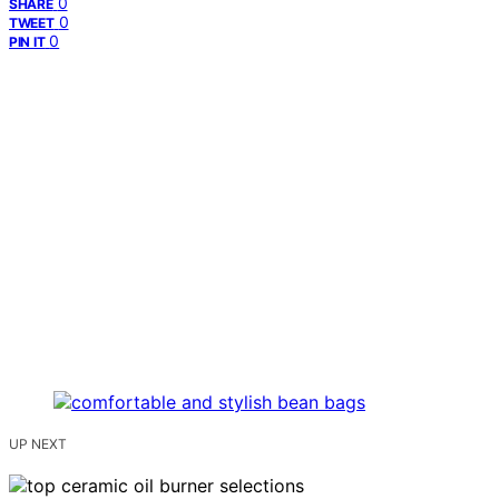
0
SHARE
0
TWEET
0
PIN IT
UP NEXT