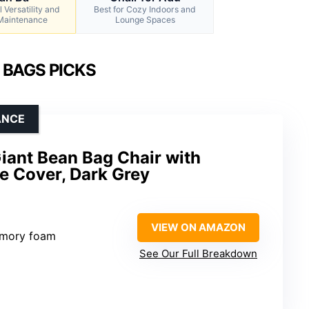
 Versatility and
Best for Cozy Indoors and
 Maintenance
Lounge Spaces
 BAGS PICKS
ANCE
Giant Bean Bag Chair with
 Cover, Dark Grey
VIEW ON AMAZON
emory foam
See Our Full Breakdown