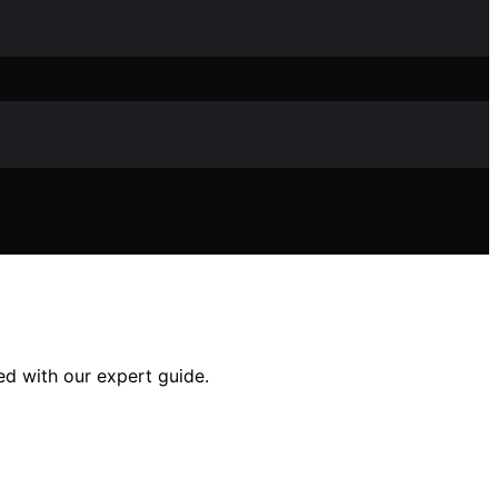
ed with our expert guide.