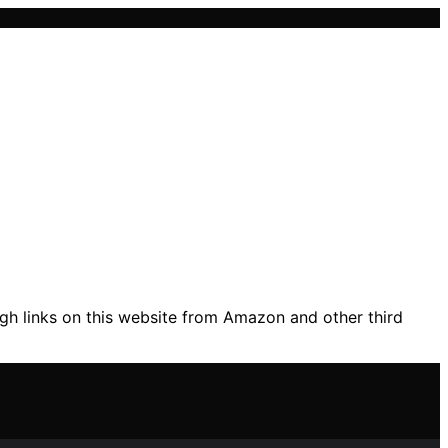
gh links on this website from Amazon and other third