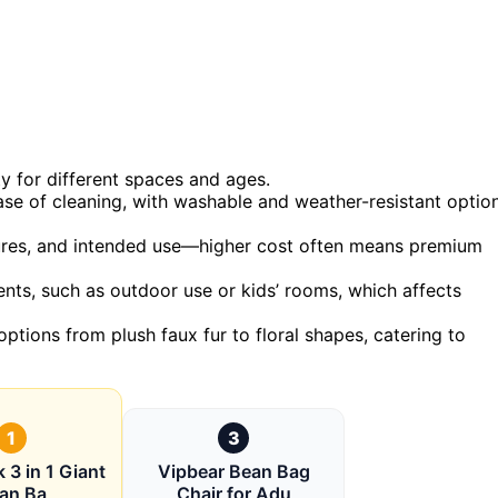
ty for different spaces and ages.
ease of cleaning, with washable and weather-resistant optio
eatures, and intended use—higher cost often means premium
ts, such as outdoor use or kids’ rooms, which affects
options from plush faux fur to floral shapes, catering to
1
3
 3 in 1 Giant
Vipbear Bean Bag
an Ba
Chair for Adu