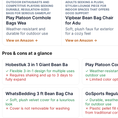
OUTDOOR ENTHUSIASTS AND
ADULTS SEEKING A PLUSH,
COMPETITIVE PLAYERS SEEKING
STYLISH LOUNGE PIECE FOR
DURABLE, REGULATION-SIZED
INDOOR SPACES THAT OFFERS
BAGS FOR SERIOUS GAMEPLAY
GOOD SUPPORT
Play Platoon Cornhole
Vipbear Bean Bag Chair
Bags Wea
for Adu
Weather-resistant and
Soft, plush faux fur exterior
durable for outdoor use
for a cozy feel
View on Amazon →
View on Amazon →
Pros & cons at a glance
Hobestluk 3 in 1 Giant Bean Ba
Play Platoon C
✓ Flexible 3-in-1 design for multiple uses
✓ Weather-resistan
✗ Requires shaking and up to 3 days to
outdoor use
fully expand
✗ Limited color op
WhatsBedding 3 ft Bean Bag Cha
GoSports Regul
✓ Soft, plush velvet cover for a luxurious
✓ Durable, weather
look
for outdoor use
✗ Cover is not removable for washing
✗ Plastic pellet fill
from traditional co