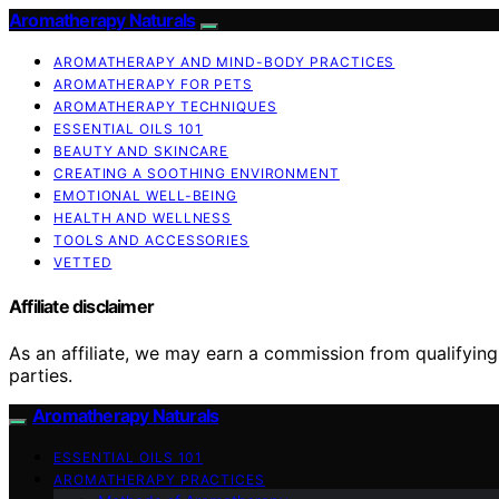
Aromatherapy Naturals
AROMATHERAPY AND MIND-BODY PRACTICES
AROMATHERAPY FOR PETS
AROMATHERAPY TECHNIQUES
ESSENTIAL OILS 101
BEAUTY AND SKINCARE
CREATING A SOOTHING ENVIRONMENT
EMOTIONAL WELL-BEING
HEALTH AND WELLNESS
TOOLS AND ACCESSORIES
VETTED
Affiliate disclaimer
As an affiliate, we may earn a commission from qualifyi
parties.
Aromatherapy Naturals
ESSENTIAL OILS 101
AROMATHERAPY PRACTICES