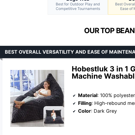
Best for Outdoor Play and
Best Overall
Competitive Tournaments
Ease of
OUR TOP BEAN
BEST OVERALL VERSATILITY AND EASE OF MAINTEN
Hobestluk 3 in 1 
Machine Washable
Material
: 100% polyester
Filling
: High-rebound m
Color
: Dark Grey