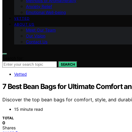
Methods of Aromatherapy
Anxiety Relief
Emotional Well-being
VETTED
ABOUT US
Meet Our Team
Our Vision
Contact Us
Search for:
SEARCH
Vetted
7 Best Bean Bags for Ultimate Comfort an
Discover the top bean bags for comfort, style, and durabi
15 minute read
TOTAL
0
Shares