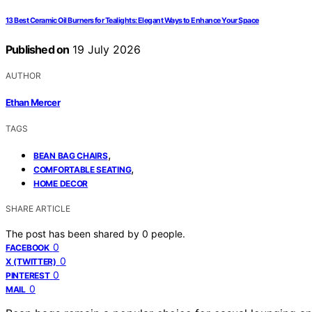
13 Best Ceramic Oil Burners for Tealights: Elegant Ways to Enhance Your Space
Published on
19 July 2026
AUTHOR
Ethan Mercer
TAGS
,
BEAN BAG CHAIRS
,
COMFORTABLE SEATING
HOME DECOR
SHARE ARTICLE
The post has been shared by
0
people.
0
FACEBOOK
0
X (TWITTER)
0
PINTEREST
0
MAIL