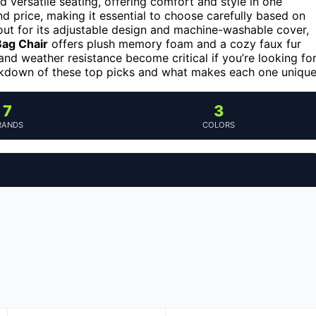
 versatile seating, offering comfort and style in one
nd price, making it essential to choose carefully based on
ut for its adjustable design and machine-washable cover,
Bag Chair
offers plush memory foam and a cozy faux fur
y and weather resistance become critical if you’re looking fo
eakdown of these top picks and what makes each one unique
7
3
RANDS
COLORS