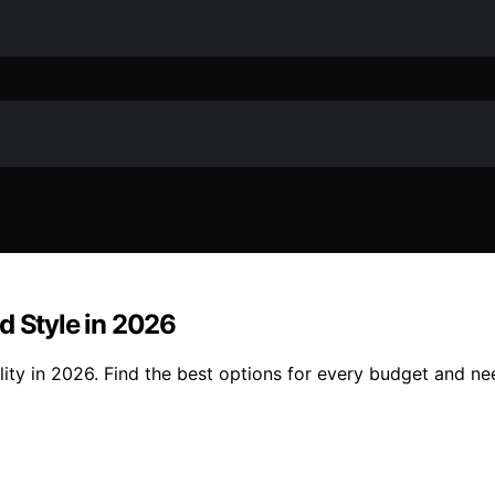
d Style in 2026
lity in 2026. Find the best options for every budget and ne