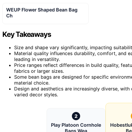
WEUP Flower Shaped Bean Bag
Ch
Key Takeaways
Size and shape vary significantly, impacting suitabili
Material quality influences durability, comfort, and 
leading in versatility.
Price ranges reflect differences in build quality, f
fabrics or larger sizes.
Some bean bags are designed for specific environmen
material choice.
Design and aesthetics are increasingly diverse, with 
varied decor styles.
2
Play Platoon Cornhole
Hobestluk
Bags Wea
Be