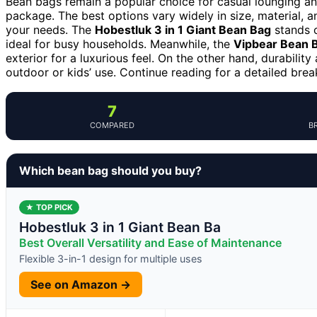
Bean bags remain a popular choice for casual lounging and
package. The best options vary widely in size, material, a
your needs. The
Hobestluk 3 in 1 Giant Bean Bag
stands o
ideal for busy households. Meanwhile, the
Vipbear Bean 
exterior for a luxurious feel. On the other hand, durabilit
outdoor or kids’ use. Continue reading for a detailed br
7
COMPARED
B
Which bean bag should you buy?
★ TOP PICK
Hobestluk 3 in 1 Giant Bean Ba
Best Overall Versatility and Ease of Maintenance
Flexible 3-in-1 design for multiple uses
See on Amazon →