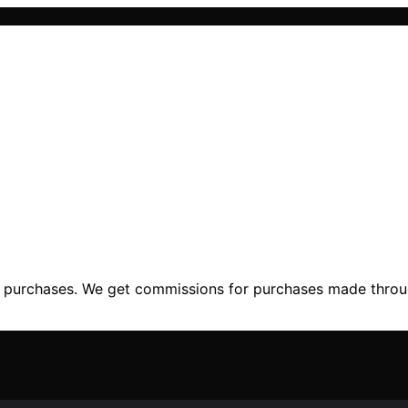
ng purchases. We get commissions for purchases made throu