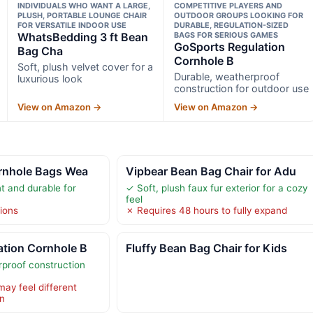
INDIVIDUALS WHO WANT A LARGE,
COMPETITIVE PLAYERS AND
PLUSH, PORTABLE LOUNGE CHAIR
OUTDOOR GROUPS LOOKING FOR
FOR VERSATILE INDOOR USE
DURABLE, REGULATION-SIZED
WhatsBedding 3 ft Bean
BAGS FOR SERIOUS GAMES
GoSports Regulation
Bag Cha
Cornhole B
Soft, plush velvet cover for a
Durable, weatherproof
luxurious look
construction for outdoor use
View on Amazon →
View on Amazon →
ornhole Bags Wea
Vipbear Bean Bag Chair for Adu
t and durable for
✓ Soft, plush faux fur exterior for a cozy
feel
tions
✗ Requires 48 hours to fully expand
ation Cornhole B
Fluffy Bean Bag Chair for Kids
proof construction
 may feel different
rn