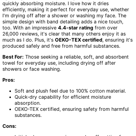
quickly absorbing moisture. I love how it dries
efficiently, making it perfect for everyday use, whether
I'm drying off after a shower or washing my face. The
simple design with band detailing adds a nice touch,
too. With an impressive
4.4-star rating
from over
26,000 reviews, it's clear that many others enjoy it as
much as I do. Plus, it's
OEKO-TEX certified
, ensuring it's
produced safely and free from harmful substances.
Best For:
Those seeking a reliable, soft, and absorbent
towel for everyday use, including drying off after
showers or face washing.
Pros:
Soft and plush feel due to 100% cotton material.
Quick-dry capability for efficient moisture
absorption.
OEKO-TEX certified, ensuring safety from harmful
substances.
Cons: