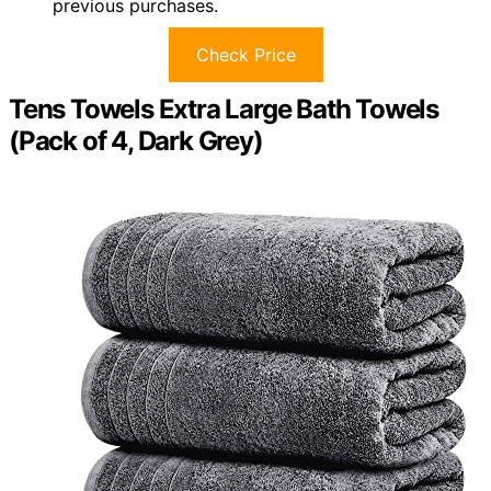
previous purchases.
Check Price
Tens Towels Extra Large Bath Towels
(Pack of 4, Dark Grey)