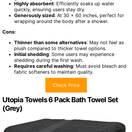
Highly absorbent
: Efficiently soaks up water
quickly, ensuring users stay dry.
Generously sized
: At 30 x 60 inches, perfect for
wrapping around the body after a shower.
Cons:
Thinner than some alternatives
: May not feel as
plush compared to thicker towel options.
Initial shedding
: Some users may experience
shedding during the first wash.
Requires careful washing
: Must avoid bleach and
fabric softeners to maintain quality.
Check Price
Utopia Towels 6 Pack Bath Towel Set
(Grey)