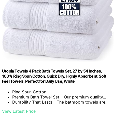
Utopia Towels 4 Pack Bath Towels Set, 27 by 54 Inches,
100% Ring Spun Cotton, Quick Dry, Highly Absorbent, Soft
Feel Towels, Perfect for Daily Use, White
Ring Spun Cotton
Premium Bath Towel Set – Our premium quality...
Durability That Lasts – The bathroom towels are...
View Latest Price