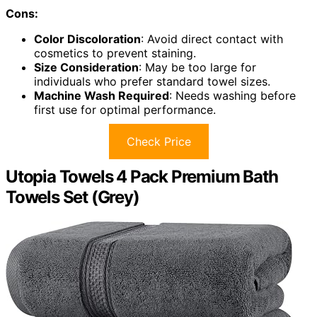
Cons:
Color Discoloration
: Avoid direct contact with
cosmetics to prevent staining.
Size Consideration
: May be too large for
individuals who prefer standard towel sizes.
Machine Wash Required
: Needs washing before
first use for optimal performance.
Check Price
Utopia Towels 4 Pack Premium Bath
Towels Set (Grey)