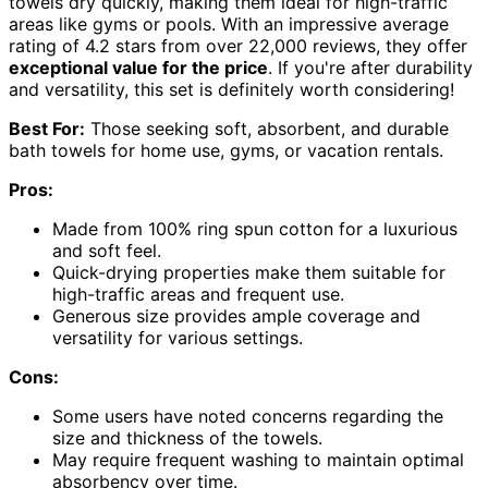
towels dry quickly, making them ideal for high-traffic
areas like gyms or pools. With an impressive average
rating of 4.2 stars from over 22,000 reviews, they offer
exceptional value for the price
. If you're after durability
and versatility, this set is definitely worth considering!
Best For:
Those seeking soft, absorbent, and durable
bath towels for home use, gyms, or vacation rentals.
Pros:
Made from 100% ring spun cotton for a luxurious
and soft feel.
Quick-drying properties make them suitable for
high-traffic areas and frequent use.
Generous size provides ample coverage and
versatility for various settings.
Cons:
Some users have noted concerns regarding the
size and thickness of the towels.
May require frequent washing to maintain optimal
absorbency over time.