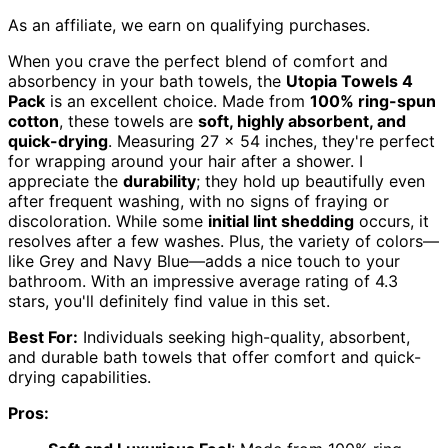
As an affiliate, we earn on qualifying purchases.
When you crave the perfect blend of comfort and
absorbency in your bath towels, the
Utopia Towels 4
Pack
is an excellent choice. Made from
100% ring-spun
cotton
, these towels are
soft, highly absorbent, and
quick-drying
. Measuring 27 x 54 inches, they're perfect
for wrapping around your hair after a shower. I
appreciate the
durability
; they hold up beautifully even
after frequent washing, with no signs of fraying or
discoloration. While some
initial lint shedding
occurs, it
resolves after a few washes. Plus, the variety of colors—
like Grey and Navy Blue—adds a nice touch to your
bathroom. With an impressive average rating of 4.3
stars, you'll definitely find value in this set.
Best For:
Individuals seeking high-quality, absorbent,
and durable bath towels that offer comfort and quick-
drying capabilities.
Pros: