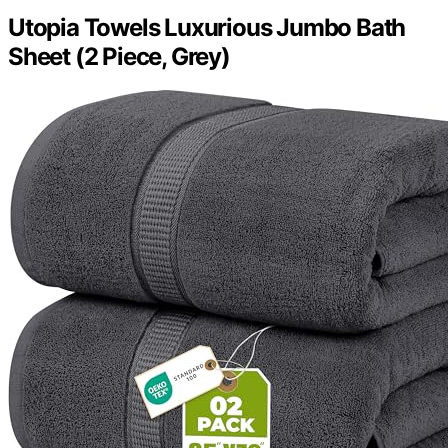
Utopia Towels Luxurious Jumbo Bath
Sheet (2 Piece, Grey)