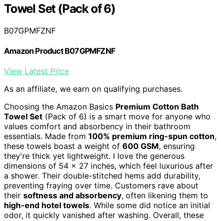
Towel Set (Pack of 6)
B07GPMFZNF
Amazon Product B07GPMFZNF
View Latest Price
As an affiliate, we earn on qualifying purchases.
Choosing the Amazon Basics
Premium Cotton Bath
Towel Set
(Pack of 6) is a smart move for anyone who
values comfort and absorbency in their bathroom
essentials. Made from
100% premium ring-spun cotton
,
these towels boast a weight of
600 GSM
, ensuring
they're thick yet lightweight. I love the generous
dimensions of 54 x 27 inches, which feel luxurious after
a shower. Their double-stitched hems add durability,
preventing fraying over time. Customers rave about
their
softness and absorbency
, often likening them to
high-end hotel towels
. While some did notice an initial
odor, it quickly vanished after washing. Overall, these