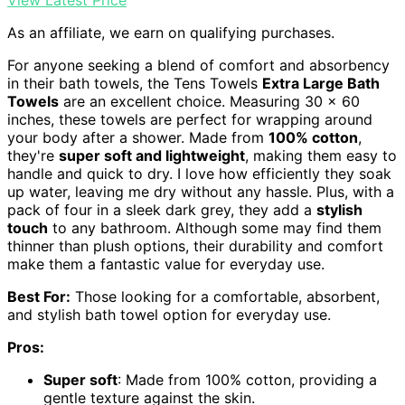
As an affiliate, we earn on qualifying purchases.
For anyone seeking a blend of comfort and absorbency
in their bath towels, the Tens Towels
Extra Large Bath
Towels
are an excellent choice. Measuring 30 x 60
inches, these towels are perfect for wrapping around
your body after a shower. Made from
100% cotton
,
they're
super soft and lightweight
, making them easy to
handle and quick to dry. I love how efficiently they soak
up water, leaving me dry without any hassle. Plus, with a
pack of four in a sleek dark grey, they add a
stylish
touch
to any bathroom. Although some may find them
thinner than plush options, their durability and comfort
make them a fantastic value for everyday use.
Best For:
Those looking for a comfortable, absorbent,
and stylish bath towel option for everyday use.
Pros:
Super soft
: Made from 100% cotton, providing a
gentle texture against the skin.