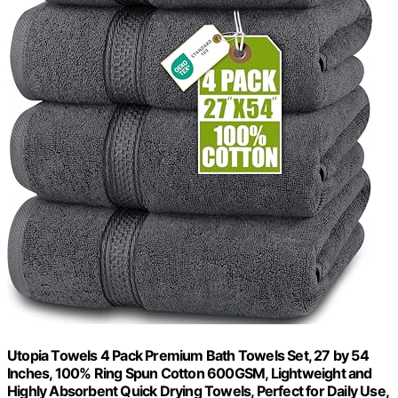
Utopia Towels 4 Pack Premium Bath Towels Set, 27 by 54
Inches, 100% Ring Spun Cotton 600GSM, Lightweight and
Highly Absorbent Quick Drying Towels, Perfect for Daily Use,