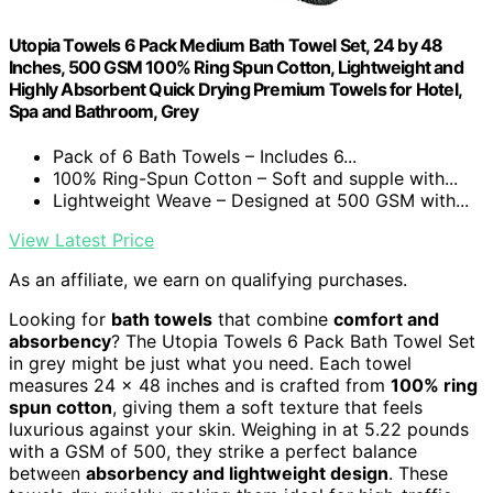
Utopia Towels 6 Pack Medium Bath Towel Set, 24 by 48
Inches, 500 GSM 100% Ring Spun Cotton, Lightweight and
Highly Absorbent Quick Drying Premium Towels for Hotel,
Spa and Bathroom, Grey
Pack of 6 Bath Towels – Includes 6...
100% Ring-Spun Cotton – Soft and supple with...
Lightweight Weave – Designed at 500 GSM with...
View Latest Price
As an affiliate, we earn on qualifying purchases.
Looking for
bath towels
that combine
comfort and
absorbency
? The Utopia Towels 6 Pack Bath Towel Set
in grey might be just what you need. Each towel
measures 24 x 48 inches and is crafted from
100% ring
spun cotton
, giving them a soft texture that feels
luxurious against your skin. Weighing in at 5.22 pounds
with a GSM of 500, they strike a perfect balance
between
absorbency and lightweight design
. These