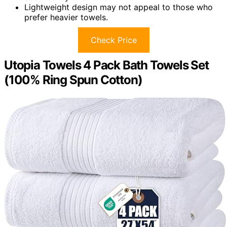
Lightweight design may not appeal to those who
prefer heavier towels.
Check Price
Utopia Towels 4 Pack Bath Towels Set
(100% Ring Spun Cotton)