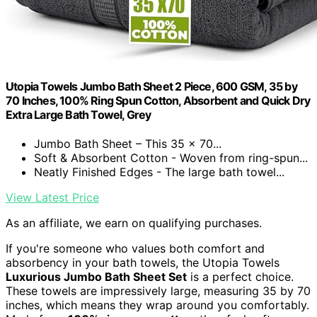
Utopia Towels Jumbo Bath Sheet 2 Piece, 600 GSM, 35 by
70 Inches, 100% Ring Spun Cotton, Absorbent and Quick Dry
Extra Large Bath Towel, Grey
Jumbo Bath Sheet – This 35 x 70...
Soft & Absorbent Cotton - Woven from ring-spun...
Neatly Finished Edges - The large bath towel...
View Latest Price
As an affiliate, we earn on qualifying purchases.
If you're someone who values both comfort and
absorbency in your bath towels, the Utopia Towels
Luxurious Jumbo Bath Sheet Set
is a perfect choice.
These towels are impressively large, measuring 35 by 70
inches, which means they wrap around you comfortably.