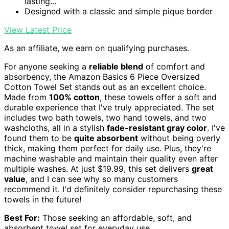
lasting...
Designed with a classic and simple pique border
View Latest Price
As an affiliate, we earn on qualifying purchases.
For anyone seeking a
reliable blend
of comfort and
absorbency, the Amazon Basics 6 Piece Oversized
Cotton Towel Set stands out as an excellent choice.
Made from
100% cotton
, these towels offer a soft and
durable experience that I've truly appreciated. The set
includes two bath towels, two hand towels, and two
washcloths, all in a stylish
fade-resistant gray color
. I've
found them to be
quite absorbent
without being overly
thick, making them perfect for daily use. Plus, they're
machine washable and maintain their quality even after
multiple washes. At just $19.99, this set delivers
great
value
, and I can see why so many customers
recommend it. I'd definitely consider repurchasing these
towels in the future!
Best For:
Those seeking an affordable, soft, and
absorbent towel set for everyday use.