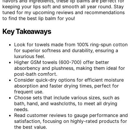
flavors and ingredients, these lip balms are perfect for
keeping your lips soft and smooth all year round. Stay
tuned for my upcoming reviews and recommendations
to find the best lip balm for you!
Key Takeaways
Look for towels made from 100% ring-spun cotton
for superior softness and durability, ensuring a
luxurious feel.
Higher GSM towels (600-700) offer better
absorbency and plushness, making them ideal for
post-bath comfort.
Consider quick-dry options for efficient moisture
absorption and faster drying times, perfect for
frequent use.
Choose sets that include various sizes, such as
bath, hand, and washcloths, to meet all drying
needs.
Read customer reviews to gauge performance and
satisfaction, focusing on highly-rated products for
the best value.