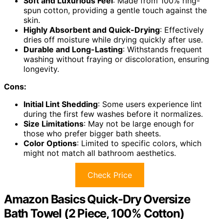
Soft and Luxurious Feel
: Made from 100% ring-
spun cotton, providing a gentle touch against the
skin.
Highly Absorbent and Quick-Drying
: Effectively
dries off moisture while drying quickly after use.
Durable and Long-Lasting
: Withstands frequent
washing without fraying or discoloration, ensuring
longevity.
Cons:
Initial Lint Shedding
: Some users experience lint
during the first few washes before it normalizes.
Size Limitations
: May not be large enough for
those who prefer bigger bath sheets.
Color Options
: Limited to specific colors, which
might not match all bathroom aesthetics.
Check Price
Amazon Basics Quick-Dry Oversize
Bath Towel (2 Piece, 100% Cotton)