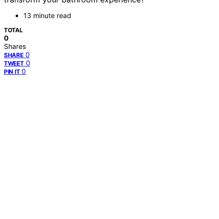
13 minute read
TOTAL
0
Shares
0
SHARE
0
TWEET
0
PIN IT