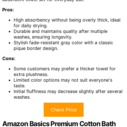
Pros:
High absorbency without being overly thick, ideal
for daily drying.
Durable and maintains quality after multiple
washes, ensuring longevity.
Stylish fade-resistant gray color with a classic
pique border design.
Cons:
Some customers may prefer a thicker towel for
extra plushness.
Limited color options may not suit everyone's
taste.
Initial fluffiness may decrease slightly after several
washes.
Check Price
Amazon Basics Premium Cotton Bath