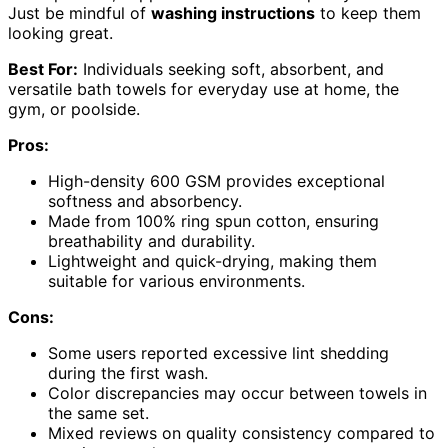
Just be mindful of
washing instructions
to keep them
looking great.
Best For:
Individuals seeking soft, absorbent, and
versatile bath towels for everyday use at home, the
gym, or poolside.
Pros:
High-density 600 GSM provides exceptional
softness and absorbency.
Made from 100% ring spun cotton, ensuring
breathability and durability.
Lightweight and quick-drying, making them
suitable for various environments.
Cons:
Some users reported excessive lint shedding
during the first wash.
Color discrepancies may occur between towels in
the same set.
Mixed reviews on quality consistency compared to