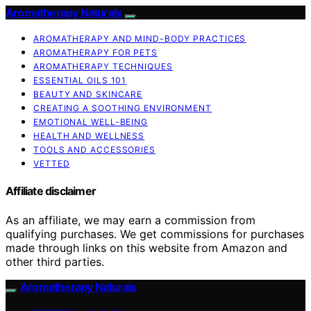
Aromatherapy Naturals
AROMATHERAPY AND MIND-BODY PRACTICES
AROMATHERAPY FOR PETS
AROMATHERAPY TECHNIQUES
ESSENTIAL OILS 101
BEAUTY AND SKINCARE
CREATING A SOOTHING ENVIRONMENT
EMOTIONAL WELL-BEING
HEALTH AND WELLNESS
TOOLS AND ACCESSORIES
VETTED
Affiliate disclaimer
As an affiliate, we may earn a commission from
qualifying purchases. We get commissions for purchases
made through links on this website from Amazon and
other third parties.
Aromatherapy Naturals