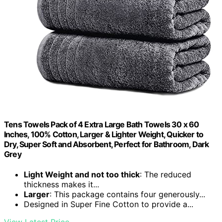
Tens Towels Pack of 4 Extra Large Bath Towels 30 x 60
Inches, 100% Cotton, Larger & Lighter Weight, Quicker to
Dry, Super Soft and Absorbent, Perfect for Bathroom, Dark
Grey
Light Weight and not too thick
: The reduced
thickness makes it...
Larger
: This package contains four generously...
Designed in Super Fine Cotton to provide a...
View Latest Price