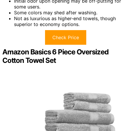
Initial odor upon opening may be off-putting for
some users.
Some colors may shed after washing.
Not as luxurious as higher-end towels, though
superior to economy options.
Check Price
Amazon Basics 6 Piece Oversized
Cotton Towel Set