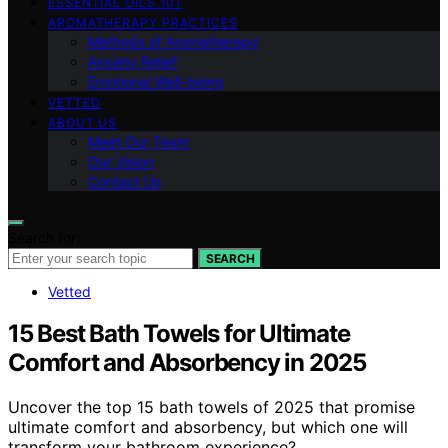
ESSENTIAL OILS 101
AROMATHERAPY PRACTICES
Methods of Aromatherapy
Anxiety Relief
Emotional Well-being
VETTED
ABOUT US
Meet Our Team
Our Vision
Contact Us
Search for:
SEARCH
Vetted
15 Best Bath Towels for Ultimate
Comfort and Absorbency in 2025
Uncover the top 15 bath towels of 2025 that promise
ultimate comfort and absorbency, but which one will
transform your bathroom experience?