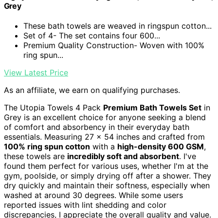
Grey
These bath towels are weaved in ringspun cotton...
Set of 4- The set contains four 600...
Premium Quality Construction- Woven with 100%
ring spun...
View Latest Price
As an affiliate, we earn on qualifying purchases.
The Utopia Towels 4 Pack
Premium Bath Towels Set
in
Grey is an excellent choice for anyone seeking a blend
of comfort and absorbency in their everyday bath
essentials. Measuring 27 x 54 inches and crafted from
100% ring spun cotton
with a
high-density 600 GSM
,
these towels are
incredibly soft and absorbent
. I've
found them perfect for various uses, whether I'm at the
gym, poolside, or simply drying off after a shower. They
dry quickly and maintain their softness, especially when
washed at around 30 degrees. While some users
reported issues with lint shedding and color
discrepancies, I appreciate the overall quality and value.