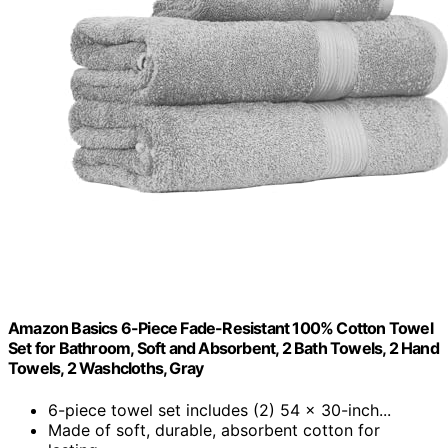
Amazon Basics 6-Piece Fade-Resistant 100% Cotton Towel
Set for Bathroom, Soft and Absorbent, 2 Bath Towels, 2 Hand
Towels, 2 Washcloths, Gray
6-piece towel set includes (2) 54 x 30-inch...
Made of soft, durable, absorbent cotton for