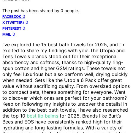
The post has been shared by
0
people.
0
FACEBOOK
0
X (TWITTER)
0
PINTEREST
0
MAIL
I’ve explored the 15 best bath towels for 2025, and I’m
excited to share my findings with you! The Utopia and
Tens Towels brands stood out for their exceptional
absorbency and softness, thanks to high-quality ring-
spun cotton and higher GSM ratings. These towels not
only feel luxurious but also perform well, drying quickly
when needed. Sets like the Utopia 6 Pack offer great
value without sacrificing quality. From oversized options
to compact sets, there’s something for everyone. Want
to discover which ones are perfect for your bathroom?
Keep on following my insights to uncover the details! In
addition to the best bath towels, I have also researched
the top 10
best lip balms
for 2025. Brands like Burt’s
Bees and EOS have consistently ranked high for their
hydrating and long-lasting formulas. With a variety of