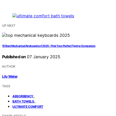
UP NEXT
15 Best Mechanical Keyboards of 2025 – Find Your Perfect Typing Companion
Published on
07 January 2025
AUTHOR
Lily Water
TAGS
,
ABSORBENCY
,
BATH TOWELS
ULTIMATE COMFORT
SHARE ARTICLE