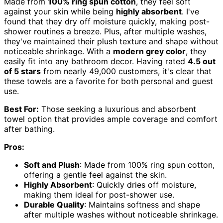
Made from
100% ring spun cotton
, they feel soft
against your skin while being
highly absorbent
. I've
found that they dry off moisture quickly, making post-
shower routines a breeze. Plus, after multiple washes,
they've maintained their plush texture and shape without
noticeable shrinkage. With a
modern grey color
, they
easily fit into any bathroom decor. Having rated
4.5 out
of 5 stars
from nearly 49,000 customers, it's clear that
these towels are a favorite for both personal and guest
use.
Best For:
Those seeking a luxurious and absorbent
towel option that provides ample coverage and comfort
after bathing.
Pros:
Soft and Plush
: Made from 100% ring spun cotton,
offering a gentle feel against the skin.
Highly Absorbent
: Quickly dries off moisture,
making them ideal for post-shower use.
Durable Quality
: Maintains softness and shape
after multiple washes without noticeable shrinkage.