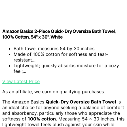
Amazon Basics 2-Piece Quick-Dry Oversize Bath Towel,
100% Cotton, 54" x 30", White
Bath towel measures 54 by 30 inches
Made of 100% cotton for softness and tear-
resistant...
Lightweight; quickly absorbs moisture for a cozy
feel;...
View Latest Price
As an affiliate, we earn on qualifying purchases.
The Amazon Basics
Quick-Dry Oversize Bath Towel
is
an ideal choice for anyone seeking a balance of comfort
and absorbency, particularly those who appreciate the
softness of
100% cotton
. Measuring 54 x 30 inches, this
lightweight towel feels plush against your skin while