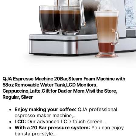
QJA Espresso Machine 20Bar,Steam Foam Machine with
58oz Removable Water Tank,LCD Monitors,
Cappuccino,Latte,Gift for Dad or Mom,Visit the Store,
Regular, Sliver
Enjoy making your coffee
: QJA professional
espresso maker machine,...
LCD
: Our advanced LCD touch screen...
With a 20 Bar pressure system
: You can enjoy
barista pro-style...