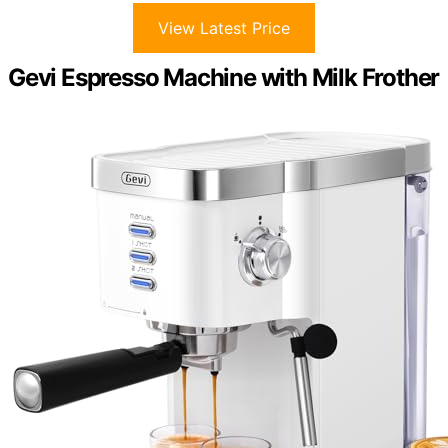
View Latest Price
Gevi Espresso Machine with Milk Frother