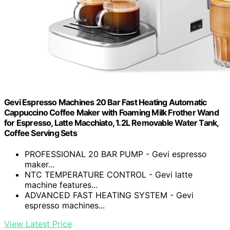
Gevi Espresso Machines 20 Bar Fast Heating Automatic
Cappuccino Coffee Maker with Foaming Milk Frother Wand
for Espresso, Latte Macchiato, 1.2L Removable Water Tank,
Coffee Serving Sets
PROFESSIONAL 20 BAR PUMP - Gevi espresso
maker...
NTC TEMPERATURE CONTROL - Gevi latte
machine features...
ADVANCED FAST HEATING SYSTEM - Gevi
espresso machines...
View Latest Price