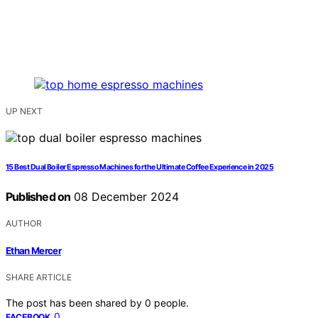
UP NEXT
15 Best Dual Boiler Espresso Machines for the Ultimate Coffee Experience in 2025
Published on
08 December 2024
AUTHOR
Ethan Mercer
SHARE ARTICLE
The post has been shared by
0
people.
0
FACEBOOK