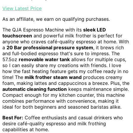
View Latest Price
As an affiliate, we earn on qualifying purchases.
The QJA Espresso Machine with its
sleek LED
touchscreen
and powerful milk frother is perfect for
anyone who craves café-quality espresso at home. With
a
20 Bar professional pressure system
, it brews rich
and full-bodied espresso that's sure to impress. The
57.5oz
removable water tank
allows for multiple cups,
so I can easily share my creations with friends. I love
how the fast heating feature gets my coffee ready in no
time! The
milk frother steam wand
produces creamy
foam, making lattes and cappuccinos a breeze. Plus, the
automatic cleaning function
keeps maintenance simple.
Compact enough for my kitchen counter, this machine
combines performance with convenience, making it
ideal for both beginners and seasoned baristas alike.
Best For:
Coffee enthusiasts and casual drinkers who
desire café-quality espresso and milk frothing
capabilities at home.