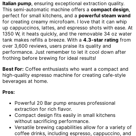
Italian pump
, ensuring exceptional extraction quality.
This semi-automatic machine offers a
compact design
,
perfect for small kitchens, and a
powerful steam wand
for creating creamy microfoam. I love that it can whip
up cappuccinos, lattes, and espresso shots with ease. At
1350 W, it heats quickly, and the removable 34 oz water
tank makes refills a breeze. With a
4.3-star rating
from
over 3,600 reviews, users praise its quality and
performance. Just remember to let it cool down after
frothing before brewing for ideal results!
Best For:
Coffee enthusiasts who want a compact and
high-quality espresso machine for creating cafe-style
beverages at home.
Pros:
Powerful 20 Bar pump ensures professional
extraction for rich flavor.
Compact design fits easily in small kitchens
without sacrificing performance.
Versatile brewing capabilities allow for a variety of
coffee drinks, including espresso, cappuccino, and