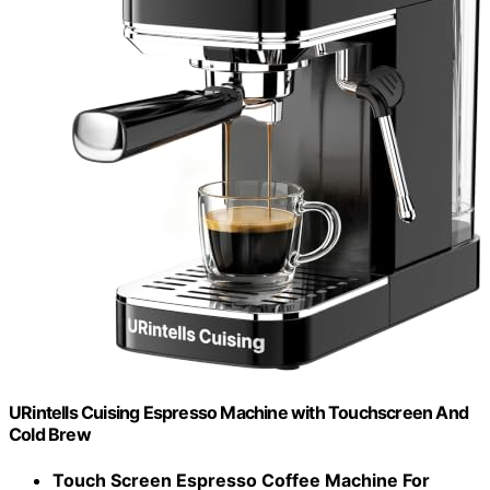
URintells Cuising Espresso Machine with Touchscreen And
Cold Brew
Touch Screen Espresso Coffee Machine For