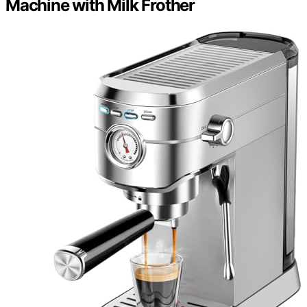
Machine with Milk Frother