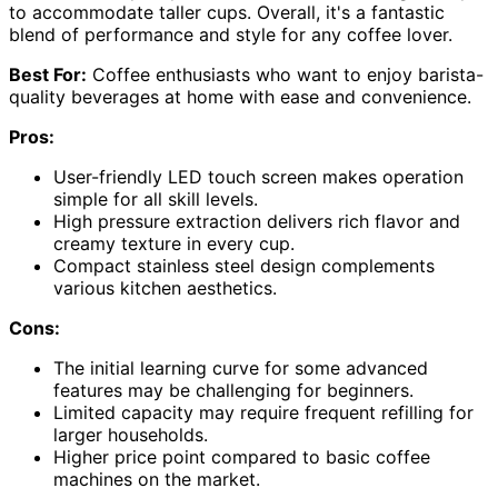
to accommodate taller cups. Overall, it's a fantastic
blend of performance and style for any coffee lover.
Best For:
Coffee enthusiasts who want to enjoy barista-
quality beverages at home with ease and convenience.
Pros:
User-friendly LED touch screen makes operation
simple for all skill levels.
High pressure extraction delivers rich flavor and
creamy texture in every cup.
Compact stainless steel design complements
various kitchen aesthetics.
Cons:
The initial learning curve for some advanced
features may be challenging for beginners.
Limited capacity may require frequent refilling for
larger households.
Higher price point compared to basic coffee
machines on the market.