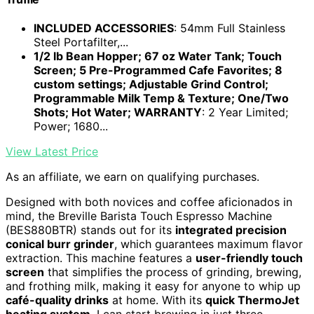
INCLUDED ACCESSORIES
: 54mm Full Stainless
Steel Portafilter,...
1/2 lb Bean Hopper; 67 oz Water Tank; Touch
Screen; 5 Pre-Programmed Cafe Favorites; 8
custom settings; Adjustable Grind Control;
Programmable Milk Temp & Texture; One/Two
Shots; Hot Water; WARRANTY
: 2 Year Limited;
Power; 1680...
View Latest Price
As an affiliate, we earn on qualifying purchases.
Designed with both novices and coffee aficionados in
mind, the Breville Barista Touch Espresso Machine
(BES880BTR) stands out for its
integrated precision
conical burr grinder
, which guarantees maximum flavor
extraction. This machine features a
user-friendly touch
screen
that simplifies the process of grinding, brewing,
and frothing milk, making it easy for anyone to whip up
café-quality drinks
at home. With its
quick ThermoJet