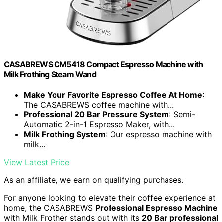
CASABREWS CM5418 Compact Espresso Machine with
Milk Frothing Steam Wand
Make Your Favorite Espresso Coffee At Home
:
The CASABREWS coffee machine with...
Professional 20 Bar Pressure System
: Semi-
Automatic 2-in-1 Espresso Maker, with...
Milk Frothing System
: Our espresso machine with
milk...
View Latest Price
As an affiliate, we earn on qualifying purchases.
For anyone looking to elevate their coffee experience at
home, the CASABREWS
Professional Espresso Machine
with Milk Frother stands out with its
20 Bar professional