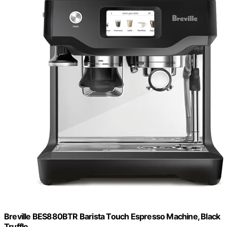
Breville BES880BTR Barista Touch Espresso Machine, Black
Truffle