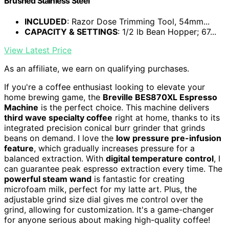
Brushed Stainless Steel
INCLUDED
: Razor Dose Trimming Tool, 54mm...
CAPACITY & SETTINGS
: 1/2 lb Bean Hopper; 67...
View Latest Price
As an affiliate, we earn on qualifying purchases.
If you're a coffee enthusiast looking to elevate your
home brewing game, the
Breville BES870XL Espresso
Machine
is the perfect choice. This machine delivers
third wave specialty coffee
right at home, thanks to its
integrated precision conical burr grinder that grinds
beans on demand. I love the
low pressure pre-infusion
feature
, which gradually increases pressure for a
balanced extraction. With
digital temperature control
, I
can guarantee peak espresso extraction every time. The
powerful steam wand
is fantastic for creating
microfoam milk, perfect for my latte art. Plus, the
adjustable grind size dial gives me control over the
grind, allowing for customization. It's a game-changer
for anyone serious about making high-quality coffee!