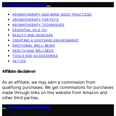
Aromatherapy Naturals
AROMATHERAPY AND MIND-BODY PRACTICES
AROMATHERAPY FOR PETS
AROMATHERAPY TECHNIQUES
ESSENTIAL OILS 101
BEAUTY AND SKINCARE
CREATING A SOOTHING ENVIRONMENT
EMOTIONAL WELL-BEING
HEALTH AND WELLNESS
TOOLS AND ACCESSORIES
VETTED
Affiliate disclaimer
As an affiliate, we may earn a commission from
qualifying purchases. We get commissions for purchases
made through links on this website from Amazon and
other third parties.
Aromatherapy Naturals