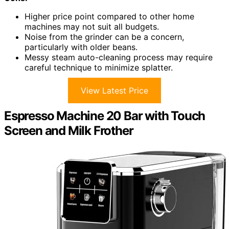
Higher price point compared to other home
machines may not suit all budgets.
Noise from the grinder can be a concern,
particularly with older beans.
Messy steam auto-cleaning process may require
careful technique to minimize splatter.
View Latest Price
Espresso Machine 20 Bar with Touch
Screen and Milk Frother