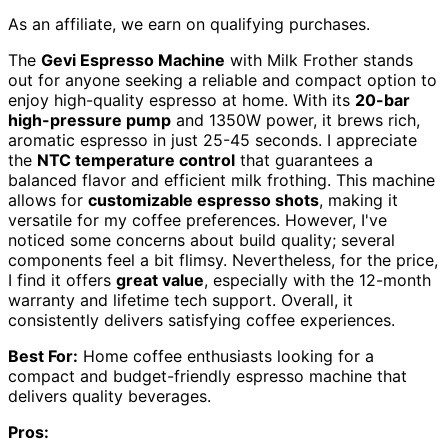
As an affiliate, we earn on qualifying purchases.
The
Gevi Espresso Machine
with Milk Frother stands
out for anyone seeking a reliable and compact option to
enjoy high-quality espresso at home. With its
20-bar
high-pressure pump
and 1350W power, it brews rich,
aromatic espresso in just 25-45 seconds. I appreciate
the
NTC temperature control
that guarantees a
balanced flavor and efficient milk frothing. This machine
allows for
customizable espresso shots
, making it
versatile for my coffee preferences. However, I've
noticed some concerns about build quality; several
components feel a bit flimsy. Nevertheless, for the price,
I find it offers
great value
, especially with the 12-month
warranty and lifetime tech support. Overall, it
consistently delivers satisfying coffee experiences.
Best For:
Home coffee enthusiasts looking for a
compact and budget-friendly espresso machine that
delivers quality beverages.
Pros: