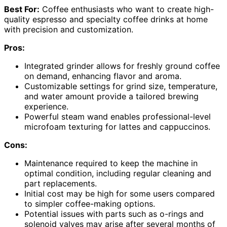
Best For:
Coffee enthusiasts who want to create high-
quality espresso and specialty coffee drinks at home
with precision and customization.
Pros:
Integrated grinder allows for freshly ground coffee
on demand, enhancing flavor and aroma.
Customizable settings for grind size, temperature,
and water amount provide a tailored brewing
experience.
Powerful steam wand enables professional-level
microfoam texturing for lattes and cappuccinos.
Cons:
Maintenance required to keep the machine in
optimal condition, including regular cleaning and
part replacements.
Initial cost may be high for some users compared
to simpler coffee-making options.
Potential issues with parts such as o-rings and
solenoid valves may arise after several months of