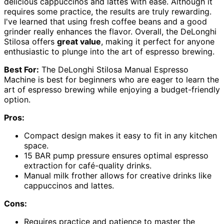
delicious cappuccinos and lattes with ease. Although it
requires some practice, the results are truly rewarding.
I've learned that using fresh coffee beans and a good
grinder really enhances the flavor. Overall, the DeLonghi
Stilosa offers
great value
, making it perfect for anyone
enthusiastic to plunge into the art of espresso brewing.
Best For:
The DeLonghi Stilosa Manual Espresso
Machine is best for beginners who are eager to learn the
art of espresso brewing while enjoying a budget-friendly
option.
Pros:
Compact design makes it easy to fit in any kitchen
space.
15 BAR pump pressure ensures optimal espresso
extraction for café-quality drinks.
Manual milk frother allows for creative drinks like
cappuccinos and lattes.
Cons:
Requires practice and patience to master the