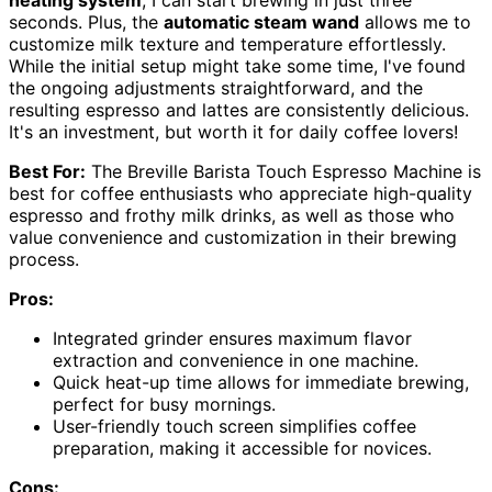
heating system
, I can start brewing in just three
seconds. Plus, the
automatic steam wand
allows me to
customize milk texture and temperature effortlessly.
While the initial setup might take some time, I've found
the ongoing adjustments straightforward, and the
resulting espresso and lattes are consistently delicious.
It's an investment, but worth it for daily coffee lovers!
Best For:
The Breville Barista Touch Espresso Machine is
best for coffee enthusiasts who appreciate high-quality
espresso and frothy milk drinks, as well as those who
value convenience and customization in their brewing
process.
Pros:
Integrated grinder ensures maximum flavor
extraction and convenience in one machine.
Quick heat-up time allows for immediate brewing,
perfect for busy mornings.
User-friendly touch screen simplifies coffee
preparation, making it accessible for novices.
Cons: