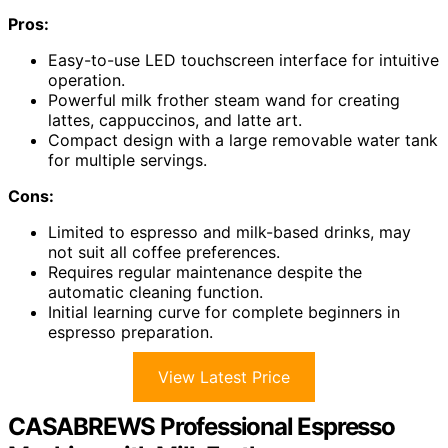
Pros:
Easy-to-use LED touchscreen interface for intuitive
operation.
Powerful milk frother steam wand for creating
lattes, cappuccinos, and latte art.
Compact design with a large removable water tank
for multiple servings.
Cons:
Limited to espresso and milk-based drinks, may
not suit all coffee preferences.
Requires regular maintenance despite the
automatic cleaning function.
Initial learning curve for complete beginners in
espresso preparation.
View Latest Price
CASABREWS Professional Espresso