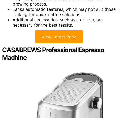
brewing process.
Lacks automatic features, which may not suit those
looking for quick coffee solutions.
Additional accessories, such as a grinder, are
necessary for the best results.
View Latest Price
CASABREWS Professional Espresso
Machine