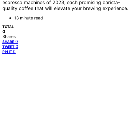
espresso machines of 2023, each promising barista-
quality coffee that will elevate your brewing experience.
13 minute read
TOTAL
0
Shares
0
SHARE
0
TWEET
0
PIN IT