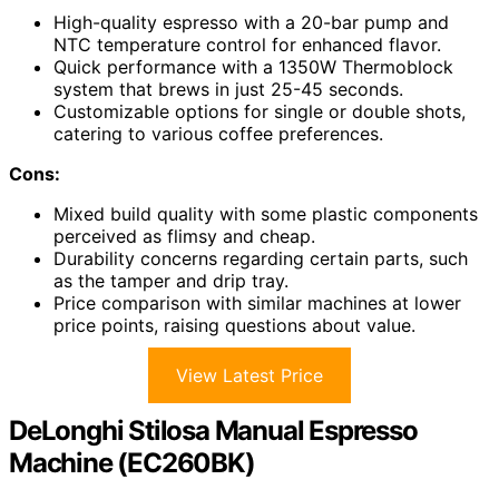
High-quality espresso with a 20-bar pump and
NTC temperature control for enhanced flavor.
Quick performance with a 1350W Thermoblock
system that brews in just 25-45 seconds.
Customizable options for single or double shots,
catering to various coffee preferences.
Cons:
Mixed build quality with some plastic components
perceived as flimsy and cheap.
Durability concerns regarding certain parts, such
as the tamper and drip tray.
Price comparison with similar machines at lower
price points, raising questions about value.
View Latest Price
DeLonghi Stilosa Manual Espresso
Machine (EC260BK)