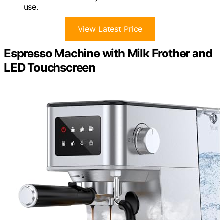
use.
View Latest Price
Espresso Machine with Milk Frother and
LED Touchscreen