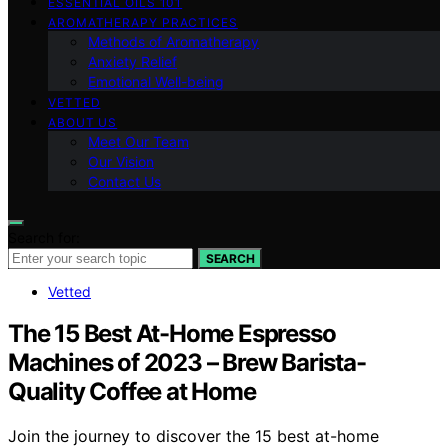
ESSENTIAL OILS 101
AROMATHERAPY PRACTICES
Methods of Aromatherapy
Anxiety Relief
Emotional Well-being
VETTED
ABOUT US
Meet Our Team
Our Vision
Contact Us
Search for:
SEARCH
Vetted
The 15 Best At-Home Espresso
Machines of 2023 – Brew Barista-
Quality Coffee at Home
Join the journey to discover the 15 best at-home