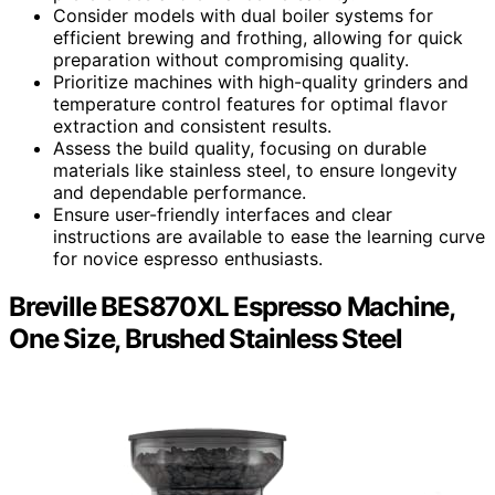
Consider models with dual boiler systems for
efficient brewing and frothing, allowing for quick
preparation without compromising quality.
Prioritize machines with high-quality grinders and
temperature control features for optimal flavor
extraction and consistent results.
Assess the build quality, focusing on durable
materials like stainless steel, to ensure longevity
and dependable performance.
Ensure user-friendly interfaces and clear
instructions are available to ease the learning curve
for novice espresso enthusiasts.
Breville BES870XL Espresso Machine,
One Size, Brushed Stainless Steel