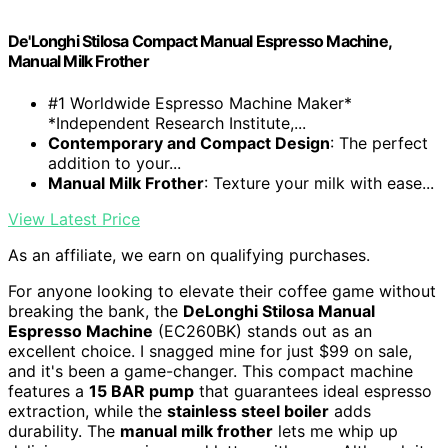
De'Longhi Stilosa Compact Manual Espresso Machine,
Manual Milk Frother
#1 Worldwide Espresso Machine Maker*
*Independent Research Institute,...
Contemporary and Compact Design
: The perfect
addition to your...
Manual Milk Frother
: Texture your milk with ease...
View Latest Price
As an affiliate, we earn on qualifying purchases.
For anyone looking to elevate their coffee game without
breaking the bank, the
DeLonghi Stilosa Manual
Espresso Machine
(EC260BK) stands out as an
excellent choice. I snagged mine for just $99 on sale,
and it's been a game-changer. This compact machine
features a
15 BAR pump
that guarantees ideal espresso
extraction, while the
stainless steel boiler
adds
durability. The
manual milk frother
lets me whip up