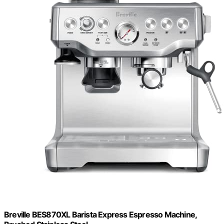
Breville BES870XL Barista Express Espresso Machine,