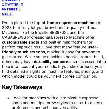
0
X (TWITTER)
0
PINTEREST
0
MAIL
I've explored the top
at-home espresso machines
of
2023 that truly let you brew barista-quality coffee.
Machines like the Breville BES870XL and the
CASABREWS Professional Espresso Machine offer
customizable shots
and built-in milk frothers for
perfect cappuccinos. I love that many feature
user-
friendly touch screens
, making it easy for anyone to
get started. While some machines boast a robust build,
others may have
durability concerns
, so it's essential to
take into account your needs. If you stick around, you'll
find detailed insights on machine features, pricing, and
which model could be your next coffee companion.
Key Takeaways
Look for machines with customizable espresso
shots and multiple brew styles to cater to diverse
preferences and enhance versatility.