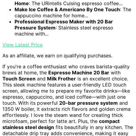
Home
: The URintells Cuising espresso coffee...
Make Ice Coffee & Americano By One Touch
: The
cappuccino machine for home...
Professional Espresso Maker with 20 Bar
Pressure System
: Stainless steel espresso
machine with...
View Latest Price
As an affiliate, we earn on qualifying purchases.
If you're a coffee enthusiast who craves barista-quality
brews at home, the
Espresso Machine 20 Bar
with
Touch Screen
and
Milk Frother
is an excellent choice.
This sleek machine features a user-friendly LED touch
screen, allowing me to prepare my favorite drinks—like
espresso, cappuccino, and iced coffee—with just one
touch. With its powerful
20-bar pressure system
and
1350 W boiler, it extracts rich flavors and golden crema
effortlessly. I love the steam wand for creating thick
microfoam, perfect for latte art. Plus, the
compact
stainless steel design
fits beautifully in any kitchen. The
detachable drip tray adds convenience, making it easy