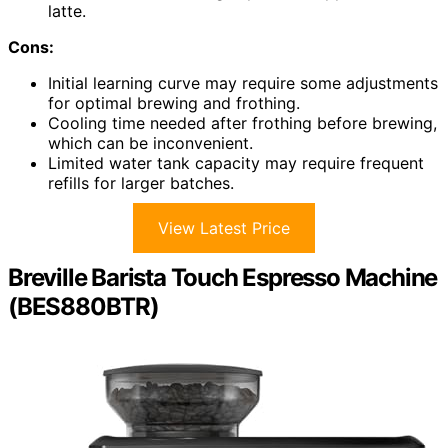
latte.
Cons:
Initial learning curve may require some adjustments
for optimal brewing and frothing.
Cooling time needed after frothing before brewing,
which can be inconvenient.
Limited water tank capacity may require frequent
refills for larger batches.
View Latest Price
Breville Barista Touch Espresso Machine
(BES880BTR)