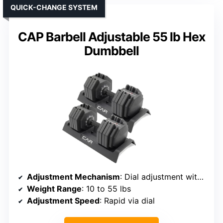
QUICK-CHANGE SYSTEM
CAP Barbell Adjustable 55 lb Hex
Dumbbell
Adjustment Mechanism
: Dial adjustment with locking tray
Weight Range
: 10 to 55 lbs
Adjustment Speed
: Rapid via dial