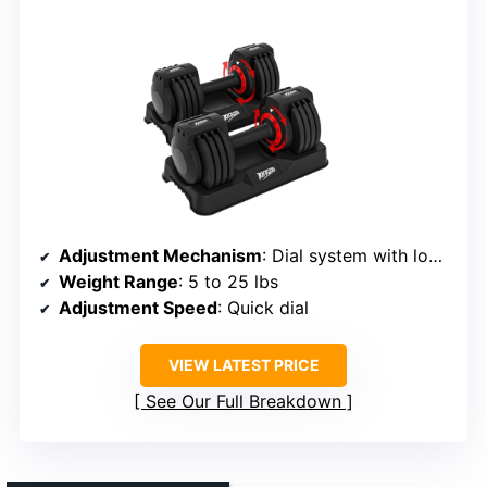
Adjustment Mechanism
: Dial system with locking mechanisms
Weight Range
: 5 to 25 lbs
Adjustment Speed
: Quick dial
VIEW LATEST PRICE
See Our Full Breakdown