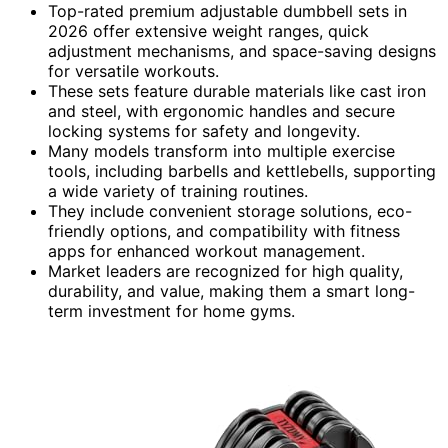
Top-rated premium adjustable dumbbell sets in
2026 offer extensive weight ranges, quick
adjustment mechanisms, and space-saving designs
for versatile workouts.
These sets feature durable materials like cast iron
and steel, with ergonomic handles and secure
locking systems for safety and longevity.
Many models transform into multiple exercise
tools, including barbells and kettlebells, supporting
a wide variety of training routines.
They include convenient storage solutions, eco-
friendly options, and compatibility with fitness
apps for enhanced workout management.
Market leaders are recognized for high quality,
durability, and value, making them a smart long-
term investment for home gyms.