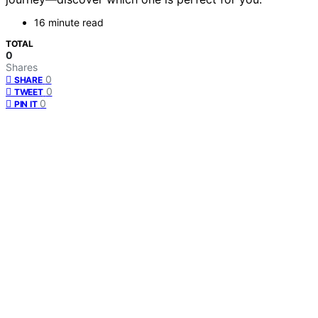
16 minute read
TOTAL
0
Shares
0
SHARE
0
TWEET
0
PIN IT