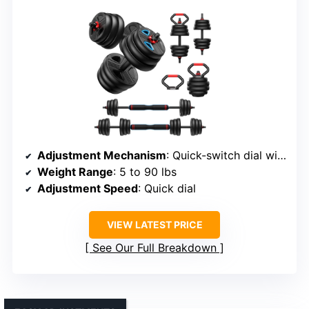
Adjustment Mechanism
: Quick-switch dial with double-lock nuts
Weight Range
: 5 to 90 lbs
Adjustment Speed
: Quick dial
VIEW LATEST PRICE
See Our Full Breakdown