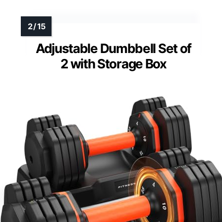
Adjustable Dumbbell Set of
2 with Storage Box