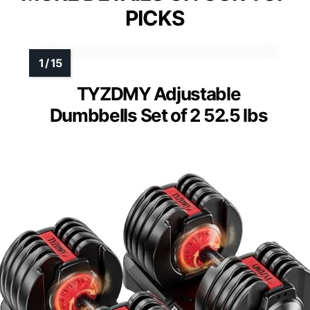
PICKS
TYZDMY Adjustable
Dumbbells Set of 2 52.5 lbs