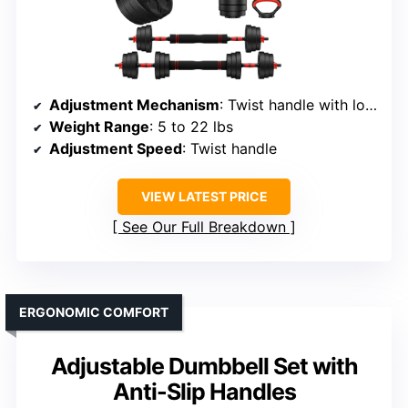
Adjustment Mechanism
: Twist handle with locking nuts
Weight Range
: 5 to 22 lbs
Adjustment Speed
: Twist handle
VIEW LATEST PRICE
See Our Full Breakdown
ERGONOMIC COMFORT
Adjustable Dumbbell Set with
Anti-Slip Handles