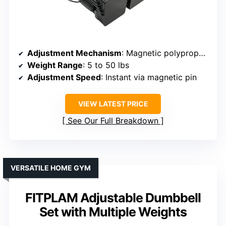
Adjustment Mechanism
: Magnetic polypropylene pin
Weight Range
: 5 to 50 lbs
Adjustment Speed
: Instant via magnetic pin
VIEW LATEST PRICE
See Our Full Breakdown
VERSATILE HOME GYM
FITPLAM Adjustable Dumbbell
Set with Multiple Weights