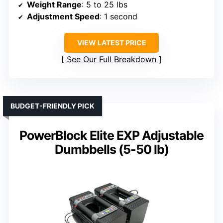
Weight Range
: 5 to 25 lbs
Adjustment Speed
: 1 second
VIEW LATEST PRICE
See Our Full Breakdown
BUDGET-FRIENDLY PICK
PowerBlock Elite EXP Adjustable
Dumbbells (5-50 lb)