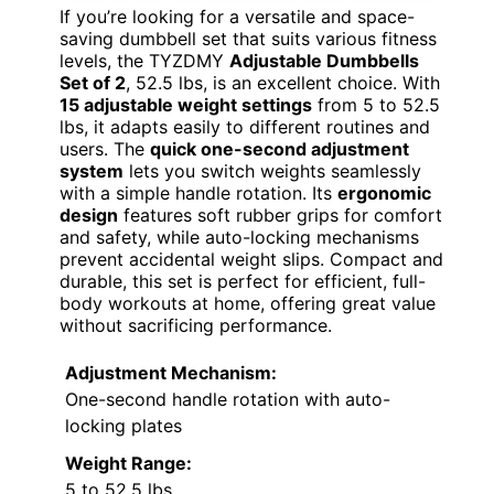
If you’re looking for a versatile and space-
saving dumbbell set that suits various fitness
levels, the TYZDMY
Adjustable Dumbbells
Set of 2
, 52.5 lbs, is an excellent choice. With
15 adjustable weight settings
from 5 to 52.5
lbs, it adapts easily to different routines and
users. The
quick one-second adjustment
system
lets you switch weights seamlessly
with a simple handle rotation. Its
ergonomic
design
features soft rubber grips for comfort
and safety, while auto-locking mechanisms
prevent accidental weight slips. Compact and
durable, this set is perfect for efficient, full-
body workouts at home, offering great value
without sacrificing performance.
Adjustment Mechanism:
One-second handle rotation with auto-
locking plates
Weight Range:
5 to 52.5 lbs