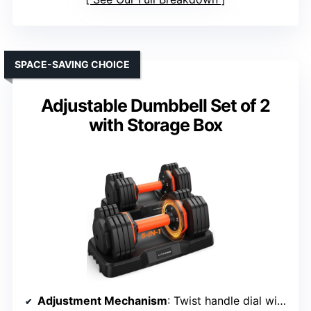
SPACE-SAVING CHOICE
Adjustable Dumbbell Set of 2
with Storage Box
Adjustment Mechanism
: Twist handle dial with locking grooves