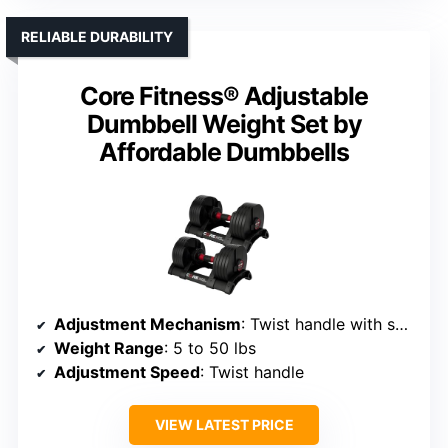
RELIABLE DURABILITY
Core Fitness® Adjustable
Dumbbell Weight Set by
Affordable Dumbbells
Adjustment Mechanism
: Twist handle with secure locking
Weight Range
: 5 to 50 lbs
Adjustment Speed
: Twist handle
VIEW LATEST PRICE