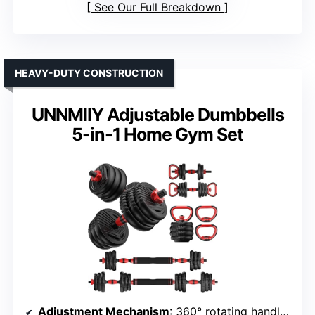
See Our Full Breakdown
HEAVY-DUTY CONSTRUCTION
UNNMIIY Adjustable Dumbbells
5-in-1 Home Gym Set
Adjustment Mechanism
: 360° rotating handle with lock