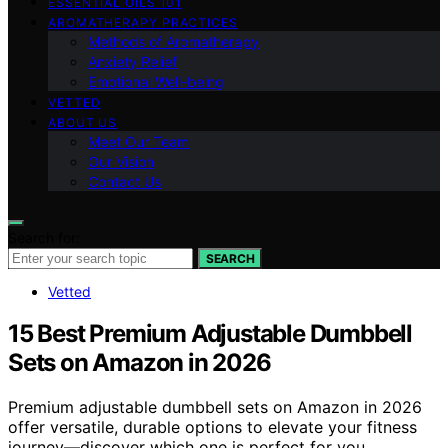
ESSENTIAL OILS 101
AROMATHERAPY PRACTICES
Methods of Aromatherapy
Anxiety Relief
Emotional Well-being
VETTED
ABOUT US
Meet Our Team
Our Vision
Contact Us
Search for:
SEARCH
Vetted
15 Best Premium Adjustable Dumbbell
Sets on Amazon in 2026
Premium adjustable dumbbell sets on Amazon in 2026
offer versatile, durable options to elevate your fitness
journey—discover which one is perfect for you.