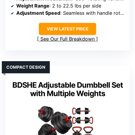
Weight Range
: 2 to 22.5 lbs per side
Adjustment Speed
: Seamless with handle rotation
VIEW LATEST PRICE
See Our Full Breakdown
COMPACT DESIGN
BDSHE Adjustable Dumbbell Set
with Multiple Weights