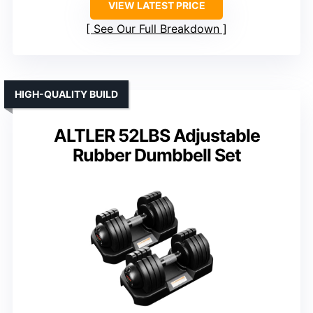
VIEW LATEST PRICE
See Our Full Breakdown
HIGH-QUALITY BUILD
ALTLER 52LBS Adjustable
Rubber Dumbbell Set