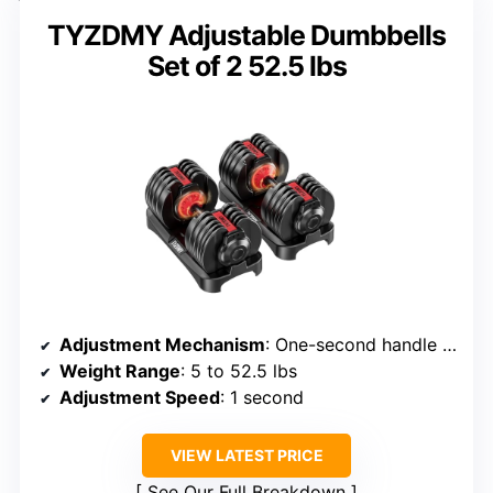
TYZDMY Adjustable Dumbbells
Set of 2 52.5 lbs
Adjustment Mechanism
: One-second handle rotation with auto-locking plates
Weight Range
: 5 to 52.5 lbs
Adjustment Speed
: 1 second
VIEW LATEST PRICE
See Our Full Breakdown