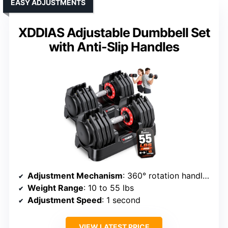
EASY ADJUSTMENTS
XDDIAS Adjustable Dumbbell Set
with Anti-Slip Handles
Adjustment Mechanism
: 360° rotation handle with locking system
Weight Range
: 10 to 55 lbs
Adjustment Speed
: 1 second
VIEW LATEST PRICE