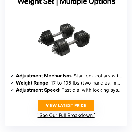
Weight Set | Multiple Options
Adjustment Mechanism
: Star-lock collars with adjustable plates
Weight Range
: 17 to 105 lbs (two handles, multiple plates)
Adjustment Speed
: Fast dial with locking system
VIEW LATEST PRICE
See Our Full Breakdown