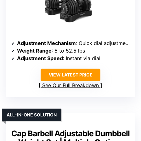
Adjustment Mechanism
: Quick dial adjustment with locking system
Weight Range
: 5 to 52.5 lbs
Adjustment Speed
: Instant via dial
VIEW LATEST PRICE
See Our Full Breakdown
ALL-IN-ONE SOLUTION
Cap Barbell Adjustable Dumbbell