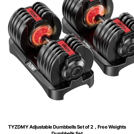
TYZDMY Adjustable Dumbbells Set of 2，Free Weights
Dumbbells Set