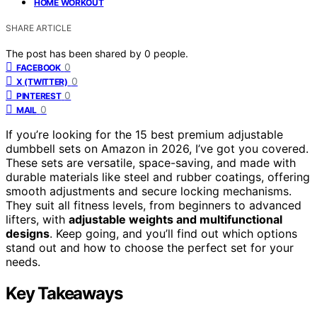
HOME WORKOUT
SHARE ARTICLE
The post has been shared by
0
people.
0
FACEBOOK
0
X (TWITTER)
0
PINTEREST
0
MAIL
If you’re looking for the 15 best premium adjustable
dumbbell sets on Amazon in 2026, I’ve got you covered.
These sets are versatile, space-saving, and made with
durable materials like steel and rubber coatings, offering
smooth adjustments and secure locking mechanisms.
They suit all fitness levels, from beginners to advanced
lifters, with
adjustable weights and multifunctional
designs
. Keep going, and you’ll find out which options
stand out and how to choose the perfect set for your
needs.
Key Takeaways