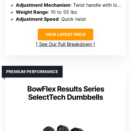
Adjustment Mechanism
: Twist handle with locking mechanisms
Weight Range
: 10 to 55 lbs
Adjustment Speed
: Quick twist
VIEW LATEST PRICE
See Our Full Breakdown
PREMIUM PERFORMANCE
BowFlex Results Series
SelectTech Dumbbells