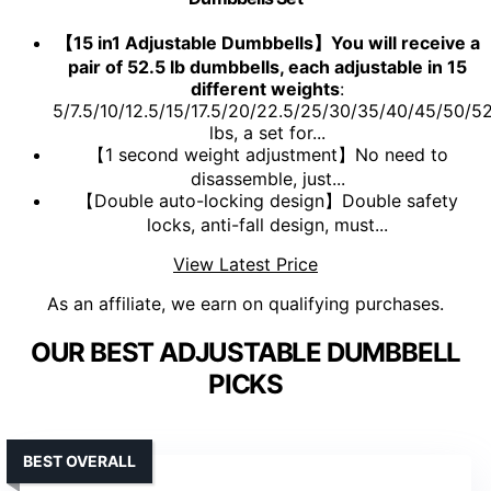
【15 in1 Adjustable Dumbbells】You will receive a
pair of 52.5 lb dumbbells, each adjustable in 15
different weights
:
5/7.5/10/12.5/15/17.5/20/22.5/25/30/35/40/45/50/52
lbs, a set for...
【1 second weight adjustment】No need to
disassemble, just...
【Double auto-locking design】Double safety
locks, anti-fall design, must...
View Latest Price
As an affiliate, we earn on qualifying purchases.
OUR BEST ADJUSTABLE DUMBBELL
PICKS
BEST OVERALL