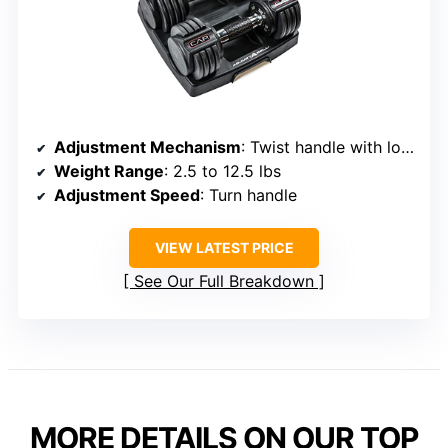
Adjustment Mechanism
: Twist handle with locking system
Weight Range
: 2.5 to 12.5 lbs
Adjustment Speed
: Turn handle
VIEW LATEST PRICE
See Our Full Breakdown
MORE DETAILS ON OUR TOP