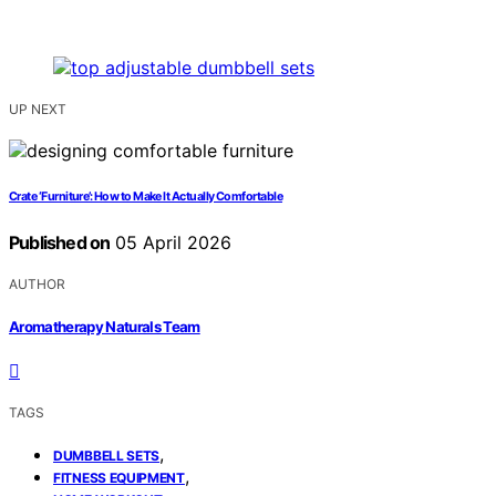
UP NEXT
Crate ‘Furniture’: How to Make It Actually Comfortable
Published on
05 April 2026
AUTHOR
Aromatherapy Naturals Team
TAGS
,
DUMBBELL SETS
,
FITNESS EQUIPMENT