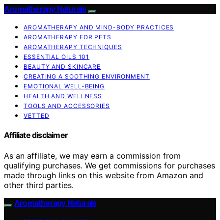
Aromatherapy Naturals
AROMATHERAPY AND MIND-BODY PRACTICES
AROMATHERAPY FOR PETS
AROMATHERAPY TECHNIQUES
ESSENTIAL OILS 101
BEAUTY AND SKINCARE
CREATING A SOOTHING ENVIRONMENT
EMOTIONAL WELL-BEING
HEALTH AND WELLNESS
TOOLS AND ACCESSORIES
VETTED
Affiliate disclaimer
As an affiliate, we may earn a commission from
qualifying purchases. We get commissions for purchases
made through links on this website from Amazon and
other third parties.
Aromatherapy Naturals