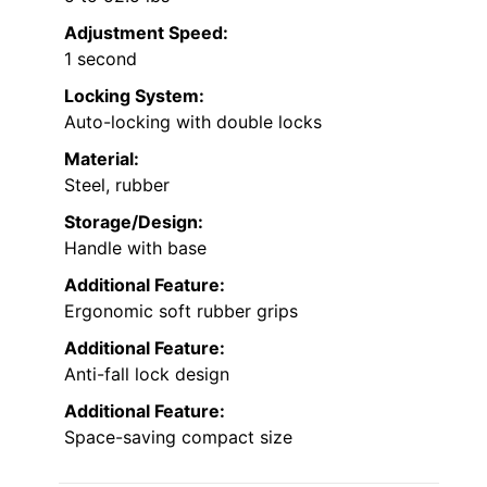
Adjustment Speed:
1 second
Locking System:
Auto-locking with double locks
Material:
Steel, rubber
Storage/Design:
Handle with base
Additional Feature:
Ergonomic soft rubber grips
Additional Feature:
Anti-fall lock design
Additional Feature:
Space-saving compact size