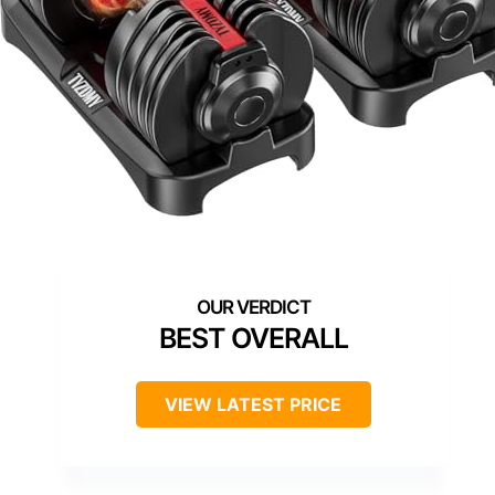
BEST OVERALL
VIEW LATEST PRICE