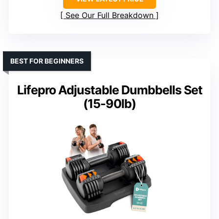
See Our Full Breakdown
BEST FOR BEGINNERS
Lifepro Adjustable Dumbbells Set
(15-90lb)