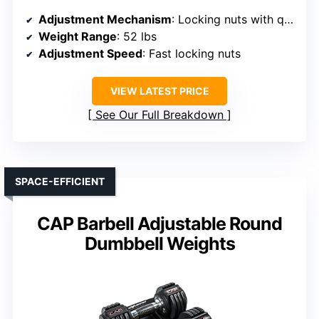
Adjustment Mechanism
: Locking nuts with quick adjustment
Weight Range
: 52 lbs
Adjustment Speed
: Fast locking nuts
VIEW LATEST PRICE
See Our Full Breakdown
SPACE-EFFICIENT
CAP Barbell Adjustable Round
Dumbbell Weights