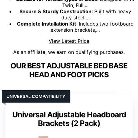
Twin, Full,...
Secure & Sturdy Construction
: Built with heavy
duty steel,...
Complete Installation Kit
: Includes two footboard
extension brackets,...
View Latest Price
As an affiliate, we earn on qualifying purchases.
OUR BEST ADJUSTABLE BED BASE
HEAD AND FOOT PICKS
UNIVERSAL COMPATIBILITY
Universal Adjustable Headboard
Brackets (2 Pack)