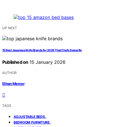
UP NEXT
15 Best Japanese Knife Brands for 2026 That Chefs Swear By
Published on
15 January 2026
AUTHOR
Ethan Mercer
TAGS
,
ADJUSTABLE BEDS
,
BEDROOM FURNITURE