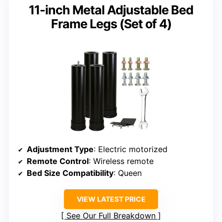
11-inch Metal Adjustable Bed
Frame Legs (Set of 4)
Adjustment Type
: Electric motorized
Remote Control
: Wireless remote
Bed Size Compatibility
: Queen
VIEW LATEST PRICE
See Our Full Breakdown