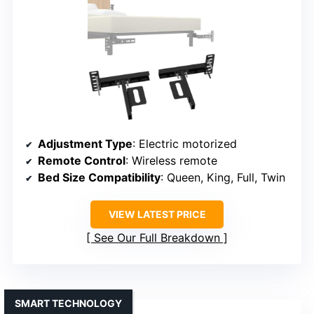
Adjustment Type
: Electric motorized
Remote Control
: Wireless remote
Bed Size Compatibility
: Queen, King, Full, Twin
VIEW LATEST PRICE
See Our Full Breakdown
SMART TECHNOLOGY