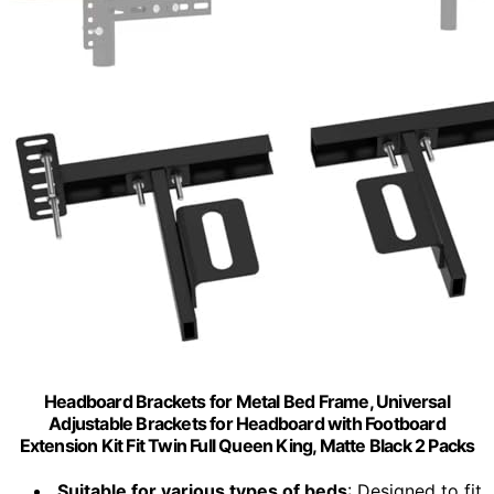
Headboard Brackets for Metal Bed Frame, Universal
Adjustable Brackets for Headboard with Footboard
Extension Kit Fit Twin Full Queen King, Matte Black 2 Packs
Suitable for various types of beds
: Designed to fit