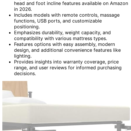
head and foot incline features available on Amazon
in 2026.
Includes models with remote controls, massage
functions, USB ports, and customizable
positioning.
Emphasizes durability, weight capacity, and
compatibility with various mattress types.
Features options with easy assembly, modern
design, and additional convenience features like
lighting.
Provides insights into warranty coverage, price
range, and user reviews for informed purchasing
decisions.