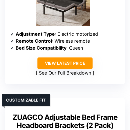
Adjustment Type
: Electric motorized
Remote Control
: Wireless remote
Bed Size Compatibility
: Queen
VIEW LATEST PRICE
See Our Full Breakdown
CUSTOMIZABLE FIT
ZUAGCO Adjustable Bed Frame
Headboard Brackets (2 Pack)