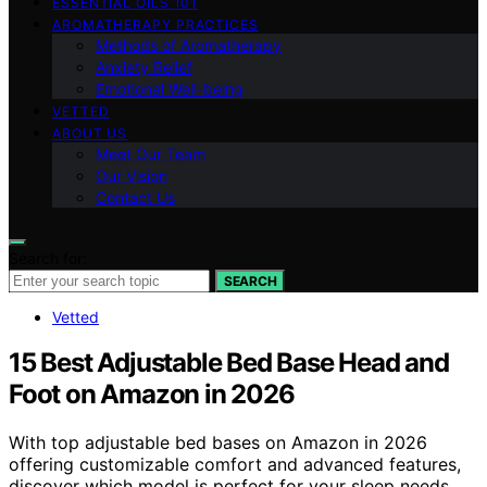
ESSENTIAL OILS 101
AROMATHERAPY PRACTICES
Methods of Aromatherapy
Anxiety Relief
Emotional Well-being
VETTED
ABOUT US
Meet Our Team
Our Vision
Contact Us
Search for:
SEARCH
Vetted
15 Best Adjustable Bed Base Head and
Foot on Amazon in 2026
With top adjustable bed bases on Amazon in 2026
offering customizable comfort and advanced features,
discover which model is perfect for your sleep needs.