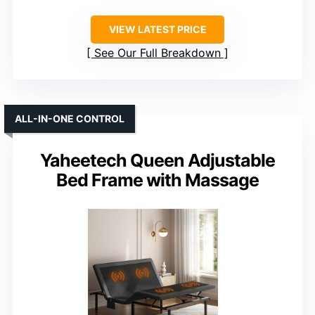
VIEW LATEST PRICE
See Our Full Breakdown
ALL-IN-ONE CONTROL
Yaheetech Queen Adjustable
Bed Frame with Massage