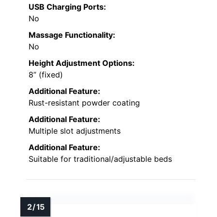
USB Charging Ports:
No
Massage Functionality:
No
Height Adjustment Options:
8” (fixed)
Additional Feature:
Rust-resistant powder coating
Additional Feature:
Multiple slot adjustments
Additional Feature:
Suitable for traditional/adjustable beds