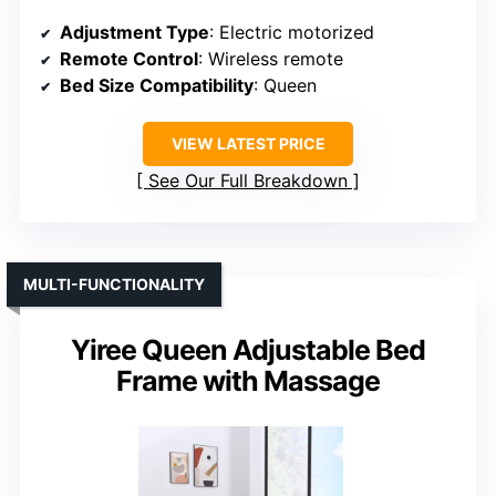
Adjustment Type
: Electric motorized
Remote Control
: Wireless remote
Bed Size Compatibility
: Queen
VIEW LATEST PRICE
See Our Full Breakdown
MULTI-FUNCTIONALITY
Yiree Queen Adjustable Bed
Frame with Massage