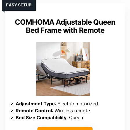
EASY SETUP
COMHOMA Adjustable Queen
Bed Frame with Remote
Adjustment Type
: Electric motorized
Remote Control
: Wireless remote
Bed Size Compatibility
: Queen