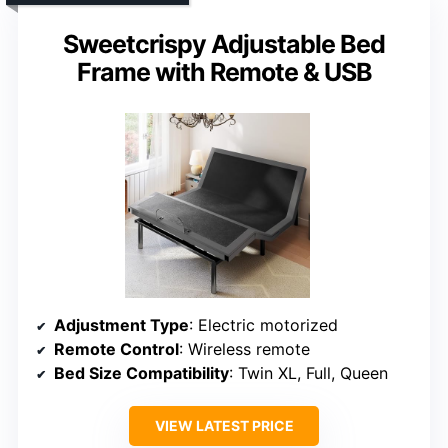
Sweetcrispy Adjustable Bed
Frame with Remote & USB
Adjustment Type
: Electric motorized
Remote Control
: Wireless remote
Bed Size Compatibility
: Twin XL, Full, Queen
VIEW LATEST PRICE