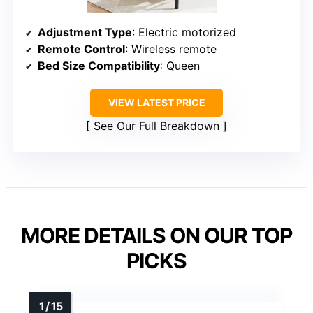
Adjustment Type
: Electric motorized
Remote Control
: Wireless remote
Bed Size Compatibility
: Queen
VIEW LATEST PRICE
See Our Full Breakdown
MORE DETAILS ON OUR TOP
PICKS