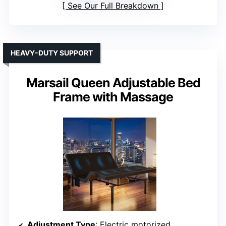
See Our Full Breakdown
HEAVY-DUTY SUPPORT
Marsail Queen Adjustable Bed
Frame with Massage
Adjustment Type
: Electric motorized