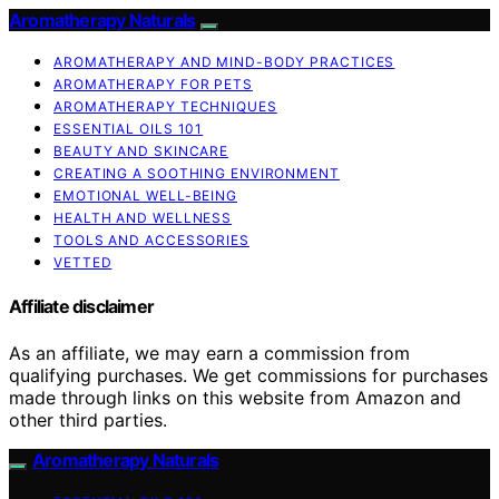
Aromatherapy Naturals
AROMATHERAPY AND MIND-BODY PRACTICES
AROMATHERAPY FOR PETS
AROMATHERAPY TECHNIQUES
ESSENTIAL OILS 101
BEAUTY AND SKINCARE
CREATING A SOOTHING ENVIRONMENT
EMOTIONAL WELL-BEING
HEALTH AND WELLNESS
TOOLS AND ACCESSORIES
VETTED
Affiliate disclaimer
As an affiliate, we may earn a commission from
qualifying purchases. We get commissions for purchases
made through links on this website from Amazon and
other third parties.
Aromatherapy Naturals