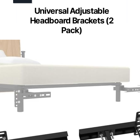
Universal Adjustable
Headboard Brackets (2
Pack)