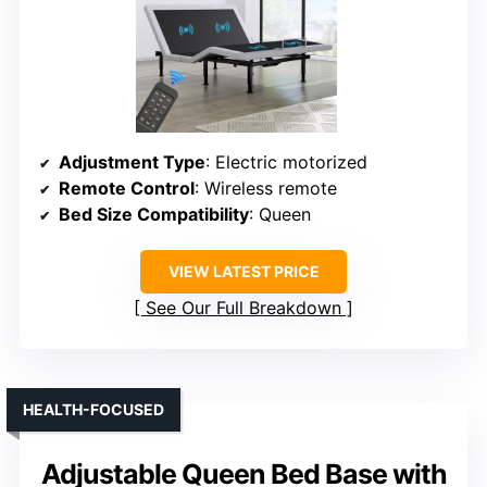
Adjustment Type
: Electric motorized
Remote Control
: Wireless remote
Bed Size Compatibility
: Queen
VIEW LATEST PRICE
See Our Full Breakdown
HEALTH-FOCUSED
Adjustable Queen Bed Base with