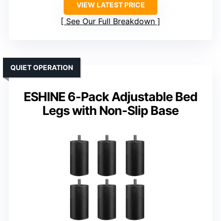
VIEW LATEST PRICE
See Our Full Breakdown
QUIET OPERATION
ESHINE 6-Pack Adjustable Bed
Legs with Non-Slip Base