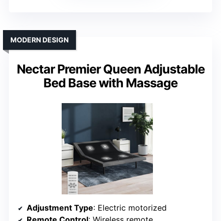
MODERN DESIGN
Nectar Premier Queen Adjustable
Bed Base with Massage
Adjustment Type
: Electric motorized
Remote Control
: Wireless remote