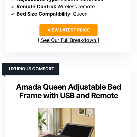
Remote Control
: Wireless remote
Bed Size Compatibility
: Queen
VIEW LATEST PRICE
See Our Full Breakdown
LUXURIOUS COMFORT
Amada Queen Adjustable Bed
Frame with USB and Remote