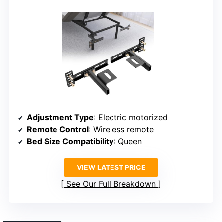
Adjustment Type
: Electric motorized
Remote Control
: Wireless remote
Bed Size Compatibility
: Queen
VIEW LATEST PRICE
See Our Full Breakdown