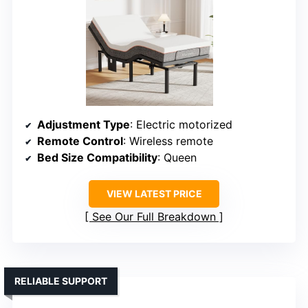
Adjustment Type
: Electric motorized
Remote Control
: Wireless remote
Bed Size Compatibility
: Queen
VIEW LATEST PRICE
See Our Full Breakdown
RELIABLE SUPPORT