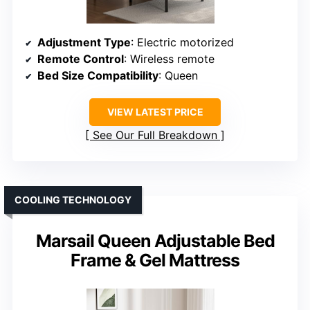
Adjustment Type
: Electric motorized
Remote Control
: Wireless remote
Bed Size Compatibility
: Queen
VIEW LATEST PRICE
See Our Full Breakdown
COOLING TECHNOLOGY
Marsail Queen Adjustable Bed
Frame & Gel Mattress