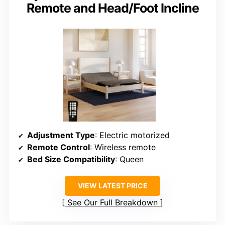
Remote and Head/Foot Incline
Adjustment Type
: Electric motorized
Remote Control
: Wireless remote
Bed Size Compatibility
: Queen
VIEW LATEST PRICE
See Our Full Breakdown