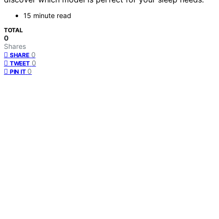
15 minute read
TOTAL
0
Shares
0
SHARE
0
TWEET
0
PIN IT