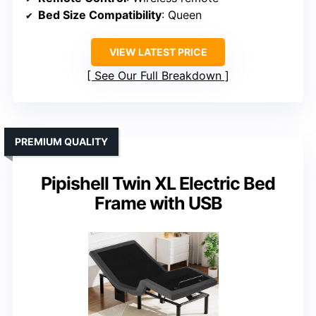
Bed Size Compatibility
: Queen
VIEW LATEST PRICE
See Our Full Breakdown
PREMIUM QUALITY
Pipishell Twin XL Electric Bed
Frame with USB