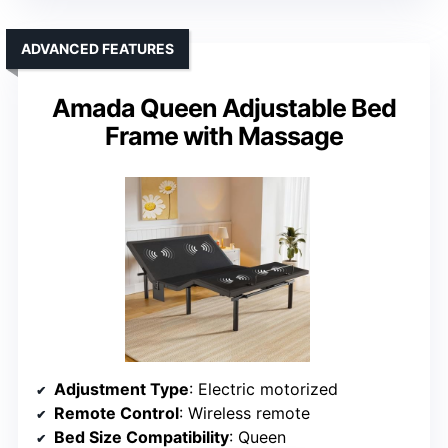
ADVANCED FEATURES
Amada Queen Adjustable Bed
Frame with Massage
Adjustment Type
: Electric motorized
Remote Control
: Wireless remote
Bed Size Compatibility
: Queen