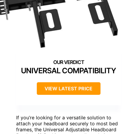
UNIVERSAL COMPATIBILITY
VIEW LATEST PRICE
If you’re looking for a versatile solution to
attach your headboard securely to most bed
frames, the Universal Adjustable Headboard