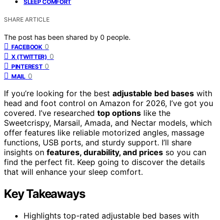
SLEEP COMFORT
SHARE ARTICLE
The post has been shared by
0
people.
0
FACEBOOK
0
X (TWITTER)
0
PINTEREST
0
MAIL
If you’re looking for the best
adjustable bed bases
with
head and foot control on Amazon for 2026, I’ve got you
covered. I’ve researched
top options
like the
Sweetcrispy, Marsail, Amada, and Nectar models, which
offer features like reliable motorized angles, massage
functions, USB ports, and sturdy support. I’ll share
insights on
features, durability, and prices
so you can
find the perfect fit. Keep going to discover the details
that will enhance your sleep comfort.
Key Takeaways
Highlights top-rated adjustable bed bases with