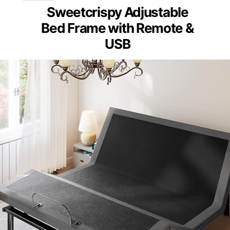
Sweetcrispy Adjustable
Bed Frame with Remote &
USB