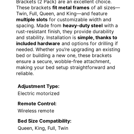
Brackets (2 Pack) are an excellent choice.
These brackets
fit metal frames
of all sizes—
Twin, Full, Queen, and King—and feature
multiple slots
for customizable width and
spacing. Made from
heavy-duty steel
with a
rust-resistant finish, they provide durability
and stability. Installation is
simple, thanks to
included hardware
and options for drilling if
needed. Whether you’re upgrading an existing
bed or building a new one, these brackets
ensure a secure, wobble-free attachment,
making your bed setup straightforward and
reliable.
Adjustment Type:
Electric motorized
Remote Control:
Wireless remote
Bed Size Compatibility:
Queen, King, Full, Twin