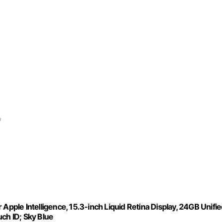
Apple Intelligence, 15.3-inch Liquid Retina Display, 24GB Unifi
h ID; Sky Blue