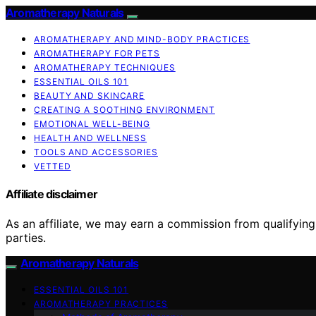
Aromatherapy Naturals
AROMATHERAPY AND MIND-BODY PRACTICES
AROMATHERAPY FOR PETS
AROMATHERAPY TECHNIQUES
ESSENTIAL OILS 101
BEAUTY AND SKINCARE
CREATING A SOOTHING ENVIRONMENT
EMOTIONAL WELL-BEING
HEALTH AND WELLNESS
TOOLS AND ACCESSORIES
VETTED
Affiliate disclaimer
As an affiliate, we may earn a commission from qualifyi
parties.
Aromatherapy Naturals
ESSENTIAL OILS 101
AROMATHERAPY PRACTICES