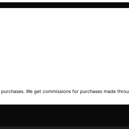
ng purchases. We get commissions for purchases made throu