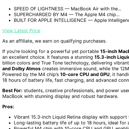
SPEED OF LIGHTNESS — MacBook Air with the...
SUPERCHARGED BY M4 — The Apple M4 chip...
BUILT FOR APPLE INTELLIGENCE — Apple Intelligence
View Latest Price
As an affiliate, we earn on qualifying purchases.
If you’re looking for a powerful yet portable
15-inch Mac
an excellent choice. It features a stunning
15.3-inch Liqui
billion colors and True Tone technology, delivering vibran
and Dolby Atmos
creates immersive sound, while the 12
Powered by the M4 chip’s
10-core CPU and GPU
, it hand
18 hours of battery life, fast charging, and advanced conn
Best For:
students, creative professionals, and power use
MacBook with stunning display and robust hardware.
Pros:
Vibrant 15.3-inch Liquid Retina display with support 
Long-lasting battery life of up to 18 hours, ideal for 
Powerful M4 chip with 10-core CPU and GPU, enablin