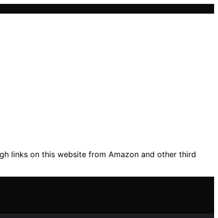
gh links on this website from Amazon and other third