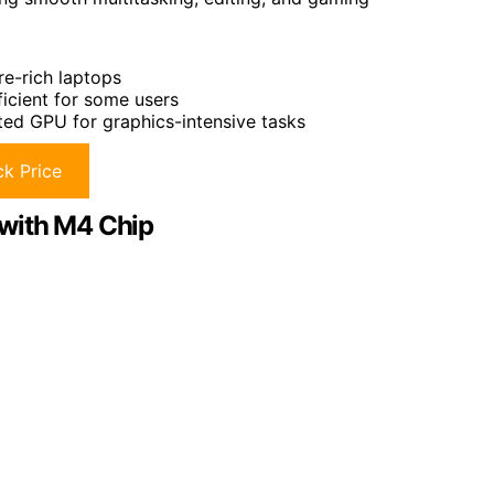
re-rich laptops
icient for some users
ated GPU for graphics-intensive tasks
k Price
 with M4 Chip