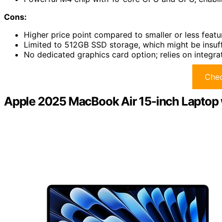
Cons:
Higher price point compared to smaller or less featu
Limited to 512GB SSD storage, which might be insuff
No dedicated graphics card option; relies on integr
Chec
Apple 2025 MacBook Air 15-inch Laptop