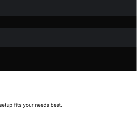
tup fits your needs best.