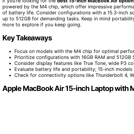
If you’re looking for the
best 15-inch MacBook Air option
powered by the M4 chip, which offer impressive performa
of battery life. Consider configurations with a 15.3-inc
up to 512GB for demanding tasks. Keep in mind portabilit
more to explore if you keep going.
Key Takeaways
Focus on models with the M4 chip for optimal perfo
Prioritize configurations with 16GB RAM and 512GB 
Consider display features like True Tone, wide P3 col
Evaluate battery life and portability; 15-inch mode
Check for connectivity options like Thunderbolt 4, W
Apple MacBook Air 15-inch Laptop with 