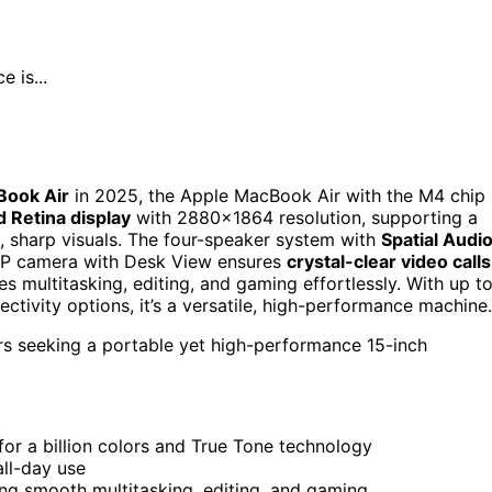
 is...
Book Air
in 2025, the Apple MacBook Air with the M4 chip 
d Retina display
with 2880×1864 resolution, supporting a
t, sharp visuals. The four-speaker system with
Spatial Audi
MP camera with Desk View ensures
crystal-clear video calls
les multitasking, editing, and gaming effortlessly. With up t
ectivity options, it’s a versatile, high-performance machine.
rs seeking a portable yet high-performance 15-inch
for a billion colors and True Tone technology
all-day use
g smooth multitasking, editing, and gaming