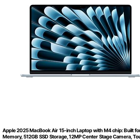
Apple 2025 MacBook Air 15-inch Laptop with M4 chip: Built for 
Memory, 512GB SSD Storage, 12MP Center Stage Camera, Touc