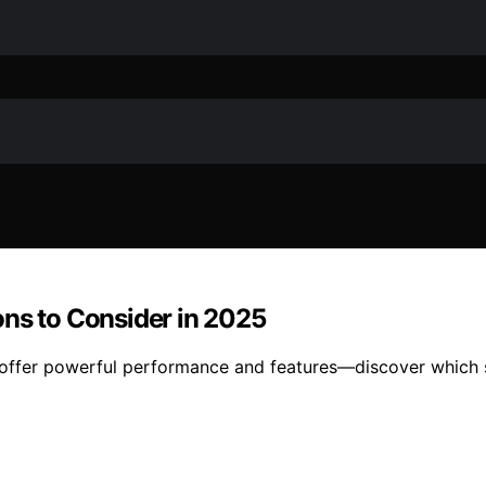
ons to Consider in 2025
ffer powerful performance and features—discover which se