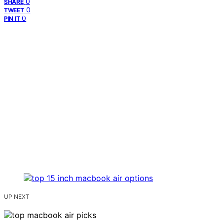
0
SHARE
0
TWEET
0
PIN IT
UP NEXT