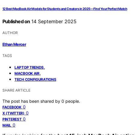
12 Best MacBook Air Models for Students and Creators in 2025—Find Your Perfect Match
Published on
14 September 2025
AUTHOR
Ethan Mercer
TAGS
,
LAPTOP TRENDS
,
MACBOOK AIR
TECH CONFIGURATIONS
SHARE ARTICLE
The post has been shared by
0
people.
0
FACEBOOK
0
X (TWITTER)
0
PINTEREST
0
MAIL