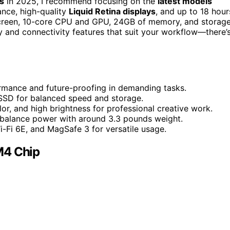
s
in 2025, I recommend focusing on the
latest models
nce, high-quality
Liquid Retina displays
, and up to 18 hour
h screen, 10-core CPU and GPU, 24GB of memory, and storag
y and connectivity features that suit your workflow—there’
rmance and future-proofing in demanding tasks.
SSD for balanced speed and storage.
or, and high brightness for professional creative work.
ls balance power with around 3.3 pounds weight.
i-Fi 6E, and MagSafe 3 for versatile usage.
M4 Chip