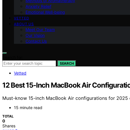
Methods of Aromatherapy
Anxiety Relief
Emotional Well-being
VETTED
ABOUT US
Meet Our Team
Our Vision
Contact Us
Search for:
SEARCH
Vetted
12 Best 15-Inch MacBook Air Configurati
Must-know 15-inch MacBook Air configurations for 2025 o
15 minute read
TOTAL
0
Shares