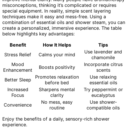
misconceptions, thinking it’s complicated or requires
special equipment. In reality, simple scent layering
techniques make it easy and mess-free. Using a
combination of essential oils and shower steam, you can
create a personalized, immersive experience. The table
below highlights key advantages:
Benefit
How It Helps
Tips
Use lavender and
Stress Relief
Calms your mind
chamomile
Mood
Incorporate citrus
Boosts positivity
Enhancement
scents
Promotes relaxation
Use relaxing
Better Sleep
before bed
essential oils
Increased
Sharpens mental
Try peppermint or
Focus
clarity
eucalyptus
No mess, easy
Use shower-
Convenience
routine
compatible oils
Enjoy the benefits of a daily, sensory-rich shower
experience.