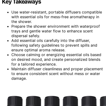
Key Takeaways
Use water-resistant, portable diffusers compatible
with essential oils for mess-free aromatherapy in
the shower.
Prepare the shower environment with waterproof
trays and gentle water flow to enhance scent
dispersal safely.
Add essential oils carefully into the diffuser,
following safety guidelines to prevent spills and
ensure optimal aroma release.
Choose calming or energizing essential oils based
on desired mood, and create personalized blends
for a tailored experience.
Maintain diffuser cleanliness and proper placement
to ensure consistent scent without mess or water
damage.