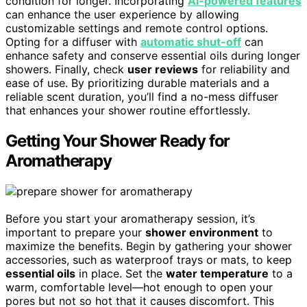
condition for longer. Incorporating
AI-powered features
can enhance the user experience by allowing
customizable settings and remote control options.
Opting for a diffuser with
automatic shut-off
can
enhance safety and conserve essential oils during longer
showers. Finally, check
user reviews
for reliability and
ease of use. By prioritizing durable materials and a
reliable scent duration, you’ll find a no-mess diffuser
that enhances your shower routine effortlessly.
Getting Your Shower Ready for
Aromatherapy
Before you start your aromatherapy session, it’s
important to prepare your
shower environment
to
maximize the benefits. Begin by gathering your shower
accessories, such as waterproof trays or mats, to keep
essential oils
in place. Set the
water temperature
to a
warm, comfortable level—hot enough to open your
pores but not so hot that it causes discomfort. This