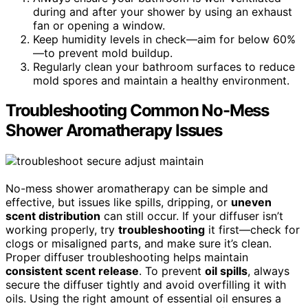
during and after your shower by using an exhaust
fan or opening a window.
Keep humidity levels in check—aim for below 60%
—to prevent mold buildup.
Regularly clean your bathroom surfaces to reduce
mold spores and maintain a healthy environment.
Troubleshooting Common No-Mess
Shower Aromatherapy Issues
No-mess shower aromatherapy can be simple and
effective, but issues like spills, dripping, or
uneven
scent distribution
can still occur. If your diffuser isn’t
working properly, try
troubleshooting
it first—check for
clogs or misaligned parts, and make sure it’s clean.
Proper diffuser troubleshooting helps maintain
consistent scent release
. To prevent
oil spills
, always
secure the diffuser tightly and avoid overfilling it with
oils. Using the right amount of essential oil ensures a