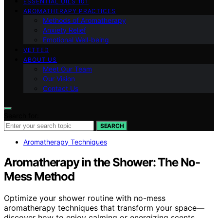
ESSENTIAL OILS 101
AROMATHERAPY PRACTICES
Methods of Aromatherapy
Anxiety Relief
Emotional Well-being
VETTED
ABOUT US
Meet Our Team
Our Vision
Contact Us
Search for:
SEARCH
Aromatherapy Techniques
Aromatherapy in the Shower: The No-
Mess Method
Optimize your shower routine with no-mess
aromatherapy techniques that transform your space—
discover how to enjoy calming or energizing scents