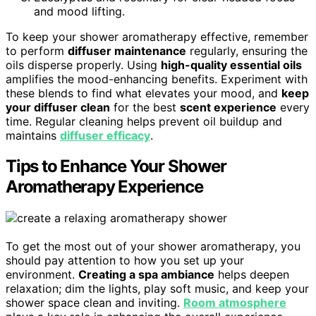
and mood lifting.
To keep your shower aromatherapy effective, remember
to perform
diffuser maintenance
regularly, ensuring the
oils disperse properly. Using
high-quality essential oils
amplifies the mood-enhancing benefits. Experiment with
these blends to find what elevates your mood, and
keep
your diffuser clean
for the best
scent experience
every
time. Regular cleaning helps prevent oil buildup and
maintains
diffuser efficacy
.
Tips to Enhance Your Shower
Aromatherapy Experience
To get the most out of your shower aromatherapy, you
should pay attention to how you set up your
environment.
Creating a spa ambiance
helps deepen
relaxation; dim the lights, play soft music, and keep your
shower space clean and inviting.
Room atmosphere