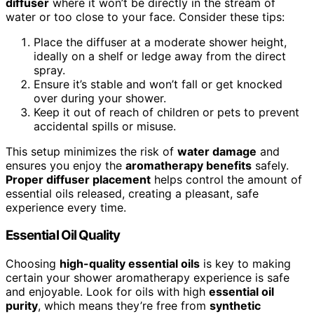
diffuser
where it won’t be directly in the stream of
water or too close to your face. Consider these tips:
Place the diffuser at a moderate shower height,
ideally on a shelf or ledge away from the direct
spray.
Ensure it’s stable and won’t fall or get knocked
over during your shower.
Keep it out of reach of children or pets to prevent
accidental spills or misuse.
This setup minimizes the risk of
water damage
and
ensures you enjoy the
aromatherapy benefits
safely.
Proper diffuser placement
helps control the amount of
essential oils released, creating a pleasant, safe
experience every time.
Essential Oil Quality
Choosing
high-quality essential oils
is key to making
certain your shower aromatherapy experience is safe
and enjoyable. Look for oils with high
essential oil
purity
, which means they’re free from
synthetic