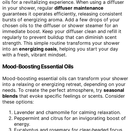
oils for a revitalizing experience. When using a diffuser
in your shower, regular
diffuser maintenance
guarantees it operates efficiently, releasing consistent
bursts of energizing aroma. Add a few drops of your
chosen oils to the diffuser or shower steamer for an
immediate boost. Keep your diffuser clean and refill it
regularly to prevent buildup that can diminish scent
strength. This simple routine transforms your shower
into an
energizing oasis
, helping you start your day
with a fresh, vibrant mindset.
Mood-Boosting Essential Oils
Mood-boosting essential oils can transform your shower
into a relaxing or energizing retreat, depending on your
needs. To create the perfect atmosphere, try
seasonal
blends
that evoke specific feelings or scents. Consider
these options:
Lavender and chamomile for calming relaxation.
Peppermint and citrus for an invigorating boost of
energy.
Eucalyptus and rosemary for clear-headed focus