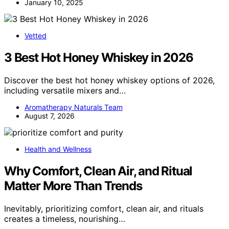
January 10, 2025
Vetted
3 Best Hot Honey Whiskey in 2026
Discover the best hot honey whiskey options of 2026,
including versatile mixers and…
Aromatherapy Naturals Team
August 7, 2026
Health and Wellness
Why Comfort, Clean Air, and Ritual
Matter More Than Trends
Inevitably, prioritizing comfort, clean air, and rituals
creates a timeless, nourishing…