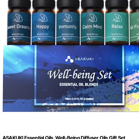
ASAKUKI Essential Oils, Well-Being Diffuser Oils Gift Set,