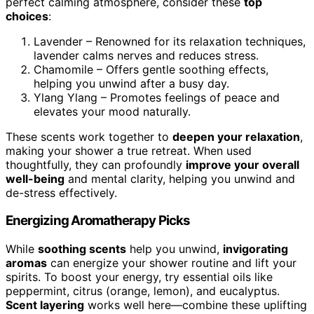
perfect calming atmosphere, consider these
top
choices
:
Lavender – Renowned for its relaxation techniques,
lavender calms nerves and reduces stress.
Chamomile – Offers gentle soothing effects,
helping you unwind after a busy day.
Ylang Ylang – Promotes feelings of peace and
elevates your mood naturally.
These scents work together to
deepen your relaxation
,
making your shower a true retreat. When used
thoughtfully, they can profoundly
improve your overall
well-being
and mental clarity, helping you unwind and
de-stress effectively.
Energizing Aromatherapy Picks
While
soothing scents
help you unwind,
invigorating
aromas
can energize your shower routine and lift your
spirits. To boost your energy, try essential oils like
peppermint, citrus (orange, lemon), and eucalyptus.
Scent layering
works well here—combine these uplifting