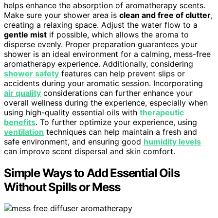
helps enhance the absorption of aromatherapy scents.
Make sure your shower area is
clean and free of clutter
,
creating a relaxing space. Adjust the water flow to a
gentle mist
if possible, which allows the aroma to
disperse evenly. Proper preparation guarantees your
shower is an ideal environment for a calming, mess-free
aromatherapy experience. Additionally, considering
shower safety
features can help prevent slips or
accidents during your aromatic session. Incorporating
air quality
considerations can further enhance your
overall wellness during the experience, especially when
using high-quality essential oils with
therapeutic
benefits
. To further optimize your experience, using
ventilation
techniques can help maintain a fresh and
safe environment, and ensuring good
humidity levels
can improve scent dispersal and skin comfort.
Simple Ways to Add Essential Oils
Without Spills or Mess