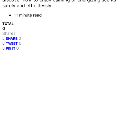
safely and effortlessly.
11 minute read
TOTAL
0
Shares
0
SHARE
0
TWEET
0
PIN IT