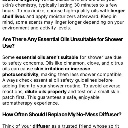
skin’s chemistry, typically lasting 30 minutes to a few
hours. To maximize, choose high-quality oils with
longer
shelf lives
and apply moisturizers afterward. Keep in
mind, some scents may linger longer depending on your
environment and activity levels.
Are There Any Essential Oils Unsuitable for Shower
Use?
Some
essential oils aren’t suitable
for shower use due
to safety concerns. Oils like cinnamon, clove, and citrus
oils can cause
skin irritation or increase
photosensitivity
, making them less shower compatible.
Always check essential oil safety guidelines before
adding them to your shower routine. To avoid adverse
reactions,
dilute oils properly
and test on a small skin
patch first. This guarantees a safe, enjoyable
aromatherapy experience.
How Often Should I Replace My No-Mess Diffuser?
Think of your
diffuser
as a trusted friend whose spirit