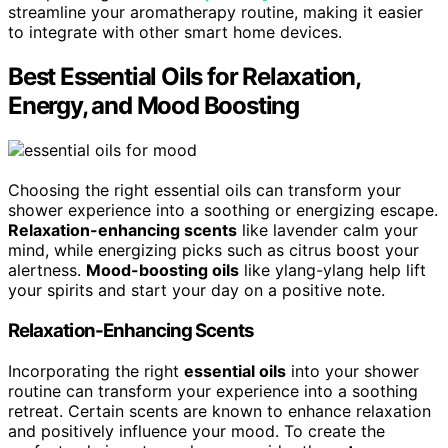
streamline your aromatherapy routine, making it easier
to integrate with other smart home devices.
Best Essential Oils for Relaxation,
Energy, and Mood Boosting
Choosing the right essential oils can transform your
shower experience into a soothing or energizing escape.
Relaxation-enhancing scents
like lavender calm your
mind, while energizing picks such as citrus boost your
alertness.
Mood-boosting oils
like ylang-ylang help lift
your spirits and start your day on a positive note.
Relaxation-Enhancing Scents
Incorporating the right
essential oils
into your shower
routine can transform your experience into a soothing
retreat. Certain scents are known to enhance relaxation
and positively influence your mood. To create the