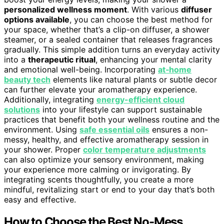
personalized wellness moment
. With various
diffuser
options available
, you can choose the best method for
your space, whether that’s a clip-on diffuser, a shower
steamer, or a sealed container that releases fragrances
gradually. This simple addition turns an everyday activity
into a
therapeutic ritual
, enhancing your mental clarity
and emotional well-being. Incorporating
at‑home
beauty tech
elements like natural plants or subtle decor
can further elevate your aromatherapy experience.
Additionally, integrating
energy-efficient cloud
solutions
into your lifestyle can support sustainable
practices that benefit both your wellness routine and the
environment. Using
safe essential oils
ensures a non-
messy, healthy, and effective aromatherapy session in
your shower. Proper
color temperature adjustments
can also optimize your sensory environment, making
your experience more calming or invigorating. By
integrating scents thoughtfully, you create a more
mindful, revitalizing start or end to your day that’s both
easy and effective.
How to Choose the Best No-Mess