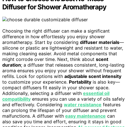
Diffuser for Shower Aromatherapy
Choosing the right diffuser can make a significant
difference in how effortlessly you enjoy shower
aromatherapy. Start by considering
diffuser materials
—
silicone or plastic are lightweight and resistant to water,
making cleaning easier. Avoid metal components that
might corrode over time. Next, think about
scent
duration
; a diffuser that releases consistent, long-lasting
aroma ensures you enjoy your shower without frequent
refills. Look for options with
adjustable scent intensity
to customize your experience.
Portability
is also key—
compact diffusers fit easily in your shower space.
Additionally, selecting a diffuser with
essential oil
compatibility
ensures you can use a variety of oils safely
and effectively. Considering
water resistance
features
can prolong the lifespan of your diffuser and prevent
malfunctions. A diffuser with
easy maintenance
can
also save you time and effort, ensuring it stays in good