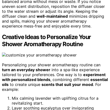
balanced aroma without mess or waste. If you notice
uneven scent distribution, reposition the diffuser closer
to the water stream or adjust its angle. Keeping the
diffuser clean and
well-maintained
minimizes dripping
and spills, making your shower aromatherapy
experience mess-free and enjoyable every time.
Creative Ideas to Personalize Your
Shower Aromatherapy Routine
Personalizing your shower aromatherapy routine can
turn an everyday shower
into a spa-like experience
tailored to your preferences. One way is to
experiment
with personalized blends
, combining different
essential
oils
to create unique
scents that suit your mood
. For
example:
Mix calming lavender with uplifting citrus for a
revitalizing start.
Layer soothing eucalyptus over invigorating