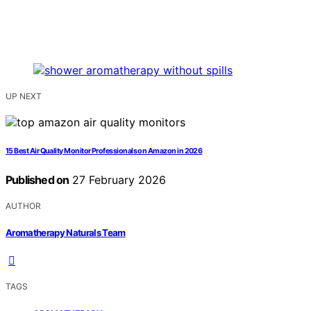
UP NEXT
15 Best Air Quality Monitor Professionals on Amazon in 2026
Published on
27 February 2026
AUTHOR
Aromatherapy Naturals Team
TAGS