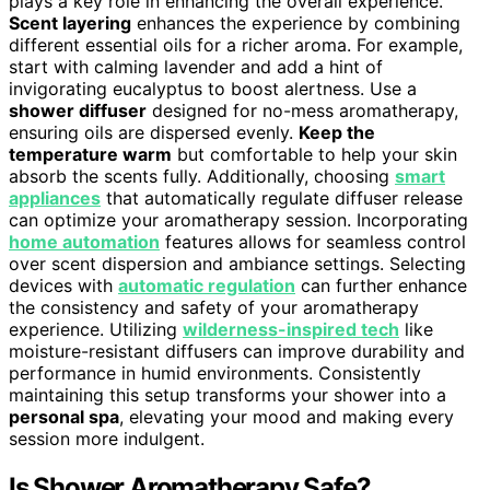
plays a key role in enhancing the overall experience.
Scent layering
enhances the experience by combining
different essential oils for a richer aroma. For example,
start with calming lavender and add a hint of
invigorating eucalyptus to boost alertness. Use a
shower diffuser
designed for no-mess aromatherapy,
ensuring oils are dispersed evenly.
Keep the
temperature warm
but comfortable to help your skin
absorb the scents fully. Additionally, choosing
smart
appliances
that automatically regulate diffuser release
can optimize your aromatherapy session. Incorporating
home automation
features allows for seamless control
over scent dispersion and ambiance settings. Selecting
devices with
automatic regulation
can further enhance
the consistency and safety of your aromatherapy
experience. Utilizing
wilderness-inspired tech
like
moisture-resistant diffusers can improve durability and
performance in humid environments. Consistently
maintaining this setup transforms your shower into a
personal spa
, elevating your mood and making every
session more indulgent.
Is Shower Aromatherapy Safe?