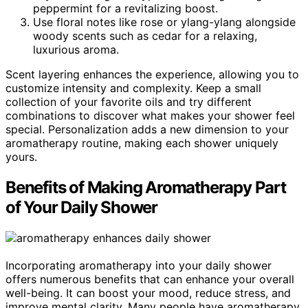
peppermint for a revitalizing boost.
Use floral notes like rose or ylang-ylang alongside
woody scents such as cedar for a relaxing,
luxurious aroma.
Scent layering enhances the experience, allowing you to
customize intensity and complexity. Keep a small
collection of your favorite oils and try different
combinations to discover what makes your shower feel
special. Personalization adds a new dimension to your
aromatherapy routine, making each shower uniquely
yours.
Benefits of Making Aromatherapy Part
of Your Daily Shower
Incorporating aromatherapy into your daily shower
offers numerous benefits that can enhance your overall
well-being. It can boost your mood, reduce stress, and
improve mental clarity. Many people have aromatherapy