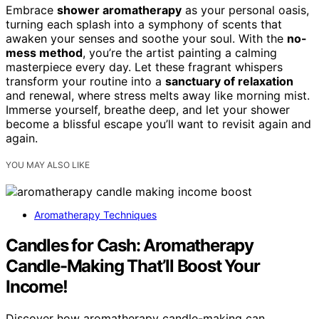
Embrace
shower aromatherapy
as your personal oasis,
turning each splash into a symphony of scents that
awaken your senses and soothe your soul. With the
no-
mess method
, you’re the artist painting a calming
masterpiece every day. Let these fragrant whispers
transform your routine into a
sanctuary of relaxation
and renewal, where stress melts away like morning mist.
Immerse yourself, breathe deep, and let your shower
become a blissful escape you’ll want to revisit again and
again.
YOU MAY ALSO LIKE
Aromatherapy Techniques
Candles for Cash: Aromatherapy
Candle-Making That’ll Boost Your
Income!
Discover how aromatherapy candle-making can