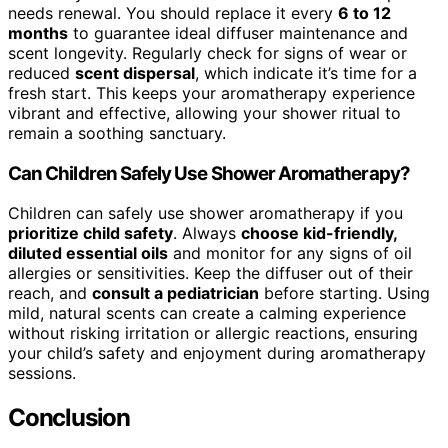
needs renewal. You should replace it every
6 to 12
months
to guarantee ideal diffuser maintenance and
scent longevity. Regularly check for signs of wear or
reduced
scent dispersal
, which indicate it’s time for a
fresh start. This keeps your aromatherapy experience
vibrant and effective, allowing your shower ritual to
remain a soothing sanctuary.
Can Children Safely Use Shower Aromatherapy?
Children can safely use shower aromatherapy if you
prioritize child safety
. Always
choose kid-friendly,
diluted essential oils
and monitor for any signs of oil
allergies or sensitivities. Keep the diffuser out of their
reach, and
consult a pediatrician
before starting. Using
mild, natural scents can create a calming experience
without risking irritation or allergic reactions, ensuring
your child’s safety and enjoyment during aromatherapy
sessions.
Conclusion