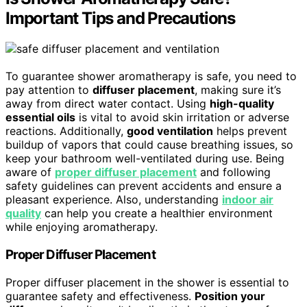
Important Tips and Precautions
To guarantee shower aromatherapy is safe, you need to
pay attention to
diffuser placement
, making sure it’s
away from direct water contact. Using
high-quality
essential oils
is vital to avoid skin irritation or adverse
reactions. Additionally,
good ventilation
helps prevent
buildup of vapors that could cause breathing issues, so
keep your bathroom well-ventilated during use. Being
aware of
proper diffuser placement
and following
safety guidelines can prevent accidents and ensure a
pleasant experience. Also, understanding
indoor air
quality
can help you create a healthier environment
while enjoying aromatherapy.
Proper Diffuser Placement
Proper diffuser placement in the shower is essential to
guarantee safety and effectiveness.
Position your