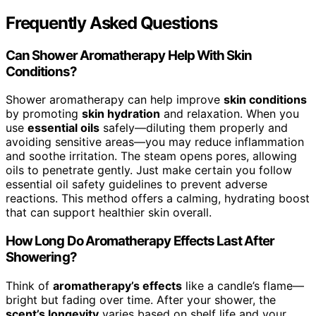
Frequently Asked Questions
Can Shower Aromatherapy Help With Skin
Conditions?
Shower aromatherapy can help improve
skin conditions
by promoting
skin hydration
and relaxation. When you
use
essential oils
safely—diluting them properly and
avoiding sensitive areas—you may reduce inflammation
and soothe irritation. The steam opens pores, allowing
oils to penetrate gently. Just make certain you follow
essential oil safety guidelines to prevent adverse
reactions. This method offers a calming, hydrating boost
that can support healthier skin overall.
How Long Do Aromatherapy Effects Last After
Showering?
Think of
aromatherapy’s effects
like a candle’s flame—
bright but fading over time. After your shower, the
scent’s longevity
varies based on shelf life and your