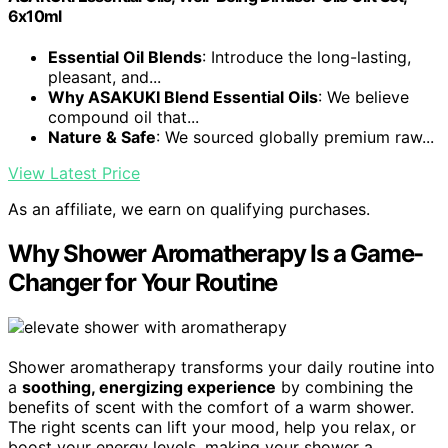
6x10ml
Essential Oil Blends
: Introduce the long-lasting,
pleasant, and...
Why ASAKUKI Blend Essential Oils
: We believe
compound oil that...
Nature & Safe
: We sourced globally premium raw...
View Latest Price
As an affiliate, we earn on qualifying purchases.
Why Shower Aromatherapy Is a Game-
Changer for Your Routine
Shower aromatherapy transforms your daily routine into
a
soothing, energizing experience
by combining the
benefits of scent with the comfort of a warm shower.
The right scents can lift your mood, help you relax, or
boost your energy levels, making your shower a