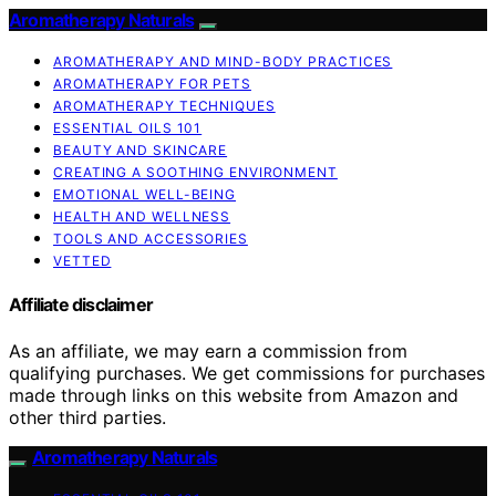
Aromatherapy Naturals
AROMATHERAPY AND MIND-BODY PRACTICES
AROMATHERAPY FOR PETS
AROMATHERAPY TECHNIQUES
ESSENTIAL OILS 101
BEAUTY AND SKINCARE
CREATING A SOOTHING ENVIRONMENT
EMOTIONAL WELL-BEING
HEALTH AND WELLNESS
TOOLS AND ACCESSORIES
VETTED
Affiliate disclaimer
As an affiliate, we may earn a commission from
qualifying purchases. We get commissions for purchases
made through links on this website from Amazon and
other third parties.
Aromatherapy Naturals