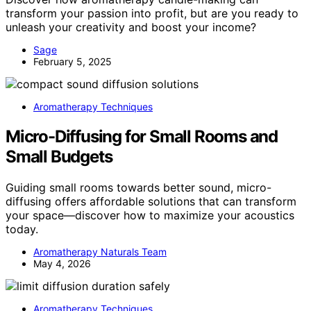
transform your passion into profit, but are you ready to
unleash your creativity and boost your income?
Sage
February 5, 2025
Aromatherapy Techniques
Micro-Diffusing for Small Rooms and
Small Budgets
Guiding small rooms towards better sound, micro-
diffusing offers affordable solutions that can transform
your space—discover how to maximize your acoustics
today.
Aromatherapy Naturals Team
May 4, 2026
Aromatherapy Techniques