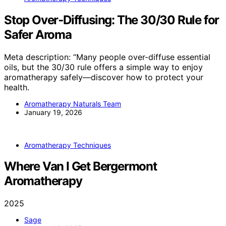
Stop Over‑Diffusing: The 30/30 Rule for
Safer Aroma
Meta description: “Many people over-diffuse essential
oils, but the 30/30 rule offers a simple way to enjoy
aromatherapy safely—discover how to protect your
health.
Aromatherapy Naturals Team
January 19, 2026
Aromatherapy Techniques
Where Van I Get Bergermont
Aromatherapy
2025
Sage