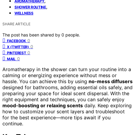
,
AROMATHERAPY
,
SHOWER ROUTINE
WELLNESS
SHARE ARTICLE
The post has been shared by
0
people.
0
FACEBOOK
0
X (TWITTER)
0
PINTEREST
0
MAIL
Aromatherapy in the shower can turn your routine into a
calming or energizing experience without mess or
hassle. You can achieve this by using
no-mess diffusers
designed for bathrooms, adding essential oils safely, and
preparing your space for ideal scent dispersal. With the
right equipment and techniques, you can safely enjoy
mood-boosting or relaxing scents
daily. Keep exploring
how to customize your scent layers and troubleshoot
for the best experience—more tips await if you
continue.