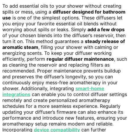
To add essential oils to your shower without creating
spills or mess, using a
diffuser designed for bathroom
use
is one of the simplest options. These diffusers let
you enjoy your favorite essential oil blends without
worrying about spills or leaks. Simply
add a few drops
of your chosen blends into the diffuser’s reservoir, then
turn it on. This method guarantees a
steady release of
aromatic steam
, filling your shower with calming or
energizing scents. To keep your diffuser working
efficiently, perform
regular diffuser maintenance
, such
as cleaning the reservoir and replacing filters as
recommended. Proper maintenance prevents buildup
and preserves the diffuser’s longevity, so you can
continuously enjoy mess-free aromatherapy in your
shower. Additionally, integrating
smart‑home
integrations
can enable you to control diffuser settings
remotely and create personalized aromatherapy
schedules for a more seamless experience. Regularly
updating your diffuser’s firmware can also enhance its
performance and introduce new features, ensuring your
aromatherapy setup remains modern and reliable.
Incorporating
device compatibility
can further