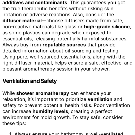
additives and contaminants
. This guarantees you get
the true therapeutic benefits without risking skin
irritation or adverse reactions. Also, consider the
diffuser material
—choose diffusers made from safe,
non-reactive materials like glass or
high-grade silicone
,
as some plastics can degrade when exposed to
essential oils, releasing potentially harmful substances.
Always buy from
reputable sources
that provide
detailed information about oil sourcing and testing.
Using pure, well-sourced essential oils, along with the
right diffuser material, helps ensure a safe, effective, and
pleasant aromatherapy session in your shower.
Ventilation and Safety
While
shower aromatherapy
can enhance your
relaxation, it’s important to prioritize
ventilation
and
safety to prevent potential health risks. Poor ventilation
can increase
humidity levels
, creating a perfect
environment for mold growth. To stay safe, consider
these tips:
Always ensure your bathroom is well-ventilated