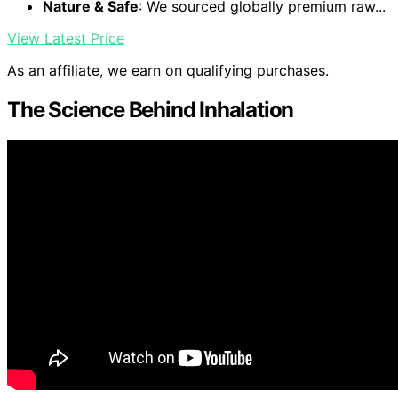
Nature & Safe
: We sourced globally premium raw...
View Latest Price
As an affiliate, we earn on qualifying purchases.
The Science Behind Inhalation