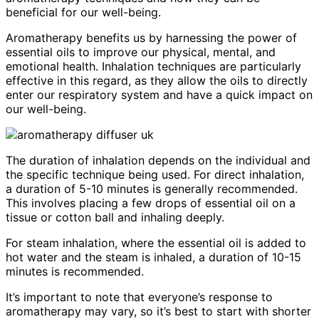
beneficial for our well-being.
Aromatherapy benefits us by harnessing the power of
essential oils to improve our physical, mental, and
emotional health. Inhalation techniques are particularly
effective in this regard, as they allow the oils to directly
enter our respiratory system and have a quick impact on
our well-being.
The duration of inhalation depends on the individual and
the specific technique being used. For direct inhalation,
a duration of 5-10 minutes is generally recommended.
This involves placing a few drops of essential oil on a
tissue or cotton ball and inhaling deeply.
For steam inhalation, where the essential oil is added to
hot water and the steam is inhaled, a duration of 10-15
minutes is recommended.
It’s important to note that everyone’s response to
aromatherapy may vary, so it’s best to start with shorter