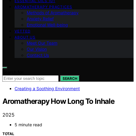
ESSENTIAL OILS 101
AROMATHERAPY PRACTICES
Methods of Aromatherapy
Anxiety Relief
Emotional Well-being
VETTED
ABOUT US
Meet Our Team
Our Vision
Contact Us
Search for:
SEARCH
Creating a Soothing Environment
Aromatherapy How Long To Inhale
2025
5 minute read
TOTAL