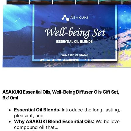
ASAKUKI Essential Oils, Well-Being Diffuser Oils Gift Set,
6x10ml
Essential Oil Blends
: Introduce the long-lasting,
pleasant, and...
Why ASAKUKI Blend Essential Oils
: We believe
compound oil that...