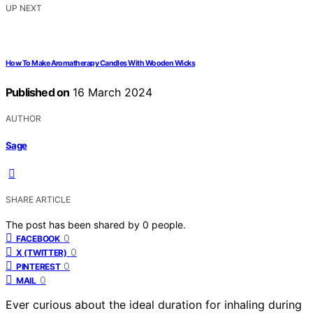
UP NEXT
How To Make Aromatherapy Candles With Wooden Wicks
Published on
16 March 2024
AUTHOR
Sage
SHARE ARTICLE
The post has been shared by
0
people.
0
FACEBOOK
0
X (TWITTER)
0
PINTEREST
0
MAIL
Ever curious about the ideal duration for inhaling during