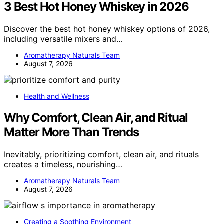
3 Best Hot Honey Whiskey in 2026
Discover the best hot honey whiskey options of 2026,
including versatile mixers and…
Aromatherapy Naturals Team
August 7, 2026
Health and Wellness
Why Comfort, Clean Air, and Ritual
Matter More Than Trends
Inevitably, prioritizing comfort, clean air, and rituals
creates a timeless, nourishing…
Aromatherapy Naturals Team
August 7, 2026
Creating a Soothing Environment