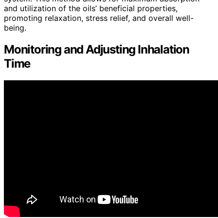
and utilization of the oils’ beneficial properties,
promoting relaxation, stress relief, and overall well-
being.
Monitoring and Adjusting Inhalation
Time