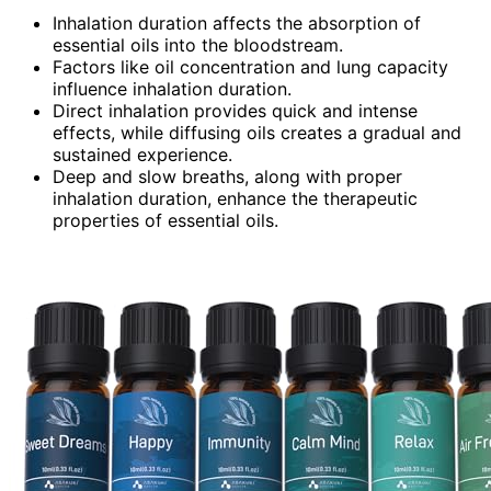
Inhalation duration affects the absorption of
essential oils into the bloodstream.
Factors like oil concentration and lung capacity
influence inhalation duration.
Direct inhalation provides quick and intense
effects, while diffusing oils creates a gradual and
sustained experience.
Deep and slow breaths, along with proper
inhalation duration, enhance the therapeutic
properties of essential oils.