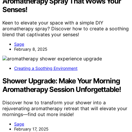
Aromatherapy Spray That Wows Your
Senses!
Keen to elevate your space with a simple DIY
aromatherapy spray? Discover how to create a soothing
blend that captivates your senses!
Sage
February 8, 2025
Creating a Soothing Environment
Shower Upgrade: Make Your Morning
Aromatherapy Session Unforgettable!
Discover how to transform your shower into a
rejuvenating aromatherapy retreat that will elevate your
mornings—find out more inside!
Sage
February 17, 2025