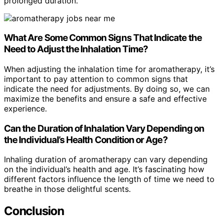
prolonged duration.
What Are Some Common Signs That Indicate the
Need to Adjust the Inhalation Time?
When adjusting the inhalation time for aromatherapy, it’s
important to pay attention to common signs that
indicate the need for adjustments. By doing so, we can
maximize the benefits and ensure a safe and effective
experience.
Can the Duration of Inhalation Vary Depending on
the Individual’s Health Condition or Age?
Inhaling duration of aromatherapy can vary depending
on the individual’s health and age. It’s fascinating how
different factors influence the length of time we need to
breathe in those delightful scents.
Conclusion