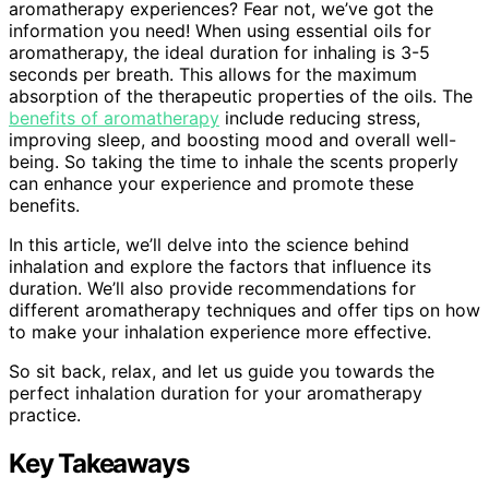
aromatherapy experiences? Fear not, we’ve got the
information you need! When using essential oils for
aromatherapy, the ideal duration for inhaling is 3-5
seconds per breath. This allows for the maximum
absorption of the therapeutic properties of the oils. The
benefits of aromatherapy
include reducing stress,
improving sleep, and boosting mood and overall well-
being. So taking the time to inhale the scents properly
can enhance your experience and promote these
benefits.
In this article, we’ll delve into the science behind
inhalation and explore the factors that influence its
duration. We’ll also provide recommendations for
different aromatherapy techniques and offer tips on how
to make your inhalation experience more effective.
So sit back, relax, and let us guide you towards the
perfect inhalation duration for your aromatherapy
practice.
Key Takeaways