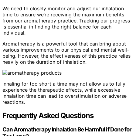
We need to closely monitor and adjust our inhalation
time to ensure we’re receiving the maximum benefits
from our aromatherapy practice. Tracking our progress
is essential in finding the right balance for each
individual.
Aromatherapy is a powerful tool that can bring about
various improvements to our physical and mental well-
being. However, the effectiveness of this practice relies
heavily on the duration of inhalation.
Inhaling for too short a time may not allow us to fully
experience the therapeutic effects, while excessive
inhalation time can lead to overstimulation or adverse
reactions.
Frequently Asked Questions
Can Aromatherapy Inhalation Be Harmful if Done for