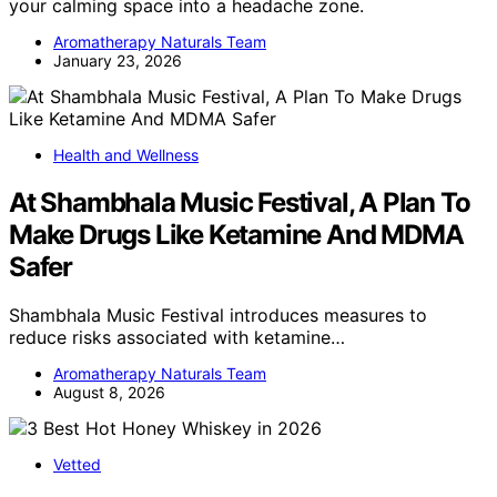
your calming space into a headache zone.
Aromatherapy Naturals Team
January 23, 2026
Health and Wellness
At Shambhala Music Festival, A Plan To
Make Drugs Like Ketamine And MDMA
Safer
Shambhala Music Festival introduces measures to
reduce risks associated with ketamine…
Aromatherapy Naturals Team
August 8, 2026
Vetted