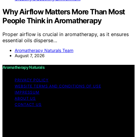
Why Airflow Matters More Than Most
People Think in Aromatherapy
Proper airflow is crucial in aromatherapy, as it ensures
essential oils disperse…
Aromatherapy Naturals Team
August 7, 2026
Aromatherapy Naturals
PRIVACY POLICY
WEBSITE TERMS AND CONDITIONS OF USE
IMPRESSUM
ABOUT US
CONTACT US
Copyright © 2026 Aromatherapy Naturals Content on
Aromatherapy Naturals is created and published using
artificial intelligence (AI) for general informational and
educational purposes. Affiliate disclaimer As an affiliate,