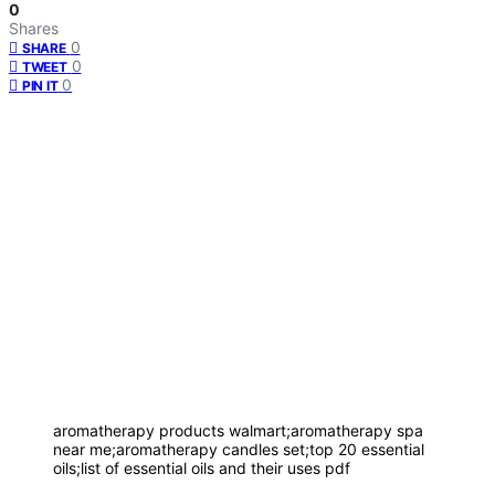
0
Shares
0
SHARE
0
TWEET
0
PIN IT
aromatherapy products walmart;aromatherapy spa
near me;aromatherapy candles set;top 20 essential
oils;list of essential oils and their uses pdf