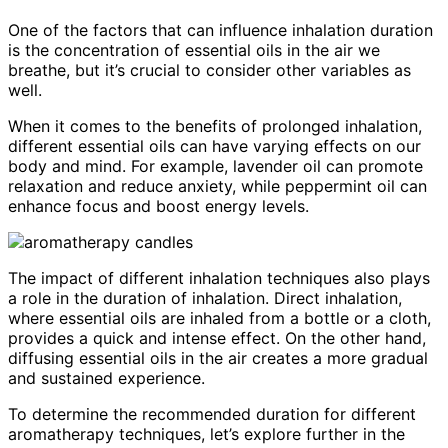
One of the factors that can influence inhalation duration
is the concentration of essential oils in the air we
breathe, but it’s crucial to consider other variables as
well.
When it comes to the benefits of prolonged inhalation,
different essential oils can have varying effects on our
body and mind. For example, lavender oil can promote
relaxation and reduce anxiety, while peppermint oil can
enhance focus and boost energy levels.
The impact of different inhalation techniques also plays
a role in the duration of inhalation. Direct inhalation,
where essential oils are inhaled from a bottle or a cloth,
provides a quick and intense effect. On the other hand,
diffusing essential oils in the air creates a more gradual
and sustained experience.
To determine the recommended duration for different
aromatherapy techniques, let’s explore further in the