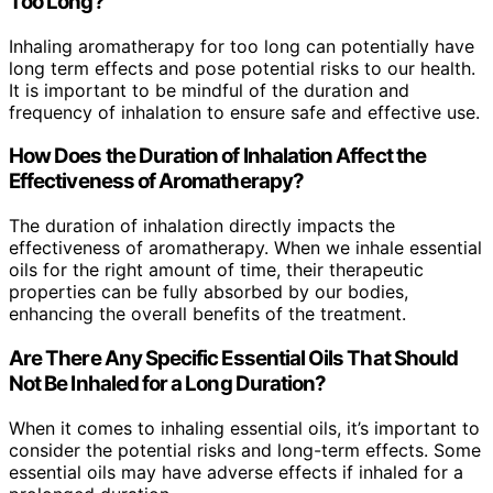
Too Long?
Inhaling aromatherapy for too long can potentially have
long term effects and pose potential risks to our health.
It is important to be mindful of the duration and
frequency of inhalation to ensure safe and effective use.
How Does the Duration of Inhalation Affect the
Effectiveness of Aromatherapy?
The duration of inhalation directly impacts the
effectiveness of aromatherapy. When we inhale essential
oils for the right amount of time, their therapeutic
properties can be fully absorbed by our bodies,
enhancing the overall benefits of the treatment.
Are There Any Specific Essential Oils That Should
Not Be Inhaled for a Long Duration?
When it comes to inhaling essential oils, it’s important to
consider the potential risks and long-term effects. Some
essential oils may have adverse effects if inhaled for a