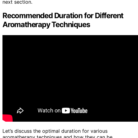
next section.
Recommended Duration for Different
Aromatherapy Techniques
Let’s discuss the optimal duration for various
aromatherapy techniques and how they can be