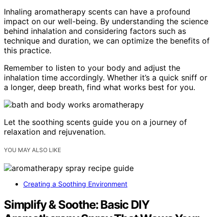
Inhaling aromatherapy scents can have a profound
impact on our well-being. By understanding the science
behind inhalation and considering factors such as
technique and duration, we can optimize the benefits of
this practice.
Remember to listen to your body and adjust the
inhalation time accordingly. Whether it’s a quick sniff or
a longer, deep breath, find what works best for you.
Let the soothing scents guide you on a journey of
relaxation and rejuvenation.
YOU MAY ALSO LIKE
Creating a Soothing Environment
Simplify & Soothe: Basic DIY