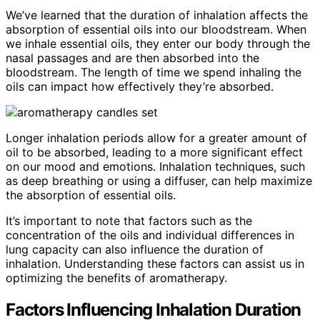
We’ve learned that the duration of inhalation affects the
absorption of essential oils into our bloodstream. When
we inhale essential oils, they enter our body through the
nasal passages and are then absorbed into the
bloodstream. The length of time we spend inhaling the
oils can impact how effectively they’re absorbed.
Longer inhalation periods allow for a greater amount of
oil to be absorbed, leading to a more significant effect
on our mood and emotions. Inhalation techniques, such
as deep breathing or using a diffuser, can help maximize
the absorption of essential oils.
It’s important to note that factors such as the
concentration of the oils and individual differences in
lung capacity can also influence the duration of
inhalation. Understanding these factors can assist us in
optimizing the benefits of aromatherapy.
Factors Influencing Inhalation Duration