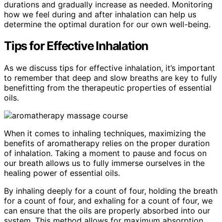
durations and gradually increase as needed. Monitoring
how we feel during and after inhalation can help us
determine the optimal duration for our own well-being.
Tips for Effective Inhalation
As we discuss tips for effective inhalation, it’s important
to remember that deep and slow breaths are key to fully
benefitting from the therapeutic properties of essential
oils.
When it comes to inhaling techniques, maximizing the
benefits of aromatherapy relies on the proper duration
of inhalation. Taking a moment to pause and focus on
our breath allows us to fully immerse ourselves in the
healing power of essential oils.
By inhaling deeply for a count of four, holding the breath
for a count of four, and exhaling for a count of four, we
can ensure that the oils are properly absorbed into our
system. This method allows for maximum absorption