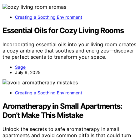
Creating a Soothing Environment
Essential Oils for Cozy Living Rooms
Incorporating essential oils into your living room creates
a cozy ambiance that soothes and energizes—discover
the perfect scents to transform your space.
Sage
July 9, 2025
Creating a Soothing Environment
Aromatherapy in Small Apartments:
Don’t Make This Mistake
Unlock the secrets to safe aromatherapy in small
apartments and avoid common pitfalls that could turn