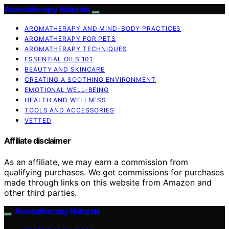
Aromatherapy Naturals
AROMATHERAPY AND MIND-BODY PRACTICES
AROMATHERAPY FOR PETS
AROMATHERAPY TECHNIQUES
ESSENTIAL OILS 101
BEAUTY AND SKINCARE
CREATING A SOOTHING ENVIRONMENT
EMOTIONAL WELL-BEING
HEALTH AND WELLNESS
TOOLS AND ACCESSORIES
VETTED
Affiliate disclaimer
As an affiliate, we may earn a commission from
qualifying purchases. We get commissions for purchases
made through links on this website from Amazon and
other third parties.
Aromatherapy Naturals