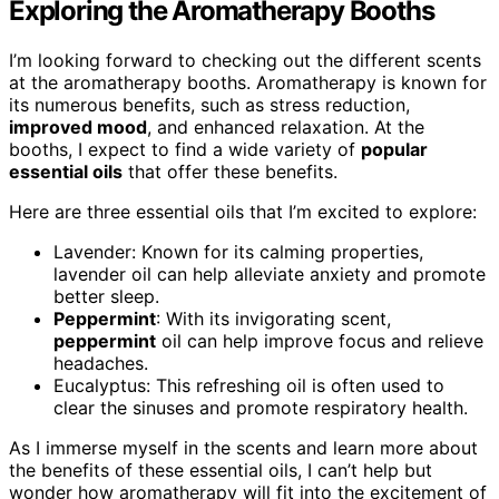
Exploring the Aromatherapy Booths
I’m looking forward to checking out the different scents
at the aromatherapy booths. Aromatherapy is known for
its numerous benefits, such as stress reduction,
improved mood
, and enhanced relaxation. At the
booths, I expect to find a wide variety of
popular
essential oils
that offer these benefits.
Here are three essential oils that I’m excited to explore:
Lavender: Known for its calming properties,
lavender oil can help alleviate anxiety and promote
better sleep.
Peppermint
: With its invigorating scent,
peppermint
oil can help improve focus and relieve
headaches.
Eucalyptus: This refreshing oil is often used to
clear the sinuses and promote respiratory health.
As I immerse myself in the scents and learn more about
the benefits of these essential oils, I can’t help but
wonder how aromatherapy will fit into the excitement of