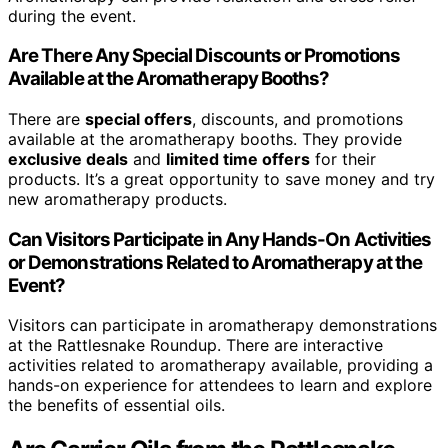
during the event.
Are There Any Special Discounts or Promotions
Available at the Aromatherapy Booths?
There are
special offers
, discounts, and promotions
available at the aromatherapy booths. They provide
exclusive deals
and
limited time offers
for their
products. It’s a great opportunity to save money and try
new aromatherapy products.
Can Visitors Participate in Any Hands-On Activities
or Demonstrations Related to Aromatherapy at the
Event?
Visitors can participate in aromatherapy demonstrations
at the Rattlesnake Roundup. There are interactive
activities related to aromatherapy available, providing a
hands-on experience for attendees to learn and explore
the benefits of essential oils.