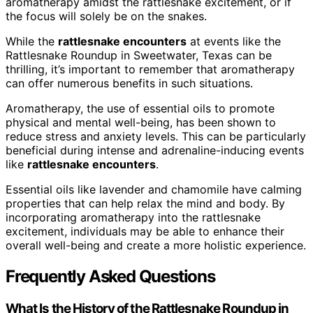
aromatherapy amidst the rattlesnake excitement, or if
the focus will solely be on the snakes.
While the
rattlesnake encounters
at events like the
Rattlesnake Roundup in Sweetwater, Texas can be
thrilling, it’s important to remember that aromatherapy
can offer numerous benefits in such situations.
Aromatherapy, the use of essential oils to promote
physical and mental well-being, has been shown to
reduce stress and anxiety levels. This can be particularly
beneficial during intense and adrenaline-inducing events
like
rattlesnake encounters
.
Essential oils like lavender and chamomile have calming
properties that can help relax the mind and body. By
incorporating aromatherapy into the rattlesnake
excitement, individuals may be able to enhance their
overall well-being and create a more holistic experience.
Frequently Asked Questions
What Is the History of the Rattlesnake Roundup in