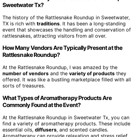
Sweetwater Tx?
The history of the Rattlesnake Roundup in Sweetwater,
TX is rich with
traditions
. It has been a long-standing
event that showcases the handling and conservation of
rattlesnakes, attracting visitors from all over.
How Many Vendors Are Typically Present at the
Rattlesnake Roundup?
At the Rattlesnake Roundup, I was amazed by the
number of vendors
and the
variety of products
they
offered. It was like a bustling marketplace filled with all
sorts of treasures.
What Types of Aromatherapy Products Are
Commonly Found at the Event?
At the Rattlesnake Roundup in Sweetwater Tx, you can
find a variety of aromatherapy products. These include
essential oils,
diffusers
, and scented candles.
Aromatherapy can provide relaxation and stress relief