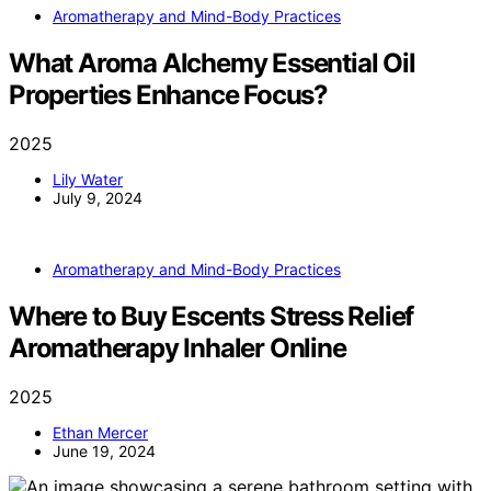
Aromatherapy and Mind-Body Practices
What Aroma Alchemy Essential Oil
Properties Enhance Focus?
2025
Lily Water
July 9, 2024
Aromatherapy and Mind-Body Practices
Where to Buy Escents Stress Relief
Aromatherapy Inhaler Online
2025
Ethan Mercer
June 19, 2024