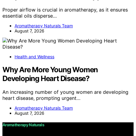
Proper airflow is crucial in aromatherapy, as it ensures
essential oils disperse…
Aromatherapy Naturals Team
August 7, 2026
Health and Wellness
Why Are More Young Women
Developing Heart Disease?
An increasing number of young women are developing
heart disease, prompting urgent…
Aromatherapy Naturals Team
August 7, 2026
Aromatherapy Naturals