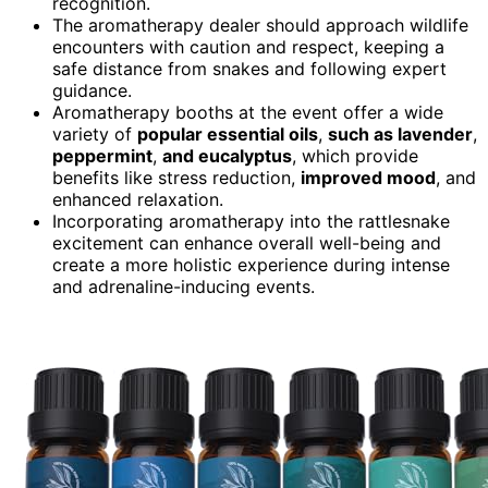
recognition.
The aromatherapy dealer should approach wildlife
encounters with caution and respect, keeping a
safe distance from snakes and following expert
guidance.
Aromatherapy booths at the event offer a wide
variety of
popular essential oils
,
such as lavender
,
peppermint
,
and eucalyptus
, which provide
benefits like stress reduction,
improved mood
, and
enhanced relaxation.
Incorporating aromatherapy into the rattlesnake
excitement can enhance overall well-being and
create a more holistic experience during intense
and adrenaline-inducing events.