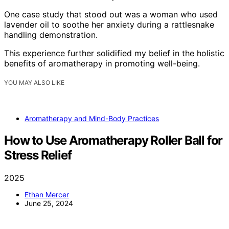
One case study that stood out was a woman who used
lavender oil to soothe her anxiety during a rattlesnake
handling demonstration.
This experience further solidified my belief in the holistic
benefits of aromatherapy in promoting well-being.
YOU MAY ALSO LIKE
Aromatherapy and Mind-Body Practices
How to Use Aromatherapy Roller Ball for
Stress Relief
2025
Ethan Mercer
June 25, 2024