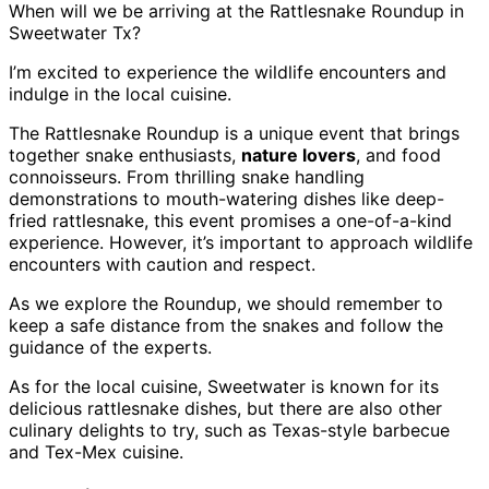
When will we be arriving at the Rattlesnake Roundup in
Sweetwater Tx?
I’m excited to experience the wildlife encounters and
indulge in the local cuisine.
The Rattlesnake Roundup is a unique event that brings
together snake enthusiasts,
nature lovers
, and food
connoisseurs. From thrilling snake handling
demonstrations to mouth-watering dishes like deep-
fried rattlesnake, this event promises a one-of-a-kind
experience. However, it’s important to approach wildlife
encounters with caution and respect.
As we explore the Roundup, we should remember to
keep a safe distance from the snakes and follow the
guidance of the experts.
As for the local cuisine, Sweetwater is known for its
delicious rattlesnake dishes, but there are also other
culinary delights to try, such as Texas-style barbecue
and Tex-Mex cuisine.