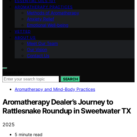
ESSENTIAL OILS 101
AROMATHERAPY PRACTICES
Methods of Aromatherapy
Anxiety Relief
Emotional Well-being
VETTED
ABOUT US
Meet Our Team
Our Vision
Contact Us
Search for:
SEARCH
Aromatherapy and Mind-Body Practices
Aromatherapy Dealer’s Journey to
Rattlesnake Roundup in Sweetwater TX
2025
5 minute read