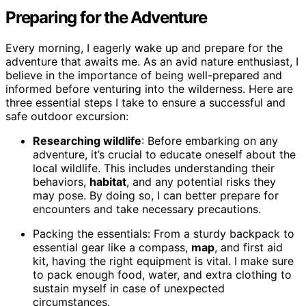
Preparing for the Adventure
Every morning, I eagerly wake up and prepare for the
adventure that awaits me. As an avid nature enthusiast, I
believe in the importance of being well-prepared and
informed before venturing into the wilderness. Here are
three essential steps I take to ensure a successful and
safe outdoor excursion:
Researching wildlife
: Before embarking on any
adventure, it’s crucial to educate oneself about the
local wildlife. This includes understanding their
behaviors,
habitat
, and any potential risks they
may pose. By doing so, I can better prepare for
encounters and take necessary precautions.
Packing the essentials: From a sturdy backpack to
essential gear like a compass,
map
, and first aid
kit, having the right equipment is vital. I make sure
to pack enough food, water, and extra clothing to
sustain myself in case of unexpected
circumstances.