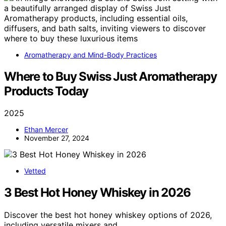
Aromatherapy and Mind-Body Practices
Where to Buy Swiss Just Aromatherapy
Products Today
2025
Ethan Mercer
November 27, 2024
Vetted
3 Best Hot Honey Whiskey in 2026
Discover the best hot honey whiskey options of 2026,
including versatile mixers and…