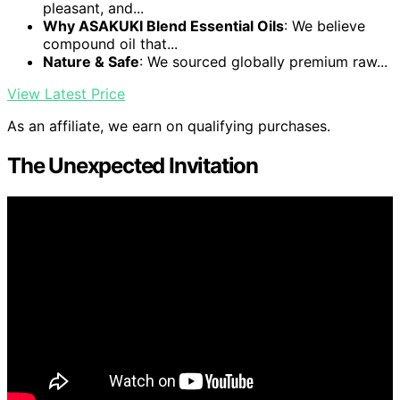
pleasant, and...
Why ASAKUKI Blend Essential Oils
: We believe
compound oil that...
Nature & Safe
: We sourced globally premium raw...
View Latest Price
As an affiliate, we earn on qualifying purchases.
The Unexpected Invitation