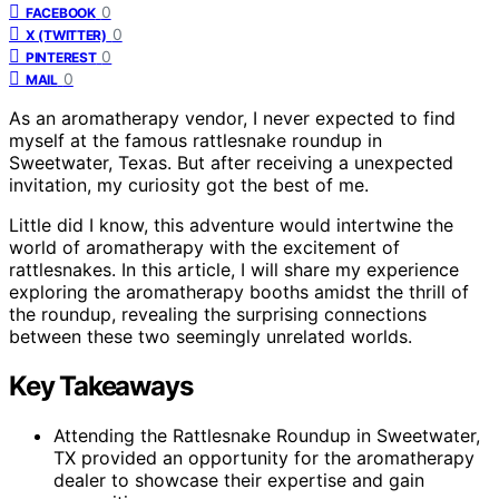
0
FACEBOOK
0
X (TWITTER)
0
PINTEREST
0
MAIL
As an aromatherapy vendor, I never expected to find
myself at the famous rattlesnake roundup in
Sweetwater, Texas. But after receiving a unexpected
invitation, my curiosity got the best of me.
Little did I know, this adventure would intertwine the
world of aromatherapy with the excitement of
rattlesnakes. In this article, I will share my experience
exploring the aromatherapy booths amidst the thrill of
the roundup, revealing the surprising connections
between these two seemingly unrelated worlds.
Key Takeaways
Attending the Rattlesnake Roundup in Sweetwater,
TX provided an opportunity for the aromatherapy
dealer to showcase their expertise and gain