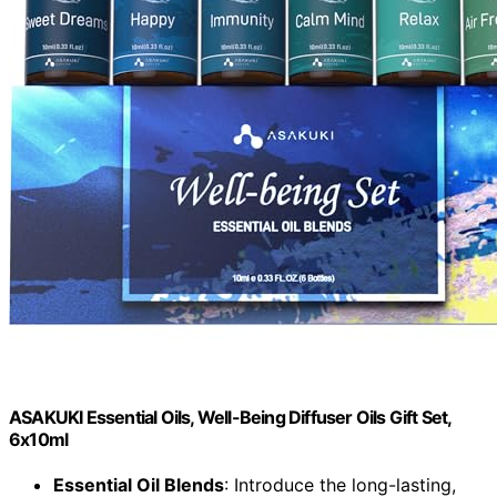
ASAKUKI Essential Oils, Well-Being Diffuser Oils Gift Set,
6x10ml
Essential Oil Blends
: Introduce the long-lasting,