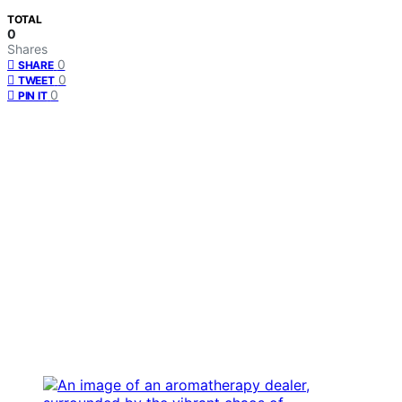
TOTAL
0
Shares
0
SHARE
0
TWEET
0
PIN IT