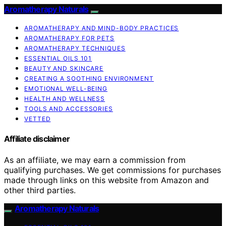
Aromatherapy Naturals
AROMATHERAPY AND MIND-BODY PRACTICES
AROMATHERAPY FOR PETS
AROMATHERAPY TECHNIQUES
ESSENTIAL OILS 101
BEAUTY AND SKINCARE
CREATING A SOOTHING ENVIRONMENT
EMOTIONAL WELL-BEING
HEALTH AND WELLNESS
TOOLS AND ACCESSORIES
VETTED
Affiliate disclaimer
As an affiliate, we may earn a commission from
qualifying purchases. We get commissions for purchases
made through links on this website from Amazon and
other third parties.
Aromatherapy Naturals