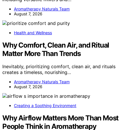
Aromatherapy Naturals Team
August 7, 2026
Health and Wellness
Why Comfort, Clean Air, and Ritual
Matter More Than Trends
Inevitably, prioritizing comfort, clean air, and rituals
creates a timeless, nourishing…
Aromatherapy Naturals Team
August 7, 2026
Creating a Soothing Environment
Why Airflow Matters More Than Most
People Think in Aromatherapy