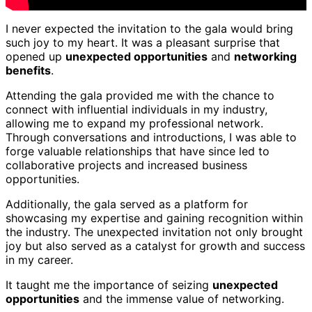
I never expected the invitation to the gala would bring
such joy to my heart. It was a pleasant surprise that
opened up
unexpected opportunities
and
networking
benefits
.
Attending the gala provided me with the chance to
connect with influential individuals in my industry,
allowing me to expand my professional network.
Through conversations and introductions, I was able to
forge valuable relationships that have since led to
collaborative projects and increased business
opportunities.
Additionally, the gala served as a platform for
showcasing my expertise and gaining recognition within
the industry. The unexpected invitation not only brought
joy but also served as a catalyst for growth and success
in my career.
It taught me the importance of seizing
unexpected
opportunities
and the immense value of networking.