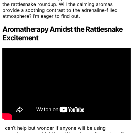
the rattlesnake roundup. Will the calming aromas
provide a soothing contrast to the adrenaline-filled
atmosphere? I’m eager to find out.
Aromatherapy Amidst the Rattlesnake
Excitement
I can’t help but wonder if anyone will be using