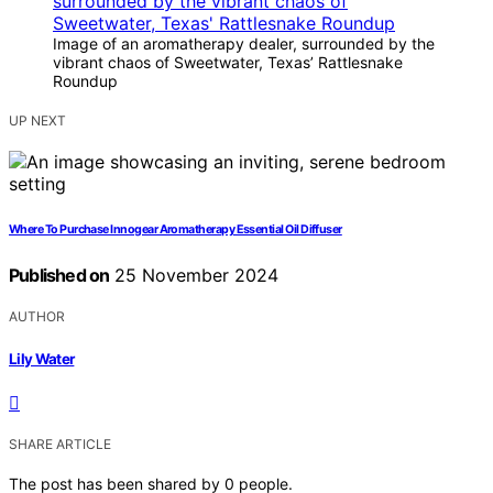
Image of an aromatherapy dealer, surrounded by the
vibrant chaos of Sweetwater, Texas’ Rattlesnake
Roundup
UP NEXT
Where To Purchase Innogear Aromatherapy Essential Oil Diffuser
Published on
25 November 2024
AUTHOR
Lily Water
SHARE ARTICLE
The post has been shared by
0
people.