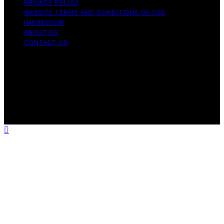
PRIVACY POLICY
WEBSITE TERMS AND CONDITIONS OF USE
IMPRESSUM
ABOUT US
CONTACT US
Copyright © 2026 Aromatherapy Naturals Content on
Aromatherapy Naturals is created and published using
artificial intelligence (AI) for general informational and
educational purposes. Affiliate disclaimer As an affiliate,
we may earn a commission from qualifying purchases.
We get commissions for purchases made through links
on this website from Amazon and other third parties.