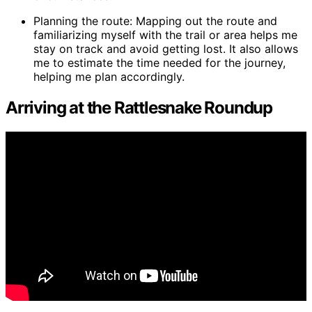
Planning the route: Mapping out the route and
familiarizing myself with the trail or area helps me
stay on track and avoid getting lost. It also allows
me to estimate the time needed for the journey,
helping me plan accordingly.
Arriving at the Rattlesnake Roundup