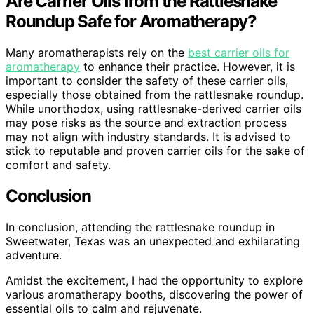
Are Carrier Oils from the Rattlesnake
Roundup Safe for Aromatherapy?
Many aromatherapists rely on the
best carrier oils for
aromatherapy
to enhance their practice. However, it is
important to consider the safety of these carrier oils,
especially those obtained from the rattlesnake roundup.
While unorthodox, using rattlesnake-derived carrier oils
may pose risks as the source and extraction process
may not align with industry standards. It is advised to
stick to reputable and proven carrier oils for the sake of
comfort and safety.
Conclusion
In conclusion, attending the rattlesnake roundup in
Sweetwater, Texas was an unexpected and exhilarating
adventure.
Amidst the excitement, I had the opportunity to explore
various aromatherapy booths, discovering the power of
essential oils to calm and rejuvenate.