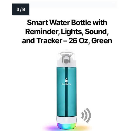
Smart Water Bottle with
Reminder, Lights, Sound,
and Tracker – 26 Oz, Green