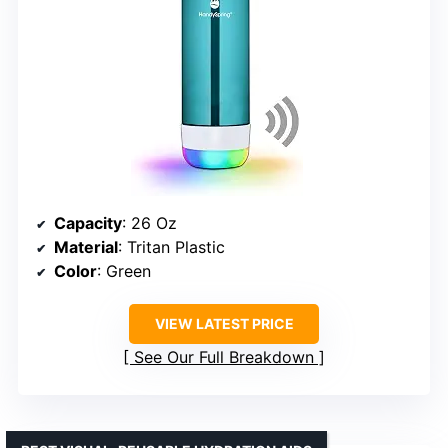
Capacity
: 26 Oz
Material
: Tritan Plastic
Color
: Green
VIEW LATEST PRICE
See Our Full Breakdown