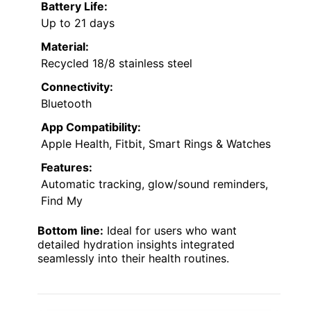
Battery Life:
Up to 21 days
Material:
Recycled 18/8 stainless steel
Connectivity:
Bluetooth
App Compatibility:
Apple Health, Fitbit, Smart Rings & Watches
Features:
Automatic tracking, glow/sound reminders,
Find My
Bottom line:
Ideal for users who want
detailed hydration insights integrated
seamlessly into their health routines.