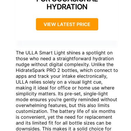
HYDRATION
VIEW LATEST PRICE
The ULLA Smart Light shines a spotlight on
those who need a straightforward hydration
nudge without digital complexity. Unlike the
HidrateSpark PRO 2 bottles, which connect to
apps and track your intake electronically,
ULLA relies solely on a visual light cue,
making it ideal for office or home use where
simplicity matters. Its pre-set, single-light
mode ensures you’re gently reminded without
overwhelming features, but this also limits
customization. The battery life of six months
is convenient, yet the need for replacement
and its limited fit for all bottle sizes can be
downsides. This makes it a solid choice for