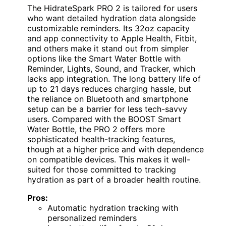
The HidrateSpark PRO 2 is tailored for users
who want detailed hydration data alongside
customizable reminders. Its 32oz capacity
and app connectivity to Apple Health, Fitbit,
and others make it stand out from simpler
options like the Smart Water Bottle with
Reminder, Lights, Sound, and Tracker, which
lacks app integration. The long battery life of
up to 21 days reduces charging hassle, but
the reliance on Bluetooth and smartphone
setup can be a barrier for less tech-savvy
users. Compared with the BOOST Smart
Water Bottle, the PRO 2 offers more
sophisticated health-tracking features,
though at a higher price and with dependence
on compatible devices. This makes it well-
suited for those committed to tracking
hydration as part of a broader health routine.
Pros:
Automatic hydration tracking with
personalized reminders