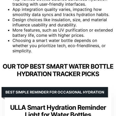
tracking with user-friendly interfaces.
App integration quality varies, impacting how
smoothly data syncs and tracks hydration habits.
Design choices like insulation, size, and material
influence usability and durability.
More features, such as UV purification or extended
battery life, come with higher prices.
Choosing a smart water bottle depends on
whether you prioritize tech, eco-friendliness, or
simplicity.
OUR TOP BEST SMART WATER BOTTLE
HYDRATION TRACKER PICKS
BEST SIMPLE REMINDER FOR OCCASIONAL HYDRATION
ULLA Smart Hydration Reminder
Light for Water Bottles