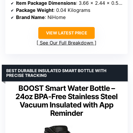
Item Package Dimensions
: 3.66 x 2.44 x 0.51 inches
Package Weight
: 0.04 Kilograms
Brand Name
: NiHome
VIEW LATEST PRICE
See Our Full Breakdown
BEST DURABLE INSULATED SMART BOTTLE WITH
PRECISE TRACKING
BOOST Smart Water Bottle –
24oz BPA-Free Stainless Steel
Vacuum Insulated with App
Reminder