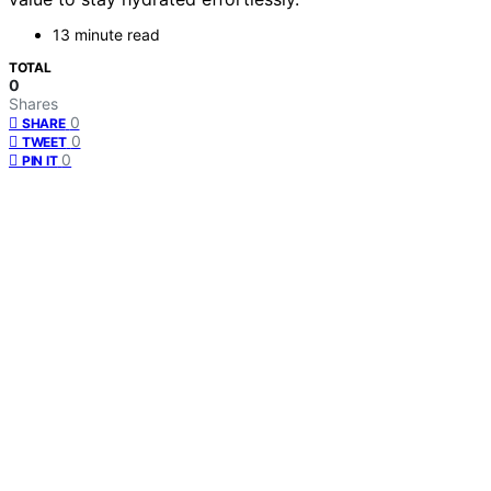
13 minute read
TOTAL
0
Shares
0
SHARE
0
TWEET
0
PIN IT