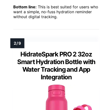
Bottom line:
This is best suited for users who
want a simple, no-fuss hydration reminder
without digital tracking.
HidrateSpark PRO 2 32oz
Smart Hydration Bottle with
Water Tracking and App
Integration