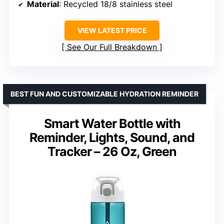
Material
: Recycled 18/8 stainless steel
VIEW LATEST PRICE
See Our Full Breakdown
BEST FUN AND CUSTOMIZABLE HYDRATION REMINDER
Smart Water Bottle with
Reminder, Lights, Sound, and
Tracker – 26 Oz, Green