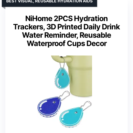
BEST VISUAL, REUSABLE HYDRATION AIDS
NiHome 2PCS Hydration
Trackers, 3D Printed Daily Drink
Water Reminder, Reusable
Waterproof Cups Decor