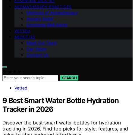
ESSENTIAL OILS 101
AROMATHERAPY PRACTICES
Methods of Aromatherapy
Anxiety Relief
Emotional Well-being
VETTED
ABOUT US
Meet Our Team
Our Vision
Contact Us
Search for:
SEARCH
Vetted
9 Best Smart Water Bottle Hydration
Tracker in 2026
Discover the best smart water bottles for hydration
tracking in 2026. Find top picks for style, features, and
value to stay hydrated effortlessly.