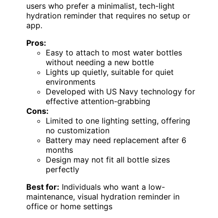
users who prefer a minimalist, tech-light
hydration reminder that requires no setup or
app.
Pros:
Easy to attach to most water bottles
without needing a new bottle
Lights up quietly, suitable for quiet
environments
Developed with US Navy technology for
effective attention-grabbing
Cons:
Limited to one lighting setting, offering
no customization
Battery may need replacement after 6
months
Design may not fit all bottle sizes
perfectly
Best for:
Individuals who want a low-
maintenance, visual hydration reminder in
office or home settings