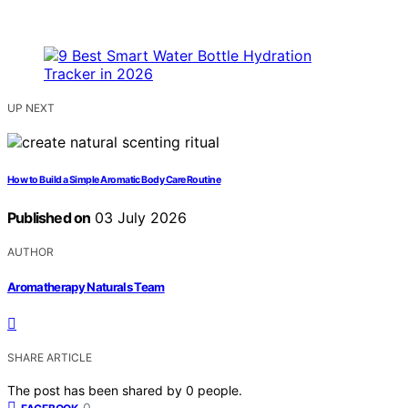
UP NEXT
How to Build a Simple Aromatic Body Care Routine
Published on
03 July 2026
AUTHOR
Aromatherapy Naturals Team
SHARE ARTICLE
The post has been shared by
0
people.
0