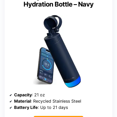
Hydration Bottle – Navy
Capacity
: 21 oz
Material
: Recycled Stainless Steel
Battery Life
: Up to 21 days