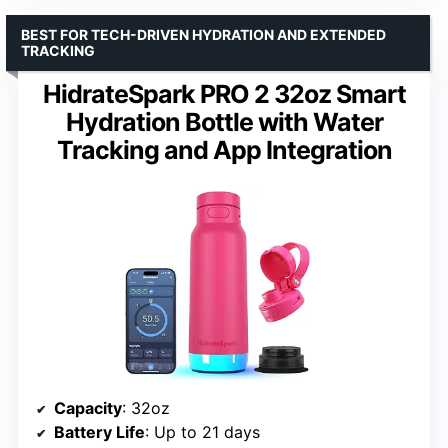
BEST FOR TECH-DRIVEN HYDRATION AND EXTENDED
TRACKING
HidrateSpark PRO 2 32oz Smart
Hydration Bottle with Water
Tracking and App Integration
Capacity
: 32oz
Battery Life
: Up to 21 days