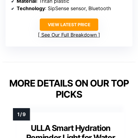
Material
: Tritan plastic
Technology
: SipSense sensor, Bluetooth
VIEW LATEST PRICE
See Our Full Breakdown
MORE DETAILS ON OUR TOP
PICKS
ULLA Smart Hydration
Reminder Light for Water