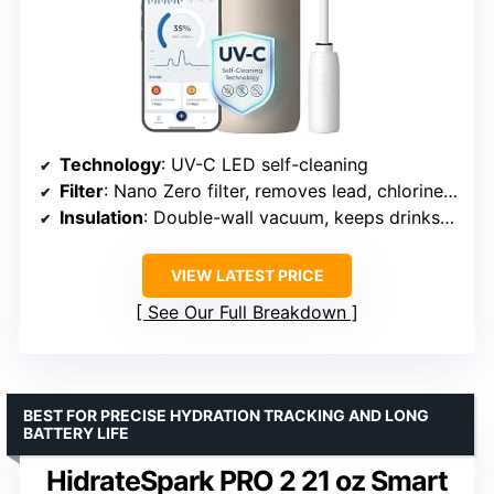
Technology
: UV-C LED self-cleaning
Filter
: Nano Zero filter, removes lead, chlorine, PFAS, heavy metals
Insulation
: Double-wall vacuum, keeps drinks cold for 24 hours
VIEW LATEST PRICE
See Our Full Breakdown
BEST FOR PRECISE HYDRATION TRACKING AND LONG
BATTERY LIFE
HidrateSpark PRO 2 21 oz Smart