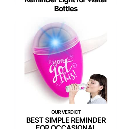
Bottles
BEST SIMPLE REMINDER
FOR OCCASIONAL