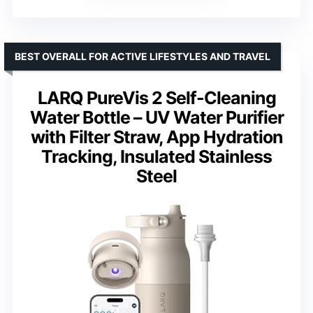
BEST OVERALL FOR ACTIVE LIFESTYLES AND TRAVEL
LARQ PureVis 2 Self-Cleaning
Water Bottle – UV Water Purifier
with Filter Straw, App Hydration
Tracking, Insulated Stainless
Steel