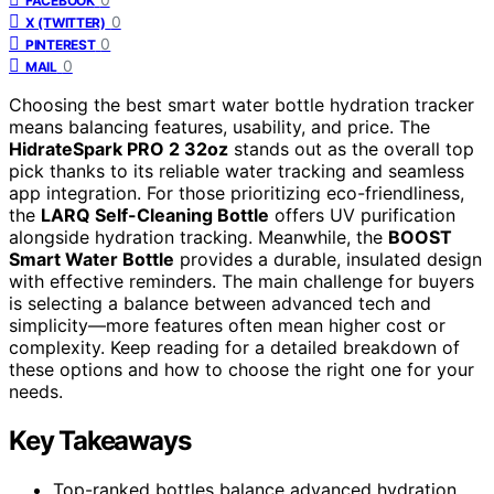
FACEBOOK
0
X (TWITTER)
0
PINTEREST
0
MAIL
Choosing the best smart water bottle hydration tracker
means balancing features, usability, and price. The
HidrateSpark PRO 2 32oz
stands out as the overall top
pick thanks to its reliable water tracking and seamless
app integration. For those prioritizing eco-friendliness,
the
LARQ Self-Cleaning Bottle
offers UV purification
alongside hydration tracking. Meanwhile, the
BOOST
Smart Water Bottle
provides a durable, insulated design
with effective reminders. The main challenge for buyers
is selecting a balance between advanced tech and
simplicity—more features often mean higher cost or
complexity. Keep reading for a detailed breakdown of
these options and how to choose the right one for your
needs.
Key Takeaways
Top-ranked bottles balance advanced hydration