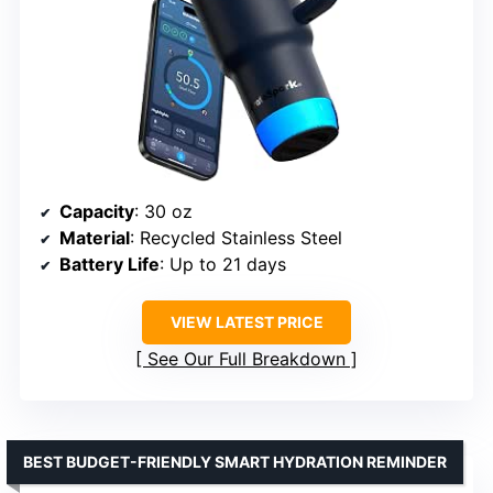
Capacity
: 30 oz
Material
: Recycled Stainless Steel
Battery Life
: Up to 21 days
VIEW LATEST PRICE
See Our Full Breakdown
BEST BUDGET-FRIENDLY SMART HYDRATION REMINDER