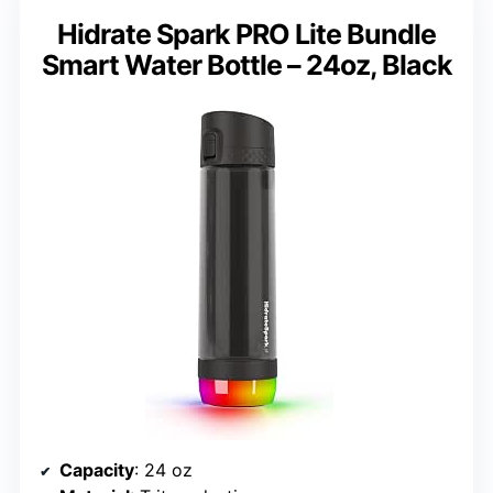
Hidrate Spark PRO Lite Bundle
Smart Water Bottle – 24oz, Black
Capacity
: 24 oz