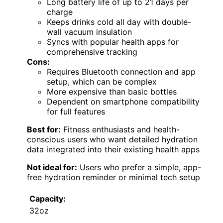
Long battery life of up to 21 days per
charge
Keeps drinks cold all day with double-
wall vacuum insulation
Syncs with popular health apps for
comprehensive tracking
Cons:
Requires Bluetooth connection and app
setup, which can be complex
More expensive than basic bottles
Dependent on smartphone compatibility
for full features
Best for:
Fitness enthusiasts and health-
conscious users who want detailed hydration
data integrated into their existing health apps
Not ideal for:
Users who prefer a simple, app-
free hydration reminder or minimal tech setup
Capacity:
32oz