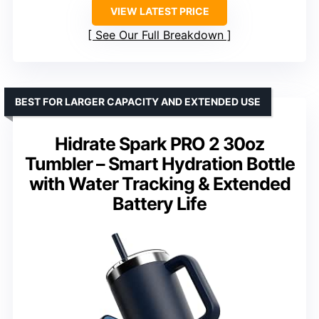
VIEW LATEST PRICE
See Our Full Breakdown
BEST FOR LARGER CAPACITY AND EXTENDED USE
Hidrate Spark PRO 2 30oz
Tumbler – Smart Hydration Bottle
with Water Tracking & Extended
Battery Life