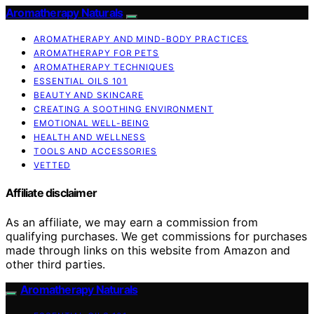
Aromatherapy Naturals
AROMATHERAPY AND MIND-BODY PRACTICES
AROMATHERAPY FOR PETS
AROMATHERAPY TECHNIQUES
ESSENTIAL OILS 101
BEAUTY AND SKINCARE
CREATING A SOOTHING ENVIRONMENT
EMOTIONAL WELL-BEING
HEALTH AND WELLNESS
TOOLS AND ACCESSORIES
VETTED
Affiliate disclaimer
As an affiliate, we may earn a commission from
qualifying purchases. We get commissions for purchases
made through links on this website from Amazon and
other third parties.
Aromatherapy Naturals