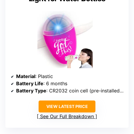
Material
: Plastic
Battery Life
: 6 months
Battery Type
: CR2032 coin cell (pre-installed, replaceable)
VIEW LATEST PRICE
See Our Full Breakdown