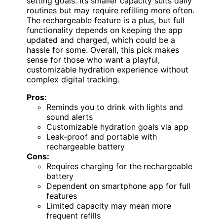
setting goals. Its smaller capacity suits daily
routines but may require refilling more often.
The rechargeable feature is a plus, but full
functionality depends on keeping the app
updated and charged, which could be a
hassle for some. Overall, this pick makes
sense for those who want a playful,
customizable hydration experience without
complex digital tracking.
Pros:
Reminds you to drink with lights and
sound alerts
Customizable hydration goals via app
Leak-proof and portable with
rechargeable battery
Cons:
Requires charging for the rechargeable
battery
Dependent on smartphone app for full
features
Limited capacity may mean more
frequent refills