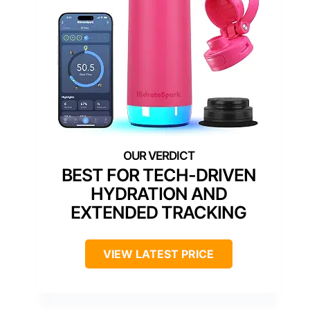
BEST FOR TECH-DRIVEN
HYDRATION AND
EXTENDED TRACKING
VIEW LATEST PRICE