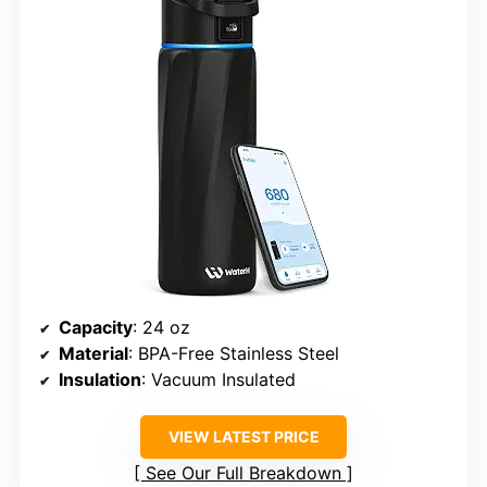
Capacity
: 24 oz
Material
: BPA-Free Stainless Steel
Insulation
: Vacuum Insulated
VIEW LATEST PRICE
See Our Full Breakdown