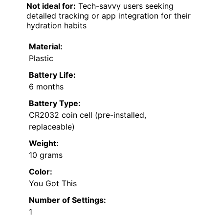
Not ideal for:
Tech-savvy users seeking
detailed tracking or app integration for their
hydration habits
Material:
Plastic
Battery Life:
6 months
Battery Type:
CR2032 coin cell (pre-installed,
replaceable)
Weight:
10 grams
Color:
You Got This
Number of Settings:
1