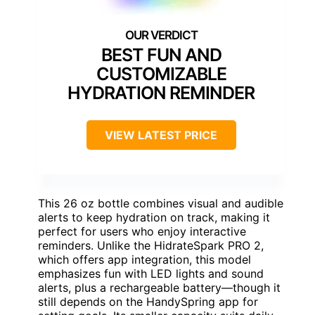
BEST FUN AND
CUSTOMIZABLE
HYDRATION REMINDER
VIEW LATEST PRICE
This 26 oz bottle combines visual and audible
alerts to keep hydration on track, making it
perfect for users who enjoy interactive
reminders. Unlike the HidrateSpark PRO 2,
which offers app integration, this model
emphasizes fun with LED lights and sound
alerts, plus a rechargeable battery—though it
still depends on the HandySpring app for