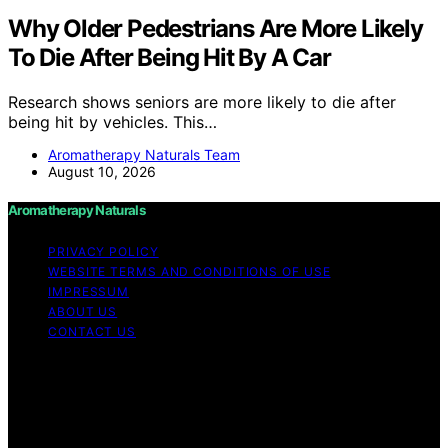
Why Older Pedestrians Are More Likely
To Die After Being Hit By A Car
Research shows seniors are more likely to die after
being hit by vehicles. This…
Aromatherapy Naturals Team
August 10, 2026
Aromatherapy Naturals
PRIVACY POLICY
WEBSITE TERMS AND CONDITIONS OF USE
IMPRESSUM
ABOUT US
CONTACT US
Copyright © 2026 Aromatherapy Naturals Content on
Aromatherapy Naturals is created and published using
artificial intelligence (AI) for general informational and
educational purposes. Affiliate disclaimer As an affiliate,
we may earn a commission from qualifying purchases.