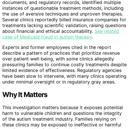
documents, and regulatory records, identified multiple
instances of questionable treatment methods, including
the use of aversive techniques and unproven therapies.
Several clinics reportedly billed insurance companies for
treatments lacking scientific validation, raising questions
about financial and ethical accountability.
See related
case of Medicaid fraud in autism therapy
.
Experts and former employees cited in the report
describe a pattern of practices that prioritize revenue
over patient well-being, with some clinics allegedly
pressuring families to continue costly treatments despite
limited evidence of effectiveness. Regulatory agencies
have been slow to intervene, with many clinics operating
under minimal oversight or in regulatory gray areas.
Why It Matters
This investigation matters because it exposes potential
harm to vulnerable children and questions the integrity
of the autism treatment industry. Families relying on
these clinics may be exposed to ineffective or harmful