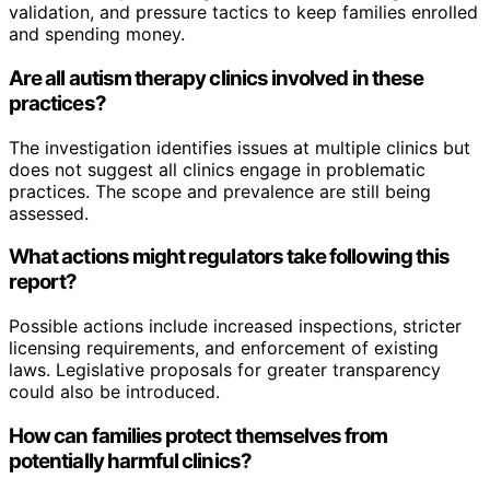
validation, and pressure tactics to keep families enrolled
and spending money.
Are all autism therapy clinics involved in these
practices?
The investigation identifies issues at multiple clinics but
does not suggest all clinics engage in problematic
practices. The scope and prevalence are still being
assessed.
What actions might regulators take following this
report?
Possible actions include increased inspections, stricter
licensing requirements, and enforcement of existing
laws. Legislative proposals for greater transparency
could also be introduced.
How can families protect themselves from
potentially harmful clinics?