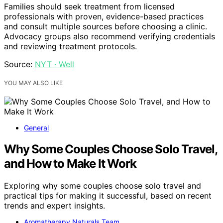
Families should seek treatment from licensed
professionals with proven, evidence-based practices
and consult multiple sources before choosing a clinic.
Advocacy groups also recommend verifying credentials
and reviewing treatment protocols.
Source:
NYT · Well
YOU MAY ALSO LIKE
General
Why Some Couples Choose Solo Travel,
and How to Make It Work
Exploring why some couples choose solo travel and
practical tips for making it successful, based on recent
trends and expert insights.
Aromatherapy Naturals Team