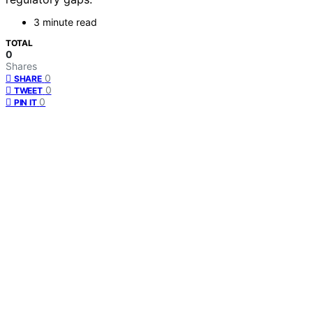
3 minute read
TOTAL
0
Shares
0
SHARE
0
TWEET
0
PIN IT