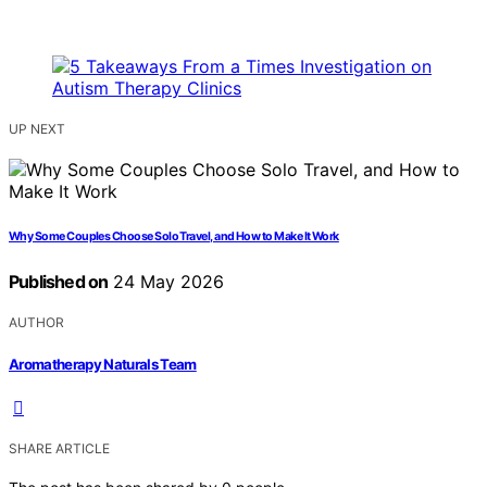
UP NEXT
Why Some Couples Choose Solo Travel, and How to Make It Work
Published on
24 May 2026
AUTHOR
Aromatherapy Naturals Team
SHARE ARTICLE