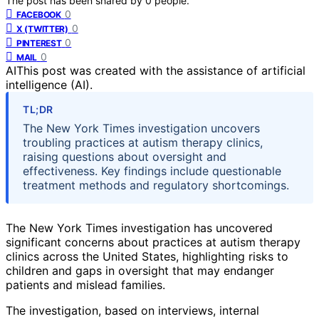
The post has been shared by
0
people.
0
FACEBOOK
0
X (TWITTER)
0
PINTEREST
0
MAIL
AI
This post was created with the assistance of artificial
intelligence (AI).
TL;DR
The New York Times investigation uncovers
troubling practices at autism therapy clinics,
raising questions about oversight and
effectiveness. Key findings include questionable
treatment methods and regulatory shortcomings.
The New York Times investigation has uncovered
significant concerns about practices at autism therapy
clinics across the United States, highlighting risks to
children and gaps in oversight that may endanger
patients and mislead families.
The investigation, based on interviews, internal