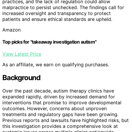
practices, and the lack of regulation could allow
malpractice to persist unchecked. The findings call for
increased oversight and transparency to protect
patients and ensure ethical standards are upheld.
Amazon
Top picks for "takeaway investigation autism"
View Latest Price
As an affiliate, we earn on qualifying purchases.
Background
Over the past decade, autism therapy clinics have
expanded rapidly, driven by increased demand for
interventions that promise to improve developmental
outcomes. However, concerns about unproven
treatments and regulatory gaps have been growing.
Previous reports and lawsuits have highlighted risks, but
this investigation provides a comprehensive look at
systemic issues across multiple clinics nationwide.