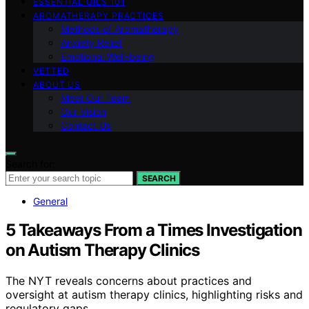
ESSENTIAL OILS 101
AROMATHERAPY PRACTICES
Methods of Aromatherapy
Anxiety Relief
Emotional Well-being
VETTED
ABOUT US
Meet Our Team
Our Vision
Contact Us
Search for:
SEARCH
General
5 Takeaways From a Times Investigation
on Autism Therapy Clinics
The NYT reveals concerns about practices and
oversight at autism therapy clinics, highlighting risks and
regulatory gaps.