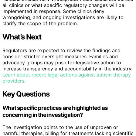
all clinics or what specific regulatory changes will be
implemented in response. Some clinics deny
wrongdoing, and ongoing investigations are likely to
clarify the scope of the problem.
What’s Next
Regulators are expected to review the findings and
consider stricter oversight measures. Families and
advocacy groups may push for legislative action to
increase transparency and accountability in the industry.
Learn about recent legal actions against autism therapy
providers
.
Key Questions
What specific practices are highlighted as
concerning in the investigation?
The investigation points to the use of unproven or
harmful therapies, billing for treatments lacking scientific