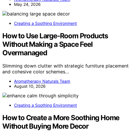
May 24, 2026
Creating a Soothing Environment
How to Use Large-Room Products
Without Making a Space Feel
Overmanaged
Slimming down clutter with strategic furniture placement
and cohesive color schemes…
Aromatherapy Naturals Team
August 10, 2026
Creating a Soothing Environment
How to Create a More Soothing Home
Without Buying More Decor