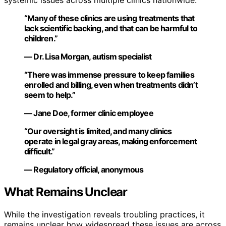
“Many of these clinics are using treatments that
lack scientific backing, and that can be harmful to
children.”
— Dr. Lisa Morgan, autism specialist
“There was immense pressure to keep families
enrolled and billing, even when treatments didn’t
seem to help.”
— Jane Doe, former clinic employee
“Our oversight is limited, and many clinics
operate in legal gray areas, making enforcement
difficult.”
— Regulatory official, anonymous
What Remains Unclear
While the investigation reveals troubling practices, it
remains unclear how widespread these issues are across