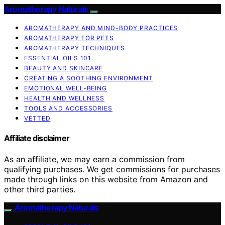
Aromatherapy Naturals
AROMATHERAPY AND MIND-BODY PRACTICES
AROMATHERAPY FOR PETS
AROMATHERAPY TECHNIQUES
ESSENTIAL OILS 101
BEAUTY AND SKINCARE
CREATING A SOOTHING ENVIRONMENT
EMOTIONAL WELL-BEING
HEALTH AND WELLNESS
TOOLS AND ACCESSORIES
VETTED
Affiliate disclaimer
As an affiliate, we may earn a commission from
qualifying purchases. We get commissions for purchases
made through links on this website from Amazon and
other third parties.
Aromatherapy Naturals