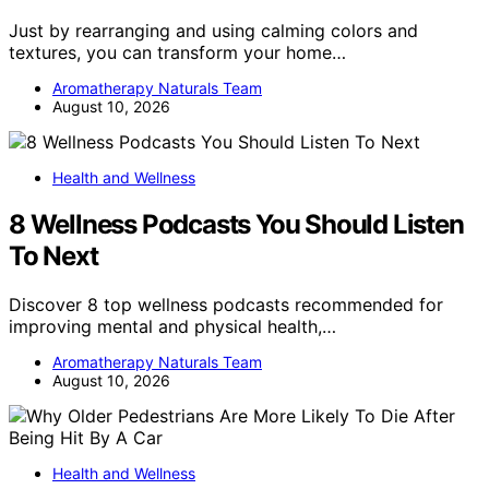
Just by rearranging and using calming colors and
textures, you can transform your home…
Aromatherapy Naturals Team
August 10, 2026
Health and Wellness
8 Wellness Podcasts You Should Listen
To Next
Discover 8 top wellness podcasts recommended for
improving mental and physical health,…
Aromatherapy Naturals Team
August 10, 2026
Health and Wellness